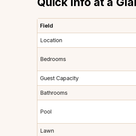
Quick Info at a Gl
Field
Location
Bedrooms
Guest Capacity
Bathrooms
Pool
Lawn