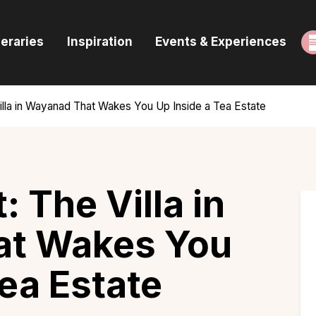
ome
neraries
Inspiration
Events & Experiences
uides & Itineraries
nspiration
illa in Wayanad That Wakes You Up Inside a Tea Estate
vents & Experiences
rowse All
: The Villa in
at Wakes You
Tea Estate