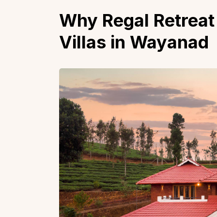
Why Regal Retreat 
Villas in Wayanad