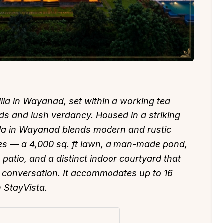
lla in Wayanad, set within a working tea
ds and lush verdancy. Housed in a striking
villa in Wayanad blends modern and rustic
ces — a 4,000 sq. ft lawn, a man-made pond,
 patio, and a distinct indoor courtyard that
 conversation. It accommodates up to 16
n StayVista.