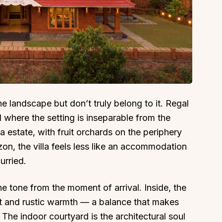
About
Sup
Our Story
Cont
he landscape but don’t truly belong to it. Regal
Partner With Us
Canc
d where the setting is inseparable from the
s
Offers
a estate, with fruit orchards on the periphery
n
Corporate Offsites
zon, the villa feels less like an accommodation
Events & Experiences
urried.
FAQs
s
Gift Card
he tone from the moment of arrival. Inside, the
Blog
and rustic warmth — a balance that makes
d. The indoor courtyard is the architectural soul
Careers