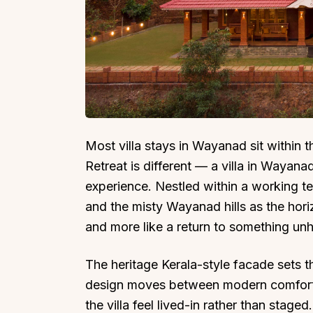
Top Locations
Top Collections
Lonavala
Luxury Villas
Most villa stays in Wayanad sit within t
Goa
Trending This Season
Retreat is different — a villa in Wayana
Alibaug
Festive Favourites Villa
experience. Nestled within a working te
Karjat
Heated-Pool Collectio
and the misty Wayanad hills as the hori
Igatpuri
Pet-Friendly Villas
and more like a return to something unh
Mahabaleshwar
Impeccable View Villas
Mumbai
Corporate Offsite Villa
The heritage Kerala-style facade sets t
Kasauli
Kid-Friendly Villas
design moves between modern comfort 
the villa feel lived-in rather than stage
Mussoorie
Getaway Collections