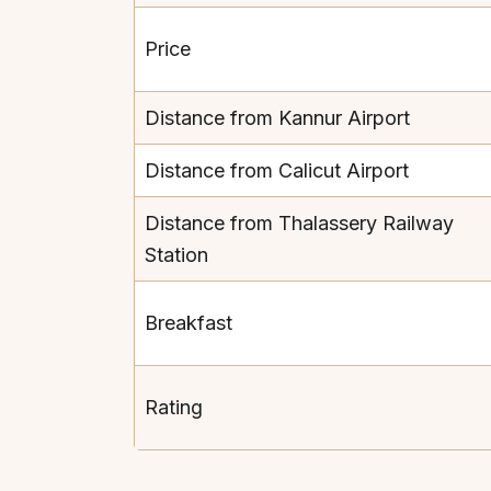
Price
Distance from Kannur Airport
Distance from Calicut Airport
Distance from Thalassery Railway
Station
Breakfast
Rating