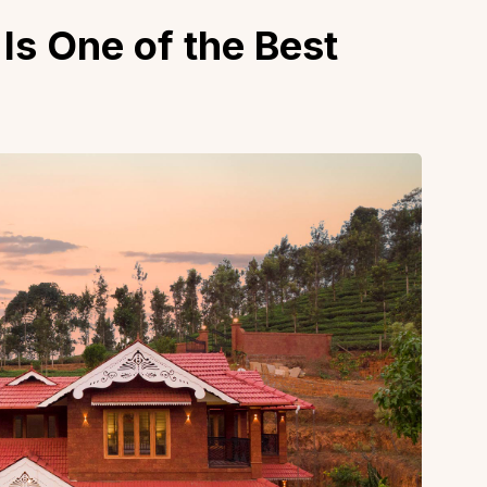
Is One of the Best