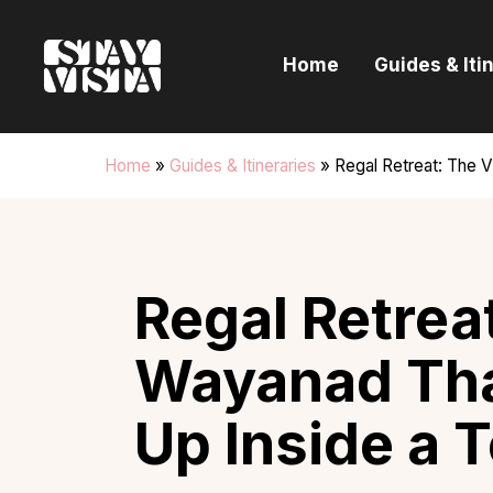
H
Home
Guides & Iti
G
I
Home
»
Guides & Itineraries
»
Regal Retreat: The V
E
B
Regal Retreat
Wayanad Th
Up Inside a 