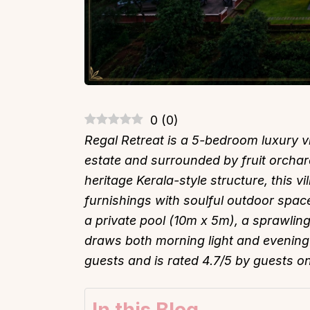
0
(
0
)
Regal Retreat is a 5-bedroom luxury vi
estate and surrounded by fruit orchar
heritage Kerala-style structure, this 
furnishings with soulful outdoor spa
a private pool (10m x 5m), a sprawling
draws both morning light and evening
guests and is rated 4.7/5 by guests o
In this Blog