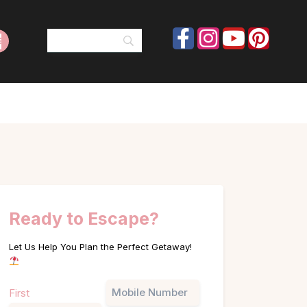
Ready to Escape?
Let Us Help You Plan the Perfect Getaway!
Name
Phone
First
(Required)