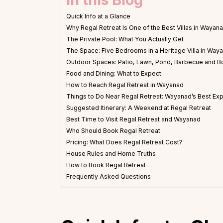
Quick Info at a Glance
Why Regal Retreat Is One of the Best Villas in Wayan
The Private Pool: What You Actually Get
The Space: Five Bedrooms in a Heritage Villa in Way
Outdoor Spaces: Patio, Lawn, Pond, Barbecue and B
Food and Dining: What to Expect
How to Reach Regal Retreat in Wayanad
Things to Do Near Regal Retreat: Wayanad’s Best Ex
Suggested Itinerary: A Weekend at Regal Retreat
Best Time to Visit Regal Retreat and Wayanad
Who Should Book Regal Retreat
Pricing: What Does Regal Retreat Cost?
House Rules and Home Truths
How to Book Regal Retreat
Frequently Asked Questions