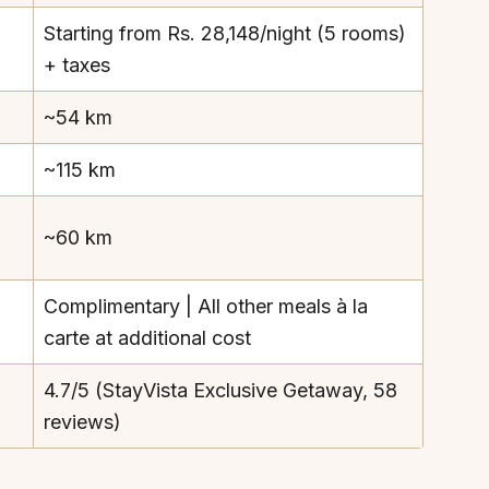
Starting from Rs. 28,148/night (5 rooms)
+ taxes
~54 km
~115 km
~60 km
Complimentary | All other meals à la
carte at additional cost
4.7/5 (StayVista Exclusive Getaway, 58
reviews)