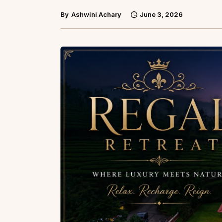
By
Ashwini Achary
June 3, 2026