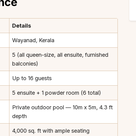
ance
Details
Wayanad, Kerala
5 (all queen-size, all ensuite, furnished
balconies)
Up to 16 guests
5 ensuite + 1 powder room (6 total)
Private outdoor pool — 10m x 5m, 4.3 ft
depth
4,000 sq. ft with ample seating