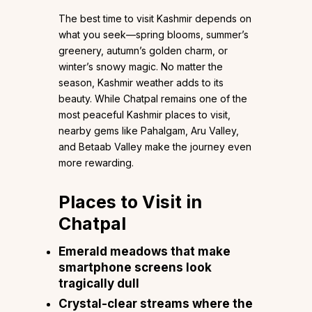
The best time to visit Kashmir depends on
what you seek—spring blooms, summer’s
greenery, autumn’s golden charm, or
winter’s snowy magic. No matter the
season, Kashmir weather adds to its
beauty. While Chatpal remains one of the
most peaceful Kashmir places to visit,
nearby gems like Pahalgam, Aru Valley,
and Betaab Valley make the journey even
more rewarding.
Places to Visit in
Chatpal
Emerald meadows that make
smartphone screens look
tragically dull
Crystal-clear streams where the