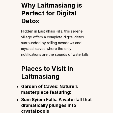
Why Laitmasiang is
Perfect for Digital
Detox
Hidden in East Khasi Hills, this serene
village offers a complete digital detox
surrounded by rolling meadows and
mystical caves where the only
notifications are the sounds of waterfalls.
Places to Visit in
Laitmasiang
Garden of Caves: Nature’s
masterpiece featuring:
Sum Syiem Falls: A waterfall that
dramatically plunges into
crystal pools