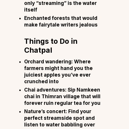
only “streaming” is the water
itself
Enchanted forests that would
make fairytale writers jealous
Things to Do in
Chatpal
Orchard wandering: Where
farmers might hand you the
juiciest apples you’ve ever
crunched into
Chai adventures: Sip Namkeen
chai in Thimran village that will
forever ruin regular tea for you
Nature’s concert: Find your
perfect streamside spot and
listen to water babbling over