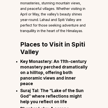
monasteries, stunning mountain views,
and peaceful villages. Whether visiting in
April or May, the valley’s beauty shines
year-round. Lahaul and Spiti Valley are
perfect for those seeking adventure and
tranquillity in the heart of the Himalayas.
Places to Visit in Spiti
Valley
Key Monastery: An 11th-century
monastery perched dramatically
on a hilltop, offering both
panoramic views and inner
peace
Suraj Tal: The “Lake of the Sun
God” where reflections might
help you reflect on life