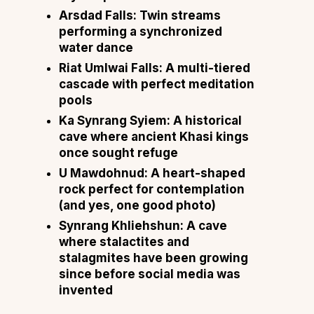
Arsdad Falls: Twin streams
performing a synchronized
water dance
Riat Umlwai Falls: A multi-tiered
cascade with perfect meditation
pools
Ka Synrang Syiem: A historical
cave where ancient Khasi kings
once sought refuge
U Mawdohnud: A heart-shaped
rock perfect for contemplation
(and yes, one good photo)
Synrang Khliehshun: A cave
where stalactites and
stalagmites have been growing
since before social media was
invented