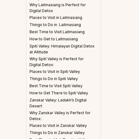
Why Laitmasiang is Perfect for
Digital Detox
Places to Visit in Laitmasiang
Things to Do in Laitmasiang
Best Time to Visit Laitmasiang
How to Get to Laitmasiang
Spiti Valley: Himalayan Digital Detox
at Altitude
Why Spiti Valley is Perfect for
Digital Detox:
Places to Visit in Spiti Valley
Things to Do in Spiti Valley
Best Time to Visit Spiti Valley
How to Get There to Spiti Valley
Zanskar Valley: Ladakh’s Digital
Desert
Why Zanskar Valley is Perfect for
Detox:
Places to Visit in Zanskar Valley
Things to Do in Zanskar Valley