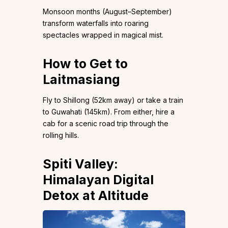
Monsoon months (August–September)
transform waterfalls into roaring
spectacles wrapped in magical mist.
How to Get to
Laitmasiang
Fly to Shillong (52km away) or take a train
to Guwahati (145km). From either, hire a
cab for a scenic road trip through the
rolling hills.
Spiti Valley:
Himalayan Digital
Detox at Altitude