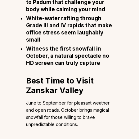
to Padum that challenge your
body while calming your mind
White-water rafting through
Grade III and IV rapids that make
office stress seem laughably
small
Witness the first snowfall in
October, a natural spectacle no
HD screen can truly capture
Best Time to Visit
Zanskar Valley
June to September for pleasant weather
and open roads. October brings magical
snowfall for those willing to brave
unpredictable conditions.