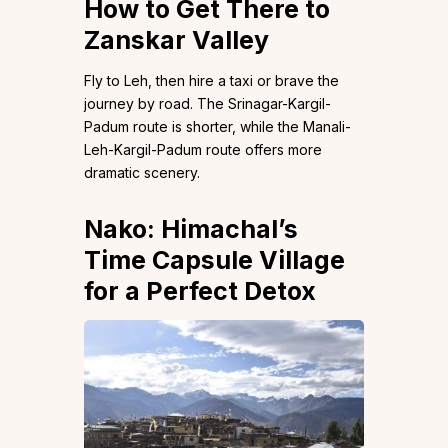
How to Get There
to
Zanskar Valley
Fly to Leh, then hire a taxi or brave the
journey by road. The Srinagar-Kargil-
Padum route is shorter, while the Manali-
Leh-Kargil-Padum route offers more
dramatic scenery.
Nako: Himachal’s
Time Capsule Village
for a Perfect Detox