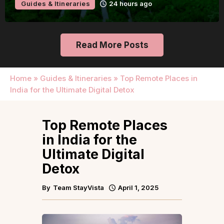
Guides & Itineraries
24 hours ago
Read More Posts
Home
»
Guides & Itineraries
»
Top Remote Places in
India for the Ultimate Digital Detox
Top Remote Places
in India for the
Ultimate Digital
Detox
By
Team StayVista
April 1, 2025