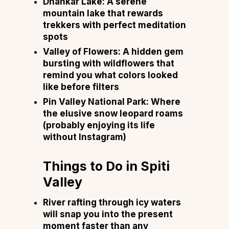
Dhankar Lake: A serene
mountain lake that rewards
trekkers with perfect meditation
spots
Valley of Flowers: A hidden gem
bursting with wildflowers that
remind you what colors looked
like before filters
Pin Valley National Park: Where
the elusive snow leopard roams
(probably enjoying its life
without Instagram)
Things to Do in Spiti
Valley
River rafting through icy waters
will snap you into the present
moment faster than any