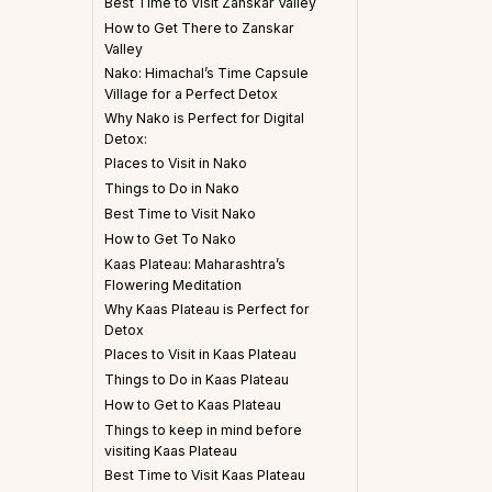
Best Time to Visit Zanskar Valley
How to Get There to Zanskar
Valley
Nako: Himachal’s Time Capsule
Village for a Perfect Detox
Why Nako is Perfect for Digital
Detox:
Places to Visit in Nako
Things to Do in Nako
Best Time to Visit Nako
How to Get To Nako
Kaas Plateau: Maharashtra’s
Flowering Meditation
Why Kaas Plateau is Perfect for
Detox
Places to Visit in Kaas Plateau
Things to Do in Kaas Plateau
How to Get to Kaas Plateau
Things to keep in mind before
visiting Kaas Plateau
Best Time to Visit Kaas Plateau