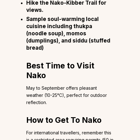
Hike the Nako-Kibber Trail for
views.
Sample soul-warming local
cuisine including thukpa
(noodle soup), momos
(dumplings), and siddu (stuffed
bread)
Best Time to Visit
Nako
May to September offers pleasant
weather (10-25°C), perfect for outdoor
reflection.
How to Get To Nako
For international travellers, remember this
is a restricted area requiring permits (₹50 in