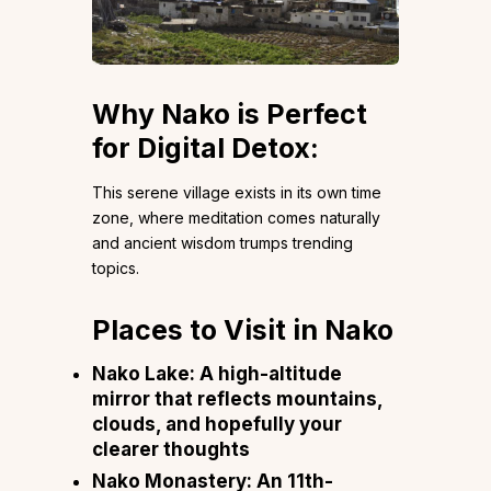
Why Nako is Perfect
for Digital Detox:
This serene village exists in its own time
zone, where meditation comes naturally
and ancient wisdom trumps trending
topics.
Places to Visit in Nako
Nako Lake: A high-altitude
mirror that reflects mountains,
clouds, and hopefully your
clearer thoughts
Nako Monastery: An 11th-