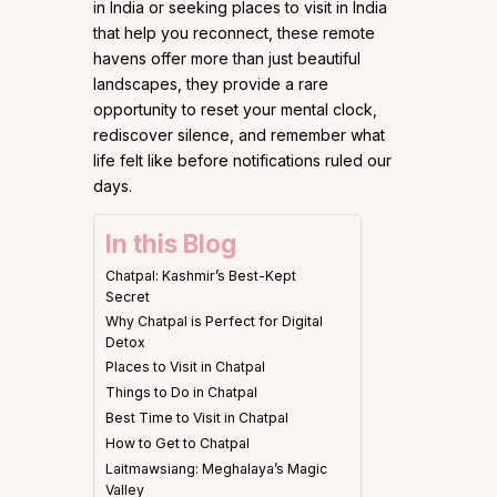
in India or seeking places to visit in India
that help you reconnect, these remote
havens offer more than just beautiful
landscapes, they provide a rare
opportunity to reset your mental clock,
rediscover silence, and remember what
life felt like before notifications ruled our
days.
In this Blog
Chatpal: Kashmir’s Best-Kept
Secret
Why Chatpal is Perfect for Digital
Detox
Places to Visit in Chatpal
Things to Do in Chatpal
Best Time to Visit in Chatpal
How to Get to Chatpal
Laitmawsiang: Meghalaya’s Magic
Valley