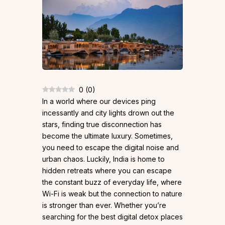
0
(
0
)
In a world where our devices ping
incessantly and city lights drown out the
stars, finding true disconnection has
become the ultimate luxury. Sometimes,
you need to escape the digital noise and
urban chaos. Luckily, India is home to
hidden retreats where you can escape
the constant buzz of everyday life, where
Wi-Fi is weak but the connection to nature
is stronger than ever. Whether you’re
searching for the best digital detox places