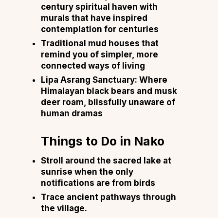
century spiritual haven with
murals that have inspired
contemplation for centuries
Traditional mud houses that
remind you of simpler, more
connected ways of living
Lipa Asrang Sanctuary: Where
Himalayan black bears and musk
deer roam, blissfully unaware of
human dramas
Things to Do in Nako
Stroll around the sacred lake at
sunrise when the only
notifications are from birds
Trace ancient pathways through
the village.