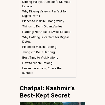
Dibang Valley: Arunachal’s Ultimate
Escape
Why Dibang Valley is Perfect for
Digital Detox
Places to Visit in Dibang Valley
Things to Do in Dibang Valley
Haflong: Northeast’s Swiss Escape
Why Haflong is Perfect for Digital
Detox
Places to Visit in Haflong
Things to Do in Haflong
Best Time to Visit Haflong
How to reach Haflong
Leave the emails, Chase the
sunsets
Chatpal: Kashmir’s
Best-Kept Secret