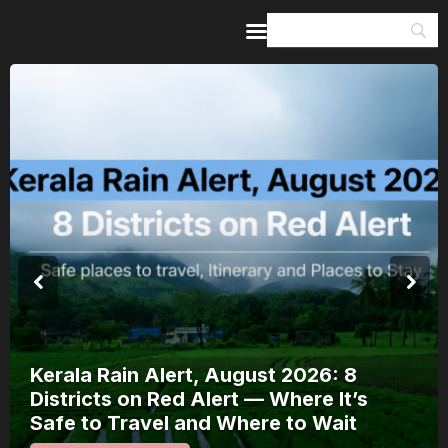
Home
Guides & Itineraries
Inspiration
Events &
Experiences
Browse All
Kerala Rain Alert, August 2026: 8
Districts on Red Alert — Where It’s
Safe to Travel and Where to Wait