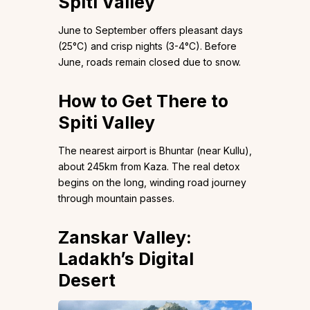
Spiti Valley
June to September offers pleasant days
(25°C) and crisp nights (3-4°C). Before
June, roads remain closed due to snow.
How to Get There to
Spiti Valley
The nearest airport is Bhuntar (near Kullu),
about 245km from Kaza. The real detox
begins on the long, winding road journey
through mountain passes.
Zanskar Valley:
Ladakh’s Digital
Desert