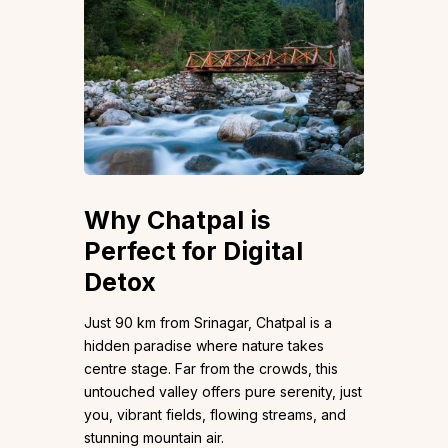
Why Chatpal is
Perfect for Digital
Detox
Just 90 km from Srinagar, Chatpal is a
hidden paradise where nature takes
centre stage. Far from the crowds, this
untouched valley offers pure serenity, just
you, vibrant fields, flowing streams, and
stunning mountain air.