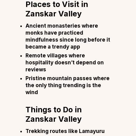
Places to Visit in
Zanskar Valley
Ancient monasteries where
monks have practiced
mindfulness since long before it
became a trendy app
Remote villages where
hospitality doesn’t depend on
reviews
Pristine mountain passes where
the only thing trending is the
wind
Things to Do in
Zanskar Valley
Trekking routes like Lamayuru