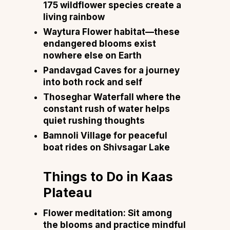
175 wildflower species create a
living rainbow
Waytura Flower habitat—these
endangered blooms exist
nowhere else on Earth
Pandavgad Caves for a journey
into both rock and self
Thoseghar Waterfall where the
constant rush of water helps
quiet rushing thoughts
Bamnoli Village for peaceful
boat rides on Shivsagar Lake
Things to Do in Kaas
Plateau
Flower meditation: Sit among
the blooms and practice mindful