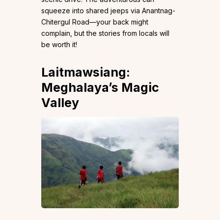
squeeze into shared jeeps via Anantnag-
Chitergul Road—your back might
complain, but the stories from locals will
be worth it!
Laitmawsiang:
Meghalaya’s Magic
Valley