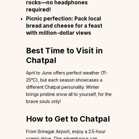
rocks—no headphones
required!
Picnic perfection: Pack local
bread and cheese for a feast
with million-dollar views
Best Time to Visit in
Chatpal
April to June offers perfect weather (11-
25°C), but each season showcases a
different Chatpal personality. Winter
brings pristine snow all to yourself, for the
brave souls only!
How to Get to Chatpal
From Srinagar Airport, enjoy a 2.5-hour
scenic drive. The adventurous can