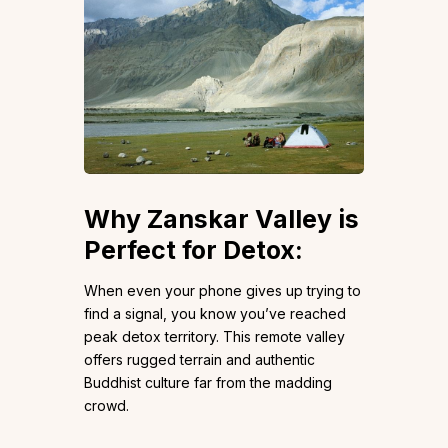
Why Zanskar Valley is
Perfect for Detox:
When even your phone gives up trying to
find a signal, you know you’ve reached
peak detox territory. This remote valley
offers rugged terrain and authentic
Buddhist culture far from the madding
crowd.