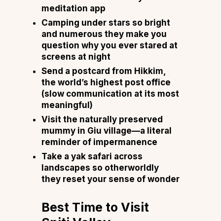
meditation app
Camping under stars so bright
and numerous they make you
question why you ever stared at
screens at night
Send a postcard from Hikkim,
the world’s highest post office
(slow communication at its most
meaningful)
Visit the naturally preserved
mummy in Giu village—a literal
reminder of impermanence
Take a yak safari across
landscapes so otherworldly
they reset your sense of wonder
Best Time to Visit