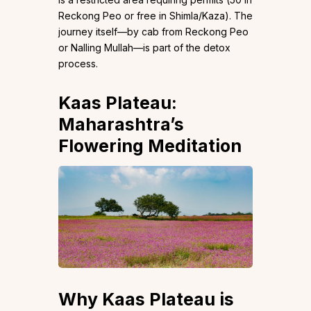
Reckong Peo or free in Shimla/Kaza). The
journey itself—by cab from Reckong Peo
or Nalling Mullah—is part of the detox
process.
Kaas Plateau:
Maharashtra’s
Flowering Meditation
Why Kaas Plateau is