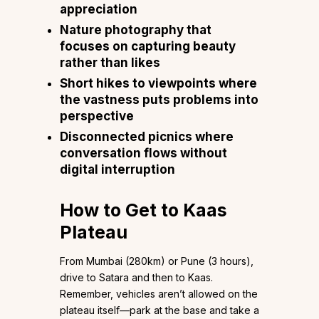
appreciation
Nature photography that
focuses on capturing beauty
rather than likes
Short hikes to viewpoints where
the vastness puts problems into
perspective
Disconnected picnics where
conversation flows without
digital interruption
How to Get to Kaas
Plateau
From Mumbai (280km) or Pune (3 hours),
drive to Satara and then to Kaas.
Remember, vehicles aren’t allowed on the
plateau itself—park at the base and take a