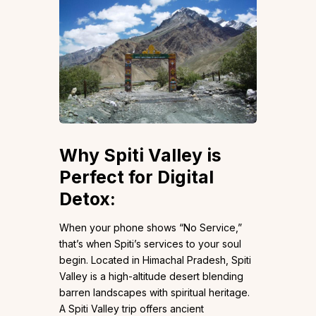
Why Spiti Valley is
Perfect for Digital
Detox
:
When your phone shows “No Service,”
that’s when Spiti’s services to your soul
begin. Located in Himachal Pradesh, Spiti
Valley is a high-altitude desert blending
barren landscapes with spiritual heritage.
A Spiti Valley trip offers ancient