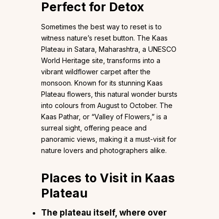
Perfect for Detox
Sometimes the best way to reset is to
witness nature’s reset button. The Kaas
Plateau in Satara, Maharashtra, a UNESCO
World Heritage site, transforms into a
vibrant wildflower carpet after the
monsoon. Known for its stunning Kaas
Plateau flowers, this natural wonder bursts
into colours from August to October. The
Kaas Pathar, or “Valley of Flowers,” is a
surreal sight, offering peace and
panoramic views, making it a must-visit for
nature lovers and photographers alike.
Places to Visit in Kaas
Plateau
The plateau itself, where over