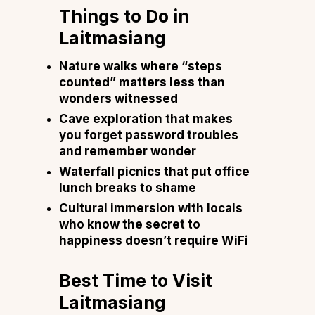
Things to Do in
Laitmasiang
Nature walks where “steps
counted” matters less than
wonders witnessed
Cave exploration that makes
you forget password troubles
and remember wonder
Waterfall picnics that put office
lunch breaks to shame
Cultural immersion with locals
who know the secret to
happiness doesn’t require WiFi
Best Time to Visit
Laitmasiang