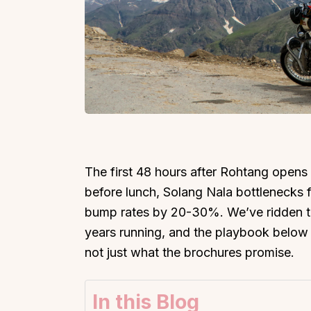
The first 48 hours after Rohtang opens 
before lunch, Solang Nala bottlenecks f
bump rates by 20-30%. We’ve ridden thi
years running, and the playbook below r
not just what the brochures promise.
In this Blog