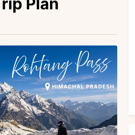
rip Plan