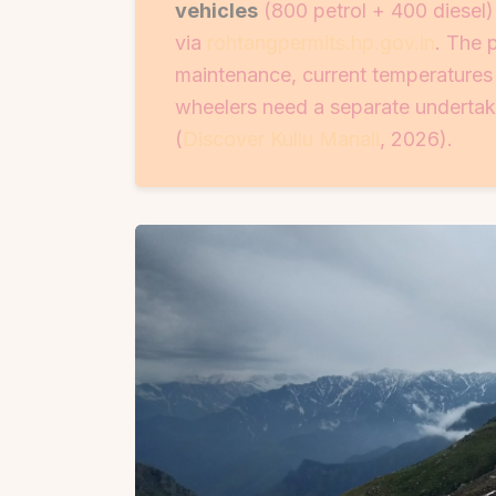
vehicles
(800 petrol + 400 diesel
via
rohtangpermits.hp.gov.in
. The 
maintenance, current temperatures 
wheelers need a separate undertak
(
Discover Kullu Manali
, 2026).