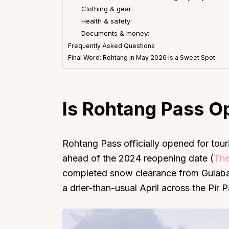
Clothing & gear:
Health & safety:
Documents & money:
Frequently Asked Questions
Final Word: Rohtang in May 2026 Is a Sweet Spot
Top Locations
Top Collections
Lonavala
Luxury Villas
Is Rohtang Pass O
Goa
Trending This Season
Alibaug
Festive Favourites Villa
Karjat
Heated-Pool Collectio
Rohtang Pass officially opened for touri
ahead of the 2024 reopening date (
The
Igatpuri
Pet-Friendly Villas
completed snow clearance from Gulaba 
Mahabaleshwar
Impeccable View Villas
a drier-than-usual April across the Pir P
Mumbai
Corporate Offsite Villa
Kasauli
Kid-Friendly Villas
Mussoorie
Getaway Collections