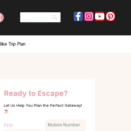
ke Trip Plan
Ready to Escape?
Let Us Help You Plan the Perfect Getaway!
Name
Phone
First
(Required)