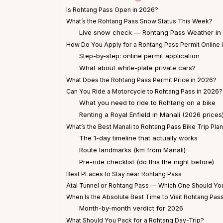
Is Rohtang Pass Open in 2026?
What’s the Rohtang Pass Snow Status This Week?
Live snow check — Rohtang Pass Weather in
How Do You Apply for a Rohtang Pass Permit Online 
Step-by-step: online permit application
What about white-plate private cars?
What Does the Rohtang Pass Permit Price in 2026?
Can You Ride a Motorcycle to Rohtang Pass in 2026?
What you need to ride to Rohtang on a bike
Renting a Royal Enfield in Manali (2026 prices
What’s the Best Manali to Rohtang Pass Bike Trip Pla
The 1-day timeline that actually works
Route landmarks (km from Manali)
Pre-ride checklist (do this the night before)
Best PLaces to Stay near Rohtang Pass
Atal Tunnel or Rohtang Pass — Which One Should You
When Is the Absolute Best Time to Visit Rohtang Pas
Month-by-month verdict for 2026
What Should You Pack for a Rohtang Day-Trip?