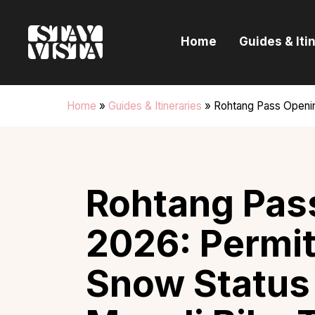
H
Home
Guides & Iti
G
I
Home
»
Guides & Itineraries
»
Rohtang Pass Openin
E
B
Rohtang Pas
2026: Permit
Snow Status