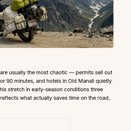
are usually the most chaotic — permits sell out
or 90 minutes, and hotels in Old Manali quietly
s stretch in early-season conditions three
eflects what actually saves time on the road,