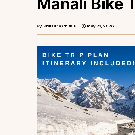
Manali Bike T
By
Krutartha Chitnis
May 21, 2026