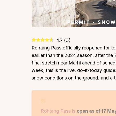
4.7
(
3
)
Rohtang Pass officially reopened for to
earlier than the 2024 season, after th
final stretch near Marhi ahead of schedul
week, this is the live, do-it-today guid
snow conditions on the ground, and a t
Rohtang Pass is
open as of 17 Ma