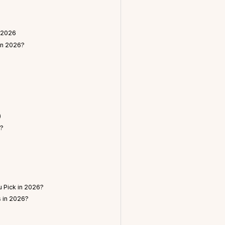
 2026
in 2026?
)
n?
 Pick in 2026?
s in 2026?