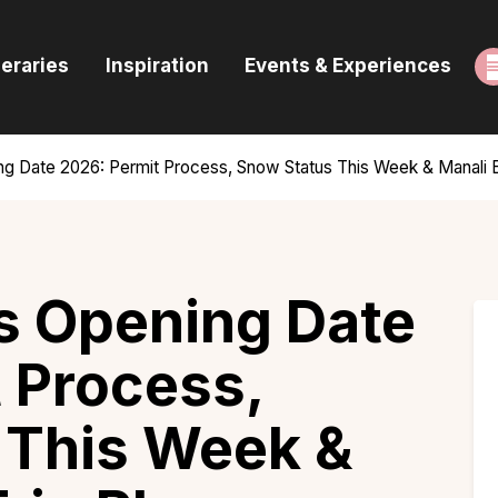
ome
neraries
Inspiration
Events & Experiences
uides & Itineraries
nspiration
g Date 2026: Permit Process, Snow Status This Week & Manali Bi
vents & Experiences
rowse All
s Opening Date
 Process,
 This Week &