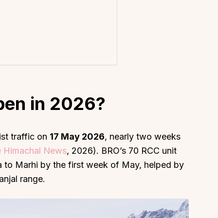
About
Sup
Our Story
Cont
pen in 2026?
Partner With Us
Canc
s
Offers
n
Corporate Offsites
st traffic on
17 May 2026
, nearly two weeks
 Himachal News
, 2026). BRO’s 70 RCC unit
Events & Experiences
to Marhi by the first week of May, helped by
FAQs
anjal range.
s
Gift Card
Blog
Careers