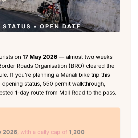
urists on
17 May 2026
— almost two weeks
e Border Roads Organisation (BRO) cleared the
e. If you’re planning a Manali bike trip this
e: opening status, ₹550 permit walkthrough,
ested 1-day route from Mall Road to the pass.
y 2026
, with a daily cap of
1,200