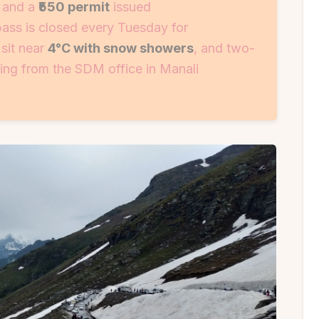
) and a
₹550 permit
issued
pass is closed every Tuesday for
sit near
4°C with snow showers
, and two-
ing from the SDM office in Manali