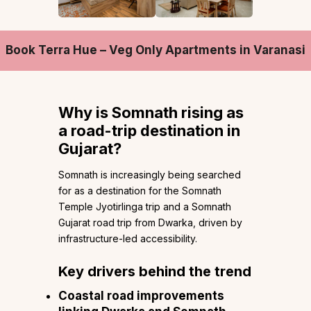
Book Terra Hue – Veg Only Apartments in Varanasi
Why is Somnath rising as
a road-trip destination in
Gujarat?
Somnath is increasingly being searched
for as a destination for the Somnath
Temple Jyotirlinga trip and a Somnath
Gujarat road trip from Dwarka, driven by
infrastructure-led accessibility.
Key drivers behind the trend
Coastal road improvements