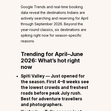
Google Trends and real-time booking
data reveal the destinations Indians are
actively searching and reserving for April
through September 2026. Beyond the
year-round classics, six destinations are
spiking right now for season-specific
reasons.
Trending for April–June
2026: What’s hot right
now
Spiti Valley
— Just opened for
the season. First 4–6 weeks see
the lowest crowds and freshest
roads before peak July rush.
Best for adventure travellers
and photographers.