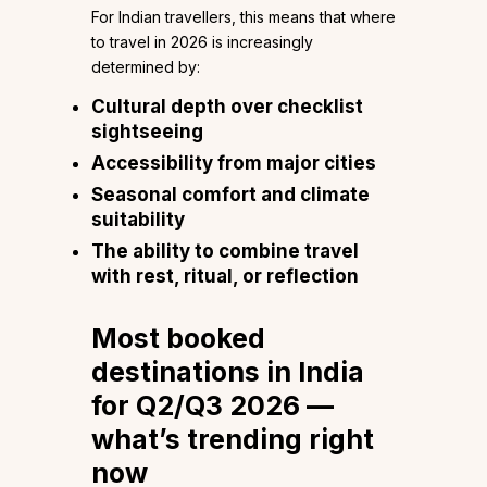
For Indian travellers, this means that where
to travel in 2026 is increasingly
determined by:
Cultural depth over checklist
sightseeing
Accessibility from major cities
Seasonal comfort and climate
suitability
The ability to combine travel
with rest, ritual, or reflection
Most booked
destinations in India
for Q2/Q3 2026 —
what’s trending right
now