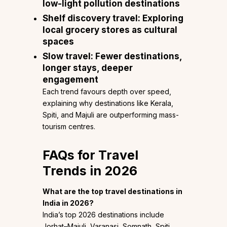
low-light pollution destinations
Shelf discovery travel:
Exploring
local grocery stores as cultural
spaces
Slow travel:
Fewer destinations,
longer stays, deeper
engagement
Each trend favours depth over speed,
explaining why destinations like Kerala,
Spiti, and Majuli are outperforming mass-
tourism centres.
FAQs
for Travel
Trends in 2026
What are the top travel destinations in
India in 2026?
India’s top 2026 destinations include
Jorhat–Majuli, Varanasi, Somnath, Spiti