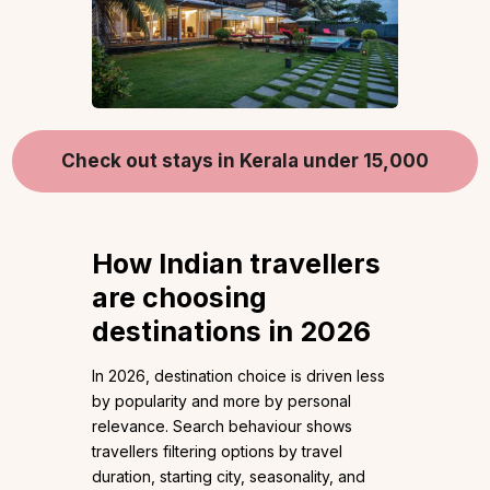
Check out stays in Kerala under 15,000
How Indian travellers
are choosing
destinations in 2026
In 2026, destination choice is driven less
by popularity and more by personal
relevance. Search behaviour shows
travellers filtering options by travel
duration, starting city, seasonality, and