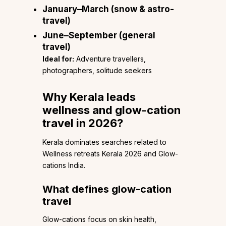
January–March (snow & astro-
travel)
June–September (general
travel)
Ideal for:
Adventure travellers,
photographers, solitude seekers
Why Kerala leads
wellness and glow-cation
travel in 2026?
Kerala dominates searches related to
Wellness retreats Kerala 2026 and Glow-
cations India.
What defines glow-cation
travel
Glow-cations focus on skin health,