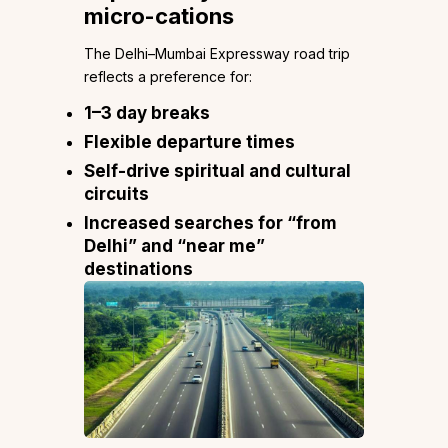
micro-cations
The Delhi–Mumbai Expressway road trip
reflects a preference for:
1–3 day breaks
Flexible departure times
Self-drive spiritual and cultural
circuits
Increased searches for “from
Delhi” and “near me”
destinations