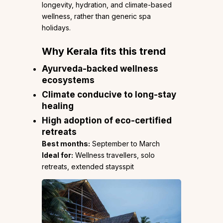
longevity, hydration, and climate-based
wellness, rather than generic spa
holidays.
Why Kerala fits this trend
Ayurveda-backed wellness
ecosystems
Climate conducive to long-stay
healing
High adoption of eco-certified
retreats
Best months:
September to March
Ideal for:
Wellness travellers, solo
retreats, extended staysspit