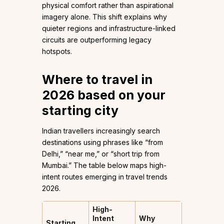
physical comfort rather than aspirational
imagery alone. This shift explains why
quieter regions and infrastructure-linked
circuits are outperforming legacy
hotspots.
Where to travel in
2026 based on your
starting city
Indian travellers increasingly search
destinations using phrases like “from
Delhi,” “near me,” or “short trip from
Mumbai.” The table below maps high-
intent routes emerging in travel trends
2026.
High-
Intent
Why
Starting