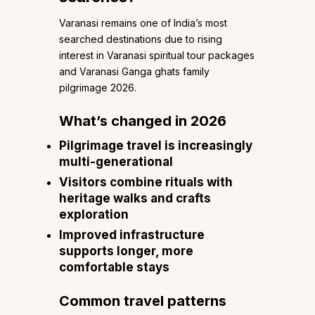
Varanasi remains one of India’s most
searched destinations due to rising
interest in Varanasi spiritual tour packages
and Varanasi Ganga ghats family
pilgrimage 2026.
What’s changed in 2026
Pilgrimage travel is increasingly
multi-generational
Visitors combine rituals with
heritage walks and crafts
exploration
Improved infrastructure
supports longer, more
comfortable stays
Common travel patterns