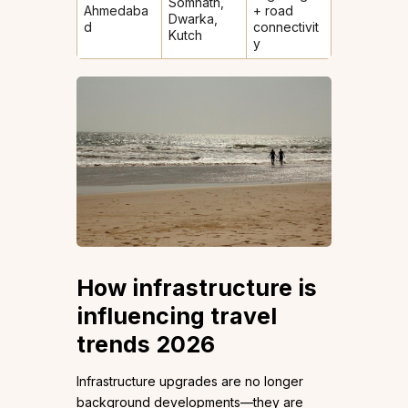
Somnath,
Ahmedaba
+ road
Dwarka,
d
connectivit
Kutch
y
How infrastructure is
influencing travel
trends 2026
Infrastructure upgrades are no longer
background developments—they are