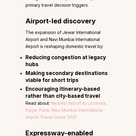
primary travel decision triggers.
Airport-led discovery
The expansion of Jewar International
Airport and Navi Mumbai International
Airport is reshaping domestic travel by:
Reducing congestion at legacy
hubs
Making secondary destinations
viable for short trips
Encouraging itinerary-based
rather than city-based travel
Read about:
Nearest Airport to Lonavala,
Karjat, Pune: Navi Mumbai International
Airport Travel Guide 2025
Expressway-enabled