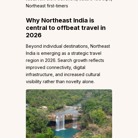
Northeast first-timers
Why Northeast India is
central to offbeat travel in
2026
Beyond individual destinations, Northeast
India is emerging as a strategic travel
region in 2026. Search growth reflects
improved connectivity, digital
infrastructure, and increased cultural
visibility rather than novelty alone.