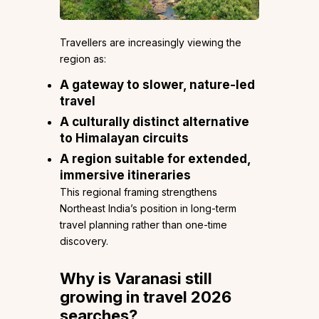
Travellers are increasingly viewing the
region as:
A gateway to slower, nature-led
travel
A culturally distinct alternative
to Himalayan circuits
A region suitable for extended,
immersive itineraries
This regional framing strengthens
Northeast India’s position in long-term
travel planning rather than one-time
discovery.
Why is Varanasi still
growing in travel 2026
searches?