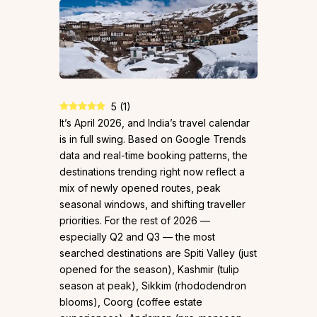
5
(
1
)
It’s April 2026, and India’s travel calendar
is in full swing. Based on Google Trends
data and real-time booking patterns, the
destinations trending right now reflect a
mix of newly opened routes, peak
seasonal windows, and shifting traveller
priorities. For the rest of 2026 —
especially Q2 and Q3 — the most
searched destinations are Spiti Valley (just
opened for the season), Kashmir (tulip
season at peak), Sikkim (rhododendron
blooms), Coorg (coffee estate