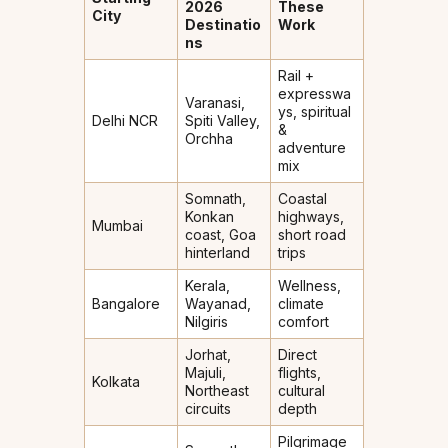
2026
These
City
Destinatio
Work
ns
Rail +
expresswa
Varanasi,
ys, spiritual
Delhi NCR
Spiti Valley,
&
Orchha
adventure
mix
Somnath,
Coastal
Konkan
highways,
Mumbai
coast, Goa
short road
hinterland
trips
Kerala,
Wellness,
Bangalore
Wayanad,
climate
Nilgiris
comfort
Jorhat,
Direct
Majuli,
flights,
Kolkata
Northeast
cultural
circuits
depth
Pilgrimage