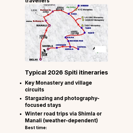
travellers
Typical 2026 Spiti itineraries
Key Monastery and village
circuits
Stargazing and photography-
focused stays
Winter road trips via Shimla or
Manali (weather-dependent)
Best time: