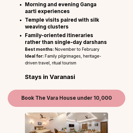
Morning and evening Ganga
aarti experiences
Temple visits paired with silk
weaving clusters
Family-oriented itineraries
rather than single-day darshans
Best months:
November to February
Ideal for:
Family pilgrimages, heritage-
driven travel, ritual tourism
Stays in Varanasi
Book The Vara House under 10,000