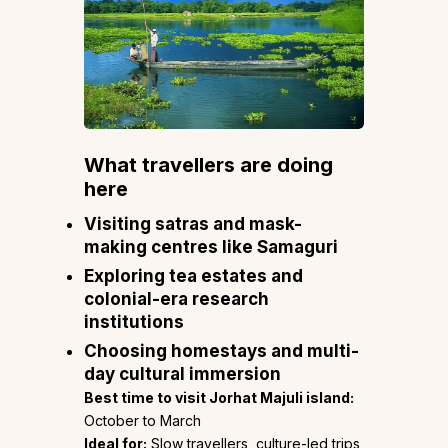
What travellers are doing
here
Visiting satras and mask-
making centres like Samaguri
Exploring tea estates and
colonial-era research
institutions
Choosing homestays and multi-
day cultural immersion
Best time to visit Jorhat Majuli island:
October to March
Ideal for:
Slow travellers, culture-led trips,