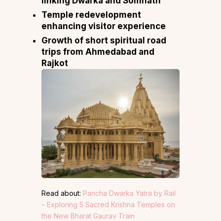
linking Dwarka and Somnath
Temple redevelopment
enhancing visitor experience
Growth of short spiritual road
trips from Ahmedabad and
Rajkot
Read about:
Pancha Dwarka Yatra by Rail
– Exploring 5 Sacred Krishna Temples on
the New Bharat Gaurav Train