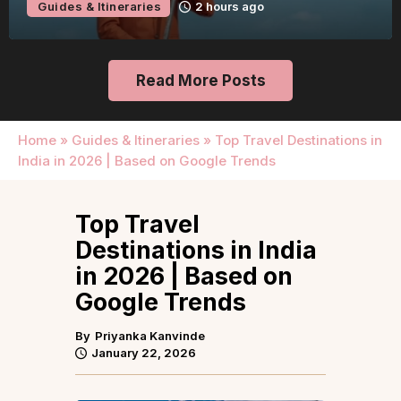
Guides & Itineraries
22 hours ago
Read More Posts
Home
»
Guides & Itineraries
»
Top Travel Destinations in
India in 2026 | Based on Google Trends
Top Travel
Destinations in India
in 2026 | Based on
Google Trends
By
Priyanka Kanvinde
January 22, 2026