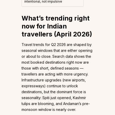
intentional, not impulsive
What’s trending right
now for Indian
travellers (April 2026)
Travel trends for Q2 2026 are shaped by
seasonal windows that are either opening
or about to close. Search data shows the
most booked destinations right now are
those with short, defined seasons —
travellers are acting with more urgency.
Infrastructure upgrades (new airports,
expressways) continue to unlock
destinations, but the dominant force is
seasonality: Spiti just opened, Kashmir
tulips are blooming, and Andaman’s pre-
monsoon window is nearly over.