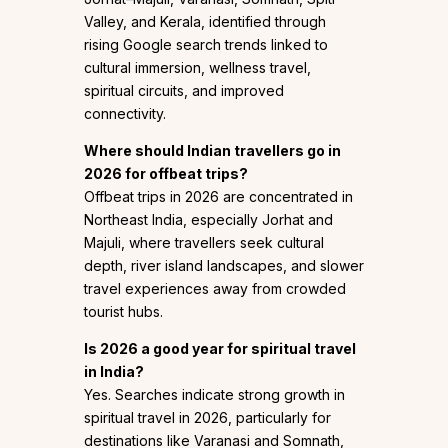
Valley, and Kerala, identified through
rising Google search trends linked to
cultural immersion, wellness travel,
spiritual circuits, and improved
connectivity.
Where should Indian travellers go in
2026 for offbeat trips?
Offbeat trips in 2026 are concentrated in
Northeast India, especially Jorhat and
Majuli, where travellers seek cultural
depth, river island landscapes, and slower
travel experiences away from crowded
tourist hubs.
Is 2026 a good year for spiritual travel
in India?
Yes. Searches indicate strong growth in
spiritual travel in 2026, particularly for
destinations like Varanasi and Somnath,