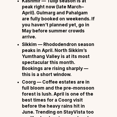
Kashmir
— Tulip season is at
peak right now (late March–
April). Gulmarg and Pahalgam
are fully booked on weekends. If
you haven’t planned yet, go in
May before summer crowds
arrive.
Sikkim
— Rhododendron season
peaks in April. North Sikkim’s
Yumthang Valley is at its most
spectacular this month.
Bookings are rising sharply —
this is a short window.
Coorg
— Coffee estates are in
full bloom and the pre-monsoon
forest is lush. April is one of the
best times for a Coorg visit
before the heavy rains hit in
June. Trending on StayVista too