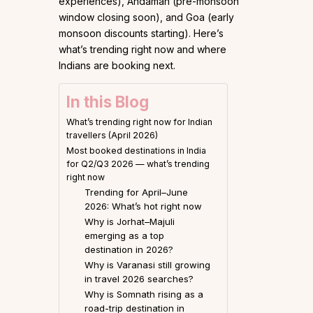
experiences), Andaman (pre-monsoon
window closing soon), and Goa (early
monsoon discounts starting). Here’s
what’s trending right now and where
Indians are booking next.
In this Blog
What’s trending right now for Indian
travellers (April 2026)
Most booked destinations in India
for Q2/Q3 2026 — what’s trending
right now
Trending for April–June
2026: What’s hot right now
Why is Jorhat–Majuli
emerging as a top
destination in 2026?
Why is Varanasi still growing
in travel 2026 searches?
Why is Somnath rising as a
road-trip destination in