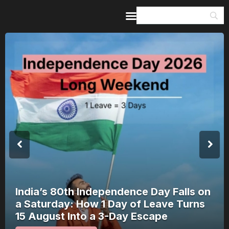
Home
Guides & Itineraries
Inspiration
Events &
Experiences
Browse All
Nagchandreshwar Mandir: The Temple
That Opens for 24 Hours a Year Opens
on 17 August 2026