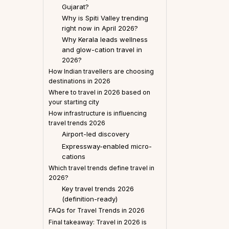
Gujarat?
Why is Spiti Valley trending
right now in April 2026?
Why Kerala leads wellness
and glow-cation travel in
2026?
How Indian travellers are choosing
destinations in 2026
Where to travel in 2026 based on
your starting city
How infrastructure is influencing
travel trends 2026
Airport-led discovery
Expressway-enabled micro-
cations
Which travel trends define travel in
2026?
Key travel trends 2026
(definition-ready)
FAQs for Travel Trends in 2026
Final takeaway: Travel in 2026 is