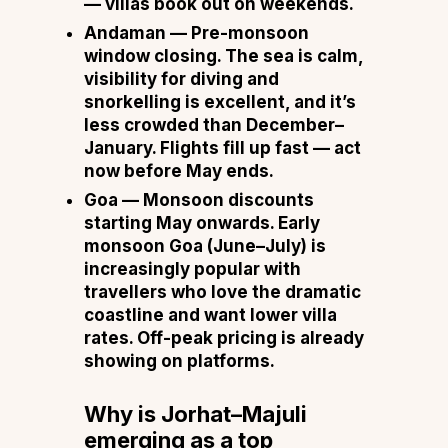
— villas book out on weekends.
Andaman
— Pre-monsoon
window closing. The sea is calm,
visibility for diving and
snorkelling is excellent, and it’s
less crowded than December–
January. Flights fill up fast — act
now before May ends.
Goa
— Monsoon discounts
starting May onwards. Early
monsoon Goa (June–July) is
increasingly popular with
travellers who love the dramatic
coastline and want lower villa
rates. Off-peak pricing is already
showing on platforms.
Why is Jorhat–Majuli
emerging as a top