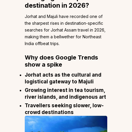
destination in 2026?
Jorhat and Majuli have recorded one of
the sharpest rises in destination-specific
searches for Jorhat Assam travel in 2026,
making them a bellwether for Northeast
India offbeat trips.
Why does Google Trends
show a spike
Jorhat acts as the cultural and
logistical gateway to Majuli
Growing interest in tea tourism,
river islands, and indigenous art
Travellers seeking slower, low-
crowd destinations