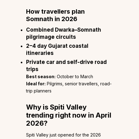
How travellers plan
Somnath in 2026
Combined Dwarka–Somnath
pilgrimage circuits
2–4 day Gujarat coastal
itineraries
Private car and self-drive road
trips
Best season:
October to March
Ideal for:
Pilgrims, senior travellers, road-
trip planners
Why is Spiti Valley
trending right now in April
2026?
Spiti Valley just opened for the 2026