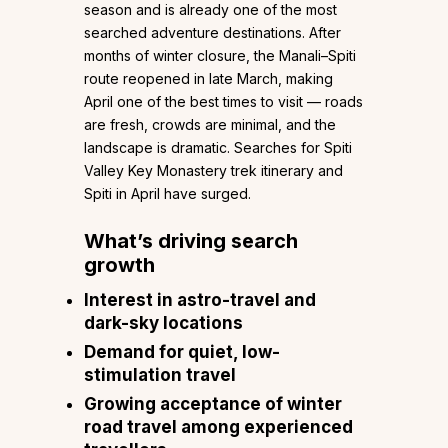
season and is already one of the most
searched adventure destinations. After
months of winter closure, the Manali–Spiti
route reopened in late March, making
April one of the best times to visit — roads
are fresh, crowds are minimal, and the
landscape is dramatic. Searches for Spiti
Valley Key Monastery trek itinerary and
Spiti in April have surged.
What’s driving search
growth
Interest in astro-travel and
dark-sky locations
Demand for quiet, low-
stimulation travel
Growing acceptance of winter
road travel among experienced