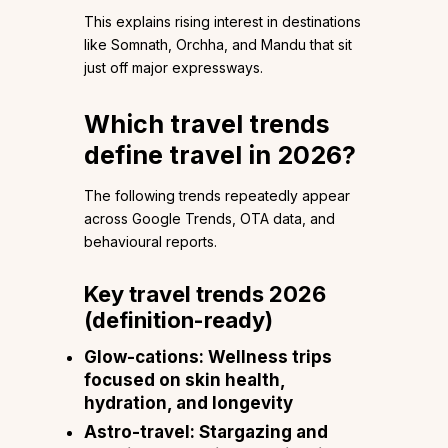
This explains rising interest in destinations
like Somnath, Orchha, and Mandu that sit
just off major expressways.
Which travel trends
define travel in 2026?
The following trends repeatedly appear
across Google Trends, OTA data, and
behavioural reports.
Key travel trends 2026
(definition-ready)
Glow-cations:
Wellness trips
focused on skin health,
hydration, and longevity
Astro-travel:
Stargazing and