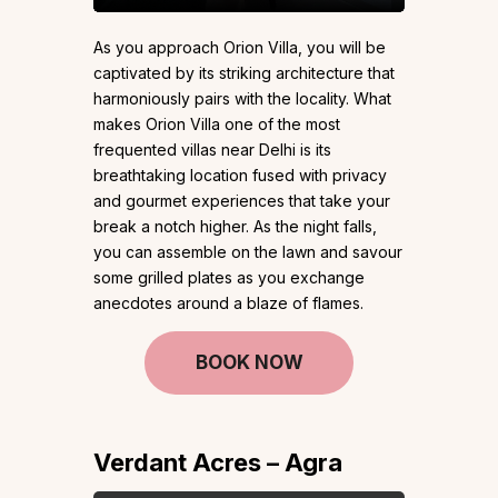
As you approach Orion Villa, you will be
captivated by its striking architecture that
harmoniously pairs with the locality. What
makes Orion Villa one of the most
frequented villas near Delhi is its
breathtaking location fused with privacy
and gourmet experiences that take your
break a notch higher. As the night falls,
you can assemble on the lawn and savour
some grilled plates as you exchange
anecdotes around a blaze of flames.
BOOK NOW
Verdant Acres – Agra