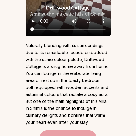
Naturally blending with its surroundings
due to its remarkable facade embedded
with the same colour palette, Driftwood
Cottage is a snug home away from home.
You can lounge in the elaborate living
area or rest up in the toasty bedroom,
both equipped with wooden accents and
autumnal colours that radiate a cosy aura.
But one of the main highlights of this villa
in Shimla is the chance to indulge in
culinary delights and bonfires that warm
your heart even after your stay.