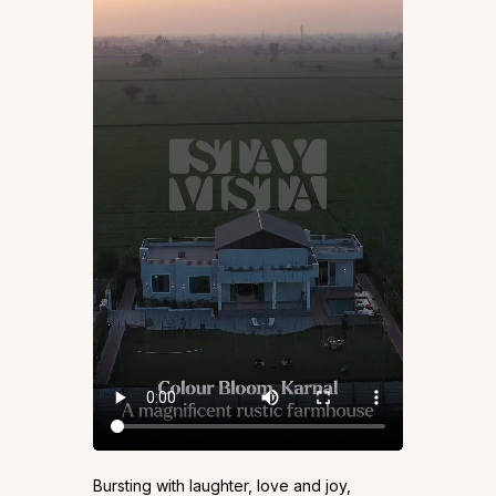
Bursting with laughter, love and joy,