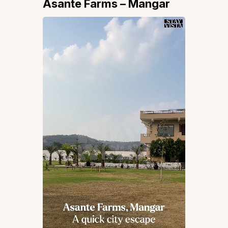
Asante Farms – Mangar