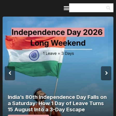
Home
Guides & Itineraries
Inspiration
Events &
Experiences
Browse All
India’s 80th Independence Day Falls on
a Saturday: How 1 Day of Leave Turns
15 August Into a 3-Day Escape