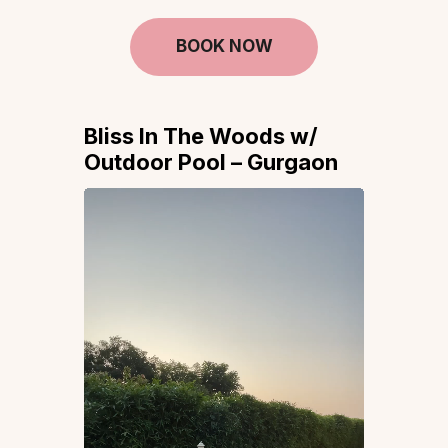
BOOK NOW
Bliss In The Woods w/
Outdoor Pool – Gurgaon