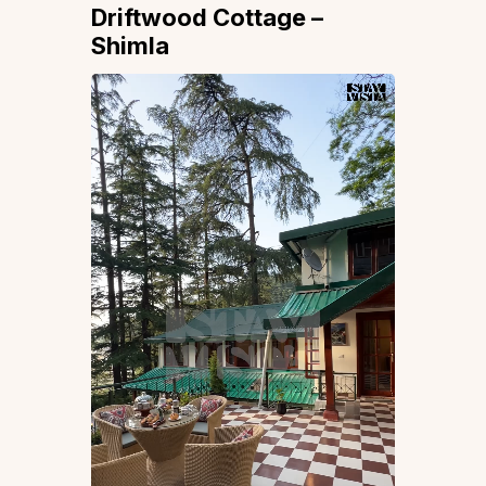
Driftwood Cottage –
Shimla