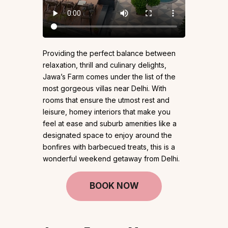
Providing the perfect balance between
relaxation, thrill and culinary delights,
Jawa’s Farm comes under the list of the
most gorgeous villas near Delhi. With
rooms that ensure the utmost rest and
leisure, homey interiors that make you
feel at ease and suburb amenities like a
designated space to enjoy around the
bonfires with barbecued treats, this is a
wonderful weekend getaway from Delhi.
BOOK NOW