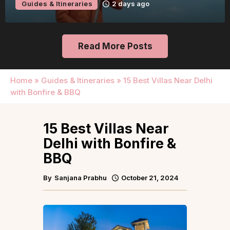
Guides & Itineraries
2 days ago
Read More Posts
Home
»
Guides & Itineraries
»
15 Best Villas Near Delhi
with Bonfire & BBQ
15 Best Villas Near
Delhi with Bonfire &
BBQ
By
Sanjana Prabhu
October 21, 2024