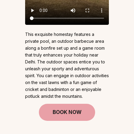
This exquisite homestay features a
private pool, an outdoor barbecue area
along a bonfire set up and a game room
that truly enhances your holiday near
Delhi. The outdoor spaces entice you to
unleash your sporty and adventurous
spirit. You can engage in outdoor activities
on the vast lawns with a fun game of
cricket and badminton or an enjoyable
potluck amidst the mountains.
BOOK NOW