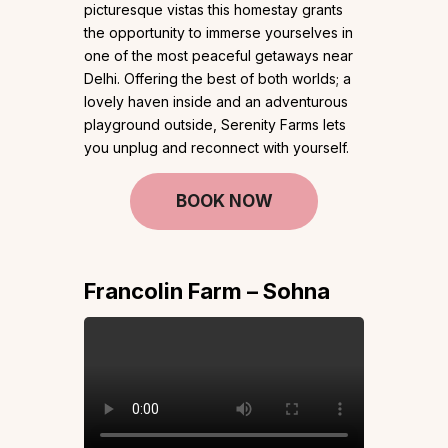
picturesque vistas this homestay grants
the opportunity to immerse yourselves in
one of the most peaceful getaways near
Delhi. Offering the best of both worlds; a
lovely haven inside and an adventurous
playground outside, Serenity Farms lets
you unplug and reconnect with yourself.
BOOK NOW
Francolin Farm – Sohna