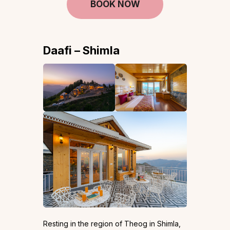
BOOK NOW
Daafi – Shimla
Resting in the region of Theog in Shimla,