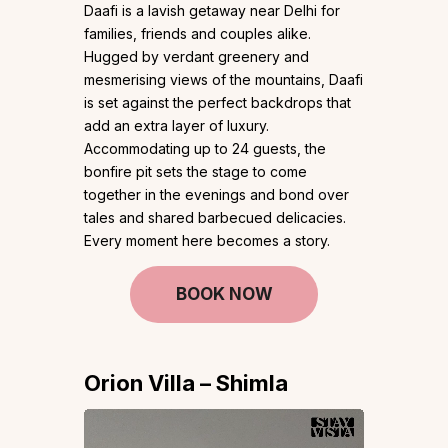
Daafi is a lavish getaway near Delhi for
families, friends and couples alike.
Hugged by verdant greenery and
mesmerising views of the mountains, Daafi
is set against the perfect backdrops that
add an extra layer of luxury.
Accommodating up to 24 guests, the
bonfire pit sets the stage to come
together in the evenings and bond over
tales and shared barbecued delicacies.
Every moment here becomes a story.
BOOK NOW
Orion Villa – Shimla