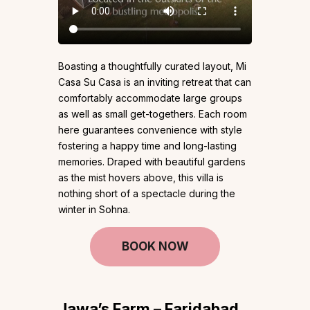
Boasting a thoughtfully curated layout, Mi
Casa Su Casa is an inviting retreat that can
comfortably accommodate large groups
as well as small get-togethers. Each room
here guarantees convenience with style
fostering a happy time and long-lasting
memories. Draped with beautiful gardens
as the mist hovers above, this villa is
nothing short of a spectacle during the
winter in Sohna.
BOOK NOW
Jawa’s Farm – Faridabad