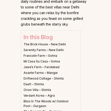
daily routines and embark on a getaway
to some of the best villas near Delhi
where you can relax by the bonfire
crackling as you feast on some grilled
grubs beneath the starry sky.
In this Blog
The Brick House – New Delhi
Serenity Farms – New Delhi
Francolin Farm – Sohna
Mi Casa Su Casa – Sohna
Jawa’s Farm – Faridabad
Asante Farms – Mangar
Driftwood Cottage – Shimla
Daafi – Shimla
Orion Villa – Shimla
Verdant Acres – Agra
Bliss In The Woods w/ Outdoor
Pool – Gurgaon