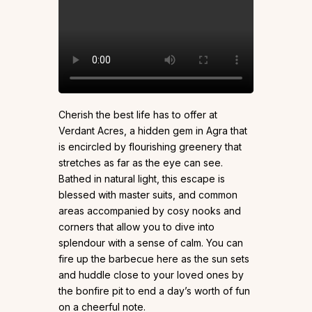
Cherish the best life has to offer at
Verdant Acres, a hidden gem in Agra that
is encircled by flourishing greenery that
stretches as far as the eye can see.
Bathed in natural light, this escape is
blessed with master suits, and common
areas accompanied by cosy nooks and
corners that allow you to dive into
splendour with a sense of calm. You can
fire up the barbecue here as the sun sets
and huddle close to your loved ones by
the bonfire pit to end a day’s worth of fun
on a cheerful note.