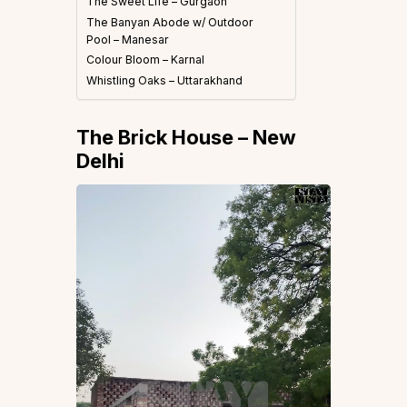
The Sweet Life – Gurgaon
The Banyan Abode w/ Outdoor
Pool – Manesar
Colour Bloom – Karnal
Whistling Oaks – Uttarakhand
The Brick House – New
Delhi