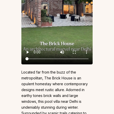
Located far from the buzz of the
metropolitan, The Brick House is an
opulent homestay where contemporary
designs meet rustic allure. Adorned in
earthy tones brick walls and large
windows, this pool villa near Delhi is
undeniably stunning during winter.
Surrounded by scenic trails catering to