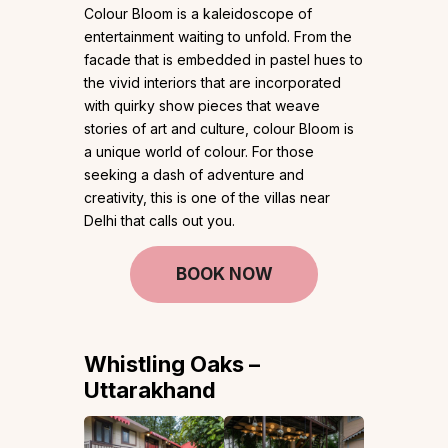
Colour Bloom is a kaleidoscope of
entertainment waiting to unfold. From the
facade that is embedded in pastel hues to
the vivid interiors that are incorporated
with quirky show pieces that weave
stories of art and culture, colour Bloom is
a unique world of colour. For those
seeking a dash of adventure and
creativity, this is one of the villas near
Delhi that calls out you.
BOOK NOW
Whistling Oaks –
Uttarakhand