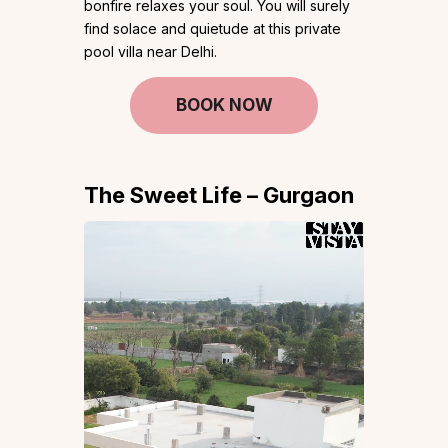
bonfire relaxes your soul. You will surely
find solace and quietude at this private
pool villa near Delhi.
BOOK NOW
The Sweet Life – Gurgaon