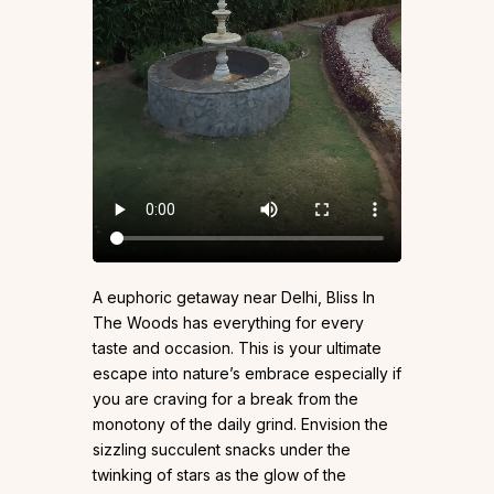
A euphoric getaway near Delhi, Bliss In
The Woods has everything for every
taste and occasion. This is your ultimate
escape into nature’s embrace especially if
you are craving for a break from the
monotony of the daily grind. Envision the
sizzling succulent snacks under the
twinking of stars as the glow of the