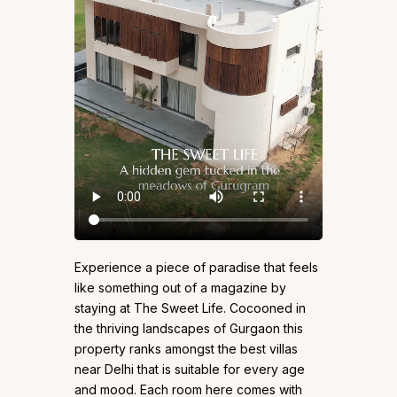
Experience a piece of paradise that feels
like something out of a magazine by
staying at The Sweet Life. Cocooned in
the thriving landscapes of Gurgaon this
property ranks amongst the best villas
near Delhi that is suitable for every age
and mood. Each room here comes with