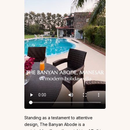
Standing as a testament to attentive
design, The Banyan Abode is a