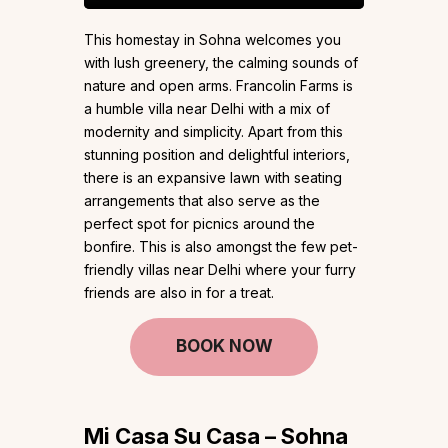
This homestay in Sohna welcomes you
with lush greenery, the calming sounds of
nature and open arms. Francolin Farms is
a humble villa near Delhi with a mix of
modernity and simplicity. Apart from this
stunning position and delightful interiors,
there is an expansive lawn with seating
arrangements that also serve as the
perfect spot for picnics around the
bonfire. This is also amongst the few pet-
friendly villas near Delhi where your furry
friends are also in for a treat.
BOOK NOW
Mi Casa Su Casa – Sohna