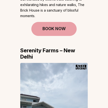
exhilarating hikes and nature walks, The
Brick House is a sanctuary of blissful
moments.
BOOK NOW
Serenity Farms – New
Delhi