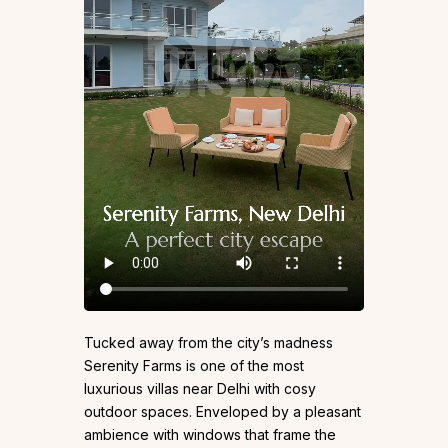
Tucked away from the city’s madness
Serenity Farms is one of the most
luxurious villas near Delhi with cosy
outdoor spaces. Enveloped by a pleasant
ambience with windows that frame the