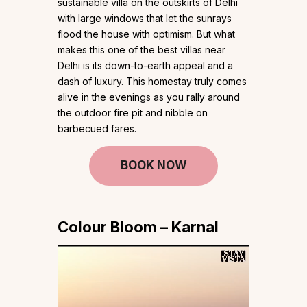
sustainable villa on the outskirts of Delhi
with large windows that let the sunrays
flood the house with optimism. But what
makes this one of the best villas near
Delhi is its down-to-earth appeal and a
dash of luxury. This homestay truly comes
alive in the evenings as you rally around
the outdoor fire pit and nibble on
barbecued fares.
BOOK NOW
Colour Bloom – Karnal