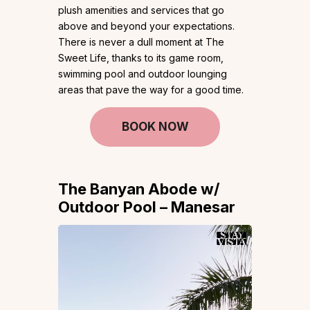
plush amenities and services that go
above and beyond your expectations.
There is never a dull moment at The
Sweet Life, thanks to its game room,
swimming pool and outdoor lounging
areas that pave the way for a good time.
BOOK NOW
The Banyan Abode w/
Outdoor Pool – Manesar