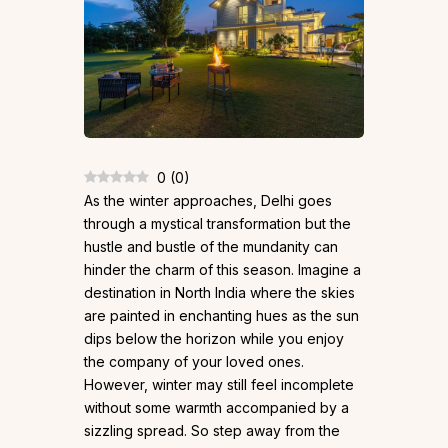
0
(
0
)
As the winter approaches, Delhi goes
through a mystical transformation but the
hustle and bustle of the mundanity can
hinder the charm of this season. Imagine a
destination in North India where the skies
are painted in enchanting hues as the sun
dips below the horizon while you enjoy
the company of your loved ones.
However, winter may still feel incomplete
without some warmth accompanied by a
sizzling spread. So step away from the