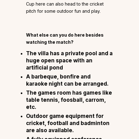
Cup here can also head to the cricket
pitch for some outdoor fun and play.
What else can you do here besides
watching the match?
The villa has a private pool and a
huge open space with an
artificial pond
A barbeque, bonfire and
karaoke night can be arranged.
The games room has games like
table tennis, foosball, carrom,
etc.
Outdoor game equipment for
cricket, football and badminton
are also available.