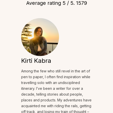
Average rating
5
/ 5.
1579
Kirti Kabra
Among the few who still revel in the art of
pen to paper, I often find inspiration while
travelling solo with an undisciplined
itinerary. I’ve been a writer for over a
decade, telling stories about people,
places and products. My adventures have
acquainted me with riding the rails, getting
off track, and losing my train of thought –