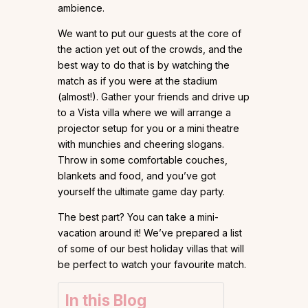
ambience.
We want to put our guests at the core of
the action yet out of the crowds, and the
best way to do that is by watching the
match as if you were at the stadium
(almost!). Gather your friends and drive up
to a Vista villa where we will arrange a
projector setup for you or a mini theatre
with munchies and cheering slogans.
Throw in some comfortable couches,
blankets and food, and you’ve got
yourself the ultimate game day party.
The best part? You can take a mini-
vacation around it! We’ve prepared a list
of some of our best holiday villas that will
be perfect to watch your favourite match.
In this Blog