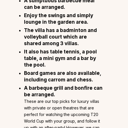
A sumptuous barbecue meal
can be arranged.
Enjoy the swings and simply
lounge in the garden area.
The villa has a badminton and
volleyball court which are
shared among 3 villas.
It also has table tennis, a pool
table, a mini gym and a bar by
the pool.
Board games are also available,
including carrom and chess.
A barbeque grill and bonfire can
be arranged.
These are our top picks for luxury villas
with private or open theatres that are
perfect for watching the upcoming T20
World Cup with your group, and follow it
up with an after-party! However, we can