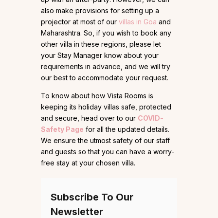
also make provisions for setting up a
projector at most of our
villas in Goa
and
Maharashtra. So, if you wish to book any
other villa in these regions, please let
your Stay Manager know about your
requirements in advance, and we will try
our best to accommodate your request.
To know about how Vista Rooms is
keeping its holiday villas safe, protected
and secure, head over to our
COVID-
Safety Page
for all the updated details.
We ensure the utmost safety of our staff
and guests so that you can have a worry-
free stay at your chosen villa.
Subscribe To Our
Newsletter