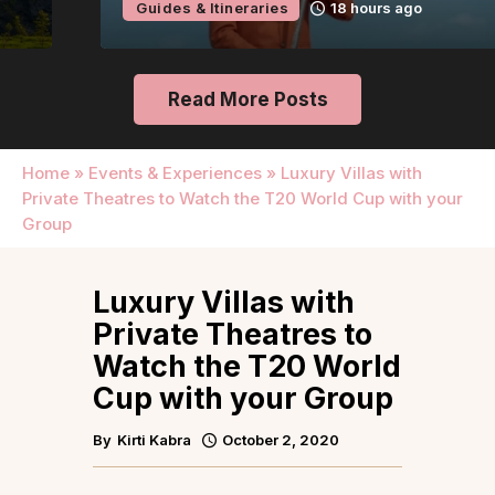
Guides & Itineraries
18 hours ago
Read More Posts
Home
»
Events & Experiences
»
Luxury Villas with
Private Theatres to Watch the T20 World Cup with your
Group
Luxury Villas with
Private Theatres to
Watch the T20 World
Cup with your Group
By
Kirti Kabra
October 2, 2020