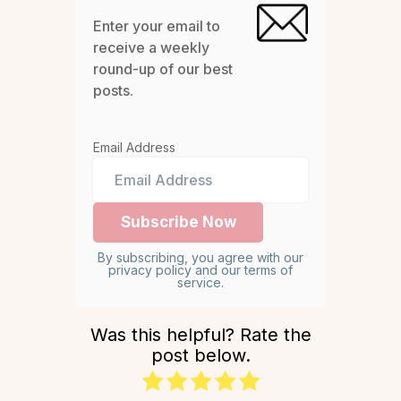
Enter your email to
receive a weekly
round-up of our best
posts.
Email Address
By subscribing, you agree with our
privacy policy and our terms of
service.
Was this helpful? Rate the
post below.