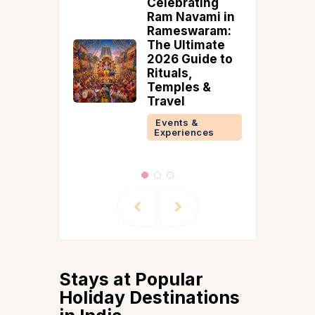
ating
Hosting an
vami in
Intimate
waram:
Wedding
timate
amidst COVID-
uide to
19
,
Events &
s &
Experiences
 &
ences
Stays at Popular
Holiday Destinations