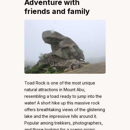
Adventure with
friends and family
Toad Rock is one of the most unique
natural attractions in Mount Abu,
resembling a toad ready to jump into the
water! A short hike up this massive rock
offers breathtaking views of the glistening
lake and the impressive hills around it.
Popular among trekkers, photographers,
and those looking for a scenic picnic