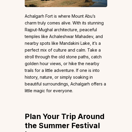
Achalgarh Fort is where Mount Abu’s
charm truly comes alive. With its stunning
Rajput-Mughal architecture, peaceful
temples like Achaleshwar Mahadev, and
nearby spots like Mandakini Lake, it’s a
perfect mix of culture and calm. Take a
stroll through the old stone paths, catch
golden hour views, or hike the nearby
trails for a little adventure. If one is into
history, nature, or simply soaking in
beautiful surroundings, Achalgarh offers a
little magic for everyone.
Plan Your Trip Around
the Summer Festival