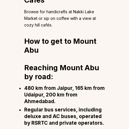
Cafés
Browse for handicrafts at Nakki Lake
Market or sip on coffee with a view at
cozy hill cafés.
How to get to Mount
Abu
Reaching Mount Abu
by road:
480 km from Jaipur, 165 km from
Udaipur, 200 km from
Ahmedabad.
Regular bus services, including
deluxe and AC buses, operated
by RSRTC and private operators.