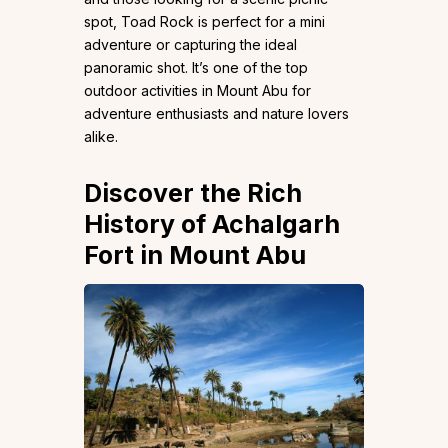
spot, Toad Rock is perfect for a mini
adventure or capturing the ideal
panoramic shot. It’s one of the top
outdoor activities in Mount Abu for
adventure enthusiasts and nature lovers
alike.
Discover the Rich
History of Achalgarh
Fort in Mount Abu