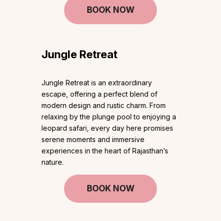
BOOK NOW
Jungle Retreat
Jungle Retreat is an extraordinary
escape, offering a perfect blend of
modern design and rustic charm. From
relaxing by the plunge pool to enjoying a
leopard safari, every day here promises
serene moments and immersive
experiences in the heart of Rajasthan’s
nature.
BOOK NOW