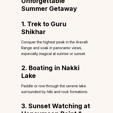
Unforgettable
Summer Getaway
1.
Trek to Guru
Shikhar
Conquer the highest peak in the Aravalli
Range and soak in panoramic views,
especially magical at sunrise or sunset.
2. Boating in Nakki
Lake
Paddle or row through the serene lake
surrounded by hills and rock formations.
3. Sunset Watching at