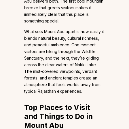
Abu delivers both. The first cool mountain
breeze that greets visitors makes it
immediately clear that this place is
something special.
What sets Mount Abu apart is how easily it
blends natural beauty, cultural richness,
and peaceful ambience. One moment
visitors are hiking through the Wildlife
Sanctuary, and the next, they’re gliding
across the clear waters of Nakki Lake.
The mist-covered viewpoints, verdant
forests, and ancient temples create an
atmosphere that feels worlds away from
typical Rajasthan experiences.
Top Places to Visit
and Things to Do in
Mount Abu