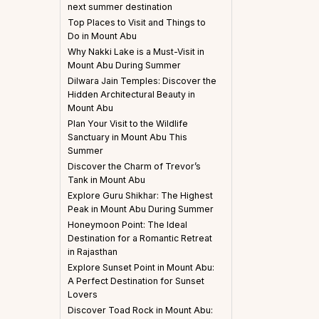
next summer destination
Top Places to Visit and Things to
Do in Mount Abu
Why Nakki Lake is a Must-Visit in
Mount Abu During Summer
Dilwara Jain Temples: Discover the
Hidden Architectural Beauty in
Mount Abu
Plan Your Visit to the Wildlife
Sanctuary in Mount Abu This
Summer
Discover the Charm of Trevor’s
Tank in Mount Abu
Explore Guru Shikhar: The Highest
Peak in Mount Abu During Summer
Honeymoon Point: The Ideal
Destination for a Romantic Retreat
in Rajasthan
Explore Sunset Point in Mount Abu:
A Perfect Destination for Sunset
Lovers
Discover Toad Rock in Mount Abu: