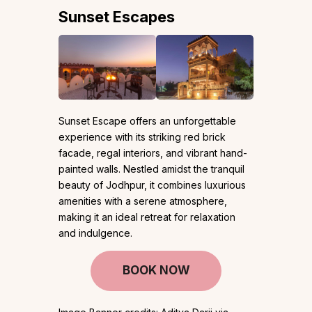
Sunset Escapes
Sunset Escape offers an unforgettable
experience with its striking red brick
facade, regal interiors, and vibrant hand-
painted walls. Nestled amidst the tranquil
beauty of Jodhpur, it combines luxurious
amenities with a serene atmosphere,
making it an ideal retreat for relaxation
and indulgence.
BOOK NOW