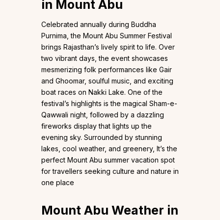
in Mount Abu
Celebrated annually during Buddha
Purnima, the Mount Abu Summer Festival
brings Rajasthan’s lively spirit to life. Over
two vibrant days, the event showcases
mesmerizing folk performances like Gair
and Ghoomar, soulful music, and exciting
boat races on Nakki Lake. One of the
festival’s highlights is the magical Sham-e-
Qawwali night, followed by a dazzling
fireworks display that lights up the
evening sky. Surrounded by stunning
lakes, cool weather, and greenery, It’s the
perfect Mount Abu summer vacation spot
for travellers seeking culture and nature in
one place
Mount Abu Weather in