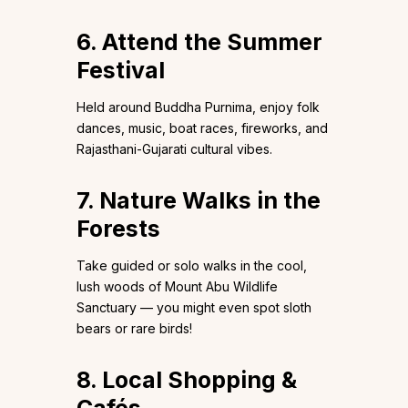
6. Attend the Summer
Festival
Held around Buddha Purnima, enjoy folk
dances, music, boat races, fireworks, and
Rajasthani-Gujarati cultural vibes.
7. Nature Walks in the
Forests
Take guided or solo walks in the cool,
lush woods of Mount Abu Wildlife
Sanctuary — you might even spot sloth
bears or rare birds!
8. Local Shopping &