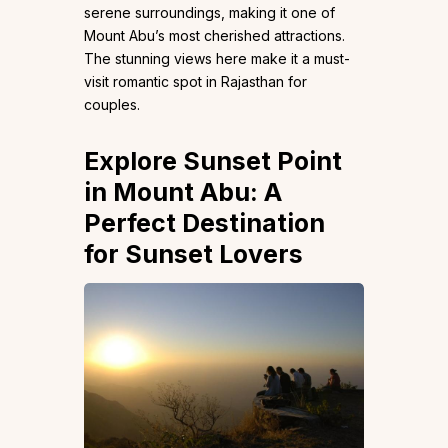
serene surroundings, making it one of
Mount Abu’s most cherished attractions.
The stunning views here make it a must-
visit romantic spot in Rajasthan for
couples.
Explore Sunset Point
in Mount Abu: A
Perfect Destination
for Sunset Lovers