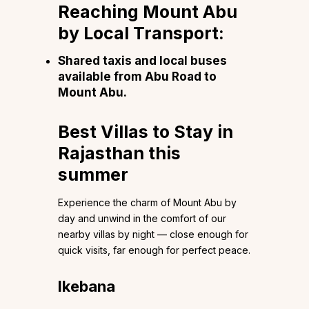
Reaching Mount Abu
by Local Transport:
Shared taxis and local buses
available from Abu Road to
Mount Abu.
Best Villas to Stay in
Rajasthan this
summer
Experience the charm of Mount Abu by
day and unwind in the comfort of our
nearby villas by night — close enough for
quick visits, far enough for perfect peace.
Ikebana