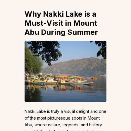
Why Nakki Lake is a
Must-Visit in Mount
Abu During Summer
Nakki Lake is truly a visual delight and one
of the most picturesque spots in Mount
Abu, where nature, legends, and history