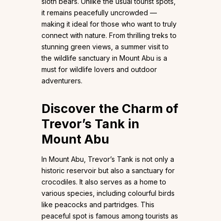
sloth bears. Unlike the usual tourist spots,
it remains peacefully uncrowded —
making it ideal for those who want to truly
connect with nature. From thrilling treks to
stunning green views, a summer visit to
the wildlife sanctuary in Mount Abu is a
must for wildlife lovers and outdoor
adventurers.
Discover the Charm of
Trevor’s Tank in
Mount Abu
In Mount Abu, Trevor’s Tank is not only a
historic reservoir but also a sanctuary for
crocodiles. It also serves as a home to
various species, including colourful birds
like peacocks and partridges. This
peaceful spot is famous among tourists as