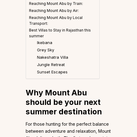
Reaching Mount Abu by Train:
Reaching Mount Abu by Air:
Reaching Mount Abu by Local
Transport:
Best Villas to Stay in Rajasthan this
summer
Ikebana
Grey Sky
Nakeshatra Villa
Jungle Retreat
Sunset Escapes
Why Mount Abu
should be your next
summer destination
For those hunting for the perfect balance
between adventure and relaxation, Mount