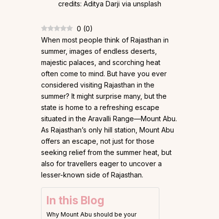
0
(
0
)
When most people think of Rajasthan in
summer, images of endless deserts,
majestic palaces, and scorching heat
often come to mind. But have you ever
considered visiting Rajasthan in the
summer? It might surprise many, but the
state is home to a refreshing escape
situated in the Aravalli Range—Mount Abu.
As Rajasthan’s only hill station, Mount Abu
offers an escape, not just for those
seeking relief from the summer heat, but
also for travellers eager to uncover a
lesser-known side of Rajasthan.
In this Blog
Why Mount Abu should be your