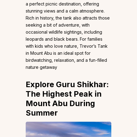
a perfect picnic destination, offering
stunning views and a calm atmosphere.
Rich in history, the tank also attracts those
seeking a bit of adventure, with
occasional wildlife sightings, including
leopards and black bears. For families
with kids who love nature, Trevor’s Tank
in Mount Abu is an ideal spot for
birdwatching, relaxation, and a fun-filled
nature getaway
Explore Guru Shikhar:
The Highest Peak in
Mount Abu During
Summer