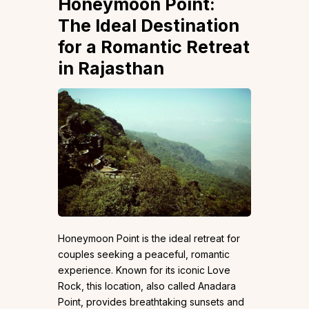
Honeymoon Point:
The Ideal Destination
for a Romantic Retreat
in Rajasthan
Honeymoon Point is the ideal retreat for
couples seeking a peaceful, romantic
experience. Known for its iconic Love
Rock, this location, also called Anadara
Point, provides breathtaking sunsets and