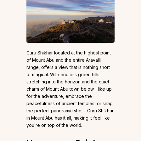
Guru Shikhar located at the highest point
of Mount Abu and the entire Aravalli
range, offers a view that is nothing short
of magical. With endless green hills
stretching into the horizon and the quiet
charm of Mount Abu town below. Hike up
for the adventure, embrace the
peacefulness of ancient temples, or snap
the perfect panoramic shot—Guru Shikhar
in Mount Abu has it all, making it feel like
you’re on top of the world.