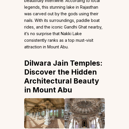
beautifully intertwine. According to local
legends, this stunning lake in Rajasthan
was carved out by the gods using their
nails. With its surroundings, paddle boat
rides, and the iconic Gandhi Ghat nearby,
it’s no surprise that Nakki Lake
consistently ranks as a top must-visit
attraction in Mount Abu.
Dilwara Jain Temples:
Discover the Hidden
Architectural Beauty
in Mount Abu