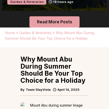
Guides & Itineraries
23 hours ago
Read More Posts
Home
»
Guides & Itineraries
»
Why Mount Abu During
Summer Should Be Your Top Choice for a Holiday
Why Mount Abu
During Summer
Should Be Your Top
Choice for a Holiday
By
Team StayVista
April 14, 2025