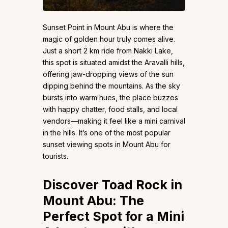
Sunset Point in Mount Abu is where the
magic of golden hour truly comes alive.
Just a short 2 km ride from Nakki Lake,
this spot is situated amidst the Aravalli hills,
offering jaw-dropping views of the sun
dipping behind the mountains. As the sky
bursts into warm hues, the place buzzes
with happy chatter, food stalls, and local
vendors—making it feel like a mini carnival
in the hills. It’s one of the most popular
sunset viewing spots in Mount Abu for
tourists.
Discover Toad Rock in
Mount Abu: The
Perfect Spot for a Mini