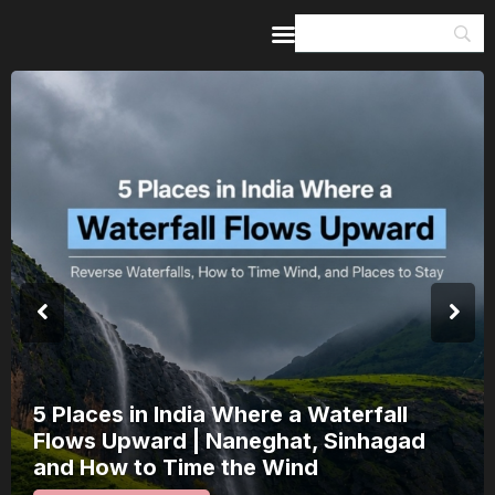
Home
Guides & Itineraries
Inspiration
Events &
Experiences
Browse All
India’s 80th Independence Day Falls on
a Saturday: How 1 Day of Leave Turns
15 August Into a 3-Day Escape