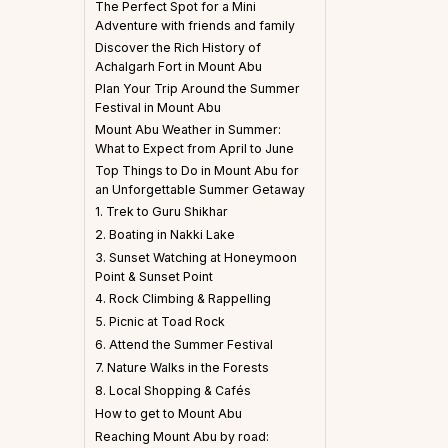
The Perfect Spot for a Mini
Adventure with friends and family
Discover the Rich History of
Achalgarh Fort in Mount Abu
Plan Your Trip Around the Summer
Festival in Mount Abu
Mount Abu Weather in Summer:
What to Expect from April to June
Top Things to Do in Mount Abu for
an Unforgettable Summer Getaway
1. Trek to Guru Shikhar
2. Boating in Nakki Lake
3. Sunset Watching at Honeymoon
Point & Sunset Point
4. Rock Climbing & Rappelling
5. Picnic at Toad Rock
6. Attend the Summer Festival
7. Nature Walks in the Forests
8. Local Shopping & Cafés
How to get to Mount Abu
Reaching Mount Abu by road: