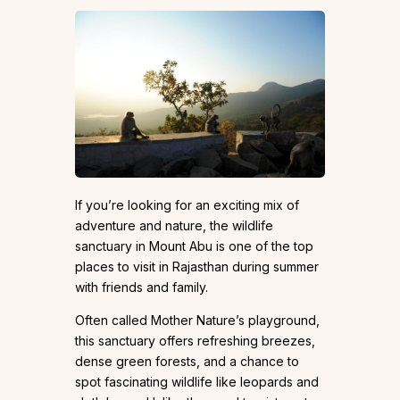
If you’re looking for an exciting mix of
adventure and nature, the wildlife
sanctuary in Mount Abu is one of the top
places to visit in Rajasthan during summer
with friends and family.
Often called Mother Nature’s playground,
this sanctuary offers refreshing breezes,
dense green forests, and a chance to
spot fascinating wildlife like leopards and