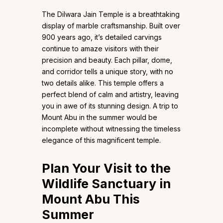
The Dilwara Jain Temple is a breathtaking
display of marble craftsmanship. Built over
900 years ago, it’s detailed carvings
continue to amaze visitors with their
precision and beauty. Each pillar, dome,
and corridor tells a unique story, with no
two details alike. This temple offers a
perfect blend of calm and artistry, leaving
you in awe of its stunning design. A trip to
Mount Abu in the summer would be
incomplete without witnessing the timeless
elegance of this magnificent temple.
Plan Your Visit to the
Wildlife Sanctuary in
Mount Abu This
Summer