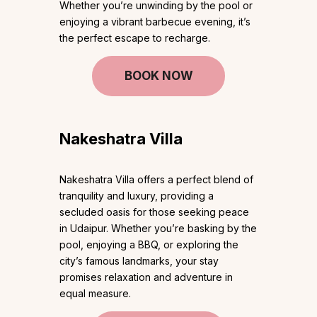
Whether you’re unwinding by the pool or
enjoying a vibrant barbecue evening, it’s
the perfect escape to recharge.
BOOK NOW
Nakeshatra Villa
Nakeshatra Villa offers a perfect blend of
tranquility and luxury, providing a
secluded oasis for those seeking peace
in Udaipur. Whether you’re basking by the
pool, enjoying a BBQ, or exploring the
city’s famous landmarks, your stay
promises relaxation and adventure in
equal measure.