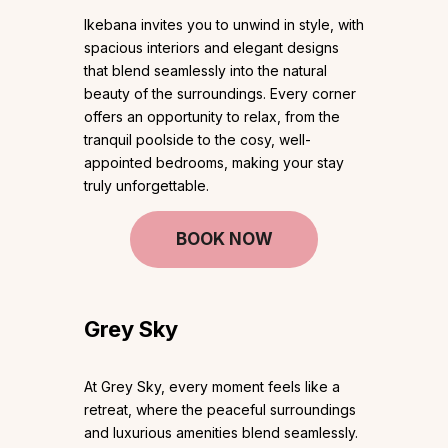
Ikebana invites you to unwind in style, with
spacious interiors and elegant designs
that blend seamlessly into the natural
beauty of the surroundings. Every corner
offers an opportunity to relax, from the
tranquil poolside to the cosy, well-
appointed bedrooms, making your stay
truly unforgettable.
BOOK NOW
Grey Sky
At Grey Sky, every moment feels like a
retreat, where the peaceful surroundings
and luxurious amenities blend seamlessly.