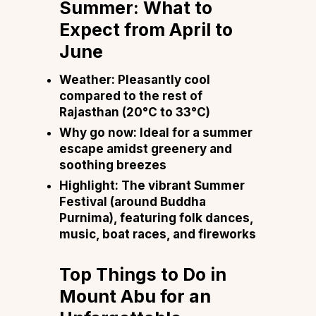
Summer: What to
Expect from April to
June
Weather: Pleasantly cool
compared to the rest of
Rajasthan (20°C to 33°C)
Why go now: Ideal for a summer
escape amidst greenery and
soothing breezes
Highlight: The vibrant Summer
Festival (around Buddha
Purnima), featuring folk dances,
music, boat races, and fireworks
Top Things to Do in
Mount Abu for an