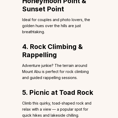
Honeymoon Point &
Sunset Point
Ideal for couples and photo lovers, the
golden hues over the hills are just
breathtaking.
4. Rock Climbing &
Rappelling
Adventure junkie? The terrain around
Mount Abu is perfect for rock climbing
and guided rappelling sessions.
5. Picnic at Toad Rock
Climb this quirky, toad-shaped rock and
relax with a view — a popular spot for
quick hikes and lakeside chilling.