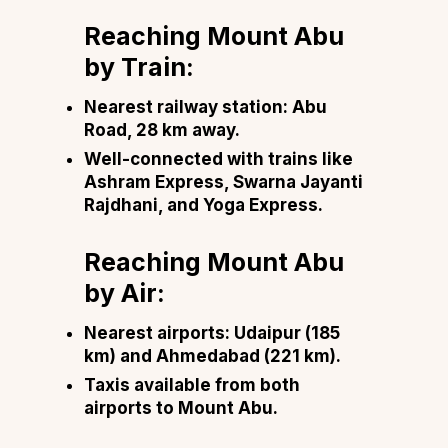
Reaching Mount Abu
by Train:
Nearest railway station: Abu
Road, 28 km away.
Well-connected with trains like
Ashram Express, Swarna Jayanti
Rajdhani, and Yoga Express.
Reaching Mount Abu
by Air:
Nearest airports: Udaipur (185
km) and Ahmedabad (221 km).
Taxis available from both
airports to Mount Abu.