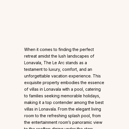
When it comes to finding the perfect
retreat amidst the lush landscapes of
Lonavala, The Le Arc stands as a
testament to luxury, comfort, and an
unforgettable vacation experience. This
exquisite property embodies the essence
of villas in Lonavala with a pool, catering
to families seeking memorable holidays,
making it a top contender among the best
villas in Lonavala. From the elegant living
room to the refreshing splash pool, from
the entertainment room’s panoramic view
to the rooftop dining under the stars,