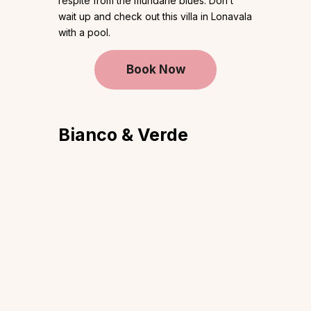
respite from the mundane blues. Don’t
wait up and check out this villa in Lonavala
with a pool.
Book Now
Bianco & Verde