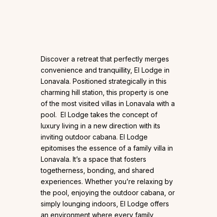
Discover a retreat that perfectly merges
convenience and tranquillity, El Lodge in
Lonavala. Positioned strategically in this
charming hill station, this property is one
of the most visited villas in Lonavala with a
pool. El Lodge takes the concept of
luxury living in a new direction with its
inviting outdoor cabana. El Lodge
epitomises the essence of a family villa in
Lonavala. It’s a space that fosters
togetherness, bonding, and shared
experiences. Whether you’re relaxing by
the pool, enjoying the outdoor cabana, or
simply lounging indoors, El Lodge offers
an environment where every family