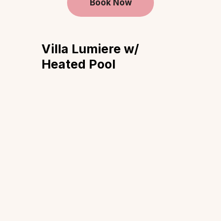
Book Now
Villa Lumiere w/
Heated Pool