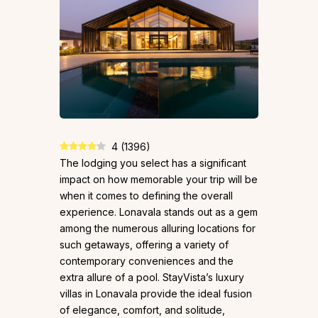
4
(
1396
)
The lodging you select has a significant
impact on how memorable your trip will be
when it comes to defining the overall
experience. Lonavala stands out as a gem
among the numerous alluring locations for
such getaways, offering a variety of
contemporary conveniences and the
extra allure of a pool. StayVista’s luxury
villas in Lonavala provide the ideal fusion
of elegance, comfort, and solitude,