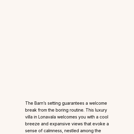
The Barn’s setting guarantees a welcome
break from the boring routine. This luxury
villa in Lonavala welcomes you with a cool
breeze and expansive views that evoke a
sense of calmness, nestled among the