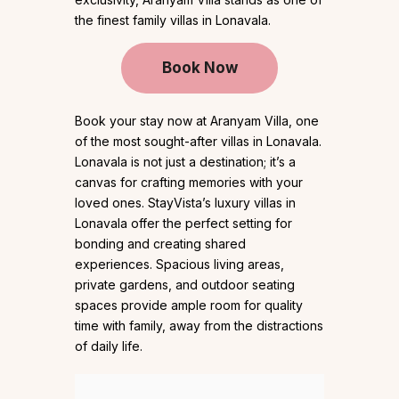
the finest family villas in Lonavala.
Book Now
Book your stay now at Aranyam Villa, one
of the most sought-after villas in Lonavala.
Lonavala is not just a destination; it’s a
canvas for crafting memories with your
loved ones. StayVista’s luxury villas in
Lonavala offer the perfect setting for
bonding and creating shared
experiences. Spacious living areas,
private gardens, and outdoor seating
spaces provide ample room for quality
time with family, away from the distractions
of daily life.