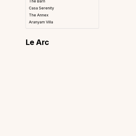
The Barn
Casa Serenity
The Annex
Aranyam Villa
Le Arc