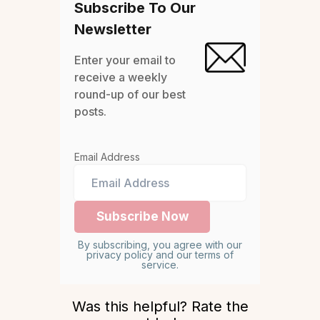
Subscribe To Our
Newsletter
Enter your email to
receive a weekly
round-up of our best
posts.
Email Address
By subscribing, you agree with our
privacy policy and our terms of
service.
Was this helpful? Rate the