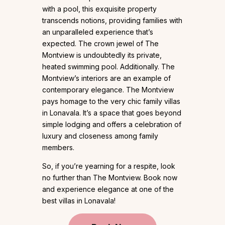
with a pool, this exquisite property
transcends notions, providing families with
an unparalleled experience that’s
expected. The crown jewel of The
Montview is undoubtedly its private,
heated swimming pool. Additionally. The
Montview’s interiors are an example of
contemporary elegance. The Montview
pays homage to the very chic family villas
in Lonavala. It’s a space that goes beyond
simple lodging and offers a celebration of
luxury and closeness among family
members.
So, if you’re yearning for a respite, look
no further than The Montview. Book now
and experience elegance at one of the
best villas in Lonavala!