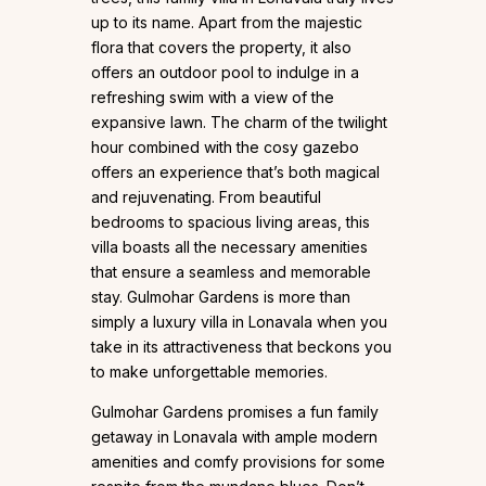
up to its name. Apart from the majestic
flora that covers the property, it also
offers an outdoor pool to indulge in a
refreshing swim with a view of the
expansive lawn. The charm of the twilight
hour combined with the cosy gazebo
offers an experience that’s both magical
and rejuvenating. From beautiful
bedrooms to spacious living areas, this
villa boasts all the necessary amenities
that ensure a seamless and memorable
stay. Gulmohar Gardens is more than
simply a luxury villa in Lonavala when you
take in its attractiveness that beckons you
to make unforgettable memories.
Gulmohar Gardens promises a fun family
getaway in Lonavala with ample modern
amenities and comfy provisions for some