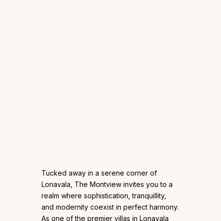
Tucked away in a serene corner of
Lonavala, The Montview invites you to a
realm where sophistication, tranquillity,
and modernity coexist in perfect harmony.
As one of the premier villas in Lonavala