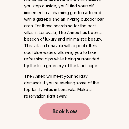
you step outside, you’ll find yourself
immersed in a charming garden adorned
with a gazebo and an inviting outdoor bar
area. For those searching for the best
villas in Lonavala, The Annex has been a
beacon of luxury and minimalistic beauty.
This villa in Lonavala with a pool offers
cool blue waters, allowing you to take
refreshing dips while being surrounded
by the lush greenery of the landscape.
The Annex will meet your holiday
demands if you’re seeking some of the
top family villas in Lonavala. Make a
reservation right away.
Book Now