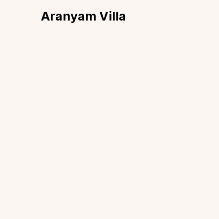
Aranyam Villa