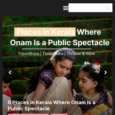
Home
Guides & Itineraries
Inspiration
Events &
Experiences
Browse All
8 Places in Kerala Where Onam Is a
Public Spectacle