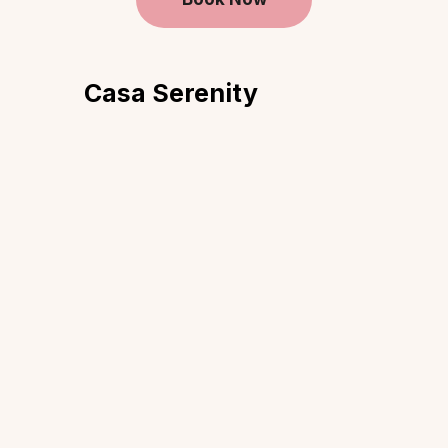
Casa Serenity