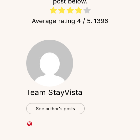
post below.
Average rating
4
/ 5.
1396
Team StayVista
See author's posts