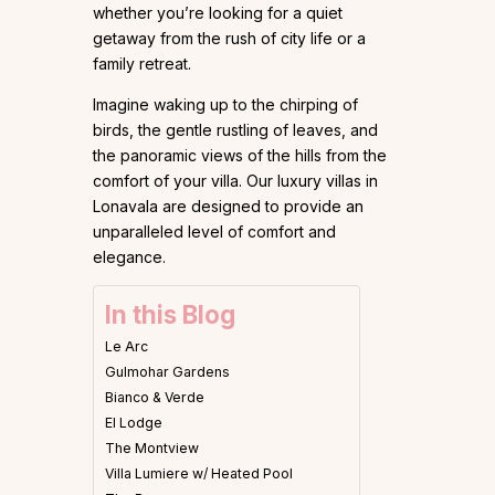
whether you’re looking for a quiet
getaway from the rush of city life or a
family retreat.
Imagine waking up to the chirping of
birds, the gentle rustling of leaves, and
the panoramic views of the hills from the
comfort of your villa. Our luxury villas in
Lonavala are designed to provide an
unparalleled level of comfort and
elegance.
In this Blog
Le Arc
Gulmohar Gardens
Bianco & Verde
El Lodge
The Montview
Villa Lumiere w/ Heated Pool