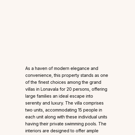
As a haven of modern elegance and
convenience, this property stands as one
of the finest choices among the grand
villas in Lonavala for 20 persons, offering
large families an ideal escape into
serenity and luxury. The villa comprises
two units, accommodating 15 people in
each unit along with these individual units
having their private swimming pools. The
interiors are designed to offer ample