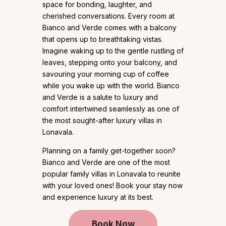
space for bonding, laughter, and
cherished conversations. Every room at
Bianco and Verde comes with a balcony
that opens up to breathtaking vistas.
Imagine waking up to the gentle rustling of
leaves, stepping onto your balcony, and
savouring your morning cup of coffee
while you wake up with the world. Bianco
and Verde is a salute to luxury and
comfort intertwined seamlessly as one of
the most sought-after luxury villas in
Lonavala.
Planning on a family get-together soon?
Bianco and Verde are one of the most
popular family villas in Lonavala to reunite
with your loved ones! Book your stay now
and experience luxury at its best.
Book Now