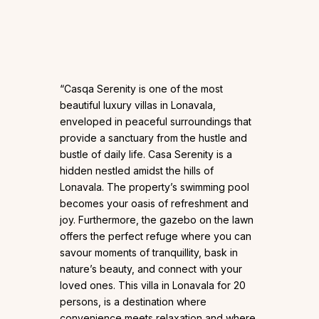
“Casqa Serenity is one of the most
beautiful luxury villas in Lonavala,
enveloped in peaceful surroundings that
provide a sanctuary from the hustle and
bustle of daily life. Casa Serenity is a
hidden nestled amidst the hills of
Lonavala. The property’s swimming pool
becomes your oasis of refreshment and
joy. Furthermore, the gazebo on the lawn
offers the perfect refuge where you can
savour moments of tranquillity, bask in
nature’s beauty, and connect with your
loved ones. This villa in Lonavala for 20
persons, is a destination where
convenience meets relaxation and where