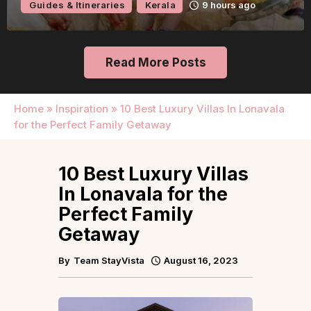
Guides & Itineraries
Kerala
9 hours ago
Read More Posts
Home
»
Inspiration
»
10 Best Luxury Villas In Lonavala
for the Perfect Family Getaway
10 Best Luxury Villas
In Lonavala for the
Perfect Family
Getaway
By
Team StayVista
August 16, 2023