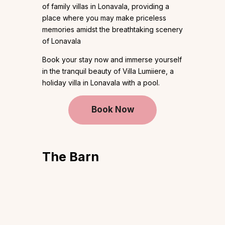
of family villas in Lonavala, providing a
place where you may make priceless
memories amidst the breathtaking scenery
of Lonavala
Book your stay now and immerse yourself
in the tranquil beauty of Villa Lumiiere, a
holiday villa in Lonavala with a pool.
Book Now
The Barn