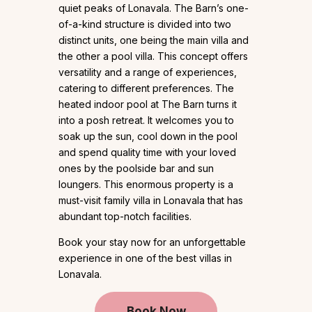
quiet peaks of Lonavala. The Barn’s one-
of-a-kind structure is divided into two
distinct units, one being the main villa and
the other a pool villa. This concept offers
versatility and a range of experiences,
catering to different preferences. The
heated indoor pool at The Barn turns it
into a posh retreat. It welcomes you to
soak up the sun, cool down in the pool
and spend quality time with your loved
ones by the poolside bar and sun
loungers. This enormous property is a
must-visit family villa in Lonavala that has
abundant top-notch facilities.
Book your stay now for an unforgettable
experience in one of the best villas in
Lonavala.
Book Now