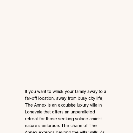
If you want to whisk your family away to a
far-off location, away from busy city life,
The Annex is an exquisite luxury villa in
Lonavala that offers an unparalleled
retreat for those seeking solace amidst
nature’s embrace. The charm of The
Annex extends beyond the villa walls. As