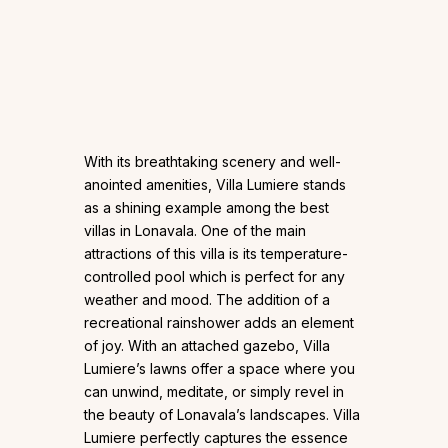
With its breathtaking scenery and well-
anointed amenities, Villa Lumiere stands
as a shining example among the best
villas in Lonavala. One of the main
attractions of this villa is its temperature-
controlled pool which is perfect for any
weather and mood. The addition of a
recreational rainshower adds an element
of joy. With an attached gazebo, Villa
Lumiere’s lawns offer a space where you
can unwind, meditate, or simply revel in
the beauty of Lonavala’s landscapes. Villa
Lumiere perfectly captures the essence