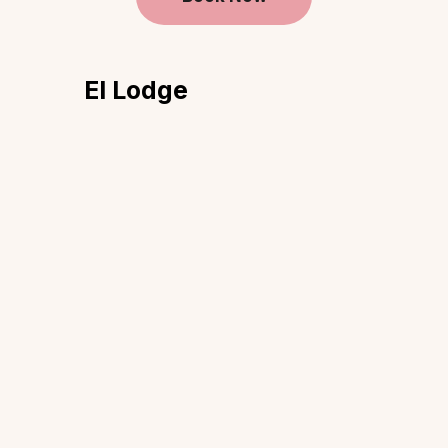
El Lodge