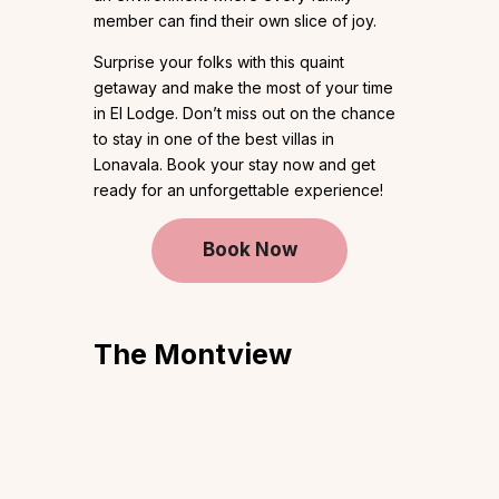
member can find their own slice of joy.
Surprise your folks with this quaint
getaway and make the most of your time
in El Lodge. Don’t miss out on the chance
to stay in one of the best villas in
Lonavala. Book your stay now and get
ready for an unforgettable experience!
Book Now
The Montview