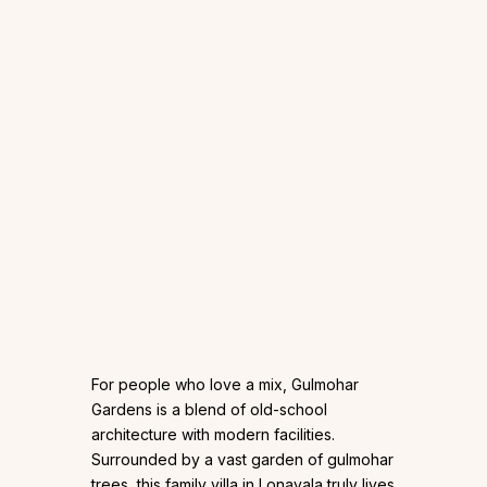
For people who love a mix, Gulmohar
Gardens is a blend of old-school
architecture with modern facilities.
Surrounded by a vast garden of gulmohar
trees, this family villa in Lonavala truly lives