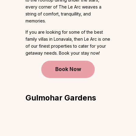
every corner of The Le Arc weaves a
string of comfort, tranquillity, and
memories.
If you are looking for some of the best
family villas in Lonavala, then Le Arc is one
of our finest properties to cater for your
getaway needs. Book your stay now!
Book Now
Gulmohar
Gardens