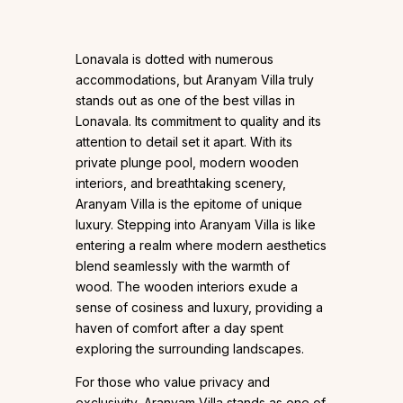
Lonavala is dotted with numerous
accommodations, but Aranyam Villa truly
stands out as one of the best villas in
Lonavala. Its commitment to quality and its
attention to detail set it apart. With its
private plunge pool, modern wooden
interiors, and breathtaking scenery,
Aranyam Villa is the epitome of unique
luxury. Stepping into Aranyam Villa is like
entering a realm where modern aesthetics
blend seamlessly with the warmth of
wood. The wooden interiors exude a
sense of cosiness and luxury, providing a
haven of comfort after a day spent
exploring the surrounding landscapes.
For those who value privacy and
exclusivity, Aranyam Villa stands as one of