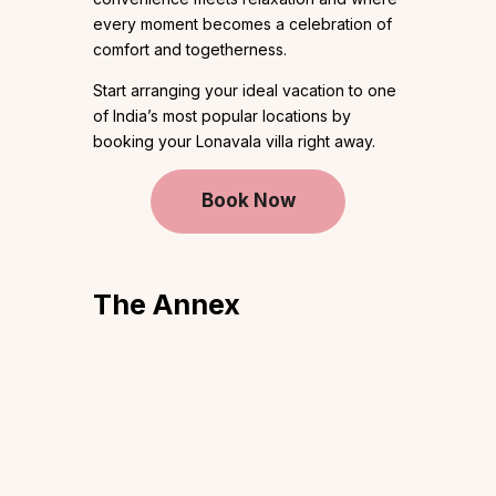
every moment becomes a celebration of
comfort and togetherness.
Start arranging your ideal vacation to one
of India’s most popular locations by
booking your Lonavala villa right away.
Book Now
The Annex