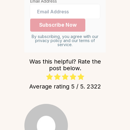
Email Address
By subscribing, you agree with our
privacy policy and our terms of
service.
Was this helpful? Rate the
post below.
Average rating
5
/ 5.
2322