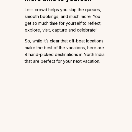
Less crowd helps you skip the queues,
smooth bookings, and much more. You
get so much time for yourself to reflect,
explore, visit, capture and celebrate!
So, while it’s clear that off-beat locations
make the best of the vacations, here are
4 hand-picked destinations in North India
that are perfect for your next vacation.