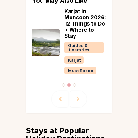
You May Also Like
te
Karjat in
herry
Monsoon 2026:
ry: Best
12 Things to Do
To Visit
+ Where to
dicherry
Stay
ound
Guides &
Itineraries
tion
Karjat
Must Reads
Stays at Popular