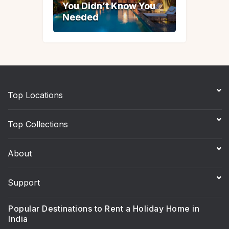
You Didn’t Know You
You Didn’t Know You
Needed
Needed
Top Locations
Top Collections
About
Support
Popular Destinations to Rent a Holiday Home in
India