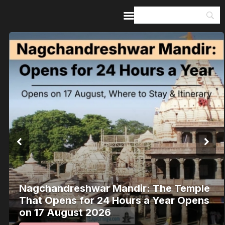
Home
Guides & Itineraries
Inspiration
Events &
Experiences
Browse All
Nagchandreshwar Mandir: The Temple
That Opens for 24 Hours a Year Opens
on 17 August 2026