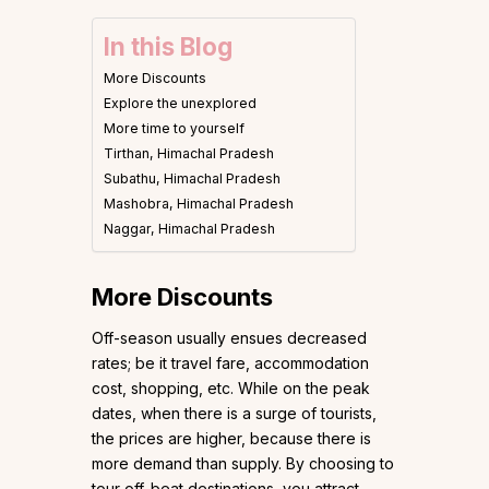
In this Blog
More Discounts
Explore the unexplored
More time to yourself
Tirthan, Himachal Pradesh
Subathu, Himachal Pradesh
Mashobra, Himachal Pradesh
Naggar, Himachal Pradesh
More Discounts
Off-season usually ensues decreased
rates; be it travel fare, accommodation
cost, shopping, etc. While on the peak
dates, when there is a surge of tourists,
the prices are higher, because there is
more demand than supply. By choosing to
tour off-beat destinations, you attract