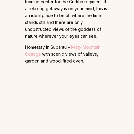
training center for the Gurkha regiment. If
a relaxing getaway is on your mind, this is
an ideal place to be at, where the time
stands still and there are only
unobstructed views of the goddess of
nature wherever your eyes can see.
Homestay in Subahtu –
Misty Mountain
Cottage
with scenic views of valleys,
garden and wood-fired oven.