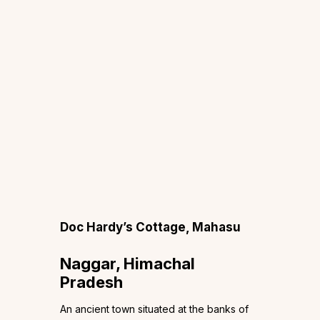
Doc Hardy’s Cottage, Mahasu
Naggar, Himachal
Pradesh
An ancient town situated at the banks of