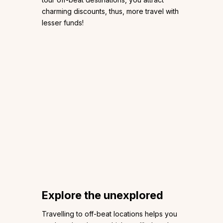
charming discounts, thus, more travel with
lesser funds!
Explore the unexplored
Travelling to off-beat locations helps you