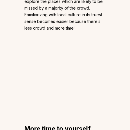
explore the places which are likely to be
missed by a majority of the crowd.
Familiarizing with local culture in its truest
sense becomes easier because there’s
less crowd and more time!
More time to yourself