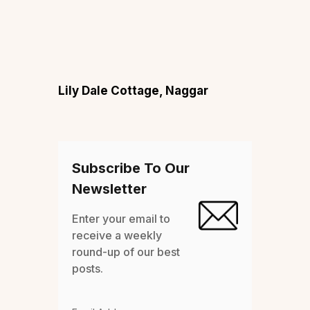
Lily Dale Cottage, Naggar
Subscribe To Our
Newsletter
Enter your email to
receive a weekly
round-up of our best
posts.