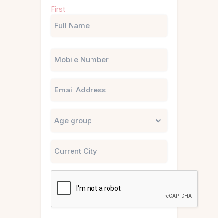
Name
First
(Required)
Phone
Email
Untitled
City
CAPTCHA