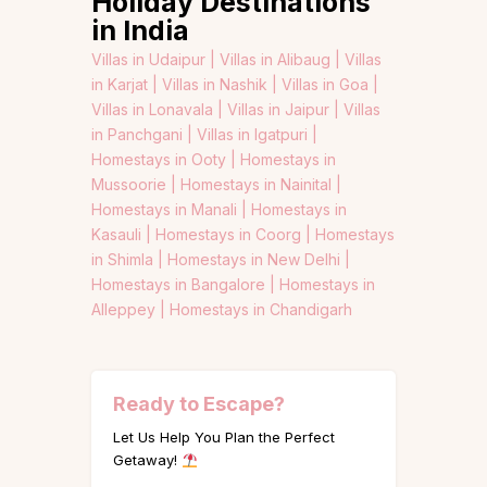
Holiday Destinations
in India
Villas in Udaipur |
Villas in Alibaug |
Villas
in Karjat |
Villas in Nashik |
Villas in Goa |
Villas in Lonavala |
Villas in Jaipur |
Villas
in Panchgani |
Villas in Igatpuri |
Homestays in Ooty |
Homestays in
Mussoorie |
Homestays in Nainital |
Homestays in Manali |
Homestays in
Kasauli |
Homestays in Coorg |
Homestays
in Shimla |
Homestays in New Delhi |
Homestays in Bangalore |
Homestays in
Alleppey |
Homestays in Chandigarh
Ready to Escape?
Let Us Help You Plan the Perfect
Getaway!