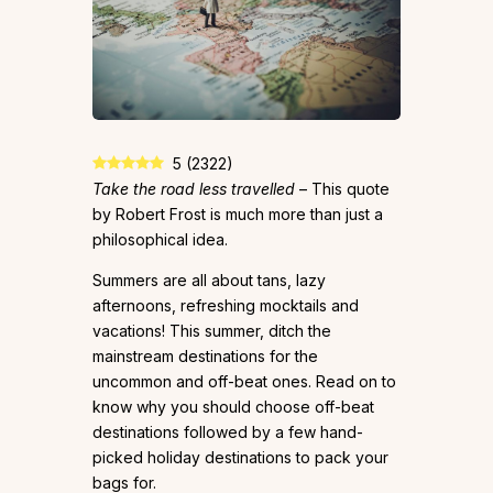
5
(
2322
)
Take the road less travelled
– This quote
by Robert Frost is much more than just a
philosophical idea.
Summers are all about tans, lazy
afternoons, refreshing mocktails and
vacations! This summer, ditch the
mainstream destinations for the
uncommon and off-beat ones. Read on to
know why you should choose off-beat
destinations followed by a few hand-
picked holiday destinations to pack your
bags for.