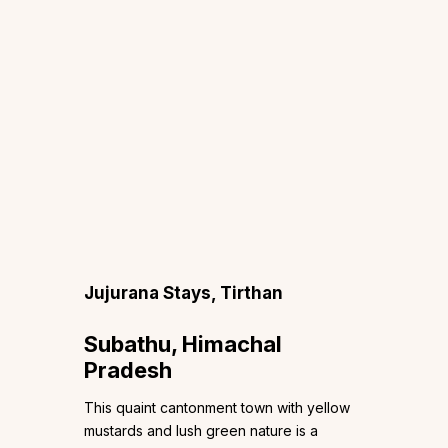
Jujurana Stays, Tirthan
Subathu, Himachal
Pradesh
This quaint cantonment town with yellow
mustards and lush green nature is a