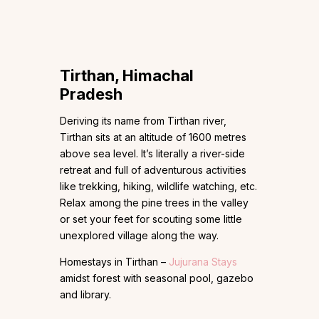
Tirthan, Himachal
Pradesh
Deriving its name from Tirthan river,
Tirthan sits at an altitude of 1600 metres
above sea level. It’s literally a river-side
retreat and full of adventurous activities
like trekking, hiking, wildlife watching, etc.
Relax among the pine trees in the valley
or set your feet for scouting some little
unexplored village along the way.
Homestays in Tirthan –
Jujurana Stays
amidst forest with seasonal pool, gazebo
and library.