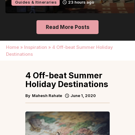
Guides & Itineraries
23 hours ago
Read More Posts
Home
»
Inspiration
»
4 Off-beat Summer Holiday
Destinations
4 Off-beat Summer
Holiday Destinations
By
Mahesh Rahate
June 1, 2020