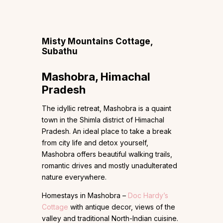
Misty Mountains Cottage,
Subathu
Mashobra, Himachal
Pradesh
The idyllic retreat, Mashobra is a quaint
town in the Shimla district of Himachal
Pradesh. An ideal place to take a break
from city life and detox yourself,
Mashobra offers beautiful walking trails,
romantic drives and mostly unadulterated
nature everywhere.
Homestays in Mashobra –
Doc Hardy’s
Cottage
with antique decor, views of the
valley and traditional North-Indian cuisine.