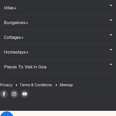
Villas+
Bungalows+
Cottages+
Homestays+
Places To Visit in Goa
Sitemap
Privacy
Terms & Conditions