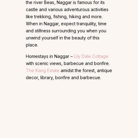
the river Beas, Naggar is famous for its
castle and various adventurous activities
like trekking, fishing, hiking and more.
When in Naggar, expect tranquility, time
and stillness surrounding you when you
unwind yourself in the beauty of this
place.
Homestays in Naggar –
Lily Dale Cottage
with scenic views, barbecue and bonfire.
The Kang Estate
amidst the forest, antique
decor, library, bonfire and barbecue.