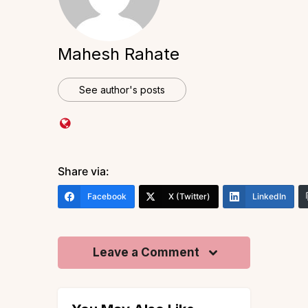
Mahesh Rahate
See author's posts
Share via:
Facebook
X (Twitter)
LinkedIn
Leave a Comment