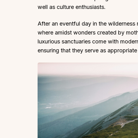
well as culture enthusiasts.
After an eventful day in the wilderness r
where amidst wonders created by mothe
luxurious sanctuaries come with modern 
ensuring that they serve as appropriate