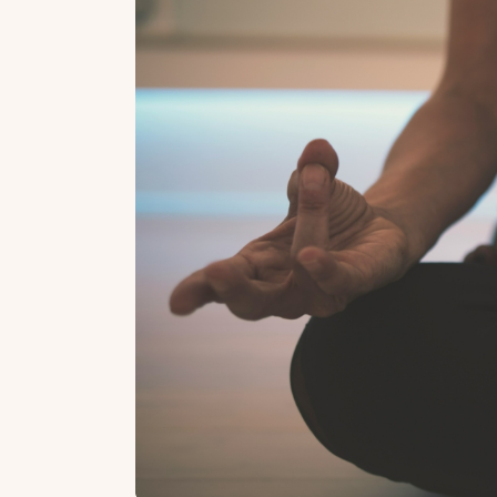
Top Locations
Top Collections
Lonavala
Luxury Villas
Goa
Trending This Season
Alibaug
Festive Favourites Villa
Karjat
Heated-Pool Collectio
Igatpuri
Pet-Friendly Villas
Mahabaleshwar
Impeccable View Villas
Mumbai
Corporate Offsite Villa
Kasauli
Kid-Friendly Villas
Mussoorie
Getaway Collections