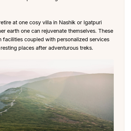
etire at one cosy villa in Nashik or Igatpuri
r earth one can rejuvenate themselves. These
facilities coupled with personalized services
 resting places after adventurous treks.