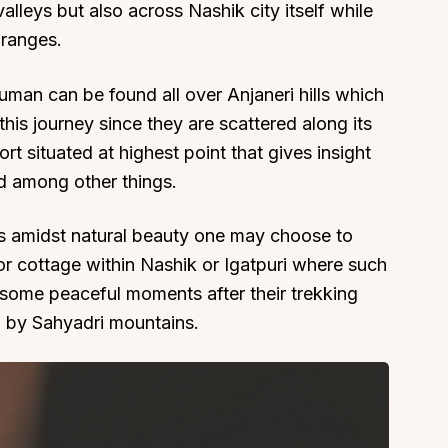
lleys but also across Nashik city itself while
 ranges.
man can be found all over Anjaneri hills which
this journey since they are scattered along its
rt situated at highest point that gives insight
nd among other things.
s amidst natural beauty one may choose to
 or cottage within Nashik or Igatpuri where such
e some peaceful moments after their trekking
d by Sahyadri mountains.