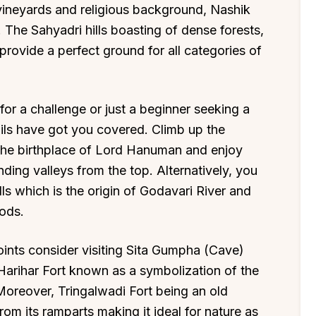
t vineyards and religious background, Nashik
. The Sahyadri hills boasting of dense forests,
provide a perfect ground for all categories of
for a challenge or just a beginner seeking a
ails have got you covered. Climb up the
e the birthplace of Lord Hanuman and enjoy
ding valleys from the top. Alternatively, you
ills which is the origin of Godavari River and
oods.
oints consider visiting Sita Gumpha (Cave)
arihar Fort known as a symbolization of the
 Moreover, Tringalwadi Fort being an old
om its ramparts making it ideal for nature as