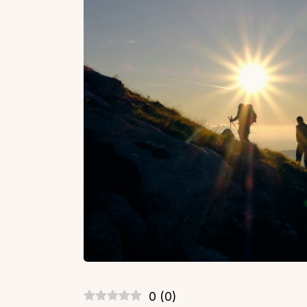
0
(
0
)