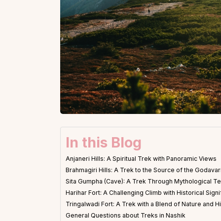
In this Blog
Anjaneri Hills: A Spiritual Trek with Panoramic Views
Brahmagiri Hills: A Trek to the Source of the Godavar
Sita Gumpha (Cave): A Trek Through Mythological Te
Harihar Fort: A Challenging Climb with Historical Sign
Tringalwadi Fort: A Trek with a Blend of Nature and H
General Questions about Treks in Nashik