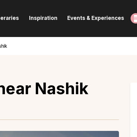
ome
neraries
Inspiration
Events & Experiences
uides & Itineraries
nspiration
shik
vents & Experiences
rowse All
 near Nashik