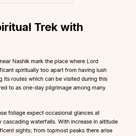
iritual Trek with
d near Nashik mark the place where Lord
cant spiritually too apart from having lush
 its routes which can be visited during this
erred to as one-day pilgrimage among many
se foliage expect occasional glances at
cascading waterfalls. With increase in altitude
ficent sights; from topmost peaks there arise