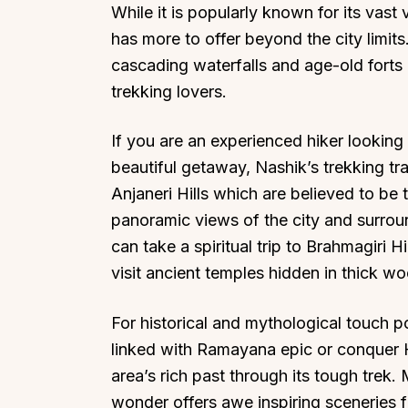
While it is popularly known for its vas
has more to offer beyond the city limits
cascading waterfalls and age-old forts 
trekking lovers.
If you are an experienced hiker looking 
beautiful getaway, Nashik’s trekking tr
Anjaneri Hills which are believed to b
panoramic views of the city and surroun
can take a spiritual trip to Brahmagiri H
visit ancient temples hidden in thick w
For historical and mythological touch p
linked with Ramayana epic or conquer H
area’s rich past through its tough trek.
wonder offers awe inspiring sceneries fr