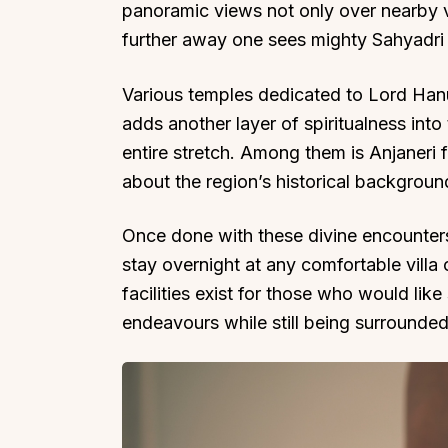
panoramic views not only over nearby va
further away one sees mighty Sahyadri
Various temples dedicated to Lord Hanu
adds another layer of spiritualness into 
entire stretch. Among them is Anjaneri fo
about the region’s historical backgrou
Once done with these divine encounter
stay overnight at any comfortable villa
facilities exist for those who would lik
endeavours while still being surrounde