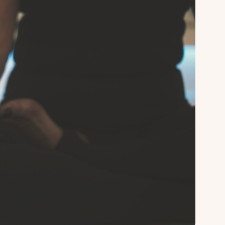
About
Sup
Our Story
Cont
Partner With Us
Canc
s
Offers
n
Corporate Offsites
Events & Experiences
FAQs
s
Gift Card
Blog
Careers