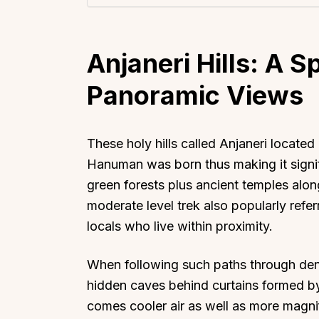
Anjaneri Hills: A Sp
Panoramic Views
These holy hills called Anjaneri locate
Hanuman was born thus making it signifi
green forests plus ancient temples along
moderate level trek also popularly ref
locals who live within proximity.
When following such paths through den
hidden caves behind curtains formed by 
comes cooler air as well as more magni