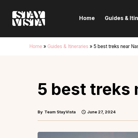
H
Home
Guides & Iti
G
I
Home
»
Guides & Itineraries
»
5 best treks near Na
E
B
5 best treks
By
Team StayVista
June 27, 2024