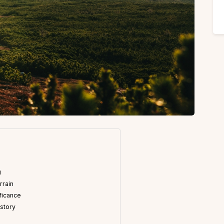
i
rrain
ificance
istory