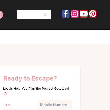
Ready to Escape?
Let Us Help You Plan the Perfect Getaway!
Name
Phone
First
(Required)