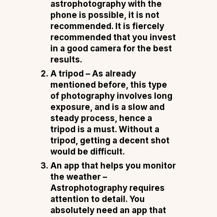
astrophotography with the
phone is possible, it is not
recommended. It is fiercely
recommended that you invest
in a good camera for the best
results.
A tripod –
As already
mentioned before, this type
of photography involves long
exposure, and is a slow and
steady process, hence a
tripod is a must. Without a
tripod, getting a decent shot
would be difficult.
An app that helps you monitor
the weather –
Astrophotography requires
attention to detail. You
absolutely need an app that