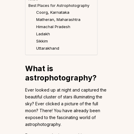
Best Places for Astrophotography
Coorg, Karnataka
Matheran, Maharashtra
Himachal Pradesh
Ladakh
Sikkim
Uttarakhand
What is
astrophotography?
Ever looked up at night and captured the
beautiful cluster of stars illuminating the
sky? Ever clicked a picture of the full
moon? There! You have already been
exposed to the fascinating world of
astrophotography.