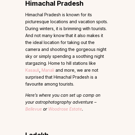
Himachal Pradesh
Himachal Pradesh is known for its
picturesque locations and vacation spots.
During winters, it is brimming with tourists.
And not many know that it also makes it
the ideal location for taking out the
camera and shooting the gorgeous night
sky or simply spending a soothing night
stargazing. Home to hill stations like
Kasauli
,
Manali
and more, we are not
surprised that Himachal Pradesh is a
favourite among tourists.
Here’s where you can set up camp on
your astrophotography adventure –
Bellevue
or
Woodrose Estate
.