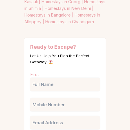
Kasauli |
Homestays in Coorg |
Homestays
in Shimla |
Homestays in New Delhi |
Homestays in Bangalore |
Homestays in
Alleppey |
Homestays in Chandigarh
Ready to Escape?
Let Us Help You Plan the Perfect
Getaway!
Name
First
(Required)
Phone
Email