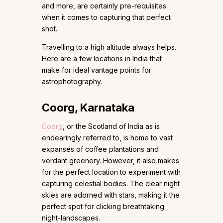
and more, are certainly pre-requisites
when it comes to capturing that perfect
shot.
Travelling to a high altitude always helps.
Here are a few locations in India that
make for ideal vantage points for
astrophotography.
Coorg, Karnataka
Coorg
, or the Scotland of India as is
endearingly referred to, is home to vast
expanses of coffee plantations and
verdant greenery. However, it also makes
for the perfect location to experiment with
capturing celestial bodies. The clear night
skies are adorned with stars, making it the
perfect spot for clicking breathtaking
night-landscapes.