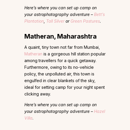
Here’s where you can set up camp on
your astrophotography adventure –
Bett’s
Plantation
,
Tall Silver
or
Green Pastures
.
Matheran, Maharashtra
A quaint, tiny town not far from Mumbai,
Matheran
is a gorgeous hill station popular
among travellers for a quick getaway.
Furthermore, owing to its no-vehicle
policy, the unpolluted air, this town is
engulfed in clear blankets of the sky,
ideal for setting camp for your night spent
clicking away.
Here’s where you can set up camp on
your astrophotography adventure –
Hazel
Villa
.