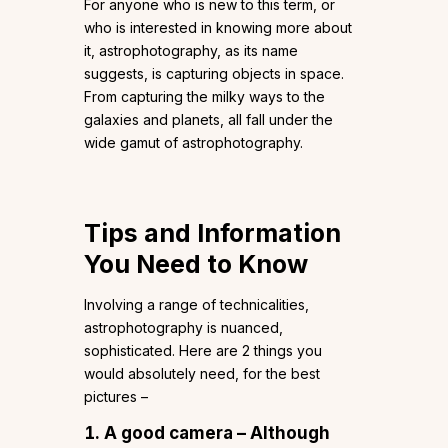
For anyone who is new to this term, or
who is interested in knowing more about
it, astrophotography, as its name
suggests, is capturing objects in space.
From capturing the milky ways to the
galaxies and planets, all fall under the
wide gamut of astrophotography.
Tips and Information
You Need to Know
Involving a range of technicalities,
astrophotography is nuanced,
sophisticated. Here are 2 things you
would absolutely need, for the best
pictures –
A good camera –
Although