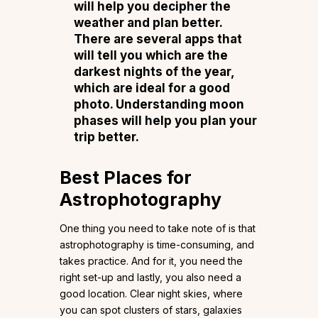
will help you decipher the
weather and plan better.
There are several apps that
will tell you which are the
darkest nights of the year,
which are ideal for a good
photo. Understanding moon
phases will help you plan your
trip better.
Best Places for
Astrophotography
One thing you need to take note of is that
astrophotography is time-consuming, and
takes practice. And for it, you need the
right set-up and lastly, you also need a
good location. Clear night skies, where
you can spot clusters of stars, galaxies