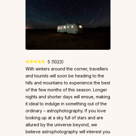
5
(
1023
)
With winters around the corner, travellers
and tourists will soon be heading to the
hills and mountains to experience the best
of the few months of this season. Longer
nights and shorter days will ensue, making
it ideal to indulge in something out of the
ordinary – astrophotography. If you love
looking up at a sky full of stars and are
allured by the universe beyond, we
believe astrophotography will interest you