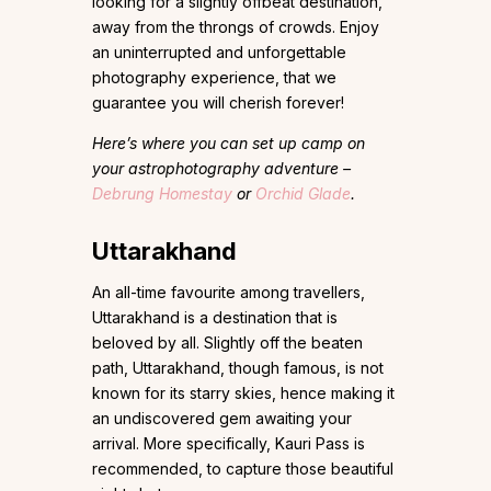
looking for a slightly offbeat destination,
away from the throngs of crowds. Enjoy
an uninterrupted and unforgettable
photography experience, that we
guarantee you will cherish forever!
Here’s where you can set up camp on
your astrophotography adventure –
Debrung Homestay
or
Orchid Glade
.
Uttarakhand
An all-time favourite among travellers,
Uttarakhand is a destination that is
beloved by all. Slightly off the beaten
path, Uttarakhand, though famous, is not
known for its starry skies, hence making it
an undiscovered gem awaiting your
arrival. More specifically, Kauri Pass is
recommended, to capture those beautiful