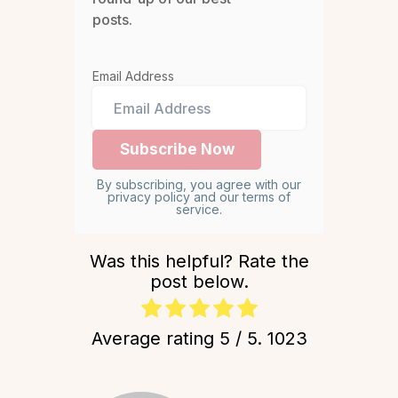
posts.
Email Address
By subscribing, you agree with our
privacy policy and our terms of
service.
Was this helpful? Rate the
post below.
Average rating
5
/ 5.
1023