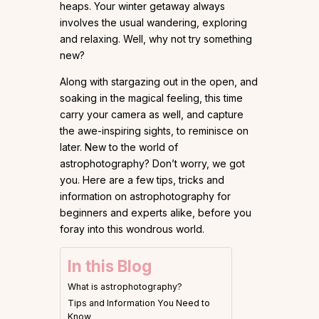
heaps. Your winter getaway always
involves the usual wandering, exploring
and relaxing. Well, why not try something
new?
Along with stargazing out in the open, and
soaking in the magical feeling, this time
carry your camera as well, and capture
the awe-inspiring sights, to reminisce on
later. New to the world of
astrophotography? Don’t worry, we got
you. Here are a few tips, tricks and
information on astrophotography for
beginners and experts alike, before you
foray into this wondrous world.
In this Blog
What is astrophotography?
Tips and Information You Need to
Know