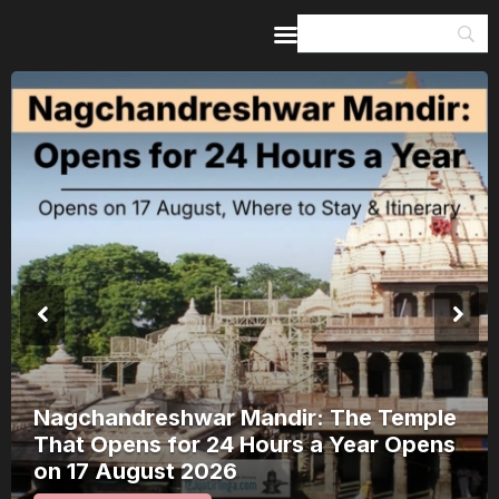
Home
Guides & Itineraries
Inspiration
Events &
Experiences
Browse All
Kerala Rain Alert, August 2026: 8
Districts on Red Alert — Where It’s
Safe to Travel and Where to Wait