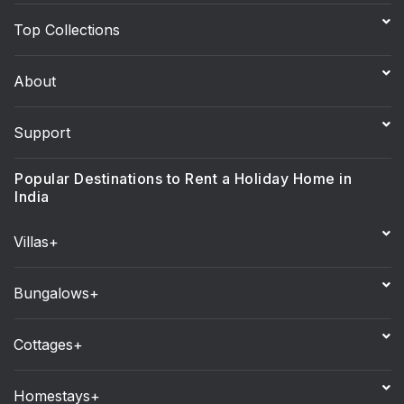
Top Collections
About
Support
Popular Destinations to Rent a Holiday Home in
India
Villas+
Bungalows+
Cottages+
Homestays+