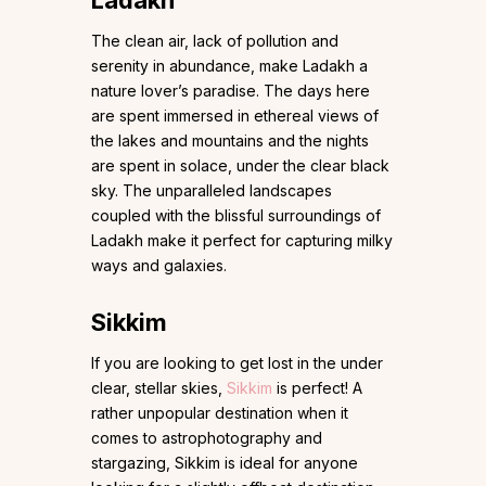
Ladakh
The clean air, lack of pollution and
serenity in abundance, make Ladakh a
nature lover’s paradise. The days here
are spent immersed in ethereal views of
the lakes and mountains and the nights
are spent in solace, under the clear black
sky. The unparalleled landscapes
coupled with the blissful surroundings of
Ladakh make it perfect for capturing milky
ways and galaxies.
Sikkim
If you are looking to get lost in the under
clear, stellar skies,
Sikkim
is perfect! A
rather unpopular destination when it
comes to astrophotography and
stargazing, Sikkim is ideal for anyone