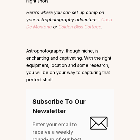
night shots.
Here’s where you can set up camp on
your astrophotography adventure –
Casa
De Montana
or
Golden Bliss Cottage
.
Astrophotography, though niche, is
enchanting and captivating. With the right
equipment, location and some research,
you will be on your way to capturing that
perfect shot!
Subscribe To Our
Newsletter
Enter your email to
receive a weekly
round-up of our best