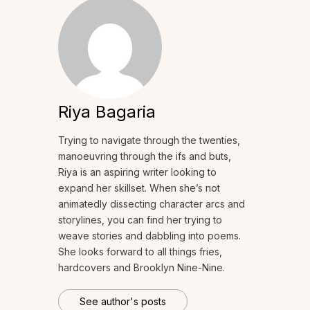
Riya Bagaria
Trying to navigate through the twenties,
manoeuvring through the ifs and buts,
Riya is an aspiring writer looking to
expand her skillset. When she’s not
animatedly dissecting character arcs and
storylines, you can find her trying to
weave stories and dabbling into poems.
She looks forward to all things fries,
hardcovers and Brooklyn Nine-Nine.
See author's posts