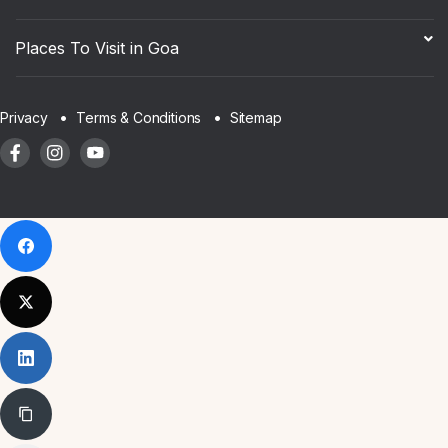
Places To Visit in Goa
Sitemap
Privacy
Terms & Conditions