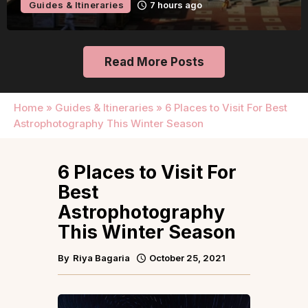
Guides & Itineraries
1 day ago
Read More Posts
Home
»
Guides & Itineraries
»
6 Places to Visit For Best
Astrophotography This Winter Season
6 Places to Visit For
Best
Astrophotography
This Winter Season
By
Riya Bagaria
October 25, 2021