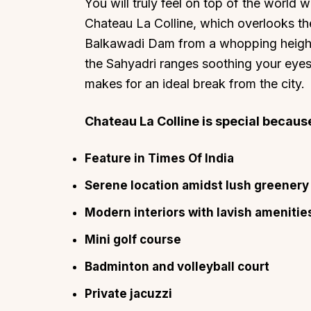
You will truly feel on top of the world 
Chateau La Colline, which overlooks th
Balkawadi Dam from a whopping height o
the Sahyadri ranges soothing your eyes.
makes for an ideal break from the city.
Chateau La Colline is special because 
Feature in Times Of India
Serene location amidst lush greenery
Modern interiors with lavish amenitie
Mini golf course
Badminton and volleyball court
Private jacuzzi