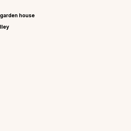
a garden house
lley
About
Sup
Our Story
Cont
Partner With Us
Canc
s
Offers
n
Corporate Offsites
Events & Experiences
FAQs
s
Gift Card
Blog
Careers