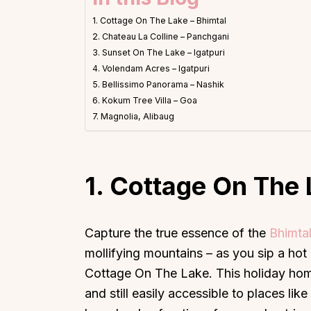
1. Cottage On The Lake – Bhimtal
2. Chateau La Colline – Panchgani
3. Sunset On The Lake – Igatpuri
4. Volendam Acres – Igatpuri
5. Bellissimo Panorama – Nashik
6. Kokum Tree Villa – Goa
7. Magnolia, Alibaug
1. Cottage On The 
Capture the true essence of the
Bhimta
mollifying mountains – as you sip a hot
Cottage On The Lake. This holiday home 
and still easily accessible to places l