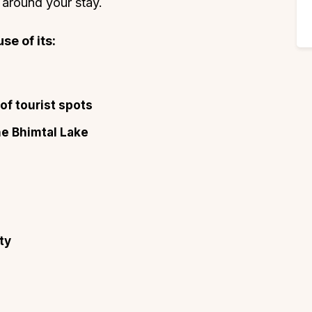
 around your stay.
se of its:
of tourist spots
he Bhimtal Lake
s
ty