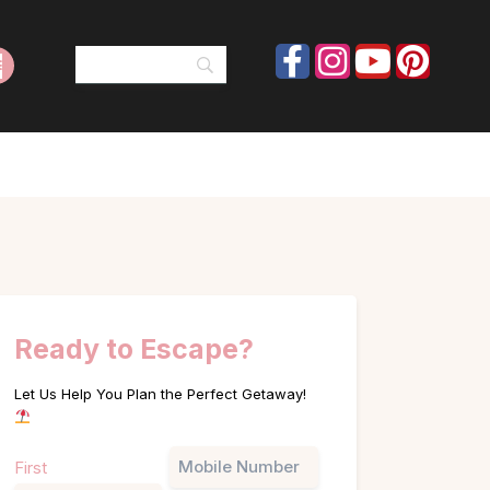
Ready to Escape?
Let Us Help You Plan the Perfect Getaway!
Name
Phone
First
(Required)