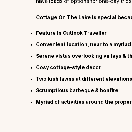
have loads of options for one-day trips
Cottage On The Lake is special becau
Feature in Outlook Traveller
Convenient location, near to a myriad 
Serene vistas overlooking valleys & t
Cosy cottage-style decor
Two lush lawns at different elevation
Scrumptious barbeque & bonfire
Myriad of activities around the proper