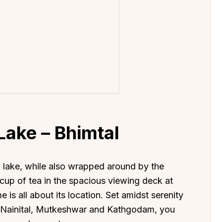
Lake – Bhimtal
l
lake, while also wrapped around by the
 cup of tea in the spacious viewing deck at
is all about its location. Set amidst serenity
ike Nainital, Mutkeshwar and Kathgodam, you