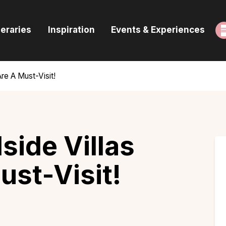
ome
neraries
Inspiration
Events & Experiences
uides & Itineraries
nspiration
Are A Must-Visit!
vents & Experiences
rowse All
lside Villas
ust-Visit!