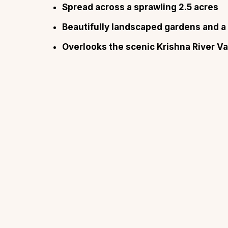
Spread across a sprawling 2.5 acres
Beautifully landscaped gardens and 
Overlooks the scenic Krishna River Va
Top Locations
Top Collections
Lonavala
Luxury Villas
Goa
Trending This Season
Alibaug
Festive Favourites Villa
Karjat
Heated-Pool Collectio
Igatpuri
Pet-Friendly Villas
Mahabaleshwar
Impeccable View Villas
Mumbai
Corporate Offsite Villa
Kasauli
Kid-Friendly Villas
Mussoorie
Getaway Collections