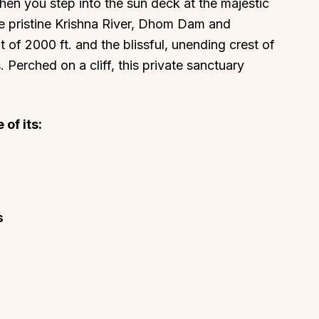
when you step into the sun deck at the majestic
e pristine Krishna River, Dhom Dam and
f 2000 ft. and the blissful, unending crest of
 Perched on a cliff, this private sanctuary
of its:
s