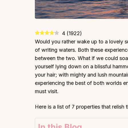
4
(
1922
)
Would you rather wake up to a lovely sun
of writing waters. Both these experiences
between the two. What if we could soa
yourself lying down on a blissful hammo
your hair; with mighty and lush mountai
experiencing the best of both worlds en
must visit.
Here is a list of 7 properties that relish
In this Blog