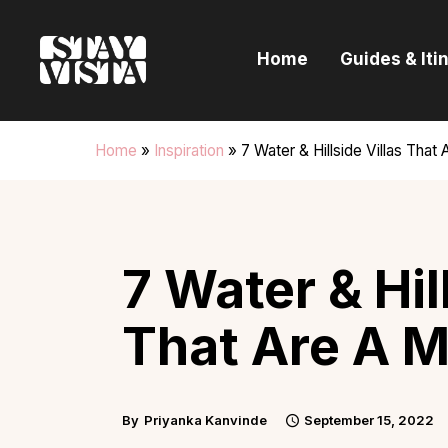
H
Home
Guides & Iti
G
I
Home
»
Inspiration
»
7 Water & Hillside Villas That 
E
B
7 Water & Hil
That Are A M
By
Priyanka Kanvinde
September 15, 2022