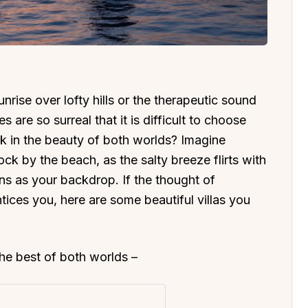
rise over lofty hills or the therapeutic sound
 are so surreal that it is difficult to choose
k in the beauty of both worlds? Imagine
ck by the beach, as the salty breeze flirts with
ns as your backdrop. If the thought of
tices you, here are some beautiful villas you
 the best of both worlds –