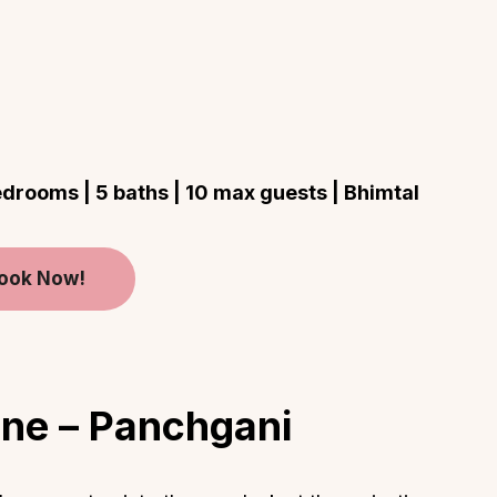
rooms | 5 baths | 10 max guests | Bhimtal
ook Now!
ine – Panchgani