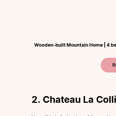
Wooden-built Mountain Home | 4 bed
B
2. Chateau La Coll