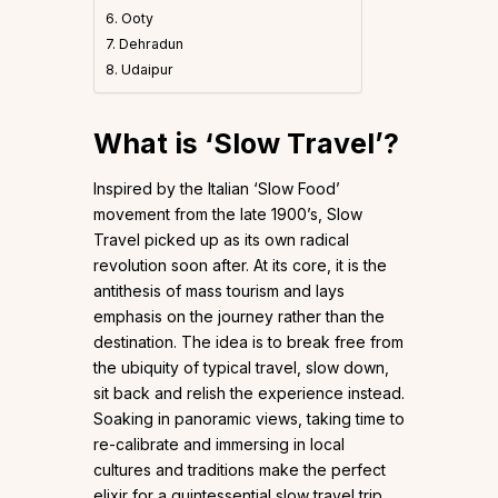
6. Ooty
7. Dehradun
8. Udaipur
What is ‘Slow Travel’?
Inspired by the Italian ‘Slow Food’
movement from the late 1900’s, Slow
Travel picked up as its own radical
revolution soon after. At its core, it is the
antithesis of mass tourism and lays
emphasis on the journey rather than the
destination. The idea is to break free from
the ubiquity of typical travel, slow down,
sit back and relish the experience instead.
Soaking in panoramic views, taking time to
re-calibrate and immersing in local
cultures and traditions make the perfect
elixir for a quintessential slow travel trip.