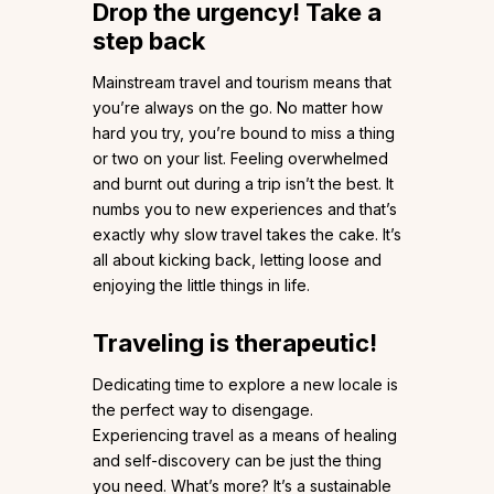
Drop the urgency! Take a
step back
Mainstream travel and tourism means that
you’re always on the go. No matter how
hard you try, you’re bound to miss a thing
or two on your list. Feeling overwhelmed
and burnt out during a trip isn’t the best. It
numbs you to new experiences and that’s
exactly why slow travel takes the cake. It’s
all about kicking back, letting loose and
enjoying the little things in life.
Traveling is therapeutic!
Dedicating time to explore a new locale is
the perfect way to disengage.
Experiencing travel as a means of healing
and self-discovery can be just the thing
you need. What’s more? It’s a sustainable