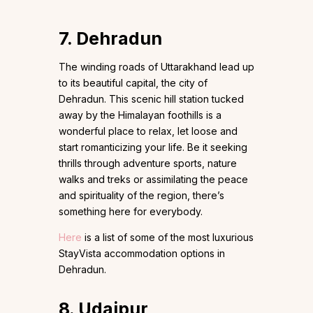
7. Dehradun
The winding roads of Uttarakhand lead up
to its beautiful capital, the city of
Dehradun. This scenic hill station tucked
away by the Himalayan foothills is a
wonderful place to relax, let loose and
start romanticizing your life. Be it seeking
thrills through adventure sports, nature
walks and treks or assimilating the peace
and spirituality of the region, there’s
something here for everybody.
Here
is a list of some of the most luxurious
StayVista accommodation options in
Dehradun.
8. Udaipur