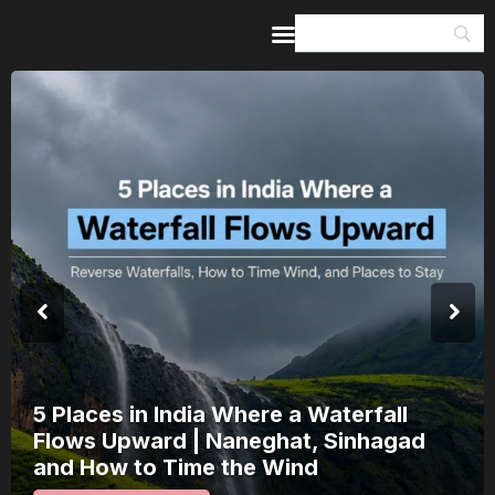
Home
Guides & Itineraries
Inspiration
Events &
Experiences
Browse All
India’s 80th Independence Day Falls on
a Saturday: How 1 Day of Leave Turns
15 August Into a 3-Day Escape