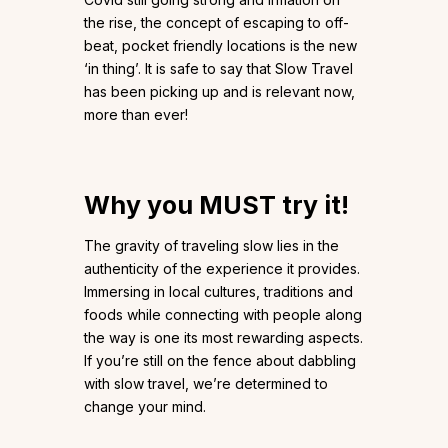
the rise, the concept of escaping to off-
beat, pocket friendly locations is the new
‘in thing’. It is safe to say that Slow Travel
has been picking up and is relevant now,
more than ever!
Why you MUST try it!
The gravity of traveling slow lies in the
authenticity of the experience it provides.
Immersing in local cultures, traditions and
foods while connecting with people along
the way is one its most rewarding aspects.
If you’re still on the fence about dabbling
with slow travel, we’re determined to
change your mind.