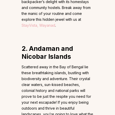
backpacker’s delight with its homestays
and community hostels. Break away from
the manic of your routine and come
explore this hidden jewel with us at
StayVista, Wayanad
.
2. Andaman and
Nicobar Islands
Scattered away in the Bay of Bengal lie
these breathtaking islands, bustling with
biodiversity and adventure. Their crystal
clear waters, sun-kissed beaches,
colonial history and national parks will
prove to be just the respite you need for
your next escapade! If you enjoy being
outdoors and thrive in beautiful
landscapes, you’re going to love what the