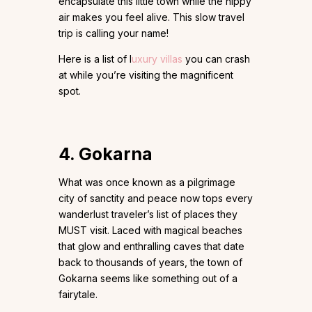
encapsulate this little town while the nippy
air makes you feel alive. This slow travel
trip is calling your name!
Here is a list of l
uxury villas
you can crash
at while you’re visiting the magnificent
spot.
4.
Gokarna
What was once known as a pilgrimage
city of sanctity and peace now tops every
wanderlust traveler’s list of places they
MUST visit. Laced with magical beaches
that glow and enthralling caves that date
back to thousands of years, the town of
Gokarna seems like something out of a
fairytale.