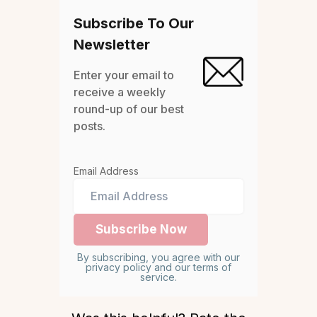
Subscribe To Our
Newsletter
Enter your email to
receive a weekly
round-up of our best
posts.
Email Address
By subscribing, you agree with our
privacy policy and our terms of
service.