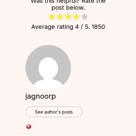
Was this helpful? Rate the
post below.
Average rating
4
/ 5.
1850
jagnoorp
See author's posts