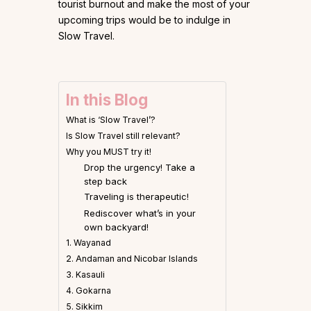
tourist burnout and make the most of your
upcoming trips would be to indulge in
Slow Travel.
In this Blog
What is ‘Slow Travel’?
Is Slow Travel still relevant?
Why you MUST try it!
Drop the urgency! Take a
step back
Traveling is therapeutic!
Rediscover what’s in your
own backyard!
1. Wayanad
2. Andaman and Nicobar Islands
3. Kasauli
4. Gokarna
5. Sikkim