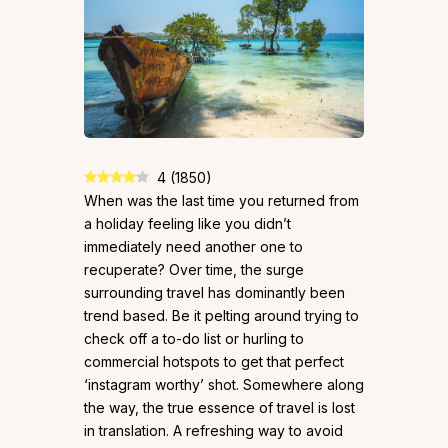
4
(
1850
)
When was the last time you returned from
a holiday feeling like you didn’t
immediately need another one to
recuperate? Over time, the surge
surrounding travel has dominantly been
trend based. Be it pelting around trying to
check off a to-do list or hurling to
commercial hotspots to get that perfect
‘instagram worthy’ shot. Somewhere along
the way, the true essence of travel is lost
in translation. A refreshing way to avoid