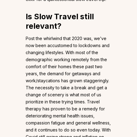
Is Slow Travel still
relevant?
Post the whirlwind that 2020 was, we’ve
now been accustomed to lockdowns and
changing lifestyles. With most of the
demographic working remotely from the
comfort of their homes these past two
years, the demand for getaways and
work/staycations has grown staggeringly.
The necessity to take a break and get a
change of scenery is what most of us
prioritize in these trying times. Travel
therapy has proven to be a remedy for
deteriorating mental health issues,
compassion fatigue and general wellness,
and it continues to do so even today. With
Covid still going strong and inflation on