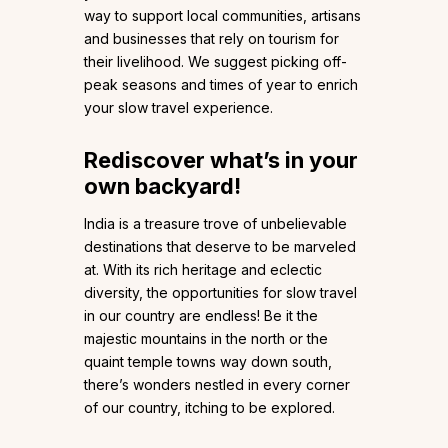
way to support local communities, artisans
and businesses that rely on tourism for
their livelihood. We suggest picking off-
peak seasons and times of year to enrich
your slow travel experience.
Rediscover what’s in your
own backyard!
India is a treasure trove of unbelievable
destinations that deserve to be marveled
at. With its rich heritage and eclectic
diversity, the opportunities for slow travel
in our country are endless! Be it the
majestic mountains in the north or the
quaint temple towns way down south,
there’s wonders nestled in every corner
of our country, itching to be explored.