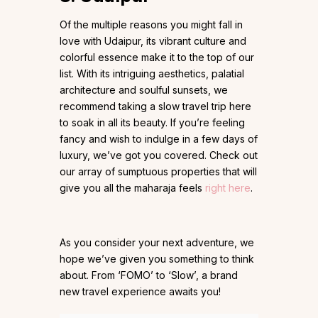
Of the multiple reasons you might fall in
love with Udaipur, its vibrant culture and
colorful essence make it to the top of our
list. With its intriguing aesthetics, palatial
architecture and soulful sunsets, we
recommend taking a slow travel trip here
to soak in all its beauty. If you’re feeling
fancy and wish to indulge in a few days of
luxury, we’ve got you covered. Check out
our array of sumptuous properties that will
give you all the maharaja feels
right here
.
As you consider your next adventure, we
hope we’ve given you something to think
about. From ‘FOMO’ to ‘Slow’, a brand
new travel experience awaits you!