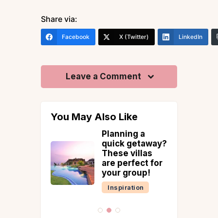
Share via:
Facebook
X (Twitter)
LinkedIn
Leave a Comment
You May Also Like
Villas in
Planning a
or A Pre-
quick getaway?
ng
These villas
hoot
are perfect for
your group!
tion
Inspiration