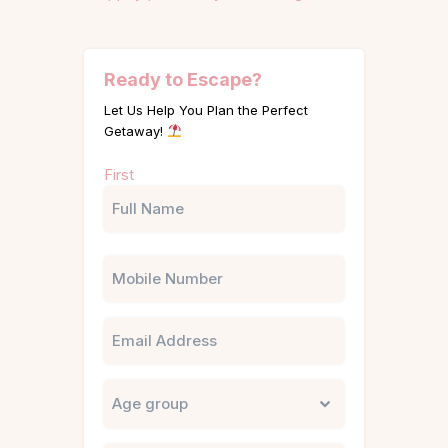
Ready to Escape?
Let Us Help You Plan the Perfect
Getaway!
Name
First
(Required)
Phone
Email
Untitled