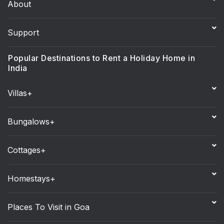
About
Support
Popular Destinations to Rent a Holiday Home in
India
Villas+
Bungalows+
Cottages+
Homestays+
Places To Visit in Goa