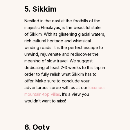
5. Sikkim
Nestled in the east at the foothills of the
majestic Himalayas, is the beautiful state
of Sikkim. With its glistening glacial waters,
rich cultural heritage and whimsical
winding roads, it is the perfect escape to
unwind, rejuvenate and rediscover the
meaning of slow travel. We suggest
dedicating at least 2-3 weeks to this trip in
order to fully relish what Sikkim has to
offer. Make sure to conclude your
adventurous spree with us at our
luxurious
mountain-top villas
. It’s a view you
wouldn’t want to miss!
6. Ooty