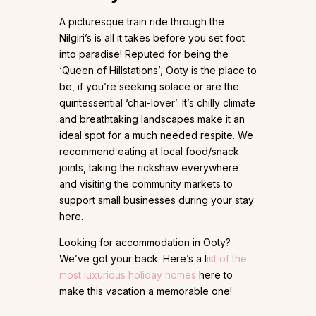
A picturesque train ride through the
Nilgiri’s is all it takes before you set foot
into paradise! Reputed for being the
‘Queen of Hillstations’, Ooty is the place to
be, if you’re seeking solace or are the
quintessential ‘chai-lover’. It’s chilly climate
and breathtaking landscapes make it an
ideal spot for a much needed respite. We
recommend eating at local food/snack
joints, taking the rickshaw everywhere
and visiting the community markets to
support small businesses during your stay
here.
Looking for accommodation in Ooty?
We’ve got your back. Here’s a l
ist of the
most luxurious holiday homes
here to
make this vacation a memorable one!