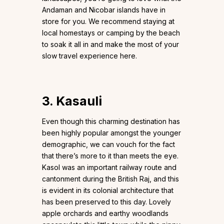
Andaman and Nicobar islands have in
store for you. We recommend staying at
local homestays or camping by the beach
to soak it all in and make the most of your
slow travel experience here.
3. Kasauli
Even though this charming destination has
been highly popular amongst the younger
demographic, we can vouch for the fact
that there’s more to it than meets the eye.
Kasol was an important railway route and
cantonment during the British Raj, and this
is evident in its colonial architecture that
has been preserved to this day. Lovely
apple orchards and earthy woodlands