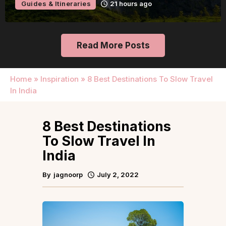
Guides & Itineraries
1 day ago
Read More Posts
Home
»
Inspiration
»
8 Best Destinations To Slow Travel
In India
8 Best Destinations
To Slow Travel In
India
By
jagnoorp
July 2, 2022