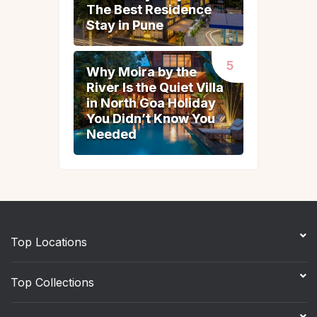
The Best Residence
The Best Residence
Stay in Pune
Stay in Pune
Why Moira by the
Why Moira by the
River Is the Quiet Villa
River Is the Quiet Villa
in North Goa Holiday
in North Goa Holiday
You Didn’t Know You
You Didn’t Know You
Needed
Needed
Top Locations
Top Collections