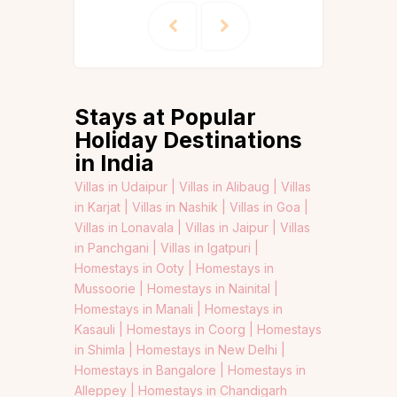
Stays at Popular
Holiday Destinations
in India
Villas in Udaipur |
Villas in Alibaug |
Villas
in Karjat |
Villas in Nashik |
Villas in Goa |
Villas in Lonavala |
Villas in Jaipur |
Villas
in Panchgani |
Villas in Igatpuri |
Homestays in Ooty |
Homestays in
Mussoorie |
Homestays in Nainital |
Homestays in Manali |
Homestays in
Kasauli |
Homestays in Coorg |
Homestays
in Shimla |
Homestays in New Delhi |
Homestays in Bangalore |
Homestays in
Alleppey |
Homestays in Chandigarh