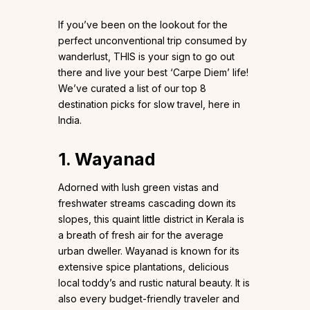
If you’ve been on the lookout for the
perfect unconventional trip consumed by
wanderlust, THIS is your sign to go out
there and live your best ‘Carpe Diem’ life!
We’ve curated a list of our top 8
destination picks for slow travel, here in
India.
1.
Wayanad
Adorned with lush green vistas and
freshwater streams cascading down its
slopes, this quaint little district in Kerala is
a breath of fresh air for the average
urban dweller. Wayanad is known for its
extensive spice plantations, delicious
local toddy’s and rustic natural beauty. It is
also every budget-friendly traveler and