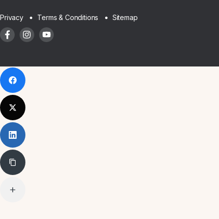
Sitemap
Privacy
Terms & Conditions