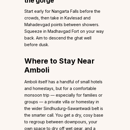
the gorge
Start early for Nangarta Falls before the
crowds, then take in Kavlesad and
Mahadevgad points between showers.
Squeeze in Madhavgad Fort on your way
back. Aim to descend the ghat well
before dusk.
Where to Stay Near
Amboli
Amboli itself has a handful of small hotels
and homestays, but for a comfortable
monsoon trip — especially for families or
groups — a private villa or homestay in
the wider Sindhudurg–Sawantwadi belt is
the smarter call. You get a dry, cosy base
to regroup between downpours, your
own space to dry off wet gear, and a