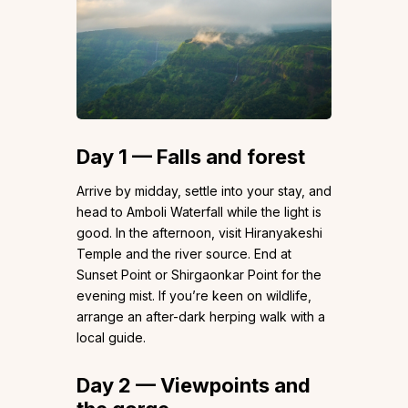
Day 1 — Falls and forest
Arrive by midday, settle into your stay, and
head to Amboli Waterfall while the light is
good. In the afternoon, visit Hiranyakeshi
Temple and the river source. End at
Sunset Point or Shirgaonkar Point for the
evening mist. If you’re keen on wildlife,
arrange an after-dark herping walk with a
local guide.
Day 2 — Viewpoints and