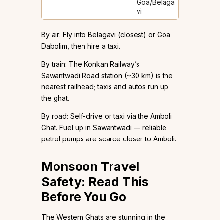
Goa/Belaga
vi
By air: Fly into Belagavi (closest) or Goa
Dabolim, then hire a taxi.
By train: The Konkan Railway’s
Sawantwadi Road station (~30 km) is the
nearest railhead; taxis and autos run up
the ghat.
By road: Self-drive or taxi via the Amboli
Ghat. Fuel up in Sawantwadi — reliable
petrol pumps are scarce closer to Amboli.
Monsoon Travel
Safety: Read This
Before You Go
The Western Ghats are stunning in the