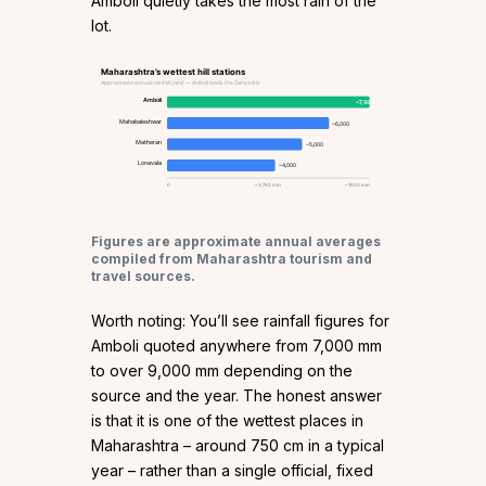
Amboli quietly takes the most rain of the
lot.
Maharashtra’s wettest hill stations
Approximate annual rainfall (mm) — Amboli leads the Sahyadris
Amboli
~7,500
Mahabaleshwar
~6,000
Matheran
~5,000
Lonavala
~4,000
0
~3,750 mm
~7,500 mm
Figures are approximate annual averages
compiled from Maharashtra tourism and
travel sources.
Worth noting: You’ll see rainfall figures for
Amboli quoted anywhere from 7,000 mm
to over 9,000 mm depending on the
source and the year. The honest answer
is that it is one of the wettest places in
Maharashtra – around 750 cm in a typical
year – rather than a single official, fixed