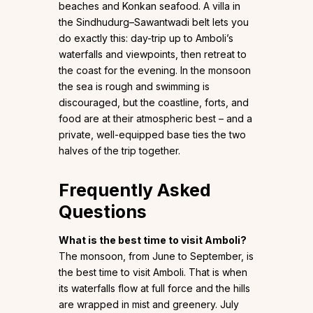
beaches and Konkan seafood. A villa in
the Sindhudurg–Sawantwadi belt lets you
do exactly this: day-trip up to Amboli’s
waterfalls and viewpoints, then retreat to
the coast for the evening. In the monsoon
the sea is rough and swimming is
discouraged, but the coastline, forts, and
food are at their atmospheric best – and a
private, well-equipped base ties the two
halves of the trip together.
Frequently Asked
Questions
What is the best time to visit Amboli?
The monsoon, from June to September, is
the best time to visit Amboli. That is when
its waterfalls flow at full force and the hills
are wrapped in mist and greenery. July