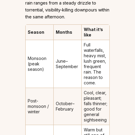
rain ranges from a steady drizzle to
torrential, visibility-killing downpours within
the same afternoon.
What it’s
Season
Months
like
Full
waterfalls,
heavy mist,
Monsoon
June–
lush green,
(peak
September
frequent
season)
rain. The
reason to
come.
Cool, clear,
pleasant;
Post-
October–
falls thinner;
monsoon /
February
good for
winter
general
sightseeing
Warm but