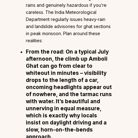
rains and genuinely hazardous if you’re
careless. The India Meteorological
Department regularly issues heavy-rain
and landslide advisories for ghat sections
in peak monsoon. Plan around these
realities:
From the road: On a typical July
afternoon, the climb up Amboli
Ghat can go from clear to
whiteout in minutes – visibility
drops to the length of a car,
oncoming headlights appear out
of nowhere, and the tarmac runs
with water. It’s beautiful and
unnerving in equal measure,
which is exactly why locals
insist on daylight driving and a
slow, horn-on-the-bends
approach.