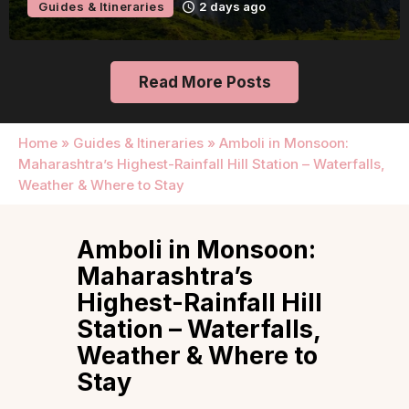
Guides & Itineraries
2 days ago
Read More Posts
Home
»
Guides & Itineraries
»
Amboli in Monsoon:
Maharashtra’s Highest-Rainfall Hill Station – Waterfalls,
Weather & Where to Stay
Amboli in Monsoon:
Maharashtra’s
Highest-Rainfall Hill
Station – Waterfalls,
Weather & Where to
Stay