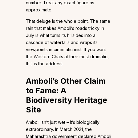
number. Treat any exact figure as
approximate.
That deluge is the whole point. The same
rain that makes Amboli’s roads tricky in
July is what turns its hillsides into a
cascade of waterfalls and wraps its
viewpoints in cinematic mist. If you want
the Western Ghats at their most dramatic,
this is the address.
Amboli’s Other Claim
to Fame: A
Biodiversity Heritage
Site
Amboli isn’t just wet – it’s biologically
extraordinary. In March 2021, the
Maharashtra government declared Amboli