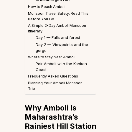
How to Reach Amboli
Monsoon Travel Safety: Read This
Before You Go
A Simple 2-Day Amboli Monsoon
Itinerary
Day 1 — Falls and forest
Day 2 — Viewpoints and the
gorge
Where to Stay Near Amboli
Pair Amboli with the Konkan
Coast
Frequently Asked Questions
Planning Your Amboli Monsoon
Trip
Why Amboli Is
Maharashtra’s
Rainiest Hill Station