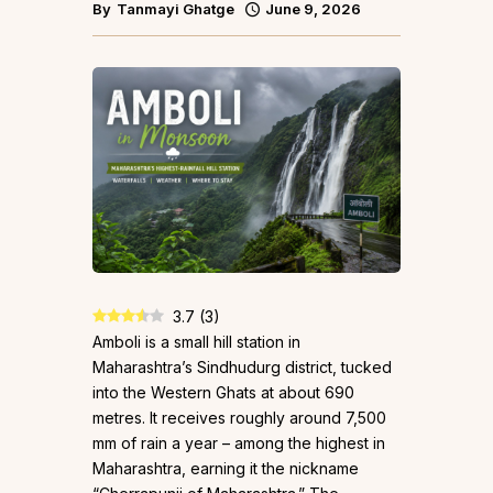
By
Tanmayi Ghatge
June 9, 2026
3.7
(
3
)
Amboli is a small hill station in
Maharashtra’s Sindhudurg district, tucked
into the Western Ghats at about 690
metres. It receives roughly around 7,500
mm of rain a year – among the highest in
Maharashtra, earning it the nickname