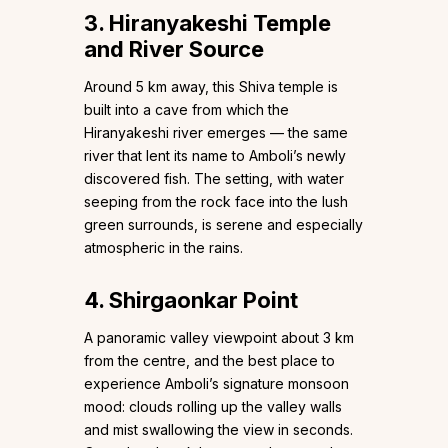
3. Hiranyakeshi Temple
and River Source
Around 5 km away, this Shiva temple is
built into a cave from which the
Hiranyakeshi river emerges — the same
river that lent its name to Amboli’s newly
discovered fish. The setting, with water
seeping from the rock face into the lush
green surrounds, is serene and especially
atmospheric in the rains.
4. Shirgaonkar Point
A panoramic valley viewpoint about 3 km
from the centre, and the best place to
experience Amboli’s signature monsoon
mood: clouds rolling up the valley walls
and mist swallowing the view in seconds.