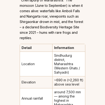
“Cherrapunji of Maharashtra.” The
monsoon (June to September) is when it
comes alive: waterfalls like Amboli Falls
and Nangarta roar, viewpoints such as
Shirgaonkar drown in mist, and the forest
– a declared Biodiversity Heritage Site
since 2021 – hums with rare frogs and
reptiles.
Detail
Information
Sindhudurg
district,
Location
Maharashtra
(Western Ghats /
Sahyadri)
~690 m (≈2,260 ft)
Elevation
above sea level
around 7,500 mm
— among the
Annual rainfall
highest in
Maharashtra