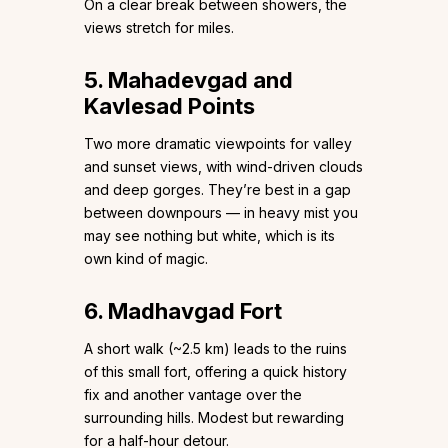
On a clear break between showers, the
views stretch for miles.
5. Mahadevgad and
Kavlesad Points
Two more dramatic viewpoints for valley
and sunset views, with wind-driven clouds
and deep gorges. They’re best in a gap
between downpours — in heavy mist you
may see nothing but white, which is its
own kind of magic.
6. Madhavgad Fort
A short walk (~2.5 km) leads to the ruins
of this small fort, offering a quick history
fix and another vantage over the
surrounding hills. Modest but rewarding
for a half-hour detour.