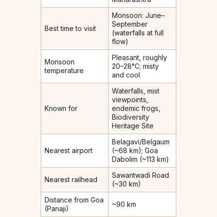
Monsoon: June–
September
Best time to visit
(waterfalls at full
flow)
Pleasant, roughly
Monsoon
20–28°C; misty
temperature
and cool
Waterfalls, mist
viewpoints,
Known for
endemic frogs,
Biodiversity
Heritage Site
Belagavi/Belgaum
Nearest airport
(~68 km); Goa
Dabolim (~113 km)
Sawantwadi Road
Nearest railhead
(~30 km)
Distance from Goa
~90 km
(Panaji)