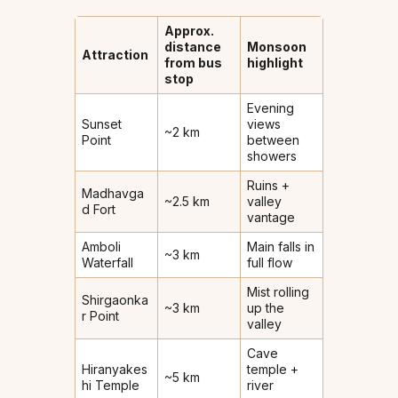
Approx.
distance
Monsoon
Attraction
from bus
highlight
stop
Evening
Sunset
views
~2 km
Point
between
showers
Ruins +
Madhavga
~2.5 km
valley
d Fort
vantage
Amboli
Main falls in
~3 km
Waterfall
full flow
Mist rolling
Shirgaonka
~3 km
up the
r Point
valley
Cave
Hiranyakes
temple +
~5 km
hi Temple
river