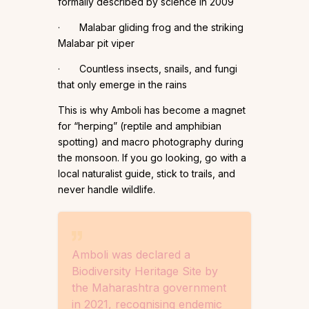
formally described by science in 2009
· Malabar gliding frog and the striking
Malabar pit viper
· Countless insects, snails, and fungi
that only emerge in the rains
This is why Amboli has become a magnet
for “herping” (reptile and amphibian
spotting) and macro photography during
the monsoon. If you go looking, go with a
local naturalist guide, stick to trails, and
never handle wildlife.
Amboli was declared a
Biodiversity Heritage Site by
the Maharashtra government
in 2021, recognising endemic