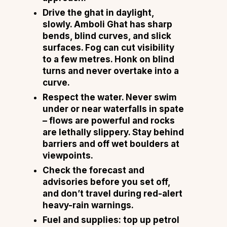
Drive the ghat in daylight,
slowly. Amboli Ghat has sharp
bends, blind curves, and slick
surfaces. Fog can cut visibility
to a few metres. Honk on blind
turns and never overtake into a
curve.
Respect the water. Never swim
under or near waterfalls in spate
– flows are powerful and rocks
are lethally slippery. Stay behind
barriers and off wet boulders at
viewpoints.
Check the forecast and
advisories before you set off,
and don’t travel during red-alert
heavy-rain warnings.
Fuel and supplies: top up petrol