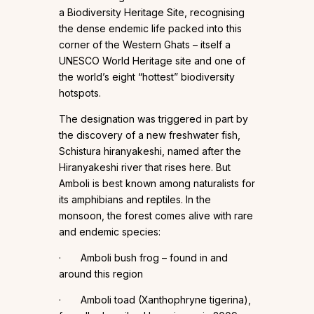
a Biodiversity Heritage Site, recognising
the dense endemic life packed into this
corner of the Western Ghats – itself a
UNESCO World Heritage site and one of
the world’s eight “hottest” biodiversity
hotspots.
The designation was triggered in part by
the discovery of a new freshwater fish,
Schistura hiranyakeshi, named after the
Hiranyakeshi river that rises here. But
Amboli is best known among naturalists for
its amphibians and reptiles. In the
monsoon, the forest comes alive with rare
and endemic species:
· Amboli bush frog – found in and
around this region
· Amboli toad (Xanthophryne tigerina),