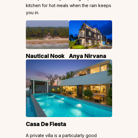
kitchen for hot meals when the rain keeps
you in.
Nautical Nook
Anya Nirvana
Casa De Fiesta
A private villa is a particularly good