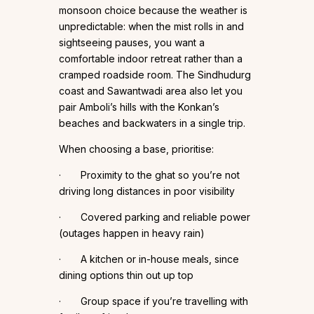
monsoon choice because the weather is
unpredictable: when the mist rolls in and
sightseeing pauses, you want a
comfortable indoor retreat rather than a
cramped roadside room. The Sindhudurg
coast and Sawantwadi area also let you
pair Amboli’s hills with the Konkan’s
beaches and backwaters in a single trip.
When choosing a base, prioritise:
· Proximity to the ghat so you’re not
driving long distances in poor visibility
· Covered parking and reliable power
(outages happen in heavy rain)
· A kitchen or in-house meals, since
dining options thin out up top
· Group space if you’re travelling with