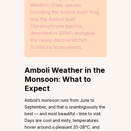
Western Ghats species
including the Amboli bush frog
and the Amboli toad
(Xanthophryne tigerina,
described in 2009), alongside
the newly discovered fish
Schistura hiranyakeshi.
Amboli Weather in the
Monsoon: What to
Expect
Amboli’s monsoon runs from June to
September, and that is unambiguously the
best — and most beautiful – time to visit.
Days are cool and misty, temperatures
hover around a pleasant 20–28°C, and