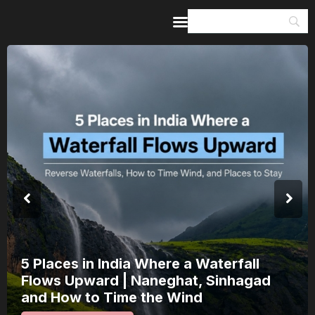
Home
Guides & Itineraries
Inspiration
Events &
Experiences
Browse All
India’s 80th Independence Day Falls on
a Saturday: How 1 Day of Leave Turns
15 August Into a 3-Day Escape