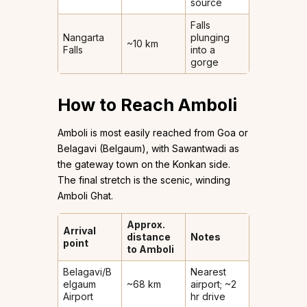
source
Falls
Nangarta
plunging
~10 km
Falls
into a
gorge
How to Reach Amboli
Amboli is most easily reached from Goa or
Belagavi (Belgaum), with Sawantwadi as
the gateway town on the Konkan side.
The final stretch is the scenic, winding
Amboli Ghat.
Approx.
Arrival
distance
Notes
point
to Amboli
Belagavi/B
Nearest
elgaum
~68 km
airport; ~2
Airport
hr drive