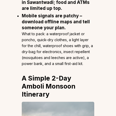
in Sawantwadi; food and ATMs
are limited up top.
Mobile signals are patchy –
download offline maps and tell
someone your plan.
What to pack: a waterproof jacket or
poncho, quick-dry clothes, a light layer
for the chill, waterproof shoes with grip, a
dry-bag for electronics, insect repellent
(mosquitoes and leeches are active), a
power bank, and a small first-aid kit.
A Simple 2-Day
Amboli Monsoon
Itinerary