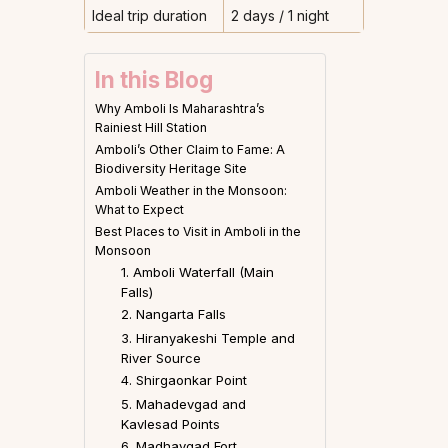
Ideal trip duration
2 days / 1 night
In this Blog
Why Amboli Is Maharashtra’s
Rainiest Hill Station
Amboli’s Other Claim to Fame: A
Biodiversity Heritage Site
Amboli Weather in the Monsoon:
What to Expect
Best Places to Visit in Amboli in the
Monsoon
1. Amboli Waterfall (Main
Falls)
2. Nangarta Falls
3. Hiranyakeshi Temple and
River Source
4. Shirgaonkar Point
5. Mahadevgad and
Kavlesad Points
6. Madhavgad Fort