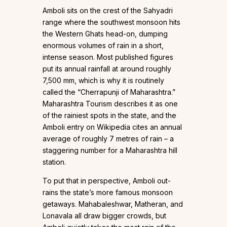
Amboli sits on the crest of the Sahyadri
range where the southwest monsoon hits
the Western Ghats head-on, dumping
enormous volumes of rain in a short,
intense season. Most published figures
put its annual rainfall at around roughly
7,500 mm, which is why it is routinely
called the “Cherrapunji of Maharashtra.”
Maharashtra Tourism describes it as one
of the rainiest spots in the state, and the
Amboli entry on Wikipedia cites an annual
average of roughly 7 metres of rain – a
staggering number for a Maharashtra hill
station.
To put that in perspective, Amboli out-
rains the state’s more famous monsoon
getaways. Mahabaleshwar, Matheran, and
Lonavala all draw bigger crowds, but