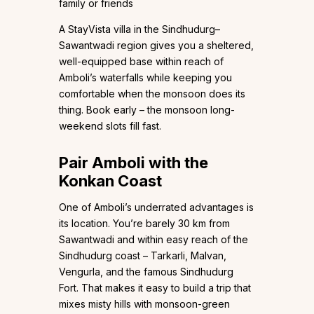
family or friends
A StayVista villa in the Sindhudurg–
Sawantwadi region gives you a sheltered,
well-equipped base within reach of
Amboli’s waterfalls while keeping you
comfortable when the monsoon does its
thing. Book early – the monsoon long-
weekend slots fill fast.
Pair Amboli with the
Konkan Coast
One of Amboli’s underrated advantages is
its location. You’re barely 30 km from
Sawantwadi and within easy reach of the
Sindhudurg coast – Tarkarli, Malvan,
Vengurla, and the famous Sindhudurg
Fort. That makes it easy to build a trip that
mixes misty hills with monsoon-green