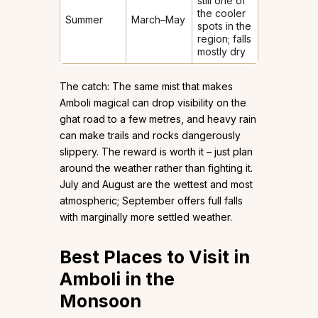
still one of
the cooler
Summer
March–May
spots in the
region; falls
mostly dry
The catch: The same mist that makes
Amboli magical can drop visibility on the
ghat road to a few metres, and heavy rain
can make trails and rocks dangerously
slippery. The reward is worth it – just plan
around the weather rather than fighting it.
July and August are the wettest and most
atmospheric; September offers full falls
with marginally more settled weather.
Best Places to Visit in
Amboli in the
Monsoon