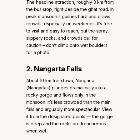
The headline attraction, roughly 3 km from
the bus stop, right beside the ghat road. In
peak monsoon it gushes hard and draws
crowds, especially on weekends. It’s free
to visit and easy to reach, but the spray,
slippery rocks, and crowds call for
caution – don’t climb onto wet boulders
for a photo.
2. Nangarta Falls
About 10 km from town, Nangarta
(Nangartas) plunges dramatically into a
rocky gorge and flows only in the
monsoon. It’s less crowded than the main
falls and arguably more spectacular. View
it from the designated points — the gorge
is deep and the rocks are treacherous
when wet.