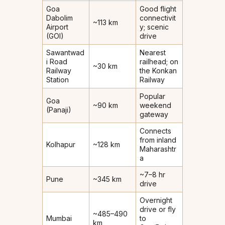
Goa
Good flight
Dabolim
connectivit
~113 km
Airport
y; scenic
(GOI)
drive
Sawantwad
Nearest
i Road
railhead; on
~30 km
Railway
the Konkan
Station
Railway
Popular
Goa
~90 km
weekend
(Panaji)
gateway
Connects
from inland
Kolhapur
~128 km
Maharashtr
a
~7–8 hr
Pune
~345 km
drive
Overnight
drive or fly
~485–490
Mumbai
to
km