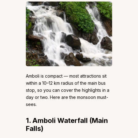
Amboli is compact — most attractions sit
within a 10–12 km radius of the main bus
stop, so you can cover the highlights in a
day or two. Here are the monsoon must-
sees.
1. Amboli Waterfall (Main
Falls)