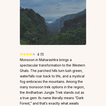
4
(
1
)
Monsoon in Maharashtra brings a
spectacular transformation to the Western
Ghats. The parched hills turn lush green,
waterfalls roar back to life, and a mystical
fog embraces the mountains. Among the
many monsoon trek options in the region,
the Andharban Jungle Trek stands out as
a true gem. Its name literally means “Dark
Forest,” and that’s exactly what awaits