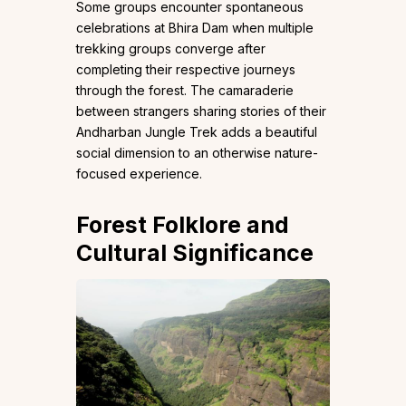
Some groups encounter spontaneous
celebrations at Bhira Dam when multiple
trekking groups converge after
completing their respective journeys
through the forest. The camaraderie
between strangers sharing stories of their
Andharban Jungle Trek adds a beautiful
social dimension to an otherwise nature-
focused experience.
Forest Folklore and
Cultural Significance