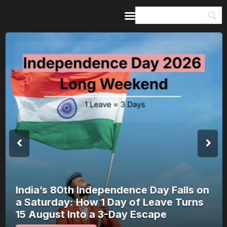
Home
Guides & Itineraries
Inspiration
Events &
Experiences
Browse All
India’s 80th Independence Day Falls on
a Saturday: How 1 Day of Leave Turns
15 August Into a 3-Day Escape