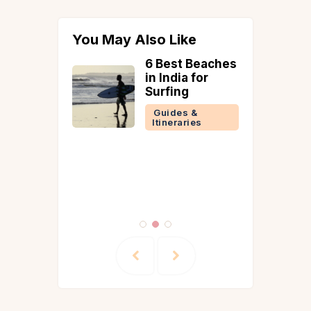
You May Also Like
6 Best Beaches
om
in India for
yan-
Surfing
lla in
Guides &
shwar
Itineraries
 Lawn,
e and
co Dining
 &
ries