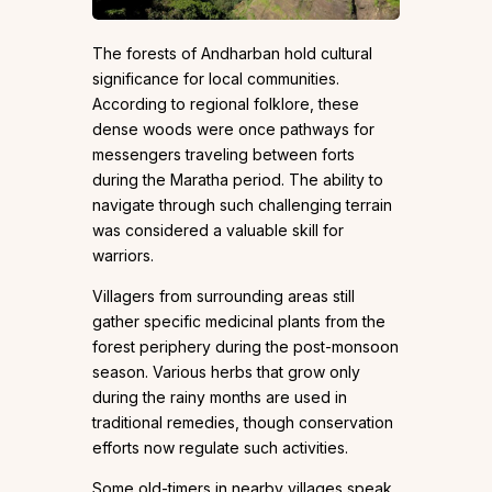
The forests of Andharban hold cultural
significance for local communities.
According to regional folklore, these
dense woods were once pathways for
messengers traveling between forts
during the Maratha period. The ability to
navigate through such challenging terrain
was considered a valuable skill for
warriors.
Villagers from surrounding areas still
gather specific medicinal plants from the
forest periphery during the post-monsoon
season. Various herbs that grow only
during the rainy months are used in
traditional remedies, though conservation
efforts now regulate such activities.
Some old-timers in nearby villages speak