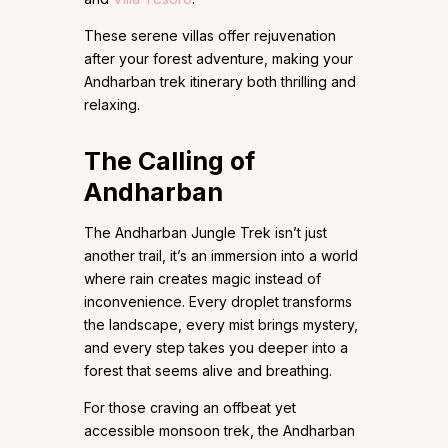
These serene villas offer rejuvenation
after your forest adventure, making your
Andharban trek itinerary both thrilling and
relaxing.
The Calling of
Andharban
The Andharban Jungle Trek isn’t just
another trail, it’s an immersion into a world
where rain creates magic instead of
inconvenience. Every droplet transforms
the landscape, every mist brings mystery,
and every step takes you deeper into a
forest that seems alive and breathing.
For those craving an offbeat yet
accessible monsoon trek, the Andharban