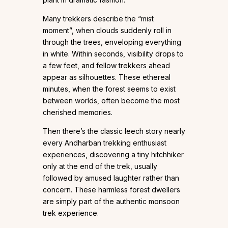
Many trekkers describe the “mist
moment”, when clouds suddenly roll in
through the trees, enveloping everything
in white. Within seconds, visibility drops to
a few feet, and fellow trekkers ahead
appear as silhouettes. These ethereal
minutes, when the forest seems to exist
between worlds, often become the most
cherished memories.
Then there’s the classic leech story nearly
every Andharban trekking enthusiast
experiences, discovering a tiny hitchhiker
only at the end of the trek, usually
followed by amused laughter rather than
concern. These harmless forest dwellers
are simply part of the authentic monsoon
trek experience.