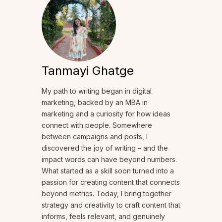
Tanmayi Ghatge
My path to writing began in digital
marketing, backed by an MBA in
marketing and a curiosity for how ideas
connect with people. Somewhere
between campaigns and posts, I
discovered the joy of writing – and the
impact words can have beyond numbers.
What started as a skill soon turned into a
passion for creating content that connects
beyond metrics. Today, I bring together
strategy and creativity to craft content that
informs, feels relevant, and genuinely