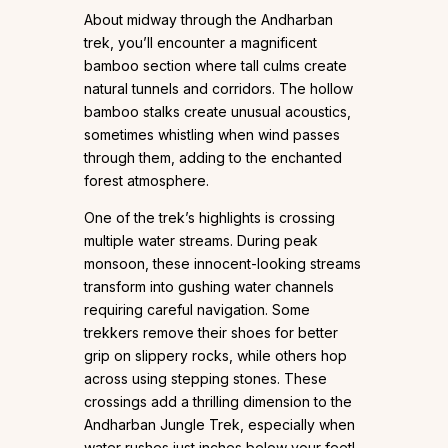
About midway through the Andharban
trek, you’ll encounter a magnificent
bamboo section where tall culms create
natural tunnels and corridors. The hollow
bamboo stalks create unusual acoustics,
sometimes whistling when wind passes
through them, adding to the enchanted
forest atmosphere.
One of the trek’s highlights is crossing
multiple water streams. During peak
monsoon, these innocent-looking streams
transform into gushing water channels
requiring careful navigation. Some
trekkers remove their shoes for better
grip on slippery rocks, while others hop
across using stepping stones. These
crossings add a thrilling dimension to the
Andharban Jungle Trek, especially when
water rushes just inches below your feet!