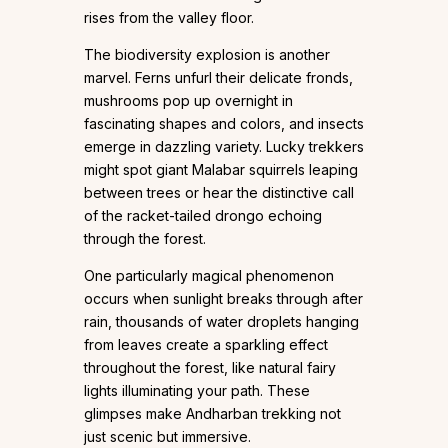
rises from the valley floor.
The biodiversity explosion is another
marvel. Ferns unfurl their delicate fronds,
mushrooms pop up overnight in
fascinating shapes and colors, and insects
emerge in dazzling variety. Lucky trekkers
might spot giant Malabar squirrels leaping
between trees or hear the distinctive call
of the racket-tailed drongo echoing
through the forest.
One particularly magical phenomenon
occurs when sunlight breaks through after
rain, thousands of water droplets hanging
from leaves create a sparkling effect
throughout the forest, like natural fairy
lights illuminating your path. These
glimpses make Andharban trekking not
just scenic but immersive.