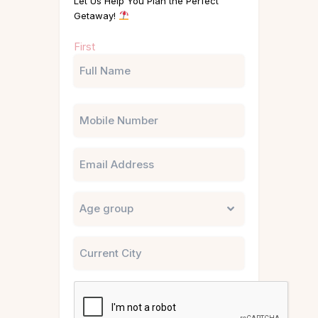
Let Us Help You Plan the Perfect
Getaway!
Name
First
(Required)
Phone
Email
Untitled
City
CAPTCHA