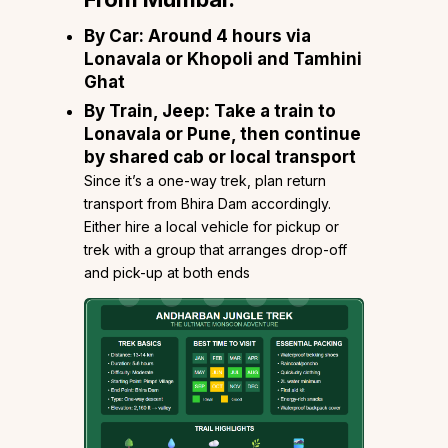
By Car
: Around 4 hours via
Lonavala or Khopoli and Tamhini
Ghat
By Train, Jeep
: Take a train to
Lonavala or Pune, then continue
by shared cab or local transport
Since it’s a one-way trek, plan return
transport from Bhira Dam accordingly.
Either hire a local vehicle for pickup or
trek with a group that arranges drop-off
and pick-up at both ends