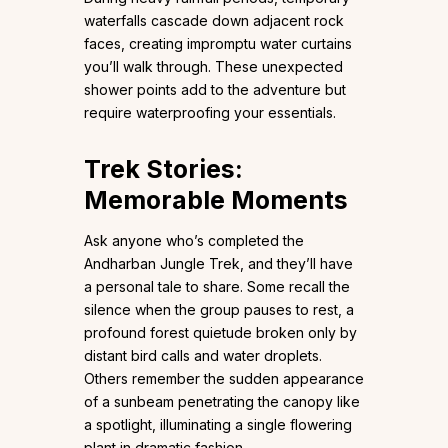
waterfalls cascade down adjacent rock
faces, creating impromptu water curtains
you’ll walk through. These unexpected
shower points add to the adventure but
require waterproofing your essentials.
Trek Stories:
Memorable Moments
Ask anyone who’s completed the
Andharban Jungle Trek, and they’ll have
a personal tale to share. Some recall the
silence when the group pauses to rest, a
profound forest quietude broken only by
distant bird calls and water droplets.
Others remember the sudden appearance
of a sunbeam penetrating the canopy like
a spotlight, illuminating a single flowering
plant in dramatic fashion.