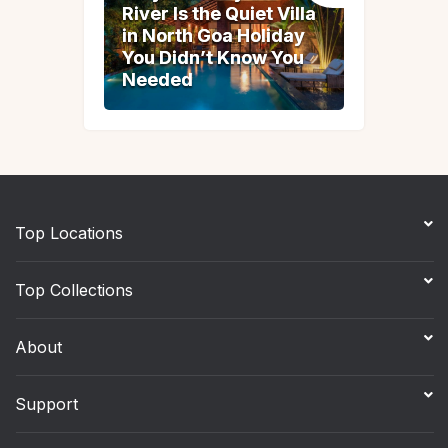
River Is the Quiet Villa
River Is the Quiet Villa
in North Goa Holiday
in North Goa Holiday
You Didn’t Know You
You Didn’t Know You
Needed
Needed
Top Locations
Top Collections
About
Support