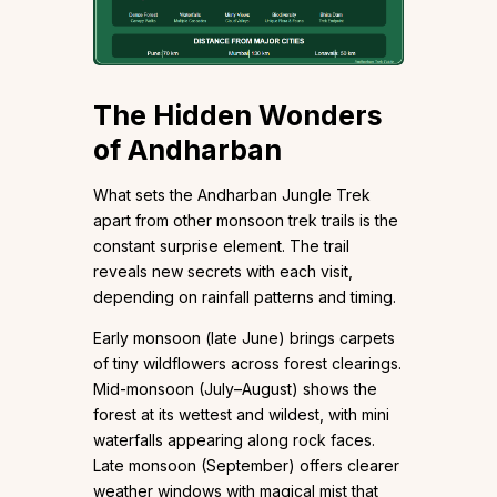
The Hidden Wonders
of Andharban
What sets the Andharban Jungle Trek
apart from other monsoon trek trails is the
constant surprise element. The trail
reveals new secrets with each visit,
depending on rainfall patterns and timing.
Early monsoon (late June) brings carpets
of tiny wildflowers across forest clearings.
Mid-monsoon (July–August) shows the
forest at its wettest and wildest, with mini
waterfalls appearing along rock faces.
Late monsoon (September) offers clearer
weather windows with magical mist that