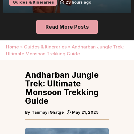
Guides & Itineraries
23 hours ago
Read More Posts
Home
»
Guides & Itineraries
»
Andharban Jungle Trek:
Ultimate Monsoon Trekking Guide
Andharban Jungle
Trek: Ultimate
Monsoon Trekking
Guide
By
Tanmayi Ghatge
May 21, 2025