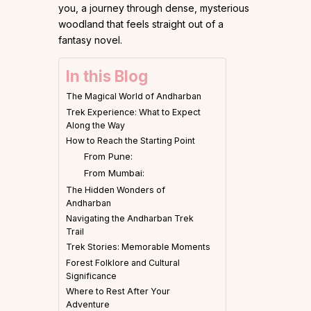
you, a journey through dense, mysterious
woodland that feels straight out of a
fantasy novel.
In this Blog
The Magical World of Andharban
Trek Experience: What to Expect
Along the Way
How to Reach the Starting Point
From Pune:
From Mumbai:
The Hidden Wonders of
Andharban
Navigating the Andharban Trek
Trail
Trek Stories: Memorable Moments
Forest Folklore and Cultural
Significance
Where to Rest After Your
Adventure