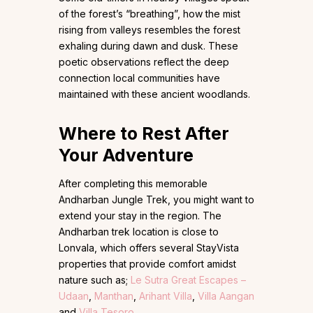
of the forest’s “breathing”, how the mist
rising from valleys resembles the forest
exhaling during dawn and dusk. These
poetic observations reflect the deep
connection local communities have
maintained with these ancient woodlands.
Where to Rest After
Your Adventure
After completing this memorable
Andharban Jungle Trek, you might want to
extend your stay in the region. The
Andharban trek location is close to
Lonvala, which offers several StayVista
properties that provide comfort amidst
nature such as;
Le Sutra Great Escapes –
Udaan
,
Manthan
,
Arihant Villa
,
Villa Aangan
and
Villa Tesoro
.