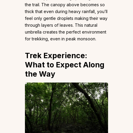
the trail. The canopy above becomes so
thick that even during heavy rainfall, you’ll
feel only gentle droplets making their way
through layers of leaves. This natural
umbrella creates the perfect environment
for trekking, even in peak monsoon.
Trek Experience:
What to Expect Along
the Way