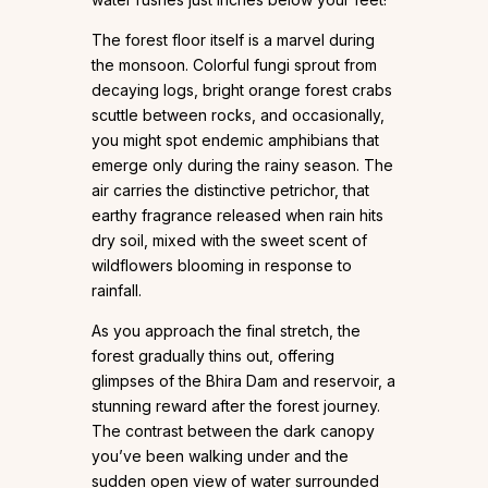
The forest floor itself is a marvel during
the monsoon. Colorful fungi sprout from
decaying logs, bright orange forest crabs
scuttle between rocks, and occasionally,
you might spot endemic amphibians that
emerge only during the rainy season. The
air carries the distinctive petrichor, that
earthy fragrance released when rain hits
dry soil, mixed with the sweet scent of
wildflowers blooming in response to
rainfall.
As you approach the final stretch, the
forest gradually thins out, offering
glimpses of the Bhira Dam and reservoir, a
stunning reward after the forest journey.
The contrast between the dark canopy
you’ve been walking under and the
sudden open view of water surrounded