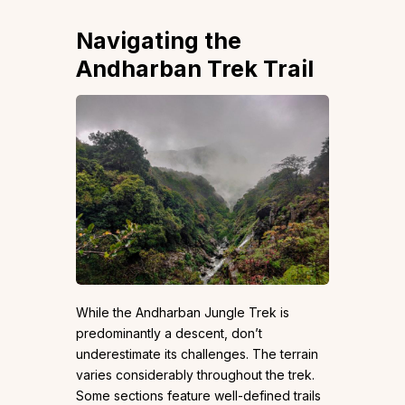
Navigating the
Andharban Trek Trail
While the Andharban Jungle Trek is
predominantly a descent, don’t
underestimate its challenges. The terrain
varies considerably throughout the trek.
Some sections feature well-defined trails