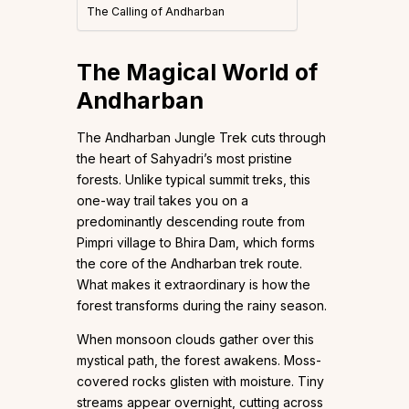
The Calling of Andharban
The Magical World of
Andharban
The Andharban Jungle Trek cuts through
the heart of Sahyadri’s most pristine
forests. Unlike typical summit treks, this
one-way trail takes you on a
predominantly descending route from
Pimpri village to Bhira Dam, which forms
the core of the Andharban trek route.
What makes it extraordinary is how the
forest transforms during the rainy season.
When monsoon clouds gather over this
mystical path, the forest awakens. Moss-
covered rocks glisten with moisture. Tiny
streams appear overnight, cutting across