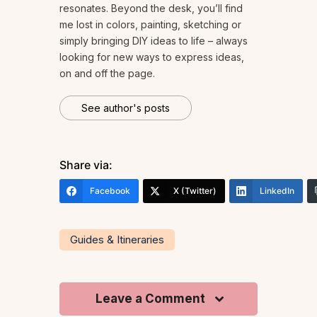
resonates. Beyond the desk, you’ll find
me lost in colors, painting, sketching or
simply bringing DIY ideas to life – always
looking for new ways to express ideas,
on and off the page.
See author's posts
Share via:
Facebook
X (Twitter)
LinkedIn
Guides & Itineraries
Leave a Comment