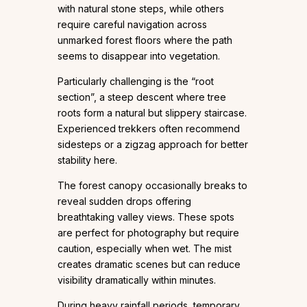
with natural stone steps, while others
require careful navigation across
unmarked forest floors where the path
seems to disappear into vegetation.
Particularly challenging is the “root
section”, a steep descent where tree
roots form a natural but slippery staircase.
Experienced trekkers often recommend
sidesteps or a zigzag approach for better
stability here.
The forest canopy occasionally breaks to
reveal sudden drops offering
breathtaking valley views. These spots
are perfect for photography but require
caution, especially when wet. The mist
creates dramatic scenes but can reduce
visibility dramatically within minutes.
During heavy rainfall periods, temporary