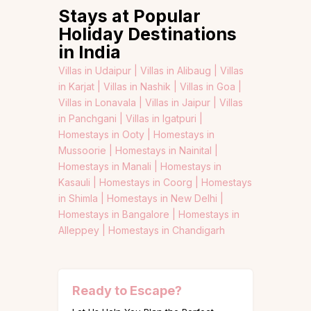
Stays at Popular
Holiday Destinations
in India
Villas in Udaipur |
Villas in Alibaug |
Villas
in Karjat |
Villas in Nashik |
Villas in Goa |
Villas in Lonavala |
Villas in Jaipur |
Villas
in Panchgani |
Villas in Igatpuri |
Homestays in Ooty |
Homestays in
Mussoorie |
Homestays in Nainital |
Homestays in Manali |
Homestays in
Kasauli |
Homestays in Coorg |
Homestays
in Shimla |
Homestays in New Delhi |
Homestays in Bangalore |
Homestays in
Alleppey |
Homestays in Chandigarh
Ready to Escape?