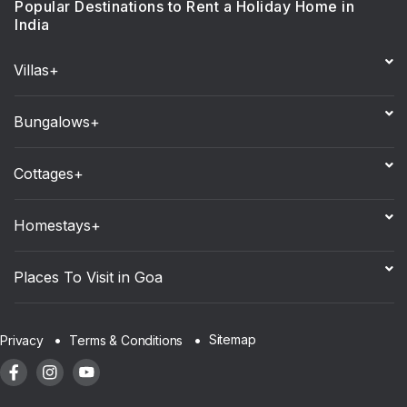
Popular Destinations to Rent a Holiday Home in
India
Villas+
Bungalows+
Cottages+
Homestays+
Places To Visit in Goa
Sitemap
Privacy
Terms & Conditions