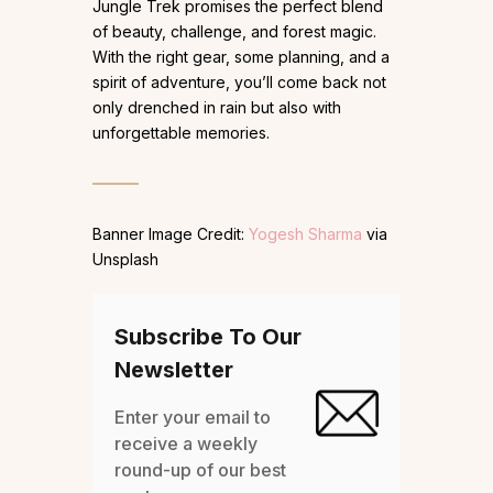
Jungle Trek promises the perfect blend
of beauty, challenge, and forest magic.
With the right gear, some planning, and a
spirit of adventure, you’ll come back not
only drenched in rain but also with
unforgettable memories.
Banner Image Credit:
Yogesh Sharma
via
Unsplash
Subscribe To Our
Newsletter
Enter your email to
receive a weekly
round-up of our best