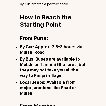
by hills creates a perfect finale.
How to Reach the
Starting Point
From Pune:
By Car
: Approx. 2.5–3 hours via
Mulshi Road
By Bus
: Buses are available to
Mulshi or Tamhini Ghat area, but
they may not take you all the
way to Pimpri village
Local Jeeps
: Available from
major junctions like Paud or
Mulshi
From Mumbai: