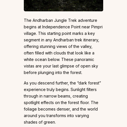
The Andharban Jungle Trek adventure
begins at Independence Point near Pimpri
village. This starting point marks a key
segment in any Andharban trek itinerary,
offering stunning views of the valley,
often filled with clouds that look like a
white ocean below. These panoramic
vistas are your last glimpse of open sky
before plunging into the forest.
As you descend further, the “dark forest”
experience truly begins. Sunlight filters
through in narrow beams, creating
spotlight effects on the forest floor. The
foliage becomes denser, and the world
around you transforms into varying
shades of green.