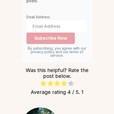
posts.
Email Address
By subscribing, you agree with our
privacy policy and our terms of
service.
Was this helpful? Rate the
post below.
Average rating
4
/ 5.
1