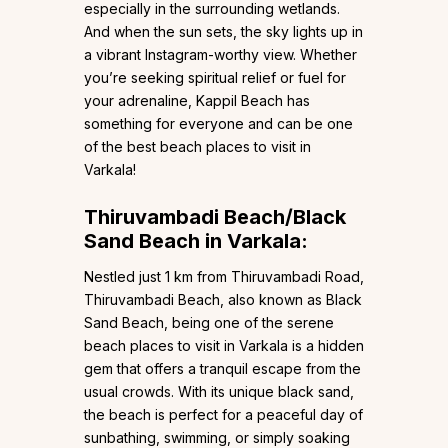
especially in the surrounding wetlands.
And when the sun sets, the sky lights up in
a vibrant Instagram-worthy view. Whether
you’re seeking spiritual relief or fuel for
your adrenaline, Kappil Beach has
something for everyone and can be one
of the best beach places to visit in
Varkala!
Thiruvambadi Beach/Black
Sand Beach in Varkala:
Nestled just 1 km from Thiruvambadi Road,
Thiruvambadi Beach, also known as Black
Sand Beach, being one of the serene
beach places to visit in Varkala is a hidden
gem that offers a tranquil escape from the
usual crowds. With its unique black sand,
the beach is perfect for a peaceful day of
sunbathing, swimming, or simply soaking