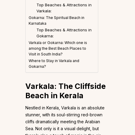
Top Beaches & Attractions in
Varkala:
Gokarna: The Spiritual Beach in
Karnataka
Top Beaches & Attractions in
Gokarna:
Varkala or Gokarna: Which one is
among the Best Beach Places to
Visit in South India?
Where to Stay in Varkala and
Gokarna?
Varkala: The Cliffside
Beach in Kerala
Nestled in Kerala, Varkala is an absolute
stunner, with its soul-stirring red-brown
cliffs dramatically meeting the Arabian
Sea. Not only is it a visual delight, but