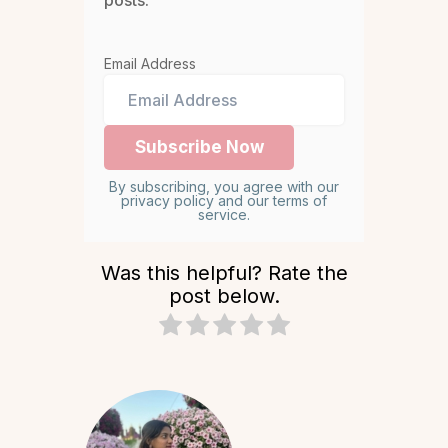
posts.
Email Address
By subscribing, you agree with our
privacy policy and our terms of
service.
Was this helpful? Rate the
post below.