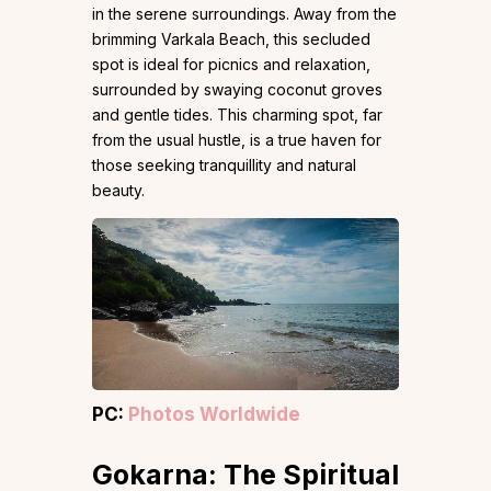
in the serene surroundings. Away from the
brimming Varkala Beach, this secluded
spot is ideal for picnics and relaxation,
surrounded by swaying coconut groves
and gentle tides. This charming spot, far
from the usual hustle, is a true haven for
those seeking tranquillity and natural
beauty.
PC:
Photos Worldwide
Gokarna: The Spiritual