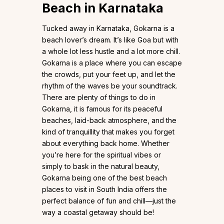
Beach in Karnataka
Tucked away in Karnataka, Gokarna is a
beach lover’s dream. It’s like Goa but with
a whole lot less hustle and a lot more chill.
Gokarna is a place where you can escape
the crowds, put your feet up, and let the
rhythm of the waves be your soundtrack.
There are plenty of things to do in
Gokarna, it is famous for its peaceful
beaches, laid-back atmosphere, and the
kind of tranquillity that makes you forget
about everything back home. Whether
you’re here for the spiritual vibes or
simply to bask in the natural beauty,
Gokarna being one of the best beach
places to visit in South India offers the
perfect balance of fun and chill—just the
way a coastal getaway should be!