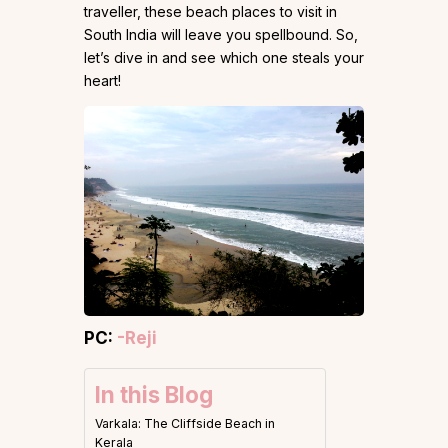
traveller, these beach places to visit in
South India will leave you spellbound. So,
let’s dive in and see which one steals your
heart!
PC:
-Reji
In this Blog
Varkala: The Cliffside Beach in
Kerala