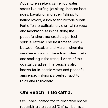
Adventure seekers can enjoy water
sports like surfing, jet skiing, banana boat
rides, kayaking, and even fishing. For
nature lovers, a trek to the historic Mirjan
Fort offers breathtaking views, while yoga
and meditation sessions along the
peaceful shoreline create a perfect
spiritual retreat. The best time to visit is
between October and March, when the
weather is ideal for beach activities, treks,
and soaking in the tranquil vibes of this
coastal paradise. The beach is also
known for its scenic views and peaceful
ambience, making it a perfect spot to
relax and rejuvenate.
Om Beach in Gokarna:
Om Beach, named for its distinctive shape
resembling the sacred ‘Om’ symbol, is a