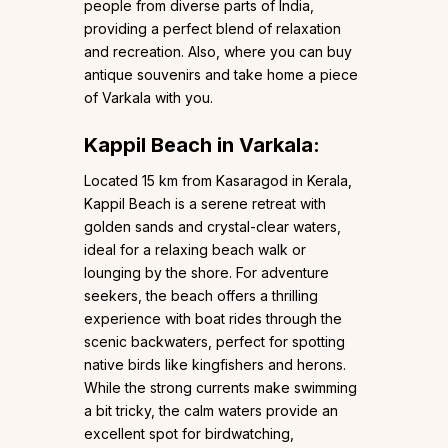
people from diverse parts of India,
providing a perfect blend of relaxation
and recreation. Also, where you can buy
antique souvenirs and take home a piece
of Varkala with you.
Kappil Beach in Varkala:
Located 15 km from Kasaragod in Kerala,
Kappil Beach is a serene retreat with
golden sands and crystal-clear waters,
ideal for a relaxing beach walk or
lounging by the shore. For adventure
seekers, the beach offers a thrilling
experience with boat rides through the
scenic backwaters, perfect for spotting
native birds like kingfishers and herons.
While the strong currents make swimming
a bit tricky, the calm waters provide an
excellent spot for birdwatching,