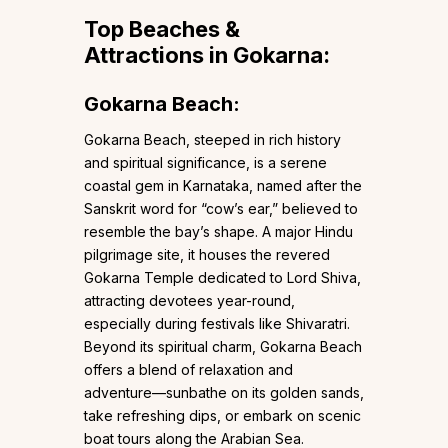
Top Beaches &
Attractions in Gokarna:
Gokarna Beach:
Gokarna Beach, steeped in rich history
and spiritual significance, is a serene
coastal gem in Karnataka, named after the
Sanskrit word for “cow’s ear,” believed to
resemble the bay’s shape. A major Hindu
pilgrimage site, it houses the revered
Gokarna Temple dedicated to Lord Shiva,
attracting devotees year-round,
especially during festivals like Shivaratri.
Beyond its spiritual charm, Gokarna Beach
offers a blend of relaxation and
adventure—sunbathe on its golden sands,
take refreshing dips, or embark on scenic
boat tours along the Arabian Sea.