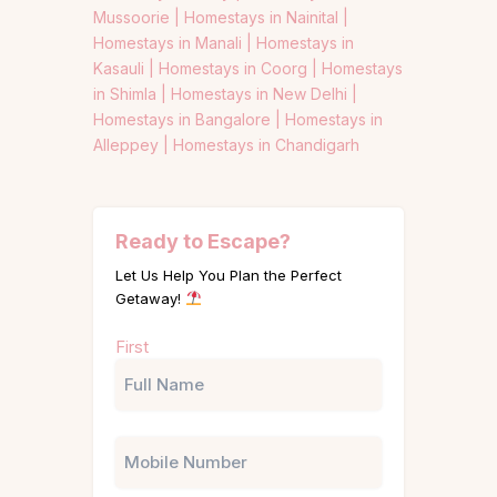
Mussoorie |
Homestays in Nainital |
Homestays in Manali |
Homestays in
Kasauli |
Homestays in Coorg |
Homestays
in Shimla |
Homestays in New Delhi |
Homestays in Bangalore |
Homestays in
Alleppey |
Homestays in Chandigarh
Ready to Escape?
Let Us Help You Plan the Perfect
Getaway!
Name
First
(Required)
Phone