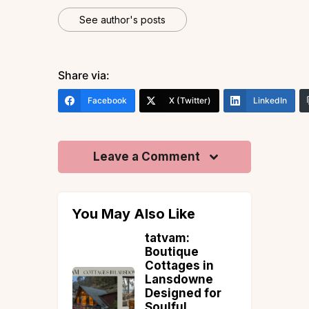
See author's posts
Share via:
Facebook
X (Twitter)
LinkedIn
Leave a Comment
You May Also Like
en Lakes
tatvam:
h India
Boutique
ould
Cottages in
his
Lansdowne
ber
Designed for
Soulful