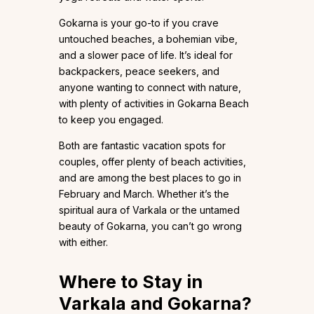
Gokarna is your go-to if you crave
untouched beaches, a bohemian vibe,
and a slower pace of life. It’s ideal for
backpackers, peace seekers, and
anyone wanting to connect with nature,
with plenty of activities in Gokarna Beach
to keep you engaged.
Both are fantastic vacation spots for
couples, offer plenty of beach activities,
and are among the best places to go in
February and March. Whether it’s the
spiritual aura of Varkala or the untamed
beauty of Gokarna, you can’t go wrong
with either.
Where to Stay in
Varkala and Gokarna?