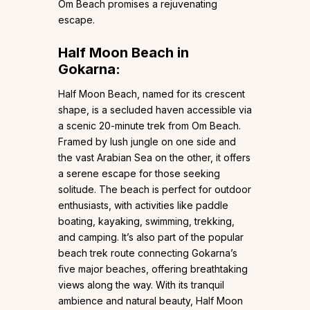
Om Beach promises a rejuvenating
escape.
Half Moon Beach in
Gokarna:
Half Moon Beach, named for its crescent
shape, is a secluded haven accessible via
a scenic 20-minute trek from Om Beach.
Framed by lush jungle on one side and
the vast Arabian Sea on the other, it offers
a serene escape for those seeking
solitude. The beach is perfect for outdoor
enthusiasts, with activities like paddle
boating, kayaking, swimming, trekking,
and camping. It’s also part of the popular
beach trek route connecting Gokarna’s
five major beaches, offering breathtaking
views along the way. With its tranquil
ambience and natural beauty, Half Moon