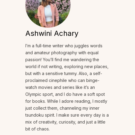
Ashwini Achary
I’m a full-time writer who juggles words
and amateur photography with equal
passion! You’ll find me wandering the
world if not writing, exploring new places,
but with a sensitive tummy. Also, a self-
proclaimed cinephile who can binge-
watch movies and series like it’s an
Olympic sport, and I do have a soft spot
for books. While I adore reading, I mostly
just collect them, channeling my inner
tsundoku spirit. I make sure every day is a
mix of creativity, curiosity, and just a little
bit of chaos.