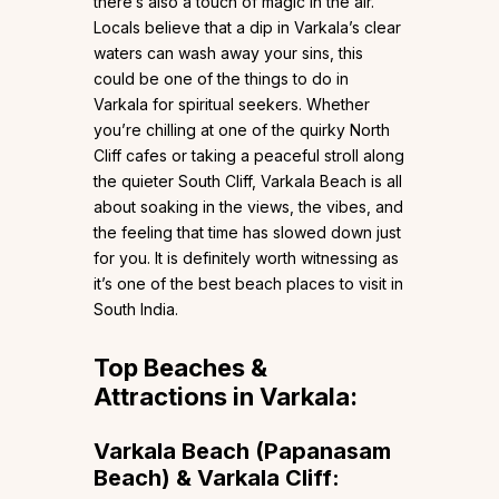
there’s also a touch of magic in the air.
Locals believe that a dip in Varkala’s clear
waters can wash away your sins, this
could be one of the things to do in
Varkala for spiritual seekers. Whether
you’re chilling at one of the quirky North
Cliff cafes or taking a peaceful stroll along
the quieter South Cliff, Varkala Beach is all
about soaking in the views, the vibes, and
the feeling that time has slowed down just
for you. It is definitely worth witnessing as
it’s one of the best beach places to visit in
South India.
Top Beaches &
Attractions in Varkala:
Varkala Beach (Papanasam
Beach) & Varkala Cliff: