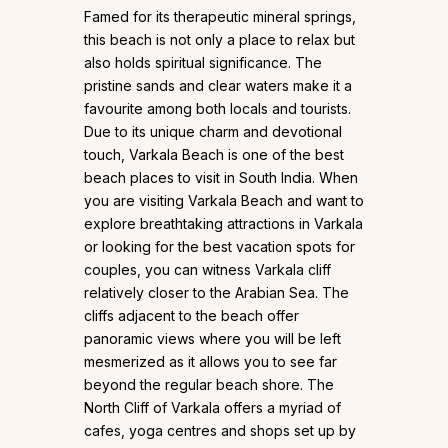
Famed for its therapeutic mineral springs,
this beach is not only a place to relax but
also holds spiritual significance. The
pristine sands and clear waters make it a
favourite among both locals and tourists.
Due to its unique charm and devotional
touch, Varkala Beach is one of the best
beach places to visit in South India. When
you are visiting Varkala Beach and want to
explore breathtaking attractions in Varkala
or looking for the best vacation spots for
couples, you can witness Varkala cliff
relatively closer to the Arabian Sea. The
cliffs adjacent to the beach offer
panoramic views where you will be left
mesmerized as it allows you to see far
beyond the regular beach shore. The
North Cliff of Varkala offers a myriad of
cafes, yoga centres and shops set up by