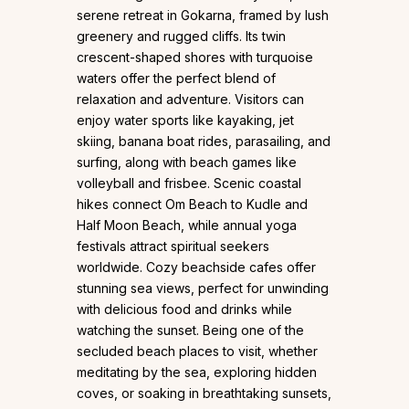
serene retreat in Gokarna, framed by lush
greenery and rugged cliffs. Its twin
crescent-shaped shores with turquoise
waters offer the perfect blend of
relaxation and adventure. Visitors can
enjoy water sports like kayaking, jet
skiing, banana boat rides, parasailing, and
surfing, along with beach games like
volleyball and frisbee. Scenic coastal
hikes connect Om Beach to Kudle and
Half Moon Beach, while annual yoga
festivals attract spiritual seekers
worldwide. Cozy beachside cafes offer
stunning sea views, perfect for unwinding
with delicious food and drinks while
watching the sunset. Being one of the
secluded beach places to visit, whether
meditating by the sea, exploring hidden
coves, or soaking in breathtaking sunsets,