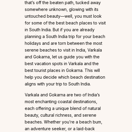
that’s off the beaten path, tucked away
somewhere unknown, glowing with its
untouched beauty—well, you must look
for some of the best beach places to visit
in South India. But if you are already
planning a South India trip for your beach
holidays and are torn between the most
serene beaches to visit in India, Varkala
and Gokarna, let us guide you with the
best vacation spots in Varkala and the
best tourist places in Gokarna. This will
help you decide which beach destination
aligns with your trip to South India.
Varkala and Gokarna are two of India’s
most enchanting coastal destinations,
each offering a unique blend of natural
beauty, cultural richness, and serene
beaches. Whether you’re a beach bum,
an adventure seeker, or a laid-back