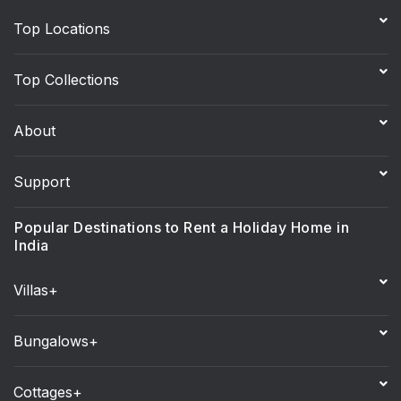
Top Locations
Top Collections
About
Support
Popular Destinations to Rent a Holiday Home in
India
Villas+
Bungalows+
Cottages+