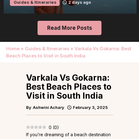
Guides & Itineraries
2 days ago
Read More Posts
Home
»
Guides & Itineraries
»
Varkala Vs Gokarna: Best
Beach Places to Visit in South India
Varkala Vs Gokarna:
Best Beach Places to
Visit in South India
By
Ashwini Achary
February 3, 2025
0
(
0
)
If you’re dreaming of a beach destination