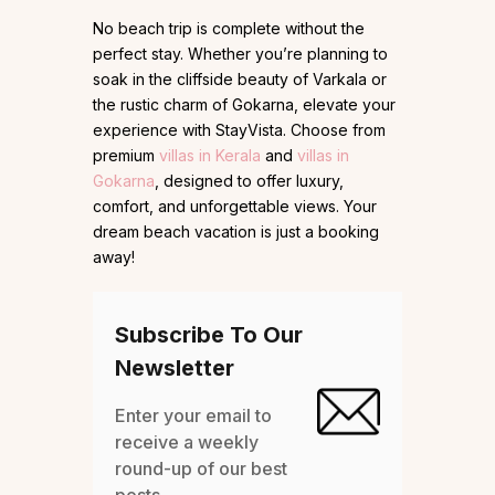
No beach trip is complete without the
perfect stay. Whether you’re planning to
soak in the cliffside beauty of Varkala or
the rustic charm of Gokarna, elevate your
experience with StayVista. Choose from
premium
villas in Kerala
and
villas in
Gokarna
, designed to offer luxury,
comfort, and unforgettable views. Your
dream beach vacation is just a booking
away!
Subscribe To Our
Newsletter
Enter your email to
receive a weekly
round-up of our best