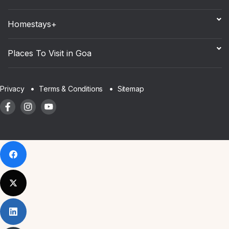
Homestays+
Places To Visit in Goa
Sitemap
Privacy
Terms & Conditions