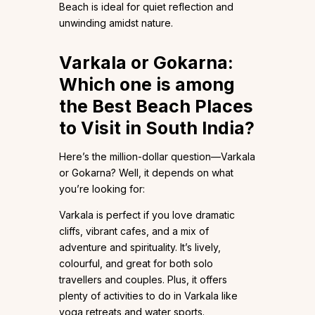
Beach is ideal for quiet reflection and
unwinding amidst nature.
Varkala or Gokarna:
Which one is among
the Best Beach Places
to Visit in South India?
Here’s the million-dollar question—Varkala
or Gokarna? Well, it depends on what
you’re looking for:
Varkala is perfect if you love dramatic
cliffs, vibrant cafes, and a mix of
adventure and spirituality. It’s lively,
colourful, and great for both solo
travellers and couples. Plus, it offers
plenty of activities to do in Varkala like
yoga retreats and water sports.