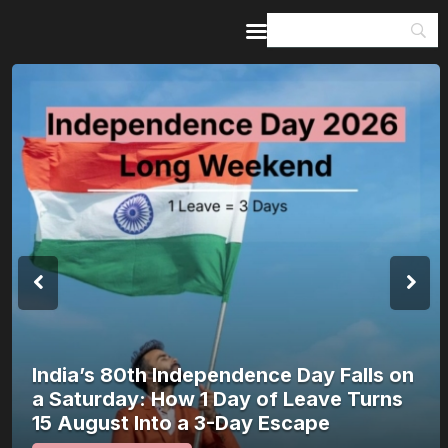
Home
Guides & Itineraries
Inspiration
Events &
Experiences
Browse All
India’s 80th Independence Day Falls on
a Saturday: How 1 Day of Leave Turns
15 August Into a 3-Day Escape