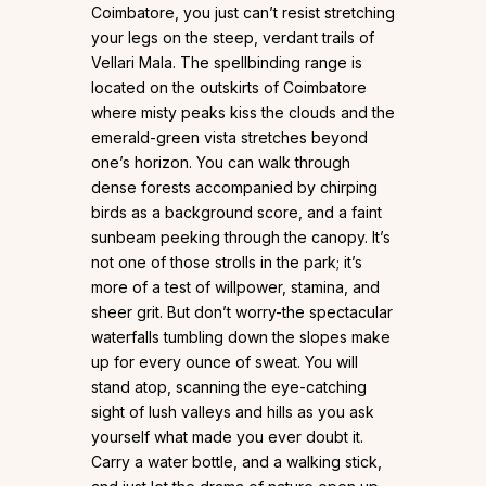
Coimbatore, you just can’t resist stretching
your legs on the steep, verdant trails of
Vellari Mala. The spellbinding range is
located on the outskirts of Coimbatore
where misty peaks kiss the clouds and the
emerald-green vista stretches beyond
one’s horizon. You can walk through
dense forests accompanied by chirping
birds as a background score, and a faint
sunbeam peeking through the canopy. It’s
not one of those strolls in the park; it’s
more of a test of willpower, stamina, and
sheer grit. But don’t worry-the spectacular
waterfalls tumbling down the slopes make
up for every ounce of sweat. You will
stand atop, scanning the eye-catching
sight of lush valleys and hills as you ask
yourself what made you ever doubt it.
Carry a water bottle, and a walking stick,