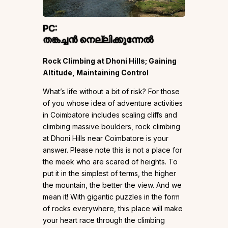
PC:
തങ്കച്ചൻ നെല്ലിക്കുന്നേൽ
Rock Climbing at Dhoni Hills; Gaining
Altitude, Maintaining Control
What’s life without a bit of risk? For those
of you whose idea of adventure activities
in Coimbatore includes scaling cliffs and
climbing massive boulders, rock climbing
at Dhoni Hills near Coimbatore is your
answer. Please note this is not a place for
the meek who are scared of heights. To
put it in the simplest of terms, the higher
the mountain, the better the view. And we
mean it! With gigantic puzzles in the form
of rocks everywhere, this place will make
your heart race through the climbing