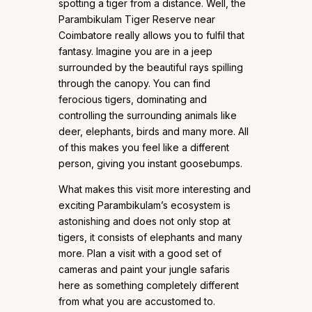
spotting a tiger from a distance. Well, the
Parambikulam Tiger Reserve near
Coimbatore really allows you to fulfil that
fantasy. Imagine you are in a jeep
surrounded by the beautiful rays spilling
through the canopy. You can find
ferocious tigers, dominating and
controlling the surrounding animals like
deer, elephants, birds and many more. All
of this makes you feel like a different
person, giving you instant goosebumps.
What makes this visit more interesting and
exciting Parambikulam’s ecosystem is
astonishing and does not only stop at
tigers, it consists of elephants and many
more. Plan a visit with a good set of
cameras and paint your jungle safaris
here as something completely different
from what you are accustomed to.