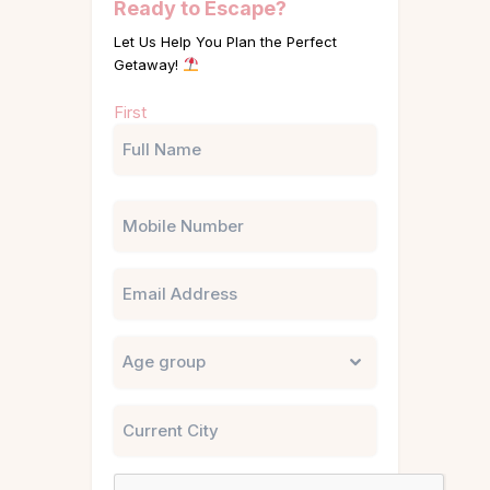
Ready to Escape?
Let Us Help You Plan the Perfect
Getaway!
Name
First
(Required)
Phone
Email
Untitled
City
CAPTCHA