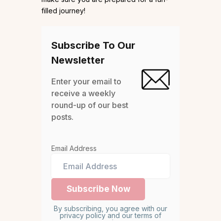
filled journey!
Subscribe To Our
Newsletter
Enter your email to
receive a weekly
round-up of our best
posts.
Email Address
By subscribing, you agree with our
privacy policy and our terms of