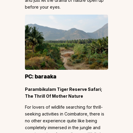
and just let the drama of nature open up
before your eyes.
PC:
baraaka
Parambikulam Tiger Reserve Safari;
The Thrill Of Mother Nature
For lovers of wildlife searching for thrill-
seeking activities in Coimbatore, there is
no other experience quite like being
completely immersed in the jungle and