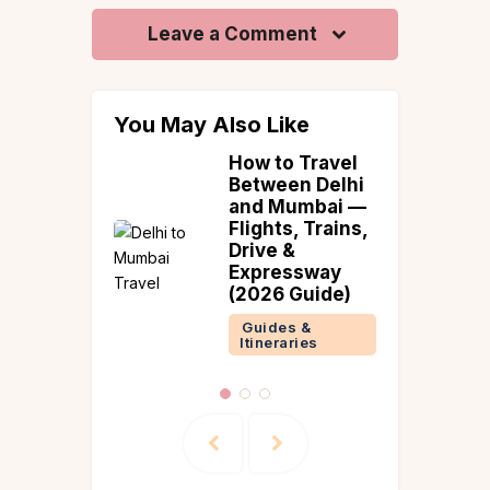
Leave a Comment
You May Also Like
 Beach
How to Travel
tions in
Between Delhi
ndia |
and Mumbai —
slands &
Flights, Trains,
l
Drive &
es
Expressway
(2026 Guide)
 &
ries
Guides &
Itineraries