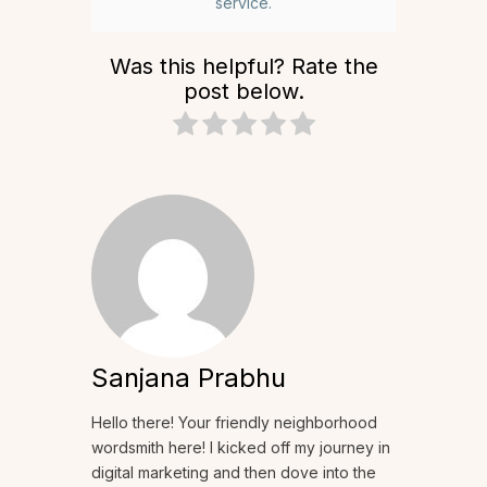
service.
Was this helpful? Rate the
post below.
Sanjana Prabhu
Hello there! Your friendly neighborhood
wordsmith here! I kicked off my journey in
digital marketing and then dove into the