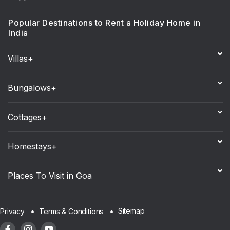
Popular Destinations to Rent a Holiday Home in
India
Villas+
Bungalows+
Cottages+
Homestays+
Places To Visit in Goa
Sitemap
Privacy
Terms & Conditions