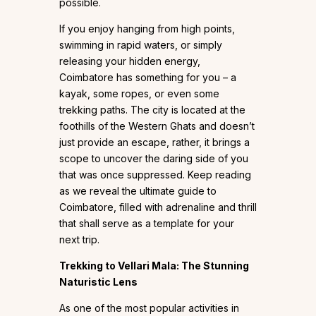
possible.
If you enjoy hanging from high points,
swimming in rapid waters, or simply
releasing your hidden energy,
Coimbatore has something for you – a
kayak, some ropes, or even some
trekking paths. The city is located at the
foothills of the Western Ghats and doesn’t
just provide an escape, rather, it brings a
scope to uncover the daring side of you
that was once suppressed. Keep reading
as we reveal the ultimate guide to
Coimbatore, filled with adrenaline and thrill
that shall serve as a template for your
next trip.
Trekking to Vellari Mala: The Stunning
Naturistic Lens
As one of the most popular activities in