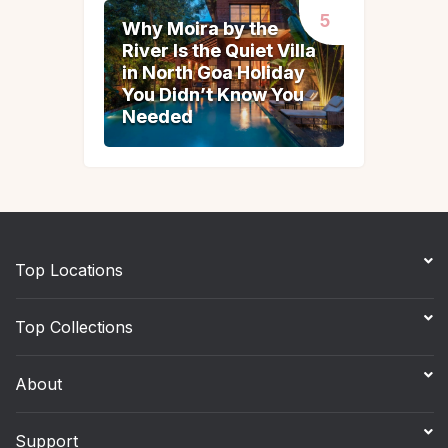
Why Moira by the
Why Moira by the
River Is the Quiet Villa
River Is the Quiet Villa
in North Goa Holiday
in North Goa Holiday
You Didn’t Know You
You Didn’t Know You
Needed
Needed
Top Locations
Top Collections
About
Support