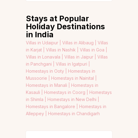
Stays at Popular
Holiday Destinations
in India
Villas in Udaipur |
Villas in Alibaug |
Villas
in Karjat |
Villas in Nashik |
Villas in Goa |
Villas in Lonavala |
Villas in Jaipur |
Villas
in Panchgani |
Villas in Igatpuri |
Homestays in Ooty |
Homestays in
Mussoorie |
Homestays in Nainital |
Homestays in Manali |
Homestays in
Kasauli |
Homestays in Coorg |
Homestays
in Shimla |
Homestays in New Delhi |
Homestays in Bangalore |
Homestays in
Alleppey |
Homestays in Chandigarh