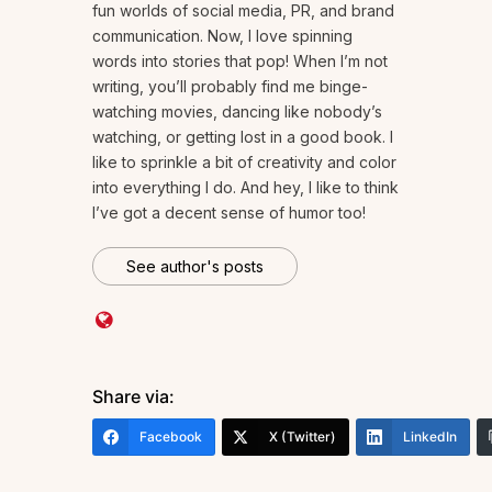
fun worlds of social media, PR, and brand
communication. Now, I love spinning
words into stories that pop! When I’m not
writing, you’ll probably find me binge-
watching movies, dancing like nobody’s
watching, or getting lost in a good book. I
like to sprinkle a bit of creativity and color
into everything I do. And hey, I like to think
I’ve got a decent sense of humor too!
See author's posts
Share via:
Facebook
X (Twitter)
LinkedIn