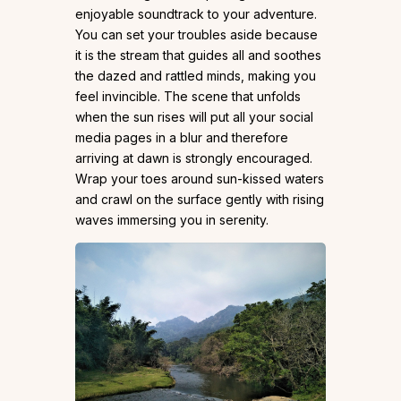
enjoyable soundtrack to your adventure.
You can set your troubles aside because
it is the stream that guides all and soothes
the dazed and rattled minds, making you
feel invincible. The scene that unfolds
when the sun rises will put all your social
media pages in a blur and therefore
arriving at dawn is strongly encouraged.
Wrap your toes around sun-kissed waters
and crawl on the surface gently with rising
waves immersing you in serenity.