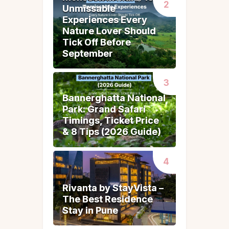
Unmissable
Unmissable
Experiences Every
Experiences Every
Nature Lover Should
Nature Lover Should
Tick Off Before
Tick Off Before
September
September
Bannerghatta National
Bannerghatta National
Park: Grand Safari
Park: Grand Safari
Timings, Ticket Price
Timings, Ticket Price
& 8 Tips (2026 Guide)
& 8 Tips (2026 Guide)
Rivanta by StayVista –
Rivanta by StayVista –
The Best Residence
The Best Residence
Stay in Pune
Stay in Pune