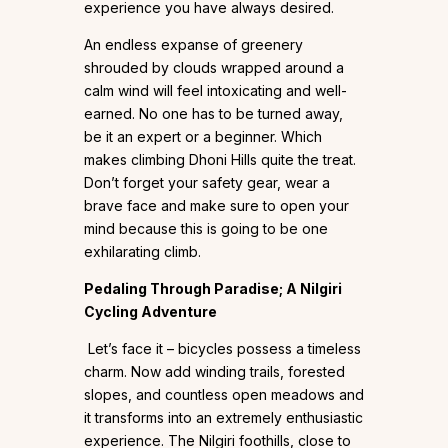
experience you have always desired.
An endless expanse of greenery
shrouded by clouds wrapped around a
calm wind will feel intoxicating and well-
earned. No one has to be turned away,
be it an expert or a beginner. Which
makes climbing Dhoni Hills quite the treat.
Don’t forget your safety gear, wear a
brave face and make sure to open your
mind because this is going to be one
exhilarating climb.
Pedaling Through Paradise; A Nilgiri
Cycling Adventure
Let’s face it – bicycles possess a timeless
charm. Now add winding trails, forested
slopes, and countless open meadows and
it transforms into an extremely enthusiastic
experience. The Nilgiri foothills, close to