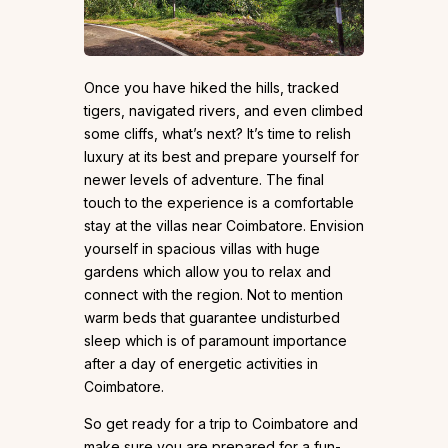
Once you have hiked the hills, tracked
tigers, navigated rivers, and even climbed
some cliffs, what’s next? It’s time to relish
luxury at its best and prepare yourself for
newer levels of adventure. The final
touch to the experience is a comfortable
stay at the villas near Coimbatore. Envision
yourself in spacious villas with huge
gardens which allow you to relax and
connect with the region. Not to mention
warm beds that guarantee undisturbed
sleep which is of paramount importance
after a day of energetic activities in
Coimbatore.
So get ready for a trip to Coimbatore and
make sure you are prepared for a fun-