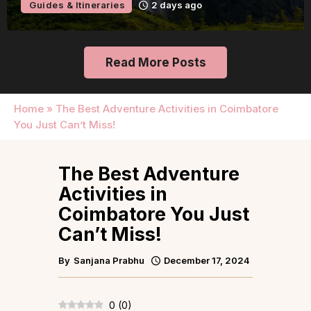
Guides & Itineraries
2 days ago
Read More Posts
Home
»
The Best Adventure Activities in Coimbatore
You Just Can’t Miss!
The Best Adventure
Activities in
Coimbatore You Just
Can’t Miss!
By
Sanjana Prabhu
December 17, 2024
0
(
0
)