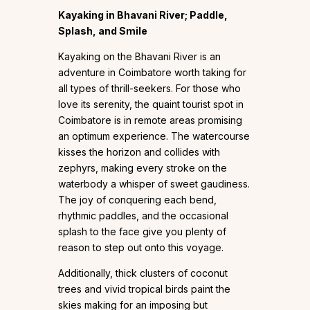
Kayaking in Bhavani River; Paddle,
Splash, and Smile
Kayaking on the Bhavani River is an
adventure in Coimbatore worth taking for
all types of thrill-seekers. For those who
love its serenity, the quaint tourist spot in
Coimbatore is in remote areas promising
an optimum experience. The watercourse
kisses the horizon and collides with
zephyrs, making every stroke on the
waterbody a whisper of sweet gaudiness.
The joy of conquering each bend,
rhythmic paddles, and the occasional
splash to the face give you plenty of
reason to step out onto this voyage.
Additionally, thick clusters of coconut
trees and vivid tropical birds paint the
skies making for an imposing but