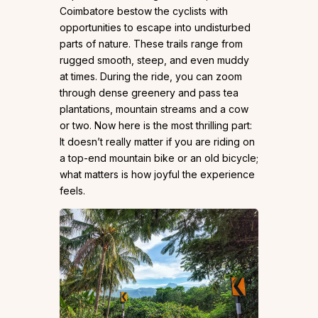
Coimbatore bestow the cyclists with
opportunities to escape into undisturbed
parts of nature. These trails range from
rugged smooth, steep, and even muddy
at times. During the ride, you can zoom
through dense greenery and pass tea
plantations, mountain streams and a cow
or two. Now here is the most thrilling part:
It doesn’t really matter if you are riding on
a top-end mountain bike or an old bicycle;
what matters is how joyful the experience
feels.