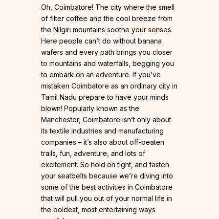
Oh, Coimbatore! The city where the smell
of filter coffee and the cool breeze from
the Nilgiri mountains soothe your senses.
Here people can’t do without banana
wafers and every path brings you closer
to mountains and waterfalls, begging you
to embark on an adventure. If you’ve
mistaken Coimbatore as an ordinary city in
Tamil Nadu prepare to have your minds
blown! Popularly known as the
Manchester, Coimbatore isn’t only about
its textile industries and manufacturing
companies – it’s also about off-beaten
trails, fun, adventure, and lots of
excitement. So hold on tight, and fasten
your seatbelts because we’re diving into
some of the best activities in Coimbatore
that will pull you out of your normal life in
the boldest, most entertaining ways