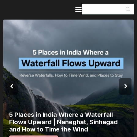
Home
Guides & Itineraries
Inspiration
Events &
Experiences
Browse All
India’s 80th Independence Day Falls on
a Saturday: How 1 Day of Leave Turns
15 August Into a 3-Day Escape