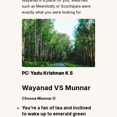
Wayanad is a place for you, waterfalls
such as Meenmutty or Soochipara were
exactly what you were looking for.
PC:
Yadu Krishnan K S
Wayanad VS Munnar
Choose Munnar if:
You’re a fan of tea and inclined
to wake up to emerald green