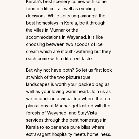
Kerala’s best scenery comes with some
form of difficult as well as exciting
decisions. While selecting amongst the
best homestays in Kerala, be it through
the villas in Munnar or the
accommodations in Wayanad. It is like
choosing between two scoops of ice
cream which are mouth-watering but they
each come with a different taste.
But why not have both? So let us first look
at which of the two picturesque
landscapes is worth your packed bag as
well as your loving warm heart. Join us as
we embark on a virtual trip where the tea
plantations of Munnar get knitted with the
forests of Wayanad, and StayVista
services through the best homestays in
Kerala to experience pure bliss where
extravagant hospitality meets homeliness.