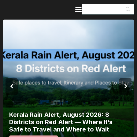
Home
Guides & Itineraries
Inspiration
Events &
Experiences
Browse All
Kerala Rain Alert, August 2026: 8
Districts on Red Alert — Where It’s
Safe to Travel and Where to Wait