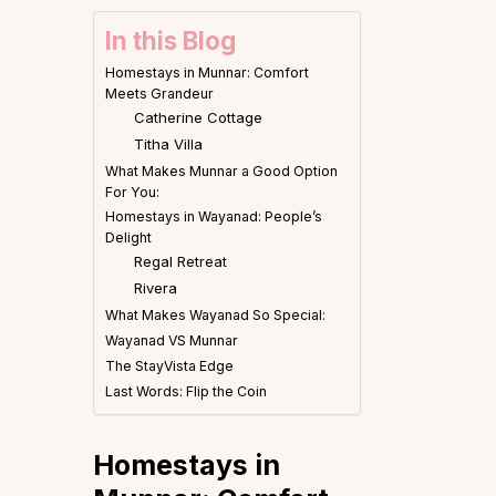
In this Blog
Homestays in Munnar: Comfort
Meets Grandeur
Catherine Cottage
Titha Villa
What Makes Munnar a Good Option
For You:
Homestays in Wayanad: People’s
Delight
Regal Retreat
Rivera
What Makes Wayanad So Special:
Wayanad VS Munnar
The StayVista Edge
Last Words: Flip the Coin
Homestays in