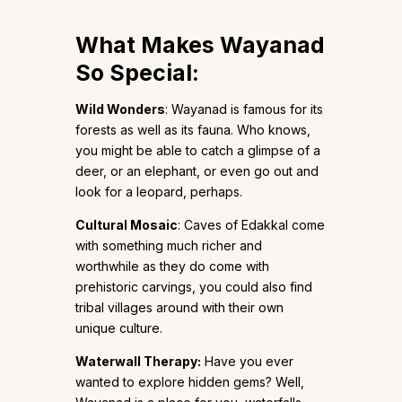
What Makes Wayanad
So Special:
Wild Wonders
: Wayanad is famous for its
forests as well as its fauna. Who knows,
you might be able to catch a glimpse of a
deer, or an elephant, or even go out and
look for a leopard, perhaps.
Cultural Mosaic
: Caves of Edakkal come
with something much richer and
worthwhile as they do come with
prehistoric carvings, you could also find
tribal villages around with their own
unique culture.
Waterwall Therapy:
Have you ever
wanted to explore hidden gems? Well,