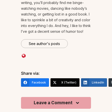
writing, you’ll probably find me binge-
watching movies, dancing like nobody’s
watching, or getting lost in a good book. I
like to sprinkle a bit of creativity and color
into everything I do. And hey, I like to think
I’ve got a decent sense of humor too!
See author's posts
Share via:
Facebook
X (Twitter)
LinkedIn
Leave a Comment