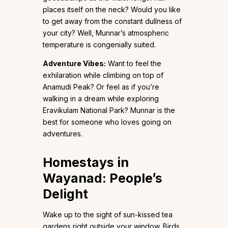
places itself on the neck? Would you like
to get away from the constant dullness of
your city? Well, Munnar’s atmospheric
temperature is congenially suited.
Adventure Vibes:
Want to feel the
exhilaration while climbing on top of
Anamudi Peak? Or feel as if you’re
walking in a dream while exploring
Eravikulam National Park? Munnar is the
best for someone who loves going on
adventures.
Homestays in
Wayanad: People’s
Delight
Wake up to the sight of sun-kissed tea
gardens right outside your window. Birds