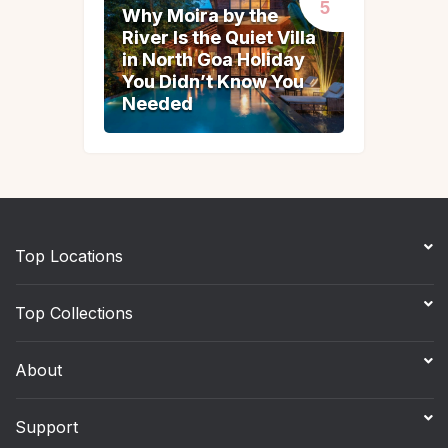
Why Moira by the
Why Moira by the
River Is the Quiet Villa
River Is the Quiet Villa
in North Goa Holiday
in North Goa Holiday
You Didn’t Know You
You Didn’t Know You
Needed
Needed
Top Locations
Top Collections
About
Support