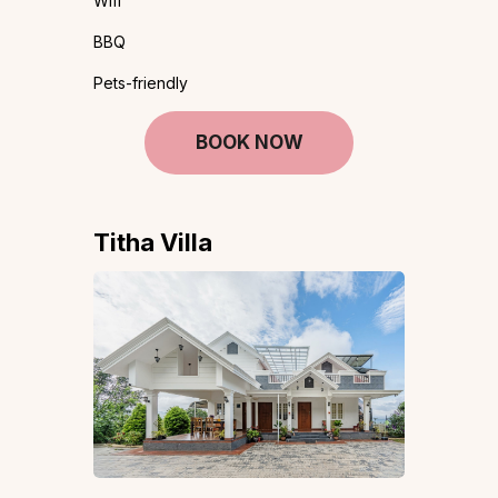
Wifi
BBQ
Pets-friendly
BOOK NOW
Titha Villa