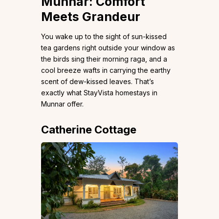
Munnar: Comfort
Meets Grandeur
You wake up to the sight of sun-kissed
tea gardens right outside your window as
the birds sing their morning raga, and a
cool breeze wafts in carrying the earthy
scent of dew-kissed leaves. That’s
exactly what StayVista homestays in
Munnar offer.
Catherine Cottage