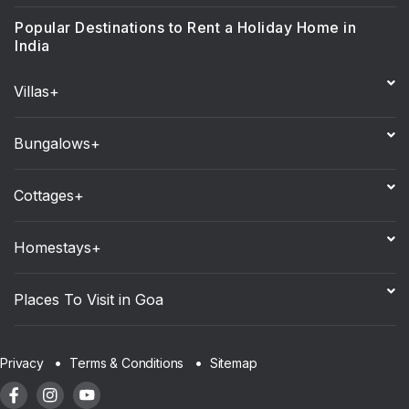
Popular Destinations to Rent a Holiday Home in
India
Villas+
Bungalows+
Cottages+
Homestays+
Places To Visit in Goa
Sitemap
Privacy
Terms & Conditions