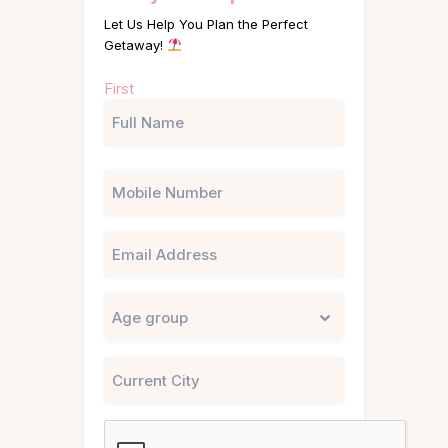
Let Us Help You Plan the Perfect
Getaway!
Name
First
(Required)
Phone
Email
Untitled
City
CAPTCHA