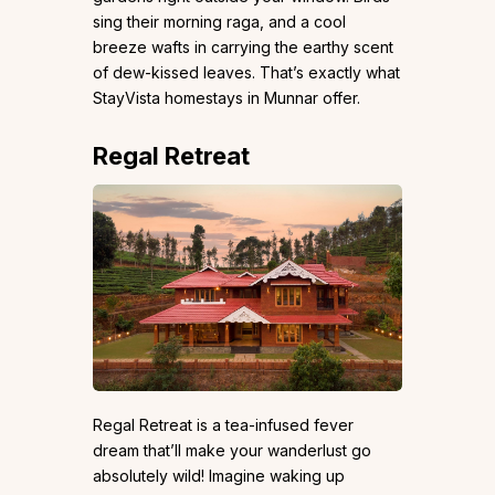
sing their morning raga, and a cool
breeze wafts in carrying the earthy scent
of dew-kissed leaves. That’s exactly what
StayVista homestays in Munnar offer.
Regal Retreat
Regal Retreat is a tea-infused fever
dream that’ll make your wanderlust go
absolutely wild! Imagine waking up