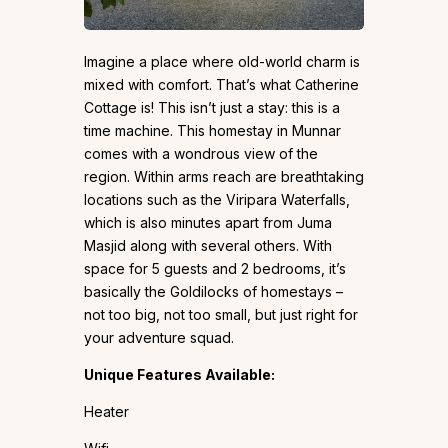
Imagine a place where old-world charm is
mixed with comfort. That’s what Catherine
Cottage is! This isn’t just a stay: this is a
time machine. This homestay in Munnar
comes with a wondrous view of the
region. Within arms reach are breathtaking
locations such as the Viripara Waterfalls,
which is also minutes apart from Juma
Masjid along with several others. With
space for 5 guests and 2 bedrooms, it’s
basically the Goldilocks of homestays –
not too big, not too small, but just right for
your adventure squad.
Unique Features Available:
Heater