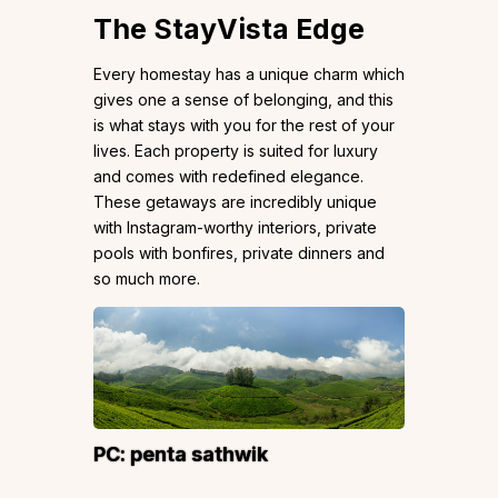
The StayVista Edge
Every homestay has a unique charm which
gives one a sense of belonging, and this
is what stays with you for the rest of your
lives. Each property is suited for luxury
and comes with redefined elegance.
These getaways are incredibly unique
with Instagram-worthy interiors, private
pools with bonfires, private dinners and
so much more.
PC:
penta sathwik