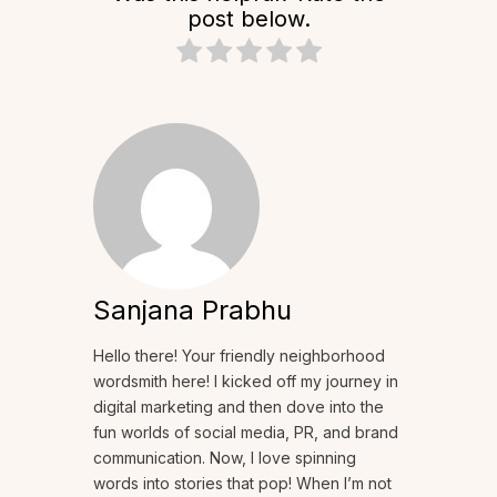
post below.
Sanjana Prabhu
Hello there! Your friendly neighborhood
wordsmith here! I kicked off my journey in
digital marketing and then dove into the
fun worlds of social media, PR, and brand
communication. Now, I love spinning
words into stories that pop! When I’m not