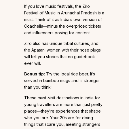
If you love music festivals, the Ziro
Festival of Music in Arunachal Pradesh is a
must. Think of it as India’s own version of
Coachella—minus the overpriced tickets
and influencers posing for content.
Ziro also has unique tribal cultures, and
the Apatani women with their nose plugs
will tell you stories that no guidebook
ever will.
Bonus tip:
Try the local rice beer. It’s
served in bamboo mugs and is stronger
than you think!
These must-visit destinations in India for
young travellers are more than just pretty
places—they’re experiences that shape
who you are. Your 20s are for doing
things that scare you, meeting strangers