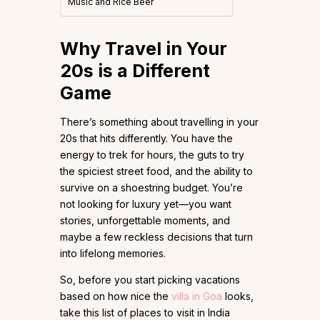
Music and Rice Beer
Why Travel in Your
20s is a Different
Game
There’s something about travelling in your
20s that hits differently. You have the
energy to trek for hours, the guts to try
the spiciest street food, and the ability to
survive on a shoestring budget. You’re
not looking for luxury yet—you want
stories, unforgettable moments, and
maybe a few reckless decisions that turn
into lifelong memories.
So, before you start picking vacations
based on how nice the
villa in Goa
looks,
take this list of places to visit in India