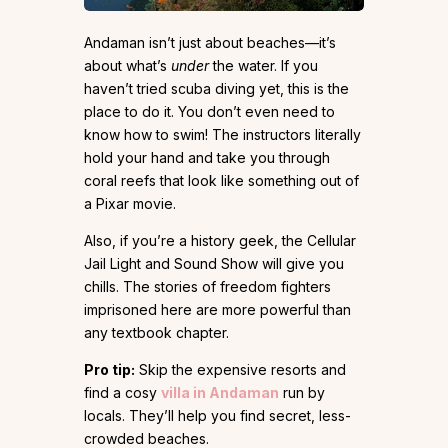
Andaman isn’t just about beaches—it’s
about what’s
under
the water. If you
haven’t tried scuba diving yet, this is the
place to do it. You don’t even need to
know how to swim! The instructors literally
hold your hand and take you through
coral reefs that look like something out of
a Pixar movie.
Also, if you’re a history geek, the Cellular
Jail Light and Sound Show will give you
chills. The stories of freedom fighters
imprisoned here are more powerful than
any textbook chapter.
Pro tip:
Skip the expensive resorts and
find a cosy
villa in Andaman
run by
locals. They’ll help you find secret, less-
crowded beaches.