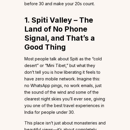
before 30 and make your 20s count.
1. Spiti Valley – The
Land of No Phone
Signal, and That’s a
Good Thing
Most people talk about Spiti as the “cold
desert” or “Mini Tibet,” but what they
don’t tell you is how liberating it feels to
have zero mobile network. Imagine this:
no WhatsApp pings, no work emails, just
the sound of the wind and some of the
clearest night skies you’ll ever see, giving
you one of the best travel experiences in
India for people under 30.
This place isn’t just about monasteries and
beautiful views—it’s about completely