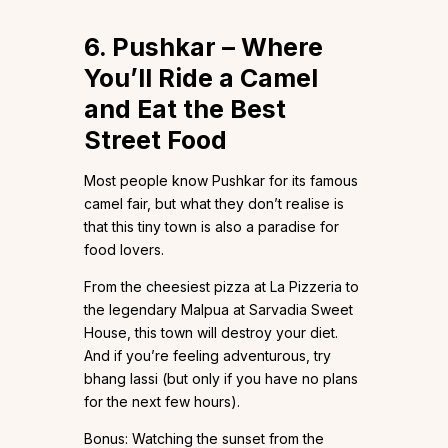
6. Pushkar – Where
You’ll Ride a Camel
and Eat the Best
Street Food
Most people know Pushkar for its famous
camel fair, but what they don’t realise is
that this tiny town is also a paradise for
food lovers.
From the cheesiest pizza at La Pizzeria to
the legendary Malpua at Sarvadia Sweet
House, this town will destroy your diet.
And if you’re feeling adventurous, try
bhang lassi (but only if you have no plans
for the next few hours).
Bonus: Watching the sunset from the