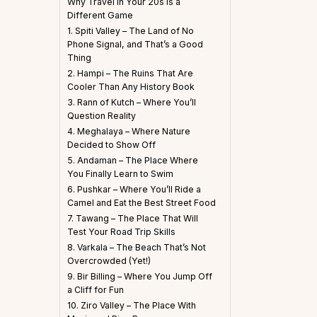
Why Travel in Your 20s is a
Different Game
1. Spiti Valley – The Land of No
Phone Signal, and That’s a Good
Thing
2. Hampi – The Ruins That Are
Cooler Than Any History Book
3. Rann of Kutch – Where You’ll
Question Reality
4. Meghalaya – Where Nature
Decided to Show Off
5. Andaman – The Place Where
You Finally Learn to Swim
6. Pushkar – Where You’ll Ride a
Camel and Eat the Best Street Food
7. Tawang – The Place That Will
Test Your Road Trip Skills
8. Varkala – The Beach That’s Not
Overcrowded (Yet!)
9. Bir Billing – Where You Jump Off
a Cliff for Fun
10. Ziro Valley – The Place With