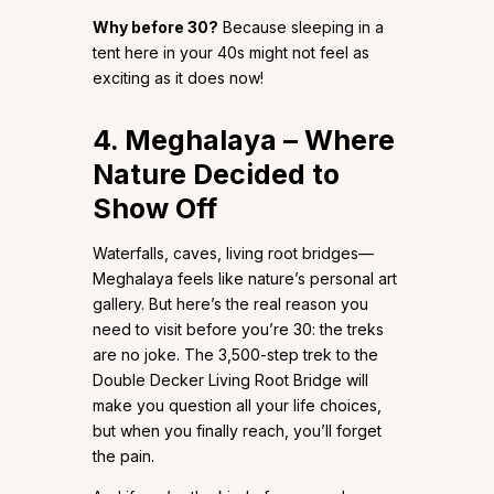
Why before 30?
Because sleeping in a
tent here in your 40s might not feel as
exciting as it does now!
4. Meghalaya – Where
Nature Decided to
Show Off
Waterfalls, caves, living root bridges—
Meghalaya feels like nature’s personal art
gallery. But here’s the real reason you
need to visit before you’re 30: the treks
are no joke. The 3,500-step trek to the
Double Decker Living Root Bridge will
make you question all your life choices,
but when you finally reach, you’ll forget
the pain.