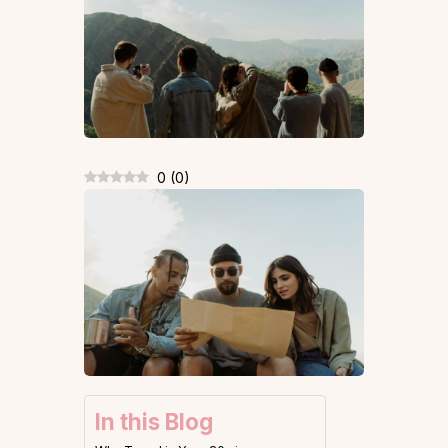
0
(
0
)
In this Blog