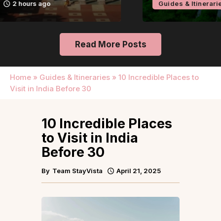
Guides & Itineraries
24 hours ago
Read More Posts
Home
»
Guides & Itineraries
»
10 Incredible Places to
Visit in India Before 30
10 Incredible Places
to Visit in India
Before 30
By
Team StayVista
April 21, 2025