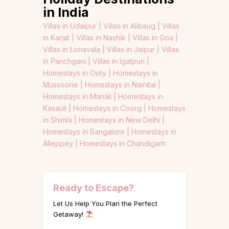
in India
Villas in Udaipur |
Villas in Alibaug |
Villas
in Karjat |
Villas in Nashik |
Villas in Goa |
Villas in Lonavala |
Villas in Jaipur |
Villas
in Panchgani |
Villas in Igatpuri |
Homestays in Ooty |
Homestays in
Mussoorie |
Homestays in Nainital |
Homestays in Manali |
Homestays in
Kasauli |
Homestays in Coorg |
Homestays
in Shimla |
Homestays in New Delhi |
Homestays in Bangalore |
Homestays in
Alleppey |
Homestays in Chandigarh
Ready to Escape?
Let Us Help You Plan the Perfect
Getaway!
Name