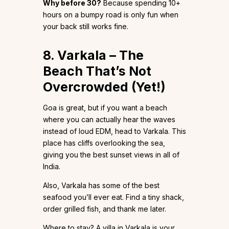
Why before 30?
Because spending 10+
hours on a bumpy road is only fun when
your back still works fine.
8. Varkala – The
Beach That’s Not
Overcrowded (Yet!)
Goa is great, but if you want a beach
where you can actually hear the waves
instead of loud EDM, head to Varkala. This
place has cliffs overlooking the sea,
giving you the best sunset views in all of
India.
Also, Varkala has some of the best
seafood you’ll ever eat. Find a tiny shack,
order grilled fish, and thank me later.
Where to stay? A villa in Varkala is your