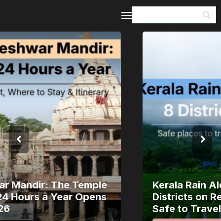
Home
Guides & Itineraries
Inspiration
Events &
Experiences
Browse All
Kerala Rain Alert, August 2026: 8
Districts on Red Alert — Where It’s
Safe to Travel and Where to Wait