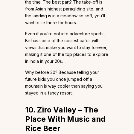
the time. The best part? The take-off is
from Asia’s highest paragliding site, and
the landing is in a meadow so soft, you’ll
want to lie there for hours.
Even if you’re not into adventure sports,
Bir has some of the cosiest cafes with
views that make you want to stay forever,
making it one of the top places to explore
in India in your 20s.
Why before 30? Because telling your
future kids you once jumped off a
mountain is way cooler than saying you
stayed in a fancy resort.
10. Ziro Valley – The
Place With Music and
Rice Beer