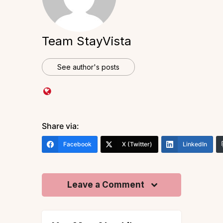
Team StayVista
See author's posts
Share via:
Facebook
X (Twitter)
LinkedIn
Leave a Comment