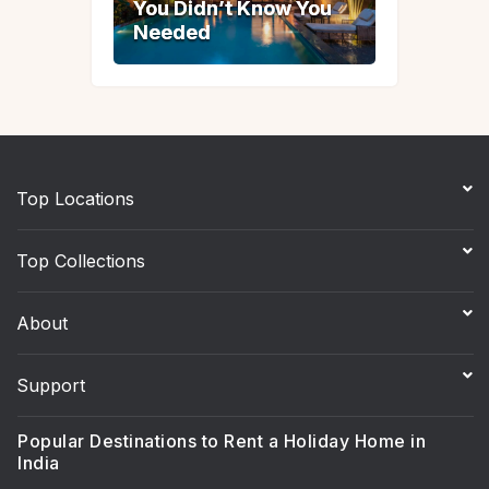
You Didn’t Know You
You Didn’t Know You
Needed
Needed
Top Locations
Top Collections
About
Support
Popular Destinations to Rent a Holiday Home in
India