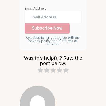
Email Address
By subscribing, you agree with our
privacy policy and our terms of
service.
Was this helpful? Rate the
post below.