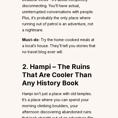
disconnecting. You’ll have actual,
uninterrupted conversations with people.
Plus, it’s probably the only place where
running out of petrol is an adventure, not
a nightmare.
Must-do:
Try the home-cooked meals at
a local’s house. They’ll tell you stories that
no travel blog ever will.
2. Hampi – The Ruins
That Are Cooler Than
Any History Book
Hampi isn’t just a place with old temples.
It’s a place where you can spend your
morning climbing boulders, your
afternoon discovering abandoned ruins
that look straight out of an adventure film,