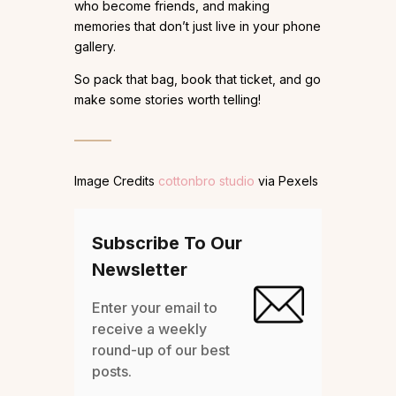
who become friends, and making
memories that don’t just live in your phone
gallery.
So pack that bag, book that ticket, and go
make some stories worth telling!
Image Credits
cottonbro studio
via Pexels
Subscribe To Our
Newsletter
Enter your email to
receive a weekly
round-up of our best
posts.