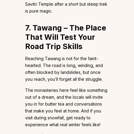
Savitri Temple after a short but steep trek
is pure magic.
7. Tawang – The Place
That Will Test Your
Road Trip Skills
Reaching Tawang is not for the faint-
hearted. The road is long, winding, and
often blocked by landslides, but once
you reach, you’ll forget all the struggle.
The monasteries here feel like something
out of a dream, and the locals will invite
you in for butter tea and conversations
that make you feel at home. And if you
visit during snowfall, get ready to
experience what real winter feels like!