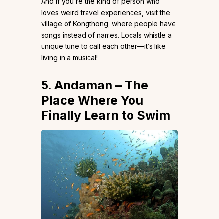
And if you’re the kind of person who
loves weird travel experiences, visit the
village of Kongthong, where people have
songs instead of names. Locals whistle a
unique tune to call each other—it’s like
living in a musical!
5. Andaman – The
Place Where You
Finally Learn to Swim