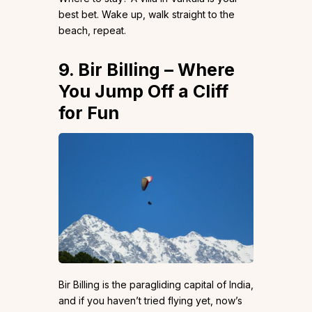
best bet. Wake up, walk straight to the
beach, repeat.
9. Bir Billing – Where
You Jump Off a Cliff
for Fun
Bir Billing is the paragliding capital of India,
and if you haven’t tried flying yet, now’s