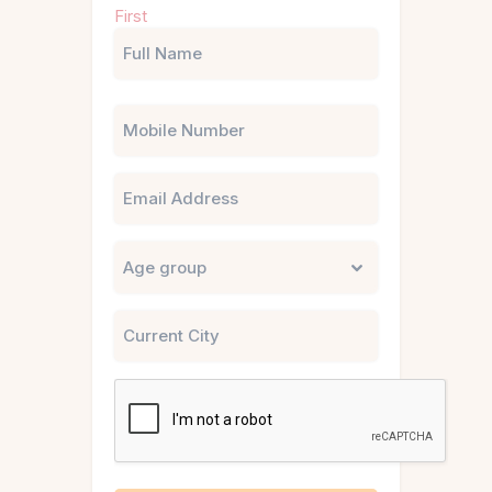
First
(Required)
Phone
Email
Untitled
City
CAPTCHA