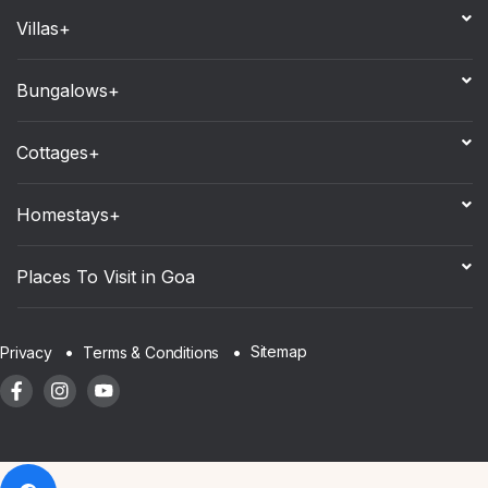
Villas+
Bungalows+
Cottages+
Homestays+
Places To Visit in Goa
Sitemap
Privacy
Terms & Conditions