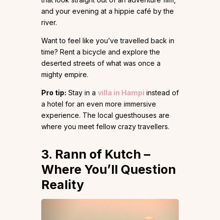
and your evening at a hippie café by the
river.
Want to feel like you’ve travelled back in
time? Rent a bicycle and explore the
deserted streets of what was once a
mighty empire.
Pro tip:
Stay in a
villa in Hampi
instead of
a hotel for an even more immersive
experience. The local guesthouses are
where you meet fellow crazy travellers.
3. Rann of Kutch –
Where You’ll Question
Reality