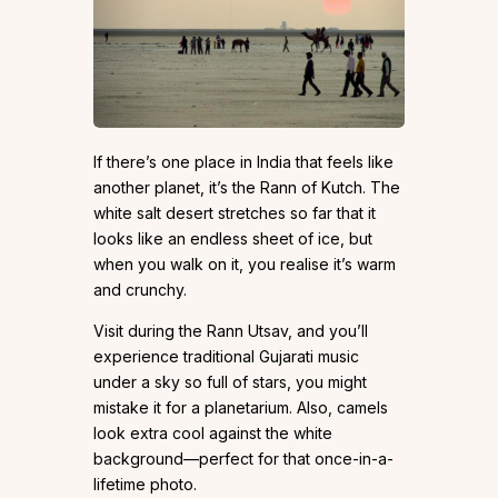
If there’s one place in India that feels like
another planet, it’s the Rann of Kutch. The
white salt desert stretches so far that it
looks like an endless sheet of ice, but
when you walk on it, you realise it’s warm
and crunchy.
Visit during the Rann Utsav, and you’ll
experience traditional Gujarati music
under a sky so full of stars, you might
mistake it for a planetarium. Also, camels
look extra cool against the white
background—perfect for that once-in-a-
lifetime photo.