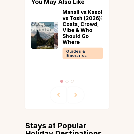
You May Also Like
 vs Kasol
A Guide to All-
h (2026):
Inclusive Villas
 Crowd,
in Alibaug That
& Who
Redefine the
 Go
Art of
Unwinding
s &
Guides &
ries
Itineraries
Stays at Popular
Holiday Destinations