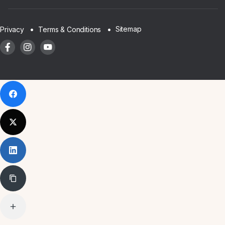
Sitemap
Privacy
Terms & Conditions