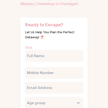
Alleppey |
Homestays in Chandigarh
Ready to Escape?
Let Us Help You Plan the Perfect
Getaway!
Name
First
(Required)
Phone
Email
Untitled