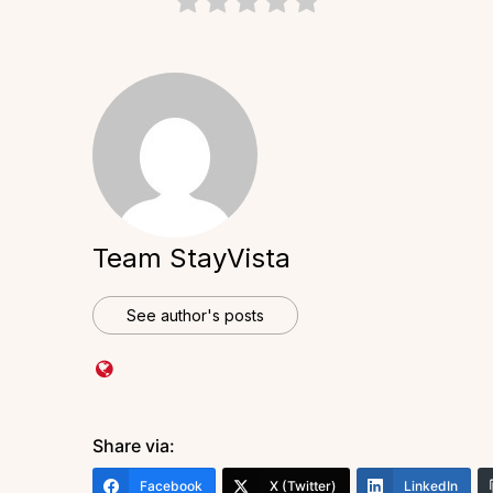
Team StayVista
See author's posts
Share via:
Facebook
X (Twitter)
LinkedIn