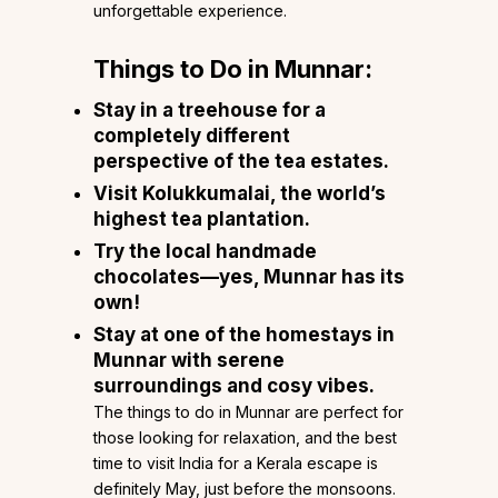
unforgettable experience.
Things to Do in Munnar:
Stay in a treehouse for a
completely different
perspective of the tea estates.
Visit Kolukkumalai, the world’s
highest tea plantation.
Try the local handmade
chocolates—yes, Munnar has its
own!
Stay at one of the
homestays in
Munnar
with serene
surroundings and cosy vibes.
The things to do in Munnar are perfect for
those looking for relaxation, and the best
time to visit India for a Kerala escape is
definitely May, just before the monsoons.