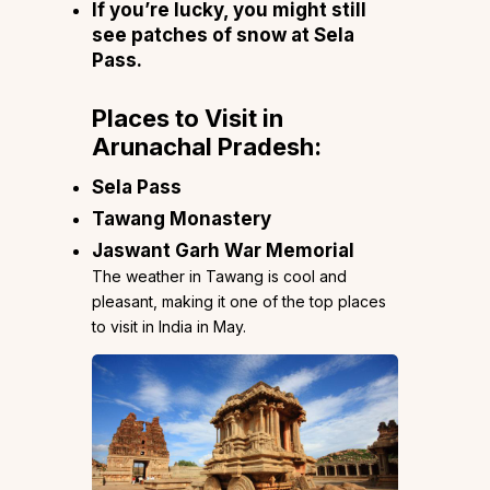
If you’re lucky, you might still
see patches of snow at Sela
Pass.
Places to Visit in
Arunachal Pradesh:
Sela Pass
Tawang Monastery
Jaswant Garh War Memorial
The weather in Tawang is cool and
pleasant, making it one of the top places
to visit in India in May.