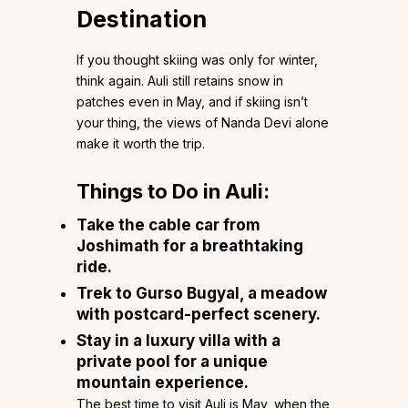
Destination
If you thought skiing was only for winter,
think again. Auli still retains snow in
patches even in May, and if skiing isn’t
your thing, the views of Nanda Devi alone
make it worth the trip.
Things to Do in Auli:
Take the cable car from
Joshimath for a breathtaking
ride.
Trek to Gurso Bugyal, a meadow
with postcard-perfect scenery.
Stay in a luxury villa with a
private pool for a unique
mountain experience.
The best time to visit Auli is May, when the