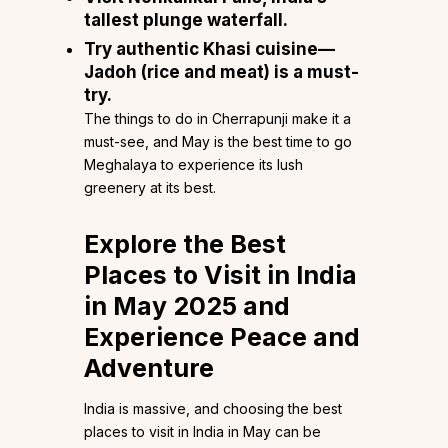
tallest plunge waterfall.
Try authentic Khasi cuisine—
Jadoh (rice and meat) is a must-
try.
The things to do in Cherrapunji make it a
must-see, and May is the best time to go
Meghalaya to experience its lush
greenery at its best.
Explore the Best
Places to Visit in India
in May 2025 and
Experience Peace and
Adventure
India is massive, and choosing the best
places to visit in India in May can be