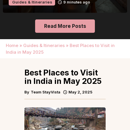
Guides & Itineraries
Kerala
2 hours ago
Read More Posts
Home
»
Guides & Itineraries
»
Best Places to Visit in
India in May 2025
Best Places to Visit
in India in May 2025
By
Team StayVista
May 2, 2025