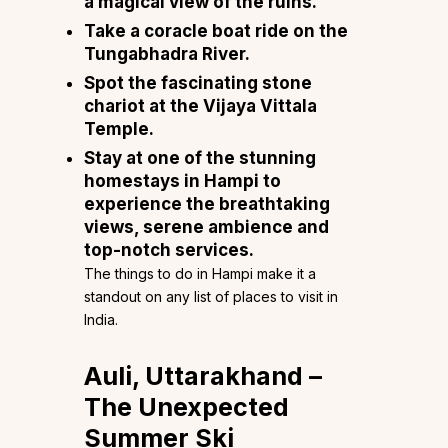
a magical view of the ruins.
Take a coracle boat ride on the
Tungabhadra River.
Spot the fascinating stone
chariot at the Vijaya Vittala
Temple.
Stay at one of the stunning
homestays in Hampi
to
experience the breathtaking
views, serene ambience and
top-notch services.
The things to do in Hampi make it a
standout on any list of places to visit in
India.
Auli, Uttarakhand –
The Unexpected
Summer Ski