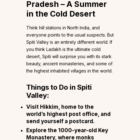
Pradesh – A Summer
in the Cold Desert
Think hill stations in North India, and
everyone points to the usual suspects. But
Spiti Valley is an entirely different world. If
you think Ladakh is the ultimate cold
desert, Spiti will surprise you with its stark
beauty, ancient monasteries, and some of
the highest inhabited villages in the world.
Things to Do in Spiti
Valley:
Visit Hikkim, home to the
world’s highest post office, and
send yourself a postcard.
Explore the 1000-year-old Key
Monastery, where monks