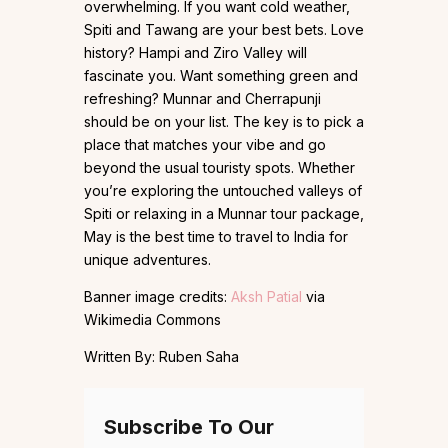
overwhelming. If you want cold weather,
Spiti and Tawang are your best bets. Love
history? Hampi and Ziro Valley will
fascinate you. Want something green and
refreshing? Munnar and Cherrapunji
should be on your list. The key is to pick a
place that matches your vibe and go
beyond the usual touristy spots. Whether
you’re exploring the untouched valleys of
Spiti or relaxing in a Munnar tour package,
May is the best time to travel to India for
unique adventures.
Banner image credits:
Aksh Patial
via
Wikimedia Commons
Written By: Ruben Saha
Subscribe To Our