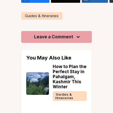
Guides & Itineraries
Leave a Comment
You May Also Like
ouple
How to Plan the
t
Perfect Stay in
tions in
Pahalgam,
or a
Kashmir This
ic
Winter
e
Guides &
Itineraries
 &
ries