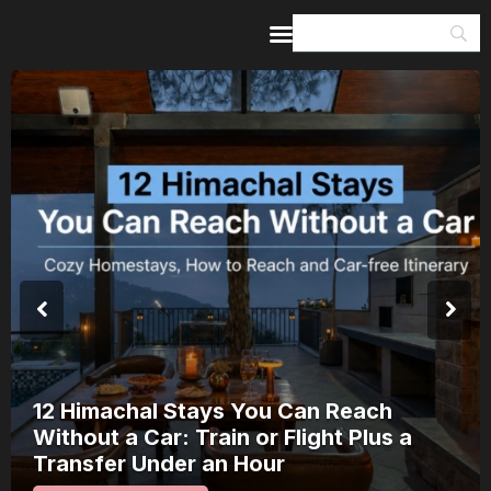
Home
Guides & Itineraries
Inspiration
Events &
Experiences
Browse All
8 Places in Kerala Where Onam Is a
Public Spectacle