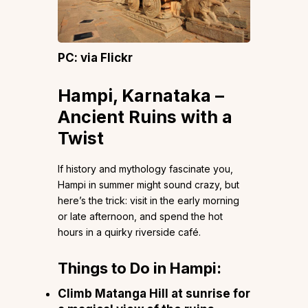
PC: via Flickr
Hampi, Karnataka –
Ancient Ruins with a
Twist
If history and mythology fascinate you,
Hampi in summer might sound crazy, but
here’s the trick: visit in the early morning
or late afternoon, and spend the hot
hours in a quirky riverside café.
Things to Do in Hampi:
Climb Matanga Hill at sunrise for