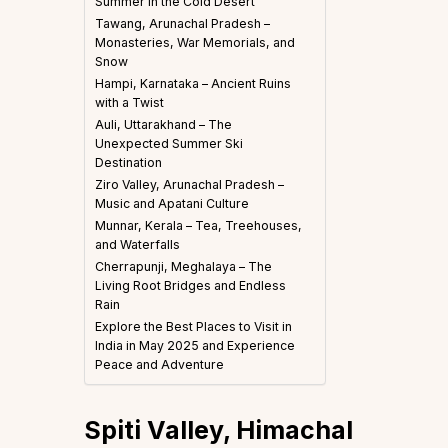
Summer in the Cold Desert
Tawang, Arunachal Pradesh –
Monasteries, War Memorials, and
Snow
Hampi, Karnataka – Ancient Ruins
with a Twist
Auli, Uttarakhand – The
Unexpected Summer Ski
Destination
Ziro Valley, Arunachal Pradesh –
Music and Apatani Culture
Munnar, Kerala – Tea, Treehouses,
and Waterfalls
Cherrapunji, Meghalaya – The
Living Root Bridges and Endless
Rain
Explore the Best Places to Visit in
India in May 2025 and Experience
Peace and Adventure
Spiti Valley, Himachal