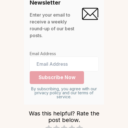
Newsletter
Enter your email to
receive a weekly
round-up of our best
posts.
Email Address
By subscribing, you agree with our
privacy policy and our terms of
service.
Was this helpful? Rate the
post below.