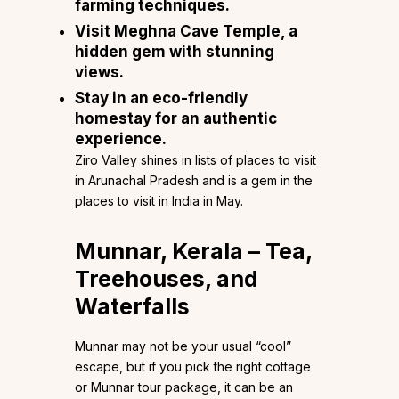
farming techniques.
Visit Meghna Cave Temple, a
hidden gem with stunning
views.
Stay in an eco-friendly
homestay for an authentic
experience.
Ziro Valley shines in lists of places to visit
in Arunachal Pradesh and is a gem in the
places to visit in India in May.
Munnar, Kerala – Tea,
Treehouses, and
Waterfalls
Munnar may not be your usual “cool”
escape, but if you pick the right cottage
or Munnar tour package, it can be an