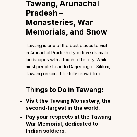
Tawang, Arunachal
Pradesh –
Monasteries, War
Memorials, and Snow
Tawang is one of the best places to visit
in Arunachal Pradesh if you love dramatic
landscapes with a touch of history. While
most people head to Darjeeling or Sikkim,
Tawang remains blissfully crowd-free.
Things to Do in Tawang:
Visit the Tawang Monastery, the
second-largest in the world.
Pay your respects at the Tawang
War Memorial, dedicated to
Indian soldiers.