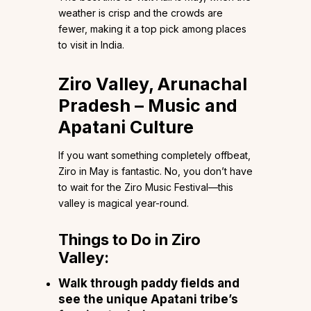
weather is crisp and the crowds are
fewer, making it a top pick among places
to visit in India.
Ziro Valley, Arunachal
Pradesh – Music and
Apatani Culture
If you want something completely offbeat,
Ziro in May is fantastic. No, you don’t have
to wait for the Ziro Music Festival—this
valley is magical year-round.
Things to Do in Ziro
Valley:
Walk through paddy fields and
see the unique Apatani tribe’s