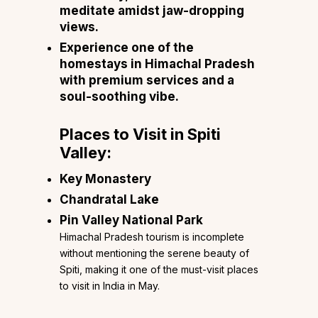
meditate amidst jaw-dropping
views.
Experience one of the
homestays in Himachal Pradesh
with premium services and a
soul-soothing vibe.
Places to Visit in Spiti
Valley:
Key Monastery
Chandratal Lake
Pin Valley National Park
Himachal Pradesh tourism is incomplete
without mentioning the serene beauty of
Spiti, making it one of the must-visit places
to visit in India in May.