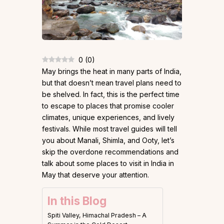
0
(
0
)
May brings the heat in many parts of India,
but that doesn’t mean travel plans need to
be shelved. In fact, this is the perfect time
to escape to places that promise cooler
climates, unique experiences, and lively
festivals. While most travel guides will tell
you about Manali, Shimla, and Ooty, let’s
skip the overdone recommendations and
talk about some places to visit in India in
May that deserve your attention.
In this Blog
Spiti Valley, Himachal Pradesh – A