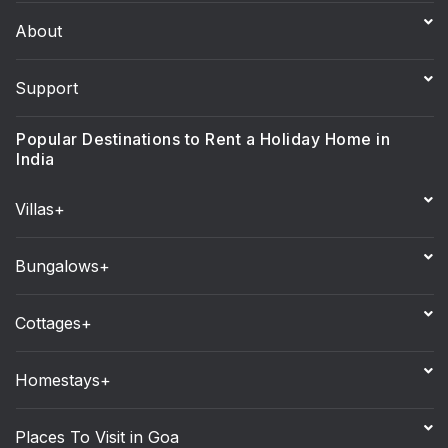
About
Support
Popular Destinations to Rent a Holiday Home in
India
Villas+
Bungalows+
Cottages+
Homestays+
Places To Visit in Goa