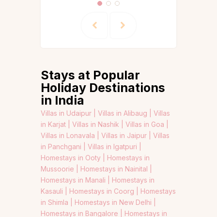
Stays at Popular
Holiday Destinations
in India
Villas in Udaipur |
Villas in Alibaug |
Villas
in Karjat |
Villas in Nashik |
Villas in Goa |
Villas in Lonavala |
Villas in Jaipur |
Villas
in Panchgani |
Villas in Igatpuri |
Homestays in Ooty |
Homestays in
Mussoorie |
Homestays in Nainital |
Homestays in Manali |
Homestays in
Kasauli |
Homestays in Coorg |
Homestays
in Shimla |
Homestays in New Delhi |
Homestays in Bangalore |
Homestays in