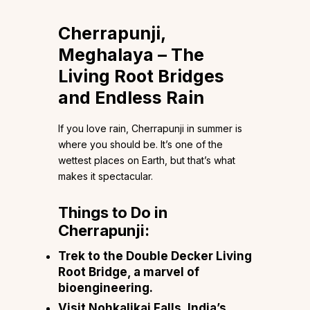
Cherrapunji,
Meghalaya – The
Living Root Bridges
and Endless Rain
If you love rain, Cherrapunji in summer is
where you should be. It’s one of the
wettest places on Earth, but that’s what
makes it spectacular.
Things to Do in
Cherrapunji:
Trek to the Double Decker Living
Root Bridge, a marvel of
bioengineering.
Visit Nohkalikai Falls, India’s