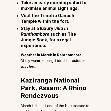
Take an early morning safari to
maximise animal sightings.
Visit the Trinetra Ganesh
Temple within the fort.
Stay at a luxury
villa in
Ranthambore
such as The
Jungle Book, for a regal
experience.
Weather in March in Ranthambore:
Mildly warm, making it ideal for outdoor
activities.
Kaziranga National
Park, Assam: A Rhino
Rendezvous
March is the tail end of the best season to