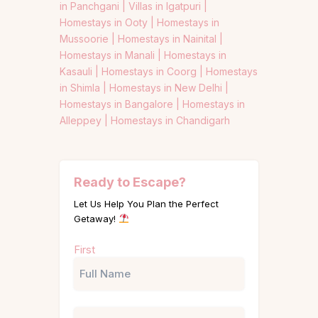
in Panchgani |
Villas in Igatpuri |
Homestays in Ooty |
Homestays in
Mussoorie |
Homestays in Nainital |
Homestays in Manali |
Homestays in
Kasauli |
Homestays in Coorg |
Homestays
in Shimla |
Homestays in New Delhi |
Homestays in Bangalore |
Homestays in
Alleppey |
Homestays in Chandigarh
Ready to Escape?
Let Us Help You Plan the Perfect
Getaway!
Name
First
(Required)
Phone