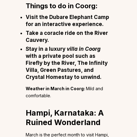
Things to do in Coorg:
Visit the Dubare Elephant Camp
for an interactive experience.
Take a coracle ride on the River
Cauvery.
Stay in a luxury
villa in Coorg
with a private pool such as
Firefly by the River, The Infinity
Villa, Green Pastures, and
Crystal Homestay to unwind.
Weather in March in Coorg:
Mild and
comfortable.
Hampi, Karnataka: A
Ruined Wonderland
March is the perfect month to visit Hampi,