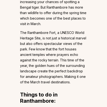
increasing your chances of spotting a
Bengal tiger. But Ranthambore has more
than wildlife to offer during the spring time
which becomes one of the best places to
visit in March.
The Ranthambore Fort, a UNESCO World
Heritage Site, is not just a historical marvel
but also offers spectacular views of the
park. Few know that the fort houses
ancient temples where prayers echo
against the rocky terrain. This time of the
year, the golden hues of the surrounding
landscape create the perfect backdrop
for amateur photographers. Making it one
of the March travel destinations.
Things to do in
Ranthambore: