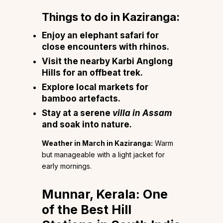
Things to do in Kaziranga:
Enjoy an elephant safari for
close encounters with rhinos.
Visit the nearby Karbi Anglong
Hills for an offbeat trek.
Explore local markets for
bamboo artefacts.
Stay at a serene
villa in Assam
and soak into nature.
Weather in March in Kaziranga:
Warm
but manageable with a light jacket for
early mornings.
Munnar, Kerala: One
of the Best Hill