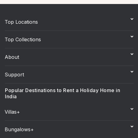
Top Locations
Top Collections
About
Support
Popular Destinations to Rent a Holiday Home in
India
Villas+
Bungalows+