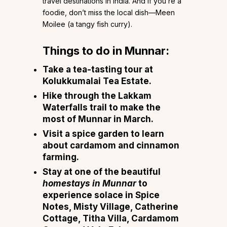
travel destinations in India. And if you’re a
foodie, don’t miss the local dish—Meen
Moilee (a tangy fish curry).
Things to do in Munnar:
Take a tea-tasting tour at
Kolukkumalai Tea Estate.
Hike through the Lakkam
Waterfalls trail to make the
most of Munnar in March.
Visit a spice garden to learn
about cardamom and cinnamon
farming.
Stay at one of the beautiful
homestays in Munnar
to
experience solace in Spice
Notes, Misty Village, Catherine
Cottage, Titha Villa, Cardamom