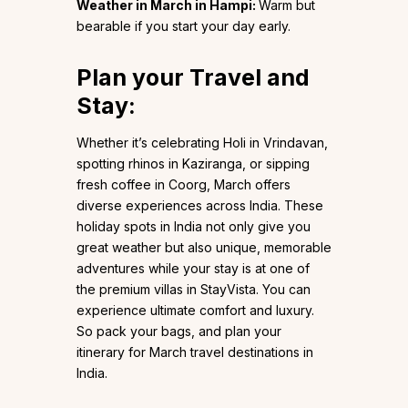
Weather in March in Hampi:
Warm but
bearable if you start your day early.
Plan your Travel and
Stay:
Whether it’s celebrating Holi in Vrindavan,
spotting rhinos in Kaziranga, or sipping
fresh coffee in Coorg, March offers
diverse experiences across India. These
holiday spots in India not only give you
great weather but also unique, memorable
adventures while your stay is at one of
the premium villas in StayVista. You can
experience ultimate comfort and luxury.
So pack your bags, and plan your
itinerary for March travel destinations in
India.