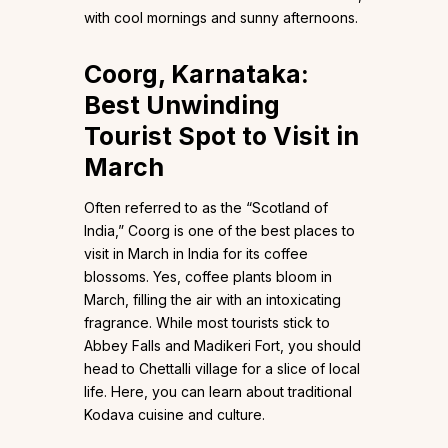
with cool mornings and sunny afternoons.
Coorg, Karnataka:
Best Unwinding
Tourist Spot to Visit in
March
Often referred to as the “Scotland of
India,” Coorg is one of the best places to
visit in March in India for its coffee
blossoms. Yes, coffee plants bloom in
March, filling the air with an intoxicating
fragrance. While most tourists stick to
Abbey Falls and Madikeri Fort, you should
head to Chettalli village for a slice of local
life. Here, you can learn about traditional
Kodava cuisine and culture.