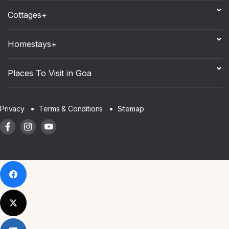
Cottages+
Homestays+
Places To Visit in Goa
Sitemap
Privacy
Terms & Conditions