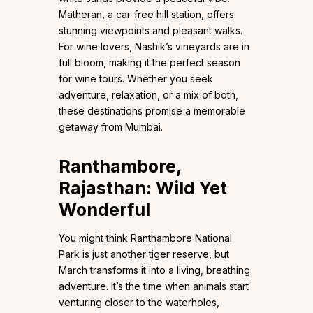
Matheran, a car-free hill station, offers
stunning viewpoints and pleasant walks.
For wine lovers, Nashik’s vineyards are in
full bloom, making it the perfect season
for wine tours. Whether you seek
adventure, relaxation, or a mix of both,
these destinations promise a memorable
getaway from Mumbai.
Ranthambore,
Rajasthan: Wild Yet
Wonderful
You might think Ranthambore National
Park is just another tiger reserve, but
March transforms it into a living, breathing
adventure. It’s the time when animals start
venturing closer to the waterholes,