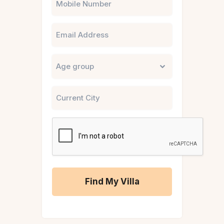
Email
Untitled
City
CAPTCHA
A