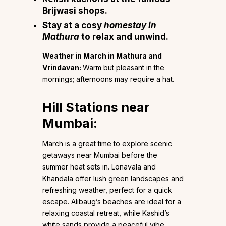
Brijwasi shops.
Stay at a cosy
homestay in
Mathura
to relax and unwind.
Weather in March in Mathura and
Vrindavan:
Warm but pleasant in the
mornings; afternoons may require a hat.
Hill Stations near
Mumbai:
March is a great time to explore scenic
getaways near Mumbai before the
summer heat sets in. Lonavala and
Khandala offer lush green landscapes and
refreshing weather, perfect for a quick
escape. Alibaug’s beaches are ideal for a
relaxing coastal retreat, while Kashid’s
white sands provide a peaceful vibe.