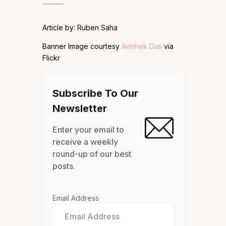
Article by: Ruben Saha
Banner Image courtesy
Avishek Das
via
Flickr
Subscribe To Our
Newsletter
Enter your email to
receive a weekly
round-up of our best
posts.
Email Address