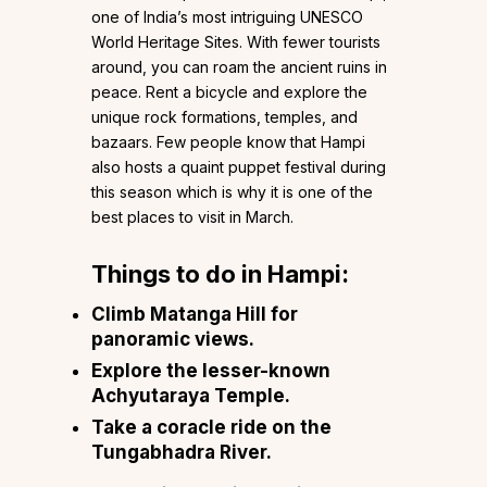
one of India’s most intriguing UNESCO
World Heritage Sites. With fewer tourists
around, you can roam the ancient ruins in
peace. Rent a bicycle and explore the
unique rock formations, temples, and
bazaars. Few people know that Hampi
also hosts a quaint puppet festival during
this season which is why it is one of the
best places to visit in March.
Things to do in Hampi:
Climb Matanga Hill for
panoramic views.
Explore the lesser-known
Achyutaraya Temple.
Take a coracle ride on the
Tungabhadra River.