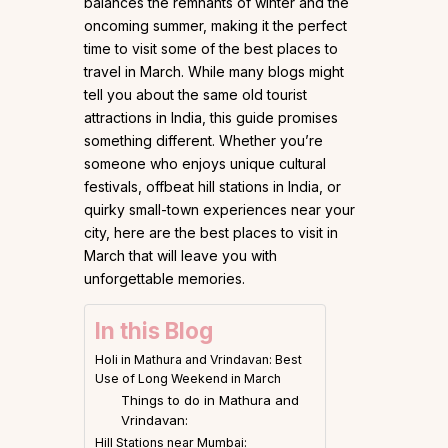
balances the remnants of winter and the
oncoming summer, making it the perfect
time to visit some of the best places to
travel in March. While many blogs might
tell you about the same old tourist
attractions in India, this guide promises
something different. Whether you’re
someone who enjoys unique cultural
festivals, offbeat hill stations in India, or
quirky small-town experiences near your
city, here are the best places to visit in
March that will leave you with
unforgettable memories.
In this Blog
Holi in Mathura and Vrindavan: Best
Use of Long Weekend in March
Things to do in Mathura and
Vrindavan:
Hill Stations near Mumbai: