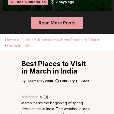
Guides & Itineraries
2 days ago
Read More Posts
Home
»
Guides & Itineraries
»
Best Places to Visit in
March in India
Best Places to Visit
in March in India
By
Team StayVista
February 11, 2025
0
(
0
)
March marks the beginning of spring
destinations in India. The weather in India