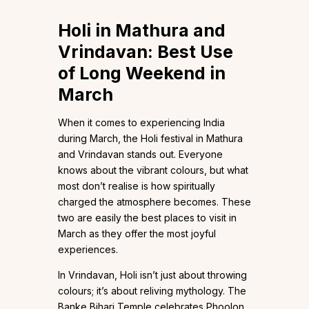
Holi in Mathura and
Vrindavan: Best Use
of Long Weekend in
March
When it comes to experiencing India
during March, the Holi festival in Mathura
and Vrindavan stands out. Everyone
knows about the vibrant colours, but what
most don’t realise is how spiritually
charged the atmosphere becomes. These
two are easily the best places to visit in
March as they offer the most joyful
experiences.
In Vrindavan, Holi isn’t just about throwing
colours; it’s about reliving mythology. The
Banke Bihari Temple celebrates Phoolon