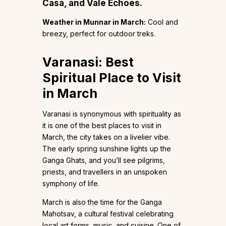
Casa, and Vale Echoes.
Weather in Munnar in March:
Cool and
breezy, perfect for outdoor treks.
Varanasi: Best
Spiritual Place to Visit
in March
Varanasi is synonymous with spirituality as
it is one of the best places to visit in
March, the city takes on a livelier vibe.
The early spring sunshine lights up the
Ganga Ghats, and you’ll see pilgrims,
priests, and travellers in an unspoken
symphony of life.
March is also the time for the Ganga
Mahotsav, a cultural festival celebrating
local art forms, music, and cuisine. One of