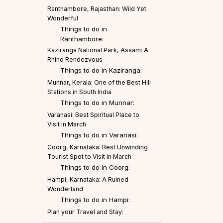
Ranthambore, Rajasthan: Wild Yet
Wonderful
Things to do in
Ranthambore:
Kaziranga National Park, Assam: A
Rhino Rendezvous
Things to do in Kaziranga:
Munnar, Kerala: One of the Best Hill
Stations in South India
Things to do in Munnar:
Varanasi: Best Spiritual Place to
Visit in March
Things to do in Varanasi:
Coorg, Karnataka: Best Unwinding
Tourist Spot to Visit in March
Things to do in Coorg:
Hampi, Karnataka: A Ruined
Wonderland
Things to do in Hampi:
Plan your Travel and Stay: