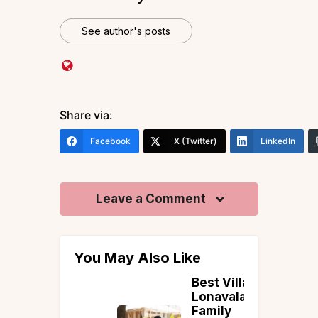
See author's posts
Share via:
Facebook
X (Twitter)
LinkedIn
Leave a Comment
You May Also Like
in
Best Villas in
:
Lonavala for
ete
Family