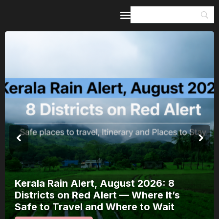
Home
Guides & Itineraries
Inspiration
Events &
Experiences
Browse All
Kerala Rain Alert, August 2026: 8
Districts on Red Alert — Where It’s
Safe to Travel and Where to Wait