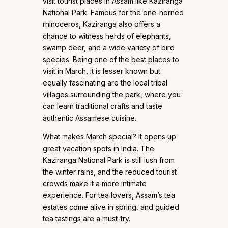
visit tourist places in Assam like Kaziranga
National Park. Famous for the one-horned
rhinoceros, Kaziranga also offers a
chance to witness herds of elephants,
swamp deer, and a wide variety of bird
species. Being one of the best places to
visit in March, it is lesser known but
equally fascinating are the local tribal
villages surrounding the park, where you
can learn traditional crafts and taste
authentic Assamese cuisine.
What makes March special? It opens up
great vacation spots in India. The
Kaziranga National Park is still lush from
the winter rains, and the reduced tourist
crowds make it a more intimate
experience. For tea lovers, Assam’s tea
estates come alive in spring, and guided
tea tastings are a must-try.