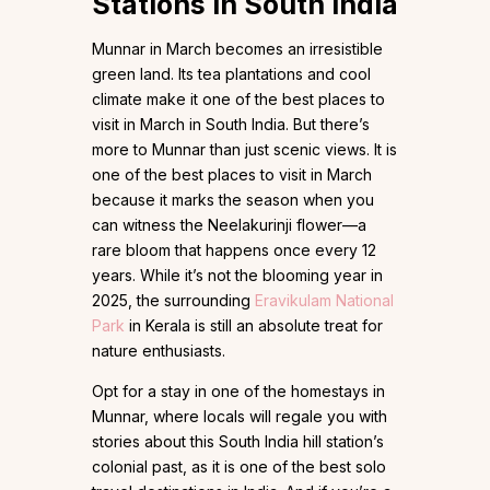
Stations in South India
Munnar in March becomes an irresistible
green land. Its tea plantations and cool
climate make it one of the best places to
visit in March in South India. But there’s
more to Munnar than just scenic views. It is
one of the best places to visit in March
because it marks the season when you
can witness the Neelakurinji flower—a
rare bloom that happens once every 12
years. While it’s not the blooming year in
2025, the surrounding
Eravikulam National
Park
in Kerala is still an absolute treat for
nature enthusiasts.
Opt for a stay in one of the homestays in
Munnar, where locals will regale you with
stories about this South India hill station’s
colonial past, as it is one of the best solo