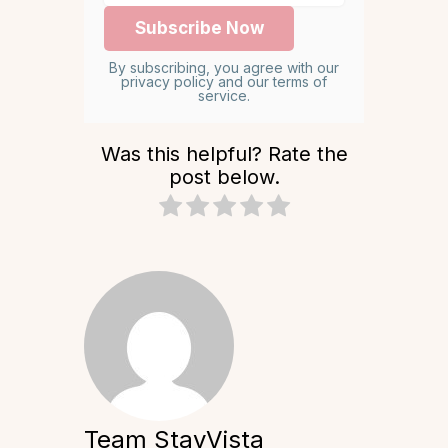
By subscribing, you agree with our
privacy policy and our terms of
service.
Was this helpful? Rate the
post below.
Team StayVista