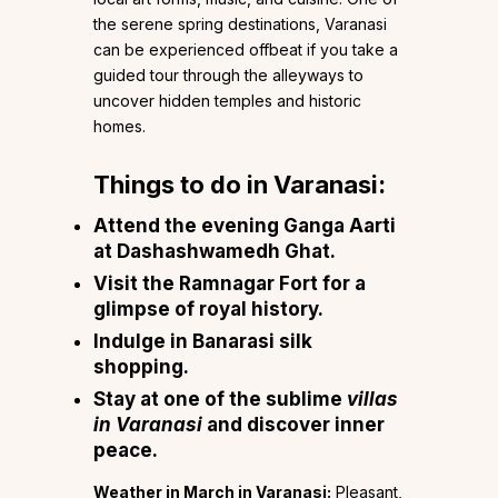
the serene spring destinations, Varanasi
can be experienced offbeat if you take a
guided tour through the alleyways to
uncover hidden temples and historic
homes.
Things to do in Varanasi:
Attend the evening Ganga Aarti
at Dashashwamedh Ghat.
Visit the Ramnagar Fort for a
glimpse of royal history.
Indulge in Banarasi silk
shopping.
Stay at one of the sublime
villas
in Varanasi
and discover inner
peace.
Weather in March in Varanasi:
Pleasant,