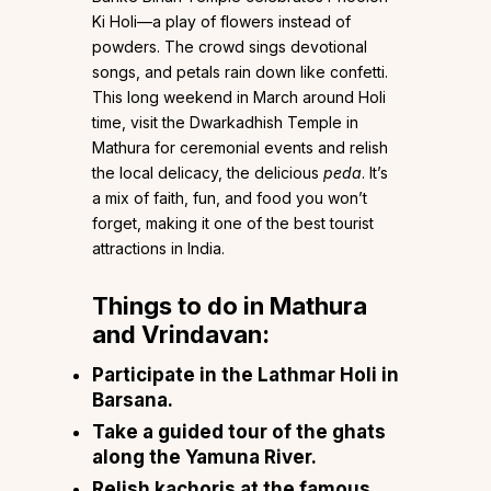
Ki Holi—a play of flowers instead of
powders. The crowd sings devotional
songs, and petals rain down like confetti.
This long weekend in March around Holi
time, visit the Dwarkadhish Temple in
Mathura for ceremonial events and relish
the local delicacy, the delicious
peda
. It’s
a mix of faith, fun, and food you won’t
forget, making it one of the best tourist
attractions in India.
Things to do in Mathura
and Vrindavan:
Participate in the Lathmar Holi in
Barsana.
Take a guided tour of the ghats
along the Yamuna River.
Relish kachoris at the famous