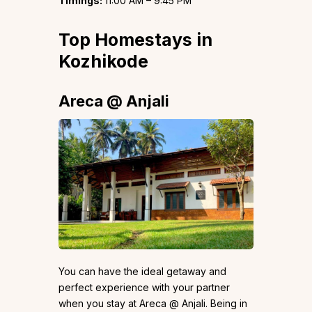
Timings:
11:00 AM – 9:45 PM
Top Homestays in
Kozhikode
Areca @ Anjali
You can have the ideal getaway and
perfect experience with your partner
when you stay at Areca @ Anjali. Being in