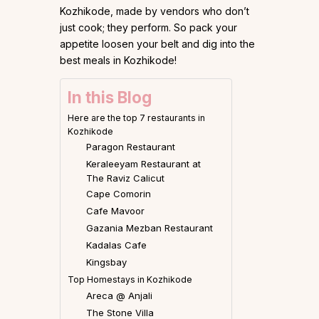
Kozhikode, made by vendors who don’t
just cook; they perform. So pack your
appetite loosen your belt and dig into the
best meals in Kozhikode!
In this Blog
Here are the top 7 restaurants in
Kozhikode
Paragon Restaurant
Keraleeyam Restaurant at
The Raviz Calicut
Cape Comorin
Cafe Mavoor
Gazania Mezban Restaurant
Kadalas Cafe
Kingsbay
Top Homestays in Kozhikode
Areca @ Anjali
The Stone Villa