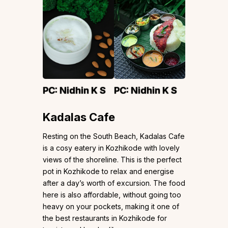
PC:
Nidhin K S
PC:
Nidhin K S
Kadalas Cafe
Resting on the South Beach, Kadalas Cafe
is a cosy eatery in Kozhikode with lovely
views of the shoreline. This is the perfect
pot in Kozhikode to relax and energise
after a day’s worth of excursion. The food
here is also affordable, without going too
heavy on your pockets, making it one of
the best restaurants in Kozhikode for