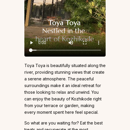
Toya Toya is beautifully situated along the
river, providing stunning views that create
a serene atmosphere. The peaceful
surroundings make it an ideal retreat for
those looking to relax and unwind. You
can enjoy the beauty of Kozhikode right
from your terrace or garden, making
every moment spent here feel special.
So what are you waiting for? Eat the best
treats and recuperate at the most