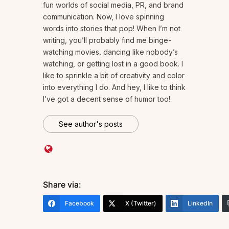
fun worlds of social media, PR, and brand
communication. Now, I love spinning
words into stories that pop! When I’m not
writing, you’ll probably find me binge-
watching movies, dancing like nobody’s
watching, or getting lost in a good book. I
like to sprinkle a bit of creativity and color
into everything I do. And hey, I like to think
I’ve got a decent sense of humor too!
See author's posts
Share via:
Facebook
X (Twitter)
LinkedIn