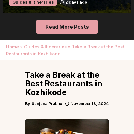
Guides & Itineraries
2 days ago
Read More Posts
Home
»
Guides & Itineraries
»
Take a Break at the Best
Restaurants in Kozhikode
Take a Break at the
Best Restaurants in
Kozhikode
By
Sanjana Prabhu
November 18, 2024