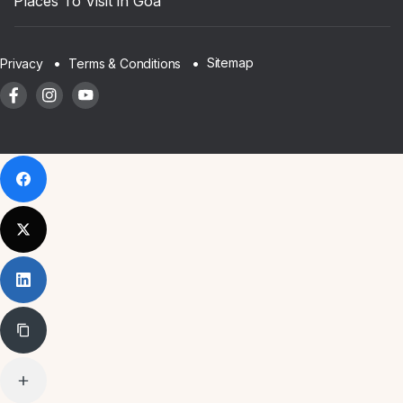
Places To Visit in Goa
Sitemap
Privacy
Terms & Conditions