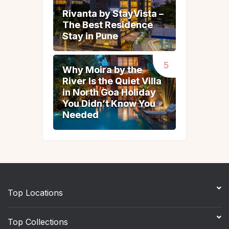
Rivanta by StayVista –
Rivanta by StayVista –
The Best Residence
The Best Residence
Stay in Pune
Stay in Pune
Why Moira by the
Why Moira by the
River Is the Quiet Villa
River Is the Quiet Villa
in North Goa Holiday
in North Goa Holiday
You Didn’t Know You
You Didn’t Know You
Needed
Needed
Top Locations
Top Collections