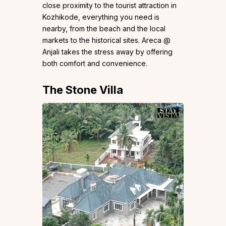
close proximity to the tourist attraction in
Kozhikode, everything you need is
nearby, from the beach and the local
markets to the historical sites. Areca @
Anjali takes the stress away by offering
both comfort and convenience.
The Stone Villa