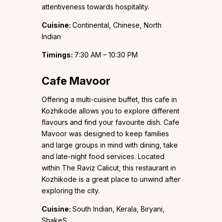
attentiveness towards hospitality.
Cuisine:
Continental, Chinese, North
Indian
Timings:
7:30 AM – 10:30 PM
Cafe Mavoor
Offering a multi-cuisine buffet, this cafe in
Kozhikode allows you to explore different
flavours and find your favourite dish. Cafe
Mavoor was designed to keep families
and large groups in mind with dining, take
and late-night food services. Located
within The Raviz Calicut, this restaurant in
Kozhikode is a great place to unwind after
exploring the city.
Cuisine:
South Indian, Kerala, Biryani,
ShakeS