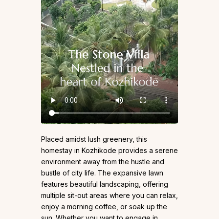
Placed amidst lush greenery, this
homestay in Kozhikode provides a serene
environment away from the hustle and
bustle of city life. The expansive lawn
features beautiful landscaping, offering
multiple sit-out areas where you can relax,
enjoy a morning coffee, or soak up the
sun. Whether you want to engage in