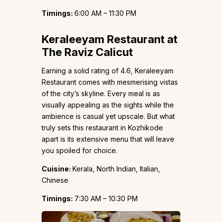
Timings:
6:00 AM – 11:30 PM
Keraleeyam Restaurant at
The Raviz Calicut
Earning a solid rating of 4.6, Keraleeyam
Restaurant comes with mesmerising vistas
of the city’s skyline. Every meal is as
visually appealing as the sights while the
ambience is casual yet upscale. But what
truly sets this restaurant in Kozhikode
apart is its extensive menu that will leave
you spoiled for choice.
Cuisine:
Kerala, North Indian, Italian,
Chinese
Timings:
7:30 AM – 10:30 PM