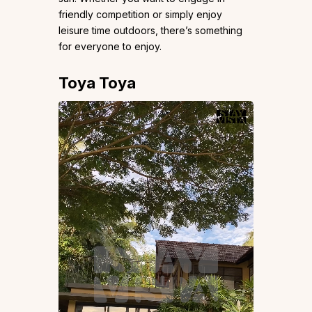
friendly competition or simply enjoy
leisure time outdoors, there’s something
for everyone to enjoy.
Toya Toya