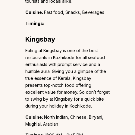
tourists and locals alike.
Cuisine:
Fast food, Snacks, Beverages
Timings:
Kingsbay
Eating at Kingsbay is one of the best
restaurants in Kozhikode for all seafood
enthusiasts with prompt service and a
humble aura. Giving you a glimpse of the
true essence of Kerala, Kingsbay
presents top-notch food offering
excellent value for money. So don’t forget
to swing by at Kingsbay for a quick bite
during your holiday in Kozhikode.
Cuisine:
North Indian, Chinese, Biryani,
Mughlai, Arabian