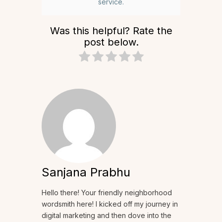
service.
Was this helpful? Rate the
post below.
Sanjana Prabhu
Hello there! Your friendly neighborhood
wordsmith here! I kicked off my journey in
digital marketing and then dove into the