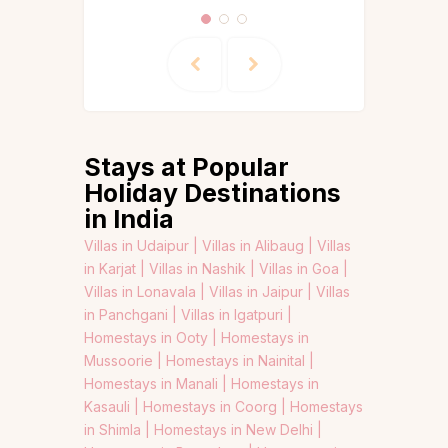
Stays at Popular
Holiday Destinations
in India
Villas in Udaipur |
Villas in Alibaug |
Villas
in Karjat |
Villas in Nashik |
Villas in Goa |
Villas in Lonavala |
Villas in Jaipur |
Villas
in Panchgani |
Villas in Igatpuri |
Homestays in Ooty |
Homestays in
Mussoorie |
Homestays in Nainital |
Homestays in Manali |
Homestays in
Kasauli |
Homestays in Coorg |
Homestays
in Shimla |
Homestays in New Delhi |