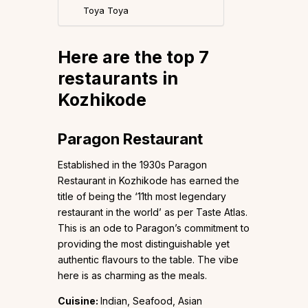
Toya Toya
Here are the top 7
restaurants in
Kozhikode
Paragon Restaurant
Established in the 1930s Paragon
Restaurant in Kozhikode has earned the
title of being the ‘11th most legendary
restaurant in the world’ as per Taste Atlas.
This is an ode to Paragon’s commitment to
providing the most distinguishable yet
authentic flavours to the table. The vibe
here is as charming as the meals.
Cuisine:
Indian, Seafood, Asian