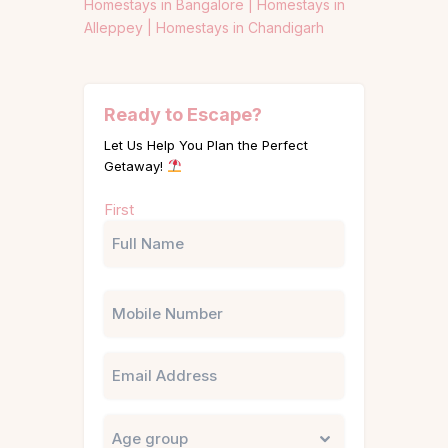
Homestays in Bangalore |
Homestays in
Alleppey |
Homestays in Chandigarh
Ready to Escape?
Let Us Help You Plan the Perfect
Getaway!
Name
First
(Required)
Phone
Email
Untitled