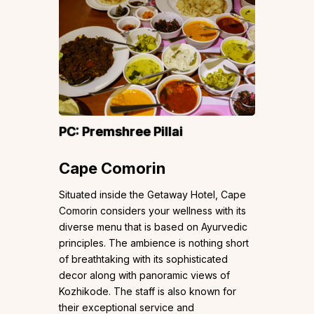
PC:
Premshree Pillai
Cape Comorin
Situated inside the Getaway Hotel, Cape
Comorin considers your wellness with its
diverse menu that is based on Ayurvedic
principles. The ambience is nothing short
of breathtaking with its sophisticated
decor along with panoramic views of
Kozhikode. The staff is also known for
their exceptional service and