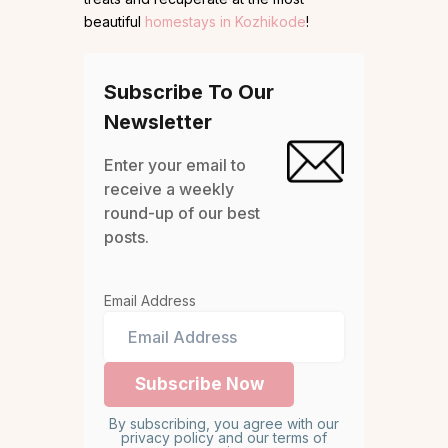
beautiful
homestays in Kozhikode
!
Subscribe To Our
Newsletter
Enter your email to
receive a weekly
round-up of our best
posts.
Email Address
By subscribing, you agree with our
privacy policy and our terms of