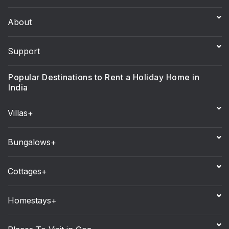
About
Support
Popular Destinations to Rent a Holiday Home in
India
Villas+
Bungalows+
Cottages+
Homestays+