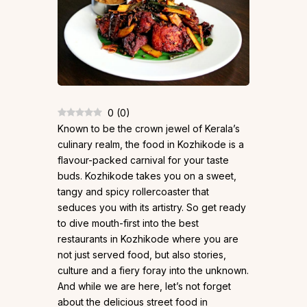
0
(
0
)
Known to be the crown jewel of Kerala’s
culinary realm, the food in Kozhikode is a
flavour-packed carnival for your taste
buds. Kozhikode takes you on a sweet,
tangy and spicy rollercoaster that
seduces you with its artistry. So get ready
to dive mouth-first into the best
restaurants in Kozhikode where you are
not just served food, but also stories,
culture and a fiery foray into the unknown.
And while we are here, let’s not forget
about the delicious street food in