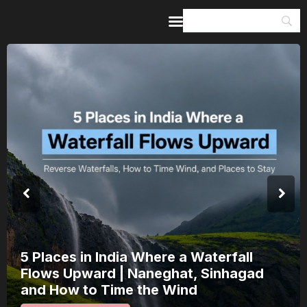
Home
Guides & Itineraries
Inspiration
Events &
Experiences
Browse All
India’s 80th Independence Day Falls on
a Saturday: How 1 Day of Leave Turns
15 August Into a 3-Day Escape