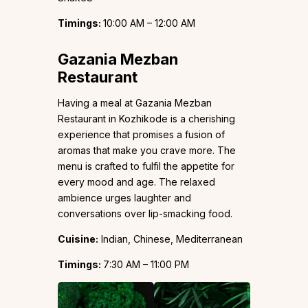
Timings:
10:00 AM – 12:00 AM
Gazania Mezban
Restaurant
Having a meal at Gazania Mezban
Restaurant in Kozhikode is a cherishing
experience that promises a fusion of
aromas that make you crave more. The
menu is crafted to fulfil the appetite for
every mood and age. The relaxed
ambience urges laughter and
conversations over lip-smacking food.
Cuisine:
Indian, Chinese, Mediterranean
Timings:
7:30 AM – 11:00 PM