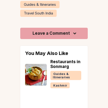
Guides & Itineraries
Travel South India
Leave a Comment
You May Also Like
rants in
Romantic Hill
rg
Stations in
India to Visit
 &
This
ries
December-
ir
January
Guides &
Itineraries