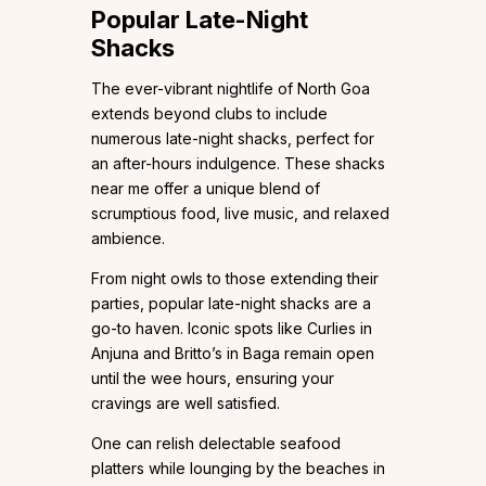
Popular Late-Night
Shacks
The ever-vibrant nightlife of North Goa
extends beyond clubs to include
numerous late-night shacks, perfect for
an after-hours indulgence. These shacks
near me offer a unique blend of
scrumptious food, live music, and relaxed
ambience.
From night owls to those extending their
parties, popular late-night shacks are a
go-to haven. Iconic spots like Curlies in
Anjuna and Britto’s in Baga remain open
until the wee hours, ensuring your
cravings are well satisfied.
One can relish delectable seafood
platters while lounging by the beaches in