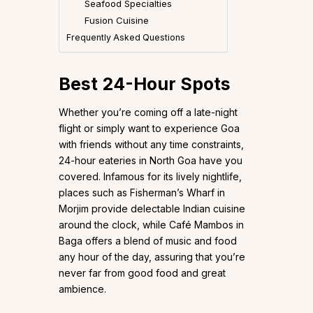
Seafood Specialties
Fusion Cuisine
Frequently Asked Questions
Best 24-Hour Spots
Whether you’re coming off a late-night
flight or simply want to experience Goa
with friends without any time constraints,
24-hour eateries in North Goa have you
covered. Infamous for its lively nightlife,
places such as Fisherman’s Wharf in
Morjim provide delectable Indian cuisine
around the clock, while Café Mambos in
Baga offers a blend of music and food
any hour of the day, assuring that you’re
never far from good food and great
ambience.