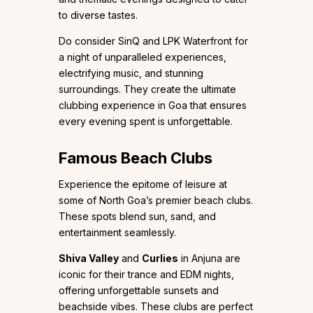
to diverse tastes.
Do consider SinQ and LPK Waterfront for
a night of unparalleled experiences,
electrifying music, and stunning
surroundings. They create the ultimate
clubbing experience in Goa that ensures
every evening spent is unforgettable.
Famous Beach Clubs
Experience the epitome of leisure at
some of North Goa’s premier beach clubs.
These spots blend sun, sand, and
entertainment seamlessly.
Shiva Valley
and
Curlies
in Anjuna are
iconic for their trance and EDM nights,
offering unforgettable sunsets and
beachside vibes. These clubs are perfect