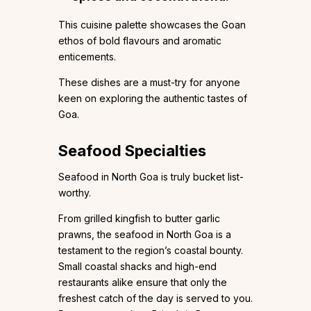
This cuisine palette showcases the Goan
ethos of bold flavours and aromatic
enticements.
These dishes are a must-try for anyone
keen on exploring the authentic tastes of
Goa.
Seafood Specialties
Seafood in North Goa is truly bucket list-
worthy.
From grilled kingfish to butter garlic
prawns, the seafood in North Goa is a
testament to the region’s coastal bounty.
Small coastal shacks and high-end
restaurants alike ensure that only the
freshest catch of the day is served to you.