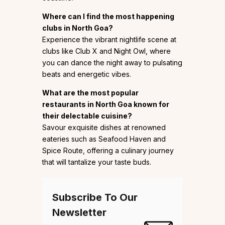
Where can I find the most happening
clubs in North Goa?
Experience the vibrant nightlife scene at
clubs like Club X and Night Owl, where
you can dance the night away to pulsating
beats and energetic vibes.
What are the most popular
restaurants in North Goa known for
their delectable cuisine?
Savour exquisite dishes at renowned
eateries such as Seafood Haven and
Spice Route, offering a culinary journey
that will tantalize your taste buds.
Subscribe To Our
Newsletter