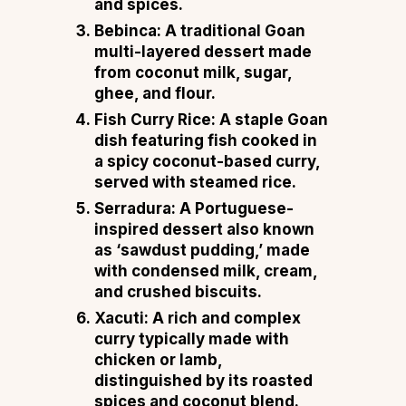
and spices.
Bebinca
: A traditional Goan
multi-layered dessert made
from coconut milk, sugar,
ghee, and flour.
Fish Curry Rice
: A staple Goan
dish featuring fish cooked in
a spicy coconut-based curry,
served with steamed rice.
Serradura
: A Portuguese-
inspired dessert also known
as ‘sawdust pudding,’ made
with condensed milk, cream,
and crushed biscuits.
Xacuti
: A rich and complex
curry typically made with
chicken or lamb,
distinguished by its roasted
spices and coconut blend.