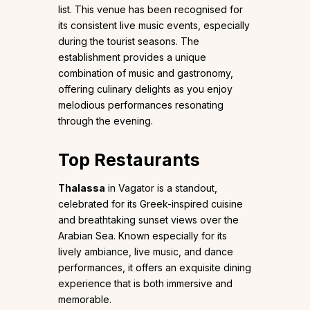
list. This venue has been recognised for
its consistent live music events, especially
during the tourist seasons. The
establishment provides a unique
combination of music and gastronomy,
offering culinary delights as you enjoy
melodious performances resonating
through the evening.
Top Restaurants
Thalassa
in Vagator is a standout,
celebrated for its Greek-inspired cuisine
and breathtaking sunset views over the
Arabian Sea. Known especially for its
lively ambiance, live music, and dance
performances, it offers an exquisite dining
experience that is both immersive and
memorable.