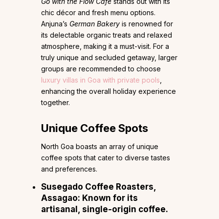
Go with the Flow Café
stands out with its
chic décor and fresh menu options.
Anjuna’s
German Bakery
is renowned for
its delectable organic treats and relaxed
atmosphere, making it a must-visit. For a
truly unique and secluded getaway, larger
groups are recommended to choose
luxury villas in Goa with private pools
,
enhancing the overall holiday experience
together.
Unique Coffee Spots
North Goa boasts an array of unique
coffee spots that cater to diverse tastes
and preferences.
Susegado Coffee Roasters
,
Assagao: Known for its
artisanal, single-origin coffee.