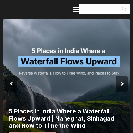
Home
Guides & Itineraries
Inspiration
Events &
Experiences
Browse All
India’s 80th Independence Day Falls on
a Saturday: How 1 Day of Leave Turns
15 August Into a 3-Day Escape