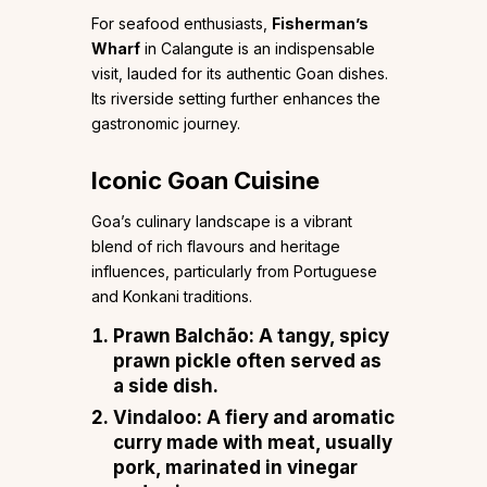
For seafood enthusiasts,
Fisherman’s
Wharf
in Calangute is an indispensable
visit, lauded for its authentic Goan dishes.
Its riverside setting further enhances the
gastronomic journey.
Iconic Goan Cuisine
Goa’s culinary landscape is a vibrant
blend of rich flavours and heritage
influences, particularly from Portuguese
and Konkani traditions.
Prawn Balchão
: A tangy, spicy
prawn pickle often served as
a side dish.
Vindaloo
: A fiery and aromatic
curry made with meat, usually
pork, marinated in vinegar