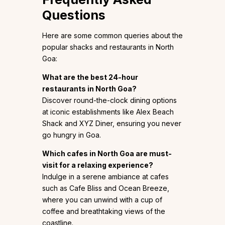
Questions
Here are some common queries about the
popular shacks and restaurants in North
Goa:
What are the best 24-hour
restaurants in North Goa?
Discover round-the-clock dining options
at iconic establishments like Alex Beach
Shack and XYZ Diner, ensuring you never
go hungry in Goa.
Which cafes in North Goa are must-
visit for a relaxing experience?
Indulge in a serene ambiance at cafes
such as Cafe Bliss and Ocean Breeze,
where you can unwind with a cup of
coffee and breathtaking views of the
coastline.