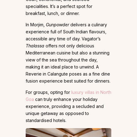
specialities. It’s a perfect spot for
breakfast, lunch, or dinner.
In Morjim,
Gunpowder
delivers a culinary
experience full of South Indian flavours,
accessible any time of day. Vagator’s
Thalassa
offers not only delicious
Mediterranean cuisine but also a stunning
view of the sea throughout the day,
making it an ideal place to unwind. A
Reverie in Calangute poses as a fine dine
fusion experience best suited for dinners.
For groups, opting for
luxury villas in North
Goa
can truly enhance your holiday
experience, providing a secluded and
unique getaway as opposed to
standardised hotels.