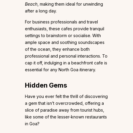
Beach
, making them ideal for unwinding
after a long day.
For business professionals and travel
enthusiasts, these cafes provide tranquil
settings to brainstorm or socialise. With
ample space and soothing soundscapes
of the ocean, they enhance both
professional and personal interactions. To
cap it off, indulging in a beachfront cafe is
essential for any North Goa itinerary.
Hidden Gems
Have you ever felt the thrill of discovering
a gem that isn’t overcrowded, offering a
slice of paradise away from tourist hubs,
like some of the lesser-known restaurants
in Goa?