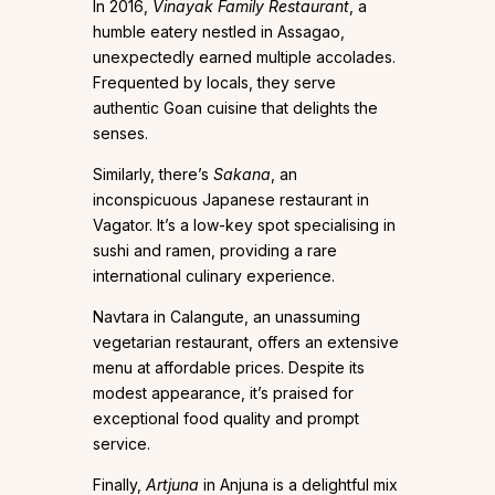
In 2016,
Vinayak Family Restaurant
, a
humble eatery nestled in Assagao,
unexpectedly earned multiple accolades.
Frequented by locals, they serve
authentic Goan cuisine that delights the
senses.
Similarly, there’s
Sakana
, an
inconspicuous Japanese restaurant in
Vagator. It’s a low-key spot specialising in
sushi and ramen, providing a rare
international culinary experience.
Navtara in Calangute, an unassuming
vegetarian restaurant, offers an extensive
menu at affordable prices. Despite its
modest appearance, it’s praised for
exceptional food quality and prompt
service.
Finally,
Artjuna
in Anjuna is a delightful mix