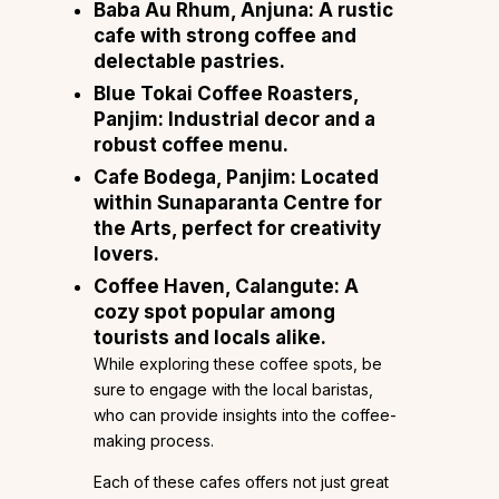
Baba Au Rhum
, Anjuna: A rustic
cafe with strong coffee and
delectable pastries.
Blue Tokai Coffee Roasters
,
Panjim: Industrial decor and a
robust coffee menu.
Cafe Bodega
, Panjim: Located
within Sunaparanta Centre for
the Arts, perfect for creativity
lovers.
Coffee Haven
, Calangute: A
cozy spot popular among
tourists and locals alike.
While exploring these coffee spots, be
sure to engage with the local baristas,
who can provide insights into the coffee-
making process.
Each of these cafes offers not just great