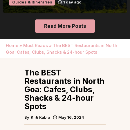
Guides & Itineraries
2 days ago
Read More Posts
Home
»
Must Reads
»
The BEST Restaurants in North
Goa: Cafes, Clubs, Shacks & 24-hour Spots
The BEST
Restaurants in North
Goa: Cafes, Clubs,
Shacks & 24-hour
Spots
By
Kirti Kabra
May 16, 2024