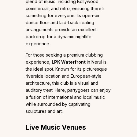
blend of music, including Bollywood,
commercial, and retro, ensuring there’s
something for everyone. Its open-air
dance floor and laid-back seating
arrangements provide an excellent
backdrop for a dynamic nightlife
experience.
For those seeking a premium clubbing
experience,
LPK Waterfront
in Nerul is
the ideal spot. Known for its picturesque
riverside location and European-style
architecture, this club is a visual and
auditory treat. Here, partygoers can enjoy
a fusion of international and local music
while surrounded by captivating
sculptures and art.
Live Music Venues