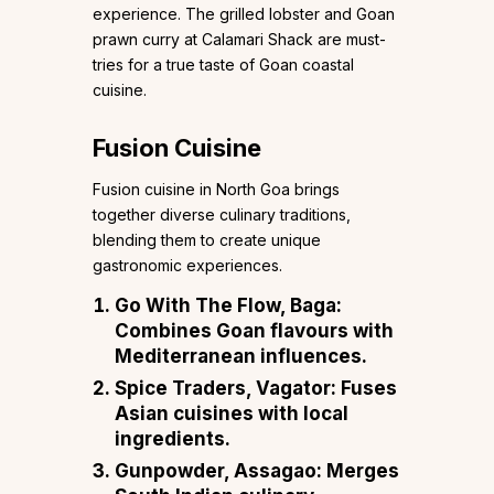
experience. The grilled lobster and Goan
prawn curry at Calamari Shack are must-
tries for a true taste of Goan coastal
cuisine.
Fusion Cuisine
Fusion cuisine in North Goa brings
together diverse culinary traditions,
blending them to create unique
gastronomic experiences.
Go With The Flow, Baga
:
Combines Goan flavours with
Mediterranean influences.
Spice Traders, Vagator
: Fuses
Asian cuisines with local
ingredients.
Gunpowder, Assagao
: Merges