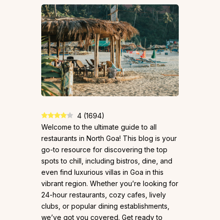
4
(
1694
)
Welcome to the ultimate guide to all
restaurants in North Goa! This blog is your
go-to resource for discovering the top
spots to chill, including bistros, dine, and
even find luxurious villas in Goa in this
vibrant region. Whether you’re looking for
24-hour restaurants, cozy cafes, lively
clubs, or popular dining establishments,
we’ve got you covered. Get ready to