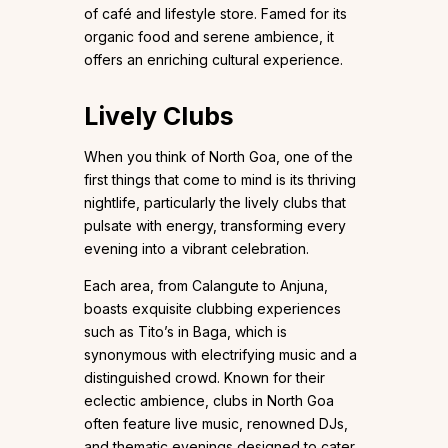
of café and lifestyle store. Famed for its
organic food and serene ambience, it
offers an enriching cultural experience.
Lively Clubs
When you think of North Goa, one of the
first things that come to mind is its thriving
nightlife, particularly the lively clubs that
pulsate with energy, transforming every
evening into a vibrant celebration.
Each area, from Calangute to Anjuna,
boasts exquisite clubbing experiences
such as Tito’s in Baga, which is
synonymous with electrifying music and a
distinguished crowd. Known for their
eclectic ambience, clubs in North Goa
often feature live music, renowned DJs,
and thematic evenings designed to cater