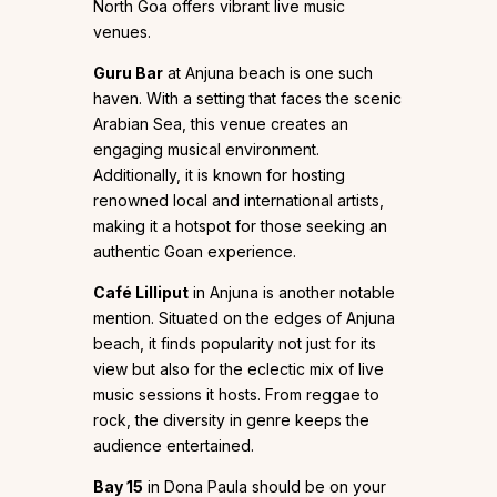
North Goa offers vibrant live music
venues.
Guru Bar
at Anjuna beach is one such
haven. With a setting that faces the scenic
Arabian Sea, this venue creates an
engaging musical environment.
Additionally, it is known for hosting
renowned local and international artists,
making it a hotspot for those seeking an
authentic Goan experience.
Café Lilliput
in Anjuna is another notable
mention. Situated on the edges of Anjuna
beach, it finds popularity not just for its
view but also for the eclectic mix of live
music sessions it hosts. From reggae to
rock, the diversity in genre keeps the
audience entertained.
Bay 15
in Dona Paula should be on your