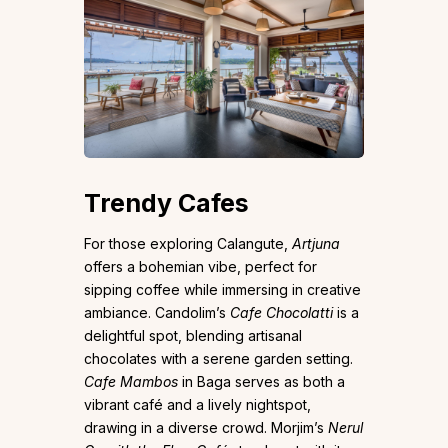
Trendy Cafes
For those exploring Calangute,
Artjuna
offers a bohemian vibe, perfect for
sipping coffee while immersing in creative
ambiance. Candolim’s
Cafe Chocolatti
is a
delightful spot, blending artisanal
chocolates with a serene garden setting.
Cafe Mambos
in Baga serves as both a
vibrant café and a lively nightspot,
drawing in a diverse crowd. Morjim’s
Nerul