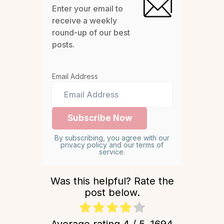
Enter your email to
receive a weekly
round-up of our best
posts.
Email Address
By subscribing, you agree with our
privacy policy and our terms of
service.
Was this helpful? Rate the
post below.