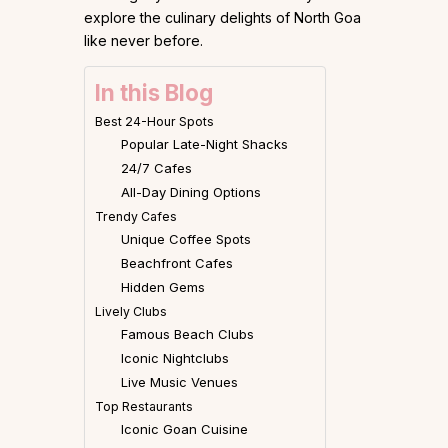
explore the culinary delights of North Goa
like never before.
In this Blog
Best 24-Hour Spots
Popular Late-Night Shacks
24/7 Cafes
All-Day Dining Options
Trendy Cafes
Unique Coffee Spots
Beachfront Cafes
Hidden Gems
Lively Clubs
Famous Beach Clubs
Iconic Nightclubs
Live Music Venues
Top Restaurants
Iconic Goan Cuisine