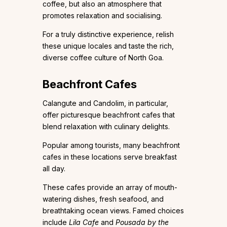
coffee, but also an atmosphere that
promotes relaxation and socialising.
For a truly distinctive experience, relish
these unique locales and taste the rich,
diverse coffee culture of North Goa.
Beachfront Cafes
Calangute and Candolim, in particular,
offer picturesque beachfront cafes that
blend relaxation with culinary delights.
Popular among tourists, many beachfront
cafes in these locations serve breakfast
all day.
These cafes provide an array of mouth-
watering dishes, fresh seafood, and
breathtaking ocean views. Famed choices
include
Lila Cafe
and
Pousada by the