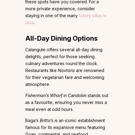
these spots have you covered. For a
more private experience, consider
staying in one of the many
luxury villas in
Goa
.
All-Day Dining Options
Calangute offers several all-day dining
delights, perfect for those seeking
culinary adventures round the clock.
Restaurants like
Navtara
are renowned
for their vegetarian fare and welcoming
atmosphere.
Fisherman’s Wharf
in Candolim stands out
as a favourite, ensuring you never miss a
meal even at odd hours.
Baga’s
Britto’s
is an iconic establishment
famous for its expansive menu featuring
Goan, continental, and seafood