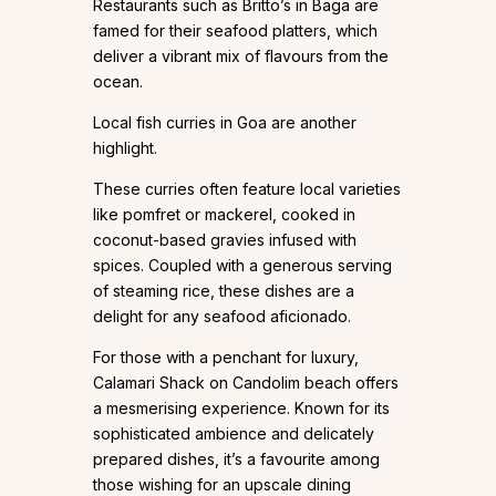
Restaurants such as Britto’s in Baga are
famed for their seafood platters, which
deliver a vibrant mix of flavours from the
ocean.
Local fish curries in Goa are another
highlight.
These curries often feature local varieties
like pomfret or mackerel, cooked in
coconut-based gravies infused with
spices. Coupled with a generous serving
of steaming rice, these dishes are a
delight for any seafood aficionado.
For those with a penchant for luxury,
Calamari Shack on Candolim beach offers
a mesmerising experience. Known for its
sophisticated ambience and delicately
prepared dishes, it’s a favourite among
those wishing for an upscale dining