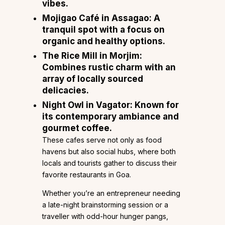
vibes.
Mojigao Café
in Assagao: A
tranquil spot with a focus on
organic and healthy options.
The Rice Mill
in Morjim:
Combines rustic charm with an
array of locally sourced
delicacies.
Night Owl
in Vagator: Known for
its contemporary ambiance and
gourmet coffee.
These cafes serve not only as food
havens but also social hubs, where both
locals and tourists gather to discuss their
favorite restaurants in Goa.
Whether you’re an entrepreneur needing
a late-night brainstorming session or a
traveller with odd-hour hunger pangs,