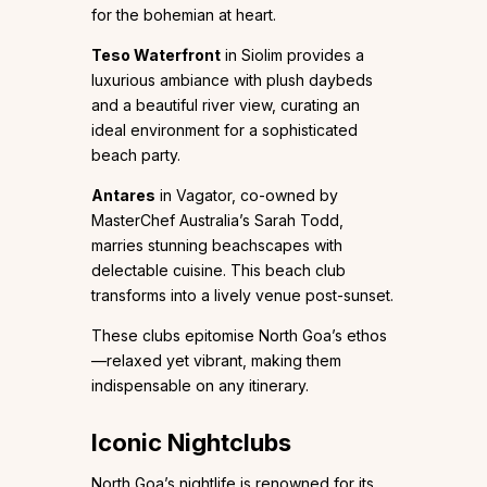
for the bohemian at heart.
Teso Waterfront
in Siolim provides a
luxurious ambiance with plush daybeds
and a beautiful river view, curating an
ideal environment for a sophisticated
beach party.
Antares
in Vagator, co-owned by
MasterChef Australia’s Sarah Todd,
marries stunning beachscapes with
delectable cuisine. This beach club
transforms into a lively venue post-sunset.
These clubs epitomise North Goa’s ethos
—relaxed yet vibrant, making them
indispensable on any itinerary.
Iconic Nightclubs
North Goa’s nightlife is renowned for its