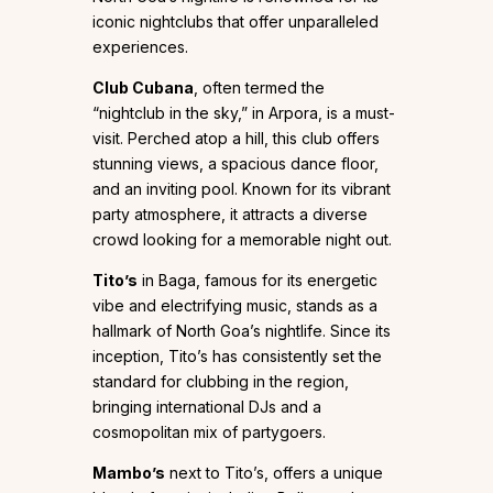
iconic nightclubs that offer unparalleled
experiences.
Club Cubana
, often termed the
“nightclub in the sky,” in Arpora, is a must-
visit. Perched atop a hill, this club offers
stunning views, a spacious dance floor,
and an inviting pool. Known for its vibrant
party atmosphere, it attracts a diverse
crowd looking for a memorable night out.
Tito’s
in Baga, famous for its energetic
vibe and electrifying music, stands as a
hallmark of North Goa’s nightlife. Since its
inception, Tito’s has consistently set the
standard for clubbing in the region,
bringing international DJs and a
cosmopolitan mix of partygoers.
Mambo’s
next to Tito’s, offers a unique