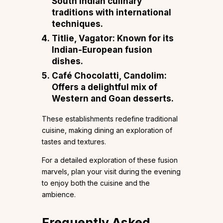
South Indian culinary
traditions with international
techniques.
Titlie, Vagator
: Known for its
Indian-European fusion
dishes.
Café Chocolatti, Candolim
:
Offers a delightful mix of
Western and Goan desserts.
These establishments redefine traditional
cuisine, making dining an exploration of
tastes and textures.
For a detailed exploration of these fusion
marvels, plan your visit during the evening
to enjoy both the cuisine and the
ambience.
Frequently Asked