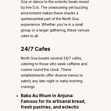
Goa or dance to the eclectic beats mixed
by live DJs. The unassuming yet buzzing
environment makes these shacks a
quintessential part of the North Goa
experience. Whether you’re in a small
group or a larger gathering, these venues
cater to all.
24/7 Cafes
North Goa boasts several 24/7 cafes,
catering to those who seek caffeine and
cuisine round the clock. These
establishments offer diverse menus to
satisfy any late-night or early-morning
cravings.
Baba Au Rhum
in Anjuna:
Famous for its artisanal bread,
fresh pastries, and eclectic