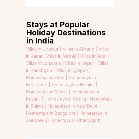
Stays at Popular
Holiday Destinations
in India
Villas in Udaipur |
Villas in Alibaug |
Villas
in Karjat |
Villas in Nashik |
Villas in Goa |
Villas in Lonavala |
Villas in Jaipur |
Villas
in Panchgani |
Villas in Igatpuri |
Homestays in Ooty |
Homestays in
Mussoorie |
Homestays in Nainital |
Homestays in Manali |
Homestays in
Kasauli |
Homestays in Coorg |
Homestays
in Shimla |
Homestays in New Delhi |
Homestays in Bangalore |
Homestays in
Alleppey |
Homestays in Chandigarh