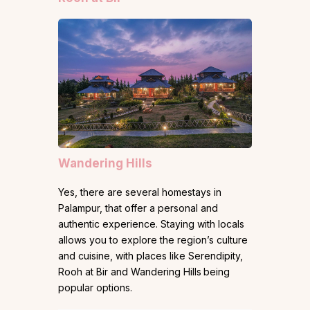
Wandering Hills
Yes, there are several homestays in
Palampur, that offer a personal and
authentic experience. Staying with locals
allows you to explore the region’s culture
and cuisine, with places like Serendipity,
Rooh at Bir and Wandering Hills
being
popular options.