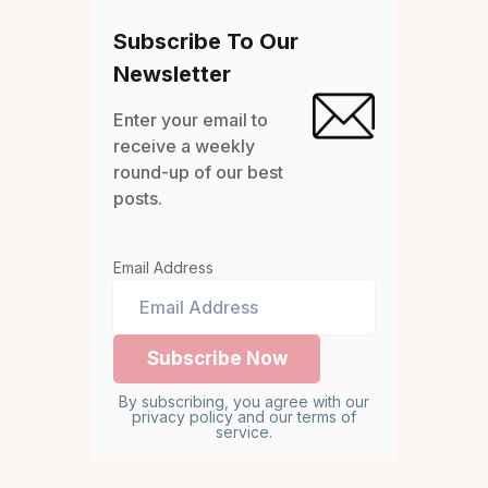
Subscribe To Our
Newsletter
Enter your email to
receive a weekly
round-up of our best
posts.
Email Address
By subscribing, you agree with our
privacy policy and our terms of
service.