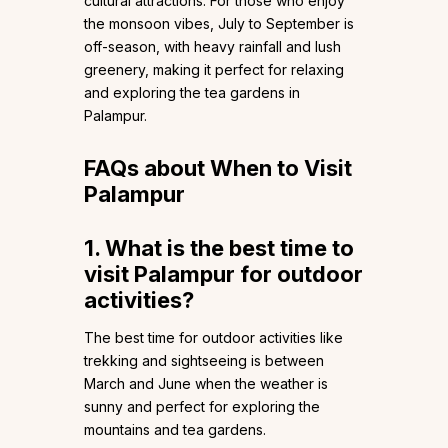
cultural attractions. For those who enjoy
the monsoon vibes, July to September is
off-season, with heavy rainfall and lush
greenery, making it perfect for relaxing
and exploring the tea gardens in
Palampur.
FAQs about When to Visit
Palampur
1. What is the best time to
visit Palampur for outdoor
activities?
The best time for outdoor activities like
trekking and sightseeing is between
March and June when the weather is
sunny and perfect for exploring the
mountains and tea gardens.