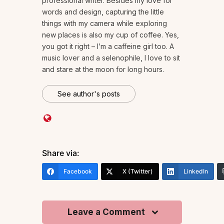
professional writer. Besides my love for
words and design, capturing the little
things with my camera while exploring
new places is also my cup of coffee. Yes,
you got it right – I’m a caffeine girl too. A
music lover and a selenophile, I love to sit
and stare at the moon for long hours.
See author's posts
Share via:
Facebook
X (Twitter)
LinkedIn
Leave a Comment