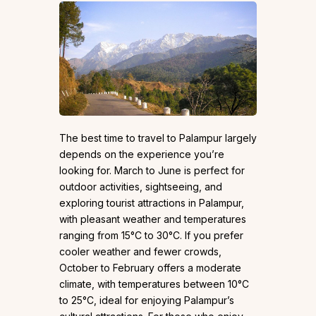
The best time to travel to Palampur largely
depends on the experience you’re
looking for. March to June is perfect for
outdoor activities, sightseeing, and
exploring tourist attractions in Palampur,
with pleasant weather and temperatures
ranging from 15°C to 30°C. If you prefer
cooler weather and fewer crowds,
October to February offers a moderate
climate, with temperatures between 10°C
to 25°C, ideal for enjoying Palampur’s