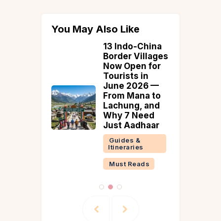
You May Also Like
Side
13 Indo-China
ia That
Border Villages
d
Now Open for
Tourists in
June 2026 —
From Mana to
Lachung, and
Why 7 Need
Just Aadhaar
Guides &
Itineraries
Must Reads