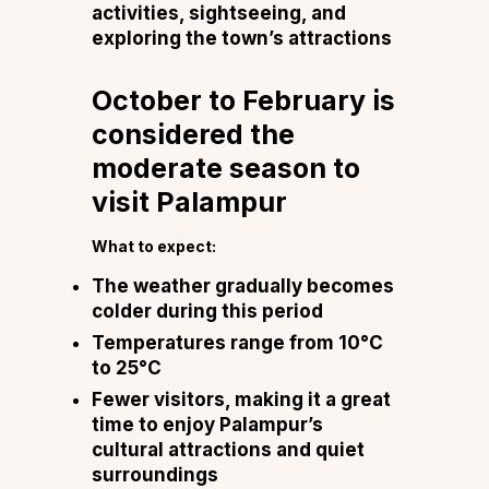
activities, sightseeing, and
exploring the town’s attractions
October to February is
considered the
moderate season to
visit Palampur
What to expect:
The weather gradually becomes
colder during this period
Temperatures range from 10°C
to 25°C
Fewer visitors, making it a great
time to enjoy Palampur’s
cultural attractions and quiet
surroundings