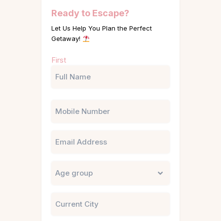
Ready to Escape?
Let Us Help You Plan the Perfect
Getaway!
Name
First
(Required)
Phone
Email
Untitled
City