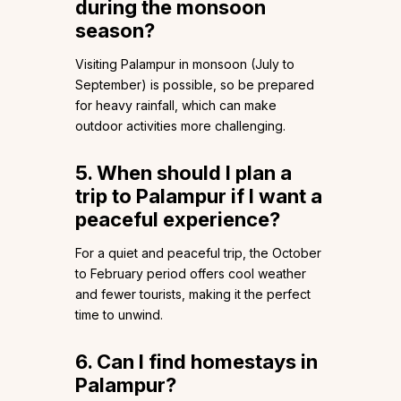
during the monsoon
season?
Visiting Palampur in monsoon (July to
September) is possible, so be prepared
for heavy rainfall, which can make
outdoor activities more challenging.
5. When should I plan a
trip to Palampur if I want a
peaceful experience?
For a quiet and peaceful trip, the October
to February period offers cool weather
and fewer tourists, making it the perfect
time to unwind.
6. Can I find homestays in
Palampur?