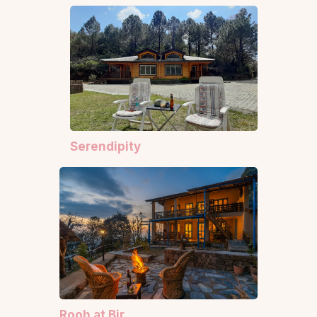
Serendipity
Rooh at Bir