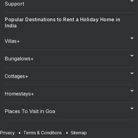
Support
Popular Destinations to Rent a Holiday Home in
India
Villas+
Bungalows+
Cottages+
Homestays+
Places To Visit in Goa
Sitemap
Privacy
Terms & Conditions