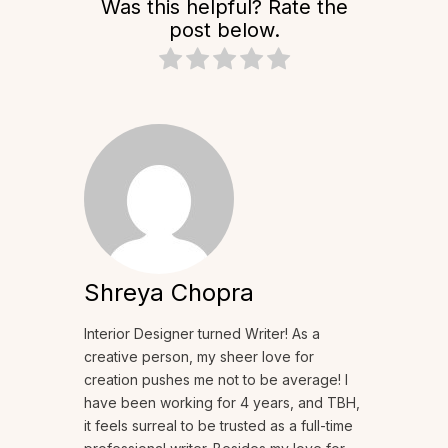
Was this helpful? Rate the
post below.
Shreya Chopra
Interior Designer turned Writer! As a
creative person, my sheer love for
creation pushes me not to be average! I
have been working for 4 years, and TBH,
it feels surreal to be trusted as a full-time