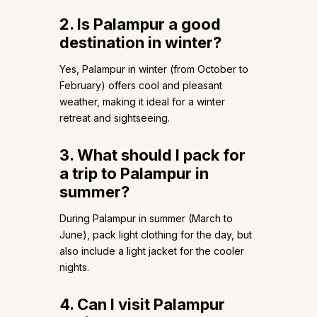
2. Is Palampur a good
destination in winter?
Yes, Palampur in winter (from October to
February) offers cool and pleasant
weather, making it ideal for a winter
retreat and sightseeing.
3. What should I pack for
a trip to Palampur in
summer?
During Palampur in summer (March to
June), pack light clothing for the day, but
also include a light jacket for the cooler
nights.
4. Can I visit Palampur