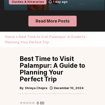
Guides & Itineraries
1 day ago
Read More Posts
Home
»
Best Time to Visit Palampur: A Guide to
Planning Your Perfect Trip
Best Time to Visit
Palampur: A Guide to
Planning Your
Perfect Trip
By
Shreya Chopra
December 10, 2024
0
(
0
)