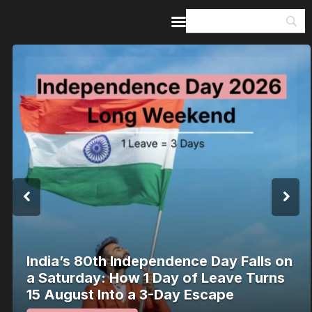
Home
Guides & Itineraries
Inspiration
Events &
Experiences
Browse All
India’s 80th Independence Day Falls on
a Saturday: How 1 Day of Leave Turns
15 August Into a 3-Day Escape