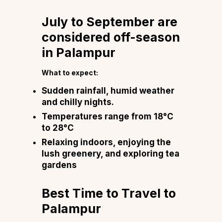
July to September are
considered off-season
in Palampur
What to expect:
Sudden rainfall, humid weather
and chilly nights.
Temperatures range from 18°C
to 28°C
Relaxing indoors, enjoying the
lush greenery, and exploring tea
gardens
Best Time to Travel to
Palampur