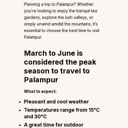
Planning a trip to Palampur? Whether
you’re looking to enjoy the tranquil tea
gardens, explore the lush valleys, or
simply unwind amidst the mountains, it’s
essential to choose the best time to visit
Palampur.
March to June is
considered the peak
season to travel to
Palampur
What to expect:
Pleasant and cool weather
Temperatures range from 15°C
and 30°C
A great time for outdoor