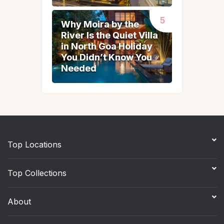
Why Moira by the
Why Moira by the
River Is the Quiet Villa
River Is the Quiet Villa
in North Goa Holiday
in North Goa Holiday
You Didn’t Know You
You Didn’t Know You
Needed
Needed
Top Locations
Top Collections
About