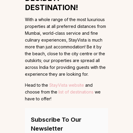
DESTINATION!
With a whole range of the most luxurious
properties at all preferred distances from
Mumbai, world-class service and fine
culinary experiences, StayVista is much
more than just accommodation! Be it by
the beach, close to the city centre or the
outskirts; our properties are spread all
across India for providing guests with the
experience they are looking for.
Head to the
StayVista website
and
choose from the
list of destinations
we
have to offer!
Subscribe To Our
Newsletter