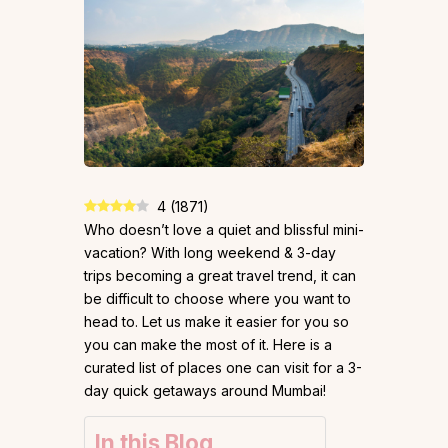
4
(
1871
)
Who doesn’t love a quiet and blissful mini-
vacation? With long weekend & 3-day
trips becoming a great travel trend, it can
be difficult to choose where you want to
head to. Let us make it easier for you so
you can make the most of it. Here is a
curated list of places one can visit for a 3-
day quick getaways around Mumbai!
In this Blog