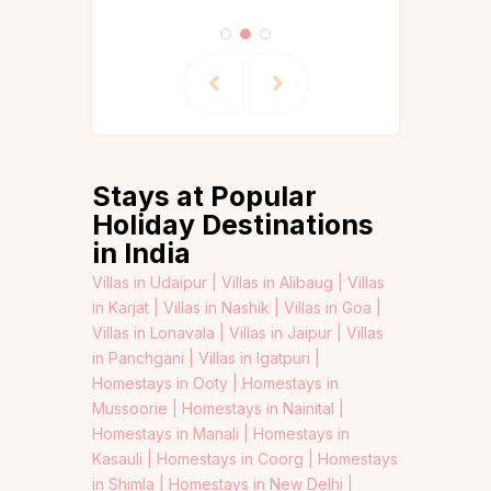
Stays at Popular
Holiday Destinations
in India
Villas in Udaipur |
Villas in Alibaug |
Villas
in Karjat |
Villas in Nashik |
Villas in Goa |
Villas in Lonavala |
Villas in Jaipur |
Villas
in Panchgani |
Villas in Igatpuri |
Homestays in Ooty |
Homestays in
Mussoorie |
Homestays in Nainital |
Homestays in Manali |
Homestays in
Kasauli |
Homestays in Coorg |
Homestays
in Shimla |
Homestays in New Delhi |