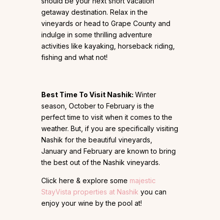
should be your next short vacation
getaway destination. Relax in the
vineyards or head to Grape County and
indulge in some thrilling adventure
activities like kayaking, horseback riding,
fishing and what not!
Best Time To Visit Nashik:
Winter
season, October to February is the
perfect time to visit when it comes to the
weather. But, if you are specifically visiting
Nashik for the beautiful vineyards,
January and February are known to bring
the best out of the Nashik vineyards.
Click here & explore some
majestic
StayVista properties at Nashik
you can
enjoy your wine by the pool at!