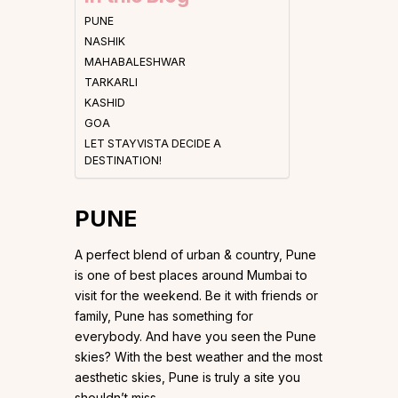
PUNE
NASHIK
MAHABALESHWAR
TARKARLI
KASHID
GOA
LET STAYVISTA DECIDE A
DESTINATION!
PUNE
A perfect blend of urban & country, Pune
is one of best places around Mumbai to
visit for the weekend. Be it with friends or
family, Pune has something for
everybody. And have you seen the Pune
skies? With the best weather and the most
aesthetic skies, Pune is truly a site you
shouldn’t miss.