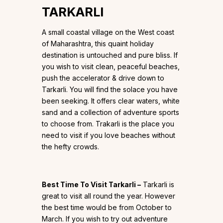
TARKARLI
A small coastal village on the West coast
of Maharashtra, this quaint holiday
destination is untouched and pure bliss. If
you wish to visit clean, peaceful beaches,
push the accelerator & drive down to
Tarkarli. You will find the solace you have
been seeking. It offers clear waters, white
sand and a collection of adventure sports
to choose from. Trakarli is the place you
need to visit if you love beaches without
the hefty crowds.
Best Time To Visit Tarkarli –
Tarkarli is
great to visit all round the year. However
the best time would be from October to
March. If you wish to try out adventure