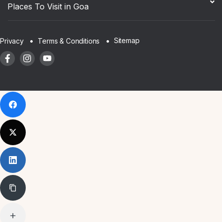
Places To Visit in Goa
Sitemap
Privacy
Terms & Conditions