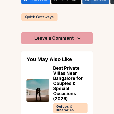
Quick Getaways
Leave a Comment
You May Also Like
ence The
Best Private
ty – A
Villas Near
al
Bangalore for
 Guide
Couples &
Special
 &
Occasions
ries
(2026)
Guides &
Itineraries