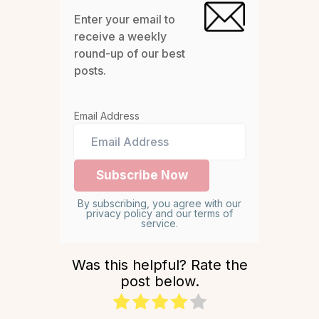
Enter your email to
receive a weekly
round-up of our best
posts.
Email Address
By subscribing, you agree with our
privacy policy and our terms of
service.
Was this helpful? Rate the
post below.