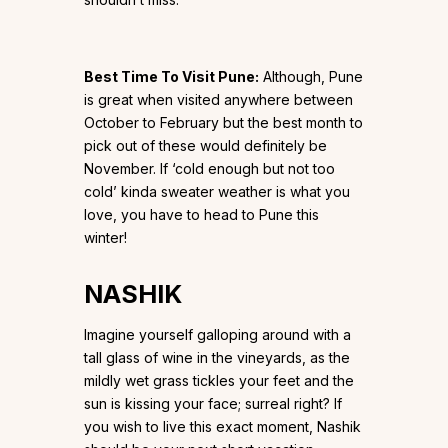
Best Time To Visit Pune:
Although, Pune
is great when visited anywhere between
October to February but the best month to
pick out of these would definitely be
November. If ‘cold enough but not too
cold’ kinda sweater weather is what you
love, you have to head to Pune this
winter!
NASHIK
Imagine yourself galloping around with a
tall glass of wine in the vineyards, as the
mildly wet grass tickles your feet and the
sun is kissing your face; surreal right? If
you wish to live this exact moment, Nashik