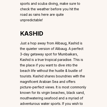
sports and scuba diving, make sure to
check the weather before you hit the
road as rains here are quite
unpredictable!
KASHID
Just a hop away from Alibaug, Kashid is
the quieter version of Alibaug. A perfect
3-day getaway spot for Mumbaikars,
Kashid is a true tropical paradise. This is
the place if you want to dive into the
beach life without the hustle & bustle of
tourists. Kashid shares boundries with the
magnificent Arabian Sea and offers
picture-perfect views. It is most commonly
known for its virgin beaches, black sand,
mouthwatering seafood and a myriad of
adventurous water sports. If you wish to