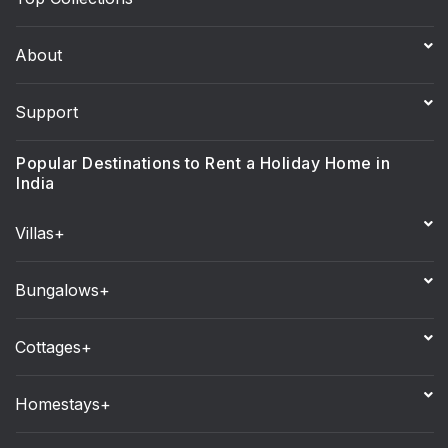
About
Support
Popular Destinations to Rent a Holiday Home in
India
Villas+
Bungalows+
Cottages+
Homestays+