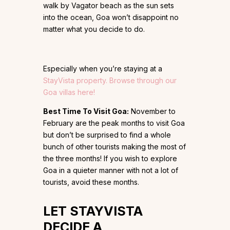
walk by Vagator beach as the sun sets
into the ocean, Goa won’t disappoint no
matter what you decide to do.
Especially when you’re staying at a
StayVista property. Browse through our
Goa villas here!
Best Time To Visit Goa:
November to
February are the peak months to visit Goa
but don’t be surprised to find a whole
bunch of other tourists making the most of
the three months! If you wish to explore
Goa in a quieter manner with not a lot of
tourists, avoid these months.
LET
STAYVISTA
DECIDE A