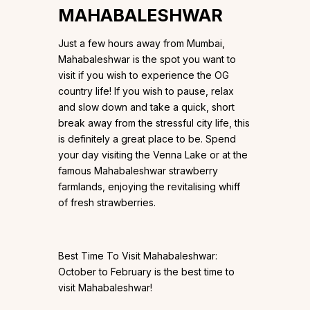
MAHABALESHWAR
Just a few hours away from Mumbai,
Mahabaleshwar is the spot you want to
visit if you wish to experience the OG
country life! If you wish to pause, relax
and slow down and take a quick, short
break away from the stressful city life, this
is definitely a great place to be. Spend
your day visiting the Venna Lake or at the
famous Mahabaleshwar strawberry
farmlands, enjoying the revitalising whiff
of fresh strawberries.
Best Time To Visit Mahabaleshwar:
October to February is the best time to
visit Mahabaleshwar!