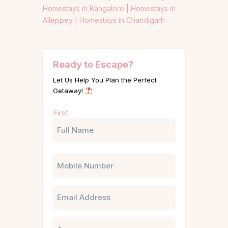
Homestays in Bangalore |
Homestays in
Alleppey |
Homestays in Chandigarh
Ready to Escape?
Let Us Help You Plan the Perfect
Getaway!
Name
First
(Required)
Phone
Email
Untitled