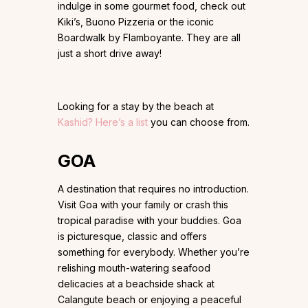
indulge in some gourmet food, check out
Kiki’s, Buono Pizzeria or the iconic
Boardwalk by Flamboyante. They are all
just a short drive away!
Looking for a stay by the beach at
Kashid? Here’s a list
you can choose from.
GOA
A destination that requires no introduction.
Visit Goa with your family or crash this
tropical paradise with your buddies. Goa
is picturesque, classic and offers
something for everybody. Whether you’re
relishing mouth-watering seafood
delicacies at a beachside shack at
Calangute beach or enjoying a peaceful