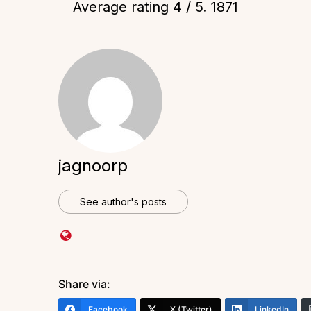
Average rating
4
/ 5.
1871
jagnoorp
See author's posts
Share via:
Facebook
X (Twitter)
LinkedIn