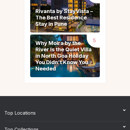
Rivanta by StayVista –
Rivanta by StayVista –
The Best Residence
The Best Residence
Stay in Pune
Stay in Pune
Why Moira by the
Why Moira by the
River Is the Quiet Villa
River Is the Quiet Villa
in North Goa Holiday
in North Goa Holiday
You Didn’t Know You
You Didn’t Know You
Needed
Needed
Top Locations
Top Collections