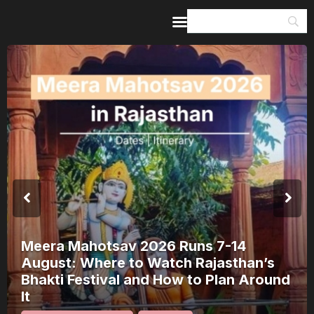
Home
Guides & Itineraries
Inspiration
Events &
Experiences
Browse All
Meera Mahotsav 2026 Runs 7-14
August: Where to Watch Rajasthan’s
Bhakti Festival and How to Plan Around
It