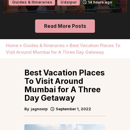
Guides & Itineraries
Udaipur
14 hours ago
Read More Posts
Home
»
Guides & Itineraries
»
Best Vacation Places To
Visit Around Mumbai for A Three Day Getaway
Best Vacation Places
To Visit Around
Mumbai for A Three
Day Getaway
By
jagnoorp
September 1, 2022