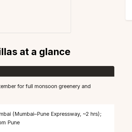
las at a glance
ember for full monsoon greenery and
bai (Mumbai–Pune Expressway, ~2 hrs);
rom Pune