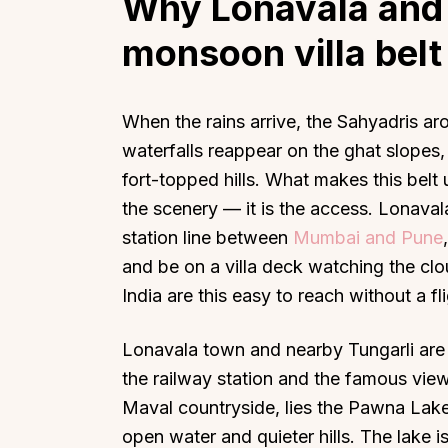
Why Lonavala and 
monsoon villa belt
When the rains arrive, the Sahyadris a
waterfalls reappear on the ghat slopes
fort-topped hills. What makes this belt u
the scenery — it is the access. Lonavala
station line between
Mumbai and Pune
and be on a villa deck watching the clou
India are this easy to reach without a fli
Lonavala town and nearby Tungarli are 
the railway station and the famous view
Maval countryside, lies the Pawna Lake
open water and quieter hills. The lake i