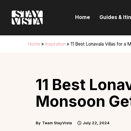
H
Home
Guides & Iti
G
I
Home
»
Inspiration
»
11 Best Lonavala Villas for 
E
B
11 Best Lonav
Monsoon Get
By
Team StayVista
July 22, 2024