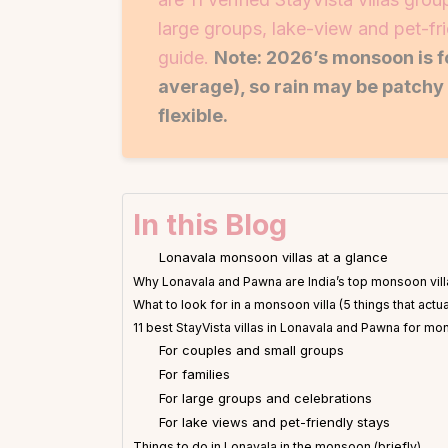
large groups, lake-view and pet-f
guide.
Note: 2026’s monsoon is 
average), so rain may be patchy 
flexible.
In this Blog
Lonavala monsoon villas at a glance
Why Lonavala and Pawna are India’s top monsoon vill
What to look for in a monsoon villa (5 things that actua
11 best StayVista villas in Lonavala and Pawna for 
For couples and small groups
For families
For large groups and celebrations
For lake views and pet-friendly stays
Things to do in Lonavala in the monsoon (briefly)