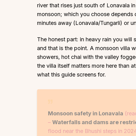
river that rises just south of Lonavala
monsoon; which you choose depends o
minutes away (Lonavala/Tungarli) or un
The honest part: in heavy rain you wil
Top Locations
Top Collections
and that is the point. A monsoon villa
Lonavala
Luxury Villas
showers, hot chai with the valley fogg
Goa
Trending This Season
the villa itself matters more here than 
what this guide screens for.
Alibaug
Festive Favourites Villa
Karjat
Heated-Pool Collectio
Igatpuri
Pet-Friendly Villas
Mahabaleshwar
Impeccable View Villas
Monsoon safety in Lonavala
(rea
Mumbai
Corporate Offsite Villa
–
Waterfalls and dams are restr
Kasauli
Kid-Friendly Villas
flood near the Bhushi steps in 2024
Mussoorie
Getaway Collections