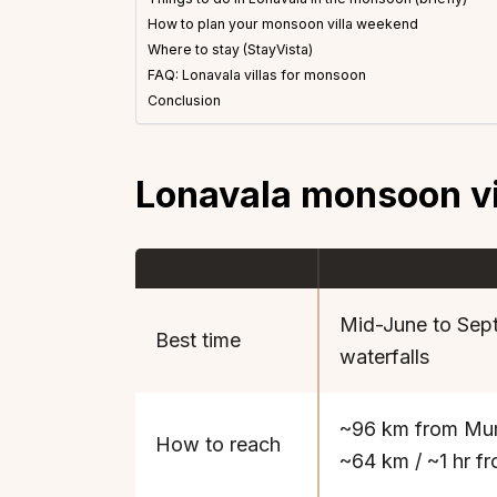
How to plan your monsoon villa weekend
Where to stay (StayVista)
FAQ: Lonavala villas for monsoon
Conclusion
Lonavala monsoon vil
Mid-June to Sept
Best time
waterfalls
~96 km from Mum
How to reach
~64 km / ~1 hr f