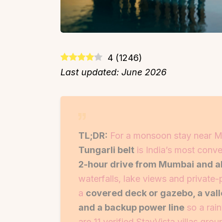
4
(
1246
)
Last updated: June 2026
TL;DR:
For a monsoon stay near M
Tungarli belt
is India’s most conve
2-hour drive from Mumbai and a
waterfalls, lake views and private
a
covered deck or gazebo, a val
and a backup power line
so a rain
are 11 verified StayVista villas gr