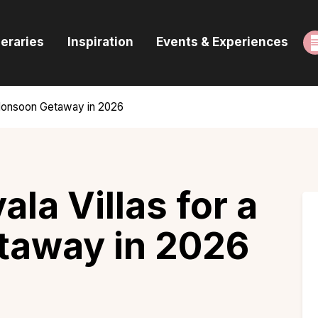
ome
neraries
Inspiration
Events & Experiences
uides & Itineraries
nspiration
a Monsoon Getaway in 2026
vents & Experiences
rowse All
ala Villas for a
away in 2026