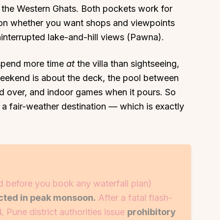
 in the Western Ghats. Both pockets work for
n whether you want shops and viewpoints
interrupted lake-and-hill views (Pawna).
l spend more time
at
the villa than sightseeing,
About
Sup
 weekend is about the deck, the pool between
Our Story
Cont
ed over, and indoor games when it pours. So
Partner With Us
Canc
at a fair-weather destination — which is exactly
s
Offers
n
Corporate Offsites
Events & Experiences
FAQs
d before you book any waterfall plan)
s
Gift Card
icted in peak monsoon.
After a fatal flash-
Blog
, Pune district authorities issue
prohibitory
Careers