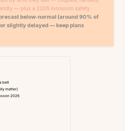
riendly — plus a 2026 monsoon safety
forecast below-normal (around 90% of
or slightly delayed — keep plans
a belt
lly matter)
monsoon 2026