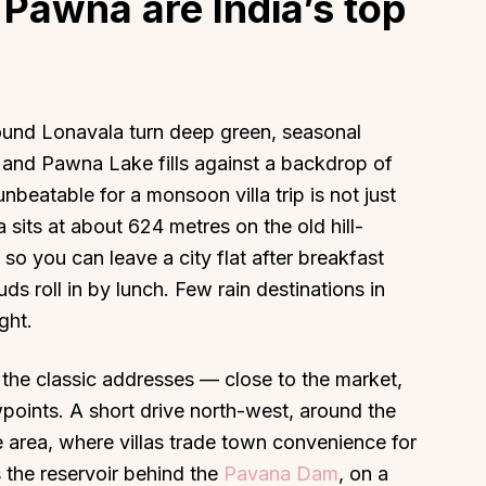
Pawna are India’s top
round Lonavala turn deep green, seasonal
, and Pawna Lake fills against a backdrop of
nbeatable for a monsoon villa trip is not just
 sits at about 624 metres on the old hill-
, so you can leave a city flat after breakfast
ds roll in by lunch. Few rain destinations in
ght.
the classic addresses — close to the market,
points. A short drive north-west, around the
 area, where villas trade town convenience for
s the reservoir behind the
Pavana Dam
, on a