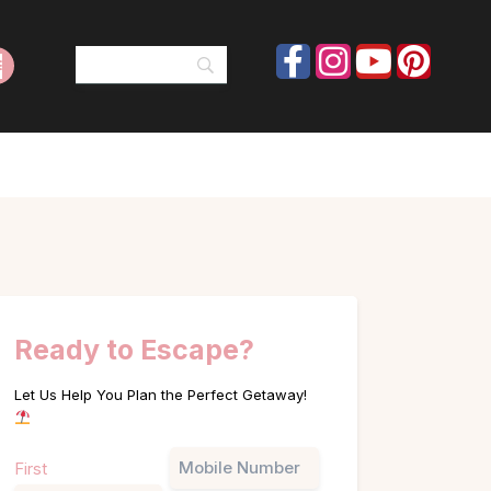
Ready to Escape?
Let Us Help You Plan the Perfect Getaway!
Name
Phone
First
(Required)