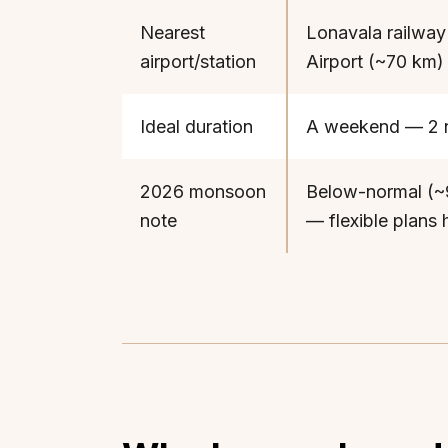
Nearest
Lonavala railway
airport/station
Airport (~70 km)
Ideal duration
A weekend — 2 nig
2026 monsoon
Below-normal (~9
note
— flexible plans 