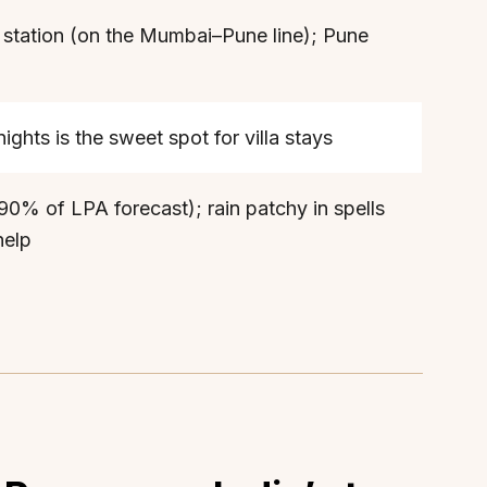
 station (on the Mumbai–Pune line); Pune
hts is the sweet spot for villa stays
0% of LPA forecast); rain patchy in spells
help