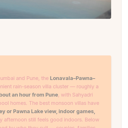
umbai and Pune, the
Lonavala–Pawna–
nient rain-season villa cluster — roughly a
bout an hour from Pune
, with Sahyadri
-pool homes. The best monsoon villas have
ley or Pawna Lake view, indoor games,
y afternoon still feels good indoors. Below
ouped by who they suit — couples, families,