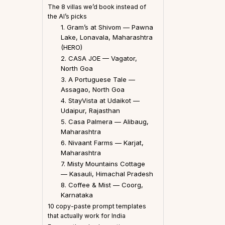
The 8 villas we’d book instead of
the AI’s picks
1. Gram’s at Shivom — Pawna
Lake, Lonavala, Maharashtra
(HERO)
2. CASA JOE — Vagator,
North Goa
3. A Portuguese Tale —
Assagao, North Goa
4. StayVista at Udaikot —
Udaipur, Rajasthan
5. Casa Palmera — Alibaug,
Maharashtra
6. Nivaant Farms — Karjat,
Maharashtra
7. Misty Mountains Cottage
— Kasauli, Himachal Pradesh
8. Coffee & Mist — Coorg,
Karnataka
10 copy-paste prompt templates
that actually work for India