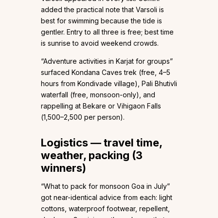
added the practical note that Varsoli is
best for swimming because the tide is
gentler. Entry to all three is free; best time
is sunrise to avoid weekend crowds.
“Adventure activities in Karjat for groups”
surfaced Kondana Caves trek (free, 4–5
hours from Kondivade village), Pali Bhutivli
waterfall (free, monsoon-only), and
rappelling at Bekare or Vihigaon Falls
(₹1,500–₹2,500 per person).
Logistics — travel time,
weather, packing (3
winners)
“What to pack for monsoon Goa in July”
got near-identical advice from each: light
cottons, waterproof footwear, repellent,