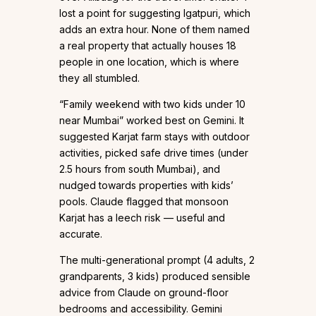
lost a point for suggesting Igatpuri, which
adds an extra hour. None of them named
a real property that actually houses 18
people in one location, which is where
they all stumbled.
“Family weekend with two kids under 10
near Mumbai” worked best on Gemini. It
suggested Karjat farm stays with outdoor
activities, picked safe drive times (under
2.5 hours from south Mumbai), and
nudged towards properties with kids’
pools. Claude flagged that monsoon
Karjat has a leech risk — useful and
accurate.
The multi-generational prompt (4 adults, 2
grandparents, 3 kids) produced sensible
advice from Claude on ground-floor
bedrooms and accessibility. Gemini