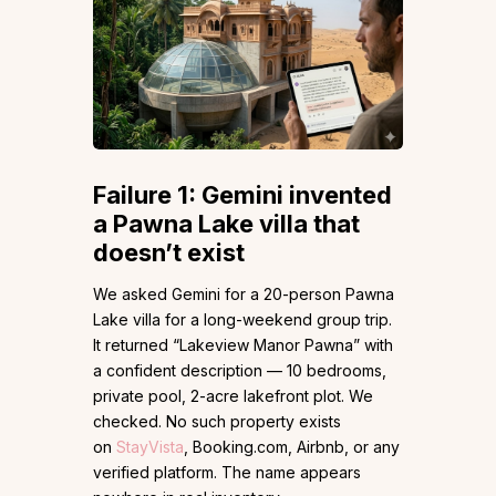
Failure 1: Gemini invented
a Pawna Lake villa that
doesn’t exist
We asked Gemini for a 20-person Pawna
Lake villa for a long-weekend group trip.
It returned “Lakeview Manor Pawna” with
a confident description — 10 bedrooms,
private pool, 2-acre lakefront plot. We
checked. No such property exists
on
StayVista
, Booking.com, Airbnb, or any
verified platform. The name appears