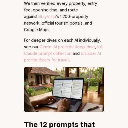
We then verified every property, entry
fee, opening time, and route
against
StayVista
‘s 1,200-property
network, official tourism portals, and
Google Maps.
For deeper dives on each AI individually,
see our
Gemini AI prompts deep-dive
,
full
Claude prompt collection
and
broader AI
prompt library for travel
.
The 12 prompts that