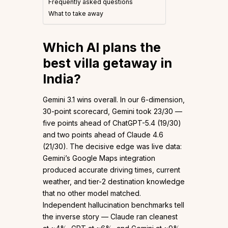
Frequently asked questions
What to take away
Which AI plans the
best villa getaway in
India?
Gemini 3.1 wins overall. In our 6-dimension,
30-point scorecard, Gemini took 23/30 —
five points ahead of ChatGPT-5.4 (19/30)
and two points ahead of Claude 4.6
(21/30). The decisive edge was live data:
Gemini’s Google Maps integration
produced accurate driving times, current
weather, and tier-2 destination knowledge
that no other model matched.
Independent hallucination benchmarks tell
the inverse story — Claude ran cleanest