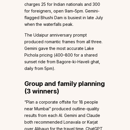
charges ₹25 for Indian nationals and ₹300
for foreigners, open 9am–5pm. Gemini-
flagged Bhushi Dam is busiest in late July
when the waterfalls peak.
The Udaipur anniversary prompt
produced romantic frames from all three.
Gemini gave the most accurate Lake
Pichola pricing (₹400–₹800 for a shared
sunset ride from Bagore-ki-Haveli ghat,
daily from 5pm).
Group and family planning
(3 winners)
“Plan a corporate offsite for 18 people
near Mumbai” produced outline-quality
results from each AI. Gemini and Claude
both recommended Lonavala or Karjat
over Alibaug for the travel time. ChatGPT