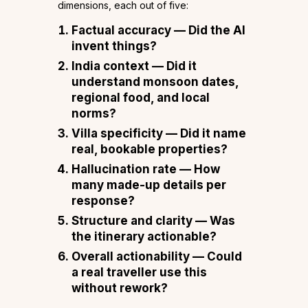
dimensions, each out of five:
Factual accuracy
— Did the AI
invent things?
India context
— Did it
understand monsoon dates,
regional food, and local
norms?
Villa specificity
— Did it name
real, bookable properties?
Hallucination rate
— How
many made-up details per
response?
Structure and clarity
— Was
the itinerary actionable?
Overall actionability
— Could
a real traveller use this
without rework?