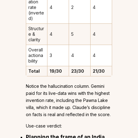
ation
rate
4
2
4
(inverte
d)
Structur
e &
4
5
4
clarity
Overall
actiona
3
4
4
bility
Total
19/30
23/30
21/30
Notice the hallucination column. Gemini
paid for its live-data wins with the highest
invention rate, including the Pawna Lake
villa, which it made up. Claude’s discipline
on facts is real and reflected in the score.
Use-case verdict:
Planning the
frame
of an India