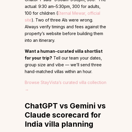
actual: 9:30 am–5:30pm, ₹300 for adults,
₹100 for children (
Eternal Mewar, official
site
). Two of three AIs were wrong.
Always verify timings and fees against the
property’s website before building them
into an itinerary.
Want a human-curated villa shortlist
for your trip?
Tell our team your dates,
group size and vibe — we’ll send three
hand-matched villas within an hour.
Browse StayVista’s curated villa collection
→
ChatGPT vs Gemini vs
Claude scorecard for
India villa planning