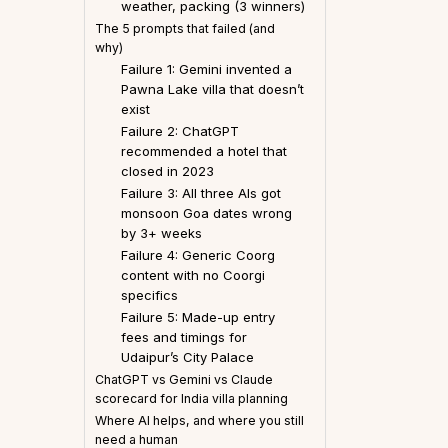
weather, packing (3 winners)
The 5 prompts that failed (and
why)
Failure 1: Gemini invented a
Pawna Lake villa that doesn’t
exist
Failure 2: ChatGPT
recommended a hotel that
closed in 2023
Failure 3: All three AIs got
monsoon Goa dates wrong
by 3+ weeks
Failure 4: Generic Coorg
content with no Coorgi
specifics
Failure 5: Made-up entry
fees and timings for
Udaipur’s City Palace
ChatGPT vs Gemini vs Claude
scorecard for India villa planning
Where AI helps, and where you still
need a human