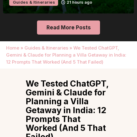
Guides & Itineraries
Udaipur
22 hours ago
Read More Posts
Home
»
Guides & Itineraries
»
We Tested ChatGPT,
Gemini & Claude for Planning a Villa Getaway in India:
12 Prompts That Worked (And 5 That Failed)
We Tested ChatGPT,
Gemini & Claude for
Planning a Villa
Getaway in India: 12
Prompts That
Worked (And 5 That
Failed)