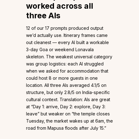
worked across all
three AIs
12 of our 17 prompts produced output
we’d actually use. Itinerary frames came
out cleanest — every AI built a workable
3-day Goa or weekend Lonavala
skeleton. The weakest universal category
was group logistics: each AI struggled
when we asked for accommodation that
could host 8 or more guests in one
location. All three AIs averaged 4.1/5 on
structure, but only 2.8/5 on India-specific
cultural context. Translation: AIs are great
at “Day 1: arrive, Day 2: explore, Day 3:
leave” but weaker on “the temple closes
Tuesday, the market wakes up at 6am, the
road from Mapusa floods after July 15.”