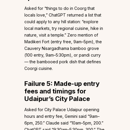
Asked for “things to do in Coorg that
locals love,” ChatGPT returned a list that
could apply to any hill station: “explore
local markets, try regional cuisine, hike in
nature, visit a temple.” Zero mention of
Madikeri Fort (entry free, 9am–5pm), the
Cauvery Nisargadhama bamboo grove
(₹100 entry, 9am–5:30pm), or pandi curry
— the bambooed pork dish that defines
Coorgi cuisine.
Failure 5: Made-up entry
fees and timings for
Udaipur’s City Palace
Asked for City Palace Udaipur opening
hours and entry fee, Gemini said “9am–
6pm, ₹250.” Claude said “10am–5pm, ₹200.”
ChatGPT said “9:30am–5:30pm, ₹300.” The