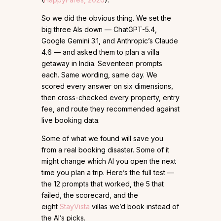
So we did the obvious thing. We set the
big three AIs down — ChatGPT-5.4,
Google Gemini 3.1, and Anthropic’s Claude
4.6 — and asked them to plan a villa
getaway in India. Seventeen prompts
each. Same wording, same day. We
scored every answer on six dimensions,
then cross-checked every property, entry
fee, and route they recommended against
live booking data.
Some of what we found will save you
from a real booking disaster. Some of it
might change which AI you open the next
time you plan a trip. Here’s the full test —
the 12 prompts that worked, the 5 that
failed, the scorecard, and the
eight
StayVista
villas we’d book instead of
the AI’s picks.