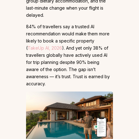
group dietary accommodation, and the
last-minute change when your flight is
delayed.
84% of travellers say a trusted AI
recommendation would make them more
likely to book a specific property
(
TakeUp AI, 2026
). And yet only 38% of
travellers globally have actively used AI
for trip planning despite 90% being
aware of the option. The gap isn’t
awareness — it’s trust. Trust is earned by
accuracy.