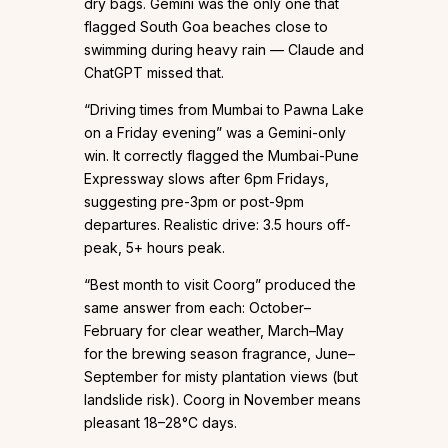
dry bags. Gemini was the only one that
flagged South Goa beaches close to
swimming during heavy rain — Claude and
ChatGPT missed that.
“Driving times from Mumbai to Pawna Lake
on a Friday evening” was a Gemini-only
win. It correctly flagged the Mumbai-Pune
Expressway slows after 6pm Fridays,
suggesting pre-3pm or post-9pm
departures. Realistic drive: 3.5 hours off-
peak, 5+ hours peak.
“Best month to visit Coorg” produced the
same answer from each: October–
February for clear weather, March–May
for the brewing season fragrance, June–
September for misty plantation views (but
landslide risk). Coorg in November means
pleasant 18–28°C days.