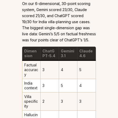
On our 6-dimensional, 30-point scoring
system, Gemini scored 23/30, Claude
scored 21/30, and ChatGPT scored
19/30 for India villa-planning use cases.
The biggest single-dimension gap was
live data: Gemini’s 5/5 on factual freshness
was four points clear of ChatGPT’s 1/5.
Dimen
ChatG
Gemini
Claude
sion
PT-5.4
3.1
4.6
Factual
accurac
3
4
5
y
India
3
5
4
context
Villa
specific
2
3
3
ity
Hallucin