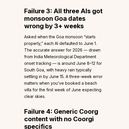
Failure 3: All three AIs got
monsoon Goa dates
wrong by 3+ weeks
Asked when the Goa monsoon “starts
properly,” each AI defaulted to June 1.
The accurate answer for 2026 — drawn
from India Meteorological Department
onset tracking — is around June 8–12 for
South Goa, with heavy rain typically
settling in by June 15. A three-week error
matters when you’ve booked a beach
villa for the first week of June expecting
clear skies.
Failure 4: Generic Coorg
content with no Coorgi
specifics