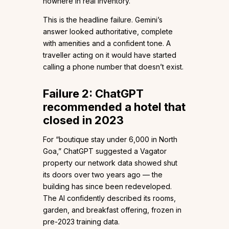
nowhere in real inventory.
This is the headline failure. Gemini’s
answer looked authoritative, complete
with amenities and a confident tone. A
traveller acting on it would have started
calling a phone number that doesn’t exist.
Failure 2: ChatGPT
recommended a hotel that
closed in 2023
For “boutique stay under ₹6,000 in North
Goa,” ChatGPT suggested a Vagator
property our network data showed shut
its doors over two years ago — the
building has since been redeveloped.
The AI confidently described its rooms,
garden, and breakfast offering, frozen in
pre-2023 training data.