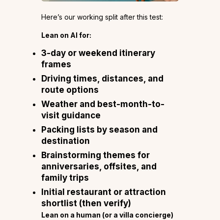
Here’s our working split after this test:
Lean on AI for:
3-day or weekend itinerary
frames
Driving times, distances, and
route options
Weather and best-month-to-
visit guidance
Packing lists by season and
destination
Brainstorming themes for
anniversaries, offsites, and
family trips
Initial restaurant or attraction
shortlist (then verify)
Lean on a human (or a villa concierge)