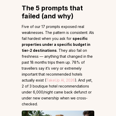
The 5 prompts that
failed (and why)
Five of our 17 prompts exposed real
weaknesses. The pattern is consistent: AIs
fail hardest when you ask for
specific
properties under a specific budget in
tier-2 destinations
. They also fail on
freshness — anything that changed in the
past 18 months trips them up. 78% of
travellers say it’s very or extremely
important that recommended hotels
actually exist (
TakeUp AI, 2026
). And yet,
2 of 3 boutique hotel recommendations
under ₹6,000/night came back defunct or
under new ownership when we cross-
checked.