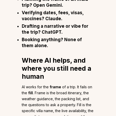
trip? Open Gemini.
Verifying
dates, fees, visas,
vaccines
? Claude.
Drafting a
narrative or vibe
for
the trip? ChatGPT.
Booking
anything? None of
them alone.
Where AI helps, and
where you still need a
human
AI works for the
frame
of a trip. It fails on
the
fill
. Frame is the broad itinerary, the
weather guidance, the packing list, and
the questions to ask a property. Fill is the
specific villa name, the live availability, the