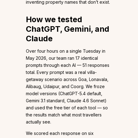
inventing property names that don’t exist.
How we tested
ChatGPT, Gemini, and
Claude
Over four hours on a single Tuesday in
May 2026, our team ran 17 identical
prompts through each AI — 51 responses
total. Every prompt was a real villa-
getaway scenario across Goa, Lonavala,
Alibaug, Udaipur, and Coorg. We froze
model versions (ChatGPT-5.4 default,
Gemini 3.1 standard, Claude 4.6 Sonnet)
and used the free tier of each tool — so
the results match what most travellers
actually see.
We scored each response on six