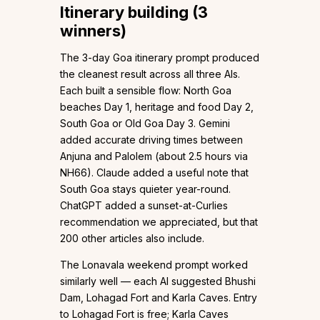
Itinerary building (3
winners)
The 3-day Goa itinerary prompt produced
the cleanest result across all three AIs.
Each built a sensible flow: North Goa
beaches Day 1, heritage and food Day 2,
South Goa or Old Goa Day 3. Gemini
added accurate driving times between
Anjuna and Palolem (about 2.5 hours via
NH66). Claude added a useful note that
South Goa stays quieter year-round.
ChatGPT added a sunset-at-Curlies
recommendation we appreciated, but that
200 other articles also include.
The Lonavala weekend prompt worked
similarly well — each AI suggested Bhushi
Dam, Lohagad Fort and Karla Caves. Entry
to Lohagad Fort is free; Karla Caves