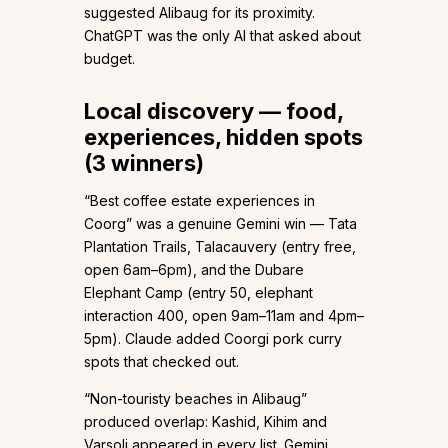
suggested Alibaug for its proximity.
ChatGPT was the only AI that asked about
budget.
Local discovery — food,
experiences, hidden spots
(3 winners)
“Best coffee estate experiences in
Coorg” was a genuine Gemini win — Tata
Plantation Trails, Talacauvery (entry free,
open 6am–6pm), and the Dubare
Elephant Camp (entry ₹50, elephant
interaction ₹400, open 9am–11am and 4pm–
5pm). Claude added Coorgi pork curry
spots that checked out.
“Non-touristy beaches in Alibaug”
produced overlap: Kashid, Kihim and
Varsoli appeared in every list. Gemini