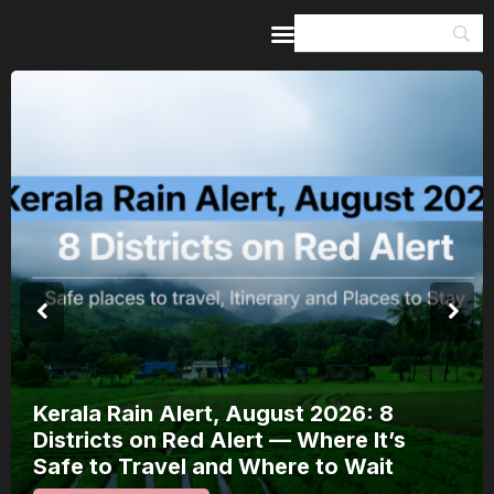
Home
Guides & Itineraries
Inspiration
Events &
Experiences
Browse All
Meera Mahotsav 2026 Runs 7-14
August: Where to Watch Rajasthan’s
Bhakti Festival and How to Plan Around
It