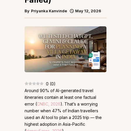
By
Priyanka Kanvinde
May 12, 2026
0
(
0
)
Around 90% of AI-generated travel
itineraries contain at least one factual
error (
CNBC, 2026
). That’s a worrying
number when 47% of Indian travellers
used an AI tool to plan a 2025 trip — the
highest adoption in Asia-Pacific
(
HappyFares, 2026
).