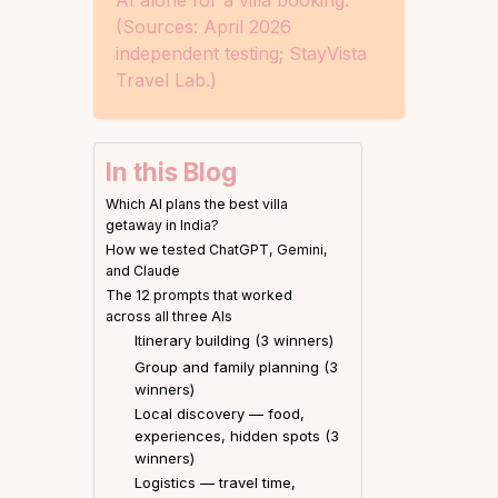
AI alone for a villa booking.
(Sources: April 2026
independent testing; StayVista
Travel Lab.)
In this Blog
Which AI plans the best villa
getaway in India?
How we tested ChatGPT, Gemini,
and Claude
The 12 prompts that worked
across all three AIs
Itinerary building (3 winners)
Group and family planning (3
winners)
Local discovery — food,
experiences, hidden spots (3
winners)
Logistics — travel time,