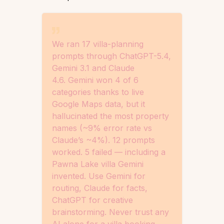
We ran 17 villa-planning
prompts through ChatGPT-5.4,
Gemini 3.1 and Claude
4.6. Gemini won 4 of 6
categories thanks to live
Google Maps data, but it
hallucinated the most property
names (~9% error rate vs
Claude’s ~4%). 12 prompts
worked. 5 failed — including a
Pawna Lake villa Gemini
invented. Use Gemini for
routing, Claude for facts,
ChatGPT for creative
brainstorming. Never trust any