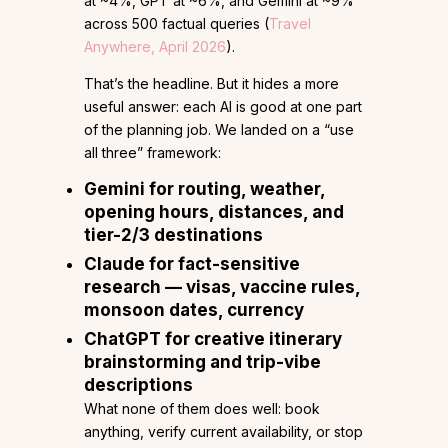
at ~4%, GPT at ~6%, and Gemini at ~9%
across 500 factual queries (
Travel
Anywhere, April 2026
).
That’s the headline. But it hides a more
useful answer: each AI is good at one part
of the planning job. We landed on a “use
all three” framework:
Gemini
for routing, weather,
opening hours, distances, and
tier-2/3 destinations
Claude
for fact-sensitive
research — visas, vaccine rules,
monsoon dates, currency
ChatGPT
for creative itinerary
brainstorming and trip-vibe
descriptions
What none of them does well: book
anything, verify current availability, or stop