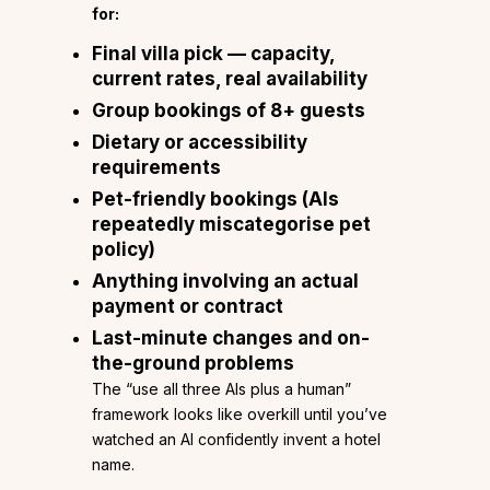
for:
Final villa pick — capacity,
current rates, real availability
Group bookings of 8+ guests
Dietary or accessibility
requirements
Pet-friendly bookings (AIs
repeatedly miscategorise pet
policy)
Anything involving an actual
payment or contract
Last-minute changes and on-
the-ground problems
The “use all three AIs plus a human”
framework looks like overkill until you’ve
watched an AI confidently invent a hotel
name.