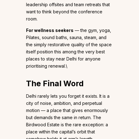
leadership offsites and team retreats that
want to think beyond the conference
room.
For wellness seekers
— the gym, yoga,
Pilates, sound baths, sauna, steam, and
the simply restorative quality of the space
itself position this among the very best
places to stay near Delhi for anyone
prioritising renewal.\
The Final Word
Delhi rarely lets you forget it exists. It is a
city of noise, ambition, and perpetual
motion — a place that gives enormously
but demands the same in return. The
Birdwood Estate is the rare exception: a
place within the capital’s orbit that
somehow holds it at arm’s length.