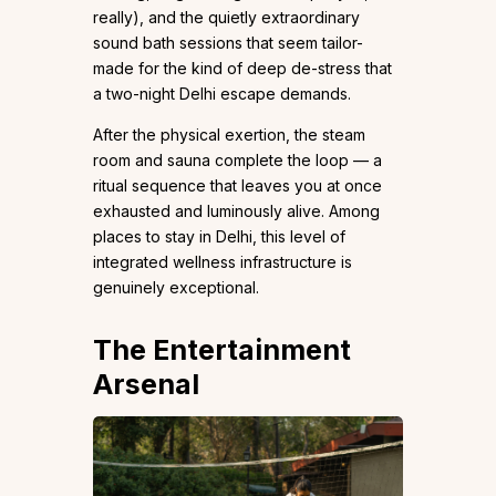
really), and the quietly extraordinary
sound bath sessions that seem tailor-
made for the kind of deep de-stress that
a two-night Delhi escape demands.
After the physical exertion, the steam
room and sauna complete the loop — a
ritual sequence that leaves you at once
exhausted and luminously alive. Among
places to stay in Delhi, this level of
integrated wellness infrastructure is
genuinely exceptional.
The Entertainment
Arsenal