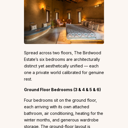
Spread across two floors, The Birdwood
Estate’s six bedrooms are architecturally
distinct yet aesthetically unified — each
one a private world calibrated for genuine
rest.
Ground Floor Bedrooms (3 & 4 & 5 & 6)
Four bedrooms sit on the ground floor,
each arriving with its own attached
bathroom, air conditioning, heating for the
winter months, and generous wardrobe
storage. The ground-floor layout is