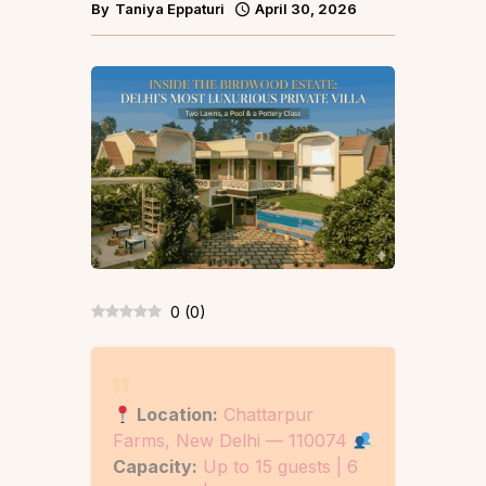
By
Taniya Eppaturi
April 30, 2026
0
(
0
)
Location:
Chattarpur
Farms, New Delhi — 110074
Capacity:
Up to 15 guests | 6