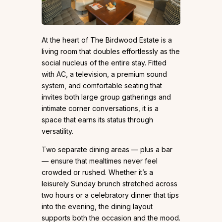
At the heart of The Birdwood Estate is a
living room that doubles effortlessly as the
social nucleus of the entire stay. Fitted
with AC, a television, a premium sound
system, and comfortable seating that
invites both large group gatherings and
intimate corner conversations, it is a
space that earns its status through
versatility.
Two separate dining areas — plus a bar
— ensure that mealtimes never feel
crowded or rushed. Whether it’s a
leisurely Sunday brunch stretched across
two hours or a celebratory dinner that tips
into the evening, the dining layout
supports both the occasion and the mood.