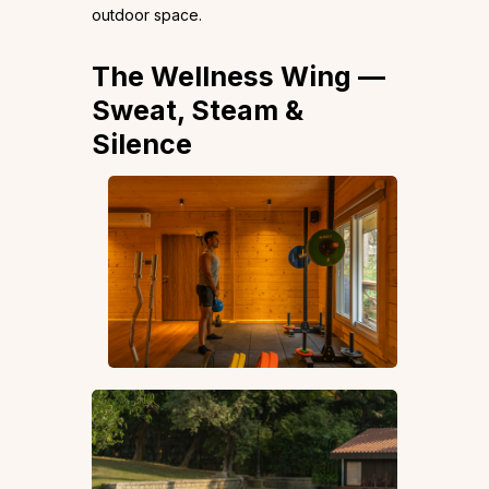
outdoor space.
The Wellness Wing —
Sweat, Steam &
Silence