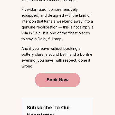
Five-star rated, comprehensively
equipped, and designed with the kind of
intention that turns a weekend away into a
genuine recalibration — this is not simply a
villa in Delhi. It is one of the finest places
to stay in Delhi, full stop.
And if you leave without booking a
pottery class, a sound bath, and a bonfire
evening, you have, with respect, done it
wrong.
Book Now
Subscribe To Our