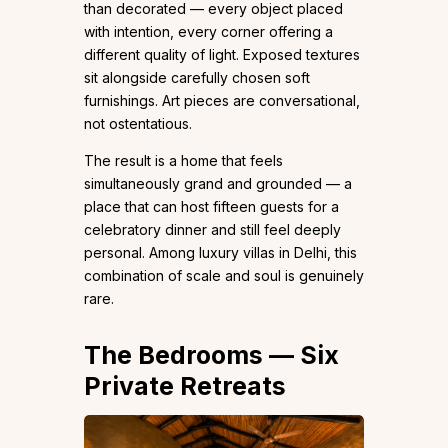
than decorated — every object placed
with intention, every corner offering a
different quality of light. Exposed textures
sit alongside carefully chosen soft
furnishings. Art pieces are conversational,
not ostentatious.
The result is a home that feels
simultaneously grand and grounded — a
place that can host fifteen guests for a
celebratory dinner and still feel deeply
personal. Among luxury villas in Delhi, this
combination of scale and soul is genuinely
rare.
The Bedrooms — Six
Private Retreats