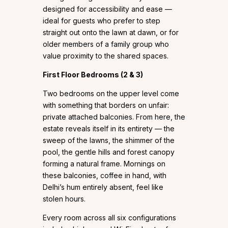
designed for accessibility and ease —
ideal for guests who prefer to step
straight out onto the lawn at dawn, or for
older members of a family group who
value proximity to the shared spaces.
First Floor Bedrooms (2 & 3)
Two bedrooms on the upper level come
with something that borders on unfair:
private attached balconies. From here, the
estate reveals itself in its entirety — the
sweep of the lawns, the shimmer of the
pool, the gentle hills and forest canopy
forming a natural frame. Mornings on
these balconies, coffee in hand, with
Delhi’s hum entirely absent, feel like
stolen hours.
Every room across all six configurations