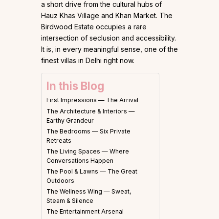
a short drive from the cultural hubs of
Hauz Khas Village and Khan Market. The
Birdwood Estate occupies a rare
intersection of seclusion and accessibility.
It is, in every meaningful sense, one of the
finest villas in Delhi right now.
In this Blog
First Impressions — The Arrival
The Architecture & Interiors —
Earthy Grandeur
The Bedrooms — Six Private
Retreats
The Living Spaces — Where
Conversations Happen
The Pool & Lawns — The Great
Outdoors
The Wellness Wing — Sweat,
Steam & Silence
The Entertainment Arsenal