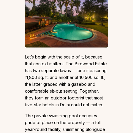
Let’s begin with the scale of it, because
that context matters: The Birdwood Estate
has two separate lawns — one measuring
11,800 sq. ft. and another at 10,500 sq. ft.,
the latter graced with a gazebo and
comfortable sit-out seating. Together,
they form an outdoor footprint that most
five-star hotels in Delhi could not match.
The private swimming pool occupies
pride of place on the property — a full
year-round facility, shimmering alongside