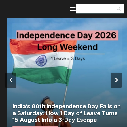
Home
Guides & Itineraries
Inspiration
Events &
Experiences
Browse All
India’s 80th Independence Day Falls on
a Saturday: How 1 Day of Leave Turns
15 August Into a 3-Day Escape