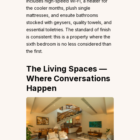
includes high-speed Wi-Fi, a heater for
the cooler months, plush single
mattresses, and ensuite bathrooms
stocked with geysers, quality towels, and
essential toiletries. The standard of finish
is consistent: this is a property where the
sixth bedroom is no less considered than
the first.
The Living Spaces —
Where Conversations
Happen