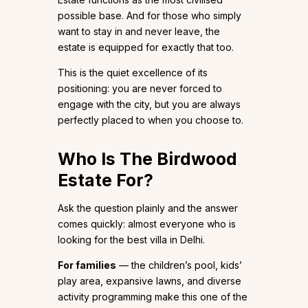
possible base. And for those who simply
want to stay in and never leave, the
estate is equipped for exactly that too.
This is the quiet excellence of its
positioning: you are never forced to
engage with the city, but you are always
perfectly placed to when you choose to.
Who Is The Birdwood
Estate For?
Ask the question plainly and the answer
comes quickly: almost everyone who is
looking for the best villa in Delhi.
For families
— the children’s pool, kids’
play area, expansive lawns, and diverse
activity programming make this one of the