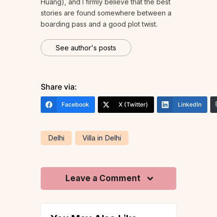
Huang), and I firmly believe that the best
stories are found somewhere between a
boarding pass and a good plot twist.
See author's posts
Share via:
Facebook
X (Twitter)
LinkedIn
Delhi
Villa in Delhi
Leave a Comment