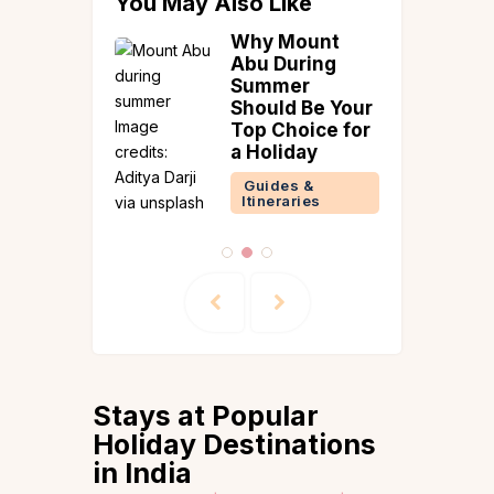
You May Also Like
ngs To
Why Mount
le At A
Abu During
illa!
Summer
Should Be Your
 &
Top Choice for
ences
a Holiday
Reads
Guides &
Itineraries
Stays at Popular
Holiday Destinations
in India