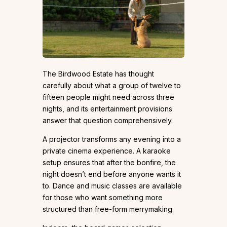
The Birdwood Estate has thought
carefully about what a group of twelve to
fifteen people might need across three
nights, and its entertainment provisions
answer that question comprehensively.
A projector transforms any evening into a
private cinema experience. A karaoke
setup ensures that after the bonfire, the
night doesn’t end before anyone wants it
to. Dance and music classes are available
for those who want something more
structured than free-form merrymaking.