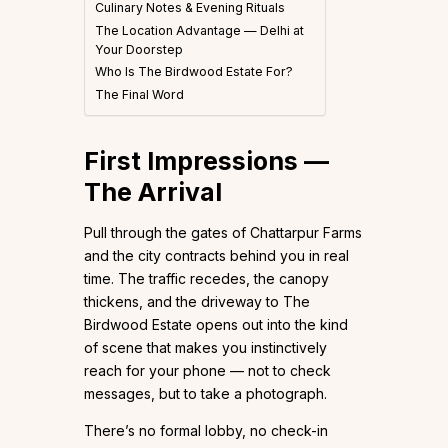
Culinary Notes & Evening Rituals
The Location Advantage — Delhi at
Your Doorstep
Who Is The Birdwood Estate For?
The Final Word
First Impressions —
The Arrival
Pull through the gates of Chattarpur Farms
and the city contracts behind you in real
time. The traffic recedes, the canopy
thickens, and the driveway to The
Birdwood Estate opens out into the kind
of scene that makes you instinctively
reach for your phone — not to check
messages, but to take a photograph.
There’s no formal lobby, no check-in