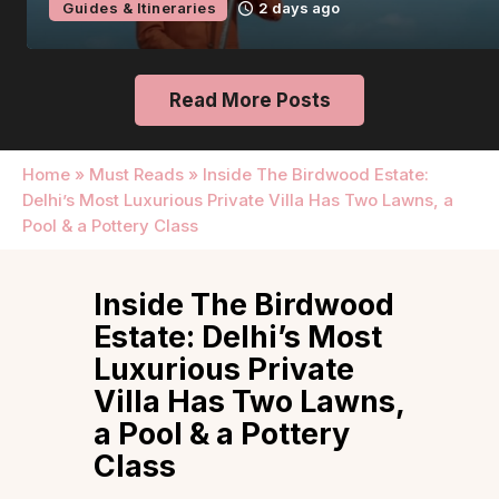
Guides & Itineraries
2 days ago
Read More Posts
Home
»
Must Reads
»
Inside The Birdwood Estate:
Delhi’s Most Luxurious Private Villa Has Two Lawns, a
Pool & a Pottery Class
Inside The Birdwood
Estate: Delhi’s Most
Luxurious Private
Villa Has Two Lawns,
a Pool & a Pottery
Class