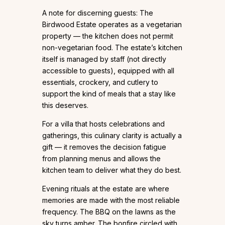
A note for discerning guests: The
Birdwood Estate operates as a vegetarian
property — the kitchen does not permit
non-vegetarian food. The estate’s kitchen
itself is managed by staff (not directly
accessible to guests), equipped with all
essentials, crockery, and cutlery to
support the kind of meals that a stay like
this deserves.
For a villa that hosts celebrations and
gatherings, this culinary clarity is actually a
gift — it removes the decision fatigue
from planning menus and allows the
kitchen team to deliver what they do best.
Evening rituals at the estate are where
memories are made with the most reliable
frequency. The BBQ on the lawns as the
sky turns amber. The bonfire circled with