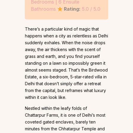
Bedrooms | 6 Ensuite
Bathrooms
Rating:
5.0 / 5.0
There’s a particular kind of magic that
happens when a city as relentless as Delhi
suddenly exhales. When the noise drops
away, the air thickens with the scent of
grass and earth, and you find yourself
standing on a lawn so impossibly green it
almost seems staged. That’s the Birdwood
Estate, a six-bedroom, 5-star-rated villa in
Delhi that doesn’t simply offer a retreat
from the capital, but reframes what luxury
within it can look like.
Nestled within the leafy folds of
Chattarpur Farms, it is one of Delhi’s most
coveted gated enclaves, barely ten
minutes from the Chhatarpur Temple and