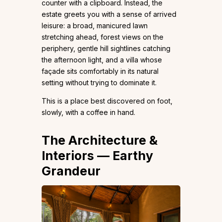
counter with a clipboard. Instead, the
estate greets you with a sense of arrived
leisure: a broad, manicured lawn
stretching ahead, forest views on the
periphery, gentle hill sightlines catching
the afternoon light, and a villa whose
façade sits comfortably in its natural
setting without trying to dominate it.
This is a place best discovered on foot,
slowly, with a coffee in hand.
The Architecture &
Interiors — Earthy
Grandeur