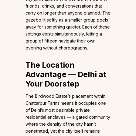
friends, drinks, and conversations that
carry on longer than anyone planned. The
gazebo lit softly as a smaller group peels
away for something quieter. Each of these
settings exists simultaneously, letting a
group of fifteen navigate their own
evening without choreography.
The Location
Advantage — Delhi at
Your Doorstep
The Birdwood Estate’s placement within
Chattarpur Farms means it occupies one
of Delhi’s most desirable private
residential enclaves — a gated community
where the density of the city hasn’t
penetrated, yet the city itself remains