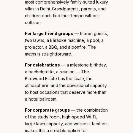
most comprehensively family-suited luxury
villas in Delhi. Grandparents, parents, and
children each find their tempo without
collision.
For large friend groups
— fifteen guests,
two lawns, a karaoke machine, a pool, a
projector, a BBQ, and a bonfire. The
maths is straightforward.
For celebrations
— a milestone birthday,
a bachelorette, a reunion — The
Birdwood Estate has the scale, the
atmosphere, and the operational capacity
to host occasions that deserve more than
a hotel ballroom.
For corporate groups
— the combination
of the study room, high-speed Wi-Fi,
large lawn capacity, and wellness facilities
makes this a credible option for