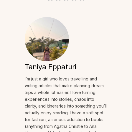
Taniya Eppaturi
I’m just a girl who loves travelling and
writing articles that make planning dream
trips a whole lot easier. I love turning
experiences into stories, chaos into
clarity, and itineraries into something you’ll
actually enjoy reading. I have a soft spot
for fashion, a serious addiction to books
(anything from Agatha Christie to Ana