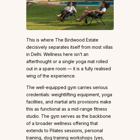
This is where The Birdwood Estate
decisively separates itself from most villas
in Delhi. Wellness here isn’t an
afterthought or a single yoga mat rolled
out in a spare room — it is a fully realised
wing of the experience.
The well-equipped gym carries serious
credentials: weightlifting equipment, yoga
facilities, and martial arts provisions make
this as functional as a mid-range fitness
studio. The gym serves as the backbone
of a broader wellness offering that
extends to Pilates sessions, personal
training, dog training workshops (yes,