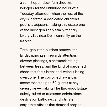
a sun-lit open deck furnished with
loungers for the unhurried hours of a
Tuesday afternoon when the rest of the
city is in traffic. A dedicated children’s
pool sits adjacent, making this estate one
of the most genuinely family-friendly
luxury villas near Delhi currently on the
market.
Throughout the outdoor spaces, the
landscaping itself rewards attention:
diverse plantings, a hammock strung
between trees, and the kind of gardened
chaos that feels intentional without being
overdone. The combined lawns can
accommodate up to 50 guests at any
given time — making The Birdwood Estate
quietly suited to milestone celebrations,
destination birthdays, and intimate
corporate offsites that demand proper