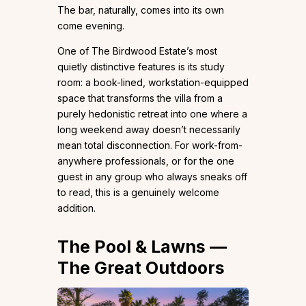
The bar, naturally, comes into its own
come evening.
One of The Birdwood Estate’s most
quietly distinctive features is its study
room: a book-lined, workstation-equipped
space that transforms the villa from a
purely hedonistic retreat into one where a
long weekend away doesn’t necessarily
mean total disconnection. For work-from-
anywhere professionals, or for the one
guest in any group who always sneaks off
to read, this is a genuinely welcome
addition.
The Pool & Lawns —
The Great Outdoors