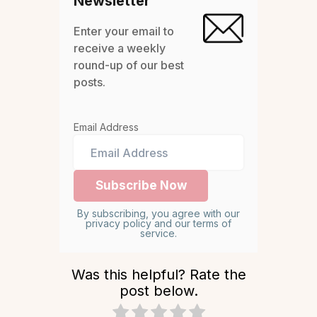
Newsletter
Enter your email to
receive a weekly
round-up of our best
posts.
Email Address
By subscribing, you agree with our
privacy policy and our terms of
service.
Was this helpful? Rate the
post below.