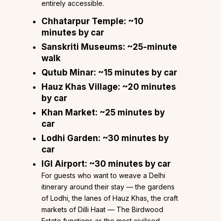
entirely accessible.
Chhatarpur Temple
: ~10
minutes by car
Sanskriti Museums
: ~25-minute
walk
Qutub Minar
: ~15 minutes by car
Hauz Khas Village
: ~20 minutes
by car
Khan Market
: ~25 minutes by
car
Lodhi Garden
: ~30 minutes by
car
IGI Airport
: ~30 minutes by car
For guests who want to weave a Delhi
itinerary around their stay — the gardens
of Lodhi, the lanes of Hauz Khas, the craft
markets of Dilli Haat — The Birdwood
Estate functions as the most civilised