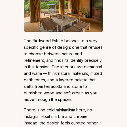
The Birdwood Estate belongs to a very
specific genre of design: one that refuses
to choose between nature and
refinement, and finds its identity precisely
in that tension. The interiors are elemental
and warm — think natural materials, muted
earth tones, and a layered palette that
shifts from terracotta and stone to
burnished wood and soft cream as you
move through the spaces.
There is no cold minimalism here, no
Instagram-bait marble and chrome.
Instead, the design feels curated rather