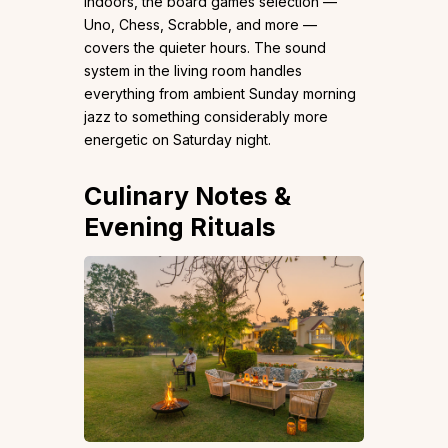
Indoors, the board games selection —
Uno, Chess, Scrabble, and more —
covers the quieter hours. The sound
system in the living room handles
everything from ambient Sunday morning
jazz to something considerably more
energetic on Saturday night.
Culinary Notes &
Evening Rituals