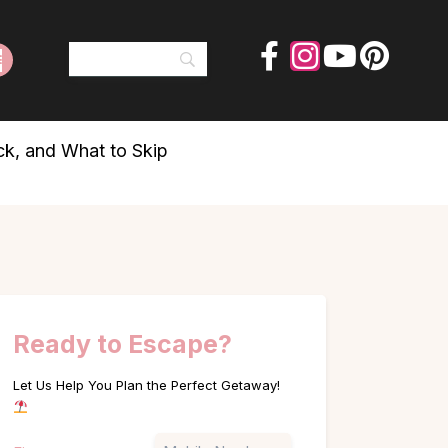
ck, and What to Skip
Ready to Escape?
Let Us Help You Plan the Perfect Getaway!
Name
Phone