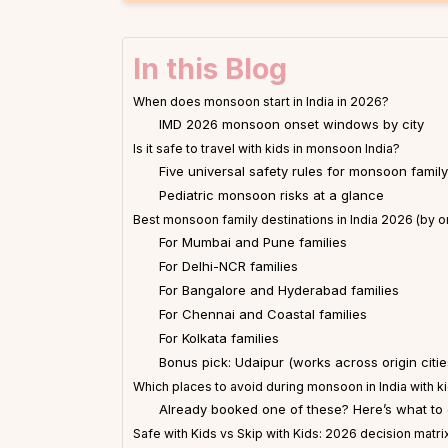
In this Blog
When does monsoon start in India in 2026?
IMD 2026 monsoon onset windows by city
Is it safe to travel with kids in monsoon India?
Five universal safety rules for monsoon family
Pediatric monsoon risks at a glance
Best monsoon family destinations in India 2026 (by ori
For Mumbai and Pune families
For Delhi-NCR families
For Bangalore and Hyderabad families
For Chennai and Coastal families
For Kolkata families
Bonus pick: Udaipur (works across origin citie
Which places to avoid during monsoon in India with k
Already booked one of these? Here’s what to
Safe with Kids vs Skip with Kids: 2026 decision matri