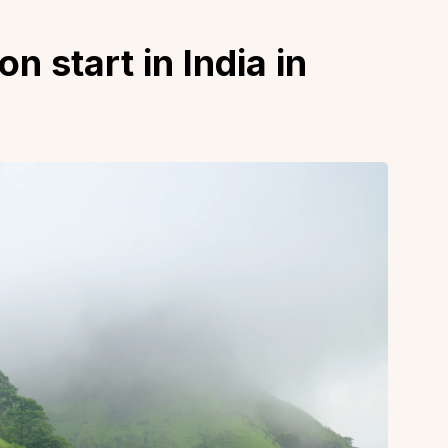
start in India in