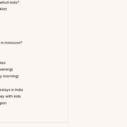
which kids?
klist
r in monsoon?
lies
vening)
y morning)
stays in India
y with kids
gion