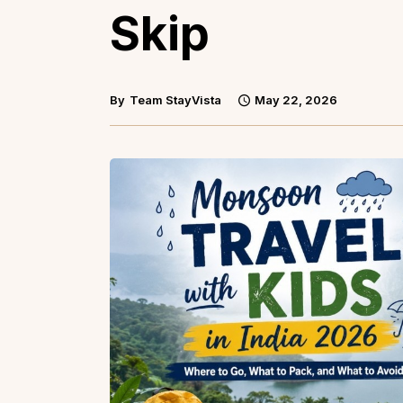
Skip
By
Team StayVista
May 22, 2026