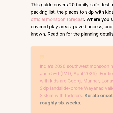
This guide covers 20 family-safe desti
packing list, the places to skip with k
official monsoon forecast
. Where you s
covered play areas, paved access, and
known. Read on for the planning details
India’s 2026 southwest monsoon h
June 5–6 (IMD, April 2026). For tie
with kids are Coorg, Munnar, Lon
Skip landslide-prone Wayanad valle
Sikkim with toddlers.
Kerala onse
roughly six weeks.