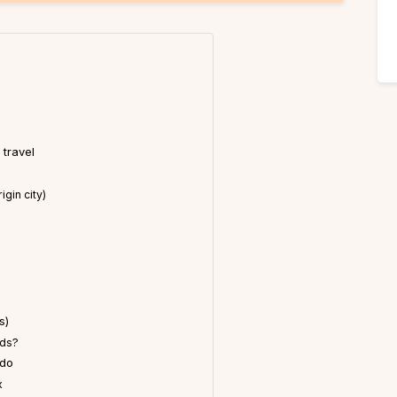
 travel
gin city)
s)
ids?
 do
x