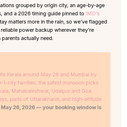
nations grouped by origin city, an age-by-age
ids, and a 2026 timing guide pinned to
IMD’s
tay matters more in the rain, so we’ve flagged
 reliable power backup wherever they’re
 parents actually need.
its Kerala around May 26 and Mumbai by
r-1-city families, the safest monsoon picks
avala, Mahabaleshwar, Udaipur and Goa.
ys, parts of Uttarakhand, and high-altitude
t May 26, 2026 — your booking window is