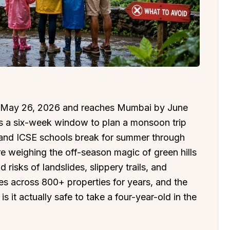
n May 26, 2026 and reaches Mumbai by June
ies a six-week window to plan a monsoon trip
and ICSE schools break for summer through
re weighing the off-season magic of green hills
risks of landslides, slippery trails, and
es across 800+ properties for years, and the
s it actually safe to take a four-year-old in the