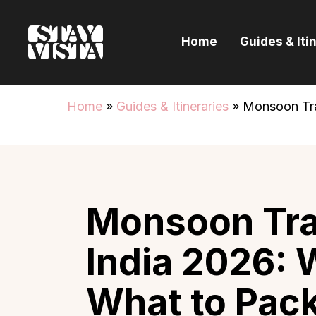
H
Home
Guides & Iti
G
I
Home
»
Guides & Itineraries
»
Monsoon Tra
E
B
Monsoon Trav
India 2026: 
What to Pack