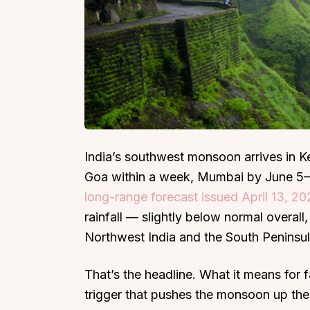
Top Locations
Top Collections
Lonavala
Luxury Villas
Goa
Trending This Season
India’s southwest monsoon arrives in 
Alibaug
Festive Favourites Villa
Goa within a week, Mumbai by June 5–6
Karjat
Heated-Pool Collectio
long-range forecast issued April 13, 2
Igatpuri
Pet-Friendly Villas
rainfall — slightly below normal overall
Northwest India and the South Peninsul
Mahabaleshwar
Impeccable View Villas
Mumbai
Corporate Offsite Villa
That’s the headline. What it means for fa
Kasauli
Kid-Friendly Villas
trigger that pushes the monsoon up th
Mussoorie
Getaway Collections