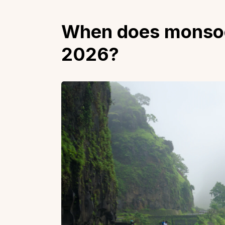
When does monsoon 
2026?