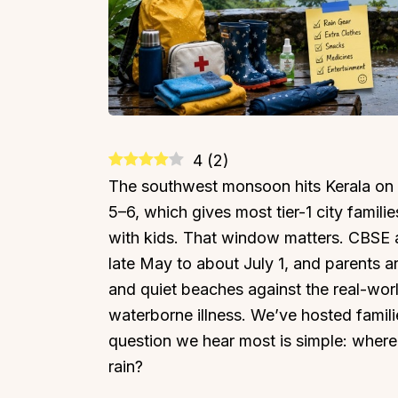
4
(
2
)
The southwest monsoon hits Kerala o
5–6, which gives most tier-1 city famil
with kids. That window matters. CBSE 
late May to about July 1, and parents a
and quiet beaches against the real-world 
waterborne illness. We’ve hosted famili
question we hear most is simple: where i
rain?