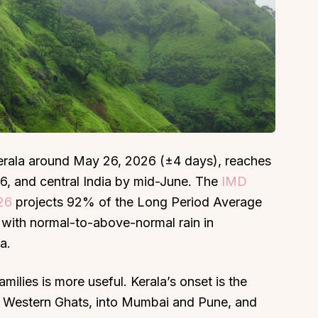
About
Sup
Our Story
Cont
Partner With Us
Canc
Kerala around May 26, 2026 (±4 days), reaches
s
Offers
, and central India by mid-June. The
IMD
n
Corporate Offsites
026
projects 92% of the Long Period Average
Events & Experiences
, with normal-to-above-normal rain in
a.
FAQs
s
Gift Card
milies is more useful. Kerala’s onset is the
Blog
e Western Ghats, into Mumbai and Pune, and
Careers