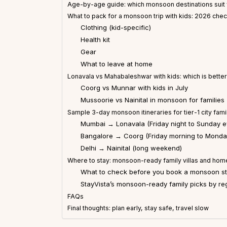
Age-by-age guide: which monsoon destinations suit 
What to pack for a monsoon trip with kids: 2026 chec
Clothing (kid-specific)
Health kit
Gear
What to leave at home
Lonavala vs Mahabaleshwar with kids: which is bette
Coorg vs Munnar with kids in July
Mussoorie vs Nainital in monsoon for families
Sample 3-day monsoon itineraries for tier-1 city fami
Mumbai → Lonavala (Friday night to Sunday e
Bangalore → Coorg (Friday morning to Monda
Delhi → Nainital (long weekend)
Where to stay: monsoon-ready family villas and home
What to check before you book a monsoon sta
StayVista’s monsoon-ready family picks by re
FAQs
Final thoughts: plan early, stay safe, travel slow