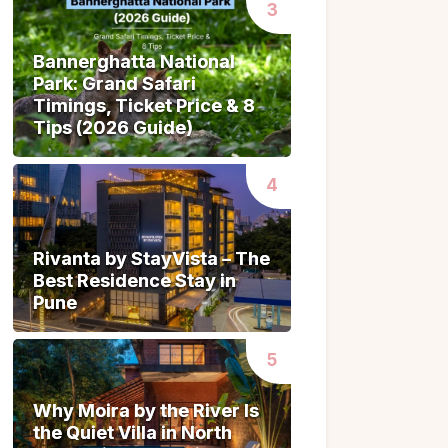
Bannerghatta National
Bannerghatta National
Park: Grand Safari
Park: Grand Safari
Timings, Ticket Price & 8
Timings, Ticket Price & 8
Tips (2026 Guide)
Tips (2026 Guide)
Rivanta by StayVista – The
Rivanta by StayVista – The
Best Residence Stay in
Best Residence Stay in
Pune
Pune
Why Moira by the River Is
Why Moira by the River Is
the Quiet Villa in North
the Quiet Villa in North