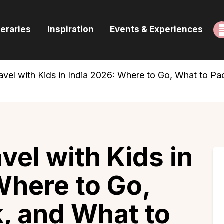
ome
neraries
Inspiration
Events & Experiences
uides & Itineraries
nspiration
vel with Kids in India 2026: Where to Go, What to Pa
vents & Experiences
rowse All
el with Kids in
Where to Go,
, and What to