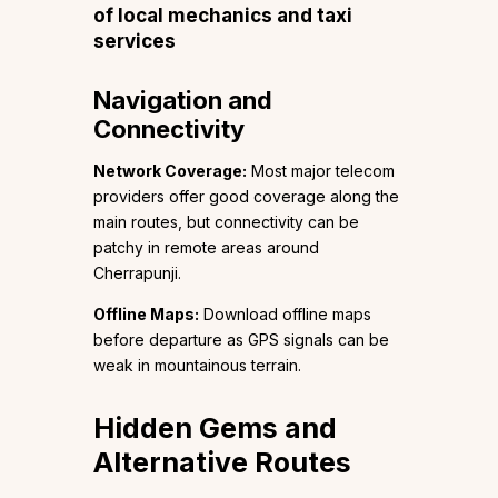
of local mechanics and taxi
services
Navigation and
Connectivity
Network Coverage:
Most major telecom
providers offer good coverage along the
main routes, but connectivity can be
patchy in remote areas around
Cherrapunji.
Offline Maps:
Download offline maps
before departure as GPS signals can be
weak in mountainous terrain.
Hidden Gems and
Alternative Routes