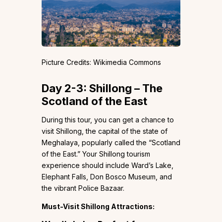
Picture Credits: Wikimedia Commons
Day 2-3: Shillong – The
Scotland of the East
During this tour, you can get a chance to
visit Shillong, the capital of the state of
Meghalaya, popularly called the “Scotland
of the East.” Your Shillong tourism
experience should include Ward’s Lake,
Elephant Falls, Don Bosco Museum, and
the vibrant Police Bazaar.
Must-Visit Shillong Attractions: