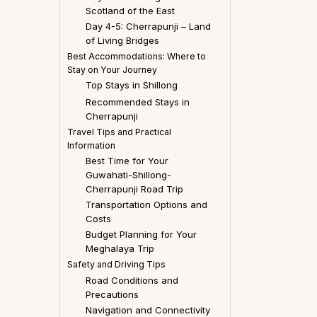
Scotland of the East
Day 4-5: Cherrapunji – Land
of Living Bridges
Best Accommodations: Where to
Stay on Your Journey
Top Stays in Shillong
Recommended Stays in
Cherrapunji
Travel Tips and Practical
Information
Best Time for Your
Guwahati-Shillong-
Cherrapunji Road Trip
Transportation Options and
Costs
Budget Planning for Your
Meghalaya Trip
Safety and Driving Tips
Road Conditions and
Precautions
Navigation and Connectivity