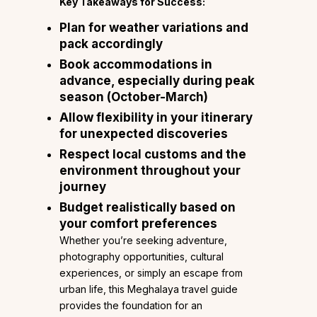
Key Takeaways for Success:
Plan for weather variations
and
pack accordingly
Book accommodations in
advance
, especially during peak
season (October-March)
Allow flexibility in your itinerary
for unexpected discoveries
Respect local customs and the
environment
throughout your
journey
Budget realistically
based on
your comfort preferences
Whether you’re seeking adventure,
photography opportunities, cultural
experiences, or simply an escape from
urban life, this Meghalaya travel guide
provides the foundation for an