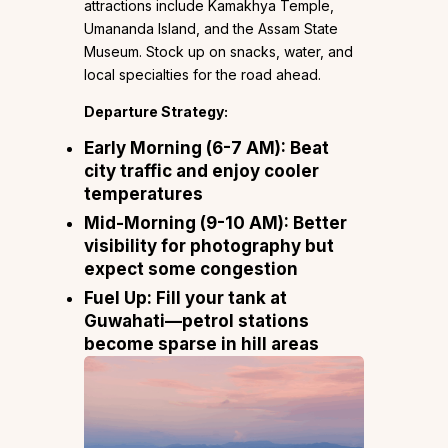
attractions include Kamakhya Temple,
Umananda Island, and the Assam State
Museum. Stock up on snacks, water, and
local specialties for the road ahead.
Departure Strategy:
Early Morning (6-7 AM):
Beat
city traffic and enjoy cooler
temperatures
Mid-Morning (9-10 AM):
Better
visibility for photography but
expect some congestion
Fuel Up:
Fill your tank at
Guwahati—petrol stations
become sparse in hill areas