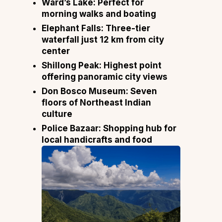
Ward’s Lake:
Perfect for
morning walks and boating
Elephant Falls:
Three-tier
waterfall just 12 km from city
center
Shillong Peak:
Highest point
offering panoramic city views
Don Bosco Museum:
Seven
floors of Northeast Indian
culture
Police Bazaar:
Shopping hub for
local handicrafts and food