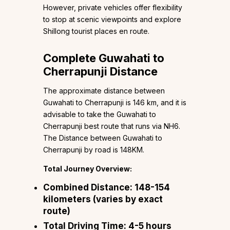
However, private vehicles offer flexibility
to stop at scenic viewpoints and explore
Shillong tourist places en route.
Complete Guwahati to
Cherrapunji Distance
The approximate distance between
Guwahati to Cherrapunji is 146 km, and it is
advisable to take the Guwahati to
Cherrapunji best route that runs via NH6.
The Distance between Guwahati to
Cherrapunji by road is 148KM.
Total Journey Overview:
Combined Distance:
148-154
kilometers (varies by exact
route)
Total Driving Time:
4-5 hours