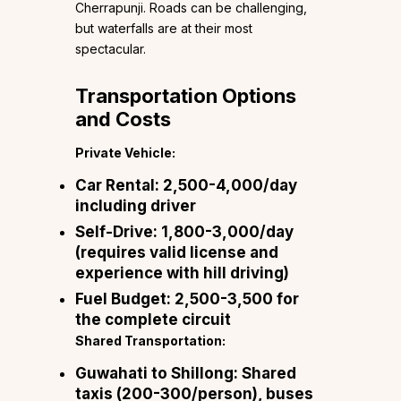
Cherrapunji. Roads can be challenging,
but waterfalls are at their most
spectacular.
Transportation Options
and Costs
Private Vehicle:
Car Rental:
₹2,500-4,000/day
including driver
Self-Drive:
₹1,800-3,000/day
(requires valid license and
experience with hill driving)
Fuel Budget:
₹2,500-3,500 for
the complete circuit
Shared Transportation:
Guwahati to Shillong:
Shared
taxis (₹200-300/person), buses