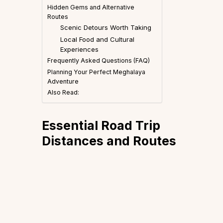
Hidden Gems and Alternative
Routes
Scenic Detours Worth Taking
Local Food and Cultural
Experiences
Frequently Asked Questions (FAQ)
Planning Your Perfect Meghalaya
Adventure
Also Read:
Essential Road Trip
Distances and Routes