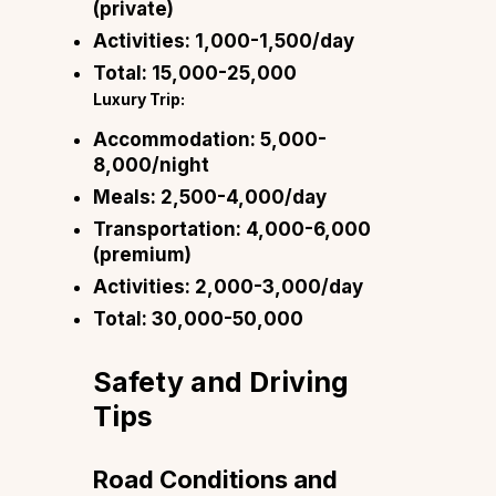
(private)
Activities:
₹1,000-1,500/day
Total:
₹15,000-25,000
Luxury Trip:
Accommodation:
₹5,000-
8,000/night
Meals:
₹2,500-4,000/day
Transportation:
₹4,000-6,000
(premium)
Activities:
₹2,000-3,000/day
Total:
₹30,000-50,000
Safety and Driving
Tips
Road Conditions and