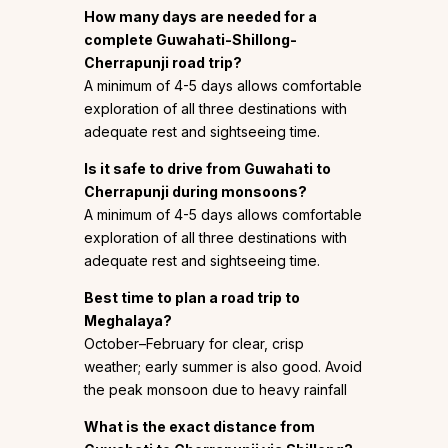
How many days are needed for a
complete Guwahati-Shillong-
Cherrapunji road trip?
A minimum of 4-5 days allows comfortable
exploration of all three destinations with
adequate rest and sightseeing time.
Is it safe to drive from Guwahati to
Cherrapunji during monsoons?
A minimum of 4-5 days allows comfortable
exploration of all three destinations with
adequate rest and sightseeing time.
Best time to plan a road trip to
Meghalaya?
October–February for clear, crisp
weather; early summer is also good. Avoid
the peak monsoon due to heavy rainfall
What is the exact distance from