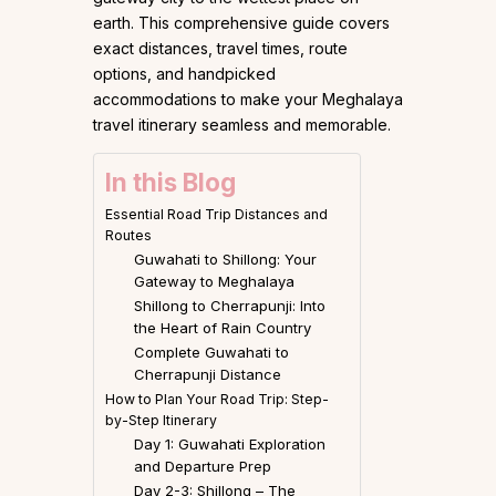
earth. This comprehensive guide covers
exact distances, travel times, route
options, and handpicked
accommodations to make your Meghalaya
travel itinerary seamless and memorable.
In this Blog
Essential Road Trip Distances and
Routes
Guwahati to Shillong: Your
Gateway to Meghalaya
Shillong to Cherrapunji: Into
the Heart of Rain Country
Complete Guwahati to
Cherrapunji Distance
How to Plan Your Road Trip: Step-
by-Step Itinerary
Day 1: Guwahati Exploration
and Departure Prep
Day 2-3: Shillong – The