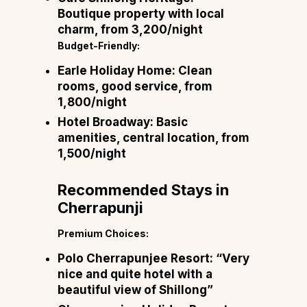
Boutique property with local
charm, from ₹3,200/night
Budget-Friendly:
Earle Holiday Home:
Clean
rooms, good service, from
₹1,800/night
Hotel Broadway:
Basic
amenities, central location, from
₹1,500/night
Recommended Stays in
Cherrapunji
Premium Choices:
Polo Cherrapunjee Resort:
“Very
nice and quite hotel with a
beautiful view of Shillong”