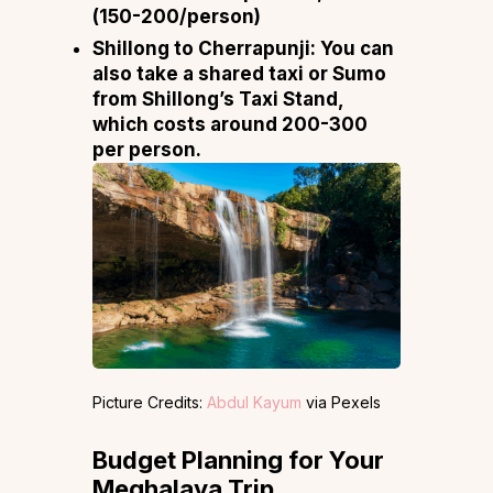
(₹150-200/person)
Shillong to Cherrapunji:
You can
also take a shared taxi or Sumo
from Shillong’s Taxi Stand,
which costs around ₹200-₹300
per person.
Picture Credits:
Abdul Kayum
via Pexels
Budget Planning for Your
Meghalaya Trip