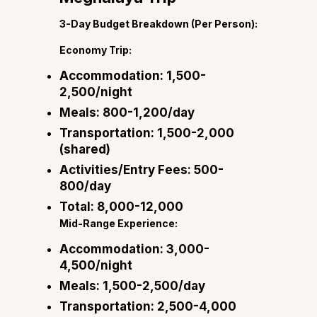
3-Day Budget Breakdown (Per Person):
Economy Trip:
Accommodation:
₹1,500-
2,500/night
Meals:
₹800-1,200/day
Transportation:
₹1,500-2,000
(shared)
Activities/Entry Fees:
₹500-
800/day
Total:
₹8,000-12,000
Mid-Range Experience:
Accommodation:
₹3,000-
4,500/night
Meals:
₹1,500-2,500/day
Transportation:
₹2,500-4,000