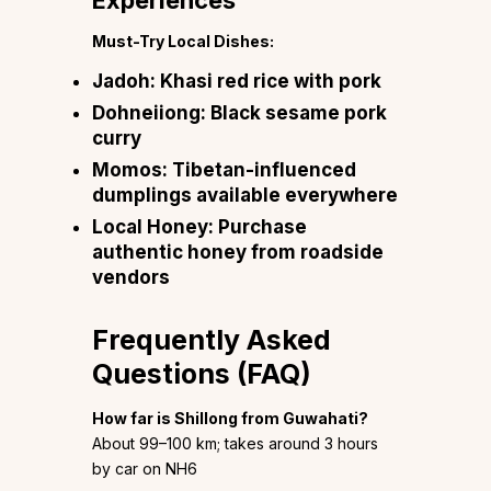
Experiences
Must-Try Local Dishes:
Jadoh:
Khasi red rice with pork
Dohneiiong:
Black sesame pork
curry
Momos:
Tibetan-influenced
dumplings available everywhere
Local Honey:
Purchase
authentic honey from roadside
vendors
Frequently Asked
Questions (FAQ)
How far is Shillong from Guwahati?
About 99–100 km; takes around 3 hours
by car on NH6