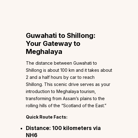
Guwahati to Shillong:
Your Gateway to
Meghalaya
The distance between Guwahati to
Shillong is about 100 km and it takes about
2 and a half hours by car to reach
Shillong. This scenic drive serves as your
introduction to Meghalaya tourism,
transforming from Assam’s plains to the
rolling hills of the “Scotland of the East.”
Quick Route Facts:
Distance:
100 kilometers via
NH6