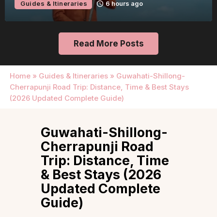
Guides & Itineraries
6 hours ago
Read More Posts
Home
»
Guides & Itineraries
»
Guwahati-Shillong-
Cherrapunji Road Trip: Distance, Time & Best Stays
(2026 Updated Complete Guide)
Guwahati-Shillong-
Cherrapunji Road
Trip: Distance, Time
& Best Stays (2026
Updated Complete
Guide)