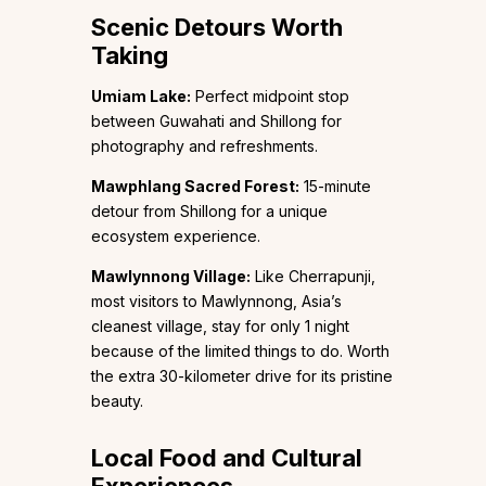
Scenic Detours Worth
Taking
Umiam Lake:
Perfect midpoint stop
between Guwahati and Shillong for
photography and refreshments.
Mawphlang Sacred Forest:
15-minute
detour from Shillong for a unique
ecosystem experience.
Mawlynnong Village:
Like Cherrapunji,
most visitors to Mawlynnong, Asia’s
cleanest village, stay for only 1 night
because of the limited things to do. Worth
the extra 30-kilometer drive for its pristine
beauty.
Local Food and Cultural