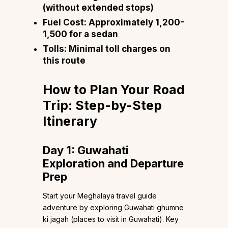
(without extended stops)
Fuel Cost:
Approximately ₹1,200-
1,500 for a sedan
Tolls:
Minimal toll charges on
this route
How to Plan Your Road
Trip: Step-by-Step
Itinerary
Day 1: Guwahati
Exploration and Departure
Prep
Start your Meghalaya travel guide
adventure by exploring Guwahati ghumne
ki jagah (places to visit in Guwahati). Key