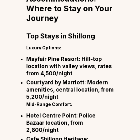
Where to Stay on Your
Journey
Top Stays in Shillong
Luxury Options:
Mayfair Pine Resort:
Hill-top
location with valley views, rates
from ₹4,500/night
Courtyard by Marriott:
Modern
amenities, central location, from
₹5,200/night
Mid-Range Comfort:
Hotel Centre Point:
Police
Bazaar location, from
₹2,800/night
Cafe Shillong Heritage: