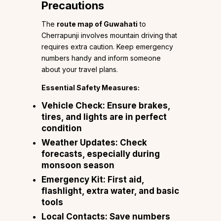
Precautions
The
route map of Guwahati
to
Cherrapunji involves mountain driving that
requires extra caution. Keep emergency
numbers handy and inform someone
about your travel plans.
Essential Safety Measures:
Vehicle Check:
Ensure brakes,
tires, and lights are in perfect
condition
Weather Updates:
Check
forecasts, especially during
monsoon season
Emergency Kit:
First aid,
flashlight, extra water, and basic
tools
Local Contacts:
Save numbers