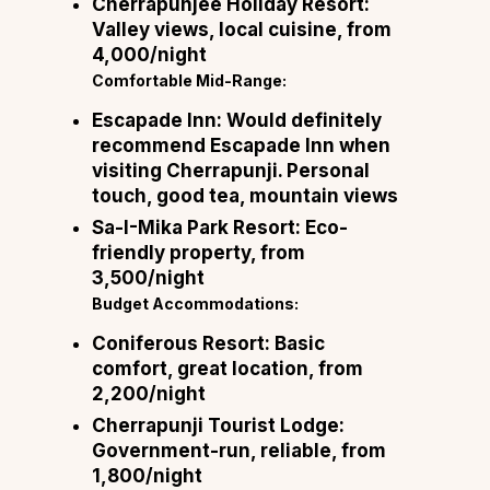
Cherrapunjee Holiday Resort:
Valley views, local cuisine, from
₹4,000/night
Comfortable Mid-Range:
Escapade Inn:
Would definitely
recommend Escapade Inn when
visiting Cherrapunji. Personal
touch, good tea, mountain views
Sa-I-Mika Park Resort:
Eco-
friendly property, from
₹3,500/night
Budget Accommodations:
Coniferous Resort:
Basic
comfort, great location, from
₹2,200/night
Cherrapunji Tourist Lodge:
Government-run, reliable, from
₹1,800/night