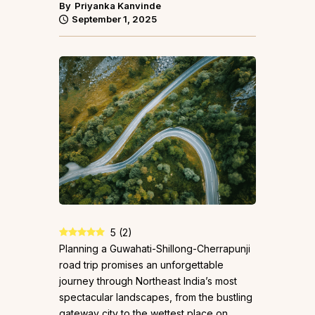
By
Priyanka Kanvinde
September 1, 2025
5
(
2
)
Planning a Guwahati-Shillong-Cherrapunji
road trip promises an unforgettable
journey through Northeast India’s most
spectacular landscapes, from the bustling
gateway city to the wettest place on