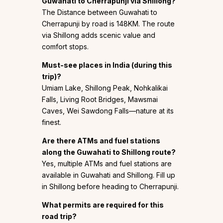
Guwahati to Cherrapunji via Shillong?
The Distance between Guwahati to
Cherrapunji by road is 148KM. The route
via Shillong adds scenic value and
comfort stops.
Must-see places in India (during this
trip)?
Umiam Lake, Shillong Peak, Nohkalikai
Falls, Living Root Bridges, Mawsmai
Caves, Wei Sawdong Falls—nature at its
finest.
Are there ATMs and fuel stations
along the Guwahati to Shillong route?
Yes, multiple ATMs and fuel stations are
available in Guwahati and Shillong. Fill up
in Shillong before heading to Cherrapunji.
What permits are required for this
road trip?