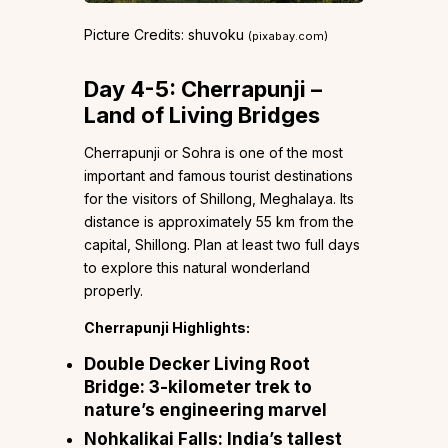
Picture Credits: shuvoku
(pixabay.com)
Day 4-5: Cherrapunji –
Land of Living Bridges
Cherrapunji or Sohra is one of the most
important and famous tourist destinations
for the visitors of Shillong, Meghalaya. Its
distance is approximately 55 km from the
capital, Shillong. Plan at least two full days
to explore this natural wonderland
properly.
Cherrapunji Highlights:
Double Decker Living Root
Bridge:
3-kilometer trek to
nature’s engineering marvel
Nohkalikai Falls:
India’s tallest