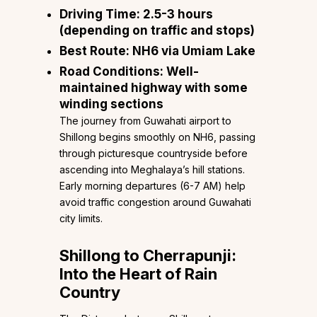
Driving Time:
2.5-3 hours
(depending on traffic and stops)
Best Route:
NH6 via Umiam Lake
Road Conditions:
Well-
maintained highway with some
winding sections
The journey from Guwahati airport to
Shillong begins smoothly on NH6, passing
through picturesque countryside before
ascending into Meghalaya’s hill stations.
Early morning departures (6-7 AM) help
avoid traffic congestion around Guwahati
city limits.
Shillong to Cherrapunji:
Into the Heart of Rain
Country