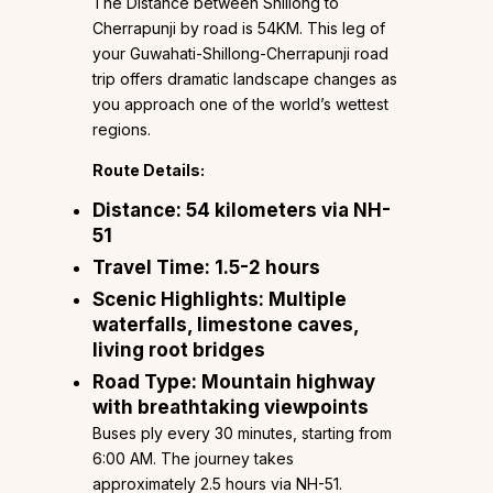
The Distance between Shillong to
Cherrapunji by road is 54KM. This leg of
your Guwahati-Shillong-Cherrapunji road
trip offers dramatic landscape changes as
you approach one of the world’s wettest
regions.
Route Details:
Distance:
54 kilometers via NH-
51
Travel Time:
1.5-2 hours
Scenic Highlights:
Multiple
waterfalls, limestone caves,
living root bridges
Road Type:
Mountain highway
with breathtaking viewpoints
Buses ply every 30 minutes, starting from
6:00 AM. The journey takes
approximately 2.5 hours via NH-51.