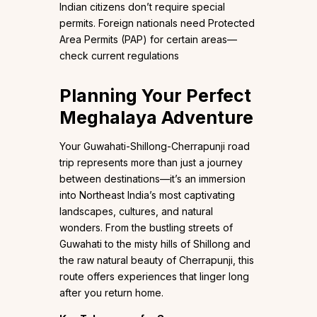
Indian citizens don’t require special
permits. Foreign nationals need Protected
Area Permits (PAP) for certain areas—
check current regulations
Planning Your Perfect
Meghalaya Adventure
Your Guwahati-Shillong-Cherrapunji road
trip represents more than just a journey
between destinations—it’s an immersion
into Northeast India’s most captivating
landscapes, cultures, and natural
wonders. From the bustling streets of
Guwahati to the misty hills of Shillong and
the raw natural beauty of Cherrapunji, this
route offers experiences that linger long
after you return home.