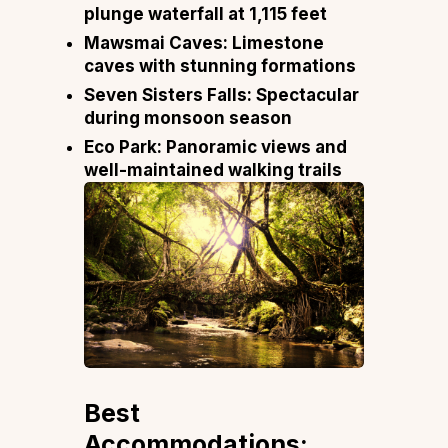
plunge waterfall at 1,115 feet
Mawsmai Caves:
Limestone
caves with stunning formations
Seven Sisters Falls:
Spectacular
during monsoon season
Eco Park:
Panoramic views and
well-maintained walking trails
Best
Accommodations: