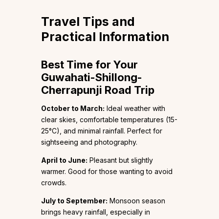
Travel Tips and
Practical Information
Best Time for Your
Guwahati-Shillong-
Cherrapunji Road Trip
October to March:
Ideal weather with
clear skies, comfortable temperatures (15-
25°C), and minimal rainfall. Perfect for
sightseeing and photography.
April to June:
Pleasant but slightly
warmer. Good for those wanting to avoid
crowds.
July to September:
Monsoon season
brings heavy rainfall, especially in