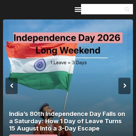
Home
Guides & Itineraries
Inspiration
Events &
Experiences
Browse All
India’s 80th Independence Day Falls on
a Saturday: How 1 Day of Leave Turns
15 August Into a 3-Day Escape