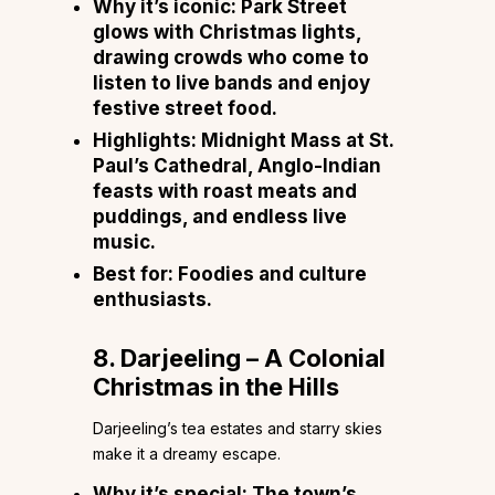
Why it’s iconic:
Park Street
glows with Christmas lights,
drawing crowds who come to
listen to live bands and enjoy
festive street food.
Highlights:
Midnight Mass at St.
Paul’s Cathedral, Anglo-Indian
feasts with roast meats and
puddings, and endless live
music.
Best for:
Foodies and culture
enthusiasts.
8. Darjeeling – A Colonial
Christmas in the Hills
Darjeeling’s tea estates and starry skies
make it a dreamy escape.
Why it’s special:
The town’s