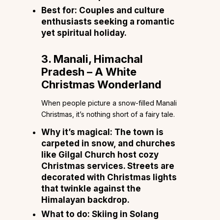
Best for:
Couples and culture
enthusiasts seeking a romantic
yet spiritual holiday.
3. Manali, Himachal
Pradesh – A White
Christmas Wonderland
When people picture a snow-filled Manali
Christmas, it’s nothing short of a fairy tale.
Why it’s magical:
The town is
carpeted in snow, and churches
like Gilgal Church host cozy
Christmas services. Streets are
decorated with Christmas lights
that twinkle against the
Himalayan backdrop.
What to do:
Skiing in Solang