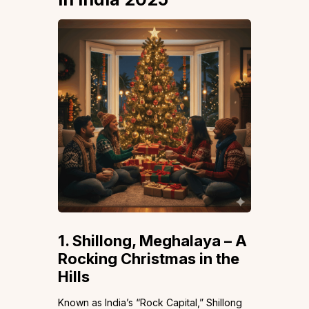
1. Shillong, Meghalaya – A
Rocking Christmas in the
Hills
Known as India’s “Rock Capital,” Shillong