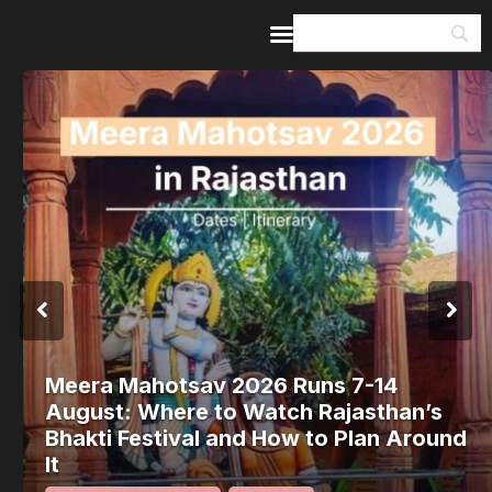
Home
Guides & Itineraries
Inspiration
Events &
Experiences
Browse All
Meera Mahotsav 2026 Runs 7-14
August: Where to Watch Rajasthan’s
Bhakti Festival and How to Plan Around
It