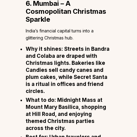
6. Mumbai – A
Cosmopolitan Christmas
Sparkle
India’s financial capital turns into a
glittering Christmas hub.
Why it shines:
Streets in Bandra
and Colaba are draped with
Christmas lights. Bakeries like
Candies sell candy canes and
plum cakes, while Secret Santa
is a ritual in offices and friend
circles.
What to do:
Midnight Mass at
Mount Mary Basilica, shopping
at Hill Road, and enjoying
themed Christmas parties
across the city.