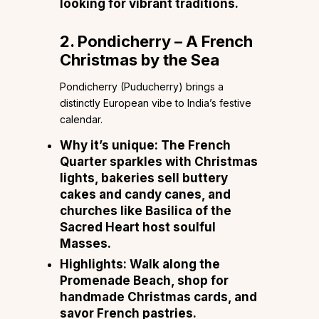
looking for vibrant traditions.
2. Pondicherry – A French
Christmas by the Sea
Pondicherry (Puducherry) brings a
distinctly European vibe to India’s festive
calendar.
Why it’s unique:
The French
Quarter sparkles with Christmas
lights, bakeries sell buttery
cakes and candy canes, and
churches like Basilica of the
Sacred Heart host soulful
Masses.
Highlights:
Walk along the
Promenade Beach, shop for
handmade Christmas cards, and
savor French pastries.