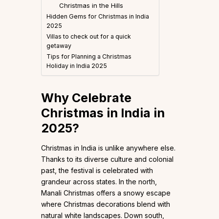
Christmas in the Hills
Hidden Gems for Christmas in India
2025
Villas to check out for a quick
getaway
Tips for Planning a Christmas
Holiday in India 2025
Why Celebrate
Christmas in India in
2025?
Christmas in India is unlike anywhere else.
Thanks to its diverse culture and colonial
past, the festival is celebrated with
grandeur across states. In the north,
Manali Christmas offers a snowy escape
where Christmas decorations blend with
natural white landscapes. Down south,