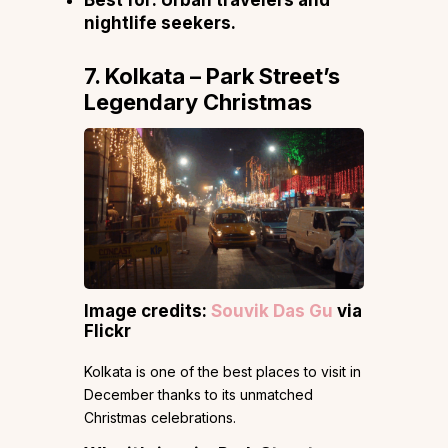
Best for:
Urban travelers and
nightlife seekers.
7. Kolkata – Park Street’s
Legendary Christmas
Image credits:
Souvik Das Gu
via
Flickr
Kolkata is one of the best places to visit in
December thanks to its unmatched
Christmas celebrations.