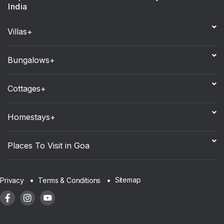
India
Villas+
Bungalows+
Cottages+
Homestays+
Places To Visit in Goa
Sitemap
Privacy
Terms & Conditions