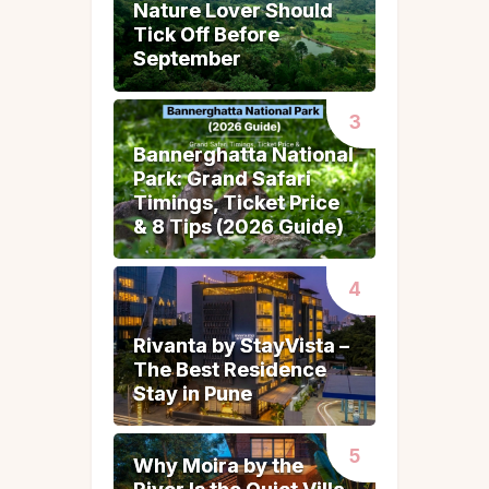
Nature Lover Should
Nature Lover Should
Tick Off Before
Tick Off Before
September
September
Bannerghatta National
Bannerghatta National
Park: Grand Safari
Park: Grand Safari
Timings, Ticket Price
Timings, Ticket Price
& 8 Tips (2026 Guide)
& 8 Tips (2026 Guide)
Rivanta by StayVista –
Rivanta by StayVista –
The Best Residence
The Best Residence
Stay in Pune
Stay in Pune
Why Moira by the
Why Moira by the