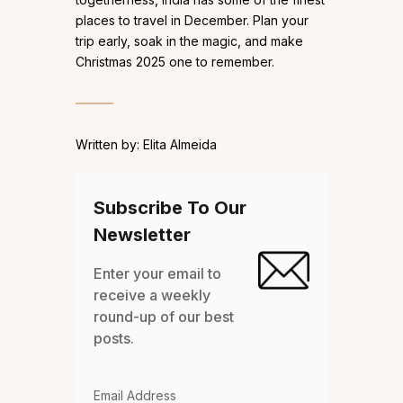
places to travel in December. Plan your
trip early, soak in the magic, and make
Christmas 2025 one to remember.
Written by: Elita Almeida
Subscribe To Our
Newsletter
Enter your email to
receive a weekly
round-up of our best
posts.
Email Address