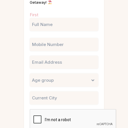
Getaway!
Name
First
(Required)
Phone
Email
Untitled
City
CAPTCHA