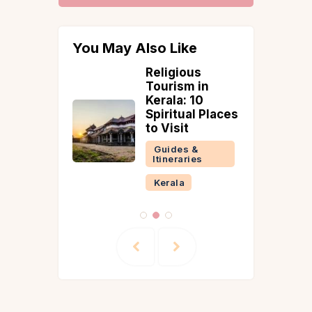
You May Also Like
ces to
Religious
Tourism in
abad in
Kerala: 10
on 2026
Spiritual Places
s, Fort &
to Visit
Plan
Guides &
Itineraries
 &
ries
Kerala