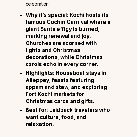
celebration.
Why it’s special:
Kochi hosts its
famous Cochin Carnival where a
giant Santa effigy is burned,
marking renewal and joy.
Churches are adorned with
lights and Christmas
decorations, while Christmas
carols echo in every corner.
Highlights:
Houseboat stays in
Alleppey, feasts featuring
appam and stew, and exploring
Fort Kochi markets for
Christmas cards and gifts.
Best for:
Laidback travelers who
want culture, food, and
relaxation.