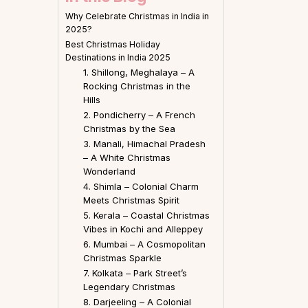
Why Celebrate Christmas in India in
2025?
Best Christmas Holiday
Destinations in India 2025
1. Shillong, Meghalaya – A
Rocking Christmas in the
Hills
2. Pondicherry – A French
Christmas by the Sea
3. Manali, Himachal Pradesh
– A White Christmas
Wonderland
4. Shimla – Colonial Charm
Meets Christmas Spirit
5. Kerala – Coastal Christmas
Vibes in Kochi and Alleppey
6. Mumbai – A Cosmopolitan
Christmas Sparkle
7. Kolkata – Park Street’s
Legendary Christmas
8. Darjeeling – A Colonial