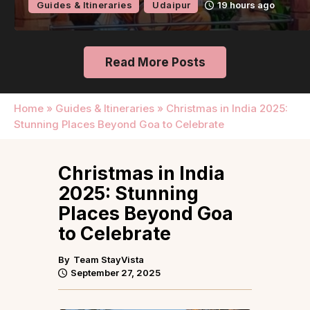
Guides & Itineraries
Udaipur
19 hours ago
Read More Posts
Home
»
Guides & Itineraries
»
Christmas in India 2025:
Stunning Places Beyond Goa to Celebrate
Christmas in India
2025: Stunning
Places Beyond Goa
to Celebrate
By
Team StayVista
September 27, 2025