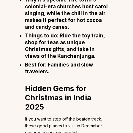
colonial-era churches host carol
singing, while the chill in the air
makes it perfect for hot cocoa
and candy canes.
Things to do:
Ride the toy train,
shop for teas as unique
Christmas gifts, and take in
views of the Kanchenjunga.
Best for:
Families and slow
travelers.
Hidden Gems for
Christmas in India
2025
If you want to step off the beaten track,
these good places to visit in December
deserve a spot on your list: