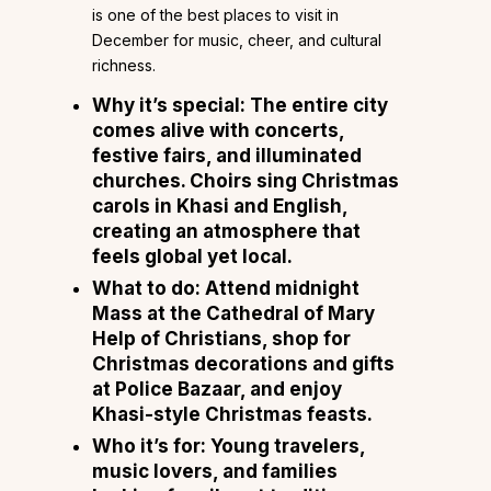
is one of the best places to visit in
December for music, cheer, and cultural
richness.
Why it’s special:
The entire city
comes alive with concerts,
festive fairs, and illuminated
churches. Choirs sing Christmas
carols in Khasi and English,
creating an atmosphere that
feels global yet local.
What to do:
Attend midnight
Mass at the Cathedral of Mary
Help of Christians, shop for
Christmas decorations and gifts
at Police Bazaar, and enjoy
Khasi-style Christmas feasts.
Who it’s for:
Young travelers,
music lovers, and families