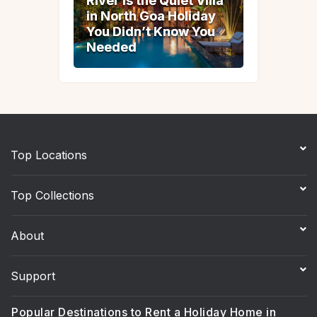
River Is the Quiet Villa
River Is the Quiet Villa
in North Goa Holiday
in North Goa Holiday
You Didn’t Know You
You Didn’t Know You
Needed
Needed
Top Locations
Top Collections
About
Support
Popular Destinations to Rent a Holiday Home in