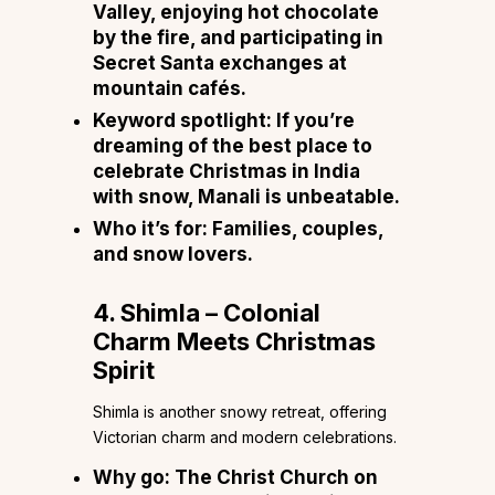
Valley, enjoying hot chocolate
by the fire, and participating in
Secret Santa exchanges at
mountain cafés.
Keyword spotlight:
If you’re
dreaming of the best place to
celebrate Christmas in India
with snow, Manali is unbeatable.
Who it’s for:
Families, couples,
and snow lovers.
4. Shimla – Colonial
Charm Meets Christmas
Spirit
Shimla is another snowy retreat, offering
Victorian charm and modern celebrations.
Why go:
The Christ Church on