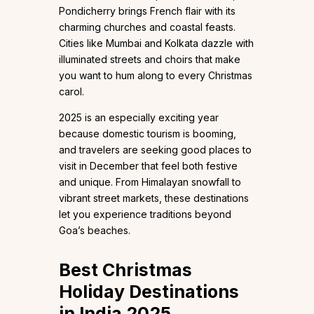
Pondicherry brings French flair with its
charming churches and coastal feasts.
Cities like Mumbai and Kolkata dazzle with
illuminated streets and choirs that make
you want to hum along to every Christmas
carol.
2025 is an especially exciting year
because domestic tourism is booming,
and travelers are seeking good places to
visit in December that feel both festive
and unique. From Himalayan snowfall to
vibrant street markets, these destinations
let you experience traditions beyond
Goa’s beaches.
Best Christmas
Holiday Destinations
in India 2025