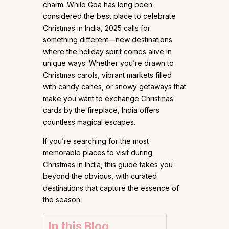
charm. While Goa has long been
considered the best place to celebrate
Christmas in India, 2025 calls for
something different—new destinations
where the holiday spirit comes alive in
unique ways. Whether you’re drawn to
Christmas carols, vibrant markets filled
with candy canes, or snowy getaways that
make you want to exchange Christmas
cards by the fireplace, India offers
countless magical escapes.
If you’re searching for the most
memorable places to visit during
Christmas in India, this guide takes you
beyond the obvious, with curated
destinations that capture the essence of
the season.
In this Blog