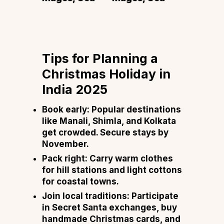
Tips for Planning a
Christmas Holiday in
India 2025
Book early:
Popular destinations
like Manali, Shimla, and Kolkata
get crowded. Secure stays by
November.
Pack right:
Carry warm clothes
for hill stations and light cottons
for coastal towns.
Join local traditions:
Participate
in Secret Santa exchanges, buy
handmade Christmas cards, and