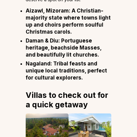
Aizawl, Mizoram:
A Christian-
majority state where towns light
up and choirs perform soulful
Christmas carols.
Daman & Diu:
Portuguese
heritage, beachside Masses,
and beautifully lit churches.
Nagaland:
Tribal feasts and
unique local traditions, perfect
for cultural explorers.
Villas to check out for
a quick getaway