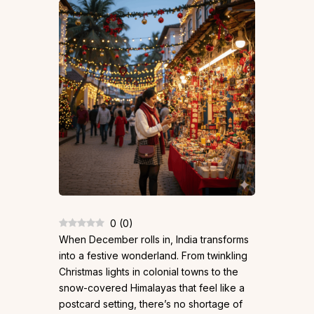
0
(
0
)
When December rolls in, India transforms
into a festive wonderland. From twinkling
Christmas lights in colonial towns to the
snow-covered Himalayas that feel like a
postcard setting, there’s no shortage of