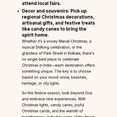
attend local fairs.
Decor and souvenirs:
Pick up
regional Christmas decorations,
artisanal gifts, and festive treats
like candy canes to bring the
spirit home.
Whether it’s a snowy Manali Christmas, a
musical Shillong celebration, or the
grandeur of Park Street in Kolkata, there’s
no single best place to celebrate
Christmas in India—each destination offers
something unique. The key is to choose
based on your mood: snow, beaches,
heritage, or city lights.
So this festive season, look beyond Goa
and embrace new experiences. With
Christmas lights, candy canes, joyful
Christmas carols, and the warmth of
togetherness, India has some of the finest