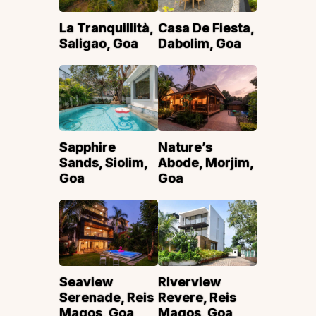
La Tranquillità,
Casa De Fiesta,
Saligao, Goa
Dabolim, Goa
Sapphire
Nature’s
Sands, Siolim,
Abode, Morjim,
Goa
Goa
Seaview
Riverview
Serenade, Reis
Revere, Reis
Magos, Goa
Magos, Goa