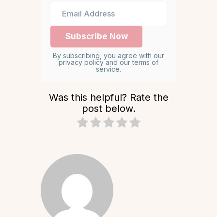
By subscribing, you agree with our
privacy policy and our terms of
service.
Was this helpful? Rate the
post below.