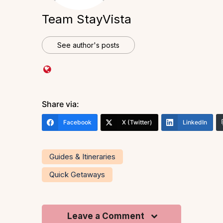
Team StayVista
See author's posts
Share via:
Facebook
X (Twitter)
LinkedIn
Guides & Itineraries
Quick Getaways
Leave a Comment