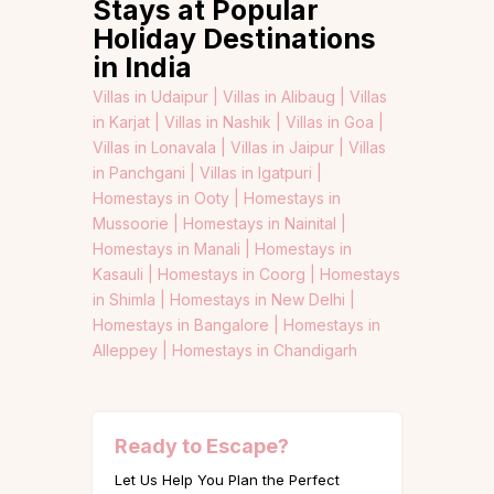
Stays at Popular
Holiday Destinations
in India
Villas in Udaipur |
Villas in Alibaug |
Villas
in Karjat |
Villas in Nashik |
Villas in Goa |
Villas in Lonavala |
Villas in Jaipur |
Villas
in Panchgani |
Villas in Igatpuri |
Homestays in Ooty |
Homestays in
Mussoorie |
Homestays in Nainital |
Homestays in Manali |
Homestays in
Kasauli |
Homestays in Coorg |
Homestays
in Shimla |
Homestays in New Delhi |
Homestays in Bangalore |
Homestays in
Alleppey |
Homestays in Chandigarh
Ready to Escape?
Let Us Help You Plan the Perfect