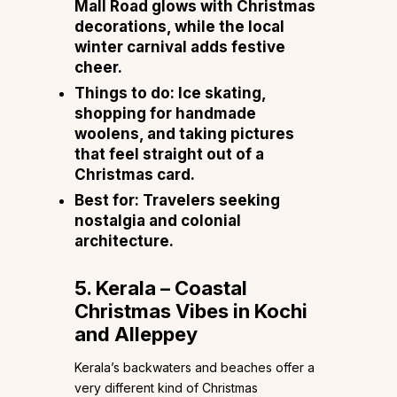
Mall Road glows with Christmas
decorations, while the local
winter carnival adds festive
cheer.
Things to do:
Ice skating,
shopping for handmade
woolens, and taking pictures
that feel straight out of a
Christmas card.
Best for:
Travelers seeking
nostalgia and colonial
architecture.
5. Kerala – Coastal
Christmas Vibes in Kochi
and Alleppey
Kerala’s backwaters and beaches offer a
very different kind of Christmas