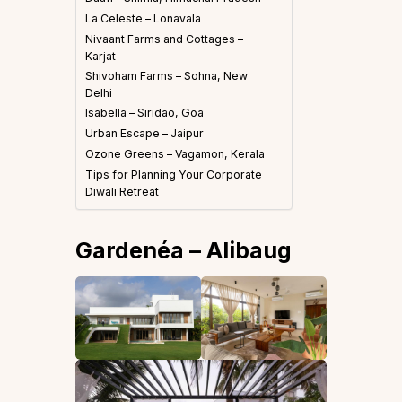
La Celeste – Lonavala
Nivaant Farms and Cottages –
Karjat
Shivoham Farms – Sohna, New
Delhi
Isabella – Siridao, Goa
Urban Escape – Jaipur
Ozone Greens – Vagamon, Kerala
Tips for Planning Your Corporate
Diwali Retreat
Gardenéa – Alibaug