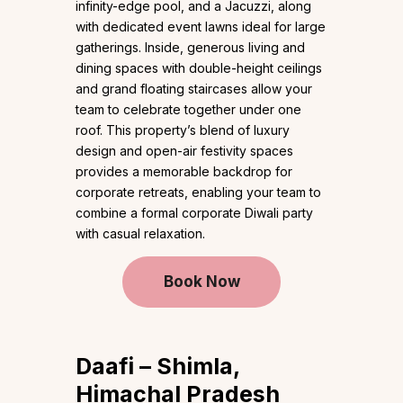
infinity-edge pool, and a Jacuzzi, along
with dedicated event lawns ideal for large
gatherings. Inside, generous living and
dining spaces with double-height ceilings
and grand floating staircases allow your
team to celebrate together under one
roof. This property’s blend of luxury
design and open-air festivity spaces
provides a memorable backdrop for
corporate retreats, enabling your team to
combine a formal corporate Diwali party
with casual relaxation.
Book Now
Daafi – Shimla,
Himachal Pradesh