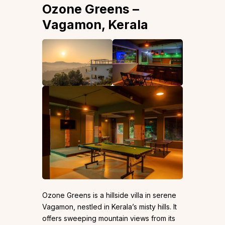
Ozone Greens –
Vagamon, Kerala
Ozone Greens is a hillside villa in serene
Vagamon, nestled in Kerala’s misty hills. It
offers sweeping mountain views from its