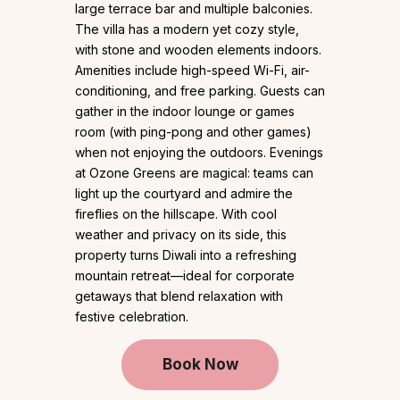
large terrace bar and multiple balconies.
The villa has a modern yet cozy style,
with stone and wooden elements indoors.
Amenities include high-speed Wi-Fi, air-
conditioning, and free parking. Guests can
gather in the indoor lounge or games
room (with ping-pong and other games)
when not enjoying the outdoors. Evenings
at Ozone Greens are magical: teams can
light up the courtyard and admire the
fireflies on the hillscape. With cool
weather and privacy on its side, this
property turns Diwali into a refreshing
mountain retreat—ideal for corporate
getaways that blend relaxation with
festive celebration.
Book Now