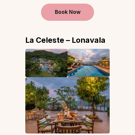
Book Now
La Celeste – Lonavala