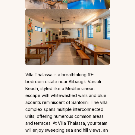
Villa Thalassa is a breathtaking 19-
bedroom estate near Alibaug’s Varsoli
Beach, styled like a Mediterranean
escape with whitewashed walls and blue
accents reminiscent of Santorini. The villa
complex spans multiple interconnected
units, offering numerous common areas
and terraces. At Villa Thalassa, your team
will enjoy sweeping sea and hill views, an