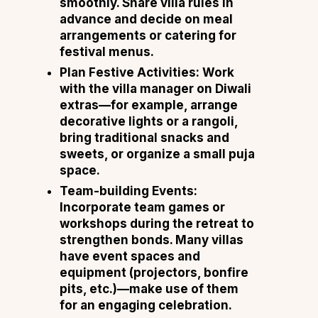
smoothly. Share villa rules in
advance and decide on meal
arrangements or catering for
festival menus.
Plan Festive Activities:
Work
with the villa manager on Diwali
extras—for example, arrange
decorative lights or a rangoli,
bring traditional snacks and
sweets, or organize a small puja
space.
Team-building Events:
Incorporate team games or
workshops during the retreat to
strengthen bonds. Many villas
have event spaces and
equipment (projectors, bonfire
pits, etc.)—make use of them
for an engaging celebration.