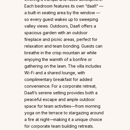
Each bedroom features its own “daafi” —
a built-in seating area by the window —
so every guest wakes up to sweeping
valley views. Outdoors, Daafi offers a
spacious garden with an outdoor
fireplace and picnic areas, perfect for
relaxation and team bonding. Guests can
breathe in the crisp mountain air while
enjoying the warmth of a bonfire or
gathering on the lawn. The villa includes
Wi-Fi and a shared lounge, with
complimentary breakfast for added
convenience. For a corporate retreat,
Daafi’s serene setting provides both a
peaceful escape and ample outdoor
space for team activities—from morning
yoga on the terrace to stargazing around
a fire at night—making it a unique choice
for corporate team building retreats.