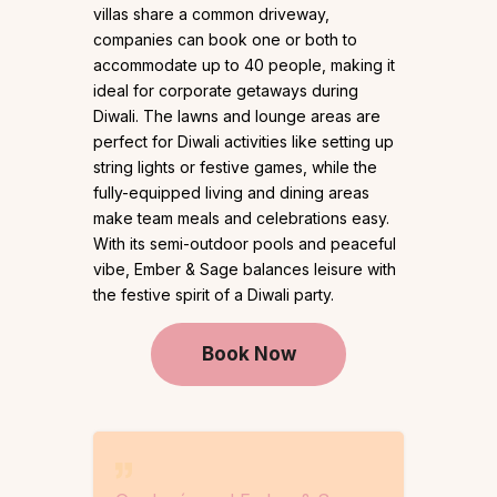
villas share a common driveway,
companies can book one or both to
accommodate up to 40 people, making it
ideal for corporate getaways during
Diwali. The lawns and lounge areas are
perfect for Diwali activities like setting up
string lights or festive games, while the
fully-equipped living and dining areas
make team meals and celebrations easy.
With its semi-outdoor pools and peaceful
vibe, Ember & Sage balances leisure with
the festive spirit of a Diwali party.
Book Now