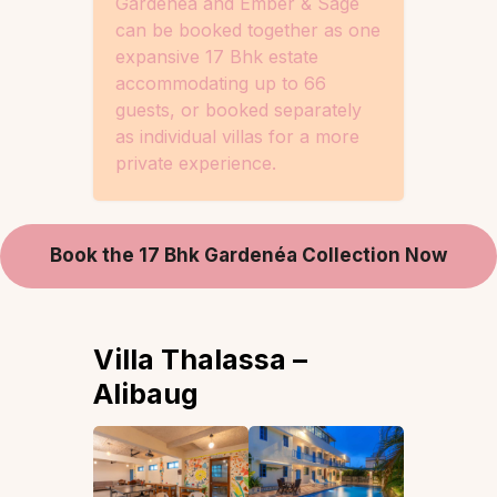
Gardenéa and Ember & Sage
can be booked together as one
expansive 17 Bhk estate
accommodating up to 66
guests, or booked separately
as individual villas for a more
private experience.
Book the 17 Bhk Gardenéa Collection Now
Villa Thalassa –
Alibaug