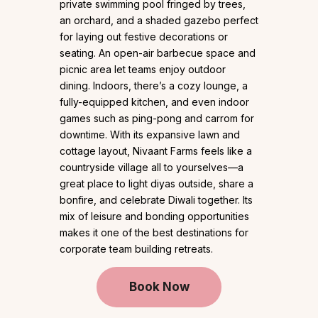
private swimming pool fringed by trees,
an orchard, and a shaded gazebo perfect
for laying out festive decorations or
seating. An open-air barbecue space and
picnic area let teams enjoy outdoor
dining. Indoors, there’s a cozy lounge, a
fully-equipped kitchen, and even indoor
games such as ping-pong and carrom for
downtime. With its expansive lawn and
cottage layout, Nivaant Farms feels like a
countryside village all to yourselves—a
great place to light diyas outside, share a
bonfire, and celebrate Diwali together. Its
mix of leisure and bonding opportunities
makes it one of the best destinations for
corporate team building retreats.
Book Now