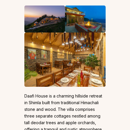
Daafi House is a charming hillside retreat
in Shimla built from traditional Himachali
stone and wood. The villa comprises
three separate cottages nestled among
tall deodar trees and apple orchards,
offering a tranquil and rustic atmosphere.