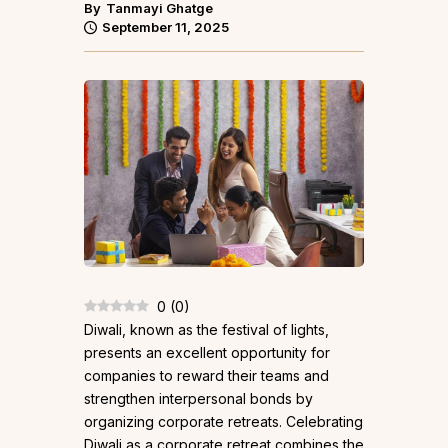
By
Tanmayi Ghatge
September 11, 2025
0
(
0
)
Diwali, known as the festival of lights,
presents an excellent opportunity for
companies to reward their teams and
strengthen interpersonal bonds by
organizing corporate retreats. Celebrating
Diwali as a corporate retreat combines the