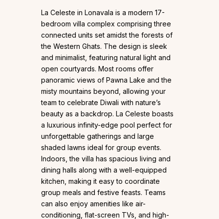
La Celeste in Lonavala is a modern 17-
bedroom villa complex comprising three
connected units set amidst the forests of
the Western Ghats. The design is sleek
and minimalist, featuring natural light and
open courtyards. Most rooms offer
panoramic views of Pawna Lake and the
misty mountains beyond, allowing your
team to celebrate Diwali with nature’s
beauty as a backdrop. La Celeste boasts
a luxurious infinity-edge pool perfect for
unforgettable gatherings and large
shaded lawns ideal for group events.
Indoors, the villa has spacious living and
dining halls along with a well-equipped
kitchen, making it easy to coordinate
group meals and festive feasts. Teams
can also enjoy amenities like air-
conditioning, flat-screen TVs, and high-