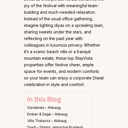
joy of the festival with meaningful team-
building and much-needed relaxation.
Instead of the usual office gathering,
imagine lighting diyas on a sprawling lawn,
sharing sweets under the stars, and
reflecting on the past year with
colleagues in luxurious privacy. Whether
it’s a scenic beach villa or a tranquil
mountain estate, these top StayVista
properties offer festive cheer, ample
space for events, and modern comforts
so your team can enjoy a corporate Diwali
celebration in style and comfort.
In this Blog
Gardenéa – Alibaug
Ember & Sage – Alibaug
Villa Thalassa – Alibaug
Daafi – Shimla, Himachal Pradesh