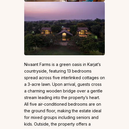
Nivaant Farms is a green oasis in Karjat’s
countryside, featuring 13 bedrooms
spread across five interlinked cottages on
a 3-acre lawn. Upon arrival, guests cross
a charming wooden bridge over a gentle
stream leading into the property’s heart.
All five air-conditioned bedrooms are on
the ground floor, making the estate ideal
for mixed groups including seniors and
kids. Outside, the property offers a