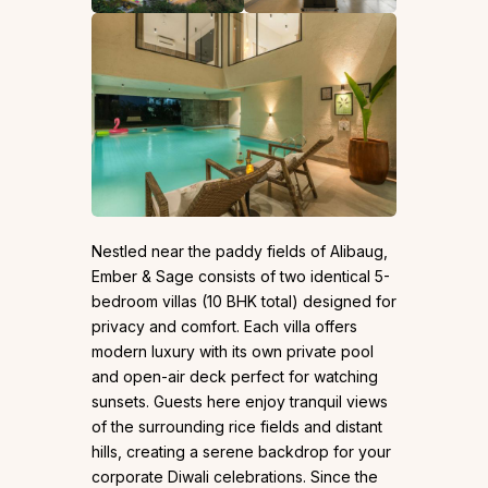
Nestled near the paddy fields of Alibaug,
Ember & Sage consists of two identical 5-
bedroom villas (10 BHK total) designed for
privacy and comfort. Each villa offers
modern luxury with its own private pool
and open-air deck perfect for watching
sunsets. Guests here enjoy tranquil views
of the surrounding rice fields and distant
hills, creating a serene backdrop for your
corporate Diwali celebrations. Since the