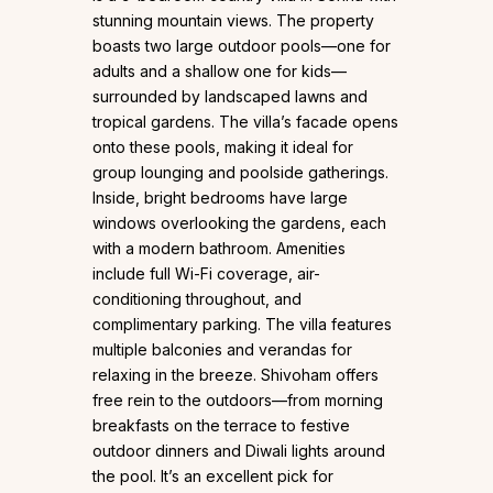
stunning mountain views. The property
boasts two large outdoor pools—one for
adults and a shallow one for kids—
surrounded by landscaped lawns and
tropical gardens. The villa’s facade opens
onto these pools, making it ideal for
group lounging and poolside gatherings.
Inside, bright bedrooms have large
windows overlooking the gardens, each
with a modern bathroom. Amenities
include full Wi-Fi coverage, air-
conditioning throughout, and
complimentary parking. The villa features
multiple balconies and verandas for
relaxing in the breeze. Shivoham offers
free rein to the outdoors—from morning
breakfasts on the terrace to festive
outdoor dinners and Diwali lights around
the pool. It’s an excellent pick for