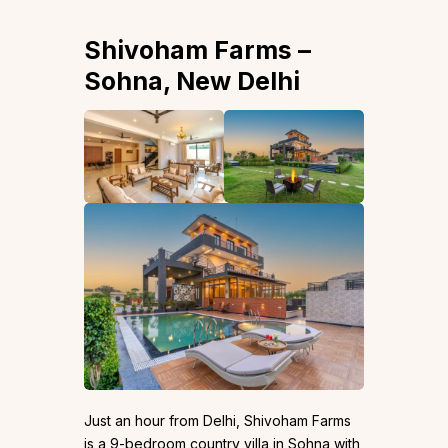
Shivoham Farms –
Sohna, New Delhi
Just an hour from Delhi, Shivoham Farms
is a 9-bedroom country villa in Sohna with