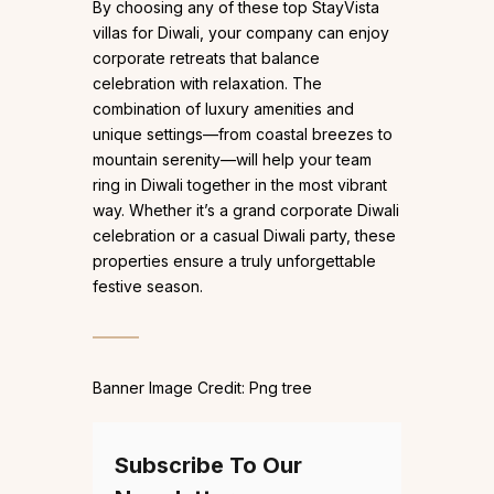
By choosing any of these top StayVista
villas for Diwali, your company can enjoy
corporate retreats that balance
celebration with relaxation. The
combination of luxury amenities and
unique settings—from coastal breezes to
mountain serenity—will help your team
ring in Diwali together in the most vibrant
way. Whether it’s a grand corporate Diwali
celebration or a casual Diwali party, these
properties ensure a truly unforgettable
festive season.
Banner Image Credit: Png tree
Subscribe To Our