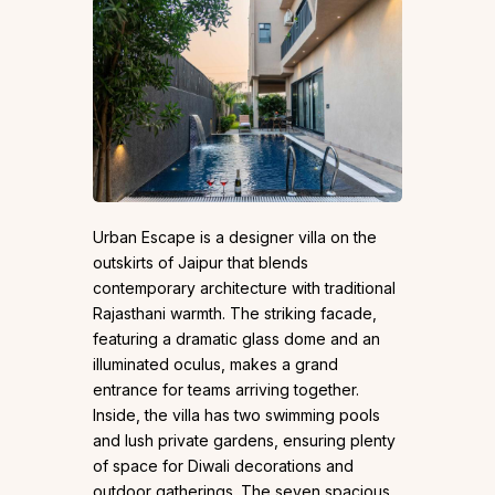
Urban Escape is a designer villa on the
outskirts of Jaipur that blends
contemporary architecture with traditional
Rajasthani warmth. The striking facade,
featuring a dramatic glass dome and an
illuminated oculus, makes a grand
entrance for teams arriving together.
Inside, the villa has two swimming pools
and lush private gardens, ensuring plenty
of space for Diwali decorations and
outdoor gatherings. The seven spacious