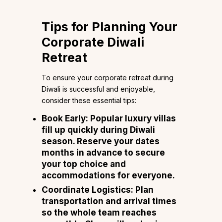
Tips for Planning Your
Corporate Diwali
Retreat
To ensure your corporate retreat during
Diwali is successful and enjoyable,
consider these essential tips:
Book Early:
Popular luxury villas
fill up quickly during Diwali
season. Reserve your dates
months in advance to secure
your top choice and
accommodations for everyone.
Coordinate Logistics:
Plan
transportation and arrival times
so the whole team reaches