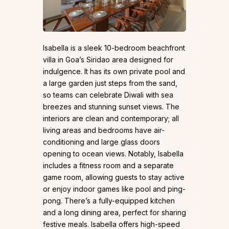
Isabella is a sleek 10-bedroom beachfront
villa in Goa’s Siridao area designed for
indulgence. It has its own private pool and
a large garden just steps from the sand,
so teams can celebrate Diwali with sea
breezes and stunning sunset views. The
interiors are clean and contemporary; all
living areas and bedrooms have air-
conditioning and large glass doors
opening to ocean views. Notably, Isabella
includes a fitness room and a separate
game room, allowing guests to stay active
or enjoy indoor games like pool and ping-
pong. There’s a fully-equipped kitchen
and a long dining area, perfect for sharing
festive meals. Isabella offers high-speed