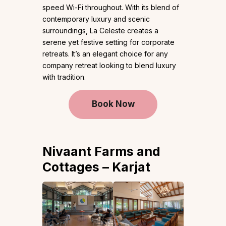
speed Wi-Fi throughout. With its blend of
contemporary luxury and scenic
surroundings, La Celeste creates a
serene yet festive setting for corporate
retreats. It’s an elegant choice for any
company retreat looking to blend luxury
with tradition.
Book Now
Nivaant Farms and
Cottages – Karjat