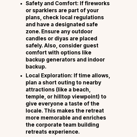
Safety and Comfort:
If fireworks
or sparklers are part of your
plans, check local regulations
and have a designated safe
zone. Ensure any outdoor
candles or diyas are placed
safely. Also, consider guest
comfort with options like
backup generators and indoor
backup.
Local Exploration:
If time allows,
plan a short outing to nearby
attractions (like a beach,
temple, or hilltop viewpoint) to
give everyone a taste of the
locale. This makes the retreat
more memorable and enriches
the corporate team building
retreats experience.