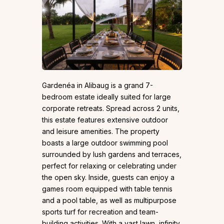
Gardenéa in Alibaug is a grand 7-
bedroom estate ideally suited for large
corporate retreats. Spread across 2 units,
this estate features extensive outdoor
and leisure amenities. The property
boasts a large outdoor swimming pool
surrounded by lush gardens and terraces,
perfect for relaxing or celebrating under
the open sky. Inside, guests can enjoy a
games room equipped with table tennis
and a pool table, as well as multipurpose
sports turf for recreation and team-
building activities. With a vast lawn, infinity