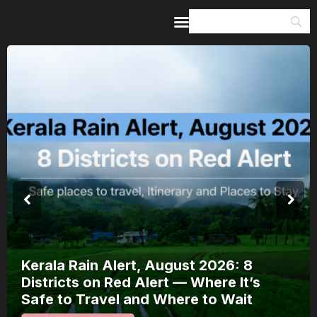
Home
Guides & Itineraries
Inspiration
Events &
Experiences
Browse All
Kerala Rain Alert, August 2026: 8
Districts on Red Alert — Where It’s
Safe to Travel and Where to Wait