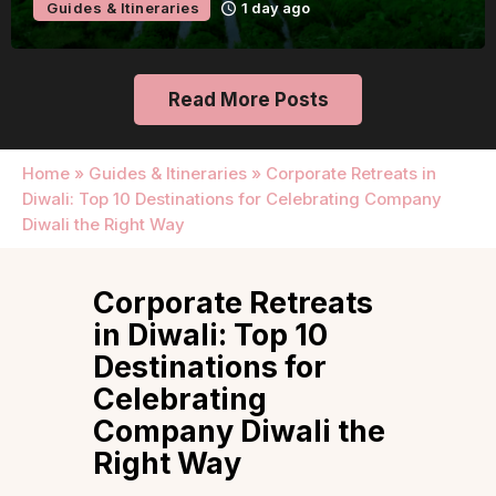
Guides & Itineraries
1 day ago
Read More Posts
Home
»
Guides & Itineraries
»
Corporate Retreats in
Diwali: Top 10 Destinations for Celebrating Company
Diwali the Right Way
Corporate Retreats
in Diwali: Top 10
Destinations for
Celebrating
Company Diwali the
Right Way