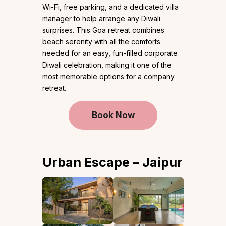
Wi-Fi, free parking, and a dedicated villa
manager to help arrange any Diwali
surprises. This Goa retreat combines
beach serenity with all the comforts
needed for an easy, fun-filled corporate
Diwali celebration, making it one of the
most memorable options for a company
retreat.
Book Now
Urban Escape – Jaipur