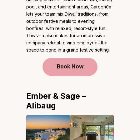
pool, and entertainment areas, Gardenéa
lets your team mix Diwali traditions, from
outdoor festive meals to evening
bonfires, with relaxed, resort-style fun.
This villa also makes for an impressive
company retreat, giving employees the
space to bond in a grand festive setting.
Book Now
Ember & Sage –
Alibaug