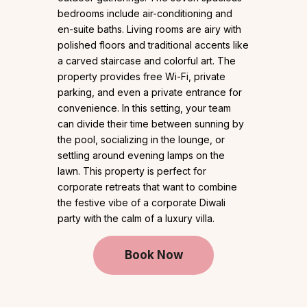
bedrooms include air-conditioning and
en-suite baths. Living rooms are airy with
polished floors and traditional accents like
a carved staircase and colorful art. The
property provides free Wi-Fi, private
parking, and even a private entrance for
convenience. In this setting, your team
can divide their time between sunning by
the pool, socializing in the lounge, or
settling around evening lamps on the
lawn. This property is perfect for
corporate retreats that want to combine
the festive vibe of a corporate Diwali
party with the calm of a luxury villa.
Book Now