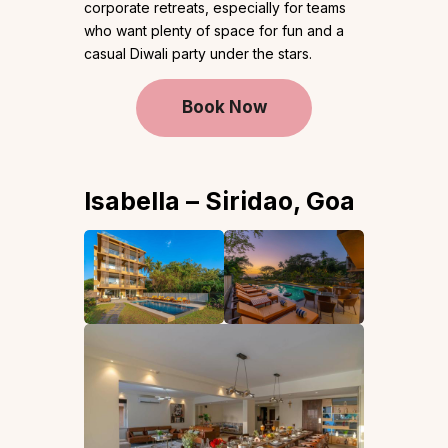
corporate retreats, especially for teams
who want plenty of space for fun and a
casual Diwali party under the stars.
Book Now
Isabella – Siridao, Goa