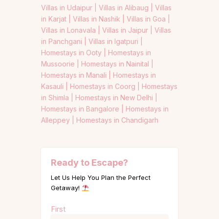
Villas in Udaipur |
Villas in Alibaug |
Villas
in Karjat |
Villas in Nashik |
Villas in Goa |
Villas in Lonavala |
Villas in Jaipur |
Villas
in Panchgani |
Villas in Igatpuri |
Homestays in Ooty |
Homestays in
Mussoorie |
Homestays in Nainital |
Homestays in Manali |
Homestays in
Kasauli |
Homestays in Coorg |
Homestays
in Shimla |
Homestays in New Delhi |
Homestays in Bangalore |
Homestays in
Alleppey |
Homestays in Chandigarh
Ready to Escape?
Let Us Help You Plan the Perfect
Getaway!
Name
First
(Required)