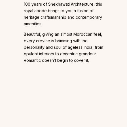
100 years of Shekhawati Architecture, this
royal abode brings to you a fusion of
heritage craftsmanship and contemporary
amenities.
Beautiful, giving an almost Moroccan feel,
every crevice is brimming with the
personality and soul of ageless India, from
opulent interiors to eccentric grandeur.
Romantic doesn’t begin to cover it.