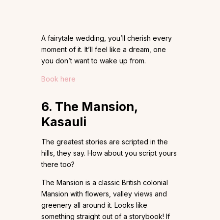
A fairytale wedding, you’ll cherish every
moment of it. It’ll feel like a dream, one
you don’t want to wake up from.
Book here
6. The Mansion,
Kasauli
The greatest stories are scripted in the
hills, they say. How about you script yours
there too?
The Mansion is a classic British colonial
Mansion with flowers, valley views and
greenery all around it. Looks like
something straight out of a storybook! If