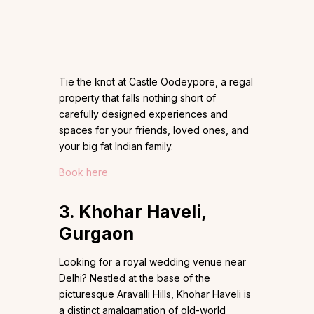
Tie the knot at Castle Oodeypore, a regal
property that falls nothing short of
carefully designed experiences and
spaces for your friends, loved ones, and
your big fat Indian family.
Book here
3. Khohar Haveli,
Gurgaon
Looking for a royal wedding venue near
Delhi? Nestled at the base of the
picturesque Aravalli Hills, Khohar Haveli is
a distinct amalgamation of old-world