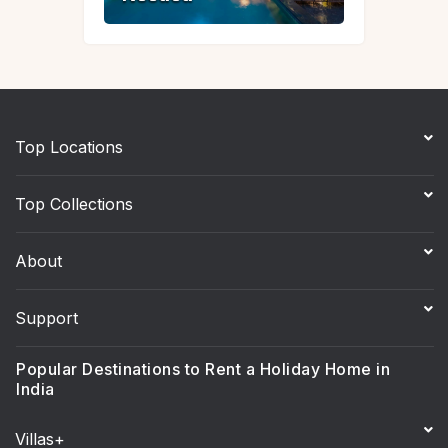
Top Locations
Top Collections
About
Support
Popular Destinations to Rent a Holiday Home in
India
Villas+