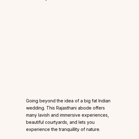
Going beyond the idea of a big fat Indian
wedding. This Rajasthani abode offers
many lavish and immersive experiences,
beautiful courtyards, and lets you
experience the tranquillity of nature.