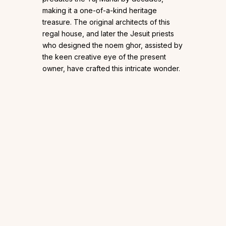
making it a one-of-a-kind heritage
treasure. The original architects of this
regal house, and later the Jesuit priests
who designed the noem ghor, assisted by
the keen creative eye of the present
owner, have crafted this intricate wonder.