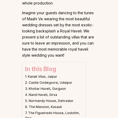
whole production.
Imagine your guests dancing to the tunes
of Maahi Ve wearing the most beautiful
wedding dresses set by the most exotic-
looking backsplash a Royal Haveli. We
present a list of outstanding villas that are
sure to leave an impression, and you can
have the most memorable royal haveli
style wedding you want!
In this Blog
1. Kanak Vilas, Jaipur
2. Castle Oodeypore, Udaipur
3. Khohar Haveli, Gurgaon
4. Nand Haveli, Sirsa
5. Normandy House, Dehradun
6. The Mansion, Kasauli
7. The Figueiredo House, Loutolim,
Goa