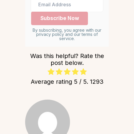
By subscribing, you agree with our
privacy policy and our terms of
service.
Was this helpful? Rate the
post below.
Average rating
5
/ 5.
1293