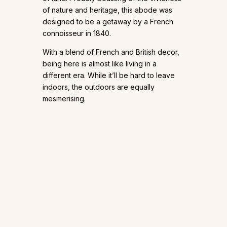
of nature and heritage, this abode was
designed to be a getaway by a French
connoisseur in 1840.
With a blend of French and British decor,
being here is almost like living in a
different era. While it’ll be hard to leave
indoors, the outdoors are equally
mesmerising.