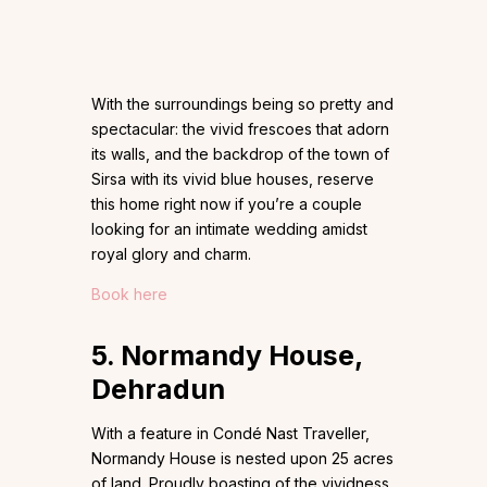
With the surroundings being so pretty and
spectacular: the vivid frescoes that adorn
its walls, and the backdrop of the town of
Sirsa with its vivid blue houses, reserve
this home right now if you’re a couple
looking for an intimate wedding amidst
royal glory and charm.
Book here
5. Normandy House,
Dehradun
With a feature in Condé Nast Traveller,
Normandy House is nested upon 25 acres
of land. Proudly boasting of the vividness