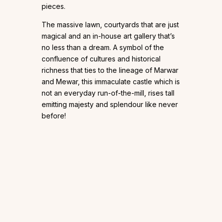
pieces.
The massive lawn, courtyards that are just
magical and an in-house art gallery that’s
no less than a dream. A symbol of the
confluence of cultures and historical
richness that ties to the lineage of Marwar
and Mewar, this immaculate castle which is
not an everyday run-of-the-mill, rises tall
emitting majesty and splendour like never
before!