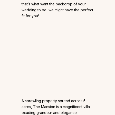
that’s what want the backdrop of your
wedding to be, we might have the perfect
fit for you!
A sprawling property spread across 5
acres, The Mansion is a magnificent villa
exuding grandeur and elegance.