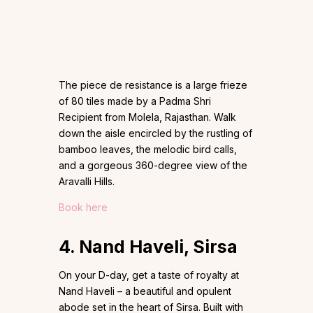
The piece de resistance is a large frieze
of 80 tiles made by a Padma Shri
Recipient from Molela, Rajasthan. Walk
down the aisle encircled by the rustling of
bamboo leaves, the melodic bird calls,
and a gorgeous 360-degree view of the
Aravalli Hills.
Book here
4. Nand Haveli, Sirsa
On your D-day, get a taste of royalty at
Nand Haveli – a beautiful and opulent
abode set in the heart of Sirsa. Built with