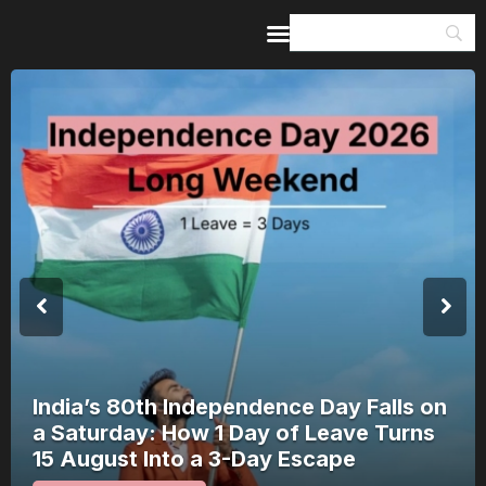
Home
Guides & Itineraries
Inspiration
Events &
Experiences
Browse All
Nagchandreshwar Mandir: The Temple
That Opens for 24 Hours a Year Opens
on 17 August 2026