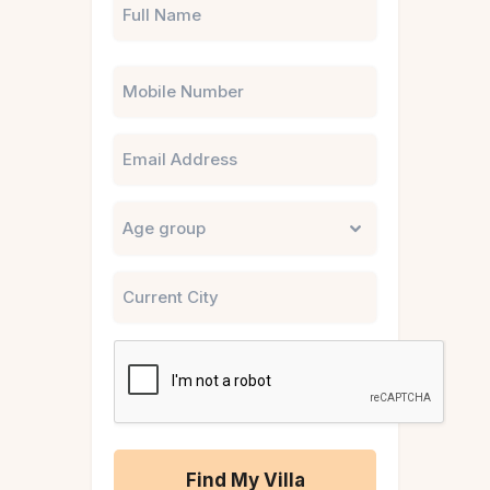
Phone
Email
Untitled
City
CAPTCHA