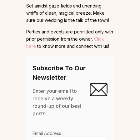
Set amidst gaze fields and unending
whiffs of clean, magical breeze. Make
sure our wedding is the talk of the town!
Parties and events are permitted only with
prior permission from the owner.
Click
here
to know more and connect with us!
Subscribe To Our
Newsletter
Enter your email to
receive a weekly
round-up of our best
posts.
Email Address