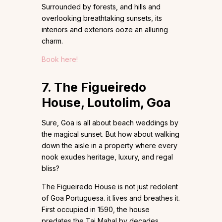
Surrounded by forests, and hills and
overlooking breathtaking sunsets, its
interiors and exteriors ooze an alluring
charm.
Book here!
7. The Figueiredo
House, Loutolim, Goa
Sure, Goa is all about beach weddings by
the magical sunset. But how about walking
down the aisle in a property where every
nook exudes heritage, luxury, and regal
bliss?
The Figueiredo House is not just redolent
of Goa Portuguesa. it lives and breathes it.
First occupied in 1590, the house
predates the Taj Mahal by decades,