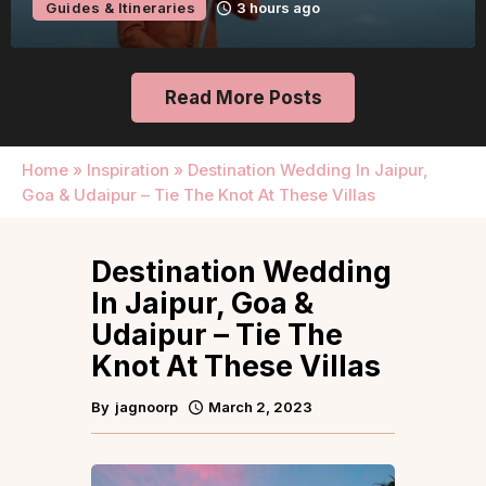
Guides & Itineraries
22 hours ago
Read More Posts
Home
»
Inspiration
»
Destination Wedding In Jaipur,
Goa & Udaipur – Tie The Knot At These Villas
Destination Wedding
In Jaipur, Goa &
Udaipur – Tie The
Knot At These Villas
By
jagnoorp
March 2, 2023