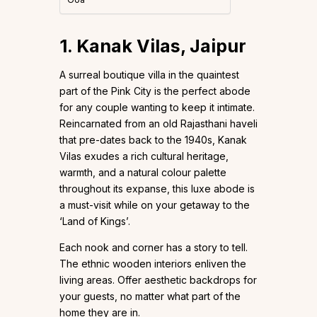
1. Kanak Vilas, Jaipur
A surreal boutique villa in the quaintest
part of the Pink City is the perfect abode
for any couple wanting to keep it intimate.
Reincarnated from an old Rajasthani haveli
that pre-dates back to the 1940s, Kanak
Vilas exudes a rich cultural heritage,
warmth, and a natural colour palette
throughout its expanse, this luxe abode is
a must-visit while on your getaway to the
‘Land of Kings’.
Each nook and corner has a story to tell.
The ethnic wooden interiors enliven the
living areas. Offer aesthetic backdrops for
your guests, no matter what part of the
home they are in.