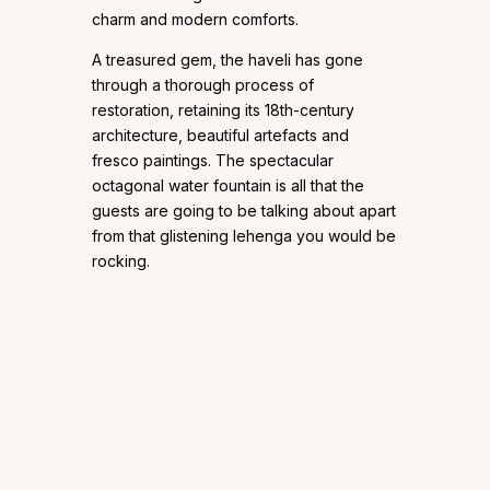
charm and modern comforts.
A treasured gem, the haveli has gone
through a thorough process of
restoration, retaining its 18th-century
architecture, beautiful artefacts and
fresco paintings. The spectacular
octagonal water fountain is all that the
guests are going to be talking about apart
from that glistening lehenga you would be
rocking.