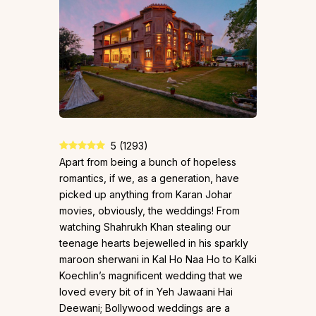
5
(
1293
)
Apart from being a bunch of hopeless
romantics, if we, as a generation, have
picked up anything from Karan Johar
movies, obviously, the weddings! From
watching Shahrukh Khan stealing our
teenage hearts bejewelled in his sparkly
maroon sherwani in Kal Ho Naa Ho to Kalki
Koechlin’s magnificent wedding that we
loved every bit of in Yeh Jawaani Hai
Deewani; Bollywood weddings are a