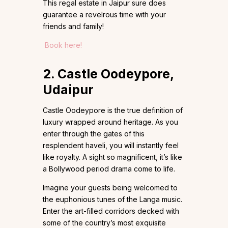
This regal estate in Jaipur sure does
guarantee a revelrous time with your
friends and family!
Book here!
2. Castle Oodeypore,
Udaipur
Castle Oodeypore is the true definition of
luxury wrapped around heritage. As you
enter through the gates of this
resplendent haveli, you will instantly feel
like royalty. A sight so magnificent, it’s like
a Bollywood period drama come to life.
Imagine your guests being welcomed to
the euphonious tunes of the Langa music.
Enter the art-filled corridors decked with
some of the country’s most exquisite