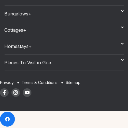
Bungalows+
Cottages+
Homestays+
Places To Visit in Goa
Sitemap
Privacy
Terms & Conditions