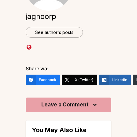
jagnoorp
See author's posts
Share via:
Facebook
X (Twitter)
LinkedIn
Leave a Comment
You May Also Like