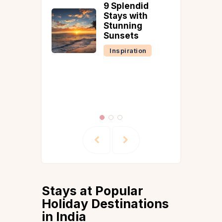
9 Splendid
8 Best
Stays with
Cottag
Stunning
Goa for
Sunsets
Pleasa
Inspiration
Goa
Inspira
Stays at Popular
Holiday Destinations
in India