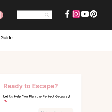
 Guide
Ready to Escape?
Let Us Help You Plan the Perfect Getaway!
Name
Phone