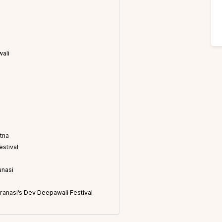
wali
tna
estival
anasi
aranasi’s Dev Deepawali Festival