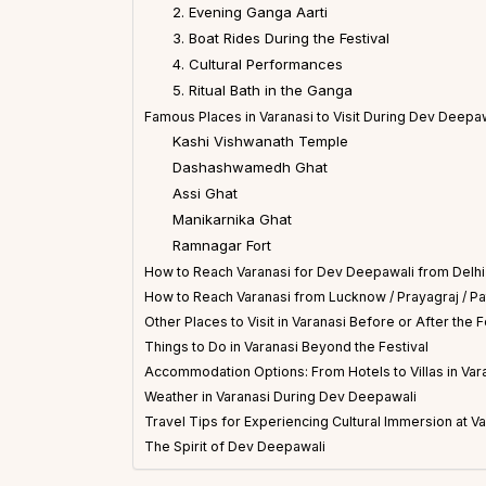
2. Evening Ganga Aarti
3. Boat Rides During the Festival
4. Cultural Performances
5. Ritual Bath in the Ganga
Famous Places in Varanasi to Visit During Dev Deepa
Kashi Vishwanath Temple
Dashashwamedh Ghat
Assi Ghat
Manikarnika Ghat
Ramnagar Fort
How to Reach Varanasi for Dev Deepawali from Delhi
How to Reach Varanasi from Lucknow / Prayagraj / Pa
Other Places to Visit in Varanasi Before or After the F
Things to Do in Varanasi Beyond the Festival
Accommodation Options: From Hotels to Villas in Var
Weather in Varanasi During Dev Deepawali
Travel Tips for Experiencing Cultural Immersion at V
The Spirit of Dev Deepawali