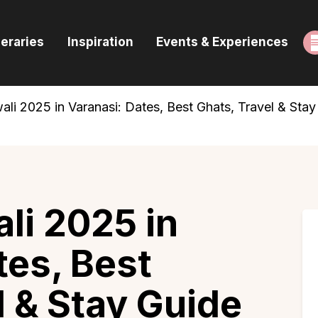
ome
neraries
Inspiration
Events & Experiences
uides & Itineraries
nspiration
i 2025 in Varanasi: Dates, Best Ghats, Travel & Stay
vents & Experiences
rowse All
li 2025 in
tes, Best
l & Stay Guide