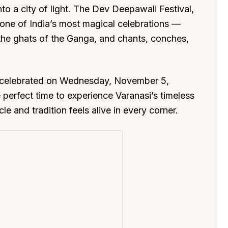
o a city of light. The Dev Deepawali Festival,
 one of India’s most magical celebrations —
 the ghats of the Ganga, and chants, conches,
e celebrated on Wednesday, November 5,
e perfect time to experience Varanasi’s timeless
and tradition feels alive in every corner.