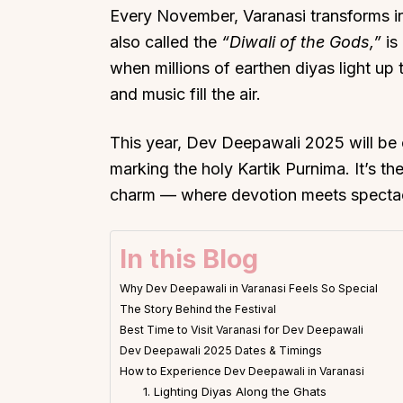
Every November, Varanasi transforms int
also called the
“Diwali of the Gods,”
is
when millions of earthen diyas light up
and music fill the air.
This year, Dev Deepawali 2025 will b
marking the holy Kartik Purnima. It’s th
charm — where devotion meets spectacle 
In this Blog
Why Dev Deepawali in Varanasi Feels So Special
The Story Behind the Festival
Best Time to Visit Varanasi for Dev Deepawali
Dev Deepawali 2025 Dates & Timings
How to Experience Dev Deepawali in Varanasi
1. Lighting Diyas Along the Ghats