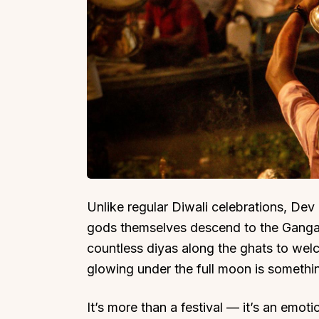
Unlike regular Diwali celebrations, Dev
gods themselves descend to the Ganga t
countless diyas along the ghats to welc
glowing under the full moon is somethin
It’s more than a festival — it’s an emoti