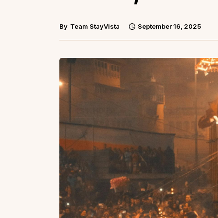
By
Team StayVista
September 16, 2025