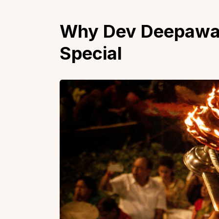
Why Dev Deepawali
Special