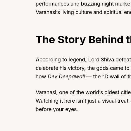
performances and buzzing night market
Varanasi’s living culture and spiritual en
The Story Behind t
Top Locations
Top Collections
Lonavala
Luxury Villas
According to legend, Lord Shiva defeat
Goa
Trending This Season
celebrate his victory, the gods came to
Alibaug
Festive Favourites Villa
how
Dev Deepawali
— the “Diwali of 
Karjat
Heated-Pool Collectio
Igatpuri
Pet-Friendly Villas
Varanasi, one of the world’s oldest citie
Watching it here isn’t just a visual treat
Mahabaleshwar
Impeccable View Villas
before your eyes.
Mumbai
Corporate Offsite Villa
Kasauli
Kid-Friendly Villas
Mussoorie
Getaway Collections