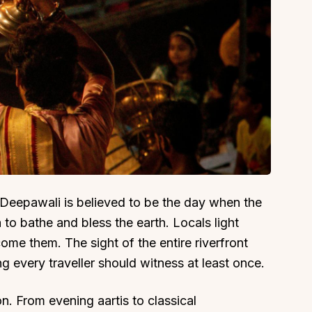
 Deepawali is believed to be the day when the
o bathe and bless the earth. Locals light
ome them. The sight of the entire riverfront
g every traveller should witness at least once.
on. From evening aartis to classical