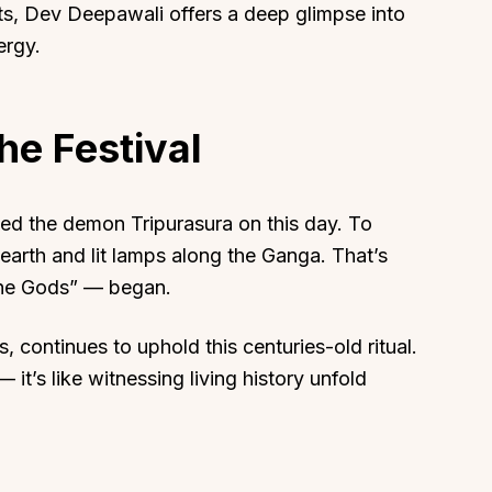
s, Dev Deepawali offers a deep glimpse into
ergy.
he Festival
About
Sup
Our Story
Cont
ed the demon Tripurasura on this day. To
Partner With Us
Canc
 earth and lit lamps along the Ganga. That’s
s
Offers
the Gods” — began.
n
Corporate Offsites
Events & Experiences
s, continues to uphold this centuries-old ritual.
 — it’s like witnessing living history unfold
FAQs
s
Gift Card
Blog
Careers