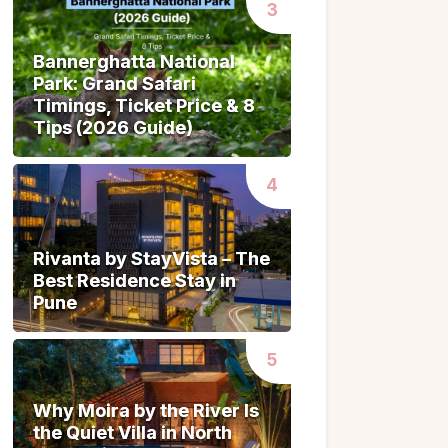
Bannerghatta National
Bannerghatta National
Park: Grand Safari
Park: Grand Safari
Timings, Ticket Price & 8
Timings, Ticket Price & 8
Tips (2026 Guide)
Tips (2026 Guide)
Rivanta by StayVista – The
Rivanta by StayVista – The
Best Residence Stay in
Best Residence Stay in
Pune
Pune
Why Moira by the River Is
Why Moira by the River Is
the Quiet Villa in North
the Quiet Villa in North