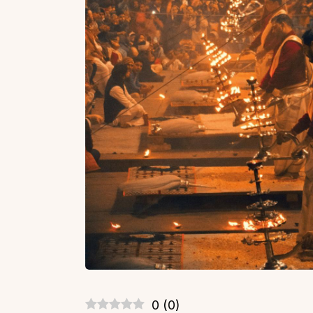
0
(
0
)