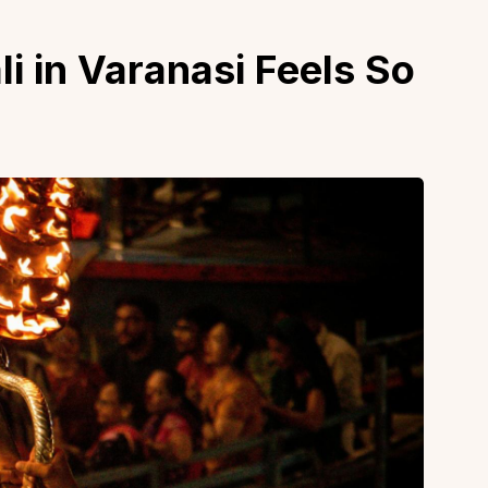
 in Varanasi Feels So