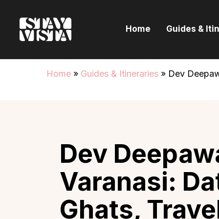
H
Home
Guides & Iti
G
I
Home
»
Guides & Itineraries
»
Dev Deepawal
E
B
Dev Deepawa
Varanasi: Da
Ghats, Trave