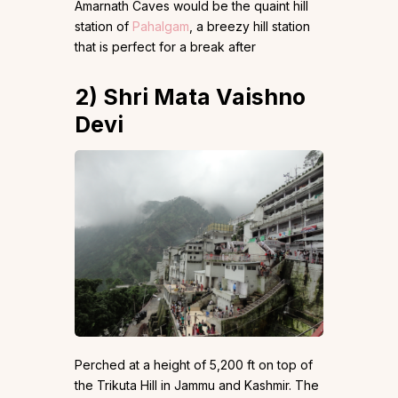
Amarnath Caves would be the quaint hill
station of
Pahalgam
, a breezy hill station
that is perfect for a break after
2)
Shri Mata Vaishno
Devi
Perched at a height of 5,200 ft on top of
the Trikuta Hill in Jammu and Kashmir. The