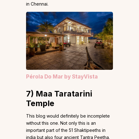
in Chennai.
Pérola Do Mar by StayVista
7)
Maa Taratarini
Temple
This blog would definitely be incomplete
without this one. Not only this is an
important part of the 51 Shaktipeeths in
india but also four ancient Tantra Peetha.