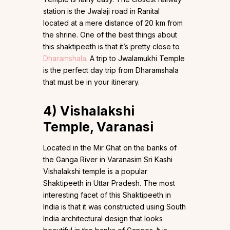
station is the Jwalaji road in Ranital
located at a mere distance of 20 km from
the shrine. One of the best things about
this shaktipeeth is that it’s pretty close to
Dharamshala
. A trip to Jwalamukhi Temple
is the perfect day trip from Dharamshala
that must be in your itinerary.
4)
Vishalakshi
Temple,
Varanasi
Located in the Mir Ghat on the banks of
the Ganga River in Varanasim Sri Kashi
Vishalakshi temple is a popular
Shaktipeeth in Uttar Pradesh. The most
interesting facet of this Shaktipeeth in
India is that it was constructed using South
India architectural design that looks