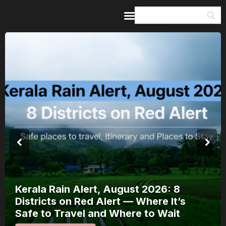
Home
Guides & Itineraries
Inspiration
Events &
Experiences
Browse All
Kerala Rain Alert, August 2026: 8
Districts on Red Alert — Where It’s
Safe to Travel and Where to Wait