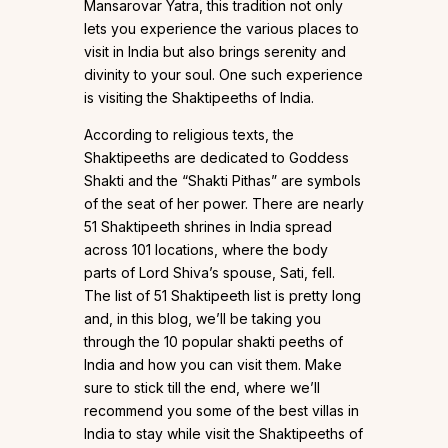
Mansarovar Yatra, this tradition not only
lets you experience the various places to
visit in India but also brings serenity and
divinity to your soul. One such experience
is visiting the Shaktipeeths of India.
According to religious texts, the
Shaktipeeths are dedicated to Goddess
Shakti and the “Shakti Pithas” are symbols
of the seat of her power. There are nearly
51 Shaktipeeth shrines in India spread
across 101 locations, where the body
parts of Lord Shiva’s spouse, Sati, fell.
The list of 51 Shaktipeeth list is pretty long
and, in this blog, we’ll be taking you
through the 10 popular shakti peeths of
India and how you can visit them. Make
sure to stick till the end, where we’ll
recommend you some of the best villas in
India to stay while visit the Shaktipeeths of