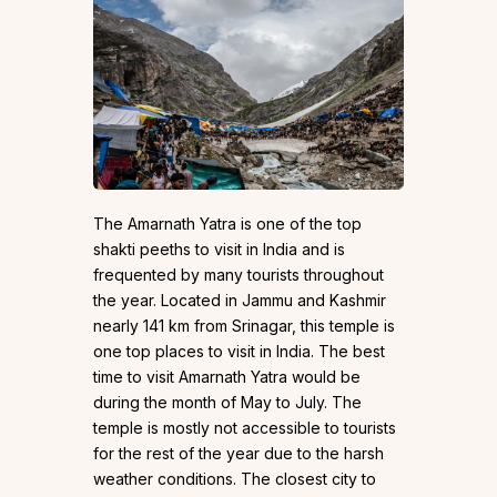
The Amarnath Yatra is one of the top
shakti peeths to visit in India and is
frequented by many tourists throughout
the year. Located in Jammu and Kashmir
nearly 141 km from Srinagar, this temple is
one top places to visit in India. The best
time to visit Amarnath Yatra would be
during the month of May to July. The
temple is mostly not accessible to tourists
for the rest of the year due to the harsh
weather conditions. The closest city to