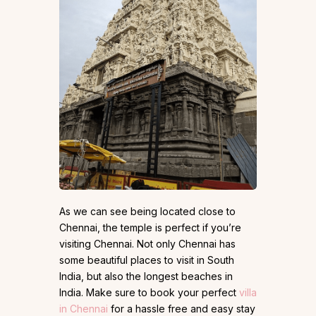
As we can see being located close to
Chennai, the temple is perfect if you’re
visiting Chennai. Not only Chennai has
some beautiful places to visit in South
India, but also the longest beaches in
India. Make sure to book your perfect
villa
in Chennai
for a hassle free and easy stay