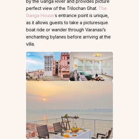
by the Ganga River and provides picture
perfect view of the Trilochan Ghat.
The
Ganga House’
s entrance point is unique,
as it allows guests to take a picturesque
boat ride or wander through Varanasi’s
enchanting bylanes before arriving at the
villa.