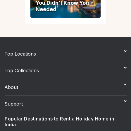
You Didn’t Know You
You Didn’t Know You
Needed
Needed
Top Locations
Top Collections
About
Support
Popular Destinations to Rent a Holiday Home in
India