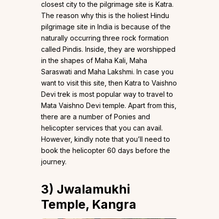
closest city to the pilgrimage site is Katra.
The reason why this is the holiest Hindu
pilgrimage site in India is because of the
naturally occurring three rock formation
called Pindis. Inside, they are worshipped
in the shapes of Maha Kali, Maha
Saraswati and Maha Lakshmi. In case you
want to visit this site, then Katra to Vaishno
Devi trek is most popular way to travel to
Mata Vaishno Devi temple. Apart from this,
there are a number of Ponies and
helicopter services that you can avail.
However, kindly note that you’ll need to
book the helicopter 60 days before the
journey.
3)
Jwalamukhi
Temple, Kangra