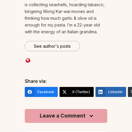
is collecting seashells, hoarding tabasco,
bingeing Wong Kar-wai movies and
thinking how much garlic & olive oil is
enough for my pasta. I’m a 22-year old
with the energy of an Italian grandma.
See author's posts
Share via:
Facebook
X (Twitter)
LinkedIn
Leave a Comment