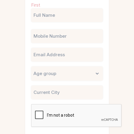
Name
First
(Required)
Phone
Email
Untitled
City
CAPTCHA