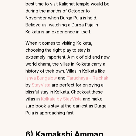
best time to visit Kalighat temple would be
during the months of October to
November when Durga Puja is held.
Believe us, watching a Durga Puja in
Kolkata is an experience in itself.
When it comes to visiting Kolkata,
choosing the right play to stay is
extremely important. A mix of old and new
world charm, the villas in Kolkata carry a
history of their own. Villas in Kolkata like
Ishva Bungalow
and
Taruchaya – Rai
c
hak
by
StayVista
are perfect for enjoying a
blissful stay in Kolkata. Checkout these
villas in
Kolkata by StayVista
and make
sure book a stay at the earliest as Durga
Puja is approaching fast.
6)
Kamakshi Amman