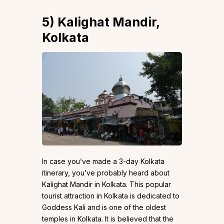
5)
Kalighat Mandir,
Kolkata
In case you’ve made a 3-day Kolkata
itinerary, you’ve probably heard about
Kalighat Mandir in Kolkata. This popular
tourist attraction in Kolkata is dedicated to
Goddess Kali and is one of the oldest
temples in Kolkata. It is believed that the