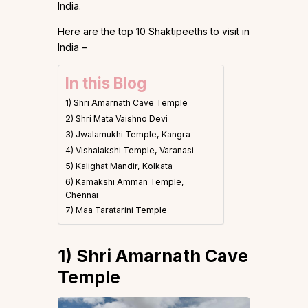
India.
Here are the top 10 Shaktipeeths to visit in
India –
In this Blog
1) Shri Amarnath Cave Temple
2) Shri Mata Vaishno Devi
3) Jwalamukhi Temple, Kangra
4) Vishalakshi Temple, Varanasi
5) Kalighat Mandir, Kolkata
6) Kamakshi Amman Temple,
Chennai
7) Maa Taratarini Temple
1)
Shri Amarnath Cave
Temple