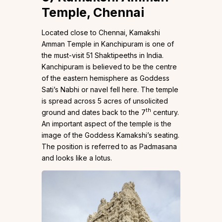
Temple,
Chennai
Located close to Chennai, Kamakshi
Amman Temple in Kanchipuram is one of
the must-visit 51 Shaktipeeths in India.
Kanchipuram is believed to be the centre
of the eastern hemisphere as Goddess
Sati’s Nabhi or navel fell here. The temple
is spread across 5 acres of unsolicited
th
ground and dates back to the 7
century.
An important aspect of the temple is the
image of the Goddess Kamakshi’s seating.
The position is referred to as Padmasana
and looks like a lotus.