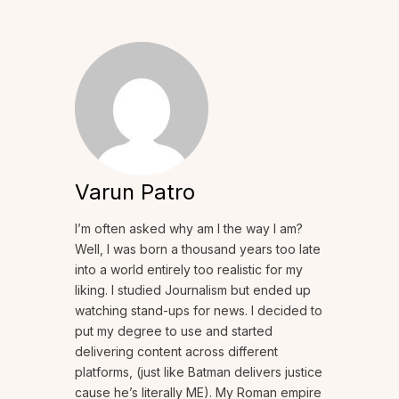
Varun Patro
I’m often asked why am I the way I am?
Well, I was born a thousand years too late
into a world entirely too realistic for my
liking. I studied Journalism but ended up
watching stand-ups for news. I decided to
put my degree to use and started
delivering content across different
platforms, (just like Batman delivers justice
cause he’s literally ME). My Roman empire