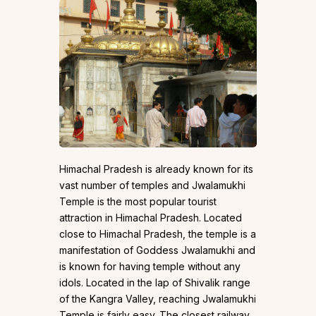
Himachal Pradesh is already known for its
vast number of temples and Jwalamukhi
Temple is the most popular tourist
attraction in Himachal Pradesh. Located
close to Himachal Pradesh, the temple is a
manifestation of Goddess Jwalamukhi and
is known for having temple without any
idols. Located in the lap of Shivalik range
of the Kangra Valley, reaching Jwalamukhi
Temple is fairly easy. The closest railway