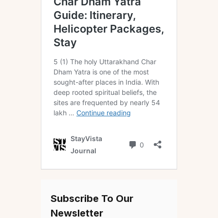
Subscribe To Our
Newsletter