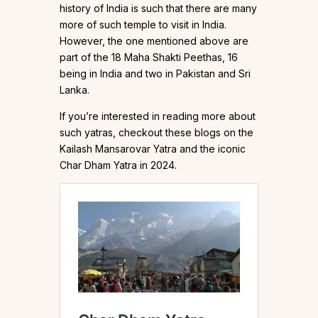
history of India is such that there are many
more of such temple to visit in India.
However, the one mentioned above are
part of the 18 Maha Shakti Peethas, 16
being in India and two in Pakistan and Sri
Lanka.
If you’re interested in reading more about
such yatras, checkout these blogs on the
Kailash Mansarovar Yatra and the iconic
Char Dham Yatra in 2024.