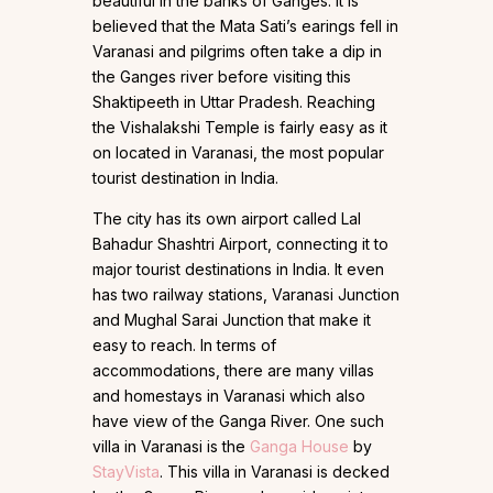
beautiful in the banks of Ganges. It is
believed that the Mata Sati’s earings fell in
Varanasi and pilgrims often take a dip in
the Ganges river before visiting this
Shaktipeeth in Uttar Pradesh. Reaching
the Vishalakshi Temple is fairly easy as it
on located in Varanasi, the most popular
tourist destination in India.
The city has its own airport called Lal
Bahadur Shashtri Airport, connecting it to
major tourist destinations in India. It even
has two railway stations, Varanasi Junction
and Mughal Sarai Junction that make it
easy to reach. In terms of
accommodations, there are many villas
and homestays in Varanasi which also
have view of the Ganga River. One such
villa in Varanasi is the
Ganga House
by
StayVista
. This villa in Varanasi is decked