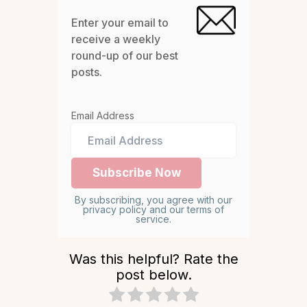
Enter your email to
receive a weekly
round-up of our best
posts.
Email Address
By subscribing, you agree with our
privacy policy and our terms of
service.
Was this helpful? Rate the
post below.