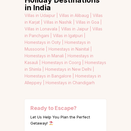
Holiday Destinations
in India
Villas in Udaipur |
Villas in Alibaug |
Villas
in Karjat |
Villas in Nashik |
Villas in Goa |
Villas in Lonavala |
Villas in Jaipur |
Villas
in Panchgani |
Villas in Igatpuri |
Homestays in Ooty |
Homestays in
Mussoorie |
Homestays in Nainital |
Homestays in Manali |
Homestays in
Kasauli |
Homestays in Coorg |
Homestays
in Shimla |
Homestays in New Delhi |
Homestays in Bangalore |
Homestays in
Alleppey |
Homestays in Chandigarh
Ready to Escape?
Let Us Help You Plan the Perfect
Getaway!