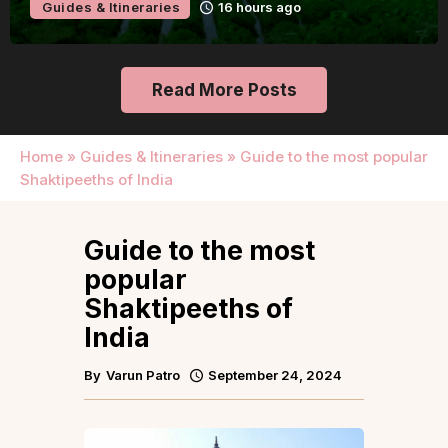
Guides & Itineraries
16 hours ago
Read More Posts
Home
»
Guides & Itineraries
»
Guide to the most popular
Shaktipeeths of India
Guide to the most
popular
Shaktipeeths of
India
By
Varun Patro
September 24, 2024