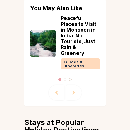
You May Also Like
ul
Top 5 Tea
to Visit
Plantations in
soon in
Sikkim &
No
Darjeeling |
s, Just
Guide &
Accommodatio
ry
ns
 &
Guides &
ries
Itineraries
Stays at Popular