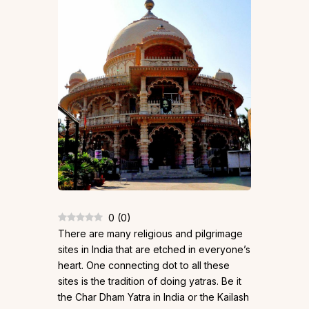
0
(
0
)
There are many religious and pilgrimage
sites in India that are etched in everyone’s
heart. One connecting dot to all these
sites is the tradition of doing yatras. Be it
the Char Dham Yatra in India or the Kailash