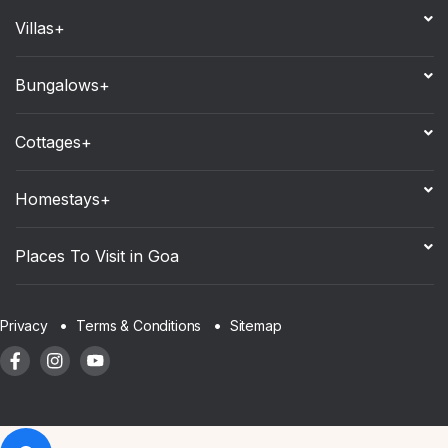
Villas+
Bungalows+
Cottages+
Homestays+
Places To Visit in Goa
Sitemap
Privacy
Terms & Conditions