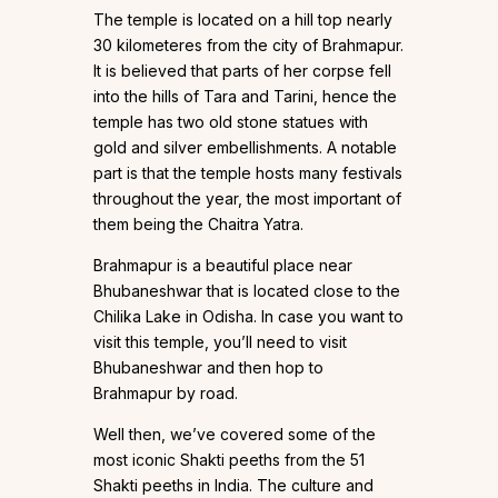
The temple is located on a hill top nearly
30 kilometeres from the city of Brahmapur.
It is believed that parts of her corpse fell
into the hills of Tara and Tarini, hence the
temple has two old stone statues with
gold and silver embellishments. A notable
part is that the temple hosts many festivals
throughout the year, the most important of
them being the Chaitra Yatra.
Brahmapur is a beautiful place near
Bhubaneshwar that is located close to the
Chilika Lake in Odisha. In case you want to
visit this temple, you’ll need to visit
Bhubaneshwar and then hop to
Brahmapur by road.
Well then, we’ve covered some of the
most iconic Shakti peeths from the 51
Shakti peeths in India. The culture and