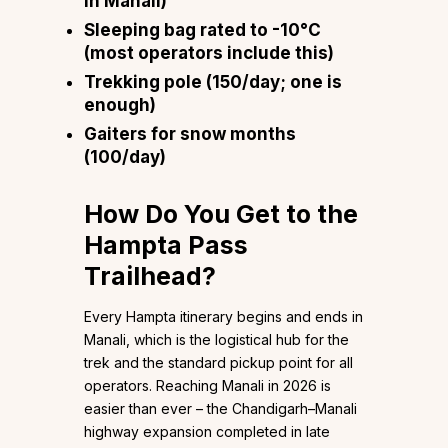
in Manali)
Sleeping bag rated to -10°C
(most operators include this)
Trekking pole (₹150/day; one is
enough)
Gaiters for snow months
(₹100/day)
How Do You Get to the
Hampta Pass
Trailhead?
Every Hampta itinerary begins and ends in
Manali, which is the logistical hub for the
trek and the standard pickup point for all
operators. Reaching Manali in 2026 is
easier than ever – the Chandigarh–Manali
highway expansion completed in late