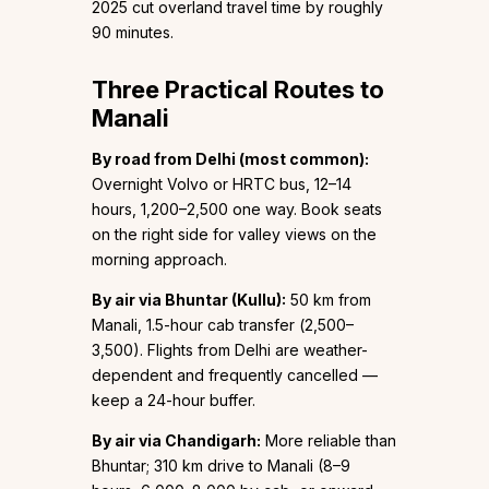
2025 cut overland travel time by roughly
90 minutes.
Three Practical Routes to
Manali
By road from Delhi (most common):
Overnight Volvo or HRTC bus, 12–14
hours, ₹1,200–₹2,500 one way. Book seats
on the right side for valley views on the
morning approach.
By air via Bhuntar (Kullu):
50 km from
Manali, 1.5-hour cab transfer (₹2,500–
₹3,500). Flights from Delhi are weather-
dependent and frequently cancelled —
keep a 24-hour buffer.
By air via Chandigarh:
More reliable than
Bhuntar; 310 km drive to Manali (8–9