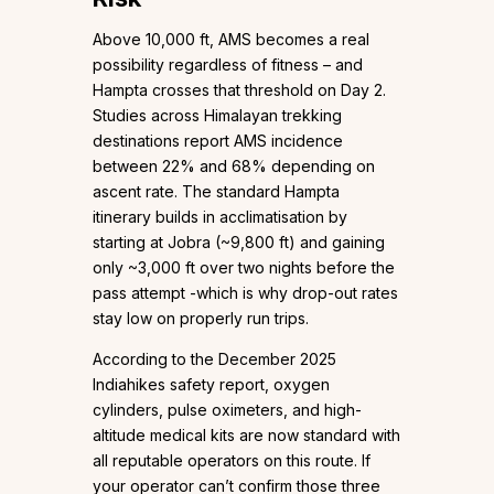
Above 10,000 ft, AMS becomes a real
possibility regardless of fitness – and
Hampta crosses that threshold on Day 2.
Studies across Himalayan trekking
destinations report AMS incidence
between 22% and 68% depending on
ascent rate. The standard Hampta
itinerary builds in acclimatisation by
starting at Jobra (~9,800 ft) and gaining
only ~3,000 ft over two nights before the
pass attempt -which is why drop-out rates
stay low on properly run trips.
According to the December 2025
Indiahikes safety report, oxygen
cylinders, pulse oximeters, and high-
altitude medical kits are now standard with
all reputable operators on this route. If
your operator can’t confirm those three