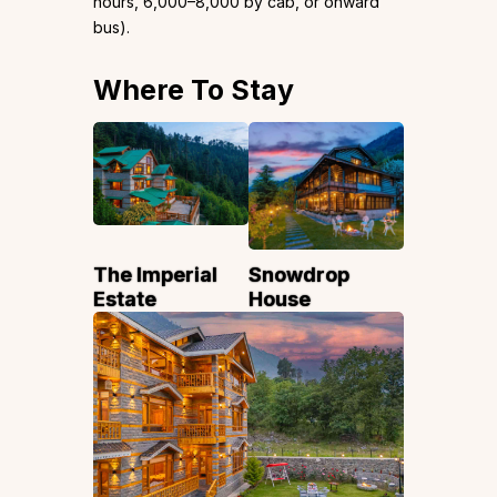
hours, ₹6,000–₹8,000 by cab, or onward
bus).
Where To Stay
The Imperial
Snowdrop
Estate
House