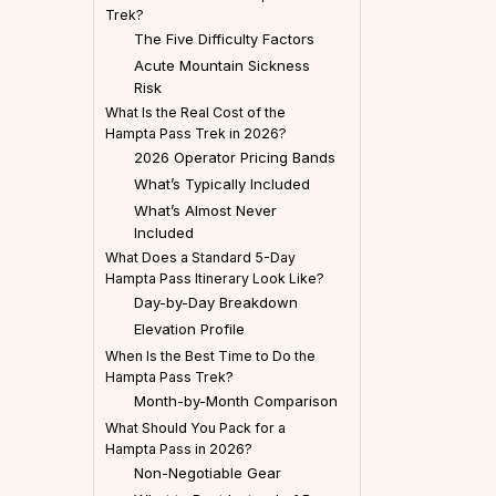
Trek?
The Five Difficulty Factors
Acute Mountain Sickness
Risk
What Is the Real Cost of the
Hampta Pass Trek in 2026?
2026 Operator Pricing Bands
What’s Typically Included
What’s Almost Never
Included
What Does a Standard 5-Day
Hampta Pass Itinerary Look Like?
Day-by-Day Breakdown
Elevation Profile
When Is the Best Time to Do the
Hampta Pass Trek?
Month-by-Month Comparison
What Should You Pack for a
Hampta Pass in 2026?
Non-Negotiable Gear