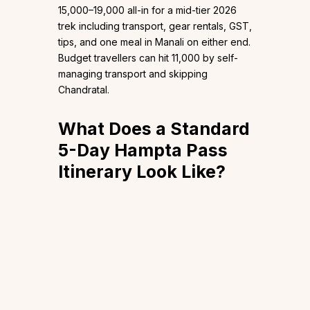
₹15,000–₹19,000 all-in for a mid-tier 2026
trek including transport, gear rentals, GST,
tips, and one meal in Manali on either end.
Budget travellers can hit ₹11,000 by self-
managing transport and skipping
Chandratal.
What Does a Standard
5-Day Hampta Pass
Itinerary Look Like?