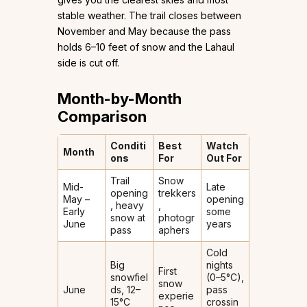
stable weather. The trail closes between
November and May because the pass
holds 6–10 feet of snow and the Lahaul
side is cut off.
Month-by-Month
Comparison
Conditi
Best
Watch
Month
ons
For
Out For
Trail
Snow
Mid-
Late
opening
trekkers
May –
opening
, heavy
,
Early
some
snow at
photogr
June
years
pass
aphers
Cold
Big
nights
First
snowfiel
(0–5°C),
snow
June
ds, 12–
pass
experie
15°C
crossin