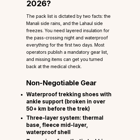
2026?
The pack list is dictated by two facts: the
Manali side rains, and the Lahaul side
freezes. You need layered insulation for
the pass-crossing night and waterproof
everything for the first two days. Most
operators publish a mandatory gear list,
and missing items can get you turned
back at the medical check.
Non-Negotiable Gear
Waterproof trekking shoes with
ankle support (broken in over
50+ km before the trek)
Three-layer system: thermal
base, fleece mid-layer,
waterproof shell