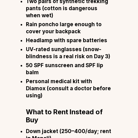
Two pairs of synthetic trekking
pants (cotton is dangerous
when wet)
Rain poncho large enough to
cover your backpack
Headlamp with spare batteries
UV-rated sunglasses (snow-
blindness is a real risk on Day 3)
50 SPF sunscreen and SPF lip
balm
Personal medical kit with
Diamox (consult a doctor before
using)
What to Rent Instead of
Buy
Down jacket (₹250–₹400/day; rent