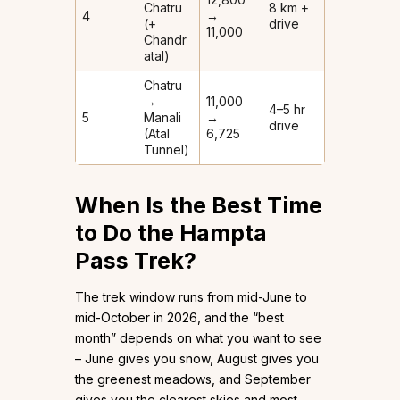
Chatru
8 km +
4
→
(+
drive
11,000
Chandr
atal)
Chatru
→
11,000
4–5 hr
5
Manali
→
drive
(Atal
6,725
Tunnel)
When Is the Best Time
to Do the Hampta
Pass Trek?
The trek window runs from mid-June to
mid-October in 2026, and the “best
month” depends on what you want to see
– June gives you snow, August gives you
the greenest meadows, and September
gives you the clearest skies and most