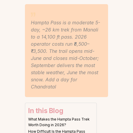
Hampta Pass is a moderate 5-
day, ~26 km trek from Manali
to a 14,100 ft pass. 2026
operator costs run ₹8,500–
₹13,500. The trail opens mid-
June and closes mid-October;
September delivers the most
stable weather, June the most
snow. Add a day for
Chandratal
In this Blog
What Makes the Hampta Pass Trek
Worth Doing in 2026?
How Difficult Is the Hampta Pass