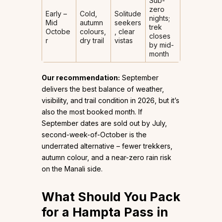
Sub-
zero
Early –
Cold,
Solitude
nights;
Mid
autumn
seekers
trek
Octobe
colours,
, clear
closes
r
dry trail
vistas
by mid-
month
Our recommendation:
September
delivers the best balance of weather,
visibility, and trail condition in 2026, but it’s
also the most booked month. If
September dates are sold out by July,
second-week-of-October is the
underrated alternative – fewer trekkers,
autumn colour, and a near-zero rain risk
on the Manali side.
What Should You Pack
for a Hampta Pass in