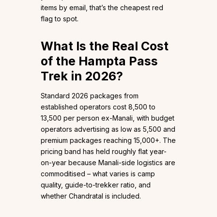
items by email, that’s the cheapest red
flag to spot.
What Is the Real Cost
of the Hampta Pass
Trek in 2026?
Standard 2026 packages from
established operators cost ₹8,500 to
₹13,500 per person ex-Manali, with budget
operators advertising as low as ₹5,500 and
premium packages reaching ₹15,000+. The
pricing band has held roughly flat year-
on-year because Manali-side logistics are
commoditised – what varies is camp
quality, guide-to-trekker ratio, and
whether Chandratal is included.