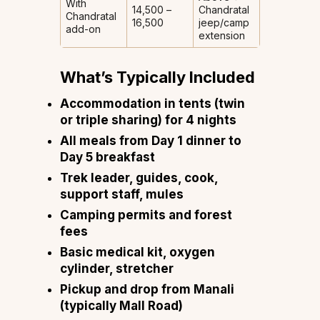
With
₹14,500 –
Chandratal
Chandratal
₹16,500
jeep/camp
add-on
extension
What’s Typically Included
Accommodation in tents (twin
or triple sharing) for 4 nights
All meals from Day 1 dinner to
Day 5 breakfast
Trek leader, guides, cook,
support staff, mules
Camping permits and forest
fees
Basic medical kit, oxygen
cylinder, stretcher
Pickup and drop from Manali
(typically Mall Road)