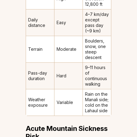
12,800 ft
4–7 km/day
Daily
except
Easy
distance
pass day
(~9 km)
Boulders,
snow, one
Terrain
Moderate
steep
descent
9–11 hours
Pass-day
of
Hard
duration
continuous
walking
Rain on the
Weather
Manali side;
Variable
exposure
cold on the
Lahaul side
Acute Mountain Sickness
Risk