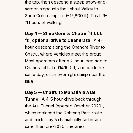
the top, then descend a steep snow-and-
screen slope into the Lahaul Valley to
Shea Goru campsite (~12,800 ft). Total: 9–
11 hours of walking.
Day 4 — Shea Goru to Chatru (11,000
ft), optional drive to Chandratal:
A 4-
hour descent along the Chandra River to
Chatru, where vehicles meet the group.
Most operators offer a 2-hour jeep ride to
Chandratal Lake (14,100 ft) and back the
same day, or an overnight camp near the
lake.
Day 5 — Chatru to Manali via Atal
Tunnel:
A 4–5 hour drive back through
the Atal Tunnel (opened October 2020),
which replaced the Rohtang Pass route
and made Day 5 dramatically faster and
safer than pre-2020 itineraries.