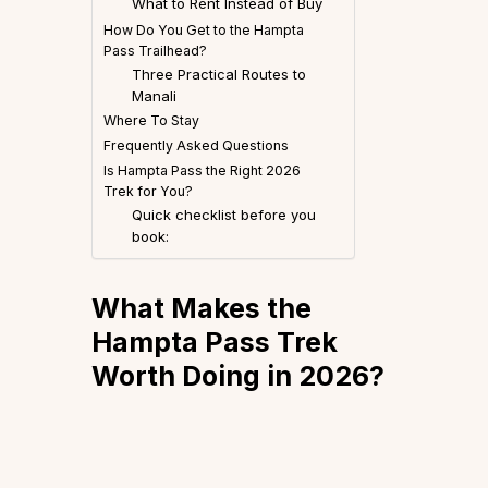
What to Rent Instead of Buy
How Do You Get to the Hampta
Pass Trailhead?
Three Practical Routes to
Manali
Where To Stay
Frequently Asked Questions
Is Hampta Pass the Right 2026
Trek for You?
Quick checklist before you
book:
What Makes the
Hampta Pass Trek
Worth Doing in 2026?