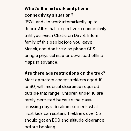
What’s the network and phone
connectivity situation?
BSNL and Jio work intermittently up to
Jobra. After that, expect zero connectivity
until you reach Chatru on Day 4. Inform
family of this gap before you leave
Manali, and don’t rely on phone GPS —
bring a physical map or download offline
maps in advance.
Are there age restrictions on the trek?
Most operators accept trekkers aged 10
to 60, with medical clearance required
outside that range. Children under 10 are
rarely permitted because the pass-
crossing day’s duration exceeds what
most kids can sustain. Trekkers over 55
should get an ECG and altitude clearance
before booking.