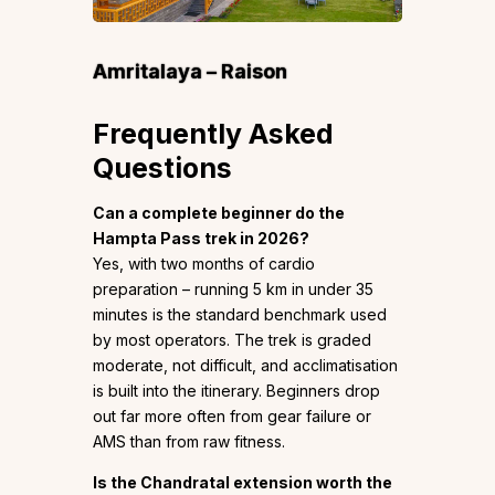
Amritalaya – Raison
Frequently Asked
Questions
Can a complete beginner do the
Hampta Pass trek in 2026?
Yes, with two months of cardio
preparation – running 5 km in under 35
minutes is the standard benchmark used
by most operators. The trek is graded
moderate, not difficult, and acclimatisation
is built into the itinerary. Beginners drop
out far more often from gear failure or
AMS than from raw fitness.
Is the Chandratal extension worth the