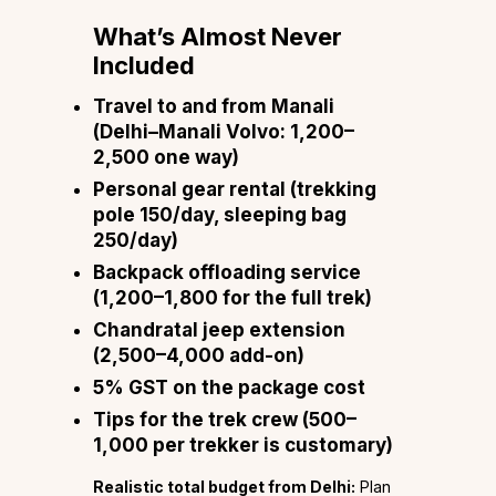
What’s Almost Never
Included
Travel to and from Manali
(Delhi–Manali Volvo: ₹1,200–
₹2,500 one way)
Personal gear rental (trekking
pole ₹150/day, sleeping bag
₹250/day)
Backpack offloading service
(₹1,200–₹1,800 for the full trek)
Chandratal jeep extension
(₹2,500–₹4,000 add-on)
5% GST on the package cost
Tips for the trek crew (₹500–
₹1,000 per trekker is customary)
Realistic total budget from Delhi:
Plan