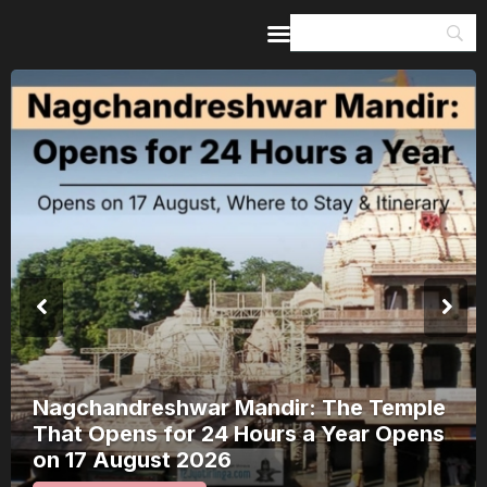
Home
Guides & Itineraries
Inspiration
Events &
Experiences
Browse All
Nagchandreshwar Mandir: The Temple
That Opens for 24 Hours a Year Opens
on 17 August 2026