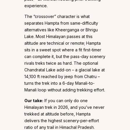
experience.
The “crossover” character is what
separates Hampta from same-difficulty
alternatives like Kheerganga or Bhrigu
Lake. Most Himalayan passes at this
altitude are technical or remote; Hampta
sits in a sweet spot where a fit first-timer
can complete it, but the pass-day scenery
rivals treks twice as hard. The optional
Chandratal Lake add-on – a glacial lake at
14,100 ft reached by jeep from Chatru –
turns the trek into a 6-day Manali-to-
Manali loop without adding trekking effort.
Our take:
If you can only do one
Himalayan trek in 2026, and you’ve never
trekked at altitude before, Hampta
delivers the highest scenery-per-effort
ratio of any trail in Himachal Pradesh.