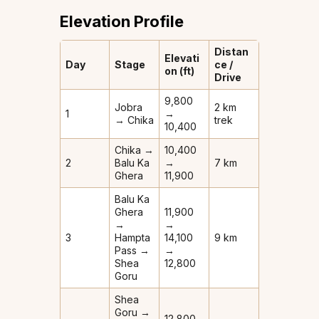
Elevation Profile
Distan
Elevati
Day
Stage
ce /
on (ft)
Drive
9,800
Jobra
2 km
1
→
→ Chika
trek
10,400
Chika →
10,400
2
Balu Ka
→
7 km
Ghera
11,900
Balu Ka
Ghera
11,900
→
→
3
Hampta
14,100
9 km
Pass →
→
Shea
12,800
Goru
Shea
Goru →
12,800