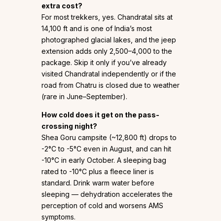
extra cost?
For most trekkers, yes. Chandratal sits at
14,100 ft and is one of India’s most
photographed glacial lakes, and the jeep
extension adds only ₹2,500–₹4,000 to the
package. Skip it only if you’ve already
visited Chandratal independently or if the
road from Chatru is closed due to weather
(rare in June–September).
How cold does it get on the pass-
crossing night?
Shea Goru campsite (~12,800 ft) drops to
-2°C to -5°C even in August, and can hit
-10°C in early October. A sleeping bag
rated to -10°C plus a fleece liner is
standard. Drink warm water before
sleeping — dehydration accelerates the
perception of cold and worsens AMS
symptoms.