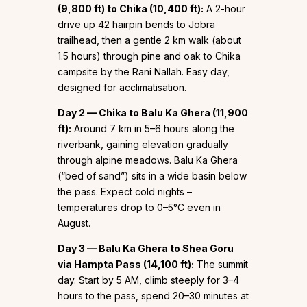
(9,800 ft) to Chika (10,400 ft):
A 2-hour
drive up 42 hairpin bends to Jobra
trailhead, then a gentle 2 km walk (about
1.5 hours) through pine and oak to Chika
campsite by the Rani Nallah. Easy day,
designed for acclimatisation.
Day 2 — Chika to Balu Ka Ghera (11,900
ft):
Around 7 km in 5–6 hours along the
riverbank, gaining elevation gradually
through alpine meadows. Balu Ka Ghera
(“bed of sand”) sits in a wide basin below
the pass. Expect cold nights –
temperatures drop to 0–5°C even in
August.
Day 3 — Balu Ka Ghera to Shea Goru
via Hampta Pass (14,100 ft):
The summit
day. Start by 5 AM, climb steeply for 3–4
hours to the pass, spend 20–30 minutes at