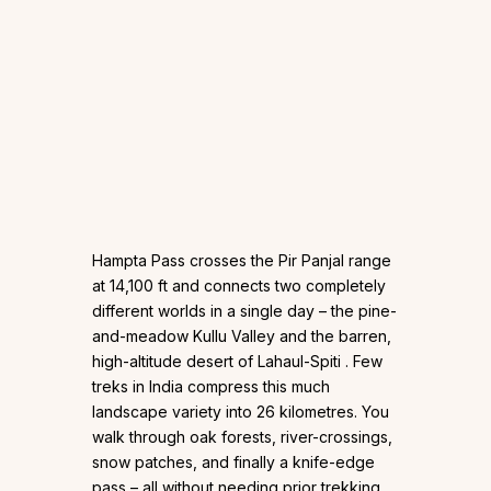
Hampta Pass crosses the Pir Panjal range
at 14,100 ft and connects two completely
different worlds in a single day – the pine-
and-meadow Kullu Valley and the barren,
high-altitude desert of Lahaul-Spiti . Few
treks in India compress this much
landscape variety into 26 kilometres. You
walk through oak forests, river-crossings,
snow patches, and finally a knife-edge
pass – all without needing prior trekking