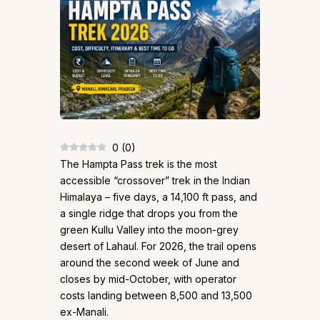
0
(
0
)
The Hampta Pass trek is the most
accessible “crossover” trek in the Indian
Himalaya – five days, a 14,100 ft pass, and
a single ridge that drops you from the
green Kullu Valley into the moon-grey
desert of Lahaul. For 2026, the trail opens
around the second week of June and
closes by mid-October, with operator
costs landing between ₹8,500 and ₹13,500
ex-Manali.