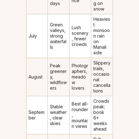
nce
days
g on
snow
Heavies
Green
t
Lush
valleys,
monsoo
scenery
July
strong
n rain
, fewer
waterfal
on
crowds
ls
Manali
side
Slippery
Peak
Photogr
trails,
greener
aphers,
occasio
August
y,
meado
nal
wildflow
w
cancella
ers
lovers
tions
Crowds
Best all-
Stable
peak;
rounder
Septem
weather
book
,
ber
, clear
6+
mountai
skies
weeks
n views
ahead