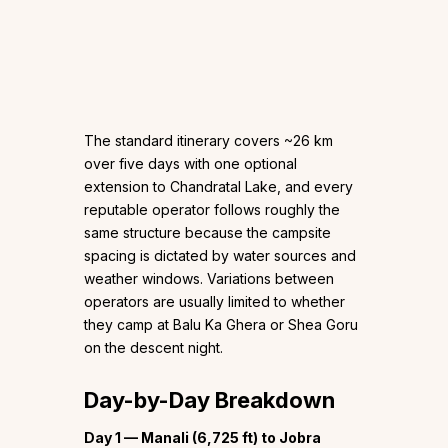
The standard itinerary covers ~26 km
over five days with one optional
extension to Chandratal Lake, and every
reputable operator follows roughly the
same structure because the campsite
spacing is dictated by water sources and
weather windows. Variations between
operators are usually limited to whether
they camp at Balu Ka Ghera or Shea Goru
on the descent night.
Day-by-Day Breakdown
Day 1 — Manali (6,725 ft) to Jobra