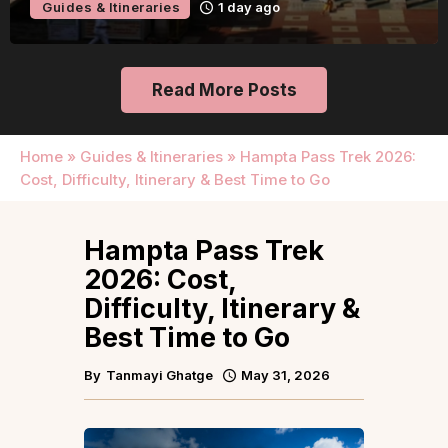
Guides & Itineraries
1 day ago
Read More Posts
Home
»
Guides & Itineraries
»
Hampta Pass Trek 2026:
Cost, Difficulty, Itinerary & Best Time to Go
Hampta Pass Trek
2026: Cost,
Difficulty, Itinerary &
Best Time to Go
By
Tanmayi Ghatge
May 31, 2026