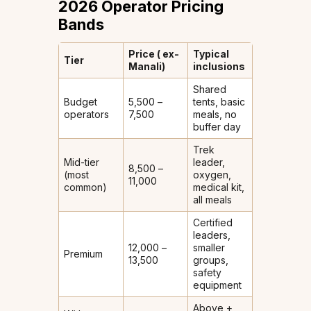
2026 Operator Pricing
Bands
Price (₹ ex-
Typical
Tier
Manali)
inclusions
Shared
Budget
₹5,500 –
tents, basic
operators
₹7,500
meals, no
buffer day
Trek
Mid-tier
leader,
₹8,500 –
(most
oxygen,
₹11,000
common)
medical kit,
all meals
Certified
leaders,
₹12,000 –
smaller
Premium
₹13,500
groups,
safety
equipment
Above +