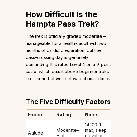
How Difficult Is the
Hampta Pass Trek?
The trek is officially graded moderate –
manageable for a healthy adult with two
months of cardio preparation, but the
pass-crossing day is genuinely
demanding. It is rated Level 4 on a 9-point
scale, which puts it above beginner treks
like Triund but well below technical climbs
.
The Five Difficulty Factors
Factor
Rating
Notes
14,100 ft
Moderate–
max; sleep
Altitude
High
elevation