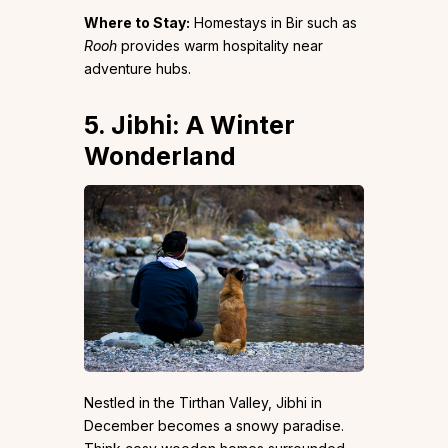
Where to Stay:
Homestays in Bir such as
Rooh
provides warm hospitality near
adventure hubs.
5. Jibhi: A Winter
Wonderland
Nestled in the Tirthan Valley, Jibhi in
December becomes a snowy paradise.