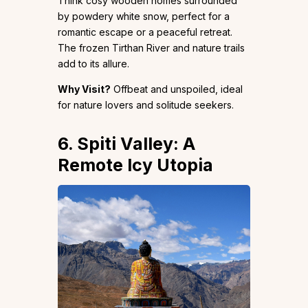
Think cosy wooden homes surrounded
by powdery white snow, perfect for a
romantic escape or a peaceful retreat.
The frozen Tirthan River and nature trails
add to its allure.
Why Visit?
Offbeat and unspoiled, ideal
for nature lovers and solitude seekers.
6. Spiti Valley: A
Remote Icy Utopia