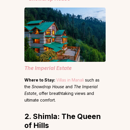
The Imperial Estate
Where to Stay:
Villas in Manali
such as
the
Snowdrop House
and
The Imperial
Estate
, offer breathtaking views and
ultimate comfort.
2. Shimla: The Queen
of Hills