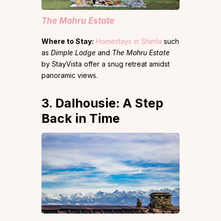
The Mohru Estate
Where to Stay:
Homestays in Shimla
such
as
Dimple Lodge
and
The Mohru Estate
by StayVista offer a snug retreat amidst
panoramic views.
3. Dalhousie: A Step
Back in Time