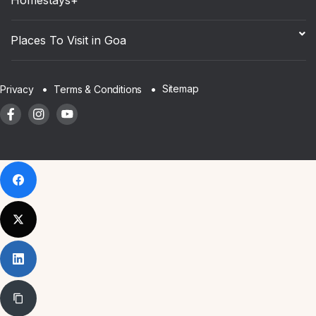
Places To Visit in Goa
Sitemap
Privacy
Terms & Conditions