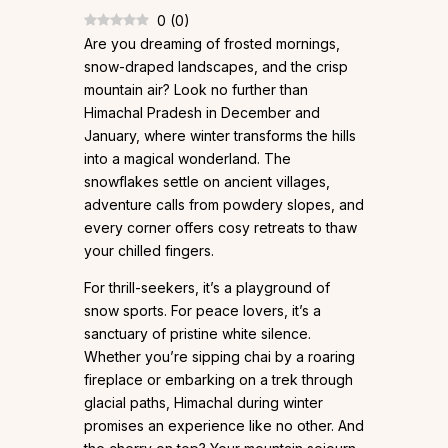
0
(
0
)
Are you dreaming of frosted mornings,
snow-draped landscapes, and the crisp
mountain air? Look no further than
Himachal Pradesh in December and
January, where winter transforms the hills
into a magical wonderland. The
snowflakes settle on ancient villages,
adventure calls from powdery slopes, and
every corner offers cosy retreats to thaw
your chilled fingers.
For thrill-seekers, it’s a playground of
snow sports. For peace lovers, it’s a
sanctuary of pristine white silence.
Whether you’re sipping chai by a roaring
fireplace or embarking on a trek through
glacial paths, Himachal during winter
promises an experience like no other. And