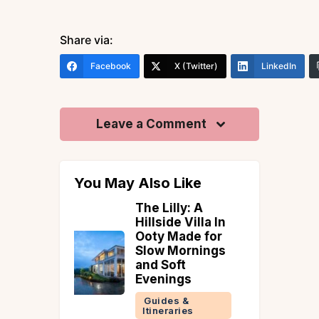
Share via:
Facebook
X (Twitter)
LinkedIn
Leave a Comment
You May Also Like
ly: A
How to reach Amritsar
 Villa In
Uncategorized
ade for
ornings
ft
gs
 &
ries