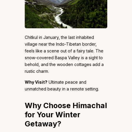
Chitkul in January, the last inhabited
village near the Indo-Tibetan border,
feels like a scene out of a fairy tale. The
snow-covered Baspa Valley is a sight to
behold, and the wooden cottages add a
rustic charm.
Why Visit?
Ultimate peace and
unmatched beauty in a remote setting.
Why Choose Himachal
for Your Winter
Getaway?