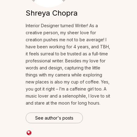
Shreya Chopra
Interior Designer turned Writer! As a
creative person, my sheer love for
creation pushes me not to be average! I
have been working for 4 years, and TBH,
it feels surreal to be trusted as a full-time
professional writer. Besides my love for
words and design, capturing the little
things with my camera while exploring
new places is also my cup of coffee. Yes,
you got it right – I’m a caffeine girl too. A
music lover and a selenophile, I love to sit
and stare at the moon for long hours.
See author's posts