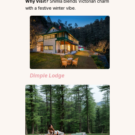
Why Visit?
Shimla blends Victorian charm
with a festive winter vibe.
Dimple Lodge