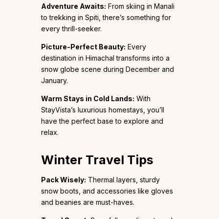
Adventure Awaits:
From skiing in Manali
to trekking in Spiti, there’s something for
every thrill-seeker.
Picture-Perfect Beauty:
Every
destination in Himachal transforms into a
snow globe scene during December and
January.
Warm Stays in Cold Lands:
With
StayVista’s luxurious homestays, you’ll
have the perfect base to explore and
relax.
Winter Travel Tips
Pack Wisely:
Thermal layers, sturdy
snow boots, and accessories like gloves
and beanies are must-haves.