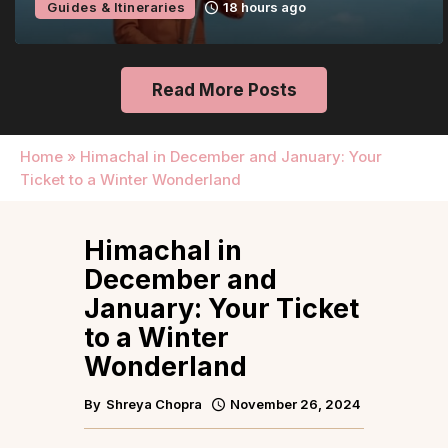
Guides & Itineraries
18 hours ago
Read More Posts
Home
»
Himachal in December and January: Your
Ticket to a Winter Wonderland
Himachal in
December and
January: Your Ticket
to a Winter
Wonderland
By
Shreya Chopra
November 26, 2024