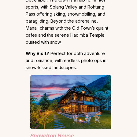
sports, with Solang Valley and Rohtang
Pass offering skiing, snowmobiling, and
paragliding. Beyond the adrenaline,
Manali charms with the Old Town’s quaint
cafes and the serene Hadimba Temple
dusted with snow.
Why Visit?
Perfect for both adventure
and romance, with endless photo ops in
snow-kissed landscapes.
Snowdrop House