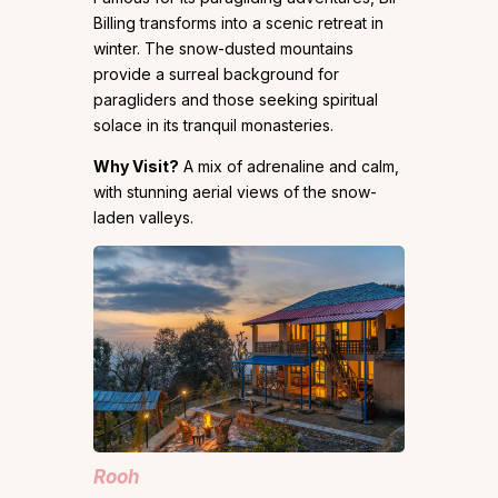
Billing transforms into a scenic retreat in
winter. The snow-dusted mountains
provide a surreal background for
paragliders and those seeking spiritual
solace in its tranquil monasteries.
Why Visit?
A mix of adrenaline and calm,
with stunning aerial views of the snow-
laden valleys.
Rooh