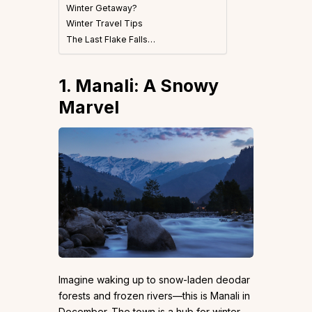
Winter Getaway?
Winter Travel Tips
The Last Flake Falls…
1. Manali: A Snowy
Marvel
Imagine waking up to snow-laden deodar
forests and frozen rivers—this is Manali in
December. The town is a hub for winter