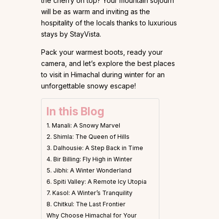
the cherry on top? Your mountain sojourn
will be as warm and inviting as the
hospitality of the locals thanks to luxurious
stays by StayVista.
Pack your warmest boots, ready your
camera, and let’s explore the best places
to visit in Himachal during winter for an
unforgettable snowy escape!
In this Blog
1. Manali: A Snowy Marvel
2. Shimla: The Queen of Hills
3. Dalhousie: A Step Back in Time
4. Bir Billing: Fly High in Winter
5. Jibhi: A Winter Wonderland
6. Spiti Valley: A Remote Icy Utopia
7. Kasol: A Winter’s Tranquility
8. Chitkul: The Last Frontier
Why Choose Himachal for Your