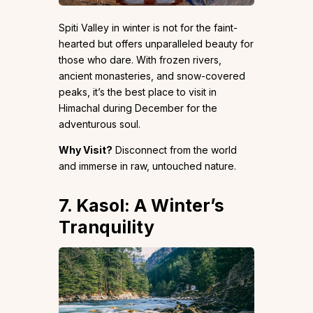
Spiti Valley in winter is not for the faint-
hearted but offers unparalleled beauty for
those who dare. With frozen rivers,
ancient monasteries, and snow-covered
peaks, it’s the best place to visit in
Himachal during December for the
adventurous soul.
Why Visit?
Disconnect from the world
and immerse in raw, untouched nature.
7. Kasol: A Winter’s
Tranquility