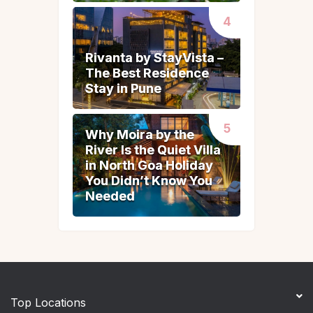
Rivanta by StayVista –
Rivanta by StayVista –
The Best Residence
The Best Residence
Stay in Pune
Stay in Pune
Why Moira by the
Why Moira by the
River Is the Quiet Villa
River Is the Quiet Villa
in North Goa Holiday
in North Goa Holiday
You Didn’t Know You
You Didn’t Know You
Needed
Needed
Top Locations