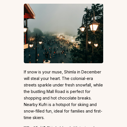
If snow is your muse, Shimla in December
will steal your heart. The colonial-era
streets sparkle under fresh snowfall, while
the bustling Mall Road is perfect for
shopping and hot chocolate breaks.
Nearby Kufri is a hotspot for skiing and
snow-filled fun, ideal for families and first-
time skiers.