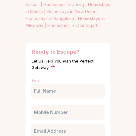
Kasauli |
Homestays in Coorg |
Homestays
in Shimla |
Homestays in New Delhi |
Homestays in Bangalore |
Homestays in
Alleppey |
Homestays in Chandigarh
Ready to Escape?
Let Us Help You Plan the Perfect
Getaway!
Name
First
(Required)
Phone
Email