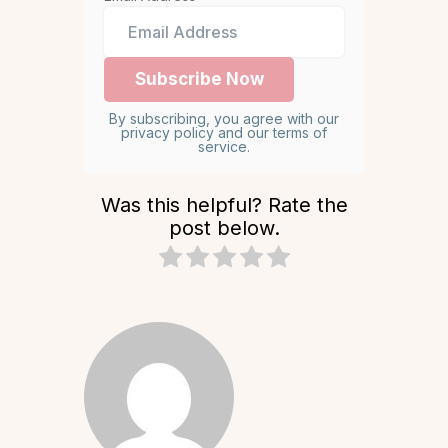
By subscribing, you agree with our
privacy policy and our terms of
service.
Was this helpful? Rate the
post below.