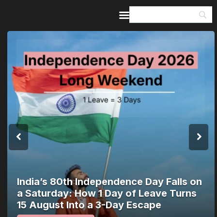
Home
Guides & Itineraries
Inspiration
Events &
Experiences
Browse All
India’s 80th Independence Day Falls on
a Saturday: How 1 Day of Leave Turns
15 August Into a 3-Day Escape