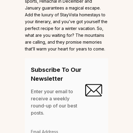
sports, Himachal in December and
January guarantees a magical escape.
Add the luxury of StayVista homestays to
your itinerary, and you’ve got yourself the
perfect recipe for a winter vacation. So,
what are you waiting for? The mountains
are calling, and they promise memories
that’ll warm your heart for years to come.
Subscribe To Our
Newsletter
Enter your email to
receive a weekly
round-up of our best
posts.
Email Address