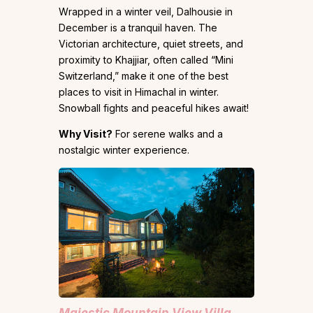
Wrapped in a winter veil, Dalhousie in
December is a tranquil haven. The
Victorian architecture, quiet streets, and
proximity to Khajjiar, often called “Mini
Switzerland,” make it one of the best
places to visit in Himachal in winter.
Snowball fights and peaceful hikes await!
Why Visit?
For serene walks and a
nostalgic winter experience.