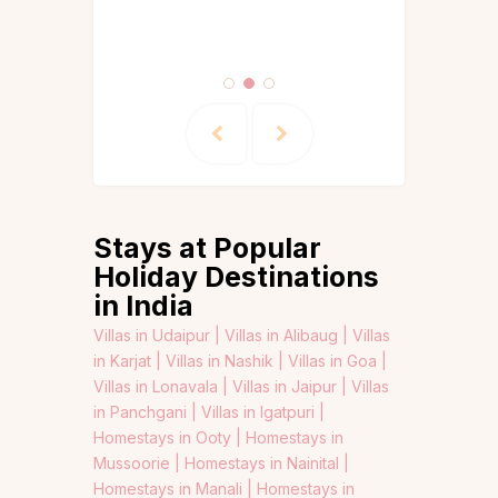
Stays at Popular
Holiday Destinations
in India
Villas in Udaipur |
Villas in Alibaug |
Villas
in Karjat |
Villas in Nashik |
Villas in Goa |
Villas in Lonavala |
Villas in Jaipur |
Villas
in Panchgani |
Villas in Igatpuri |
Homestays in Ooty |
Homestays in
Mussoorie |
Homestays in Nainital |
Homestays in Manali |
Homestays in