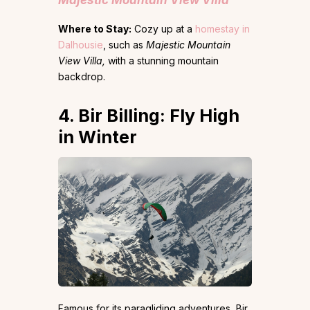
Majestic Mountain View Villa
Where to Stay:
Cozy up at
a
homestay in
Dalhousie
, such as
Majestic Mountain
View Villa,
with a stunning mountain
backdrop.
4. Bir Billing: Fly High
in Winter
Famous for its paragliding adventures, Bir