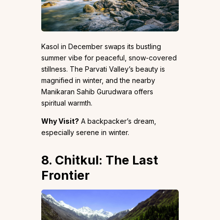
Kasol in December swaps its bustling
summer vibe for peaceful, snow-covered
stillness. The Parvati Valley’s beauty is
magnified in winter, and the nearby
Manikaran Sahib Gurudwara offers
spiritual warmth.
Why Visit?
A backpacker’s dream,
especially serene in winter.
8. Chitkul: The Last
Frontier