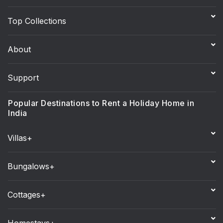
Top Collections
About
Support
Popular Destinations to Rent a Holiday Home in
India
Villas+
Bungalows+
Cottages+
Homestays+