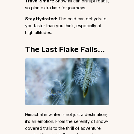
Travel Smart:
Snowfall can disrupt roads,
so plan extra time for journeys.
Stay Hydrated:
The cold can dehydrate
you faster than you think, especially at
high altitudes.
The Last Flake Falls…
Himachal in winter is not just a destination;
it’s an emotion. From the serenity of snow-
covered trails to the thrill of adventure