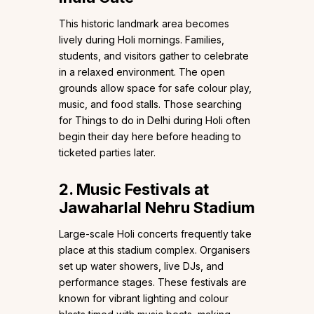
This historic landmark area becomes
lively during Holi mornings. Families,
students, and visitors gather to celebrate
in a relaxed environment. The open
grounds allow space for safe colour play,
music, and food stalls. Those searching
for Things to do in Delhi during Holi often
begin their day here before heading to
ticketed parties later.
2. Music Festivals at
Jawaharlal Nehru Stadium
Large-scale Holi concerts frequently take
place at this stadium complex. Organisers
set up water showers, live DJs, and
performance stages. These festivals are
known for vibrant lighting and colour