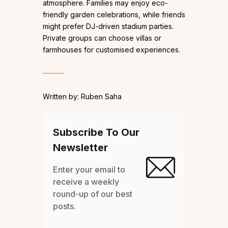
atmosphere. Families may enjoy eco-
friendly garden celebrations, while friends
might prefer DJ-driven stadium parties.
Private groups can choose villas or
farmhouses for customised experiences.
Written by: Ruben Saha
Subscribe To Our
Newsletter
Enter your email to
receive a weekly
round-up of our best
posts.