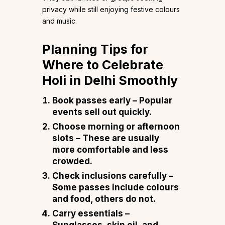
privacy while still enjoying festive colours
and music.
Planning Tips for
Where to Celebrate
Holi in Delhi Smoothly
Book passes early
– Popular
events sell out quickly.
Choose morning or afternoon
slots
– These are usually
more comfortable and less
crowded.
Check inclusions carefully
–
Some passes include colours
and food, others do not.
Carry essentials
–