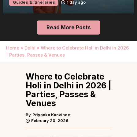
Guides & Itineraries
1 day ago
Read More Posts
Home
»
Delhi
»
Where to Celebrate Holi in Delhi in 2026
| Parties, Passes & Venues
Where to Celebrate
Holi in Delhi in 2026 |
Parties, Passes &
Venues
By
Priyanka Kanvinde
February 20, 2026