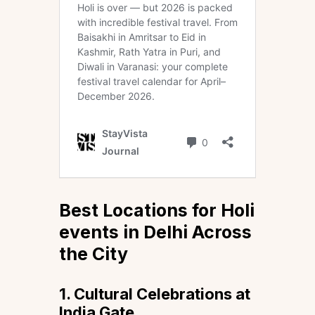
Best Locations for Holi
events in Delhi Across
the City
1. Cultural Celebrations at
India Gate