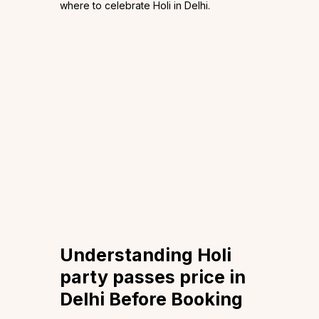
where to celebrate Holi in Delhi.
Understanding Holi
party passes price in
Delhi Before Booking