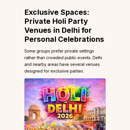
Exclusive Spaces:
Private Holi Party
Venues in Delhi for
Personal Celebrations
Some groups prefer private settings
rather than crowded public events. Delhi
and nearby areas have several venues
designed for exclusive parties.