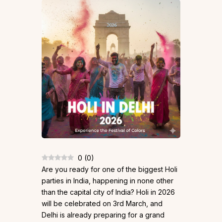
0
(
0
)
Are you ready for one of the biggest Holi
parties in India, happening in none other
than the capital city of India? Holi in 2026
will be celebrated on 3rd March, and
Delhi is already preparing for a grand