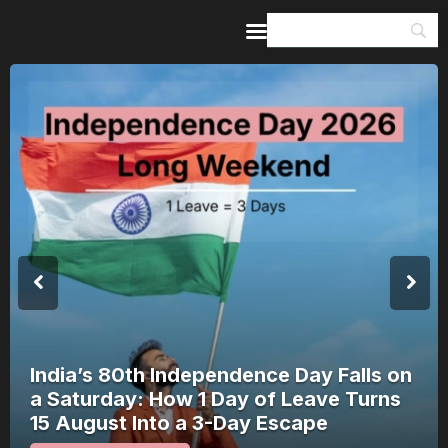
Home
Guides & Itineraries
Inspiration
Events &
Experiences
Browse All
India’s 80th Independence Day Falls on
a Saturday: How 1 Day of Leave Turns
15 August Into a 3-Day Escape