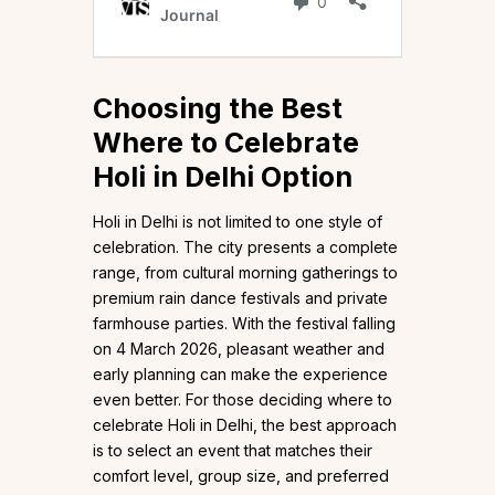
Choosing the Best
Where to Celebrate
Holi in Delhi Option
Holi in Delhi is not limited to one style of
celebration. The city presents a complete
range, from cultural morning gatherings to
premium rain dance festivals and private
farmhouse parties. With the festival falling
on 4 March 2026, pleasant weather and
early planning can make the experience
even better. For those deciding where to
celebrate Holi in Delhi, the best approach
is to select an event that matches their
comfort level, group size, and preferred