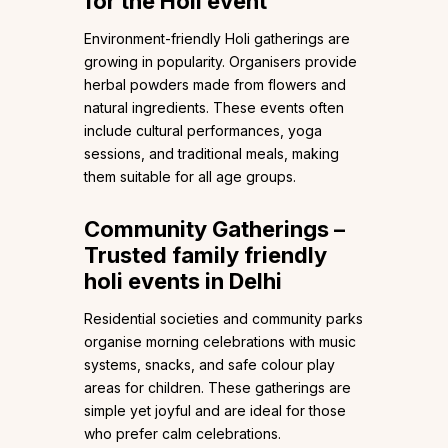
for the Holi event
Environment-friendly Holi gatherings are
growing in popularity. Organisers provide
herbal powders made from flowers and
natural ingredients. These events often
include cultural performances, yoga
sessions, and traditional meals, making
them suitable for all age groups.
Community Gatherings –
Trusted family friendly
holi events in Delhi
Residential societies and community parks
organise morning celebrations with music
systems, snacks, and safe colour play
areas for children. These gatherings are
simple yet joyful and are ideal for those
who prefer calm celebrations.