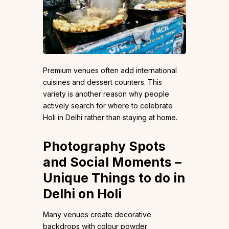
Premium venues often add international
cuisines and dessert counters. This
variety is another reason why people
actively search for where to celebrate
Holi in Delhi rather than staying at home.
Photography Spots
and Social Moments –
Unique Things to do in
Delhi on Holi
Many venues create decorative
backdrops with colour powder