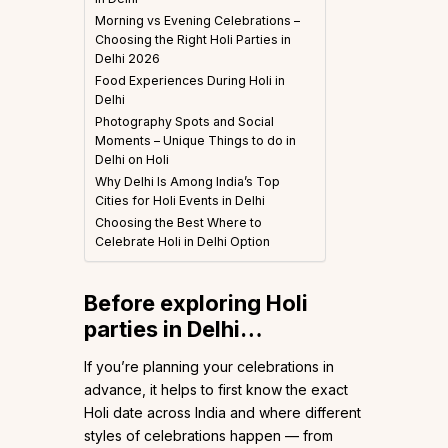
Morning vs Evening Celebrations –
Choosing the Right Holi Parties in
Delhi 2026
Food Experiences During Holi in
Delhi
Photography Spots and Social
Moments – Unique Things to do in
Delhi on Holi
Why Delhi Is Among India’s Top
Cities for Holi Events in Delhi
Choosing the Best Where to
Celebrate Holi in Delhi Option
Before exploring Holi
parties in Delhi…
If you’re planning your celebrations in
advance, it helps to first know the exact
Holi date across India and where different
styles of celebrations happen — from