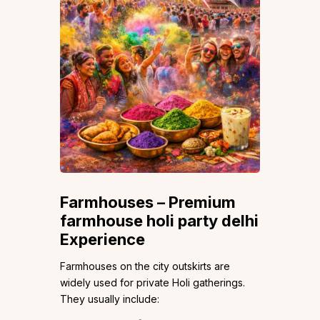
Farmhouses – Premium
farmhouse holi party delhi
Experience
Farmhouses on the city outskirts are
widely used for private Holi gatherings.
They usually include: