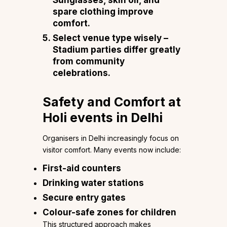
Sunglasses, skin oil, and
spare clothing improve
comfort.
Select venue type wisely
–
Stadium parties differ greatly
from community
celebrations.
Safety and Comfort at
Holi events in Delhi
Organisers in Delhi increasingly focus on
visitor comfort. Many events now include:
First-aid counters
Drinking water stations
Secure entry gates
Colour-safe zones for children
This structured approach makes