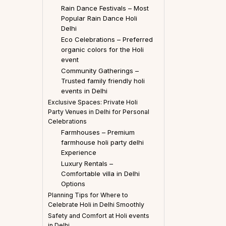
Rain Dance Festivals – Most
Popular Rain Dance Holi
Delhi
Eco Celebrations – Preferred
organic colors for the Holi
event
Community Gatherings –
Trusted family friendly holi
events in Delhi
Exclusive Spaces: Private Holi
Party Venues in Delhi for Personal
Celebrations
Farmhouses – Premium
farmhouse holi party delhi
Experience
Luxury Rentals –
Comfortable villa in Delhi
Options
Planning Tips for Where to
Celebrate Holi in Delhi Smoothly
Safety and Comfort at Holi events
in Delhi