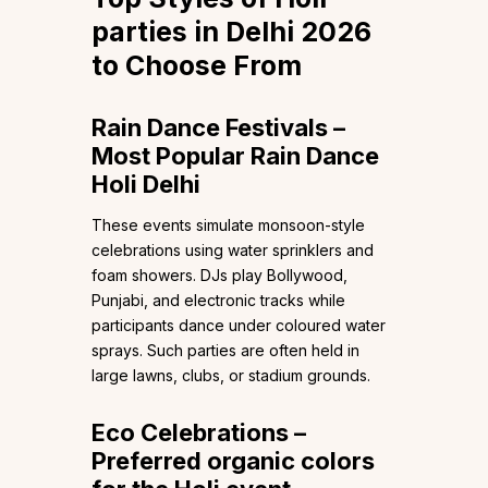
parties in Delhi 2026
to Choose From
Rain Dance Festivals –
Most Popular Rain Dance
Holi Delhi
These events simulate monsoon-style
celebrations using water sprinklers and
foam showers. DJs play Bollywood,
Punjabi, and electronic tracks while
participants dance under coloured water
sprays. Such parties are often held in
large lawns, clubs, or stadium grounds.
Eco Celebrations –
Preferred organic colors