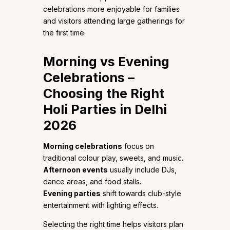
celebrations more enjoyable for families
and visitors attending large gatherings for
the first time.
Morning vs Evening
Celebrations –
Choosing the Right
Holi Parties in Delhi
2026
Morning celebrations
focus on
traditional colour play, sweets, and music.
Afternoon events
usually include DJs,
dance areas, and food stalls.
Evening parties
shift towards club-style
entertainment with lighting effects.
Selecting the right time helps visitors plan