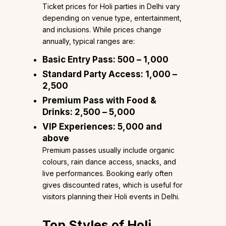
Ticket prices for Holi parties in Delhi vary
depending on venue type, entertainment,
and inclusions. While prices change
annually, typical ranges are:
Basic Entry Pass:
₹500 – ₹1,000
Standard Party Access:
₹1,000 –
₹2,500
Premium Pass with Food &
Drinks:
₹2,500 – ₹5,000
VIP Experiences:
₹5,000 and
above
Premium passes usually include organic
colours, rain dance access, snacks, and
live performances. Booking early often
gives discounted rates, which is useful for
visitors planning their Holi events in Delhi.
Top Styles of Holi