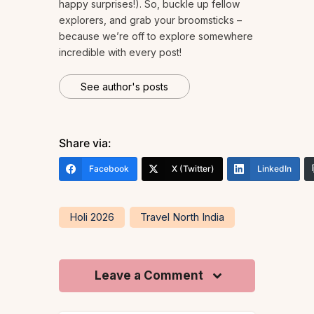
happy surprises!). So, buckle up fellow
explorers, and grab your broomsticks –
because we’re off to explore somewhere
incredible with every post!
See author's posts
Share via:
Facebook
X (Twitter)
LinkedIn
Holi 2026
Travel North India
Leave a Comment