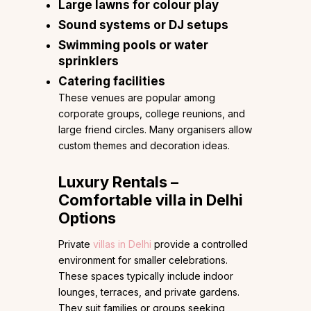
Large lawns for colour play
Sound systems or DJ setups
Swimming pools or water
sprinklers
Catering facilities
These venues are popular among
corporate groups, college reunions, and
large friend circles. Many organisers allow
custom themes and decoration ideas.
Luxury Rentals –
Comfortable villa in Delhi
Options
Private
villas in Delhi
provide a controlled
environment for smaller celebrations.
These spaces typically include indoor
lounges, terraces, and private gardens.
They suit families or groups seeking