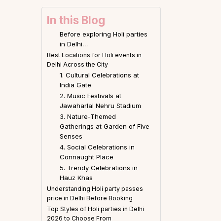
In this Blog
Before exploring Holi parties
in Delhi…
Best Locations for Holi events in
Delhi Across the City
1. Cultural Celebrations at
India Gate
2. Music Festivals at
Jawaharlal Nehru Stadium
3. Nature-Themed
Gatherings at Garden of Five
Senses
4. Social Celebrations in
Connaught Place
5. Trendy Celebrations in
Hauz Khas
Understanding Holi party passes
price in Delhi Before Booking
Top Styles of Holi parties in Delhi
2026 to Choose From