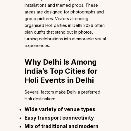
installations and themed props. These
areas are designed for photographs and
group pictures. Visitors attending
organised Holi parties in Delhi 2026 often
plan outfits that stand out in photos,
turning celebrations into memorable visual
experiences.
Why Delhi Is Among
India’s Top Cities for
Holi Events in Delhi
Several factors make Delhi a preferred
Holi destination:
Wide variety of venue types
Easy transport connectivity
Mix of traditional and modern