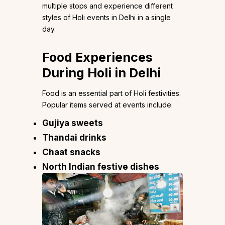
multiple stops and experience different
styles of Holi events in Delhi in a single
day.
Food Experiences
During Holi in Delhi
Food is an essential part of Holi festivities.
Popular items served at events include:
Gujiya sweets
Thandai drinks
Chaat snacks
North Indian festive dishes