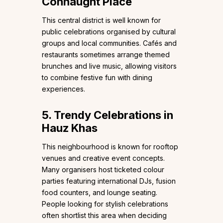
Connaught Place
This central district is well known for
public celebrations organised by cultural
groups and local communities. Cafés and
restaurants sometimes arrange themed
brunches and live music, allowing visitors
to combine festive fun with dining
experiences.
5. Trendy Celebrations in
Hauz Khas
This neighbourhood is known for rooftop
venues and creative event concepts.
Many organisers host ticketed colour
parties featuring international DJs, fusion
food counters, and lounge seating.
People looking for stylish celebrations
often shortlist this area when deciding