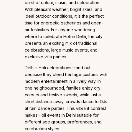
burst of colour, music, and celebration.
With pleasant weather, bright skies, and
ideal outdoor conditions, it is the perfect
time for energetic gatherings and open-
air festivities. For anyone wondering
where to celebrate Holi in Delhi, the city
presents an exciting mix of traditional
celebrations, large music events, and
exclusive villa parties.
Delhi’s Holi celebrations stand out
because they blend heritage customs with
modern entertainment in a lively way. In
one neighbourhood, families enjoy dry
colours and festive sweets, while just a
short distance away, crowds dance to DJs
at rain dance parties. This vibrant contrast
makes Holi events in Delhi suitable for
different age groups, preferences, and
celebration styles.