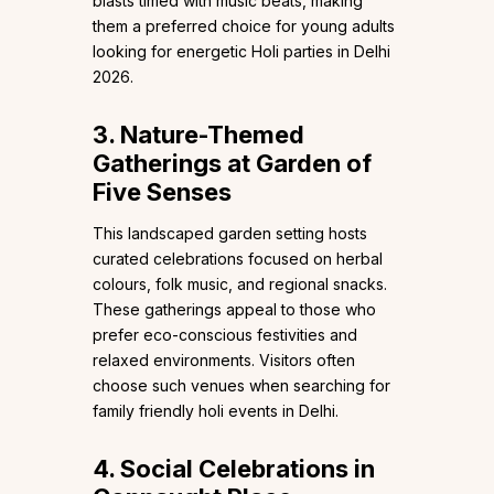
blasts timed with music beats, making
them a preferred choice for young adults
looking for energetic Holi parties in Delhi
2026.
3. Nature-Themed
Gatherings at Garden of
Five Senses
This landscaped garden setting hosts
curated celebrations focused on herbal
colours, folk music, and regional snacks.
These gatherings appeal to those who
prefer eco-conscious festivities and
relaxed environments. Visitors often
choose such venues when searching for
family friendly holi events in Delhi.
4. Social Celebrations in