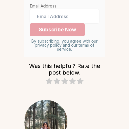
Email Address
By subscribing, you agree with our
privacy policy and our terms of
service.
Was this helpful? Rate the
post below.