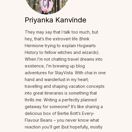
Priyanka Kanvinde
They may say that I talk too much, but
hey, that’s the extrovert life (think
Hermione trying to explain Hogwarts
History to fellow witches and wizards).
When I’m not chatting travel dreams into
existence, I’m brewing up blog
adventures for StayVista. With chai in one
hand and wanderlust in my heart;
travelling and shaping vacation concepts
into great itineraries is something that
thrills me. Writing a perfectly planned
getaway for someone? It’s like sharing a
delicious box of Bertie Bott’s Every-
Flavour Beans – you never know what
reaction you’ll get (but hopefully, mostly