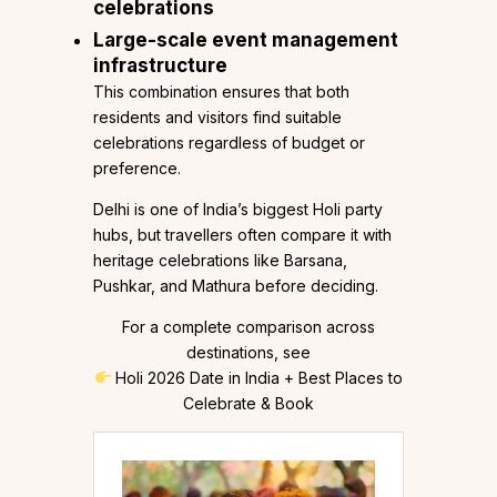
celebrations
Large-scale event management
infrastructure
This combination ensures that both
residents and visitors find suitable
celebrations regardless of budget or
preference.
Delhi is one of India’s biggest Holi party
hubs, but travellers often compare it with
heritage celebrations like Barsana,
Pushkar, and Mathura before deciding.
For a complete comparison across
destinations, see
Holi 2026 Date in India + Best Places to
Celebrate & Book