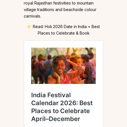
royal Rajasthan festivities to mountain
village traditions and beachside colour
carnivals.
Read: Holi 2026 Date in India + Best
Places to Celebrate & Book