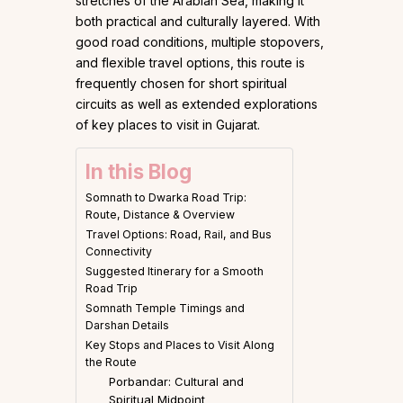
stretches of the Arabian Sea, making it
both practical and culturally layered. With
good road conditions, multiple stopovers,
and flexible travel options, this route is
frequently chosen for short spiritual
circuits as well as extended explorations
of key places to visit in Gujarat.
In this Blog
Somnath to Dwarka Road Trip:
Route, Distance & Overview
Travel Options: Road, Rail, and Bus
Connectivity
Suggested Itinerary for a Smooth
Road Trip
Somnath Temple Timings and
Darshan Details
Key Stops and Places to Visit Along
the Route
Porbandar: Cultural and
Spiritual Midpoint