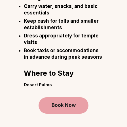
Carry water, snacks, and basic
essentials
Keep cash for tolls and smaller
establishments
Dress appropriately for temple
visits
Book taxis or accommodations
in advance during peak seasons
Where to Stay
Desert Palms
Book Now