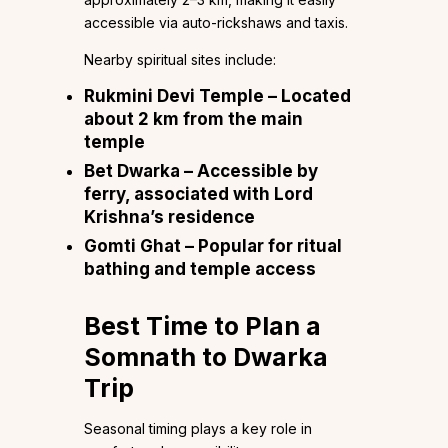
accessible via auto-rickshaws and taxis.
Nearby spiritual sites include:
Rukmini Devi Temple – Located
about 2 km from the main
temple
Bet Dwarka – Accessible by
ferry, associated with Lord
Krishna’s residence
Gomti Ghat – Popular for ritual
bathing and temple access
Best Time to Plan a
Somnath to Dwarka
Trip
Seasonal timing plays a key role in