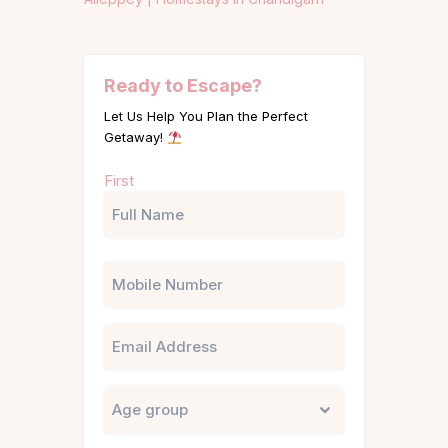
Ready to Escape?
Let Us Help You Plan the Perfect
Getaway!
Name
First
(Required)
Phone
Email
Untitled