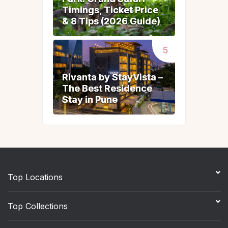
Timings, Ticket Price
Timings, Ticket Price
& 8 Tips (2026 Guide)
& 8 Tips (2026 Guide)
Rivanta by StayVista –
Rivanta by StayVista –
The Best Residence
The Best Residence
Stay in Pune
Stay in Pune
Top Locations
Top Collections