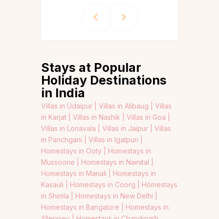
Stays at Popular
Holiday Destinations
in India
Villas in Udaipur |
Villas in Alibaug |
Villas
in Karjat |
Villas in Nashik |
Villas in Goa |
Villas in Lonavala |
Villas in Jaipur |
Villas
in Panchgani |
Villas in Igatpuri |
Homestays in Ooty |
Homestays in
Mussoorie |
Homestays in Nainital |
Homestays in Manali |
Homestays in
Kasauli |
Homestays in Coorg |
Homestays
in Shimla |
Homestays in New Delhi |
Homestays in Bangalore |
Homestays in
Alleppey |
Homestays in Chandigarh