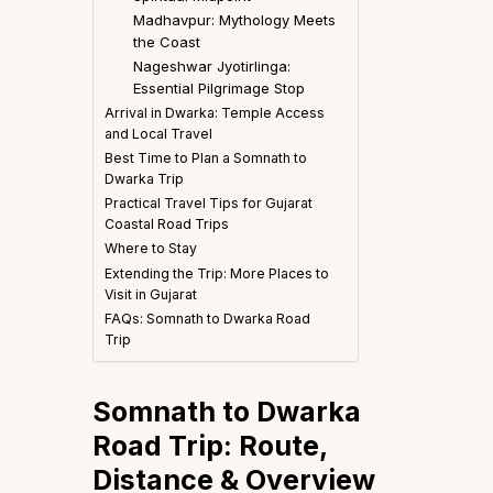
Madhavpur: Mythology Meets
the Coast
Nageshwar Jyotirlinga:
Essential Pilgrimage Stop
Arrival in Dwarka: Temple Access
and Local Travel
Best Time to Plan a Somnath to
Dwarka Trip
Practical Travel Tips for Gujarat
Coastal Road Trips
Where to Stay
Extending the Trip: More Places to
Visit in Gujarat
FAQs: Somnath to Dwarka Road
Trip
Somnath to Dwarka
Road Trip: Route,
Distance & Overview