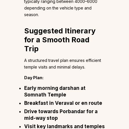
typically ranging between ₹4000–₹6000
depending on the vehicle type and
season.
Suggested Itinerary
for a Smooth Road
Trip
A structured travel plan ensures efficient
temple visits and minimal delays.
Day Plan:
Early morning darshan at
Somnath Temple
Breakfast in Veraval or en route
Drive towards Porbandar for a
mid-way stop
Visit key landmarks and temples