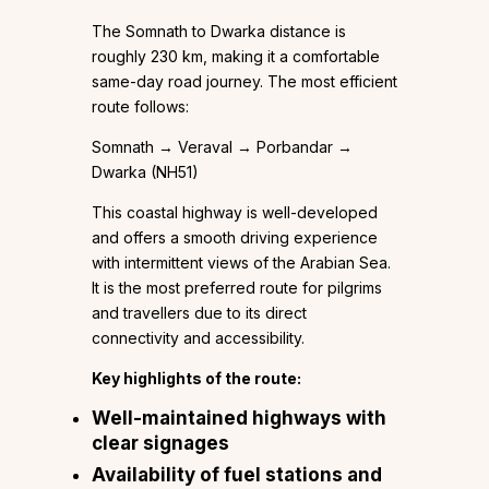
The Somnath to Dwarka distance is
roughly 230 km, making it a comfortable
same-day road journey. The most efficient
route follows:
Somnath → Veraval → Porbandar →
Dwarka (NH51)
This coastal highway is well-developed
and offers a smooth driving experience
with intermittent views of the Arabian Sea.
It is the most preferred route for pilgrims
and travellers due to its direct
connectivity and accessibility.
Key highlights of the route:
Well-maintained highways with
clear signages
Availability of fuel stations and