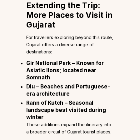
Extending the Trip:
More Places to Visit in
Gujarat
For travellers exploring beyond this route,
Gujarat offers a diverse range of
destinations:
Gir National Park – Known for
Asiatic lions; located near
Somnath
Diu – Beaches and Portuguese-
era architecture
Rann of Kutch – Seasonal
landscape best visited during
winter
These additions expand the itinerary into
a broader circuit of Gujarat tourist places.