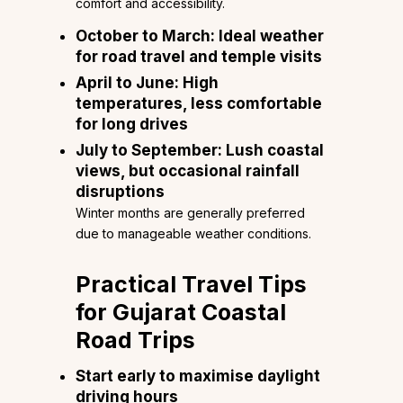
comfort and accessibility.
October to March:
Ideal weather
for road travel and temple visits
April to June:
High
temperatures, less comfortable
for long drives
July to September:
Lush coastal
views, but occasional rainfall
disruptions
Winter months are generally preferred
due to manageable weather conditions.
Practical Travel Tips
for Gujarat Coastal
Road Trips
Start early to maximise daylight
driving hours