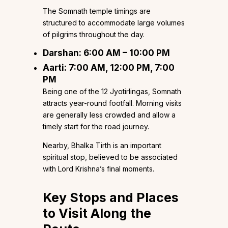
The Somnath temple timings are
structured to accommodate large volumes
of pilgrims throughout the day.
Darshan: 6:00 AM – 10:00 PM
Aarti: 7:00 AM, 12:00 PM, 7:00
PM
Being one of the 12 Jyotirlingas, Somnath
attracts year-round footfall. Morning visits
are generally less crowded and allow a
timely start for the road journey.
Nearby, Bhalka Tirth is an important
spiritual stop, believed to be associated
with Lord Krishna’s final moments.
Key Stops and Places
to Visit Along the