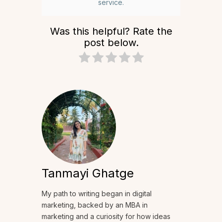
service.
Was this helpful? Rate the
post below.
Tanmayi Ghatge
My path to writing began in digital
marketing, backed by an MBA in
marketing and a curiosity for how ideas