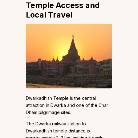
Temple Access and
Local Travel
Dwarkadhish Temple is the central
attraction in Dwarka and one of the Char
Dham pilgrimage sites.
The Dwarka railway station to
Dwarkadhish temple distance is
approximately 2–3 km, making it easily