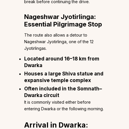
break before continuing the drive.
Nageshwar Jyotirlinga:
Essential Pilgrimage Stop
The route also allows a detour to
Nageshwar Jyotirlinga, one of the 12
Jyotirlingas.
Located around 16–18 km from
Dwarka
Houses a large Shiva statue and
expansive temple complex
Often included in the Somnath–
Dwarka circuit
It is commonly visited either before
entering Dwarka or the following morning.
Arrival in Dwarka: