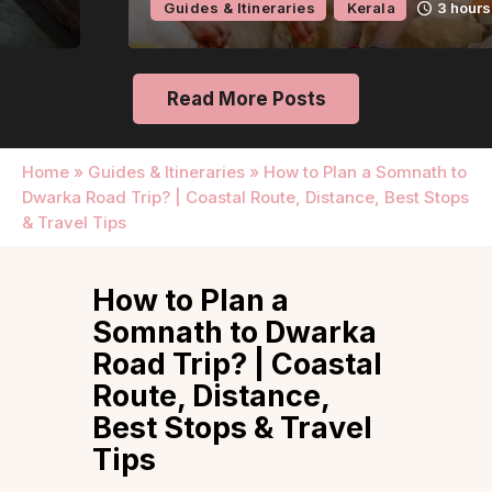
Guides & Itineraries
Kerala
3 hours ago
Read More Posts
Home
»
Guides & Itineraries
»
How to Plan a Somnath to
Dwarka Road Trip? | Coastal Route, Distance, Best Stops
& Travel Tips
How to Plan a
Somnath to Dwarka
Road Trip? | Coastal
Route, Distance,
Best Stops & Travel
Tips