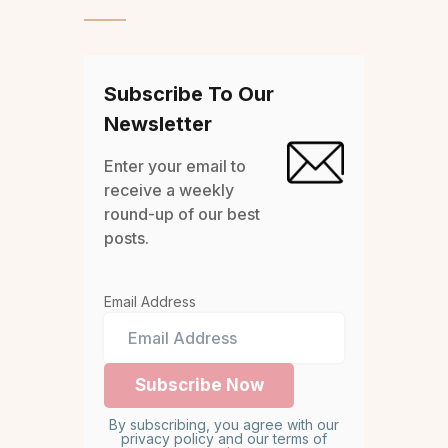
Subscribe To Our
Newsletter
Enter your email to
receive a weekly
round-up of our best
posts.
Email Address
By subscribing, you agree with our
privacy policy and our terms of