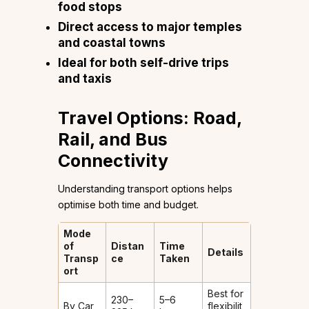
food stops
Direct access to major temples
and coastal towns
Ideal for both self-drive trips
and taxis
Travel Options: Road,
Rail, and Bus
Connectivity
Understanding transport options helps
optimise both time and budget.
Mode
of
Distan
Time
Details
Transp
ce
Taken
ort
Best for
230–
5–6
By Car
flexibilit