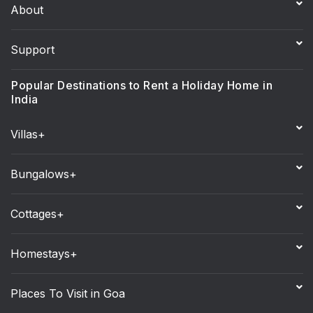
About
Support
Popular Destinations to Rent a Holiday Home in
India
Villas+
Bungalows+
Cottages+
Homestays+
Places To Visit in Goa