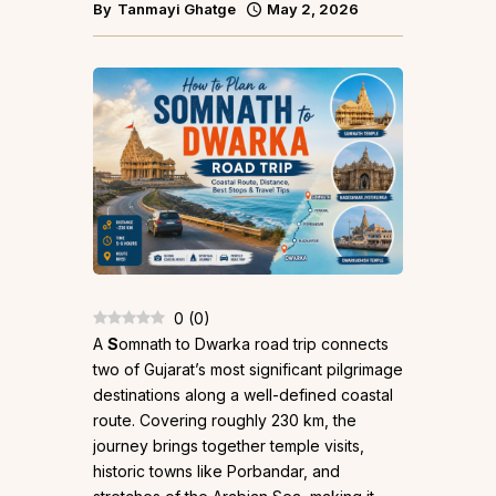
By
Tanmayi Ghatge
May 2, 2026
0
(
0
)
A
S
omnath to Dwarka road trip connects
two of Gujarat’s most significant pilgrimage
destinations along a well-defined coastal
route. Covering roughly 230 km, the
journey brings together temple visits,
historic towns like Porbandar, and