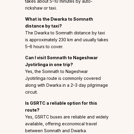
takes about 5–10 minutes by auto-
rickshaw or taxi.
What is the Dwarka to Somnath
distance by taxi?
The Dwarka to Somnath distance by taxi
is approximately 230 km and usually takes
5–6 hours to cover.
Can I visit Somnath to Nageshwar
Jyotirlinga in one trip?
Yes, the Somnath to Nageshwar
Jyotirlinga route is commonly covered
along with Dwarka in a 2–3 day pilgrimage
circuit.
Is GSRTC a reliable option for this
route?
Yes, GSRTC buses are reliable and widely
available, offering economical travel
between Somnath and Dwarka.