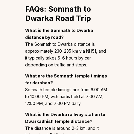
FAQs: Somnath to
Dwarka Road Trip
What is the Somnath to Dwarka
distance by road?
The Somnath to Dwarka distance is
approximately 230–235 km via NH51, and
it typically takes 5–6 hours by car
depending on traffic and stops.
What are the Somnath temple timings
for darshan?
Somnath temple timings are from 6:00 AM
to 10:00 PM, with aartis held at 7:00 AM,
12:00 PM, and 7:00 PM daily.
What is the Dwarka railway station to
Dwarkadhish temple distance?
The distance is around 2–3 km, and it