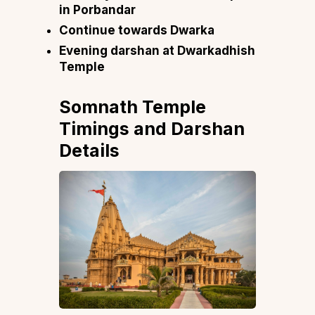
in Porbandar
Continue towards Dwarka
Evening darshan at Dwarkadhish
Temple
Somnath Temple
Timings and Darshan
Details