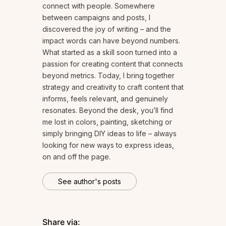
connect with people. Somewhere
between campaigns and posts, I
discovered the joy of writing – and the
impact words can have beyond numbers.
What started as a skill soon turned into a
passion for creating content that connects
beyond metrics. Today, I bring together
strategy and creativity to craft content that
informs, feels relevant, and genuinely
resonates. Beyond the desk, you’ll find
me lost in colors, painting, sketching or
simply bringing DIY ideas to life – always
looking for new ways to express ideas,
on and off the page.
See author's posts
Share via: