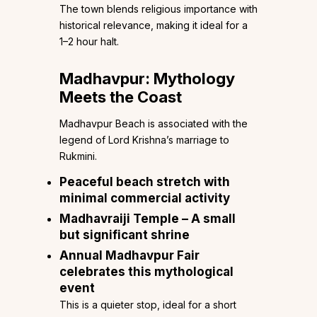
The town blends religious importance with
historical relevance, making it ideal for a
1–2 hour halt.
Madhavpur: Mythology
Meets the Coast
Madhavpur Beach is associated with the
legend of Lord Krishna’s marriage to
Rukmini.
Peaceful beach stretch with
minimal commercial activity
Madhavraiji Temple – A small
but significant shrine
Annual Madhavpur Fair
celebrates this mythological
event
This is a quieter stop, ideal for a short