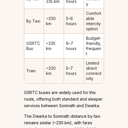
235 km
hours
y
Comfort
~230
5–6
able
By Taxi
km
hours
intercity
option
Budget-
GSRTC
~235
6–7
friendly,
Bus
km
hours
frequen
t
Limited
~230
5–7
direct
Train
km
hours
connect
ivity
GSRTC buses are widely used for this
route, offering both standard and sleeper
services between Somnath and Dwarka.
The Dwarka to Somnath distance by taxi
remains similar (~230 km), with fares