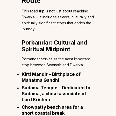
Route
This road trip is not just about reaching
Dwarka – it includes several culturally and
spiritually significant stops that enrich the
journey.
Porbandar: Cultural and
Spiritual Midpoint
Porbandar serves as the most important
stop between Somnath and Dwarka.
Kirti Mandir – Birthplace of
Mahatma Gandhi
Sudama Temple – Dedicated to
Sudama, a close associate of
Lord Krishna
Chowpatty beach area for a
short coastal break