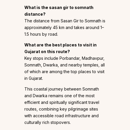
What is the sasan gir to somnath
distance?
The distance from Sasan Gir to Somnath is
approximately 45 km and takes around 1–
1.5 hours by road.
What are the best places to visit in
Gujarat on this route?
Key stops include Porbandar, Madhavpur,
Somnath, Dwarka, and nearby temples, all
of which are among the top places to visit
in Gujarat.
This coastal journey between Somnath
and Dwarka remains one of the most
efficient and spiritually significant travel
routes, combining key pilgrimage sites
with accessible road infrastructure and
culturally rich stopovers.