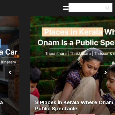
Home
Guides & Itineraries
Inspiration
Events &
Experiences
Browse All
8 Places in Kerala Where Onam Is a
Public Spectacle