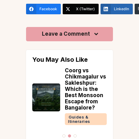
Facebook
X (Twitter)
LinkedIn
Leave a Comment
You May Also Like
l Tips
Coorg vs
ining
Chikmagalur vs
aff
Sakleshpur:
Which is the
 &
Best Monsoon
ries
Escape from
Bangalore?
Guides &
Itineraries