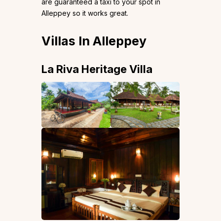
are guaranteed a taxi to your spot in
Alleppey so it works great.
Villas In Alleppey
La Riva Heritage Villa