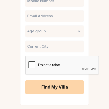
Email
Untitled
City
CAPTCHA
A
l