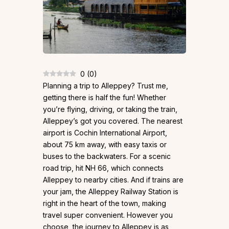
0
(
0
)
Planning a trip to Alleppey? Trust me,
getting there is half the fun! Whether
you’re flying, driving, or taking the train,
Alleppey’s got you covered. The nearest
airport is Cochin International Airport,
about 75 km away, with easy taxis or
buses to the backwaters. For a scenic
road trip, hit NH 66, which connects
Alleppey to nearby cities. And if trains are
your jam, the Alleppey Railway Station is
right in the heart of the town, making
travel super convenient. However you
choose, the journey to Alleppey is as