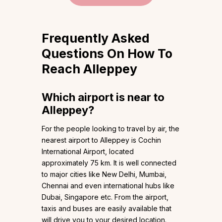
Frequently Asked
Questions On How To
Reach Alleppey
Which airport is near to
Alleppey?
For the people looking to travel by air, the
nearest airport to Alleppey is Cochin
International Airport, located
approximately 75 km. It is well connected
to major cities like New Delhi, Mumbai,
Chennai and even international hubs like
Dubai, Singapore etc. From the airport,
taxis and buses are easily available that
will drive you to your desired location.