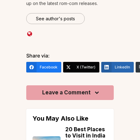
up on the latest rom-com releases.
See author's posts
Share via:
Facebook
X (Twitter)
LinkedIn
Leave a Comment
You May Also Like
 Hill
20 Best Places
s in
to Visit in India