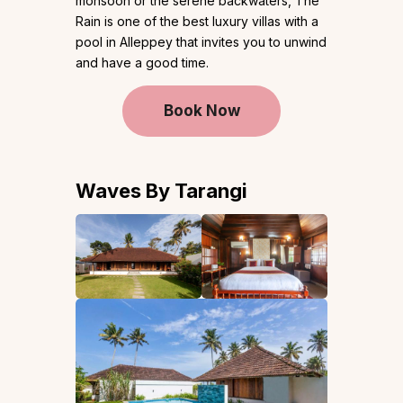
monsoon or the serene backwaters, The
Rain is one of the best luxury villas with a
pool in Alleppey that invites you to unwind
and have a good time.
Book Now
Waves By Tarangi