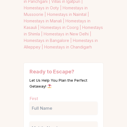
in Panchgani |
Villas in Igatpuri |
Homestays in Ooty |
Homestays in
Mussoorie |
Homestays in Nainital |
Homestays in Manali |
Homestays in
Kasauli |
Homestays in Coorg |
Homestays
in Shimla |
Homestays in New Delhi |
Homestays in Bangalore |
Homestays in
Alleppey |
Homestays in Chandigarh
Ready to Escape?
Let Us Help You Plan the Perfect
Getaway!
Name
First
(Required)
Phone