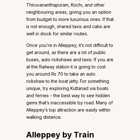
Thiruvananthapuram, Kochi, and other
neighbouring areas, giving you an option
from budget to more luxurious ones. If that
is not enough, shared taxis and cabs are
well in stock for similar routes.
Once you’re in Alleppey, it’s not difficult to
get around, as there are a lot of public
buses, auto rickshaws and taxis. If you are
at the Railway station it is going to cost
you around Rs 70 to take an auto
rickshaw to the boat jetty. For something
unique, try exploring Kuttanad via boats
and ferries – the best way to see hidden
gems that’s inaccessible by road. Many of
Alleppey’s top attraction are easily within
walking distance.
Alleppey by Train