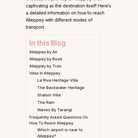
captivating as the destination itself! Here’s
a detailed information on how to reach
Alleppey with different modes of
transport.
In this Blog
Alleppey by Air
Alleppey by Road
Alleppey by Train
Villas In Alleppey
La Riva Heritage Villa
The Backwater Heritage
Shalom Villa
The Rain
Waves By Tarangi
Frequently Asked Questions On
How To Reach Alleppey
Which airport is near to
Alleppey?