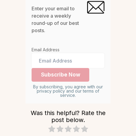
Enter your email to
receive a weekly
round-up of our best
posts.
Email Address
By subscribing, you agree with our
privacy policy and our terms of
service.
Was this helpful? Rate the
post below.