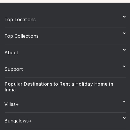
Top Locations
Top Collections
About
Support
Popular Destinations to Rent a Holiday Home in
India
Villas+
Bungalows+