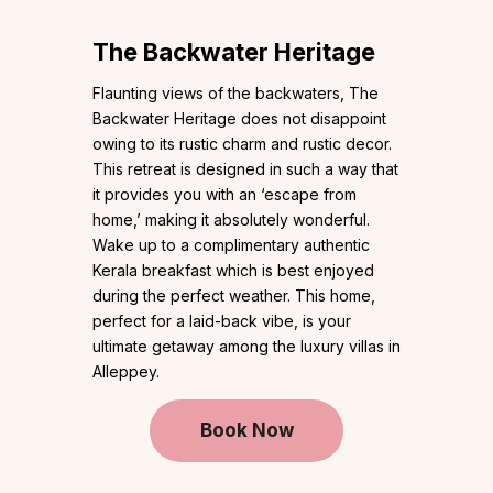
The Backwater Heritage
Flaunting views of the backwaters, The
Backwater Heritage does not disappoint
owing to its rustic charm and rustic decor.
This retreat is designed in such a way that
it provides you with an ‘escape from
home,’ making it absolutely wonderful.
Wake up to a complimentary authentic
Kerala breakfast which is best enjoyed
during the perfect weather. This home,
perfect for a laid-back vibe, is your
ultimate getaway among the luxury villas in
Alleppey.
Book Now