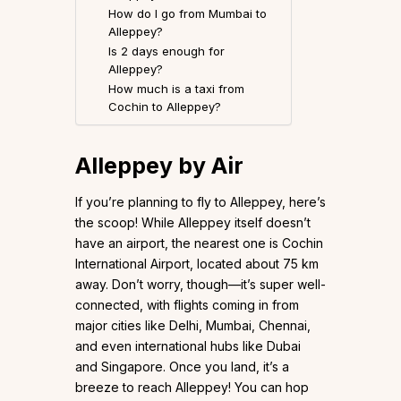
How do I go from Mumbai to
Alleppey?
Is 2 days enough for
Alleppey?
How much is a taxi from
Cochin to Alleppey?
Alleppey by Air
If you’re planning to fly to Alleppey, here’s
the scoop! While Alleppey itself doesn’t
have an airport, the nearest one is Cochin
International Airport, located about 75 km
away. Don’t worry, though—it’s super well-
connected, with flights coming in from
major cities like Delhi, Mumbai, Chennai,
and even international hubs like Dubai
and Singapore. Once you land, it’s a
breeze to reach Alleppey! You can hop