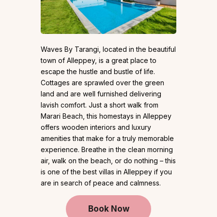
Waves By Tarangi, located in the beautiful
town of Alleppey, is a great place to
escape the hustle and bustle of life.
Cottages are sprawled over the green
land and are well furnished delivering
lavish comfort. Just a short walk from
Marari Beach, this homestays in Alleppey
offers wooden interiors and luxury
amenities that make for a truly memorable
experience. Breathe in the clean morning
air, walk on the beach, or do nothing – this
is one of the best villas in Alleppey if you
are in search of peace and calmness.
Book Now