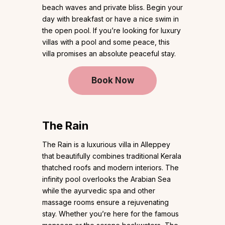
beach waves and private bliss. Begin your
day with breakfast or have a nice swim in
the open pool. If you’re looking for luxury
villas with a pool and some peace, this
villa promises an absolute peaceful stay.
Book Now
The Rain
The Rain is a luxurious villa in Alleppey
that beautifully combines traditional Kerala
thatched roofs and modern interiors. The
infinity pool overlooks the Arabian Sea
while the ayurvedic spa and other
massage rooms ensure a rejuvenating
stay. Whether you’re here for the famous