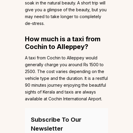
soak in the natural beauty. A short trip will
give you a glimpse of the beauty, but you
may need to take longer to completely
de-stress.
How much is a taxi from
Cochin to Alleppey?
A taxi from Cochin to Alleppey would
generally charge you around Rs 1500 to
2500. The cost varies depending on the
vehicle type and the duration. It is a restful
90 minutes journey enjoying the beautiful
sights of Kerala and taxis are always
available at Cochin International Airport.
Subscribe To Our
Newsletter