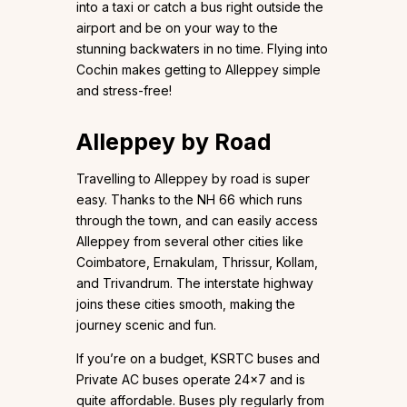
into a taxi or catch a bus right outside the
airport and be on your way to the
stunning backwaters in no time. Flying into
Cochin makes getting to Alleppey simple
and stress-free!
Alleppey by Road
Travelling to Alleppey by road is super
easy. Thanks to the NH 66 which runs
through the town, and can easily access
Alleppey from several other cities like
Coimbatore, Ernakulam, Thrissur, Kollam,
and Trivandrum. The interstate highway
joins these cities smooth, making the
journey scenic and fun.
If you’re on a budget, KSRTC buses and
Private AC buses operate 24×7 and is
quite affordable. Buses ply regularly from