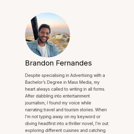
Brandon Fernandes
Despite specialising in Advertising with a
Bachelor’s Degree in Mass Media, my
heart always called to writing in all forms.
After dabbling into entertainment
journalism, I found my voice while
narrating travel and tourism stories. When
I’m not typing away on my keyword or
diving headfirst into a thriller novel, I’m out
exploring different cuisines and catching