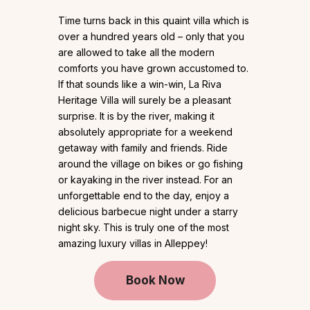
Time turns back in this quaint villa which is
over a hundred years old – only that you
are allowed to take all the modern
comforts you have grown accustomed to.
If that sounds like a win-win, La Riva
Heritage Villa will surely be a pleasant
surprise. It is by the river, making it
absolutely appropriate for a weekend
getaway with family and friends. Ride
around the village on bikes or go fishing
or kayaking in the river instead. For an
unforgettable end to the day, enjoy a
delicious barbecue night under a starry
night sky. This is truly one of the most
amazing luxury villas in Alleppey!
Book Now