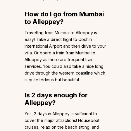
How do I go from Mumbai
to Alleppey?
Travelling from Mumbai to Alleppey is
easy! Take a direct flight to Cochin
International Airport and then drive to your
villa. Or board a train from Mumbai to
Alleppey as there are frequent train
services. You could also take a nice long
drive through the western coastline which
is quite tedious but beautiful.
Is 2 days enough for
Alleppey?
Yes, 2 days in Alleppey is sufficient to
cover the major attractions! Houseboat
cruises, relax on the beach sitting, and