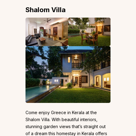
Shalom Villa
Come enjoy Greece in Kerala at the
Shalom Villa. With beautiful interiors,
stunning garden views that’s straight out
of a dream this homestay in Kerala offers