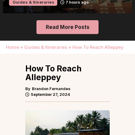
Guides & Itineraries
1 day ago
Read More Posts
Home
»
Guides & Itineraries
»
How To Reach Alleppey
How To Reach
Alleppey
By
Brandon Fernandes
September 27, 2024