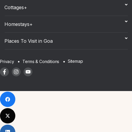
Cottages+
Homestays+
Places To Visit in Goa
Sitemap
Privacy
Terms & Conditions