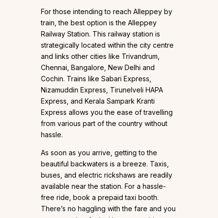
For those intending to reach Alleppey by
train, the best option is the Alleppey
Railway Station. This railway station is
strategically located within the city centre
and links other cities like Trivandrum,
Chennai, Bangalore, New Delhi and
Cochin. Trains like Sabari Express,
Nizamuddin Express, Tirunelveli HAPA
Express, and Kerala Sampark Kranti
Express allows you the ease of travelling
from various part of the country without
hassle.
As soon as you arrive, getting to the
beautiful backwaters is a breeze. Taxis,
buses, and electric rickshaws are readily
available near the station. For a hassle-
free ride, book a prepaid taxi booth.
There’s no haggling with the fare and you