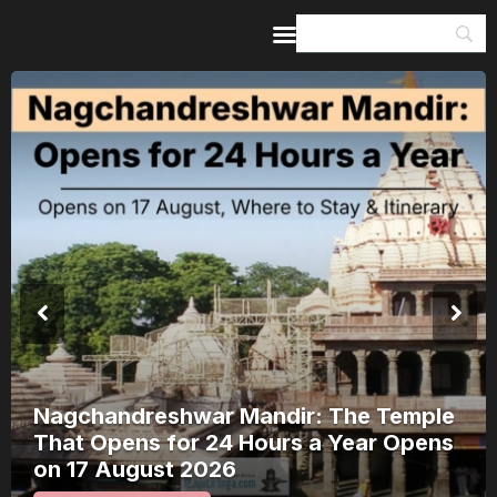
Home
Guides & Itineraries
Inspiration
Events &
Experiences
Browse All
Kerala Rain Alert, August 2026: 8
Districts on Red Alert — Where It’s
Safe to Travel and Where to Wait