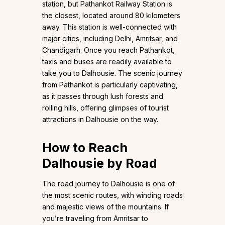
station, but Pathankot Railway Station is
the closest, located around 80 kilometers
away. This station is well-connected with
major cities, including Delhi, Amritsar, and
Chandigarh. Once you reach Pathankot,
taxis and buses are readily available to
take you to Dalhousie. The scenic journey
from Pathankot is particularly captivating,
as it passes through lush forests and
rolling hills, offering glimpses of tourist
attractions in Dalhousie on the way.
How to Reach
Dalhousie by Road
The road journey to Dalhousie is one of
the most scenic routes, with winding roads
and majestic views of the mountains. If
you’re traveling from Amritsar to