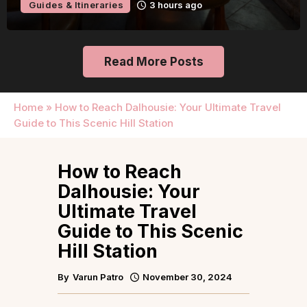
Guides & Itineraries
3 hours ago
Read More Posts
Home
»
How to Reach Dalhousie: Your Ultimate Travel
Guide to This Scenic Hill Station
How to Reach
Dalhousie: Your
Ultimate Travel
Guide to This Scenic
Hill Station
By
Varun Patro
November 30, 2024