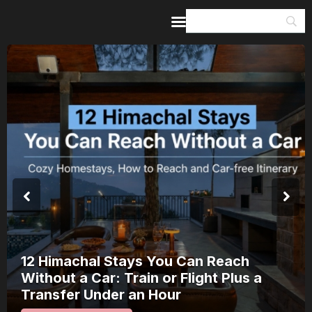
Home
Guides & Itineraries
Inspiration
Events &
Experiences
Browse All
12 Himachal Stays You Can Reach
Without a Car: Train or Flight Plus a
Transfer Under an Hour