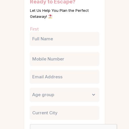
Ready to Escape?
Let Us Help You Plan the Perfect
Getaway!
Name
First
(Required)
Phone
Email
Untitled
City
CAPTCHA