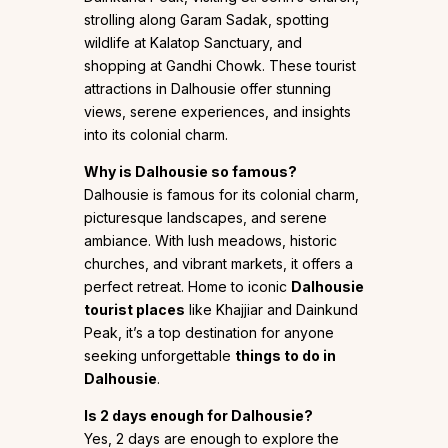
strolling along Garam Sadak, spotting
wildlife at Kalatop Sanctuary, and
shopping at Gandhi Chowk. These tourist
attractions in Dalhousie offer stunning
views, serene experiences, and insights
into its colonial charm.
Why is Dalhousie so famous?
Dalhousie is famous for its colonial charm,
picturesque landscapes, and serene
ambiance. With lush meadows, historic
churches, and vibrant markets, it offers a
perfect retreat. Home to iconic
Dalhousie
tourist places
like Khajjiar and Dainkund
Peak, it’s a top destination for anyone
seeking unforgettable
things to do in
Dalhousie
.
Is 2 days enough for Dalhousie?
Yes, 2 days are enough to explore the