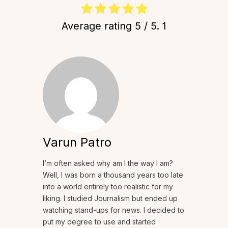
Average rating
5
/ 5.
1
Varun Patro
I’m often asked why am I the way I am?
Well, I was born a thousand years too late
into a world entirely too realistic for my
liking. I studied Journalism but ended up
watching stand-ups for news. I decided to
put my degree to use and started