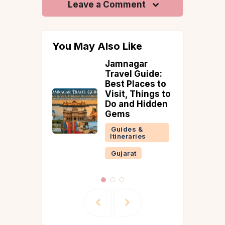
Leave a Comment
You May Also Like
aleshwa
Jamnagar
onsoon
Travel Guide:
5
Best Places to
ints,
Visit, Things to
erry
Do and Hidden
& Venna
Gems
232 km
Guides &
Mumbai)
Itineraries
 &
Gujarat
ries