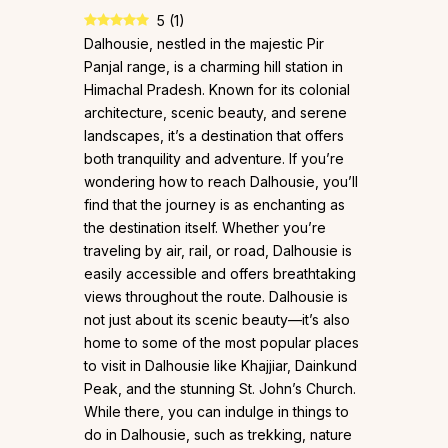
5
(
1
)
Dalhousie, nestled in the majestic Pir
Panjal range, is a charming hill station in
Himachal Pradesh. Known for its colonial
architecture, scenic beauty, and serene
landscapes, it’s a destination that offers
both tranquility and adventure. If you’re
wondering how to reach Dalhousie, you’ll
find that the journey is as enchanting as
the destination itself. Whether you’re
traveling by air, rail, or road, Dalhousie is
easily accessible and offers breathtaking
views throughout the route. Dalhousie is
not just about its scenic beauty—it’s also
home to some of the most popular places
to visit in Dalhousie like Khajjiar, Dainkund
Peak, and the stunning St. John’s Church.
While there, you can indulge in things to
do in Dalhousie, such as trekking, nature