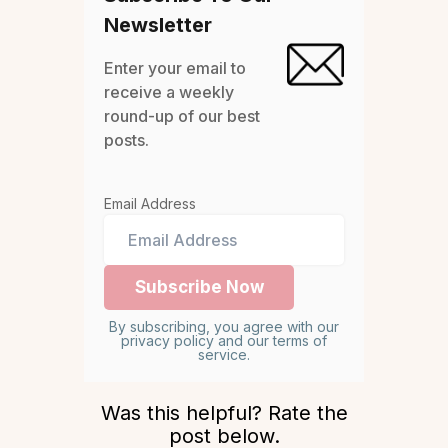
Newsletter
Enter your email to
receive a weekly
round-up of our best
posts.
Email Address
By subscribing, you agree with our
privacy policy and our terms of
service.
Was this helpful? Rate the
post below.