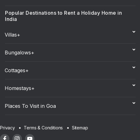
Popular Destinations to Rent a Holiday Home in
India
Villas+
Bungalows+
Cottages+
Homestays+
Places To Visit in Goa
Sitemap
Privacy
Terms & Conditions