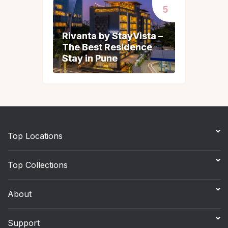
Rivanta by StayVista –
Rivanta by StayVista –
The Best Residence
The Best Residence
Stay in Pune
Stay in Pune
Top Locations
Top Collections
About
Support