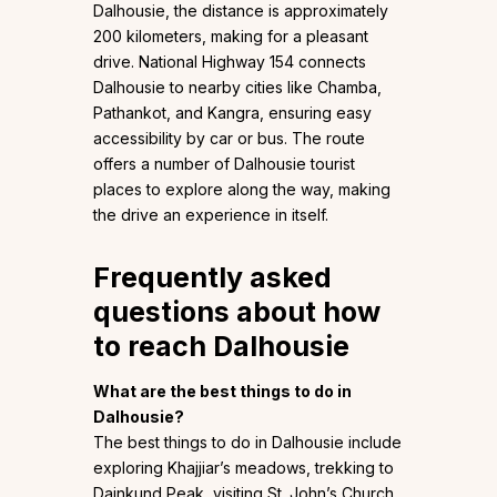
Dalhousie, the distance is approximately
200 kilometers, making for a pleasant
drive. National Highway 154 connects
Dalhousie to nearby cities like Chamba,
Pathankot, and Kangra, ensuring easy
accessibility by car or bus. The route
offers a number of Dalhousie tourist
places to explore along the way, making
the drive an experience in itself.
Frequently asked
questions about how
to reach Dalhousie
What are the best things to do in
Dalhousie?
The best things to do in Dalhousie include
exploring Khajjiar’s meadows, trekking to
Dainkund Peak, visiting St. John’s Church,