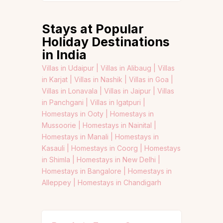
Stays at Popular
Holiday Destinations
in India
Villas in Udaipur |
Villas in Alibaug |
Villas
in Karjat |
Villas in Nashik |
Villas in Goa |
Villas in Lonavala |
Villas in Jaipur |
Villas
in Panchgani |
Villas in Igatpuri |
Homestays in Ooty |
Homestays in
Mussoorie |
Homestays in Nainital |
Homestays in Manali |
Homestays in
Kasauli |
Homestays in Coorg |
Homestays
in Shimla |
Homestays in New Delhi |
Homestays in Bangalore |
Homestays in
Alleppey |
Homestays in Chandigarh