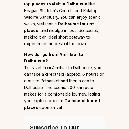
top
places to visit in Dalhousie
like
Khajjiar, St. John’s Church, and Kalatop
Wildlife Sanctuary. You can enjoy scenic
walks, visit iconic
Dalhousie tourist
places
, and indulge in local delicacies,
making it an ideal short getaway to
experience the best of the town.
How do I go from Amritsar to
Dalhousie?
To travel from Amritsar to Dalhousie, you
can take a direct taxi (approx. 6 hours) or
a bus to Pathankot and then a cab to
Dalhousie. The scenic 200-km route
makes for a comfortable journey, letting
you explore popular
Dalhousie tourist
places
upon arrival.
Subscribe To Our