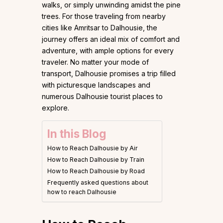
walks, or simply unwinding amidst the pine
trees. For those traveling from nearby
cities like Amritsar to Dalhousie, the
journey offers an ideal mix of comfort and
adventure, with ample options for every
traveler. No matter your mode of
transport, Dalhousie promises a trip filled
with picturesque landscapes and
numerous Dalhousie tourist places to
explore.
In this Blog
How to Reach Dalhousie by Air
How to Reach Dalhousie by Train
How to Reach Dalhousie by Road
Frequently asked questions about
how to reach Dalhousie