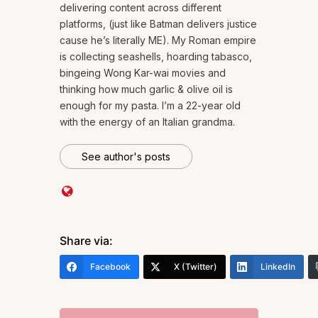
delivering content across different
platforms, (just like Batman delivers justice
cause he’s literally ME). My Roman empire
is collecting seashells, hoarding tabasco,
bingeing Wong Kar-wai movies and
thinking how much garlic & olive oil is
enough for my pasta. I’m a 22-year old
with the energy of an Italian grandma.
See author's posts
Share via:
Facebook
X (Twitter)
LinkedIn