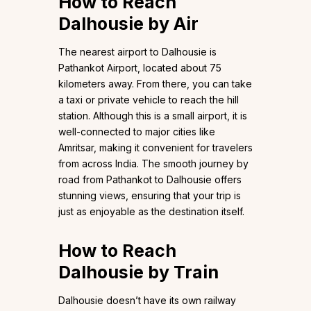
How to Reach
Dalhousie by Air
The nearest airport to Dalhousie is
Pathankot Airport, located about 75
kilometers away. From there, you can take
a taxi or private vehicle to reach the hill
station. Although this is a small airport, it is
well-connected to major cities like
Amritsar, making it convenient for travelers
from across India. The smooth journey by
road from Pathankot to Dalhousie offers
stunning views, ensuring that your trip is
just as enjoyable as the destination itself.
How to Reach
Dalhousie by Train
Dalhousie doesn’t have its own railway