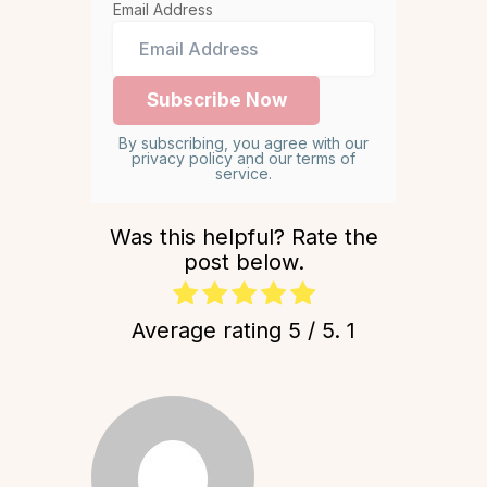
Email Address
By subscribing, you agree with our
privacy policy and our terms of
service.
Was this helpful? Rate the
post below.
Average rating
5
/ 5.
1