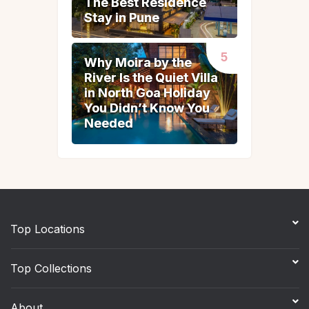
The Best Residence
The Best Residence
Stay in Pune
Stay in Pune
Why Moira by the
Why Moira by the
River Is the Quiet Villa
River Is the Quiet Villa
in North Goa Holiday
in North Goa Holiday
You Didn’t Know You
You Didn’t Know You
Needed
Needed
Top Locations
Top Collections
About