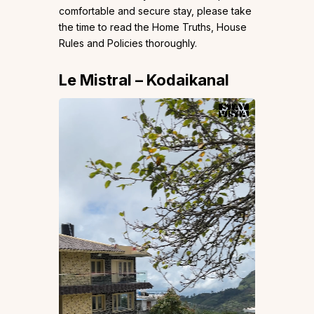
comfortable and secure stay, please take
the time to read the Home Truths, House
Rules and Policies thoroughly.
Le Mistral – Kodaikanal