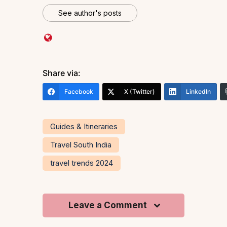
See author's posts
Share via:
Facebook
X (Twitter)
LinkedIn
Guides & Itineraries
Travel South India
travel trends 2024
Leave a Comment