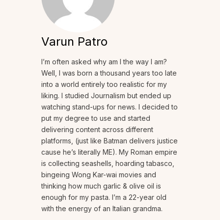
Varun Patro
I’m often asked why am I the way I am?
Well, I was born a thousand years too late
into a world entirely too realistic for my
liking. I studied Journalism but ended up
watching stand-ups for news. I decided to
put my degree to use and started
delivering content across different
platforms, (just like Batman delivers justice
cause he’s literally ME). My Roman empire
is collecting seashells, hoarding tabasco,
bingeing Wong Kar-wai movies and
thinking how much garlic & olive oil is
enough for my pasta. I’m a 22-year old
with the energy of an Italian grandma.