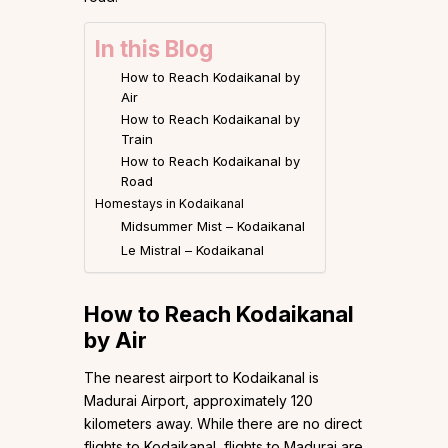
In this Blog
How to Reach Kodaikanal by
Air
How to Reach Kodaikanal by
Train
How to Reach Kodaikanal by
Road
Homestays in Kodaikanal
Midsummer Mist – Kodaikanal
Le Mistral – Kodaikanal
How to Reach Kodaikanal
by Air
The nearest airport to Kodaikanal is
Madurai Airport, approximately 120
kilometers away. While there are no direct
flights to Kodaikanal, flights to Madurai are