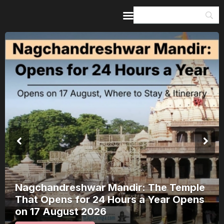
Home
Guides & Itineraries
Inspiration
Events &
Experiences
Browse All
Nagchandreshwar Mandir: The Temple
That Opens for 24 Hours a Year Opens
on 17 August 2026