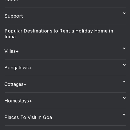
Support
Popular Destinations to Rent a Holiday Home in
India
Villas+
Bungalows+
Cottages+
Homestays+
Places To Visit in Goa