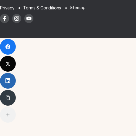
Sitemap
Privacy
Terms & Conditions