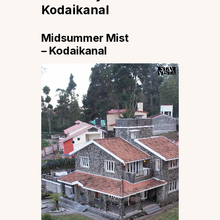
Kodaikanal
Midsummer Mist
– Kodaikanal