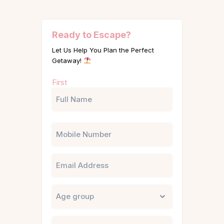
Ready to Escape?
Let Us Help You Plan the Perfect
Getaway!
Name
First
(Required)
Phone
Email
Untitled
City