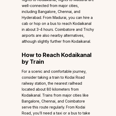
well-connected from major cities,
including Bangalore, Chennai, and
Hyderabad. From Madurai, you can hire a
cab or hop on a bus to reach Kodaikanal
in about 3-4 hours. Coimbatore and Trichy
airports are also nearby alternatives,
although slightly further from Kodaikanal.
How to Reach Kodaikanal
by Train
For a scenic and comfortable journey,
consider taking a train to Kodai Road
railway station, the nearest railhead
located about 80 kilometers from
Kodaikanal. Trains from major cities like
Bangalore, Chennai, and Coimbatore
serve this route regularly. From Kodai
Road, you’ll need a taxi or a bus to take