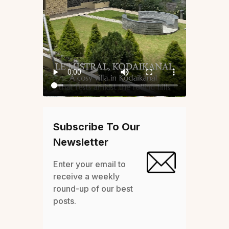
Subscribe To Our
Newsletter
Enter your email to
receive a weekly
round-up of our best
posts.