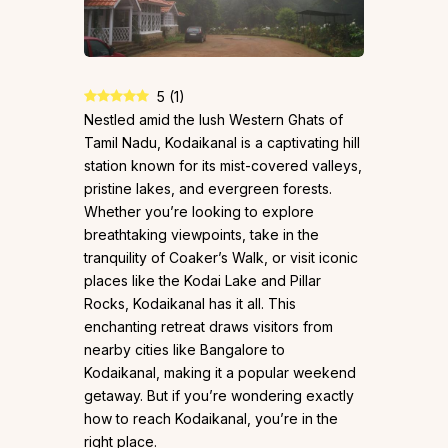
5
(
1
)
Nestled amid the lush Western Ghats of
Tamil Nadu, Kodaikanal is a captivating hill
station known for its mist-covered valleys,
pristine lakes, and evergreen forests.
Whether you’re looking to explore
breathtaking viewpoints, take in the
tranquility of Coaker’s Walk, or visit iconic
places like the Kodai Lake and Pillar
Rocks, Kodaikanal has it all. This
enchanting retreat draws visitors from
nearby cities like Bangalore to
Kodaikanal, making it a popular weekend
getaway. But if you’re wondering exactly
how to reach Kodaikanal, you’re in the
right place.