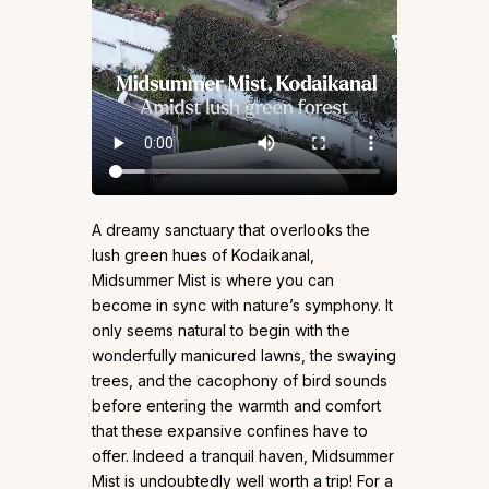
A dreamy sanctuary that overlooks the
lush green hues of Kodaikanal,
Midsummer Mist is where you can
become in sync with nature’s symphony. It
only seems natural to begin with the
wonderfully manicured lawns, the swaying
trees, and the cacophony of bird sounds
before entering the warmth and comfort
that these expansive confines have to
offer. Indeed a tranquil haven, Midsummer
Mist is undoubtedly well worth a trip! For a