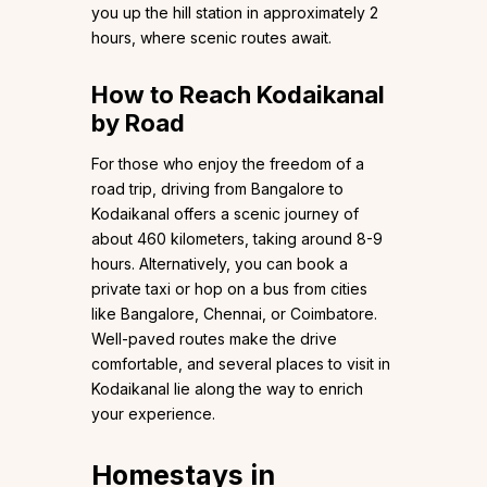
you up the hill station in approximately 2
hours, where scenic routes await.
How to Reach Kodaikanal
by Road
For those who enjoy the freedom of a
road trip, driving from Bangalore to
Kodaikanal offers a scenic journey of
about 460 kilometers, taking around 8-9
hours. Alternatively, you can book a
private taxi or hop on a bus from cities
like Bangalore, Chennai, or Coimbatore.
Well-paved routes make the drive
comfortable, and several places to visit in
Kodaikanal lie along the way to enrich
your experience.
Homestays in