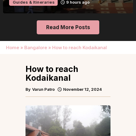
Guides & Itineraries
9 hours ago
Read More Posts
Home
»
Bangalore
»
How to reach Kodaikanal
How to reach
Kodaikanal
By
Varun Patro
November 12, 2024