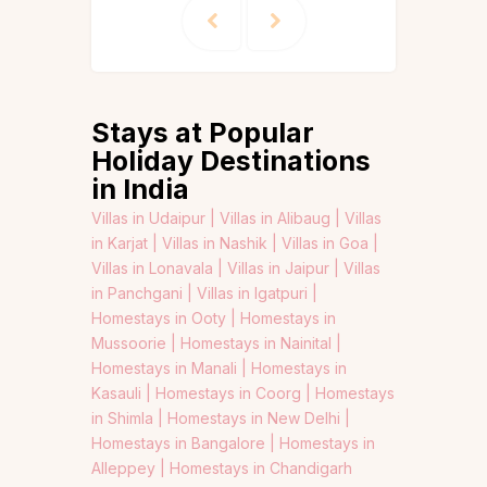
Stays at Popular
Holiday Destinations
in India
Villas in Udaipur |
Villas in Alibaug |
Villas
in Karjat |
Villas in Nashik |
Villas in Goa |
Villas in Lonavala |
Villas in Jaipur |
Villas
in Panchgani |
Villas in Igatpuri |
Homestays in Ooty |
Homestays in
Mussoorie |
Homestays in Nainital |
Homestays in Manali |
Homestays in
Kasauli |
Homestays in Coorg |
Homestays
in Shimla |
Homestays in New Delhi |
Homestays in Bangalore |
Homestays in
Alleppey |
Homestays in Chandigarh