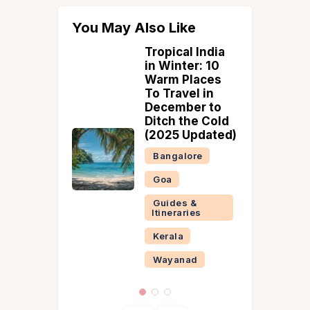
You May Also Like
l India
Best Time to
er: 10
Visit Sonmarg
Places
Bangalore
el in
ber to
Guides &
the Cold
Itineraries
Updated)
Kashmir
lore
s &
ries
ad