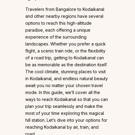
Travelers from Bangalore to Kodaikanal
and other nearby regions have several
options to reach this high-altitude
paradise, each offering a unique
experience of the surrounding
landscapes. Whether you prefer a quick
flight, a scenic train ride, or the flexibility
of a road trip, getting to Kodaikanal can
be as memorable as the destination itself.
The cool climate, stunning places to visit
in Kodaikanal, and endless natural beauty
await you no matter your chosen travel
mode. In this guide, we’ll cover all the
ways to reach Kodaikanal so that you can
plan your trip seamlessly and make the
most of your time exploring this magical
hill station. Let’s dive into your options for
reaching Kodaikanal by air, train, and
road.