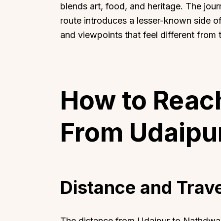
blends art, food, and heritage. The jo
route introduces a lesser-known side of 
and viewpoints that feel different from ty
How to Reac
From Udaipu
Distance and Trav
The distance from Udaipur to Nathdwara