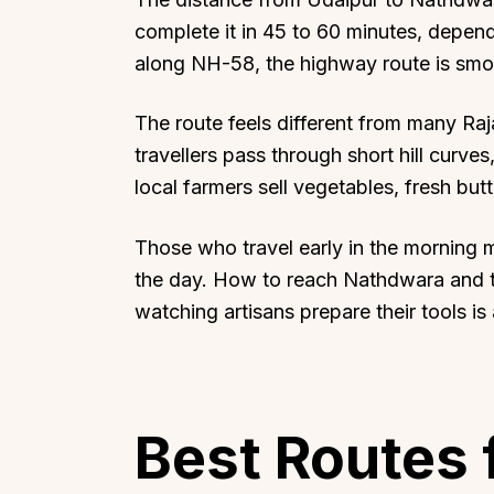
complete it in 45 to 60 minutes, depend
along NH-58, the highway route is smo
The route feels different from many Raj
travellers pass through short hill curve
local farmers sell vegetables, fresh bu
Those who travel early in the morning 
the day. How to reach Nathdwara and 
watching artisans prepare their tools is 
Best Routes 