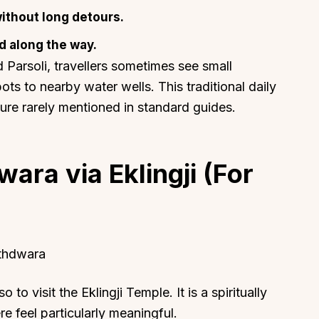
ithout long detours.
d along the way.
 Parsoli, travellers sometimes see small
ts to nearby water wells. This traditional daily
ture rarely mentioned in standard guides.
ara via Eklingji (For
athdwara
 to visit the Eklingji Temple. It is a spiritually
re feel particularly meaningful.