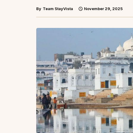
By
Team StayVista
November 29, 2025