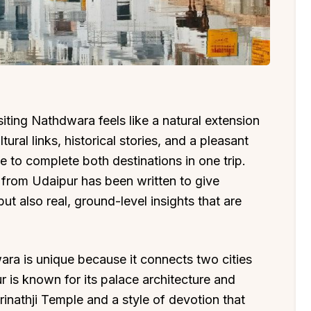
isiting Nathdwara feels like a natural extension
ural links, historical stories, and a pleasant
 to complete both destinations in one trip.
from Udaipur has been written to give
but also real, ground-level insights that are
a is unique because it connects two cities
ur is known for its palace architecture and
inathji Temple and a style of devotion that