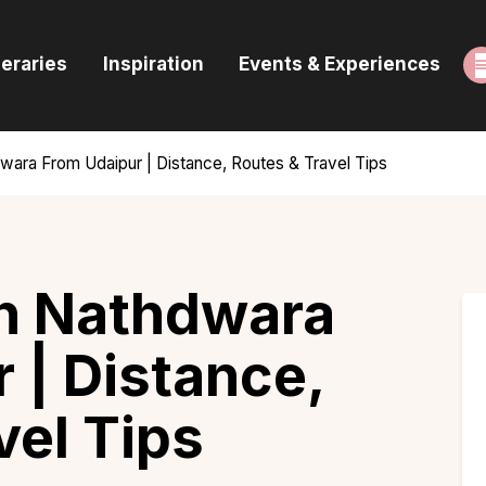
ome
neraries
Inspiration
Events & Experiences
uides & Itineraries
nspiration
ara From Udaipur | Distance, Routes & Travel Tips
vents & Experiences
rowse All
h Nathdwara
 | Distance,
vel Tips