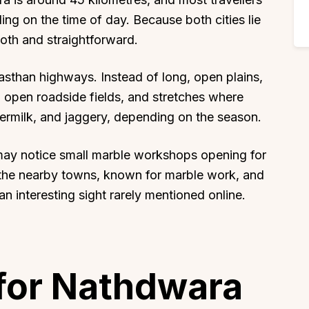
ing on the time of day. Because both cities lie
oth and straightforward.
asthan highways. Instead of long, open plains,
s, open roadside fields, and stretches where
ttermilk, and jaggery, depending on the season.
may notice small marble workshops opening for
the nearby towns, known for marble work, and
an interesting sight rarely mentioned online.
for Nathdwara