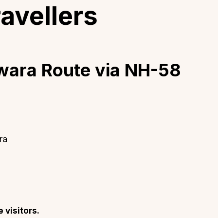
ravellers
dwara Route via NH-58
ra
e visitors.