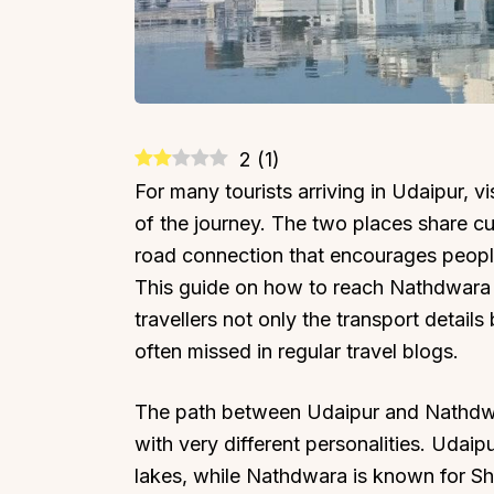
2
(
1
)
For many tourists arriving in Udaipur, v
of the journey. The two places share cult
road connection that encourages people
This guide on how to reach Nathdwara 
travellers not only the transport details 
often missed in regular travel blogs.
The path between Udaipur and Nathdwar
with very different personalities. Udaip
lakes, while Nathdwara is known for Shr