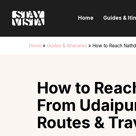
H
Home
Guides & Iti
G
I
Home
»
Guides & Itineraries
»
How to Reach Nathdw
E
B
How to Reac
From Udaipur
Routes & Tra