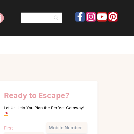
Ready to Escape?
Let Us Help You Plan the Perfect Getaway!
Name
Phone
First
(Required)