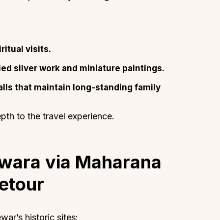
itual visits.
ed silver work and miniature paintings.
About
Sup
alls that maintain long-standing family
Our Story
Cont
Partner With Us
Canc
epth to the travel experience.
s
Offers
n
Corporate Offsites
Events & Experiences
dwara via Maharana
FAQs
etour
s
Gift Card
Blog
Careers
ar’s historic sites: