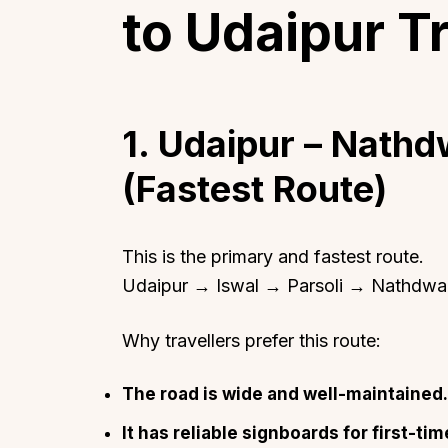
to Udaipur T
1. Udaipur – Nath
(Fastest Route)
This is the primary and fastest route.
Udaipur → Iswal → Parsoli → Nathdwa
Why travellers prefer this route:
The road is wide and well-maintained.
It has reliable signboards for first-tim