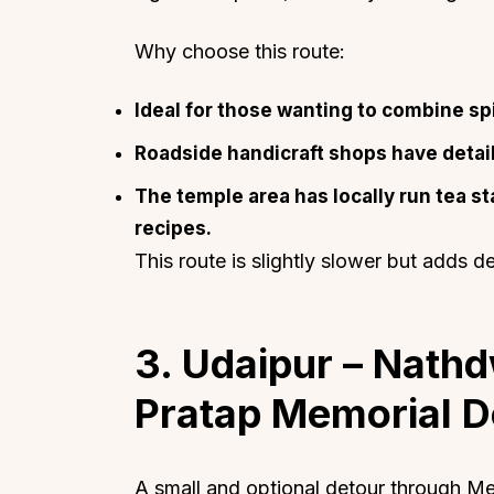
Why choose this route:
Ideal for those wanting to combine spir
Roadside handicraft shops have detail
Top Locations
Top Collections
The temple area has locally run tea st
Lonavala
Luxury Villas
recipes.
Goa
Trending This Season
This route is slightly slower but adds d
Alibaug
Festive Favourites Villa
Karjat
Heated-Pool Collectio
Igatpuri
Pet-Friendly Villas
3. Udaipur – Nath
Mahabaleshwar
Impeccable View Villas
Pratap Memorial D
Mumbai
Corporate Offsite Villa
Kasauli
Kid-Friendly Villas
Mussoorie
Getaway Collections
A small and optional detour through Mew