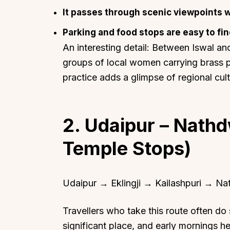
It passes through scenic viewpoints w
Parking and food stops are easy to fin
An interesting detail: Between Iswal and
groups of local women carrying brass po
practice adds a glimpse of regional cul
2. Udaipur – Nathdw
Temple Stops)
Udaipur → Eklingji → Kailashpuri → N
Travellers who take this route often do so
significant place, and early mornings he