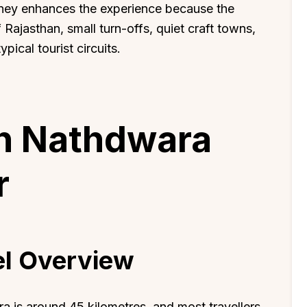
urney enhances the experience because the
Rajasthan, small turn-offs, quiet craft towns,
pical tourist circuits.
h Nathdwara
r
el Overview
 is around 45 kilometres, and most travellers