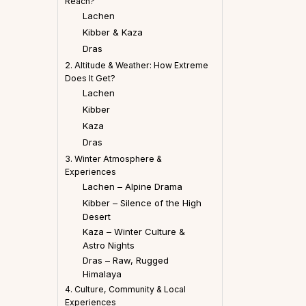
Reach?
Lachen
Kibber & Kaza
Dras
2. Altitude & Weather: How Extreme
Does It Get?
Lachen
Kibber
Kaza
Dras
3. Winter Atmosphere &
Experiences
Lachen – Alpine Drama
Kibber – Silence of the High
Desert
Kaza – Winter Culture &
Astro Nights
Dras – Raw, Rugged
Himalaya
4. Culture, Community & Local
Experiences