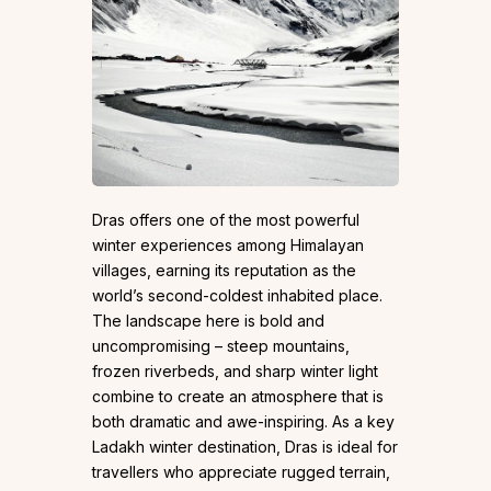
Dras offers one of the most powerful
winter experiences among Himalayan
villages, earning its reputation as the
world’s second-coldest inhabited place.
The landscape here is bold and
uncompromising – steep mountains,
frozen riverbeds, and sharp winter light
combine to create an atmosphere that is
both dramatic and awe-inspiring. As a key
Ladakh winter destination, Dras is ideal for
travellers who appreciate rugged terrain,