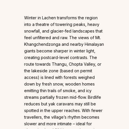
Winter in Lachen transforms the region
into a theatre of towering peaks, heavy
snowfall, and glacier-fed landscapes that
feel unfiltered and raw. The views of Mt.
Khangchendzonga and nearby Himalayan
giants become sharper in winter light,
creating postcard-level contrasts. The
route towards Thangu, Chopta Valley, or
the lakeside zone (based on permit
access) is lined with forests weighed
down by fresh snow, wooden homes
emitting thin trails of smoke, and icy
streams partially frozen mid-flow. Birdlife
reduces but yak caravans may still be
spotted in the upper reaches. With fewer
travellers, the village’s rhythm becomes
slower and more intimate – ideal for