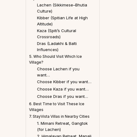
Lachen (Sikkimese–Bhutia
Culture)
Kibber (Spitian Life at High
Altitude)
Kaza (Spiti’s Cultural
Crossroads)
Dras (Ladakhi & Balti
Influences)
5. Who Should Visit Which Ice
Village?
Choose Lachen if you
want…
Choose Kibber if you want…
Choose Kaza if you want…
Choose Dras if you want…
6. Best Time to Visit These Ice
Villages
7. StayVista Villas in Nearby Cities
1. Mimani Retreat, Gangtok
(for Lachen)
2. Himalayan Retreat, Manali