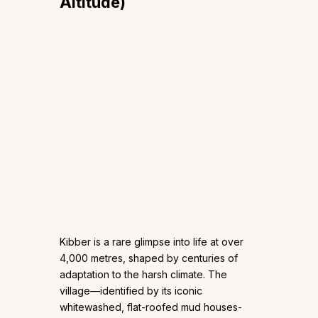
Altitude)
Kibber is a rare glimpse into life at over
4,000 metres, shaped by centuries of
adaptation to the harsh climate. The
village—identified by its iconic
whitewashed, flat-roofed mud houses-