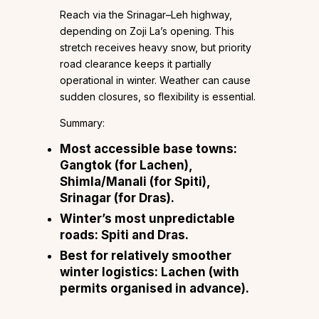
Reach via the Srinagar–Leh highway,
depending on Zoji La’s opening. This
stretch receives heavy snow, but priority
road clearance keeps it partially
operational in winter. Weather can cause
sudden closures, so flexibility is essential.
Summary:
Most accessible base towns:
Gangtok (for Lachen),
Shimla/Manali (for Spiti),
Srinagar (for Dras).
Winter’s most unpredictable
roads: Spiti and Dras.
Best for relatively smoother
winter logistics: Lachen (with
permits organised in advance).