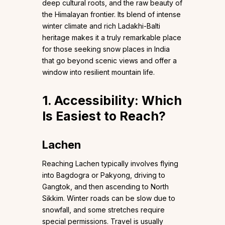
deep cultural roots, and the raw beauty of
the Himalayan frontier. Its blend of intense
winter climate and rich Ladakhi-Balti
heritage makes it a truly remarkable place
for those seeking snow places in India
that go beyond scenic views and offer a
window into resilient mountain life.
1. Accessibility: Which
Is Easiest to Reach?
Lachen
Reaching Lachen typically involves flying
into Bagdogra or Pakyong, driving to
Gangtok, and then ascending to North
Sikkim. Winter roads can be slow due to
snowfall, and some stretches require
special permissions. Travel is usually