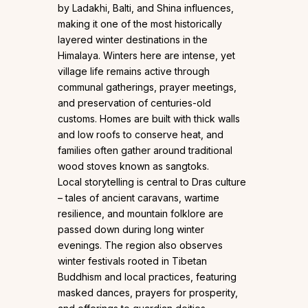
by Ladakhi, Balti, and Shina influences,
making it one of the most historically
layered winter destinations in the
Himalaya. Winters here are intense, yet
village life remains active through
communal gatherings, prayer meetings,
and preservation of centuries-old
customs. Homes are built with thick walls
and low roofs to conserve heat, and
families often gather around traditional
wood stoves known as sangtoks.
Local storytelling is central to Dras culture
– tales of ancient caravans, wartime
resilience, and mountain folklore are
passed down during long winter
evenings. The region also observes
winter festivals rooted in Tibetan
Buddhism and local practices, featuring
masked dances, prayers for prosperity,