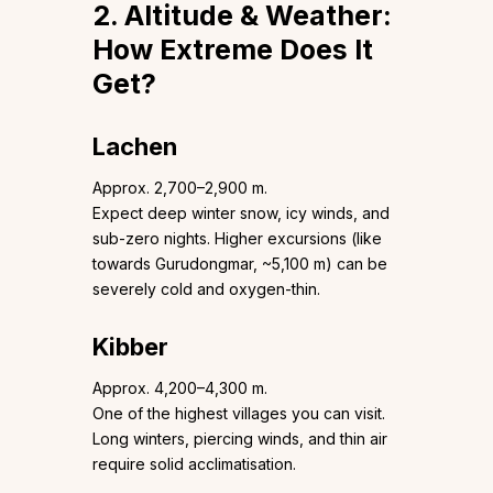
2. Altitude & Weather:
How Extreme Does It
Get?
Lachen
Approx. 2,700–2,900 m.
Expect deep winter snow, icy winds, and
sub-zero nights. Higher excursions (like
towards Gurudongmar, ~5,100 m) can be
severely cold and oxygen-thin.
Kibber
Approx. 4,200–4,300 m.
One of the highest villages you can visit.
Long winters, piercing winds, and thin air
require solid acclimatisation.