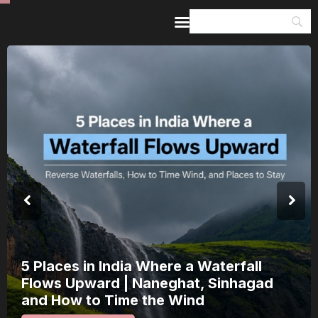
Home
Guides & Itineraries
Inspiration
Events &
Experiences
Browse All
s in India Where a Waterfall
Indi
Upward | Naneghat, Sinhagad
a Sa
w to Time the Wind
15 A