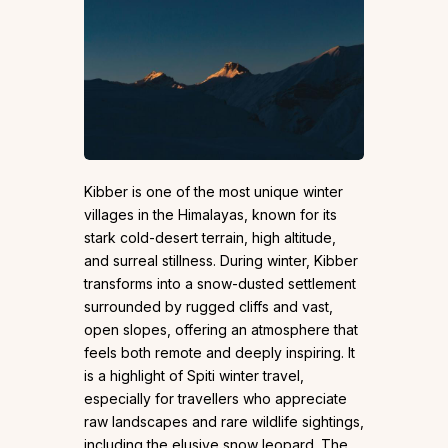
Kibber is one of the most unique winter
villages in the Himalayas, known for its
stark cold-desert terrain, high altitude,
and surreal stillness. During winter, Kibber
transforms into a snow-dusted settlement
surrounded by rugged cliffs and vast,
open slopes, offering an atmosphere that
feels both remote and deeply inspiring. It
is a highlight of Spiti winter travel,
especially for travellers who appreciate
raw landscapes and rare wildlife sightings,
including the elusive snow leopard. The