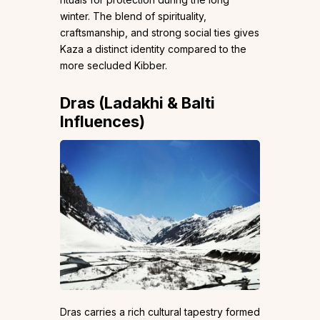
winter. The blend of spirituality,
craftsmanship, and strong social ties gives
Kaza a distinct identity compared to the
more secluded Kibber.
Dras (Ladakhi & Balti
Influences)
Dras carries a rich cultural tapestry formed