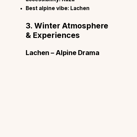
Best alpine vibe: Lachen
3. Winter Atmosphere
& Experiences
Lachen – Alpine Drama