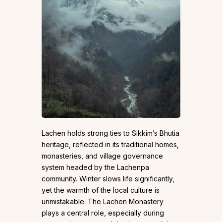
Lachen holds strong ties to Sikkim’s Bhutia
heritage, reflected in its traditional homes,
monasteries, and village governance
system headed by the Lachenpa
community. Winter slows life significantly,
yet the warmth of the local culture is
unmistakable. The Lachen Monastery
plays a central role, especially during