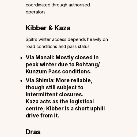
coordinated through authorised
operators.
Kibber & Kaza
Spiti’s winter access depends heavily on
road conditions and pass status.
Via Manali: Mostly closed in
peak winter due to Rohtang/
Kunzum Pass conditions.
Via Shimla: More reliable,
though still subject to
intermittent closures.
Kaza acts as the logistical
centre; Kibber is a short uphill
drive from it.
Dras