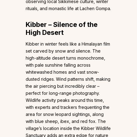
observing local Sikkimese culture, winter
rituals, and monastic life at Lachen Gompa.
Kibber – Silence of the
High Desert
Kibber in winter feels like a Himalayan film
set carved by snow and silence. The
high-altitude desert turns monochrome,
with pale sunshine falling across
whitewashed homes and vast snow-
dusted ridges. Wind patterns shift, making
the air piercing but incredibly clear –
perfect for long-range photography.
Wildlife activity peaks around this time,
with experts and trackers frequenting the
area for snow leopard sightings, along
with blue sheep, ibex, and red fox. The
village’s location inside the Kibber Wildlife
Sanctuary adds an extra edge for nature