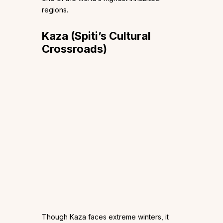
regions.
Kaza (Spiti’s Cultural
Crossroads)
Though Kaza faces extreme winters, it