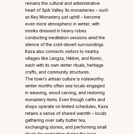
remains the cultural and administrative
heart of Spiti Valley. Its monasteries – such
as Key Monastery just uphill – become
even more atmospheric in winter, with
monks dressed in heavy robes
conducting meditation sessions amid the
silence of the cold-desert surroundings.
Kaza also connects visitors to nearby
villages like Langza, Hikkim, and Komic,
each with its own winter rituals, heritage
crafts, and community structures.
The town’s artisan culture is noteworthy:
winter months often see locals engaged
in weaving, wood carving, and restoring
monastery items. Even though cafés and
shops operate on limited schedules, Kaza
retains a sense of shared warmth – locals
gathering over salty butter tea,
exchanging stories, and performing small
rituals for protection during the long