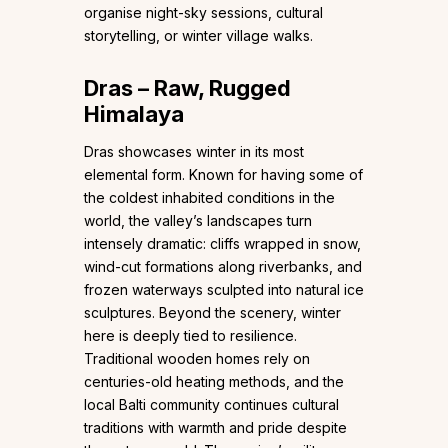
organise night-sky sessions, cultural
storytelling, or winter village walks.
Dras – Raw, Rugged
Himalaya
Dras showcases winter in its most
elemental form. Known for having some of
the coldest inhabited conditions in the
world, the valley’s landscapes turn
intensely dramatic: cliffs wrapped in snow,
wind-cut formations along riverbanks, and
frozen waterways sculpted into natural ice
sculptures. Beyond the scenery, winter
here is deeply tied to resilience.
Traditional wooden homes rely on
centuries-old heating methods, and the
local Balti community continues cultural
traditions with warmth and pride despite