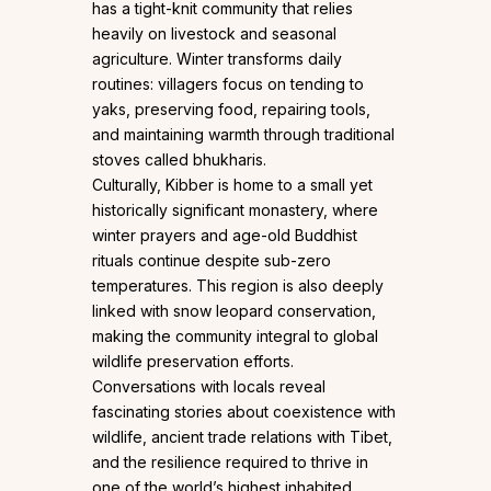
has a tight-knit community that relies
heavily on livestock and seasonal
agriculture. Winter transforms daily
routines: villagers focus on tending to
yaks, preserving food, repairing tools,
and maintaining warmth through traditional
stoves called bhukharis.
Culturally, Kibber is home to a small yet
historically significant monastery, where
winter prayers and age-old Buddhist
rituals continue despite sub-zero
temperatures. This region is also deeply
linked with snow leopard conservation,
making the community integral to global
wildlife preservation efforts.
Conversations with locals reveal
fascinating stories about coexistence with
wildlife, ancient trade relations with Tibet,
and the resilience required to thrive in
one of the world’s highest inhabited