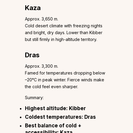
Kaza
Approx. 3,650 m.
Cold desert climate with freezing nights
and bright, dry days. Lower than Kibber
but still firmly in high-altitude territory.
Dras
Approx. 3,300 m.
Famed for temperatures dropping below
–20°C in peak winter. Fierce winds make
the cold feel even sharper.
Summary:
Highest altitude: Kibber
Coldest temperatures: Dras
Best balance of cold +
accessibility: Kaza