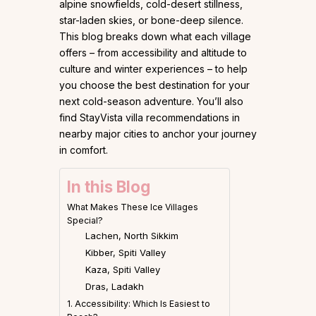
alpine snowfields, cold-desert stillness,
star-laden skies, or bone-deep silence.
This blog breaks down what each village
offers – from accessibility and altitude to
culture and winter experiences – to help
you choose the best destination for your
next cold-season adventure. You’ll also
find StayVista villa recommendations in
nearby major cities to anchor your journey
in comfort.
In this Blog
What Makes These Ice Villages
Special?
Lachen, North Sikkim
Kibber, Spiti Valley
Kaza, Spiti Valley
Dras, Ladakh
1. Accessibility: Which Is Easiest to