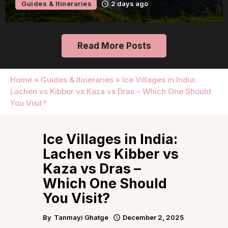
Itineraries
2 days ago
Guide
Read More Posts
Home
»
Guides & Itineraries
»
Ice Villages in India:
Lachen vs Kibber vs Kaza vs Dras – Which One Should
You Visit?
Ice Villages in India:
Lachen vs Kibber vs
Kaza vs Dras –
Which One Should
You Visit?
By
Tanmayi Ghatge
December 2, 2025