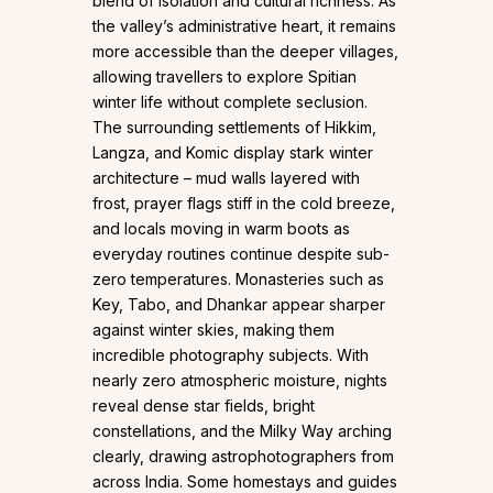
blend of isolation and cultural richness. As
the valley’s administrative heart, it remains
more accessible than the deeper villages,
allowing travellers to explore Spitian
winter life without complete seclusion.
The surrounding settlements of Hikkim,
Langza, and Komic display stark winter
architecture – mud walls layered with
frost, prayer flags stiff in the cold breeze,
and locals moving in warm boots as
everyday routines continue despite sub-
zero temperatures. Monasteries such as
Key, Tabo, and Dhankar appear sharper
against winter skies, making them
incredible photography subjects. With
nearly zero atmospheric moisture, nights
reveal dense star fields, bright
constellations, and the Milky Way arching
clearly, drawing astrophotographers from
across India. Some homestays and guides