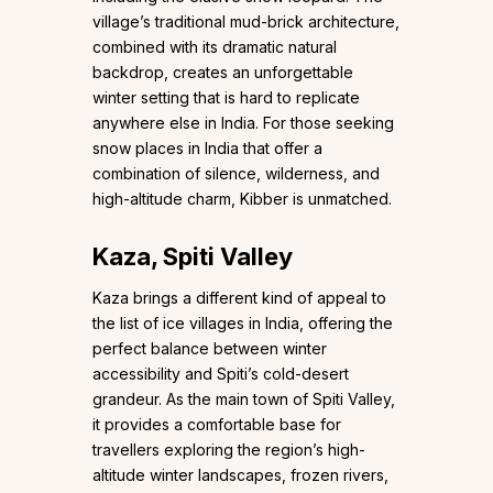
village’s traditional mud-brick architecture,
combined with its dramatic natural
backdrop, creates an unforgettable
winter setting that is hard to replicate
anywhere else in India. For those seeking
snow places in India that offer a
combination of silence, wilderness, and
high-altitude charm, Kibber is unmatched.
Kaza, Spiti Valley
Kaza brings a different kind of appeal to
the list of ice villages in India, offering the
perfect balance between winter
accessibility and Spiti’s cold-desert
grandeur. As the main town of Spiti Valley,
it provides a comfortable base for
travellers exploring the region’s high-
altitude winter landscapes, frozen rivers,