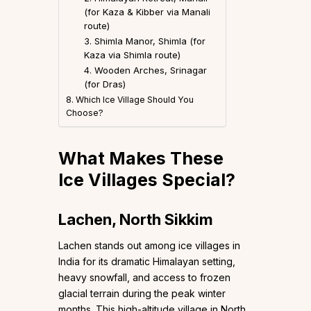
(for Kaza & Kibber via Manali
route)
3. Shimla Manor, Shimla (for
Kaza via Shimla route)
4. Wooden Arches, Srinagar
(for Dras)
8. Which Ice Village Should You
Choose?
What Makes These
Ice Villages Special?
Lachen, North Sikkim
Lachen stands out among ice villages in
India for its dramatic Himalayan setting,
heavy snowfall, and access to frozen
glacial terrain during the peak winter
months. This high-altitude village in North