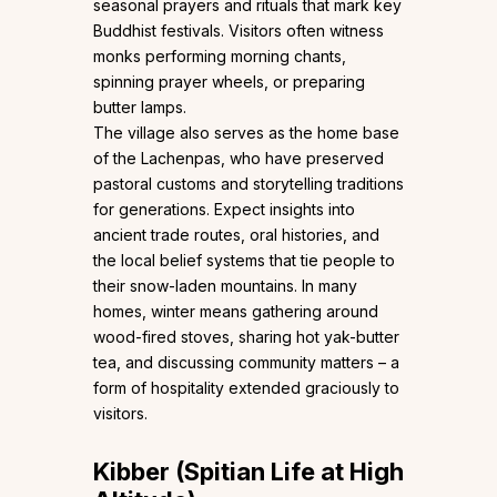
seasonal prayers and rituals that mark key
Buddhist festivals. Visitors often witness
monks performing morning chants,
spinning prayer wheels, or preparing
butter lamps.
The village also serves as the home base
of the Lachenpas, who have preserved
pastoral customs and storytelling traditions
for generations. Expect insights into
ancient trade routes, oral histories, and
the local belief systems that tie people to
their snow-laden mountains. In many
homes, winter means gathering around
wood-fired stoves, sharing hot yak-butter
tea, and discussing community matters – a
form of hospitality extended graciously to
visitors.
Kibber (Spitian Life at High