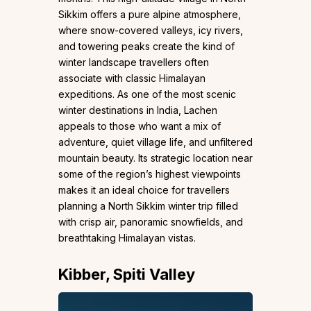
Sikkim offers a pure alpine atmosphere,
where snow-covered valleys, icy rivers,
and towering peaks create the kind of
winter landscape travellers often
associate with classic Himalayan
expeditions. As one of the most scenic
winter destinations in India, Lachen
appeals to those who want a mix of
adventure, quiet village life, and unfiltered
mountain beauty. Its strategic location near
some of the region’s highest viewpoints
makes it an ideal choice for travellers
planning a North Sikkim winter trip filled
with crisp air, panoramic snowfields, and
breathtaking Himalayan vistas.
Kibber, Spiti Valley