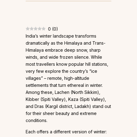
0
(
0
)
India’s winter landscape transforms
dramatically as the Himalaya and Trans-
Himalaya embrace deep snow, sharp
winds, and wide frozen silence. While
most travellers know popular hill stations,
very few explore the country’s “ice
villages” – remote, high-altitude
settlements that turn ethereal in winter.
Among these, Lachen (North Sikkim),
Kibber (Spiti Valley), Kaza (Spiti Valley),
and Dras (Kargil district, Ladakh) stand out
for their sheer beauty and extreme
conditions.
Each offers a different version of winter: