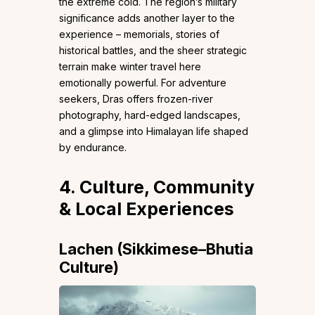
the extreme cold. The region’s military
significance adds another layer to the
experience – memorials, stories of
historical battles, and the sheer strategic
terrain make winter travel here
emotionally powerful. For adventure
seekers, Dras offers frozen-river
photography, hard-edged landscapes,
and a glimpse into Himalayan life shaped
by endurance.
4. Culture, Community
& Local Experiences
Lachen (Sikkimese–Bhutia
Culture)