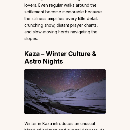
lovers. Even regular walks around the
settlement become memorable because
the stillness amplifies every little detail:
crunching snow, distant prayer chants,
and slow-moving herds navigating the
slopes.
Kaza – Winter Culture &
Astro Nights
Winter in Kaza introduces an unusual