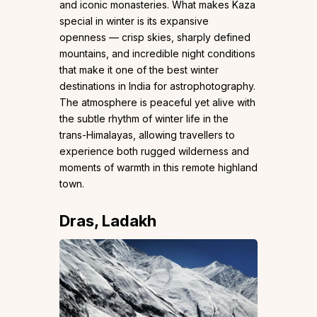
and iconic monasteries. What makes Kaza
special in winter is its expansive
openness — crisp skies, sharply defined
mountains, and incredible night conditions
that make it one of the best winter
destinations in India for astrophotography.
The atmosphere is peaceful yet alive with
the subtle rhythm of winter life in the
trans-Himalayas, allowing travellers to
experience both rugged wilderness and
moments of warmth in this remote highland
town.
Dras, Ladakh