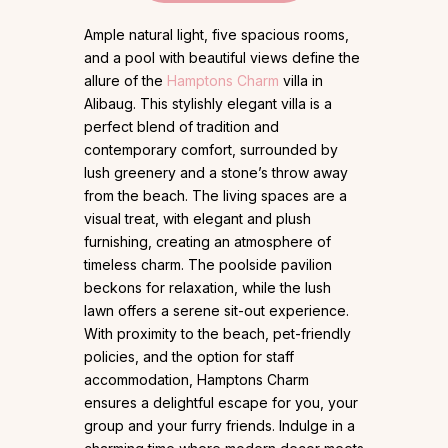
Ample natural light, five spacious rooms,
and a pool with beautiful views define the
allure of the
Hamptons Charm
villa in
Alibaug. This stylishly elegant villa is a
perfect blend of tradition and
contemporary comfort, surrounded by
lush greenery and a stone’s throw away
from the beach. The living spaces are a
visual treat, with elegant and plush
furnishing, creating an atmosphere of
timeless charm. The poolside pavilion
beckons for relaxation, while the lush
lawn offers a serene sit-out experience.
With proximity to the beach, pet-friendly
policies, and the option for staff
accommodation, Hamptons Charm
ensures a delightful escape for you, your
group and your furry friends. Indulge in a