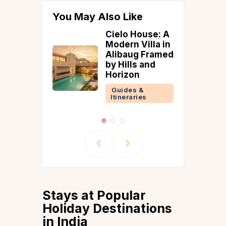
You May Also Like
House: A
How To Reach
Villa in
Pondicherry
g Framed
Guides &
s and
Itineraries
n
 &
ries
Stays at Popular
Holiday Destinations
in India