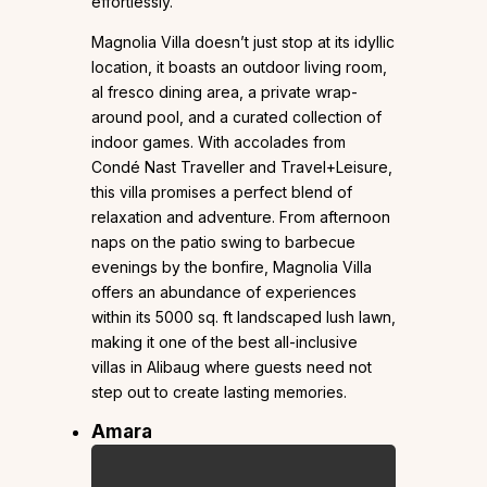
effortlessly.
Magnolia Villa doesn’t just stop at its idyllic
location, it boasts an outdoor living room,
al fresco dining area, a private wrap-
around pool, and a curated collection of
indoor games. With accolades from
Condé Nast Traveller and Travel+Leisure,
this villa promises a perfect blend of
relaxation and adventure. From afternoon
naps on the patio swing to barbecue
evenings by the bonfire, Magnolia Villa
offers an abundance of experiences
within its 5000 sq. ft landscaped lush lawn,
making it one of the best all-inclusive
villas in Alibaug where guests need not
step out to create lasting memories.
Amara