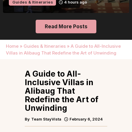
Guides & Itineraries
4 hours ago
Read More Posts
Home
»
Guides & Itineraries
»
A Guide to All-Inclusive
Villas in Alibaug That Redefine the Art of Unwinding
A Guide to All-
Inclusive Villas in
Alibaug That
Redefine the Art of
Unwinding
By
Team StayVista
February 6, 2024