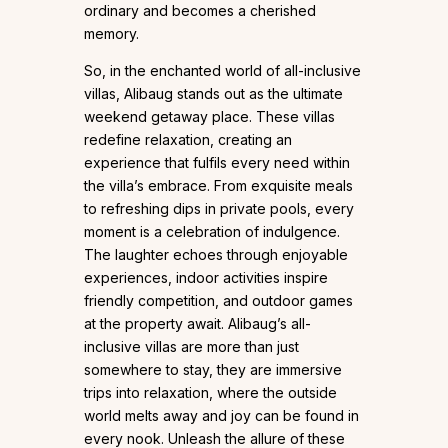
ordinary and becomes a cherished
memory.
So, in the enchanted world of all-inclusive
villas, Alibaug stands out as the ultimate
weekend getaway place. These villas
redefine relaxation, creating an
experience that fulfils every need within
the villa’s embrace. From exquisite meals
to refreshing dips in private pools, every
moment is a celebration of indulgence.
The laughter echoes through enjoyable
experiences, indoor activities inspire
friendly competition, and outdoor games
at the property await. Alibaug’s all-
inclusive villas are more than just
somewhere to stay, they are immersive
trips into relaxation, where the outside
world melts away and joy can be found in
every nook. Unleash the allure of these