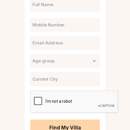
Phone
Email
Untitled
City
CAPTCHA