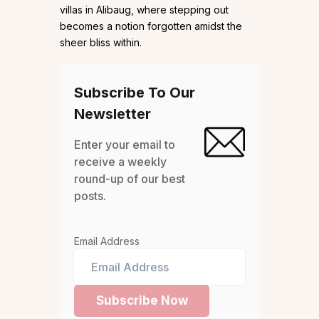
villas in Alibaug, where stepping out
becomes a notion forgotten amidst the
sheer bliss within.
Subscribe To Our
Newsletter
Enter your email to
receive a weekly
round-up of our best
posts.
Email Address