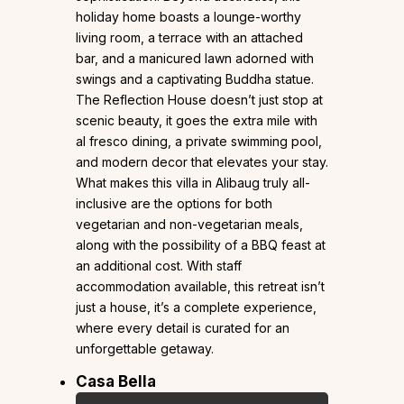
holiday home boasts a lounge-worthy
living room, a terrace with an attached
bar, and a manicured lawn adorned with
swings and a captivating Buddha statue.
The Reflection House doesn’t just stop at
scenic beauty, it goes the extra mile with
al fresco dining, a private swimming pool,
and modern decor that elevates your stay.
What makes this villa in Alibaug truly all-
inclusive are the options for both
vegetarian and non-vegetarian meals,
along with the possibility of a BBQ feast at
an additional cost. With staff
accommodation available, this retreat isn’t
just a house, it’s a complete experience,
where every detail is curated for an
unforgettable getaway.
Casa Bella