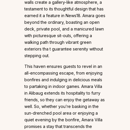
walls create a gallery-like atmosphere, a
testament to its thoughtful design that has
earned it a feature in News18. Amara goes
beyond the ordinary, boasting an open
deck, private pool, and a manicured lawn
with picturesque sit-outs, offering a
walking path through vibrant green
exteriors tha t guarantee serenity without
stepping out.
This haven ensures guests to revel in an
all-encompassing escape, from enjoying
bonfires and indulging in delicious meals
to partaking in indoor games. Amara Villa
in Alibaug extends its hospitality to furry
friends, so they can enjoy the getaway as
well. So, whether you’re basking in the
sun-drenched pool area or enjoying a
quiet evening by the bonfire, Amara Villa
promises a stay that transcends the