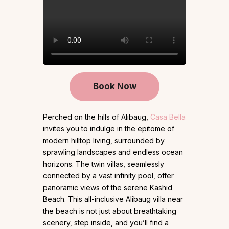
Book Now
Perched on the hills of Alibaug,
Casa Bella
invites you to indulge in the epitome of
modern hilltop living, surrounded by
sprawling landscapes and endless ocean
horizons. The twin villas, seamlessly
connected by a vast infinity pool, offer
panoramic views of the serene Kashid
Beach. This all-inclusive Alibaug villa near
the beach is not just about breathtaking
scenery, step inside, and you’ll find a