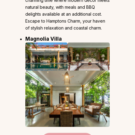
charming time where modern decor meets
natural beauty, with meals and BBQ
delights available at an additional cost.
Escape to Hamptons Charm, your haven
of stylish relaxation and coastal charm.
Magnolia Villa