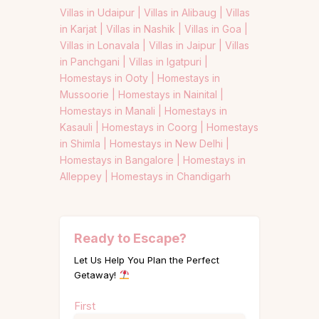
Villas in Udaipur |
Villas in Alibaug |
Villas
in Karjat |
Villas in Nashik |
Villas in Goa |
Villas in Lonavala |
Villas in Jaipur |
Villas
in Panchgani |
Villas in Igatpuri |
Homestays in Ooty |
Homestays in
Mussoorie |
Homestays in Nainital |
Homestays in Manali |
Homestays in
Kasauli |
Homestays in Coorg |
Homestays
in Shimla |
Homestays in New Delhi |
Homestays in Bangalore |
Homestays in
Alleppey |
Homestays in Chandigarh
Ready to Escape?
Let Us Help You Plan the Perfect
Getaway!
Name
First
(Required)