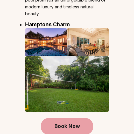
modern luxury and timeless natural
beauty.
Hamptons Charm
Book Now