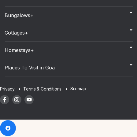
Bungalows+
Cottages+
Homestays+
Places To Visit in Goa
Sitemap
Privacy
Terms & Conditions