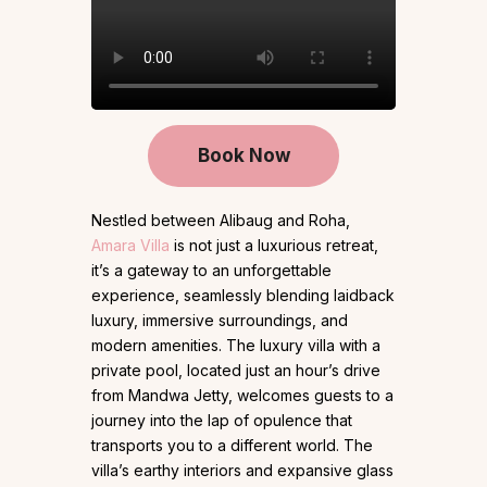
Book Now
Nestled between Alibaug and Roha,
Amara Villa
is not just a luxurious retreat,
it’s a gateway to an unforgettable
experience, seamlessly blending laidback
luxury, immersive surroundings, and
modern amenities. The luxury villa with a
private pool, located just an hour’s drive
from Mandwa Jetty, welcomes guests to a
journey into the lap of opulence that
transports you to a different world. The
villa’s earthy interiors and expansive glass