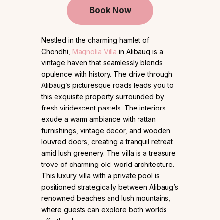
Book Now
Nestled in the charming hamlet of
Chondhi,
Magnolia Villa
in Alibaug is a
vintage haven that seamlessly blends
opulence with history. The drive through
Alibaug’s picturesque roads leads you to
this exquisite property surrounded by
fresh viridescent pastels. The interiors
exude a warm ambiance with rattan
furnishings, vintage decor, and wooden
louvred doors, creating a tranquil retreat
amid lush greenery. The villa is a treasure
trove of charming old-world architecture.
This luxury villa with a private pool is
positioned strategically between Alibaug’s
renowned beaches and lush mountains,
where guests can explore both worlds