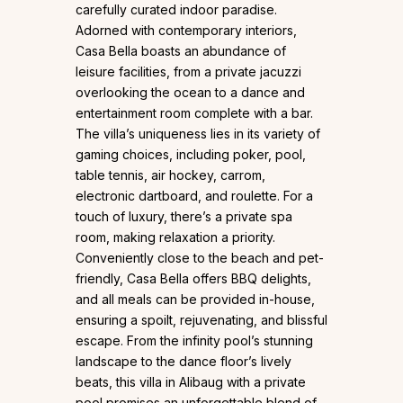
carefully curated indoor paradise.
Adorned with contemporary interiors,
Casa Bella boasts an abundance of
leisure facilities, from a private jacuzzi
overlooking the ocean to a dance and
entertainment room complete with a bar.
The villa’s uniqueness lies in its variety of
gaming choices, including poker, pool,
table tennis, air hockey, carrom,
electronic dartboard, and roulette. For a
touch of luxury, there’s a private spa
room, making relaxation a priority.
Conveniently close to the beach and pet-
friendly, Casa Bella offers BBQ delights,
and all meals can be provided in-house,
ensuring a spoilt, rejuvenating, and blissful
escape. From the infinity pool’s stunning
landscape to the dance floor’s lively
beats, this villa in Alibaug with a private
pool promises an unforgettable blend of