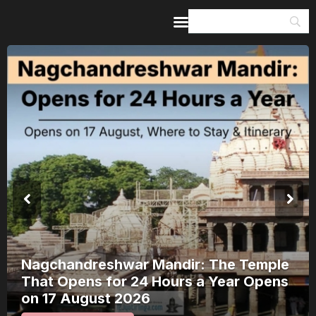
Home
Guides & Itineraries
Inspiration
Events &
Experiences
Browse All
Nagchandreshwar Mandir: The Temple
That Opens for 24 Hours a Year Opens
on 17 August 2026