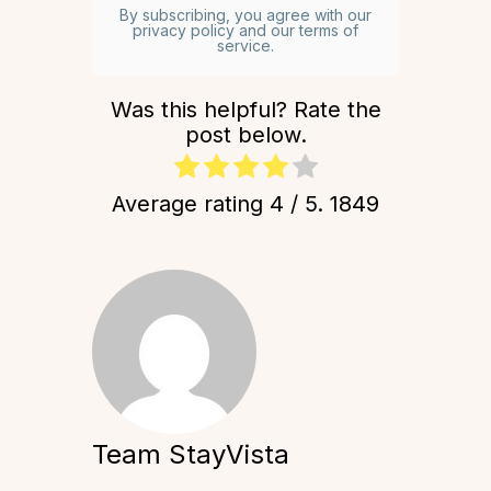
By subscribing, you agree with our
privacy policy and our terms of
service.
Was this helpful? Rate the
post below.
Average rating
4
/ 5.
1849
Team StayVista