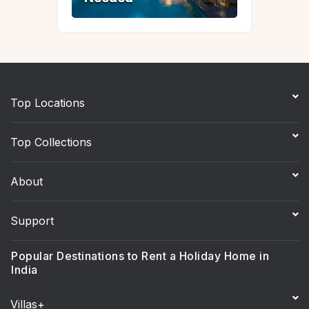
Top Locations
Top Collections
About
Support
Popular Destinations to Rent a Holiday Home in
India
Villas+