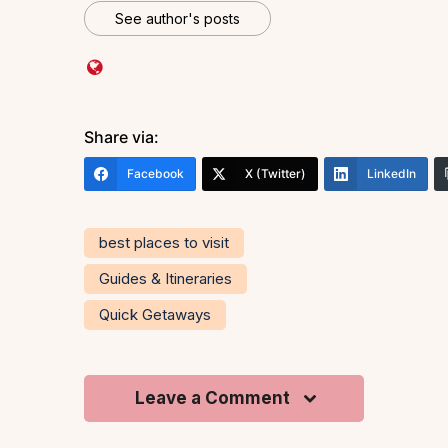
See author's posts
Share via:
Facebook
X (Twitter)
LinkedIn
best places to visit
Guides & Itineraries
Quick Getaways
Leave a Comment