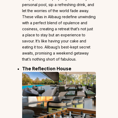
personal pool, sip a refreshing drink, and
let the worries of the world fade away.
These villas in Alibaug redefine unwinding
with a perfect blend of opulence and
cosiness, creating a retreat that’s not just
a place to stay but an experience to
savour. It’s like having your cake and
eating it too. Alibaug’s best-kept secret
awaits, promising a weekend getaway
that’s nothing short of fabulous.
The Reflection House