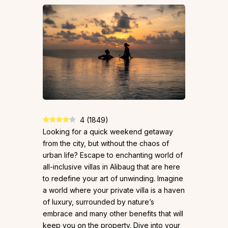
4
(
1849
)
Looking for a quick weekend getaway
from the city, but without the chaos of
urban life? Escape to enchanting world of
all-inclusive villas in Alibaug that are here
to redefine your art of unwinding. Imagine
a world where your private villa is a haven
of luxury, surrounded by nature’s
embrace and many other benefits that will
keep you on the property. Dive into your