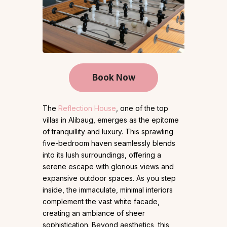
Book Now
The
Reflection House
, one of the top
villas in Alibaug, emerges as the epitome
of tranquillity and luxury. This sprawling
five-bedroom haven seamlessly blends
into its lush surroundings, offering a
serene escape with glorious views and
expansive outdoor spaces. As you step
inside, the immaculate, minimal interiors
complement the vast white facade,
creating an ambiance of sheer
sophistication. Beyond aesthetics, this