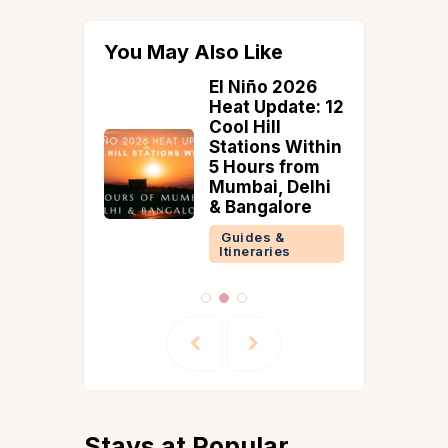
You May Also Like
 Reach
El Niño 2026
wara
Heat Update: 12
daipur |
Cool Hill
ce,
Stations Within
 & Travel
5 Hours from
Mumbai, Delhi
& Bangalore
 &
ries
Guides &
Itineraries
Stays at Popular