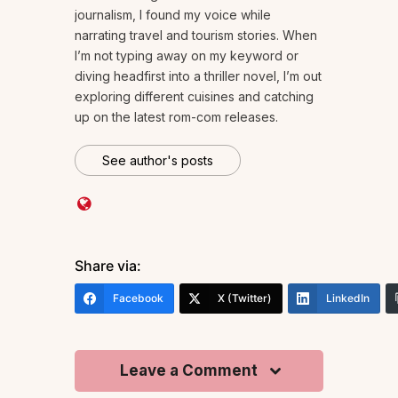
journalism, I found my voice while
narrating travel and tourism stories. When
I’m not typing away on my keyword or
diving headfirst into a thriller novel, I’m out
exploring different cuisines and catching
up on the latest rom-com releases.
See author's posts
Share via:
Facebook
X (Twitter)
LinkedIn
Leave a Comment