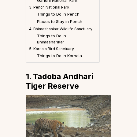
Gandhi National Park
3. Pench National Park
Things to Do in Pench
Places to Stay in Pench
4. Bhimashankar Wildlife Sanctuary
Things to Do in
Bhimashankar
5. Karnala Bird Sanctuary
Things to Do in Karnala
1. Tadoba Andhari
Tiger Reserve