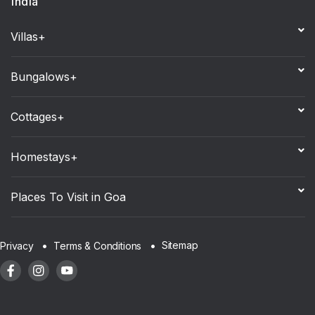
India
Villas+
Bungalows+
Cottages+
Homestays+
Places To Visit in Goa
Sitemap
Privacy
Terms & Conditions