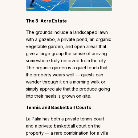
The 3-Acre Estate
The grounds include a landscaped lawn
with a gazebo, a private pond, an organic
vegetable garden, and open areas that
give a large group the sense of arriving
somewhere truly removed from the city.
The organic garden is a quiet touch that
the property wears well — guests can
wander through it on a morning walk or
simply appreciate that the produce going
into their meals is grown on-site.
Tennis and Basketball Courts
La Palm has both a private tennis court
and a private basketball court on the
property — a rare combination for a villa