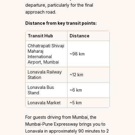
departure, particularly for the final
approach road.
Distance from key transit points:
Transit Hub
Distance
Chhatrapati Shivaji
Maharaj
~98 km
International
Airport, Mumbai
Lonavala Railway
~12 km
Station
Lonavala Bus
~6 km
Stand
Lonavala Market
~5 km
For guests driving from Mumbai, the
Mumbai-Pune Expressway brings you to
Lonavala in approximately 90 minutes to 2