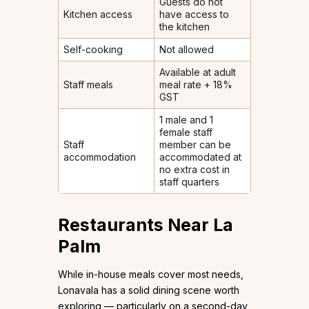
Guests do not
Kitchen access
have access to
the kitchen
Self-cooking
Not allowed
Available at adult
Staff meals
meal rate + 18%
GST
1 male and 1
female staff
Staff
member can be
accommodation
accommodated at
no extra cost in
staff quarters
Restaurants Near La
Palm
While in-house meals cover most needs,
Lonavala has a solid dining scene worth
exploring — particularly on a second-day