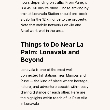
hours depending on traffic. From Pune, it
is a 45–60 minute drive. Those arriving by
train at Lonavala Station should pre-book
a cab for the 12 km drive to the property.
Note that mobile networks on Jio and
Airtel work well in the area.
Things to Do Near La
Palm: Lonavala and
Beyond
Lonavala is one of the most well-
connected hill stations near Mumbai and
Pune — the kind of place where heritage,
nature, and adventure coexist within easy
driving distance of each other. Here are
the highlights within reach of La Palm villa
in Lonavala: