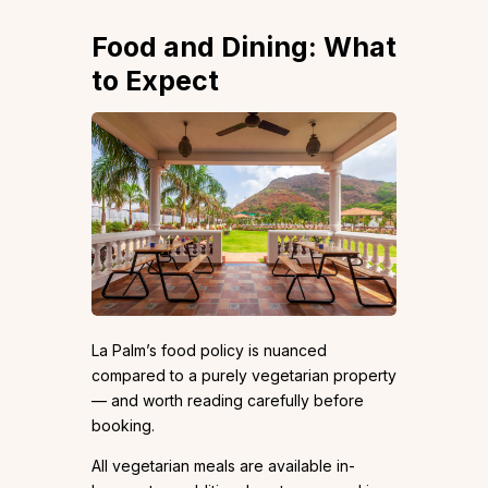
Food and Dining: What
to Expect
La Palm’s food policy is nuanced
compared to a purely vegetarian property
— and worth reading carefully before
booking.
All vegetarian meals are available in-