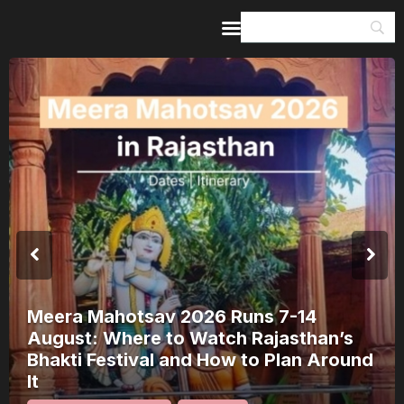
Home
Guides & Itineraries
Inspiration
Events &
Experiences
Browse All
Meera Mahotsav 2026 Runs 7-14
August: Where to Watch Rajasthan’s
Bhakti Festival and How to Plan Around
It