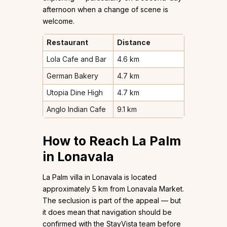
afternoon when a change of scene is
welcome.
Restaurant
Distance
Lola Cafe and Bar
4.6 km
German Bakery
4.7 km
Utopia Dine High
4.7 km
Anglo Indian Cafe
9.1 km
How to Reach La Palm
in Lonavala
La Palm villa in Lonavala is located
approximately 5 km from Lonavala Market.
The seclusion is part of the appeal — but
it does mean that navigation should be
confirmed with the StayVista team before