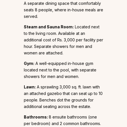
A separate dining space that comfortably
seats 8 people, where in-house meals are
served.
Steam and Sauna Room:
Located next
to the living room. Available at an
additional cost of Rs. 3,000 per facility per
hour. Separate showers for men and
women are attached.
Gym:
A well-equipped in-house gym
located next to the pool, with separate
showers for men and women.
Lawn:
A sprawling 3,000 sq. ft. lawn with
an attached gazebo that can seat up to 10
people. Benches dot the grounds for
additional seating across the estate.
Bathrooms:
8 ensuite bathrooms (one
per bedroom) and 2 common bathrooms.