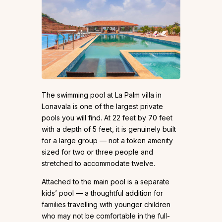
The swimming pool at La Palm villa in
Lonavala is one of the largest private
pools you will find. At 22 feet by 70 feet
with a depth of 5 feet, it is genuinely built
for a large group — not a token amenity
sized for two or three people and
stretched to accommodate twelve.
Attached to the main pool is a separate
kids’ pool — a thoughtful addition for
families travelling with younger children
who may not be comfortable in the full-