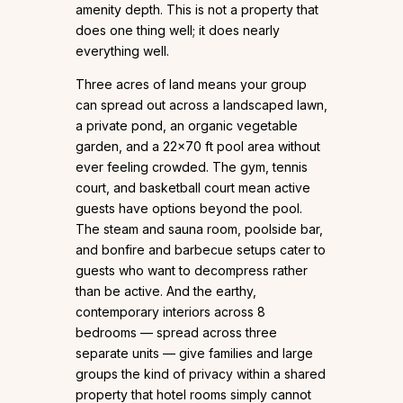
amenity depth. This is not a property that
does one thing well; it does nearly
everything well.
Three acres of land means your group
can spread out across a landscaped lawn,
a private pond, an organic vegetable
garden, and a 22×70 ft pool area without
ever feeling crowded. The gym, tennis
court, and basketball court mean active
guests have options beyond the pool.
The steam and sauna room, poolside bar,
and bonfire and barbecue setups cater to
guests who want to decompress rather
than be active. And the earthy,
contemporary interiors across 8
bedrooms — spread across three
separate units — give families and large
groups the kind of privacy within a shared
property that hotel rooms simply cannot