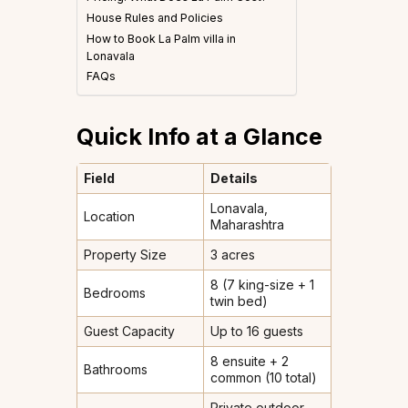
House Rules and Policies
How to Book La Palm villa in
Lonavala
FAQs
Quick Info at a Glance
Field
Details
Lonavala,
Location
Maharashtra
Property Size
3 acres
8 (7 king-size + 1
Bedrooms
twin bed)
Guest Capacity
Up to 16 guests
8 ensuite + 2
Bathrooms
common (10 total)
Private outdoor