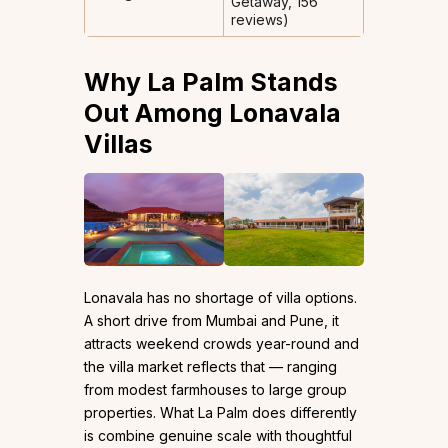
Getaway, 156
reviews)
Why La Palm Stands
Out Among Lonavala
Villas
Lonavala has no shortage of villa options.
A short drive from Mumbai and Pune, it
attracts weekend crowds year-round and
the villa market reflects that — ranging
from modest farmhouses to large group
properties. What La Palm does differently
is combine genuine scale with thoughtful