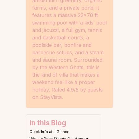
amidst lush greenery, organic
farms, and a private pond, it
features a massive 22×70 ft
swimming pool with a kids’ pool
and jacuzzi, a full gym, tennis
and basketball courts, a
poolside bar, bonfire and
barbecue setups, and a steam
and sauna room. Surrounded
by the Western Ghats, this is
the kind of villa that makes a
weekend feel like a proper
holiday. Rated 4.9/5 by guests
on StayVista.
In this Blog
Quick Info at a Glance
Why La Palm Stands Out Among