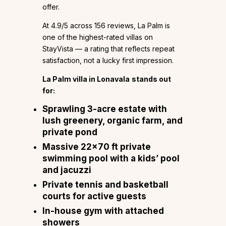
offer.
At 4.9/5 across 156 reviews, La Palm is
one of the highest-rated villas on
StayVista — a rating that reflects repeat
satisfaction, not a lucky first impression.
La Palm villa in Lonavala
stands out
for:
Sprawling 3-acre estate with
lush greenery, organic farm, and
private pond
Massive 22×70 ft private
swimming pool with a kids’ pool
and jacuzzi
Private tennis and basketball
courts for active guests
In-house gym with attached
showers