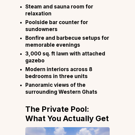
Steam and sauna room for
relaxation
Poolside bar counter for
sundowners
Bonfire and barbecue setups for
memorable evenings
3,000 sq. ft lawn with attached
gazebo
Modern interiors across 8
bedrooms in three units
Panoramic views of the
surrounding Western Ghats
The Private Pool:
What You Actually Get