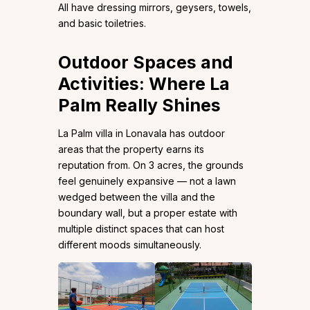
All have dressing mirrors, geysers, towels,
and basic toiletries.
Outdoor Spaces and
Activities: Where La
Palm Really Shines
La Palm villa in Lonavala has outdoor
areas that the property earns its
reputation from. On 3 acres, the grounds
feel genuinely expansive — not a lawn
wedged between the villa and the
boundary wall, but a proper estate with
multiple distinct spaces that can host
different moods simultaneously.