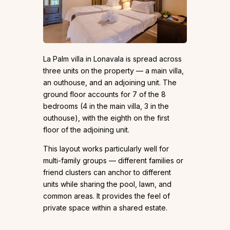
La Palm villa in Lonavala is spread across
three units on the property — a main villa,
an outhouse, and an adjoining unit. The
ground floor accounts for 7 of the 8
bedrooms (4 in the main villa, 3 in the
outhouse), with the eighth on the first
floor of the adjoining unit.
This layout works particularly well for
multi-family groups — different families or
friend clusters can anchor to different
units while sharing the pool, lawn, and
common areas. It provides the feel of
private space within a shared estate.