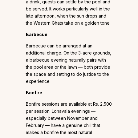
a drink, guests can settle by the pool and
be served. It works particularly well in the
late afternoon, when the sun drops and
the Western Ghats take on a golden tone.
Barbecue
Barbecue can be arranged at an
additional charge. On the 3-acre grounds,
a barbecue evening naturally pairs with
the pool area or the lawn — both provide
the space and setting to do justice to the
experience.
Bonfire
Bonfire sessions are available at Rs. 2,500
per session. Lonavala evenings —
especially between November and
February — have a genuine chill that
makes a bonfire the most natural