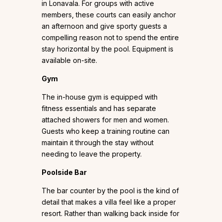
in Lonavala. For groups with active
members, these courts can easily anchor
an afternoon and give sporty guests a
compelling reason not to spend the entire
stay horizontal by the pool. Equipment is
available on-site.
Gym
The in-house gym is equipped with
fitness essentials and has separate
attached showers for men and women.
Guests who keep a training routine can
maintain it through the stay without
needing to leave the property.
Poolside Bar
The bar counter by the pool is the kind of
detail that makes a villa feel like a proper
resort. Rather than walking back inside for