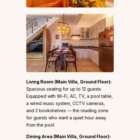
Living Room (Main Villa, Ground Floor):
Spacious seating for up to 12 guests.
Equipped with Wi-Fi, AC, TV, a pool table,
a wired music system, CCTV cameras,
and 2 bookshelves — the reading zone
for guests who want a quiet hour away
from the pool.
Dining Area (Main Villa, Ground Floor):