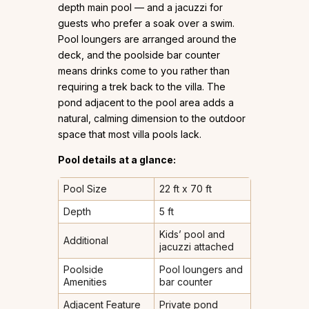
depth main pool — and a jacuzzi for
guests who prefer a soak over a swim.
Pool loungers are arranged around the
deck, and the poolside bar counter
means drinks come to you rather than
requiring a trek back to the villa. The
pond adjacent to the pool area adds a
natural, calming dimension to the outdoor
space that most villa pools lack.
Pool details at a glance:
Pool Size
22 ft x 70 ft
Depth
5 ft
Kids’ pool and
Additional
jacuzzi attached
Poolside
Pool loungers and
Amenities
bar counter
Adjacent Feature
Private pond