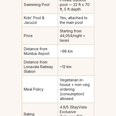
Swimming Pool
pool — 22 ft x 70
ft, 5 ft depth
Kids’ Pool &
Yes, attached to
Jacuzzi
the main pool
Starting from
Price
₹44,054/night +
taxes
Distance from
~98 km
Mumbai Airport
Distance from
Lonavala Railway
~12 km
Station
Vegetarian in-
house + non-veg
Meal Policy
ordering
(consumption)
allowed
4.9/5 (StayVista
Exclusive
Rating