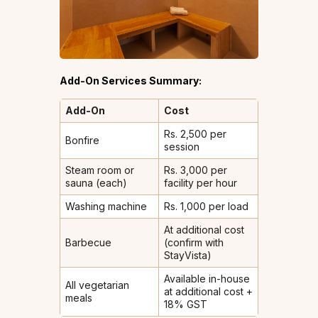
Add-On Services Summary:
Add-On
Cost
Rs. 2,500 per
Bonfire
session
Steam room or
Rs. 3,000 per
sauna (each)
facility per hour
Washing machine
Rs. 1,000 per load
At additional cost
Barbecue
(confirm with
StayVista)
Available in-house
All vegetarian
at additional cost +
meals
18% GST