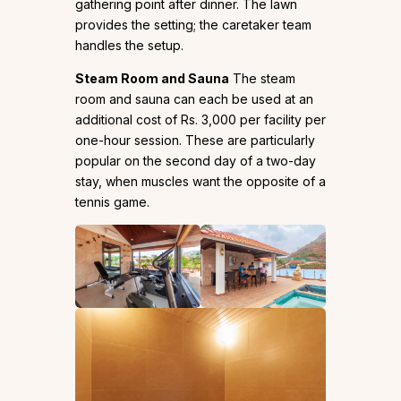
gathering point after dinner. The lawn
provides the setting; the caretaker team
handles the setup.
Steam Room and Sauna
The steam
room and sauna can each be used at an
additional cost of Rs. 3,000 per facility per
one-hour session. These are particularly
popular on the second day of a two-day
stay, when muscles want the opposite of a
tennis game.