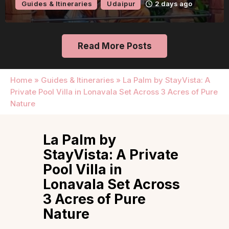
Guides & Itineraries
Udaipur
2 days ago
Read More Posts
Home
»
Guides & Itineraries
»
La Palm by StayVista: A
Private Pool Villa in Lonavala Set Across 3 Acres of Pure
Nature
La Palm by
StayVista: A Private
Pool Villa in
Lonavala Set Across
3 Acres of Pure
Nature