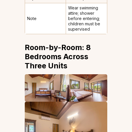
Wear swimming
attire; shower
Note
before entering;
children must be
supervised
Room-by-Room: 8
Bedrooms Across
Three Units