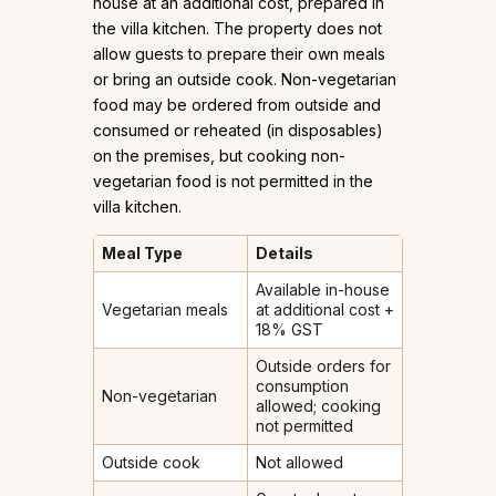
house at an additional cost, prepared in
the villa kitchen. The property does not
allow guests to prepare their own meals
or bring an outside cook. Non-vegetarian
food may be ordered from outside and
consumed or reheated (in disposables)
on the premises, but cooking non-
vegetarian food is not permitted in the
villa kitchen.
Meal Type
Details
Available in-house
Vegetarian meals
at additional cost +
18% GST
Outside orders for
consumption
Non-vegetarian
allowed; cooking
not permitted
Outside cook
Not allowed