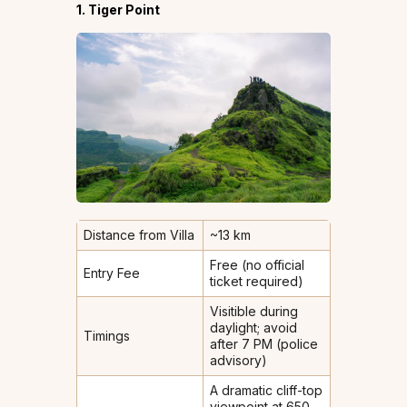
1. Tiger Point
Distance from Villa
~13 km
Free (no official
Entry Fee
ticket required)
Visitible during
daylight; avoid
Timings
after 7 PM (police
advisory)
A dramatic cliff-top
viewpoint at 650