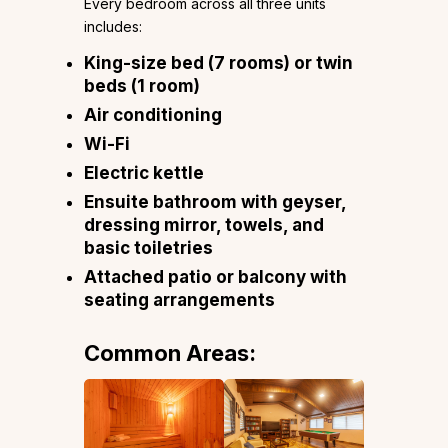
Every bedroom across all three units
includes:
King-size bed (7 rooms) or twin
beds (1 room)
Air conditioning
Wi-Fi
Electric kettle
Ensuite bathroom with geyser,
dressing mirror, towels, and
basic toiletries
Attached patio or balcony with
seating arrangements
Common Areas: