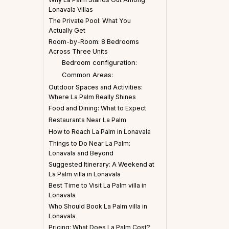
Lonavala Villas
The Private Pool: What You
Actually Get
Room-by-Room: 8 Bedrooms
Across Three Units
Bedroom configuration:
Common Areas:
Outdoor Spaces and Activities:
Where La Palm Really Shines
Food and Dining: What to Expect
Restaurants Near La Palm
How to Reach La Palm in Lonavala
Things to Do Near La Palm:
Lonavala and Beyond
Suggested Itinerary: A Weekend at
La Palm villa in Lonavala
Best Time to Visit La Palm villa in
Lonavala
Who Should Book La Palm villa in
Lonavala
Pricing: What Does La Palm Cost?