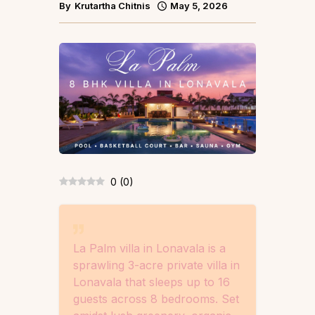
By
Krutartha Chitnis
May 5, 2026
0
(
0
)
La Palm villa in Lonavala is a
sprawling 3-acre private villa in
Lonavala that sleeps up to 16
guests across 8 bedrooms. Set