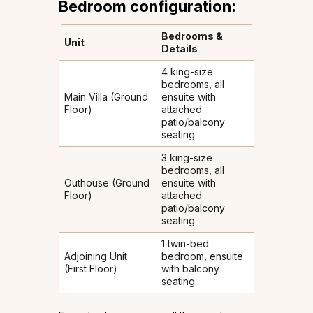
Bedroom configuration:
Bedrooms &
Unit
Details
4 king-size
bedrooms, all
Main Villa (Ground
ensuite with
Floor)
attached
patio/balcony
seating
3 king-size
bedrooms, all
Outhouse (Ground
ensuite with
Floor)
attached
patio/balcony
seating
1 twin-bed
Adjoining Unit
bedroom, ensuite
(First Floor)
with balcony
seating