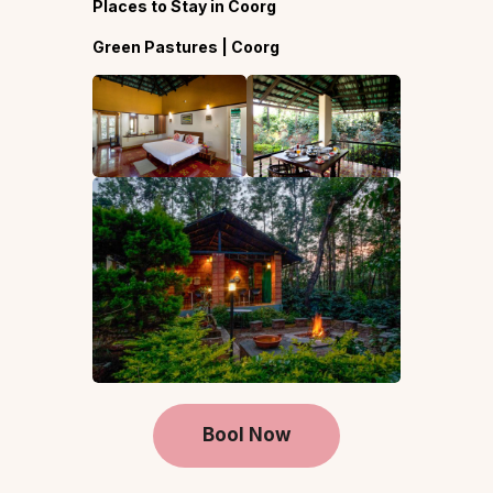
Places to Stay in Coorg
Green Pastures | Coorg
Bool Now