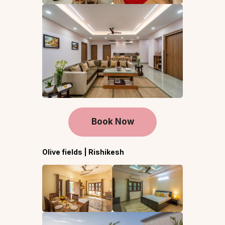
Book Now
Olive fields | Rishikesh