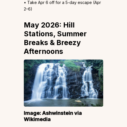
• Take Apr 6 off for a 5-day escape (Apr
2–6)
May 2026: Hill
Stations, Summer
Breaks & Breezy
Afternoons
Image:
Ashwinstein
via
Wikimedia