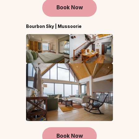
Book Now
Bourbon Sky | Mussoorie
Book Now