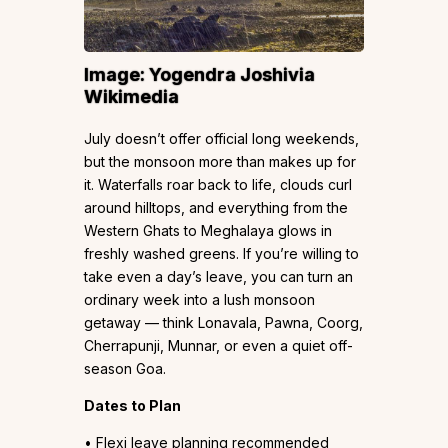
Image:
Yogendra Joshi
via
Wikimedia
July doesn’t offer official long weekends,
but the monsoon more than makes up for
it. Waterfalls roar back to life, clouds curl
around hilltops, and everything from the
Western Ghats to Meghalaya glows in
freshly washed greens. If you’re willing to
take even a day’s leave, you can turn an
ordinary week into a lush monsoon
getaway — think Lonavala, Pawna, Coorg,
Cherrapunji, Munnar, or even a quiet off-
season Goa.
Dates to Plan
• Flexi leave planning recommended