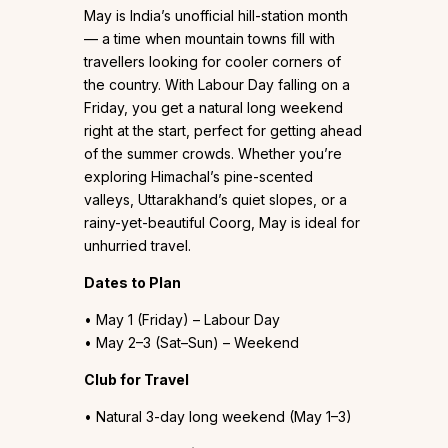
May is India’s unofficial hill-station month
— a time when mountain towns fill with
travellers looking for cooler corners of
the country. With Labour Day falling on a
Friday, you get a natural long weekend
right at the start, perfect for getting ahead
of the summer crowds. Whether you’re
exploring Himachal’s pine-scented
valleys, Uttarakhand’s quiet slopes, or a
rainy-yet-beautiful Coorg, May is ideal for
unhurried travel.
Dates to Plan
• May 1 (Friday) – Labour Day
• May 2–3 (Sat–Sun) – Weekend
Club for Travel
• Natural 3-day long weekend (May 1–3)