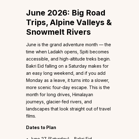
June 2026: Big Road
Trips, Alpine Valleys &
Snowmelt Rivers
June is the grand adventure month — the
time when Ladakh opens, Spiti becomes
accessible, and high-altitude treks begin.
Bakri Eid falling on a Saturday makes for
an easy long weekend, and if you add
Monday as a leave, it turns into a slower,
more scenic four-day escape. This is the
month for long drives, Himalayan
journeys, glacier-fed rivers, and
landscapes that look straight out of travel
films.
Dates to Plan
• June 27 (Saturday) – Bakri Eid