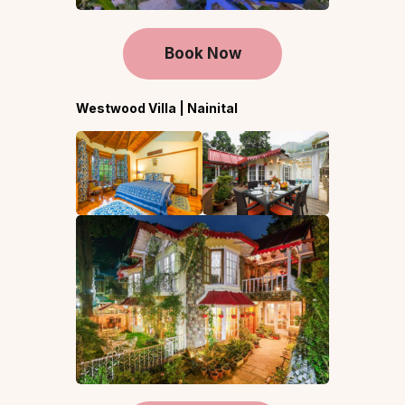
Book Now
Westwood Villa | Nainital