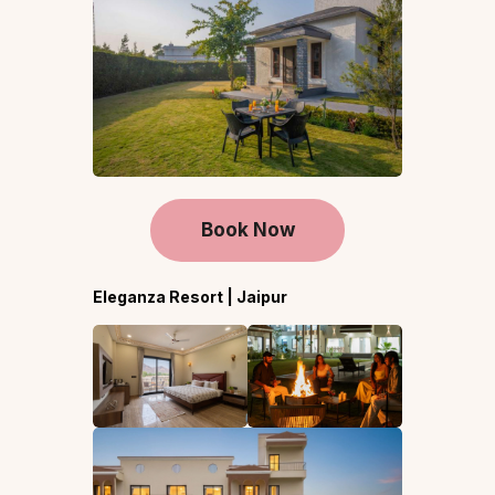
Book Now
Eleganza Resort | Jaipur