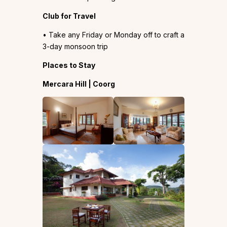
Club for Travel
• Take any Friday or Monday off to craft a
3-day monsoon trip
Places to Stay
Mercara Hill | Coorg