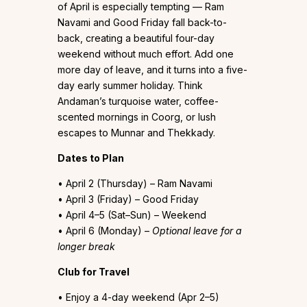
of April is especially tempting — Ram
Navami and Good Friday fall back-to-
back, creating a beautiful four-day
weekend without much effort. Add one
more day of leave, and it turns into a five-
day early summer holiday. Think
Andaman’s turquoise water, coffee-
scented mornings in Coorg, or lush
escapes to Munnar and Thekkady.
Dates to Plan
• April 2 (Thursday) – Ram Navami
• April 3 (Friday) – Good Friday
• April 4–5 (Sat–Sun) – Weekend
• April 6 (Monday) –
Optional leave for a
longer break
Club for Travel
• Enjoy a 4-day weekend (Apr 2–5)