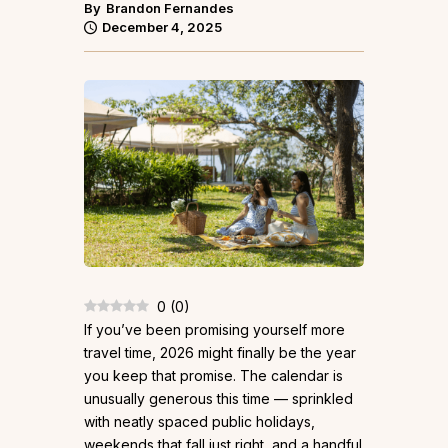
By
Brandon Fernandes
December 4, 2025
0
(
0
)
If you’ve been promising yourself more
travel time, 2026 might finally be the year
you keep that promise. The calendar is
unusually generous this time — sprinkled
with neatly spaced public holidays,
weekends that fall just right, and a handful