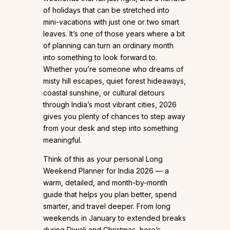
of holidays that can be stretched into
mini-vacations with just one or two smart
leaves. It’s one of those years where a bit
of planning can turn an ordinary month
into something to look forward to.
Whether you’re someone who dreams of
misty hill escapes, quiet forest hideaways,
coastal sunshine, or cultural detours
through India’s most vibrant cities, 2026
gives you plenty of chances to step away
from your desk and step into something
meaningful.
Think of this as your personal Long
Weekend Planner for India 2026 — a
warm, detailed, and month-by-month
guide that helps you plan better, spend
smarter, and travel deeper. From long
weekends in January to extended breaks
during Diwali and Christmas, here’s