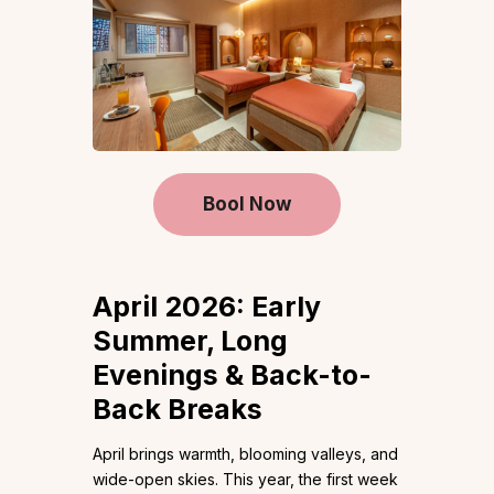
Bool Now
April 2026: Early
Summer, Long
Evenings & Back-to-
Back Breaks
April brings warmth, blooming valleys, and
wide-open skies. This year, the first week