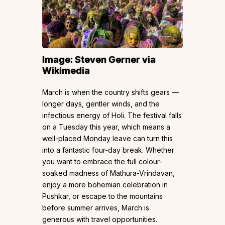
Image:
Steven Gerner
via
Wikimedia
March is when the country shifts gears —
longer days, gentler winds, and the
infectious energy of Holi. The festival falls
on a Tuesday this year, which means a
well-placed Monday leave can turn this
into a fantastic four-day break. Whether
you want to embrace the full colour-
soaked madness of Mathura-Vrindavan,
enjoy a more bohemian celebration in
Pushkar, or escape to the mountains
before summer arrives, March is
generous with travel opportunities.