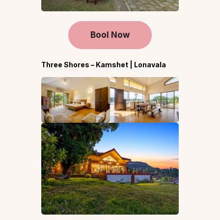
Bool Now
Three Shores – Kamshet | Lonavala