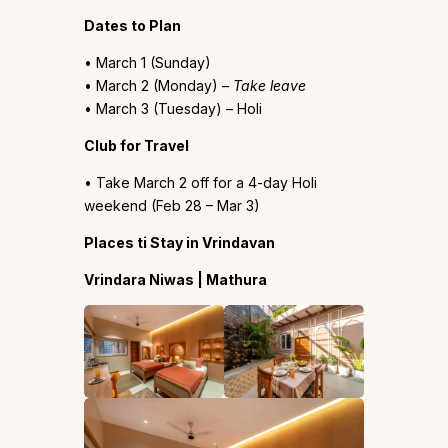
Dates to Plan
• March 1 (Sunday)
• March 2 (Monday) –
Take leave
• March 3 (Tuesday) – Holi
Club for Travel
• Take March 2 off for a 4-day Holi
weekend (Feb 28 – Mar 3)
Places ti Stay in Vrindavan
Vrindara Niwas | Mathura