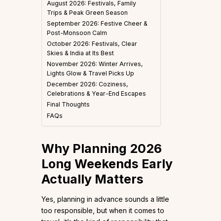
August 2026: Festivals, Family
Trips & Peak Green Season
September 2026: Festive Cheer &
Post-Monsoon Calm
October 2026: Festivals, Clear
Skies & India at Its Best
November 2026: Winter Arrives,
Lights Glow & Travel Picks Up
December 2026: Coziness,
Celebrations & Year-End Escapes
Final Thoughts
FAQs
Why Planning 2026
Long Weekends Early
Actually Matters
Yes, planning in advance sounds a little
too responsible, but when it comes to