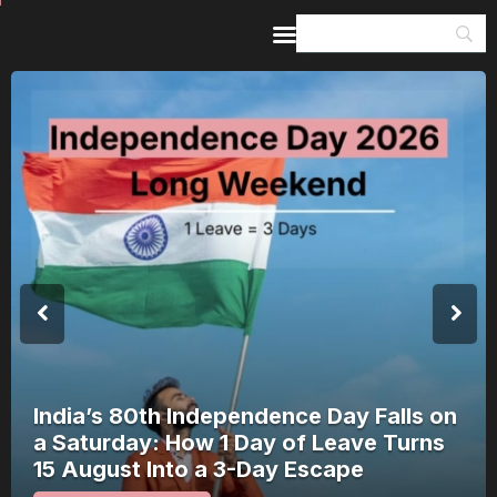
Home
Guides & Itineraries
Inspiration
Events &
Experiences
Browse All
India’s 80th Independence Day Falls on
a Saturday: How 1 Day of Leave Turns
15 August Into a 3-Day Escape