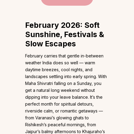
February 2026: Soft
Sunshine, Festivals &
Slow Escapes
February carries that gentle in-between
weather India does so well — warm
daytime breezes, cool nights, and
landscapes settling into early spring. With
Maha Shivratri falling on a Sunday, you
get a natural long weekend without
dipping into your leave balance. It’s the
perfect month for spiritual detours,
riverside calm, or romantic getaways —
from Varanasi’s glowing ghats to
Rishikesh’s peaceful mornings, from
Jaipur’s balmy afternoons to Khajuraho’s