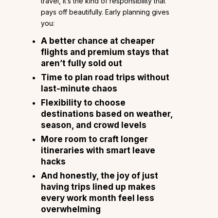
travel, it’s the kind of responsibility that
pays off beautifully. Early planning gives
you:
A better chance at cheaper
flights and premium stays that
aren’t fully sold out
Time to plan road trips without
last-minute chaos
Flexibility to choose
destinations based on weather,
season, and crowd levels
More room to craft longer
itineraries with smart leave
hacks
And honestly, the joy of just
having trips lined up makes
every work month feel less
overwhelming