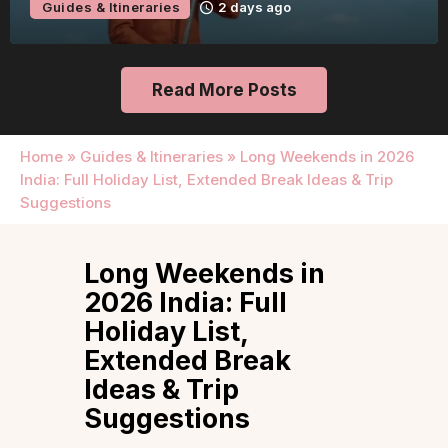
Guides & Itineraries
2 days ago
Read More Posts
Home
»
Guides & Itineraries
»
Long Weekends in 2026
India: Full Holiday List, Extended Break Ideas & Trip
Suggestions
Long Weekends in
2026 India: Full
Holiday List,
Extended Break
Ideas & Trip
Suggestions