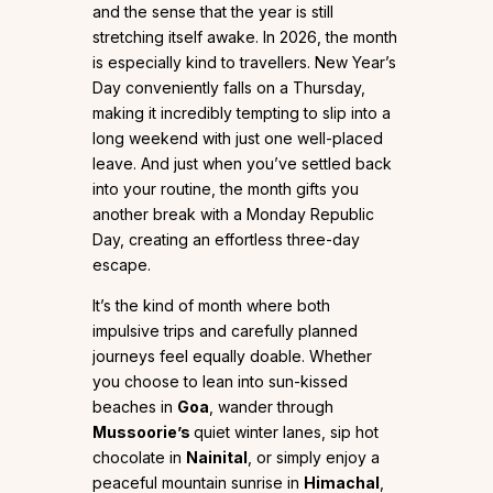
and the sense that the year is still
stretching itself awake. In 2026, the month
is especially kind to travellers. New Year’s
Day conveniently falls on a Thursday,
making it incredibly tempting to slip into a
long weekend with just one well-placed
leave. And just when you’ve settled back
into your routine, the month gifts you
another break with a Monday Republic
Day, creating an effortless three-day
escape.
It’s the kind of month where both
impulsive trips and carefully planned
journeys feel equally doable. Whether
you choose to lean into sun-kissed
beaches in
Goa
, wander through
Mussoorie’s
quiet winter lanes, sip hot
chocolate in
Nainital
, or simply enjoy a
peaceful mountain sunrise in
Himachal
,