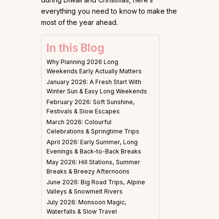
everything you need to know to make the
most of the year ahead.
In this Blog
Why Planning 2026 Long
Weekends Early Actually Matters
January 2026: A Fresh Start With
Winter Sun & Easy Long Weekends
February 2026: Soft Sunshine,
Festivals & Slow Escapes
March 2026: Colourful
Celebrations & Springtime Trips
April 2026: Early Summer, Long
Evenings & Back-to-Back Breaks
May 2026: Hill Stations, Summer
Breaks & Breezy Afternoons
June 2026: Big Road Trips, Alpine
Valleys & Snowmelt Rivers
July 2026: Monsoon Magic,
Waterfalls & Slow Travel