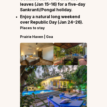
leaves (Jan 15–16) for a five-day
Sankranti/Pongal holiday.
Enjoy a natural long weekend
over Republic Day (Jan 24–26).
Places to stay
Prairie Haven | Goa