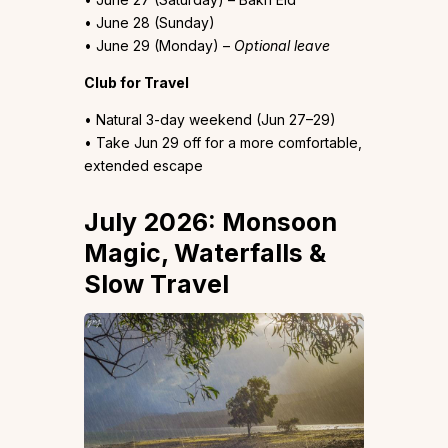
• June 28 (Sunday)
• June 29 (Monday) –
Optional leave
Club for Travel
• Natural 3-day weekend (Jun 27–29)
• Take Jun 29 off for a more comfortable,
extended escape
July 2026: Monsoon
Magic, Waterfalls &
Slow Travel