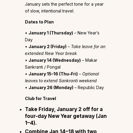
January sets the perfect tone for a year
of slow, intentional travel.
Dates to Plan
•
January 1 (Thursday)
– New Year’s
Day
•
January 2 (Friday)
–
Take leave for an
extended New Year break
•
January 14 (Wednesday)
– Makar
Sankranti / Pongal
•
January 15–16 (Thu–Fri)
–
Optional
leaves to extend Sankranti weekend
•
January 26 (Monday)
– Republic Day
Club for Travel
Take Friday, January 2 off for a
four-day New Year getaway (Jan
1–4).
Combine Jan 14–18 with two