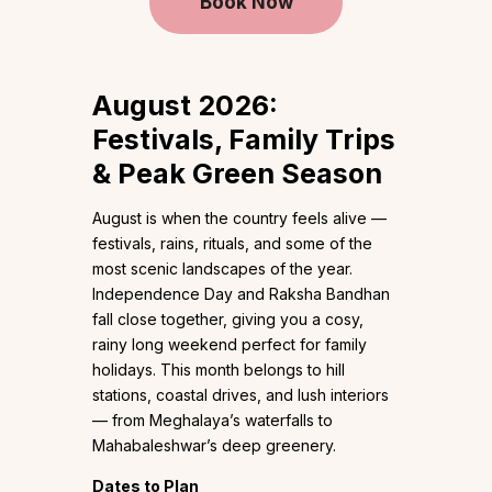
Book Now
August 2026:
Festivals, Family Trips
& Peak Green Season
August is when the country feels alive —
festivals, rains, rituals, and some of the
most scenic landscapes of the year.
Independence Day and Raksha Bandhan
fall close together, giving you a cosy,
rainy long weekend perfect for family
holidays. This month belongs to hill
stations, coastal drives, and lush interiors
— from Meghalaya’s waterfalls to
Mahabaleshwar’s deep greenery.
Dates to Plan