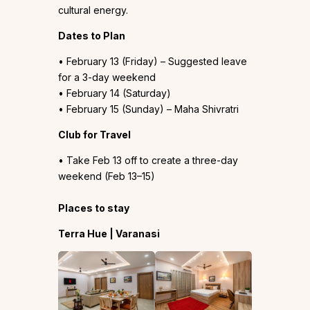
cultural energy.
Dates to Plan
• February 13 (Friday) – Suggested leave
for a 3-day weekend
• February 14 (Saturday)
• February 15 (Sunday) – Maha Shivratri
Club for Travel
• Take Feb 13 off to create a three-day
weekend (Feb 13–15)
Places to stay
Terra Hue | Varanasi