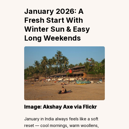
January 2026: A
Fresh Start With
Winter Sun & Easy
Long Weekends
Image: Akshay Axe via Flickr
January in India always feels like a soft
reset — cool mornings, warm woollens,