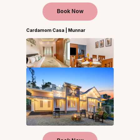
Book Now
Cardamom Casa | Munnar