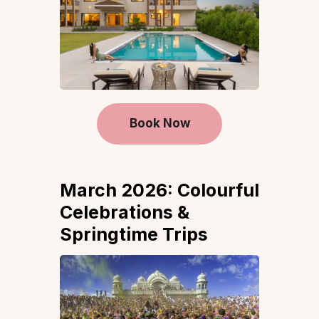
Book Now
March 2026: Colourful
Celebrations &
Springtime Trips