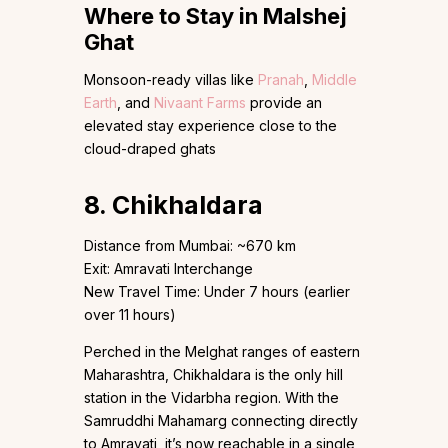
Where to Stay in Malshej
Ghat
Monsoon-ready villas like
Pranah
,
Middle
Earth
, and
Nivaant Farms
provide an
elevated stay experience close to the
cloud-draped ghats
8. Chikhaldara
Distance from Mumbai: ~670 km
Exit: Amravati Interchange
New Travel Time: Under 7 hours (earlier
over 11 hours)
Perched in the Melghat ranges of eastern
Maharashtra, Chikhaldara is the only hill
station in the Vidarbha region. With the
Samruddhi Mahamarg connecting directly
to Amravati, it’s now reachable in a single