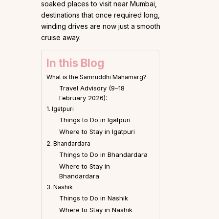
soaked places to visit near Mumbai,
destinations that once required long,
winding drives are now just a smooth
cruise away.
In this Blog
What is the Samruddhi Mahamarg?
Travel Advisory (9–18
February 2026):
1. Igatpuri
Things to Do in Igatpuri
Where to Stay in Igatpuri
2. Bhandardara
Things to Do in Bhandardara
Where to Stay in
Bhandardara
3. Nashik
Things to Do in Nashik
Where to Stay in Nashik