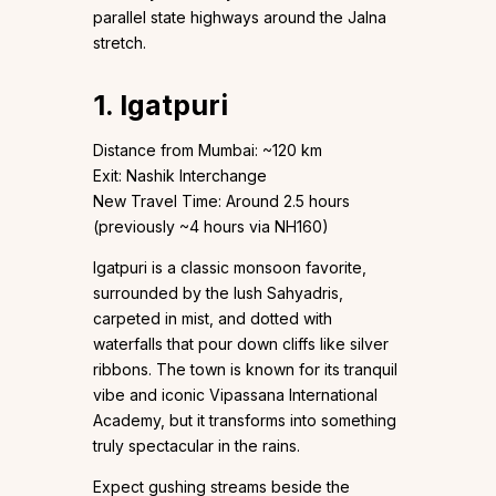
parallel state highways around the Jalna
stretch.
1. Igatpuri
Distance from Mumbai: ~120 km
Exit: Nashik Interchange
New Travel Time: Around 2.5 hours
(previously ~4 hours via NH160)
Igatpuri is a classic monsoon favorite,
surrounded by the lush Sahyadris,
carpeted in mist, and dotted with
waterfalls that pour down cliffs like silver
ribbons. The town is known for its tranquil
vibe and iconic Vipassana International
Academy, but it transforms into something
truly spectacular in the rains.
Expect gushing streams beside the