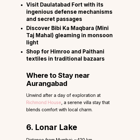
Visit Daulatabad Fort with its
ingenious defense mechanisms
and secret passages
Discover Bibi Ka Maqbara (Mini
Taj Mahal) gleaming in monsoon
light
Shop for Himroo and Paithani
textiles in traditional bazaars
Where to Stay near
Aurangabad
Unwind after a day of exploration at
Richmond House
, a serene villa stay that
blends comfort with local charm.
6. Lonar Lake
Distance from Mumbai: ~420 km