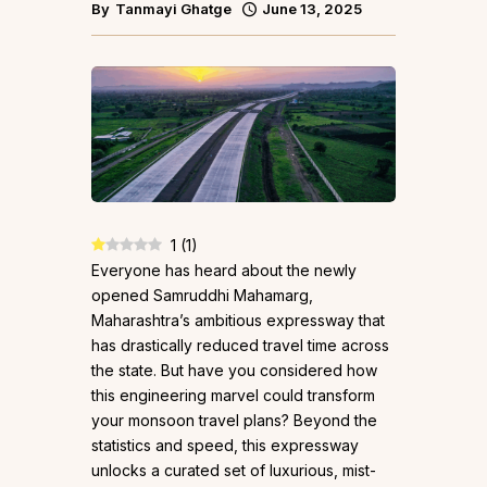
By
Tanmayi Ghatge
June 13, 2025
1
(
1
)
Everyone has heard about the newly
opened Samruddhi Mahamarg,
Maharashtra’s ambitious expressway that
has drastically reduced travel time across
the state. But have you considered how
this engineering marvel could transform
your monsoon travel plans? Beyond the
statistics and speed, this expressway
unlocks a curated set of luxurious, mist-