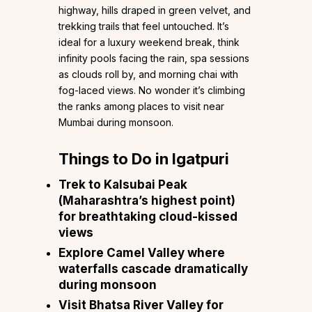
highway, hills draped in green velvet, and
trekking trails that feel untouched. It’s
ideal for a luxury weekend break, think
infinity pools facing the rain, spa sessions
as clouds roll by, and morning chai with
fog-laced views. No wonder it’s climbing
the ranks among places to visit near
Mumbai during monsoon.
Things to Do in Igatpuri
Trek to Kalsubai Peak
(Maharashtra’s highest point)
for breathtaking cloud-kissed
views
Explore Camel Valley where
waterfalls cascade dramatically
during monsoon
Visit Bhatsa River Valley for