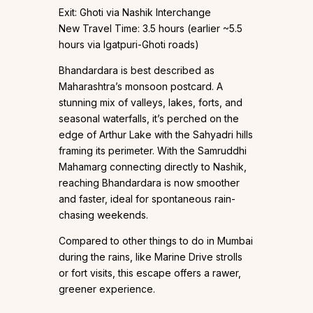
Exit: Ghoti via Nashik Interchange
New Travel Time: 3.5 hours (earlier ~5.5
hours via Igatpuri-Ghoti roads)
Bhandardara is best described as
Maharashtra’s monsoon postcard. A
stunning mix of valleys, lakes, forts, and
seasonal waterfalls, it’s perched on the
edge of Arthur Lake with the Sahyadri hills
framing its perimeter. With the Samruddhi
Mahamarg connecting directly to Nashik,
reaching Bhandardara is now smoother
and faster, ideal for spontaneous rain-
chasing weekends.
Compared to other things to do in Mumbai
during the rains, like Marine Drive strolls
or fort visits, this escape offers a rawer,
greener experience.