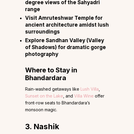
degree views of the Sahyadri
range
Visit Amruteshwar Temple for
ancient architecture amidst lush
surroundings
Explore Sandhan Valley (Valley
of Shadows) for dramatic gorge
photography
Where to Stay in
Bhandardara
Rain-washed getaways like
Lush Villa
,
Sunset on the Lake
, and
Villa Wine
offer
front-row seats to Bhandardara’s
monsoon magic.
3. Nashik