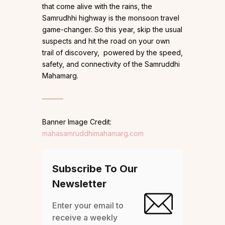
that come alive with the rains, the
Samrudhhi highway is the monsoon travel
game-changer. So this year, skip the usual
suspects and hit the road on your own
trail of discovery, powered by the speed,
safety, and connectivity of the Samruddhi
Mahamarg.
Banner Image Credit:
mahasamruddhimahamarg.com
Subscribe To Our
Newsletter
Enter your email to
receive a weekly