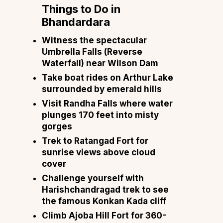
Things to Do in
Bhandardara
Witness the spectacular
Umbrella Falls (Reverse
Waterfall) near Wilson Dam
Take boat rides on Arthur Lake
surrounded by emerald hills
Visit Randha Falls where water
plunges 170 feet into misty
gorges
Trek to Ratangad Fort for
sunrise views above cloud
cover
Challenge yourself with
Harishchandragad trek to see
the famous Konkan Kada cliff
Climb Ajoba Hill Fort for 360-