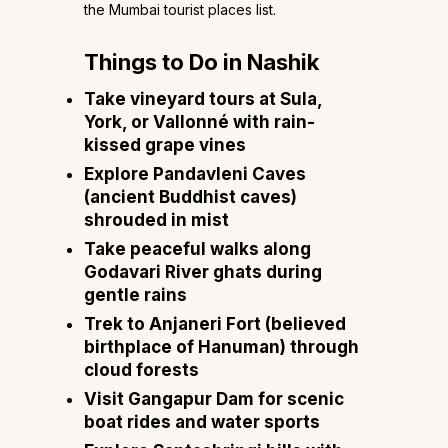
the Mumbai tourist places list.
Things to Do in Nashik
Take vineyard tours at Sula,
York, or Vallonné with rain-
kissed grape vines
Explore Pandavleni Caves
(ancient Buddhist caves)
shrouded in mist
Take peaceful walks along
Godavari River ghats during
gentle rains
Trek to Anjaneri Fort (believed
birthplace of Hanuman) through
cloud forests
Visit Gangapur Dam for scenic
boat rides and water sports