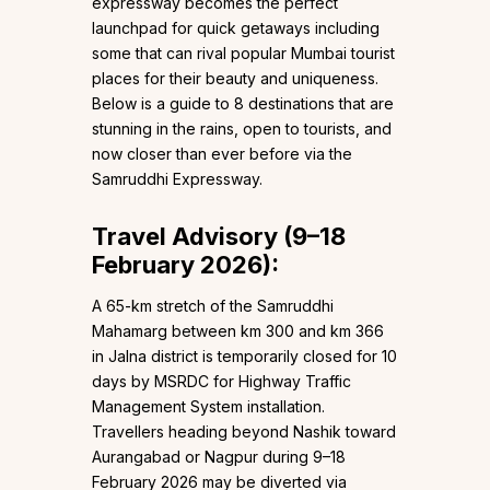
expressway becomes the perfect
launchpad for quick getaways including
some that can rival popular Mumbai tourist
places for their beauty and uniqueness.
Below is a guide to 8 destinations that are
stunning in the rains, open to tourists, and
now closer than ever before via the
Samruddhi Expressway.
Travel Advisory (9–18
February 2026):
A 65-km stretch of the Samruddhi
Mahamarg between km 300 and km 366
in Jalna district is temporarily closed for 10
days by MSRDC for Highway Traffic
Management System installation.
Travellers heading beyond Nashik toward
Aurangabad or Nagpur during 9–18
February 2026 may be diverted via