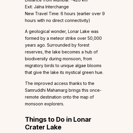
Exit: Jalna Interchange
New Travel Time: 6 hours (earlier over 9
hours with no direct connectivity)
A geological wonder, Lonar Lake was
formed by a meteor strike over 50,000
years ago. Surrounded by forest
reserves, the lake becomes a hub of
biodiversity during monsoon, from
migratory birds to unique algae blooms
that give the lake its mystical green hue.
The improved access thanks to the
Samruddhi Mahamarg brings this once-
remote destination onto the map of
monsoon explorers.
Things to Do in Lonar
Crater Lake