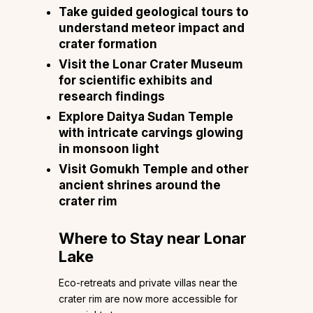
Take guided geological tours to
understand meteor impact and
crater formation
Visit the Lonar Crater Museum
for scientific exhibits and
research findings
Explore Daitya Sudan Temple
with intricate carvings glowing
in monsoon light
Visit Gomukh Temple and other
ancient shrines around the
crater rim
Where to Stay near Lonar
Lake
Eco-retreats and private villas near the
crater rim are now more accessible for