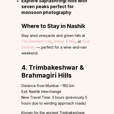
Explore Saptashringi hills with
seven peaks perfect for
monsoon photography
Where to Stay in Nashik
Stay amid vineyards and green hills at
The Rainfield Villa
,
Amber & Mist
, or
Soul
Serenity
— perfect for a wine-and-rain
weekend.
4. Trimbakeshwar &
Brahmagiri Hills
Distance from Mumbai: ~180 km
Exit: Nashik Interchange
New Travel Time: 3 hours (previously 5
hours due to winding approach roads)
Known for the ancient Trimbakeshwar