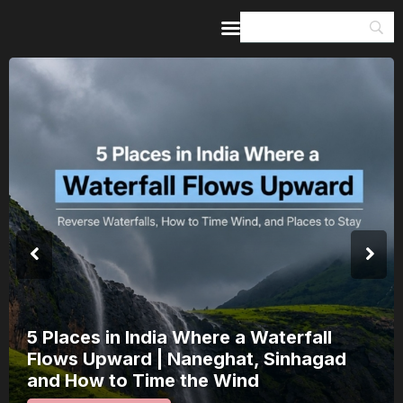
Home
Guides & Itineraries
Inspiration
Events &
Experiences
Browse All
India’s 80th Independence Day Falls on
a Saturday: How 1 Day of Leave Turns
15 August Into a 3-Day Escape