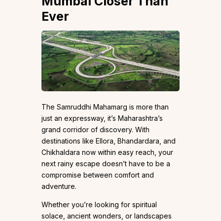
Mumbai Closer Than
Ever
The Samruddhi Mahamarg is more than
just an expressway, it’s Maharashtra’s
grand corridor of discovery. With
destinations like Ellora, Bhandardara, and
Chikhaldara now within easy reach, your
next rainy escape doesn’t have to be a
compromise between comfort and
adventure.
Whether you’re looking for spiritual
solace, ancient wonders, or landscapes