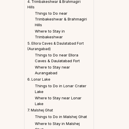
4. Trimbakeshwar & Brahmagiri
Hills
Things to Do near
Trimbakeshwar & Brahmagiri
Hills
Where to Stay in
Trimbakeshwar
5. Ellora Caves & Daulatabad Fort
(Aurangabad)
Things to Do near Ellora
Caves & Daulatabad Fort
Where to Stay near
Aurangabad
6. Lonar Lake
Things to Do in Lonar Crater
Lake
Where to Stay near Lonar
Lake
7. Malshej Ghat
Things to Do in Malshej Ghat
Where to Stay in Malshej