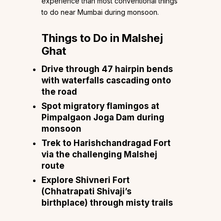
experience than most conventional things
to do near Mumbai during monsoon.
Things to Do in Malshej
Ghat
Drive through 47 hairpin bends
with waterfalls cascading onto
the road
Spot migratory flamingos at
Pimpalgaon Joga Dam during
monsoon
Trek to Harishchandragad Fort
via the challenging Malshej
route
Explore Shivneri Fort
(Chhatrapati Shivaji’s
birthplace) through misty trails