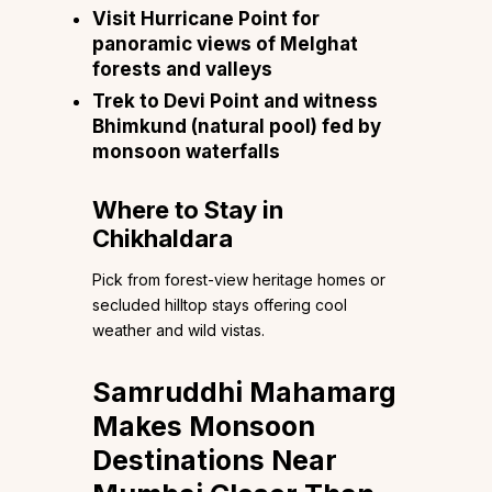
Visit Hurricane Point for
panoramic views of Melghat
forests and valleys
Trek to Devi Point and witness
Bhimkund (natural pool) fed by
monsoon waterfalls
Where to Stay in
Chikhaldara
Pick from forest-view heritage homes or
secluded hilltop stays offering cool
weather and wild vistas.
Samruddhi Mahamarg
Makes Monsoon
Destinations Near