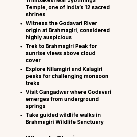
Trimbakeshwar Jyotirlinga
Temple, one of India’s 12 sacred
shrines
Witness the Godavari River
origin at Brahmagiri, considered
highly auspicious
Trek to Brahmagiri Peak for
sunrise views above cloud
cover
Explore Nilamgiri and Kalagiri
peaks for challenging monsoon
treks
Visit Gangadwar where Godavari
emerges from underground
springs
Take guided wildlife walks in
Brahmagiri Wildlife Sanctuary