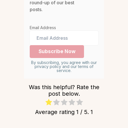
round-up of our best
posts.
Email Address
By subscribing, you agree with our
privacy policy and our terms of
service.
Was this helpful? Rate the
post below.
Average rating
1
/ 5.
1