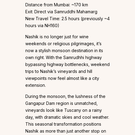
Distance from Mumbai: ~170 km
Exit: Direct via Samruddhi Mahamarg
New Travel Time: 2.5 hours (previously ~4
hours via NH160)
Nashik is no longer just for wine
weekends or religious pilgrimages, it’s
now a stylish monsoon destination in its
own right. With the Samrudhhi highway
bypassing highway bottlenecks, weekend
trips to Nashik’s vineyards and hill
viewpoints now feel almost like a city
extension.
During the monsoon, the lushness of the
Gangapur Dam region is unmatched,
vineyards look like Tuscany on a rainy
day, with dramatic skies and cool weather.
This seasonal transformation positions
Nashik as more than just another stop on