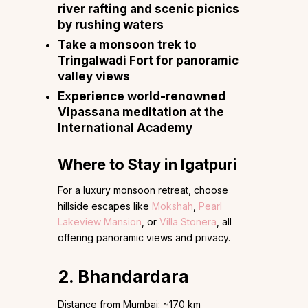
river rafting and scenic picnics
by rushing waters
Take a monsoon trek to
Tringalwadi Fort for panoramic
valley views
Experience world-renowned
Vipassana meditation at the
International Academy
Where to Stay in Igatpuri
For a luxury monsoon retreat, choose
hillside escapes like
Mokshah
,
Pearl
Lakeview Mansion
, or
Villa Stonera
, all
offering panoramic views and privacy.
2. Bhandardara
Distance from Mumbai: ~170 km