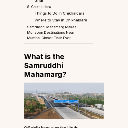
Ghat
8. Chikhaldara
Things to Do in Chikhaldara
Where to Stay in Chikhaldara
Samruddhi Mahamarg Makes
Monsoon Destinations Near
Mumbai Closer Than Ever
What is the
Samruddhi
Mahamarg?
Officially known as the Hindu