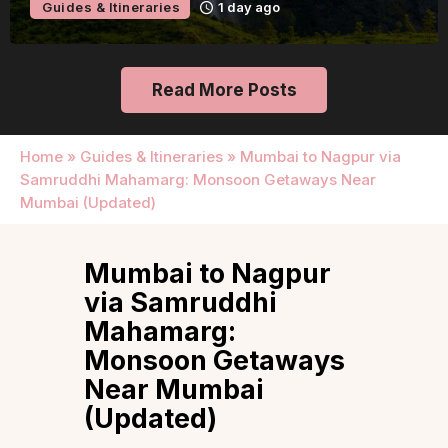
Guides & Itineraries
2 days ago
Read More Posts
Home
»
Guides & Itineraries
»
Mumbai to Nagpur via
Samruddhi Mahamarg: Monsoon Getaways Near
Mumbai (Updated)
Mumbai to Nagpur
via Samruddhi
Mahamarg:
Monsoon Getaways
Near Mumbai
(Updated)