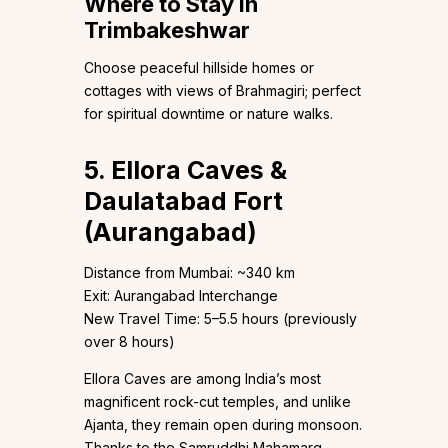
Where to Stay in
Trimbakeshwar
Choose peaceful hillside homes or
cottages with views of Brahmagiri; perfect
for spiritual downtime or nature walks.
5. Ellora Caves &
Daulatabad Fort
(Aurangabad)
Distance from Mumbai: ~340 km
Exit: Aurangabad Interchange
New Travel Time: 5–5.5 hours (previously
over 8 hours)
Ellora Caves are among India’s most
magnificent rock-cut temples, and unlike
Ajanta, they remain open during monsoon.
Thanks to the Samruddhi Mahamarg,