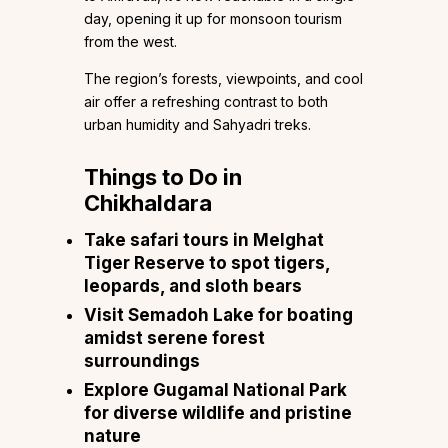
day, opening it up for monsoon tourism
from the west.
The region’s forests, viewpoints, and cool
air offer a refreshing contrast to both
urban humidity and Sahyadri treks.
Things to Do in
Chikhaldara
Take safari tours in Melghat
Tiger Reserve to spot tigers,
leopards, and sloth bears
Visit Semadoh Lake for boating
amidst serene forest
surroundings
Explore Gugamal National Park
for diverse wildlife and pristine
nature