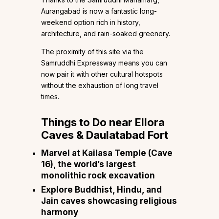
Aurangabad is now a fantastic long-
weekend option rich in history,
architecture, and rain-soaked greenery.
The proximity of this site via the
Samruddhi Expressway means you can
now pair it with other cultural hotspots
without the exhaustion of long travel
times.
Things to Do near Ellora
Caves & Daulatabad Fort
Marvel at Kailasa Temple (Cave
16), the world’s largest
monolithic rock excavation
Explore Buddhist, Hindu, and
Jain caves showcasing religious
harmony