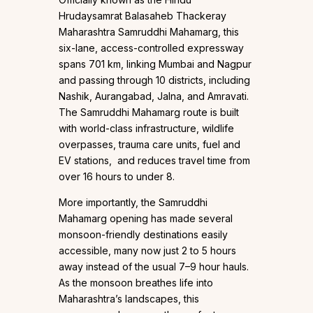
Hrudaysamrat Balasaheb Thackeray
Maharashtra Samruddhi Mahamarg, this
six-lane, access-controlled expressway
spans 701 km, linking Mumbai and Nagpur
and passing through 10 districts, including
Nashik, Aurangabad, Jalna, and Amravati.
The Samruddhi Mahamarg route is built
with world-class infrastructure, wildlife
overpasses, trauma care units, fuel and
EV stations, and reduces travel time from
over 16 hours to under 8.
More importantly, the Samruddhi
Mahamarg opening has made several
monsoon-friendly destinations easily
accessible, many now just 2 to 5 hours
away instead of the usual 7–9 hour hauls.
As the monsoon breathes life into
Maharashtra’s landscapes, this