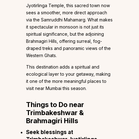
Jyotirlinga Temple, this sacred town now
sees a smoother, more direct approach
via the Samruddhi Mahamarg. What makes
it spectacular in monsoon is not just its
spiritual significance, but the adjoining
Brahmagiri Hills, offering surreal, fog-
draped treks and panoramic views of the
Western Ghats.
This destination adds a spiritual and
ecological layer to your getaway, making
it one of the more meaningful places to
visit near Mumbai this season.
Things to Do near
Trimbakeshwar &
Brahmagiri Hills
Seek blessings at