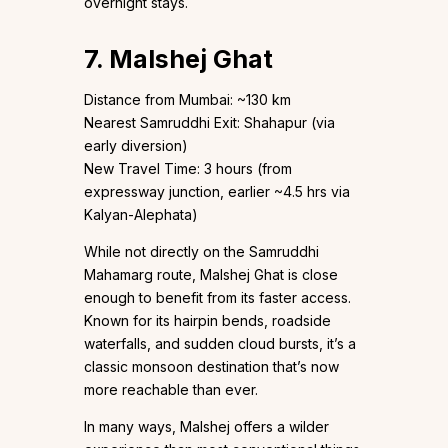
overnight stays.
7. Malshej Ghat
Distance from Mumbai: ~130 km
Nearest Samruddhi Exit: Shahapur (via
early diversion)
New Travel Time: 3 hours (from
expressway junction, earlier ~4.5 hrs via
Kalyan-Alephata)
While not directly on the Samruddhi
Mahamarg route, Malshej Ghat is close
enough to benefit from its faster access.
Known for its hairpin bends, roadside
waterfalls, and sudden cloud bursts, it’s a
classic monsoon destination that’s now
more reachable than ever.
In many ways, Malshej offers a wilder