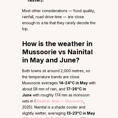
faster).
Most other considerations — food quality,
rainfall, road drive time — are close
enough to a tie that they rarely decide the
trip.
How is the weather in
Mussoorie vs Nainital
in May and June?
Both towns sit around 2,000 metres, so
the temperature bands are close.
Mussoorie averages
14–24°C in May
with
about 58 mm of rain, and
17–26°C in
June
with roughly 174 mm as monsoon
sets in (
Weather Atlas — Mussoorie
,
2025). Nainital is a shade cooler and
slightly wetter, averaging
13–23°C in May