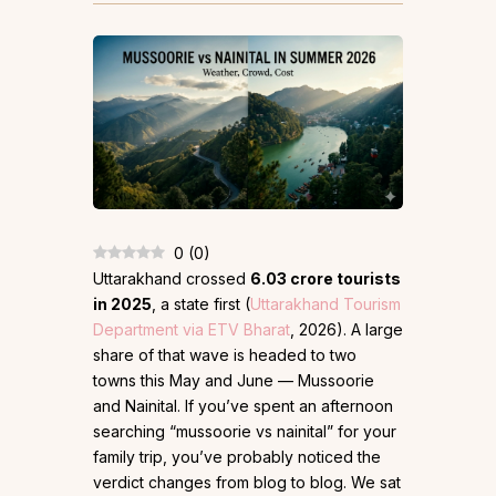
0
(
0
)
Uttarakhand crossed
6.03 crore tourists
in 2025
, a state first (
Uttarakhand Tourism
Department via ETV Bharat
, 2026). A large
share of that wave is headed to two
towns this May and June — Mussoorie
and Nainital. If you’ve spent an afternoon
searching “mussoorie vs nainital” for your
family trip, you’ve probably noticed the
verdict changes from blog to blog. We sat