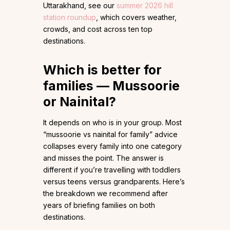
Uttarakhand, see our
summer 2026 hill
station roundup
, which covers weather,
crowds, and cost across ten top
destinations.
Which is better for
families — Mussoorie
or Nainital?
It depends on who is in your group. Most
“mussoorie vs nainital for family” advice
collapses every family into one category
and misses the point. The answer is
different if you’re travelling with toddlers
versus teens versus grandparents. Here’s
the breakdown we recommend after
years of briefing families on both
destinations.