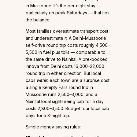
in Mussoorie. It’s the per-night stay —
particularly on peak Saturdays — that tips
the balance.
Most families overestimate transport cost
and underestimate it. A Delhi–Mussoorie
self-drive round trip costs roughly ₹4,500–
₹5,500 in fuel plus tolls — comparable to
the same drive to Nainital. A pre-booked
Innova from Delhi costs ₹16,000–₹22,000
round trip in either direction. But local
cabs
within
each town are a surprise cost:
a single Kempty Falls round trip in
Mussoorie runs ₹2,500–₹3,000, and a
Nainital local sightseeing cab for a day
costs ₹2,800–₹3,500. Budget four local cab
days for a 3-night trip.
Simple money-saving rules: