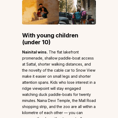
With young children
(under 10)
Nainital wins.
The flat lakefront
promenade, shallow paddle-boat access
at Sattal, shorter walking distances, and
the novelty of the cable car to Snow View
make it easier on small legs and shorter
attention spans. Kids who lose interest in a
ridge viewpoint will stay engaged
watching duck paddle-boats for twenty
minutes. Naina Devi Temple, the Mall Road
shopping strip, and the zoo are all within a
kilometre of each other — you can