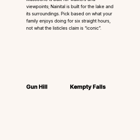
viewpoints; Nainital is built for the lake and
its surroundings. Pick based on what your
family enjoys doing for six straight hours,
not what the listicles claim is “iconic”.
Gun Hill
Kempty Falls