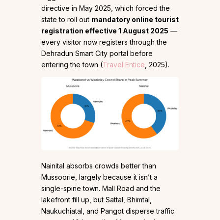
directive in May 2025, which forced the
state to roll out
mandatory online tourist
registration effective 1 August 2025
—
every visitor now registers through the
Dehradun Smart City portal before
entering the town (
Travel Entice
, 2025).
Nainital absorbs crowds better than
Mussoorie, largely because it isn’t a
single-spine town. Mall Road and the
lakefront fill up, but Sattal, Bhimtal,
Naukuchiatal, and Pangot disperse traffic