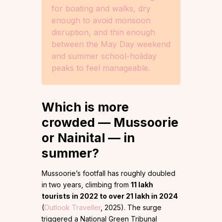
for boating and walks, dry
enough to avoid monsoon
disruption, and thin enough
between the May Day weekend
and summer school-holiday
peaks to feel manageable.
Which is more
crowded — Mussoorie
or Nainital — in
summer?
Mussoorie’s footfall has roughly doubled
in two years, climbing from
11 lakh
tourists in 2022 to over 21 lakh in 2024
(
Outlook Traveller
, 2025). The surge
triggered a National Green Tribunal