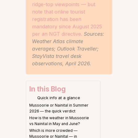
ridge-top viewpoints — but
note that online tourist
registration has been
mandatory since August 2025
per an NGT directive.
Sources:
Weather Atlas climate
averages; Outlook Traveller;
StayVista travel desk
observations, April 2026.
In this Blog
Quick info at a glance
Mussoorie or Nainital in Summer
2026 — the quick verdict
How is the weather in Mussoorie
vs Nainital in May and June?
Which is more crowded —
Mussoorie or Nainital — in