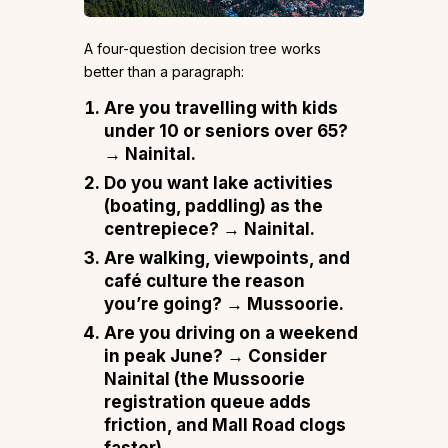
A four-question decision tree works
better than a paragraph:
Are you travelling with kids
under 10 or seniors over 65?
→ Nainital.
Do you want lake activities
(boating, paddling) as the
centrepiece?
→ Nainital.
Are walking, viewpoints, and
café culture the reason
you’re going?
→ Mussoorie.
Are you driving on a weekend
in peak June?
→ Consider
Nainital (the Mussoorie
registration queue adds
friction, and Mall Road clogs