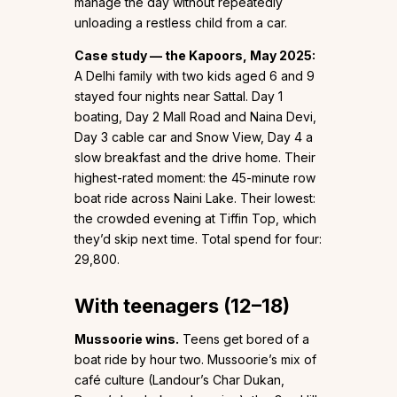
manage the day without repeatedly
unloading a restless child from a car.
Case study — the Kapoors, May 2025:
A Delhi family with two kids aged 6 and 9
stayed four nights near Sattal. Day 1
boating, Day 2 Mall Road and Naina Devi,
Day 3 cable car and Snow View, Day 4 a
slow breakfast and the drive home. Their
highest-rated moment: the 45-minute row
boat ride across Naini Lake. Their lowest:
the crowded evening at Tiffin Top, which
they’d skip next time. Total spend for four:
₹29,800.
With teenagers (12–18)
Mussoorie wins.
Teens get bored of a
boat ride by hour two. Mussoorie’s mix of
café culture (Landour’s Char Dukan,