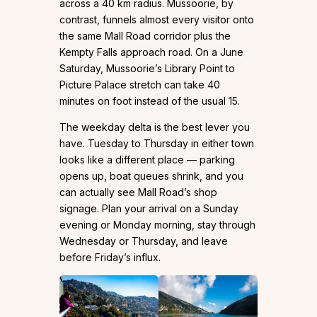
across a 40 km radius. Mussoorie, by
contrast, funnels almost every visitor onto
the same Mall Road corridor plus the
Kempty Falls approach road. On a June
Saturday, Mussoorie’s Library Point to
Picture Palace stretch can take 40
minutes on foot instead of the usual 15.
The weekday delta is the best lever you
have. Tuesday to Thursday in either town
looks like a different place — parking
opens up, boat queues shrink, and you
can actually see Mall Road’s shop
signage. Plan your arrival on a Sunday
evening or Monday morning, stay through
Wednesday or Thursday, and leave
before Friday’s influx.