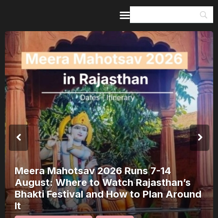
Home
Guides & Itineraries
Inspiration
Events &
Experiences
Browse All
Meera Mahotsav 2026 Runs 7-14
August: Where to Watch Rajasthan’s
Bhakti Festival and How to Plan Around
It