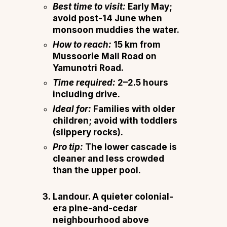
Best time to visit:
Early May;
avoid post-14 June when
monsoon muddies the water.
How to reach:
15 km from
Mussoorie Mall Road on
Yamunotri Road.
Time required:
2–2.5 hours
including drive.
Ideal for:
Families with older
children; avoid with toddlers
(slippery rocks).
Pro tip:
The lower cascade is
cleaner and less crowded
than the upper pool.
Landour.
A quieter colonial-
era pine-and-cedar
neighbourhood above