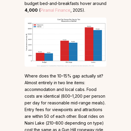
budget bed-and-breakfasts hover around
₹4,000
(
Piramal Finance
, 2025).
Where does the 10–15% gap actually sit?
Almost entirely in two line items:
accommodation and local cabs. Food
costs are identical (₹800–₹1,200 per person
per day for reasonable mid-range meals).
Entry fees for viewpoints and attractions
are within ₹50 of each other. Boat rides on
Naini Lake (₹210–₹800 depending on type)
cost the same as a Gun Hill ropeway ride