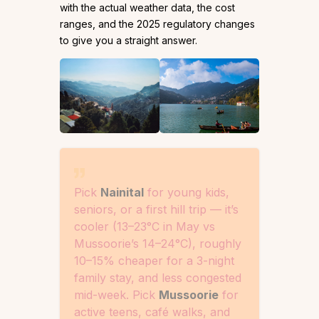
with the actual weather data, the cost
ranges, and the 2025 regulatory changes
to give you a straight answer.
Pick
Nainital
for young kids,
seniors, or a first hill trip — it’s
cooler (13–23°C in May vs
Mussoorie’s 14–24°C), roughly
10–15% cheaper for a 3-night
family stay, and less congested
mid-week. Pick
Mussoorie
for
active teens, café walks, and