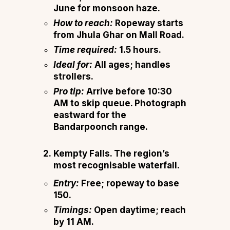
June for monsoon haze.
How to reach:
Ropeway starts
from Jhula Ghar on Mall Road.
Time required:
1.5 hours.
Ideal for:
All ages; handles
strollers.
Pro tip:
Arrive before 10:30
AM to skip queue. Photograph
eastward for the
Bandarpoonch range.
Kempty Falls.
The region’s
most recognisable waterfall.
Entry:
Free; ropeway to base
₹150.
Timings:
Open daytime; reach
by 11 AM.