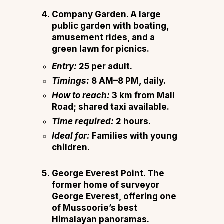
Company Garden.
A large
public garden with boating,
amusement rides, and a
green lawn for picnics.
Entry:
₹25 per adult.
Timings:
8 AM–8 PM, daily.
How to reach:
3 km from Mall
Road; shared taxi available.
Time required:
2 hours.
Ideal for:
Families with young
children.
George Everest Point.
The
former home of surveyor
George Everest, offering one
of Mussoorie’s best
Himalayan panoramas.