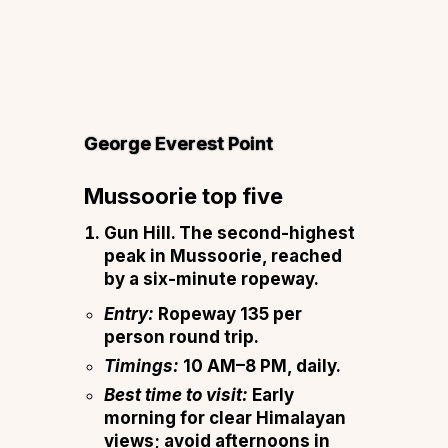
G
eorge Everest Point
Mussoorie top five
Gun Hill.
The second-highest
peak in Mussoorie, reached
by a six-minute ropeway.
Entry:
Ropeway ₹135 per
person round trip.
Timings:
10 AM–8 PM, daily.
Best time to visit:
Early
morning for clear Himalayan
views; avoid afternoons in