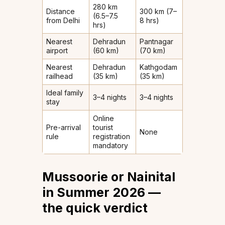
280 km
Distance
300 km (7–
(6.5–7.5
from Delhi
8 hrs)
hrs)
Nearest
Dehradun
Pantnagar
airport
(60 km)
(70 km)
Nearest
Dehradun
Kathgodam
railhead
(35 km)
(35 km)
Ideal family
3–4 nights
3–4 nights
stay
Online
Pre-arrival
tourist
None
rule
registration
mandatory
Mussoorie or Nainital
in Summer 2026 —
the quick verdict