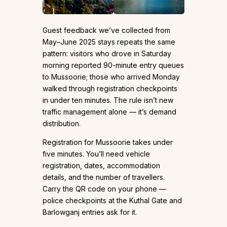
Guest feedback we’ve collected from
May–June 2025 stays repeats the same
pattern: visitors who drove in Saturday
morning reported 90-minute entry queues
to Mussoorie; those who arrived Monday
walked through registration checkpoints
in under ten minutes. The rule isn’t new
traffic management alone — it’s demand
distribution.
Registration for Mussoorie takes under
five minutes. You’ll need vehicle
registration, dates, accommodation
details, and the number of travellers.
Carry the QR code on your phone —
police checkpoints at the Kuthal Gate and
Barlowganj entries ask for it.