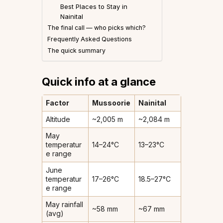
Best Places to Stay in
Nainital
The final call — who picks which?
Frequently Asked Questions
The quick summary
Quick info at a glance
Factor
Mussoorie
Nainital
Altitude
~2,005 m
~2,084 m
May
temperatur
14–24°C
13–23°C
e range
June
temperatur
17–26°C
18.5–27°C
e range
May rainfall
~58 mm
~67 mm
(avg)