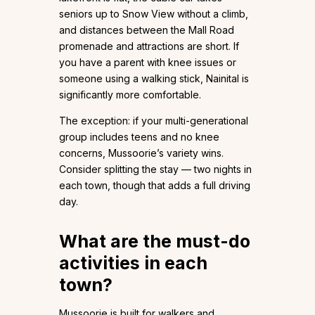
seniors up to Snow View without a climb,
and distances between the Mall Road
promenade and attractions are short. If
you have a parent with knee issues or
someone using a walking stick, Nainital is
significantly more comfortable.
The exception: if your multi-generational
group includes teens and no knee
concerns, Mussoorie’s variety wins.
Consider splitting the stay — two nights in
each town, though that adds a full driving
day.
What are the must-do
activities in each
town?
Mussoorie is built for walkers and