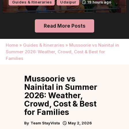
Guides & Itineraries
Udaipur
19 hours ago
Read More Posts
Home
»
Guides & Itineraries
»
Mussoorie vs Nainital in
Summer 2026: Weather, Crowd, Cost & Best for
Families
Mussoorie vs
Nainital in Summer
2026: Weather,
Crowd, Cost & Best
for Families
By
Team StayVista
May 2, 2026