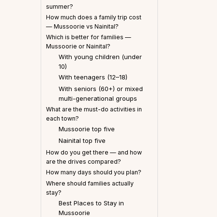
summer?
How much does a family trip cost
— Mussoorie vs Nainital?
Which is better for families —
Mussoorie or Nainital?
With young children (under
10)
With teenagers (12–18)
With seniors (60+) or mixed
multi-generational groups
What are the must-do activities in
each town?
Mussoorie top five
Nainital top five
How do you get there — and how
are the drives compared?
How many days should you plan?
Where should families actually
stay?
Best Places to Stay in
Mussoorie