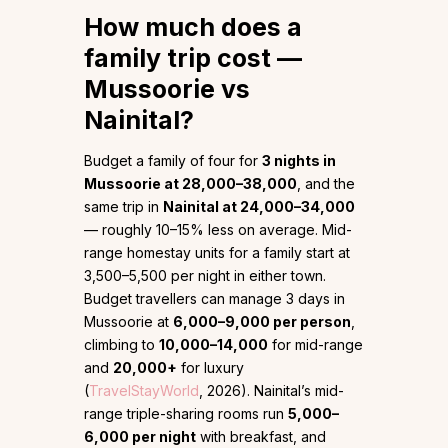
How much does a
family trip cost —
Mussoorie vs
Nainital?
Budget a family of four for
3 nights in
Mussoorie at ₹28,000–₹38,000
, and the
same trip in
Nainital at ₹24,000–₹34,000
— roughly 10–15% less on average. Mid-
range homestay units for a family start at
₹3,500–₹5,500 per night in either town.
Budget travellers can manage 3 days in
Mussoorie at
₹6,000–₹9,000 per person
,
climbing to
₹10,000–₹14,000
for mid-range
and
₹20,000+
for luxury
(
TravelStayWorld
, 2026). Nainital’s mid-
range triple-sharing rooms run
₹5,000–
₹6,000 per night
with breakfast, and