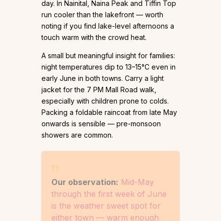
day. In Nainital, Naina Peak and Tiffin Top
run cooler than the lakefront — worth
noting if you find lake-level afternoons a
touch warm with the crowd heat.
A small but meaningful insight for families:
night temperatures dip to 13–15°C even in
early June in both towns. Carry a light
jacket for the 7 PM Mall Road walk,
especially with children prone to colds.
Packing a foldable raincoat from late May
onwards is sensible — pre-monsoon
showers are common.
Our observation:
Mid-May
through the first week of June
is the weather sweet spot for
either town — warm enough