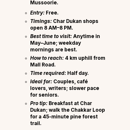
Mussoorie.
Entry:
Free.
Timings:
Char Dukan shops
open 8 AM–8 PM.
Best time to visit:
Anytime in
May–June; weekday
mornings are best.
How to reach:
4 km uphill from
Mall Road.
Time required:
Half day.
Ideal for:
Couples, café
lovers, writers; slower pace
for seniors.
Pro tip:
Breakfast at Char
Dukan; walk the Chakkar Loop
for a 45-minute pine forest
trail.