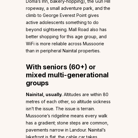
Doma’s Inn, bakery-hopping), the Gun Hill
ropeway, a small adventure park, and the
climb to George Everest Point gives
active adolescents something to do
beyond sightseeing. Mall Road also has
better shopping for this age group, and
WiFi is more reliable across Mussoorie
than in peripheral Nainital properties.
With seniors (60+) or
mixed multi-generational
groups
Nainital, usually.
Altitudes are within 80
metres of each other, so altitude sickness
isn’t the issue. The issue is terrain.
Mussoorie’s ridgeline means every walk
has a gradient; stone steps are common,
pavements narrow in Landour. Nainital’s
lakefront is flat, the cable car takes