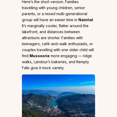
Here’s the short version. Families
travelling with young children, senior
parents, or a mixed multi-generational
group will have an easier time in
Nainital
.
It’s marginally cooler, flatter around the
lakefront, and distances between
attractions are shorter. Families with
teenagers, café-and-walk enthusiasts, or
couples travelling with one older child will
find
Mussoorie
more engaging — ridge
walks, Landour’s bakeries, and Kempty
Falls give it more variety.