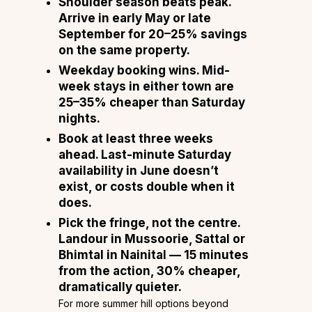
Shoulder season beats peak.
Arrive in early May or late
September for 20–25% savings
on the same property.
Weekday booking wins.
Mid-
week stays in either town are
25–35% cheaper than Saturday
nights.
Book at least three weeks
ahead.
Last-minute Saturday
availability in June doesn’t
exist, or costs double when it
does.
Pick the fringe, not the centre.
Landour in Mussoorie, Sattal or
Bhimtal in Nainital — 15 minutes
from the action, 30% cheaper,
dramatically quieter.
For more summer hill options beyond