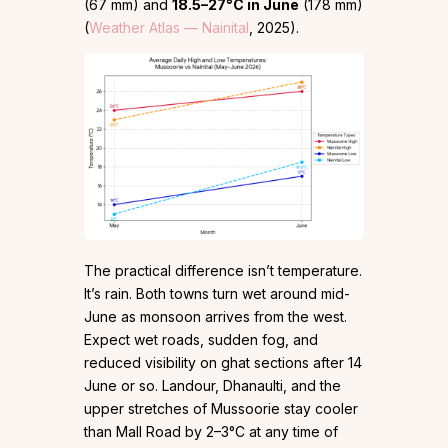
(67 mm) and
18.5–27°C in June
(178 mm)
(
Weather Atlas — Nainital
, 2025).
The practical difference isn’t temperature.
It’s rain. Both towns turn wet around mid-
June as monsoon arrives from the west.
Expect wet roads, sudden fog, and
reduced visibility on ghat sections after 14
June or so. Landour, Dhanaulti, and the
upper stretches of Mussoorie stay cooler
than Mall Road by 2–3°C at any time of